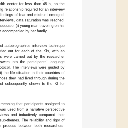
lth center for less than 48 h, so the
g relationship required for an interview
 feelings of fear and mistrust emerged;
nterviews, data saturation was reached.
iscourse: (i) young man traveling on his
an accompanied by her family.
ed autobiographies interview technique
ried out for each of the KIs, with an
ws were carried out by the researcher
wers into the participants’ language
rotocol. The interviews were guided by
the life situation in their countries of
iences they had lived through during the
 and subsequently shown to the KI for
eaning that participants assigned to
s was used from a narrative perspective
views and inductively compared their
sub-themes. The reliability and rigor of
ion process between both researchers,