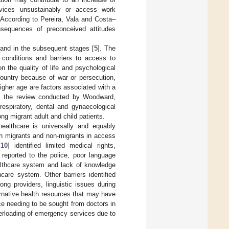
rvices unsustainably or access work
. According to Pereira, Vala and Costa–
nsequences of preconceived attitudes
l and in the subsequent stages [
5
]. The
g conditions and barriers to access to
n the quality of life and psychological
country because of war or persecution,
gher age are factors associated with a
h, the review conducted by Woodward,
 respiratory, dental and gynaecological
g migrant adult and child patients.
healthcare is universally and equably
en migrants and non-migrants in access
[
10
] identified limited medical rights,
g reported to the police, poor language
ealthcare system and lack of knowledge
care system. Other barriers identified
ong providers, linguistic issues during
ernative health resources that may have
e needing to be sought from doctors in
verloading of emergency services due to