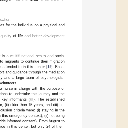
tuation.
s for the individual on a physical and
quality of life and better development
is a multifunctional health and social
o migrants to continue their migration
 attended to in this center [
19
]. Basic
port and guidance through the mediation
ly and a large team of psychologists,
volunteers.
h a nurse in charge with the purpose of
vations to undertake this journey and the
 key informants (KI). The established
 (ii) older than 15 years; and (iii) not
lusion criteria were: (i) staying in the
n this emergency context), (ii) not being
ovide informed consent). From August to
ce in this center, but only 24 of them