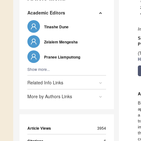
Academic Editors
Tinashe Dune
I
S
Zelalem Mengesha
P
(
Pranee Liamputtong
H
Show more...
Related Info Links
A
More by Authors Links
B
a
a
t
i
Article Views
3954
t
c
6