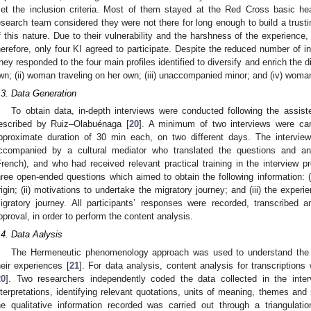
et the inclusion criteria. Most of them stayed at the Red Cross basic hea
esearch team considered they were not there for long enough to build a trustin
f this nature. Due to their vulnerability and the harshness of the experience,
herefore, only four KI agreed to participate. Despite the reduced number of i
hey responded to the four main profiles identified to diversify and enrich the d
wn; (ii) woman traveling on her own; (iii) unaccompanied minor; and (iv) wom
.3. Data Generation
To obtain data, in-depth interviews were conducted following the assist
escribed by Ruiz–Olabuénaga [
20
]. A minimum of two interviews were car
pproximate duration of 30 min each, on two different days. The intervie
ccompanied by a cultural mediator who translated the questions and ans
French), and who had received relevant practical training in the interview p
hree open-ended questions which aimed to obtain the following information: (i) 
rigin; (ii) motivations to undertake the migratory journey; and (iii) the exper
igratory journey. All participants’ responses were recorded, transcribed
pproval, in order to perform the content analysis.
.4. Data Aalysis
The Hermeneutic phenomenology approach was used to understand the m
heir experiences [
21
]. For data analysis, content analysis for transcription
0. May
1. May
2. May
3. May
4. May
5. May
6. May
7. May
8. May
0. May
1. May
2. May
3. May
4. May
5. May
6. May
7. May
8. May
0. May
1. May
 Jun
 Jun
 Jun
 Jun
 Jun
 Jun
 Jun
 Jun
. Jun
. Jun
. Jun
. Jun
. Jun
. Jun
. Jun
. Jun
. Jun
. Jun
. Jun
. Jun
. Jun
. Jun
. Jun
. Jun
. Jun
. Jun
. Jun
 Jul
 Jul
 Jul
 Jul
 Jul
 Jul
 Jul
 Jul
. Jul
. Jul
. Jul
. Jul
. Jul
. Jul
. Jul
. Jul
. Jul
. Jul
. Jul
. Jul
. Jul
. Jul
. Jul
. Jul
. Jul
. Jul
. Jul
. Jul
 Aug
 Aug
 Aug
 Aug
 Aug
 Aug
20
]. Two researchers independently coded the data collected in the inter
nterpretations, identifying relevant quotations, units of meaning, themes and 
he qualitative information recorded was carried out through a triangulat