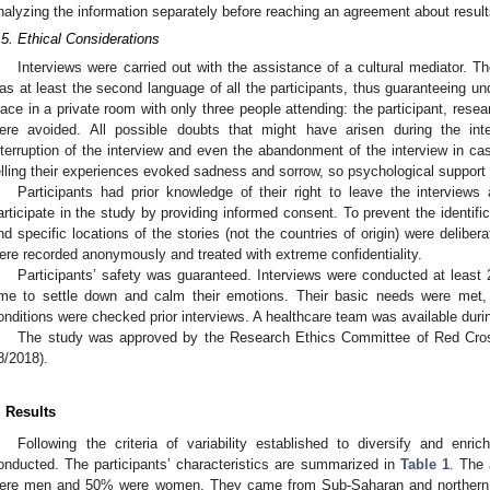
nalyzing the information separately before reaching an agreement about result
.5. Ethical Considerations
Interviews were carried out with the assistance of a cultural mediator.
as at least the second language of all the participants, thus guaranteeing u
lace in a private room with only three people attending: the participant, resea
ere avoided. All possible doubts that might have arisen during the interv
nterruption of the interview and even the abandonment of the interview in cas
elling their experiences evoked sadness and sorrow, so psychological support
Participants had prior knowledge of their right to leave the interviews
articipate in the study by providing informed consent. To prevent the identifi
nd specific locations of the stories (not the countries of origin) were delibe
ere recorded anonymously and treated with extreme confidentiality.
Participants’ safety was guaranteed. Interviews were conducted at least 24
ime to settle down and calm their emotions. Their basic needs were met,
onditions were checked prior interviews. A healthcare team was available durin
The study was approved by the Research Ethics Committee of Red Cro
8/2018).
. Results
Following the criteria of variability established to diversify and enri
onducted. The participants’ characteristics are summarized in
Table 1
. The
ere men and 50% were women. They came from Sub-Saharan and northern Afr