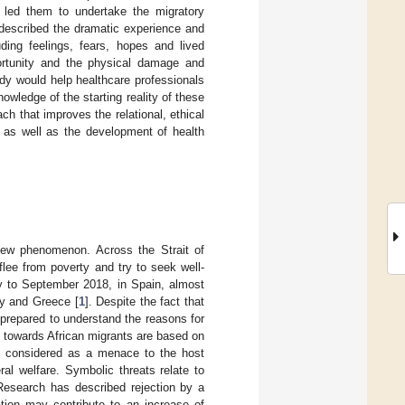
at led them to undertake the migratory
 described the dramatic experience and
uding feelings, fears, hopes and lived
portunity and the physical damage and
dy would help healthcare professionals
owledge of the starting reality of these
ch that improves the relational, ethical
, as well as the development of health
 new phenomenon. Across the Strait of
flee from poverty and try to seek well-
ry to September 2018, in Spain, almost
ly and Greece [
1
]. Despite the fact that
 prepared to understand the reasons for
es towards African migrants are based on
are considered as a menace to the host
al welfare. Symbolic threats relate to
 Research has described rejection by a
ation may contribute to an increase of