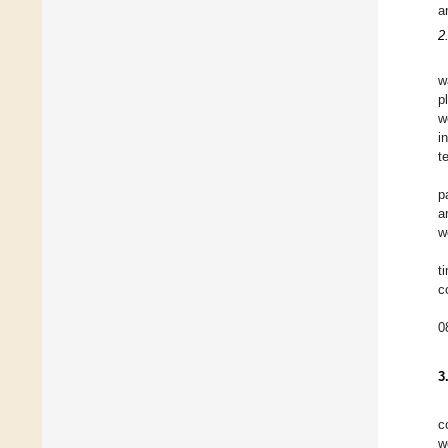
a
2
w
p
w
i
t
p
a
w
t
c
0
3
c
w