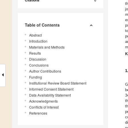
Citations
t
j
m
e
Table of Contents
p
t
Abstract
p
Introduction
a
Materials and Methods
m
Results
K
Discussion
Conclusions
1
Author Contributions
Funding
Institutional Review Board Statement
G
Informed Consent Statement
b
Data Availability Statement
3
t
Acknowledgments
t
Conflicts of Interest
p
References
c
d
p