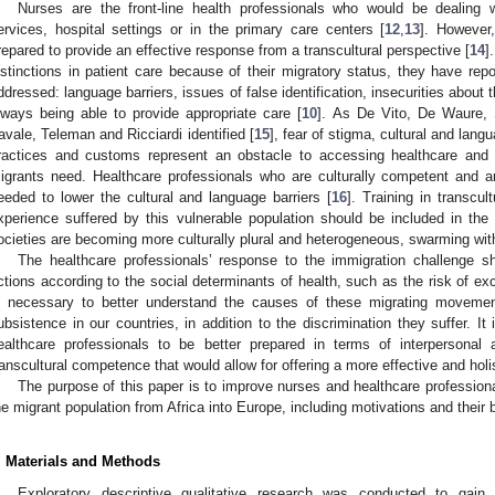
Nurses are the front-line health professionals who would be dealing
ervices, hospital settings or in the primary care centers [
12
,
13
]. However
repared to provide an effective response from a transcultural perspective [
14
]
istinctions in patient care because of their migratory status, they have re
ddressed: language barriers, issues of false identification, insecurities about
lways being able to provide appropriate care [
10
]. As De Vito, De Waure, S
avale, Teleman and Ricciardi identified [
15
], fear of stigma, cultural and langu
ractices and customs represent an obstacle to accessing healthcare and t
igrants need. Healthcare professionals who are culturally competent and are
eeded to lower the cultural and language barriers [
16
]. Training in transcul
xperience suffered by this vulnerable population should be included in the 
ocieties are becoming more culturally plural and heterogeneous, swarming with
The healthcare professionals’ response to the immigration challenge sh
ctions according to the social determinants of health, such as the risk of exc
s necessary to better understand the causes of these migrating movement
ubsistence in our countries, in addition to the discrimination they suffer. It 
ealthcare professionals to be better prepared in terms of interpersonal
ranscultural competence that would allow for offering a more effective and holis
The purpose of this paper is to improve nurses and healthcare professiona
he migrant population from Africa into Europe, including motivations and their
. Materials and Methods
Exploratory descriptive qualitative research was conducted to gain 