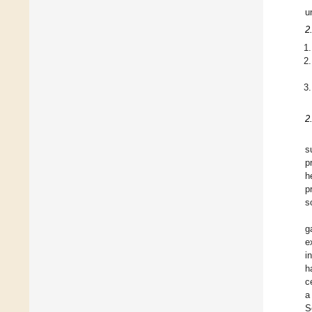
u
2
2
s
p
h
p
s
g
e
i
h
c
a
S