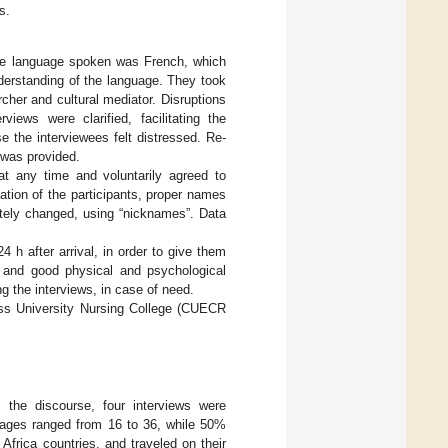
s.
 The language spoken was French, which
nderstanding of the language. They took
rcher and cultural mediator. Disruptions
iews were clarified, facilitating the
e the interviewees felt distressed. Re-
 was provided.
 at any time and voluntarily agreed to
cation of the participants, proper names
rately changed, using “nicknames”. Data
 h after arrival, in order to give them
 and good physical and psychological
g the interviews, in case of need.
ss University Nursing College (CUECR
ch the discourse, four interviews were
 ages ranged from 16 to 36, while 50%
ica countries, and traveled on their