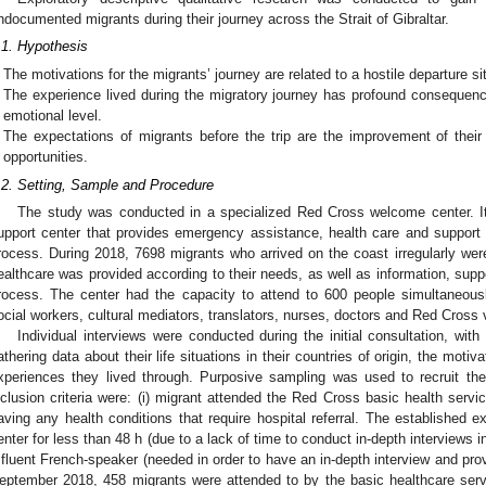
ndocumented migrants during their journey across the Strait of Gibraltar.
.1. Hypothesis
The motivations for the migrants’ journey are related to a hostile departure si
The experience lived during the migratory journey has profound consequence
emotional level.
The expectations of migrants before the trip are the improvement of their 
opportunities.
.2. Setting, Sample and Procedure
The study was conducted in a specialized Red Cross welcome center. It 
upport center that provides emergency assistance, health care and support t
rocess. During 2018, 7698 migrants who arrived on the coast irregularly were
ealthcare was provided according to their needs, as well as information, sup
rocess. The center had the capacity to attend to 600 people simultaneous
ocial workers, cultural mediators, translators, nurses, doctors and Red Cross 
Individual interviews were conducted during the initial consultation, wit
athering data about their life situations in their countries of origin, the moti
xperiences they lived through. Purposive sampling was used to recruit the
nclusion criteria were: (i) migrant attended the Red Cross basic health service;
aving any health conditions that require hospital referral. The established exc
enter for less than 48 h (due to a lack of time to conduct in-depth interviews i
 fluent French-speaker (needed in order to have an in-depth interview and pr
eptember 2018, 458 migrants were attended to by the basic healthcare servi