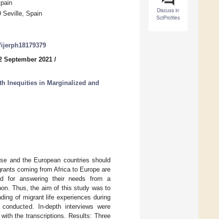
Spain
Discuss in
 Seville, Spain
SciProfiles
0/ijerph18179379
2 September 2021
/
h Inequities in Marginalized and
ense and the European countries should
grants coming from Africa to Europe are
red for answering their needs from a
non. Thus, the aim of this study was to
ing of migrant life experiences during
s conducted. In-depth interviews were
ith the transcriptions. Results: Three