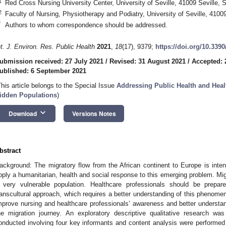
1
Red Cross Nursing University Center, University of Seville, 41009 Seville, 
2
Faculty of Nursing, Physiotherapy and Podiatry, University of Seville, 41009
*
Authors to whom correspondence should be addressed.
nt. J. Environ. Res. Public Health
2021
,
18
(17), 9379;
https://doi.org/10.339
ubmission received: 27 July 2021
/
Revised: 31 August 2021
/
Accepted: 
ublished: 6 September 2021
This article belongs to the Special Issue
Addressing Public Health and Healt
idden Populations
)
keyboard_arrow_down
Download
Versions Notes
bstract
ackground: The migratory flow from the African continent to Europe is int
pply a humanitarian, health and social response to this emerging problem. Mi
 very vulnerable population. Healthcare professionals should be prepa
ranscultural approach, which requires a better understanding of this phenome
mprove nursing and healthcare professionals’ awareness and better understand
he migration journey. An exploratory descriptive qualitative research wa
onducted involving four key informants and content analysis were performed w