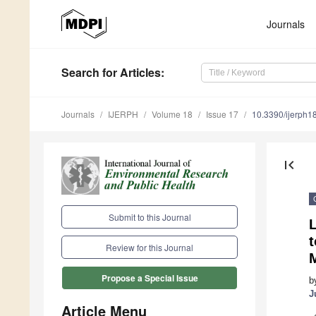
Journals
Search
for Articles
:
Journals
IJERPH
Volume 18
Issue 17
10.3390/ijerph
first_page
Submit to this Journal
L
t
Review for this Journal
Propose a Special Issue
b
J
Article Menu