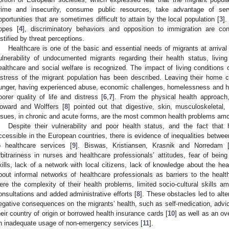
rime and insecurity, consume public resources, take advantage of se
pportunities that are sometimes difficult to attain by the local population [
3
]
opes [
4
], discriminatory behaviors and opposition to immigration are co
ustified by threat perceptions.
Healthcare is one of the basic and essential needs of migrants at arriva
ulnerability of undocumented migrants regarding their health status, livin
ealthcare and social welfare is recognized. The impact of living conditions o
istress of the migrant population has been described. Leaving their home 
unger, having experienced abuse, economic challenges, homelessness and hi
oorer quality of life and distress [
6
,
7
]. From the physical health approac
oward and Wolffers [
8
] pointed out that digestive, skin, musculoskeletal,
ssues, in chronic and acute forms, are the most common health problems amon
Despite their vulnerability and poor health status, and the fact that 
ccessible in the European countries, there is evidence of inequalities betwe
o healthcare services [
9
]. Biswas, Kristiansen, Krasnik and Norredam 
rbitrariness in nurses and healthcare professionals’ attitudes, fear of bein
kills, lack of a network with local citizens, lack of knowledge about the h
bout informal networks of healthcare professionals as barriers to the health
ere the complexity of their health problems, limited socio-cultural skills am
onsultations and added administrative efforts [
8
]. These obstacles led to alt
egative consequences on the migrants’ health, such as self-medication, advic
heir country of origin or borrowed health insurance cards [
10
] as well as an o
n inadequate usage of non-emergency services [
11
].