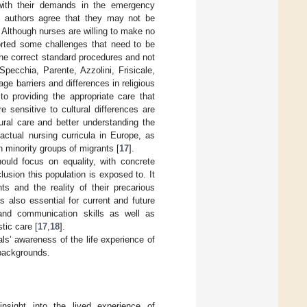
 with their demands in the emergency
, authors agree that they may not be
. Although nurses are willing to make no
ported some challenges that need to be
 the correct standard procedures and not
pecchia, Parente, Azzolini, Frisicale,
age barriers and differences in religious
o providing the appropriate care that
 sensitive to cultural differences are
tural care and better understanding the
actual nursing curricula in Europe, as
 minority groups of migrants [
17
].
ould focus on equality, with concrete
lusion this population is exposed to. It
s and the reality of their precarious
is also essential for current and future
 and communication skills as well as
tic care [
17
,
18
].
ls’ awareness of the life experience of
 backgrounds.
insight into the lived experience of