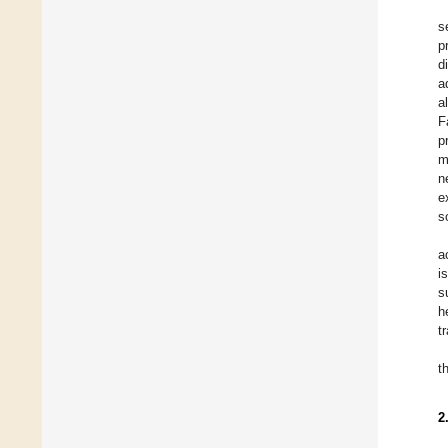
s
p
d
a
a
F
p
m
n
e
s
a
i
s
h
t
t
2