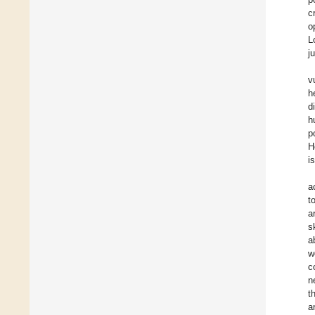
c
o
L
j
v
h
d
h
p
H
i
a
t
a
s
a
w
c
n
t
a