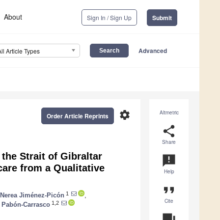
About
Sign In / Sign Up
Submit
Advanced
All Article Types
settings
Altmetric
Order Article Reprints
share
Share
he Strait of Gibraltar
announcement
are from a Qualitative
Help
format_quote
1
Nerea Jiménez-Picón
,
Cite
1,2
 Pabón-Carrasco
question_answer