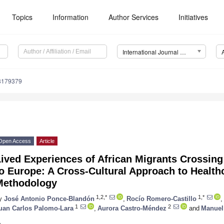
Topics
Information
Author Services
Initiatives
International Journal of Environmental Research and Public Health (IJERPH)
18179379
Open Access
Article
ived Experiences of African Migrants Crossing t
o Europe: A Cross-Cultural Approach to Healthc
Methodology
1,2,*
1,*
y
José Antonio Ponce-Blandón
,
Rocío Romero-Castillo
,
1
2
uan Carlos Palomo-Lara
,
Aurora Castro-Méndez
and
Manuel