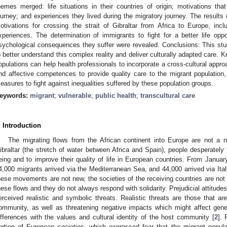
hemes merged: life situations in their countries of origin; motivations th
ourney; and experiences they lived during the migratory journey. The results
otivations for crossing the strait of Gibraltar from Africa to Europe, incl
xperiences. The determination of immigrants to fight for a better life op
sychological consequences they suffer were revealed. Conclusions: This stu
o better understand this complex reality and deliver culturally adapted care. Kn
opulations can help health professionals to incorporate a cross-cultural approa
nd affective competences to provide quality care to the migrant population
easures to fight against inequalities suffered by these population groups.
eywords:
migrant
;
vulnerable
;
public health
;
transcultural care
. Introduction
The migrating flows from the African continent into Europe are not a
ibraltar (the stretch of water between Africa and Spain), people desperately 
eing and to improve their quality of life in European countries. From Janua
4,000 migrants arrived via the Mediterranean Sea, and 44,000 arrived via Ita
hese movements are not new, the societies of the receiving countries are not
hese flows and they do not always respond with solidarity. Prejudicial attitud
erceived realistic and symbolic threats. Realistic threats are those that 
ommunity, as well as threatening negative impacts which might affect gener
ifferences with the values and cultural identity of the host community [
2
].
ortion of European societies, which expressed fear that the migrant popul