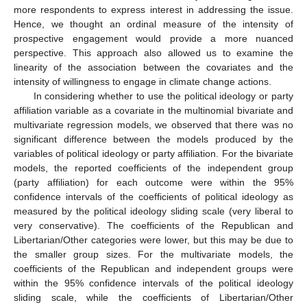
more respondents to express interest in addressing the issue.
Hence, we thought an ordinal measure of the intensity of
prospective engagement would provide a more nuanced
perspective. This approach also allowed us to examine the
linearity of the association between the covariates and the
intensity of willingness to engage in climate change actions.
In considering whether to use the political ideology or party
affiliation variable as a covariate in the multinomial bivariate and
multivariate regression models, we observed that there was no
significant difference between the models produced by the
variables of political ideology or party affiliation. For the bivariate
models, the reported coefficients of the independent group
(party affiliation) for each outcome were within the 95%
confidence intervals of the coefficients of political ideology as
measured by the political ideology sliding scale (very liberal to
very conservative). The coefficients of the Republican and
Libertarian/Other categories were lower, but this may be due to
the smaller group sizes. For the multivariate models, the
coefficients of the Republican and independent groups were
within the 95% confidence intervals of the political ideology
sliding scale, while the coefficients of Libertarian/Other