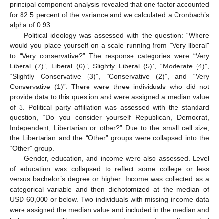
principal component analysis revealed that one factor accounted
for 82.5 percent of the variance and we calculated a Cronbach’s
alpha of 0.93.
Political ideology was assessed with the question: “Where
would you place yourself on a scale running from “Very liberal”
to “Very conservative?” The response categories were “Very
Liberal (7)”, Liberal (6)”, Slightly Liberal (5)”, “Moderate (4)”,
“Slightly Conservative (3)”, “Conservative (2)”, and “Very
Conservative (1)”. There were three individuals who did not
provide data to this question and were assigned a median value
of 3. Political party affiliation was assessed with the standard
question, “Do you consider yourself Republican, Democrat,
Independent, Libertarian or other?” Due to the small cell size,
the Libertarian and the “Other” groups were collapsed into the
“Other” group.
Gender, education, and income were also assessed. Level
of education was collapsed to reflect some college or less
versus bachelor’s degree or higher. Income was collected as a
categorical variable and then dichotomized at the median of
USD 60,000 or below. Two individuals with missing income data
were assigned the median value and included in the median and