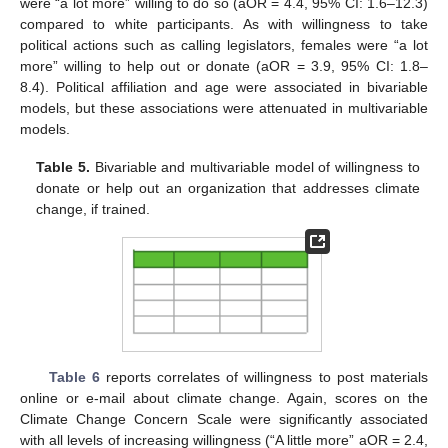
were “a lot more” willing to do so (aOR = 4.4, 95% CI: 1.6–12.3)
compared to white participants. As with willingness to take
political actions such as calling legislators, females were “a lot
more” willing to help out or donate (aOR = 3.9, 95% CI: 1.8–
8.4). Political affiliation and age were associated in bivariable
models, but these associations were attenuated in multivariable
models.
Table 5.
Bivariable and multivariable model of willingness to
donate or help out an organization that addresses climate
change, if trained.
Table 6
reports correlates of willingness to post materials
online or e-mail about climate change. Again, scores on the
Climate Change Concern Scale were significantly associated
with all levels of increasing willingness (“A little more” aOR = 2.4,