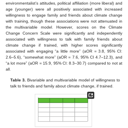
environmentalist’s attitudes, political affiliation (more liberal) and
age (younger) were all positively associated with increased
willingness to engage family and friends about climate change
with training, though these associations were not attenuated in
the multivariable model. However, scores on the Climate
Change Concern Scale were significantly and independently
associated with willingness to talk with family friends about
climate change if trained, with higher scores significantly
associated with engaging “a little more” (aOR = 3.8, 95% CI:
2.6–5.6), “somewhat more” (aOR = 7.6, 95% CI 4.7–12.3), and
“a lot more” (aOR = 15.9, 95% CI: 8.3–30.7) compared to not at
all.
Table 3.
Bivariable and multivariable model of willingness to
talk to friends and family about climate change, if trained.