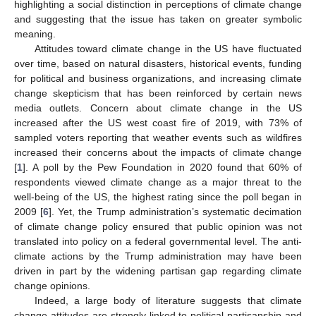
highlighting a social distinction in perceptions of climate change
and suggesting that the issue has taken on greater symbolic
meaning.
Attitudes toward climate change in the US have fluctuated
over time, based on natural disasters, historical events, funding
for political and business organizations, and increasing climate
change skepticism that has been reinforced by certain news
media outlets. Concern about climate change in the US
increased after the US west coast fire of 2019, with 73% of
sampled voters reporting that weather events such as wildfires
increased their concerns about the impacts of climate change
[
1
]. A poll by the Pew Foundation in 2020 found that 60% of
respondents viewed climate change as a major threat to the
well-being of the US, the highest rating since the poll began in
2009 [
6
]. Yet, the Trump administration’s systematic decimation
of climate change policy ensured that public opinion was not
translated into policy on a federal governmental level. The anti-
climate actions by the Trump administration may have been
driven in part by the widening partisan gap regarding climate
change opinions.
Indeed, a large body of literature suggests that climate
change attitudes are strongly linked to political partisanship and