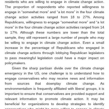
residents who are willing to engage in climate change action.
The proportion of respondents who reported willingness to
engage in “somewhat more” and “a lot more” in the four climate
change action activities ranged from 18 to 27%. Among
Republicans, willingness to engage “somewhat more” and “a lot
more” in the four climate change action activities ranged from 14
to 17%. Although these numbers are lower than the total
sample, they still represent a large number of people who may
be willing to engage in climate change action. Even a small
increase in the percentage of Republicans who engaged in
climate change actions through lobbying Republican legislators
to pass meaningful legislation could have a major impact on
policymakers.
Given the sharp partisan divide over the climate change
emergency in the US, one challenge is to understand how to
engage conservatives who may receive news and information
from sources that downplay climate change. As
environmentalism is frequently affiliated with liberal groups, it is
important to ensure that conservatives are provided support and
relevant information to promote climate action. It may be
beneficial for organizations to develop strategies to identify
conservatives who might be more willing to engage in climate