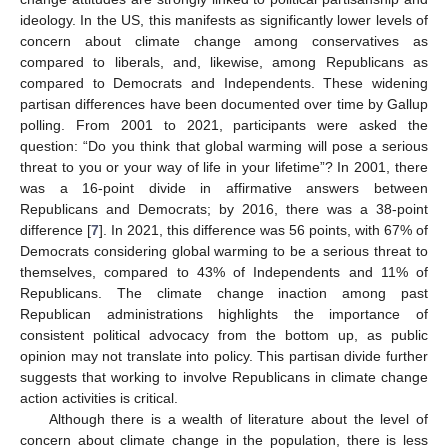
ideology. In the US, this manifests as significantly lower levels of
concern about climate change among conservatives as
compared to liberals, and, likewise, among Republicans as
compared to Democrats and Independents. These widening
partisan differences have been documented over time by Gallup
polling. From 2001 to 2021, participants were asked the
question: “Do you think that global warming will pose a serious
threat to you or your way of life in your lifetime”? In 2001, there
was a 16-point divide in affirmative answers between
Republicans and Democrats; by 2016, there was a 38-point
difference [
7
]. In 2021, this difference was 56 points, with 67% of
Democrats considering global warming to be a serious threat to
themselves, compared to 43% of Independents and 11% of
Republicans. The climate change inaction among past
Republican administrations highlights the importance of
consistent political advocacy from the bottom up, as public
opinion may not translate into policy. This partisan divide further
suggests that working to involve Republicans in climate change
action activities is critical.
Although there is a wealth of literature about the level of
concern about climate change in the population, there is less