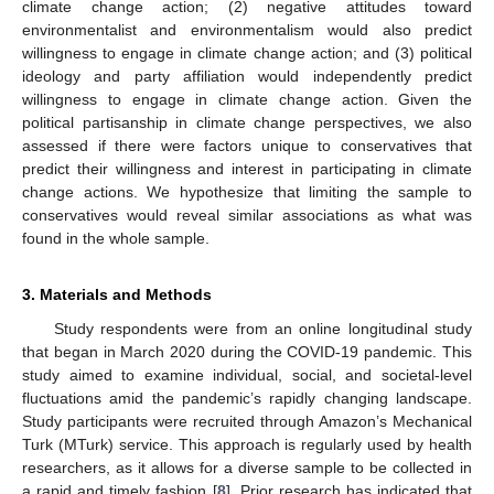
climate change action; (2) negative attitudes toward
environmentalist and environmentalism would also predict
willingness to engage in climate change action; and (3) political
ideology and party affiliation would independently predict
willingness to engage in climate change action. Given the
political partisanship in climate change perspectives, we also
assessed if there were factors unique to conservatives that
predict their willingness and interest in participating in climate
change actions. We hypothesize that limiting the sample to
conservatives would reveal similar associations as what was
found in the whole sample.
3. Materials and Methods
Study respondents were from an online longitudinal study
that began in March 2020 during the COVID-19 pandemic. This
study aimed to examine individual, social, and societal-level
fluctuations amid the pandemic’s rapidly changing landscape.
Study participants were recruited through Amazon’s Mechanical
Turk (MTurk) service. This approach is regularly used by health
researchers, as it allows for a diverse sample to be collected in
a rapid and timely fashion [
8
]. Prior research has indicated that