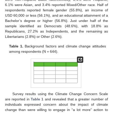
6.1% were Asian, and 3.4% reported Mixed/Other race. Half of
respondents reported female gender (55.8%), an income of
USD 60,000 or less (56.1%), and an educational attainment of a
Bachelor’s degree or higher (56.8%). Just under half of the
sample identified as Democrats (48.6%), with 18.8% as
Republicans, 27.2% as Independents, and the remaining as
Libertarians (2.8%) or Other (2.6%).
Table 1.
Background factors and climate change attitudes
among respondents (N = 644).
Survey results using the Climate Change Concern Scale
are reported in
Table 1
and revealed that a greater number of
individuals expressed concern about the impact of climate
change than were willing to engage in “a lot more” action to