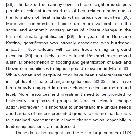
[
28
]. The lack of tree canopy cover in these neighborhoods puts
people of color at increased risk of heat-related deaths due to
the formation of heat islands within urban communities [
26
].
Moreover, communities of color are more vulnerable to the
social and economic consequences of climate change in the
form of climate gentrification [
29
]. Ten years after Hurricane
Katrina, gentrification was strongly associated with hurricane-
impact in New Orleans with census tracts on higher ground
elevation [
30
] more likely to be gentrified. Researchers observed
a similar phenomenon of flooding and gentrification of Black and
Brown communities with higher ground elevation in Miami [
31
].
While women and people of color have been underrepresented
in high-level climate change negotiations [
32
,
33
], they have
been heavily engaged in climate change action on the ground
level. More resources and investment need to be provided to
historically marginalized groups to lead on climate change
action. Moreover, it is important to understand the unique needs
and barriers of underrepresented groups to ensure that barriers
to sustained involvement in climate change action, especially in
leadership positions, are addressed.
These data also suggest that there is a large number of US