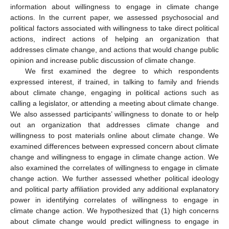
information about willingness to engage in climate change
actions. In the current paper, we assessed psychosocial and
political factors associated with willingness to take direct political
actions, indirect actions of helping an organization that
addresses climate change, and actions that would change public
opinion and increase public discussion of climate change.
We first examined the degree to which respondents
expressed interest, if trained, in talking to family and friends
about climate change, engaging in political actions such as
calling a legislator, or attending a meeting about climate change.
We also assessed participants’ willingness to donate to or help
out an organization that addresses climate change and
willingness to post materials online about climate change. We
examined differences between expressed concern about climate
change and willingness to engage in climate change action. We
also examined the correlates of willingness to engage in climate
change action. We further assessed whether political ideology
and political party affiliation provided any additional explanatory
power in identifying correlates of willingness to engage in
climate change action. We hypothesized that (1) high concerns
about climate change would predict willingness to engage in