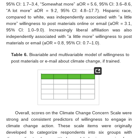
95% CI: 1.7–3.4, “Somewhat more” aOR = 5.6, 95% CI: 3.6–8.6,
“A lot more” aOR = 9.2, 95% CI: 4.8–17.7). Hispanic race,
compared to white, was independently associated with “a little
more” willingness to post materials online or email (aOR = 3.1,
95% CI: 1.0–9.0). Increasingly liberal affiliation was also
independently associated with “a little more” willingness to post
materials or email (aOR = 0.8, 95% CI: 0.7–1.0).
Table 6.
Bivariable and multivariable model of willingness to
post materials or e-mail about climate change, if trained.
Overall, scores on the Climate Change Concern Scale were
strong and consistent predictors of willingness to engage in
climate change action. These scale items were originally
developed to categorize respondents into six groups with