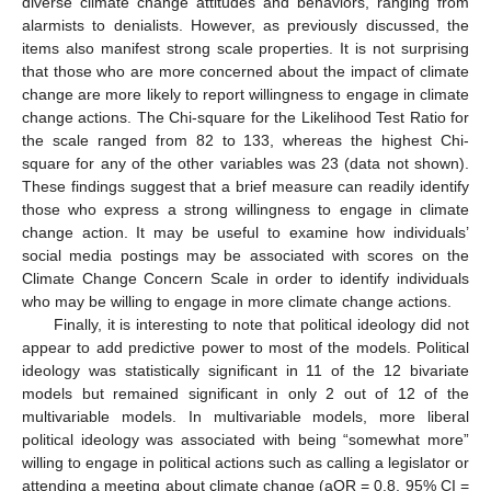
diverse climate change attitudes and behaviors, ranging from
alarmists to denialists. However, as previously discussed, the
items also manifest strong scale properties. It is not surprising
that those who are more concerned about the impact of climate
change are more likely to report willingness to engage in climate
change actions. The Chi-square for the Likelihood Test Ratio for
the scale ranged from 82 to 133, whereas the highest Chi-
square for any of the other variables was 23 (data not shown).
These findings suggest that a brief measure can readily identify
those who express a strong willingness to engage in climate
change action. It may be useful to examine how individuals’
social media postings may be associated with scores on the
Climate Change Concern Scale in order to identify individuals
who may be willing to engage in more climate change actions.
Finally, it is interesting to note that political ideology did not
appear to add predictive power to most of the models. Political
ideology was statistically significant in 11 of the 12 bivariate
models but remained significant in only 2 out of 12 of the
multivariable models. In multivariable models, more liberal
political ideology was associated with being “somewhat more”
willing to engage in political actions such as calling a legislator or
attending a meeting about climate change (aOR = 0.8, 95% CI =