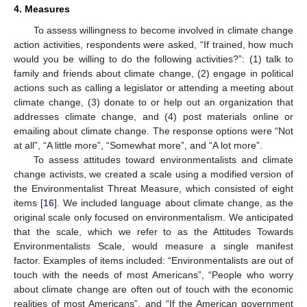
4. Measures
To assess willingness to become involved in climate change
action activities, respondents were asked, “If trained, how much
would you be willing to do the following activities?”: (1) talk to
family and friends about climate change, (2) engage in political
actions such as calling a legislator or attending a meeting about
climate change, (3) donate to or help out an organization that
addresses climate change, and (4) post materials online or
emailing about climate change. The response options were “Not
at all”, “A little more”, “Somewhat more”, and “A lot more”.
To assess attitudes toward environmentalists and climate
change activists, we created a scale using a modified version of
the Environmentalist Threat Measure, which consisted of eight
items [
16
]. We included language about climate change, as the
original scale only focused on environmentalism. We anticipated
that the scale, which we refer to as the Attitudes Towards
Environmentalists Scale, would measure a single manifest
factor. Examples of items included: “Environmentalists are out of
touch with the needs of most Americans”, “People who worry
about climate change are often out of touch with the economic
realities of most Americans”, and “If the American government