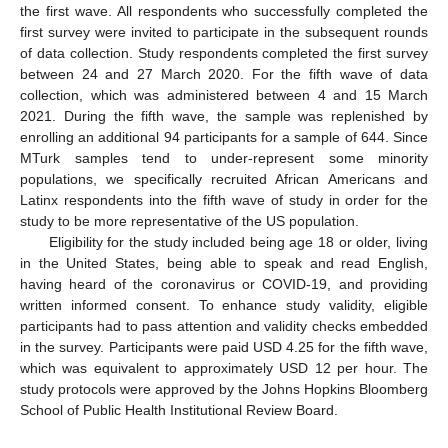
the first wave. All respondents who successfully completed the
first survey were invited to participate in the subsequent rounds
of data collection. Study respondents completed the first survey
between 24 and 27 March 2020. For the fifth wave of data
collection, which was administered between 4 and 15 March
2021. During the fifth wave, the sample was replenished by
enrolling an additional 94 participants for a sample of 644. Since
MTurk samples tend to under-represent some minority
populations, we specifically recruited African Americans and
Latinx respondents into the fifth wave of study in order for the
study to be more representative of the US population.
Eligibility for the study included being age 18 or older, living
in the United States, being able to speak and read English,
having heard of the coronavirus or COVID-19, and providing
written informed consent. To enhance study validity, eligible
participants had to pass attention and validity checks embedded
in the survey. Participants were paid USD 4.25 for the fifth wave,
which was equivalent to approximately USD 12 per hour. The
study protocols were approved by the Johns Hopkins Bloomberg
School of Public Health Institutional Review Board.