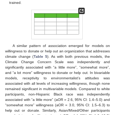
trained.
A similar pattern of association emerged for models on
willingness to donate or help out an organization that addresses
climate change (
Table 5
). As with both previous models, the
Climate Change Concern Scale was independently and
significantly associated with “a little more”, “somewhat more”,
and “a lot more” willingness to donate or help out. In bivariable
models, receptivity to environmentalist’s attitudes was
associated with all levels of increasing willingness, though none
remained significant in multivariable models. Compared to white
participants, non-Hispanic Black race was independently
associated with “a little more” (aOR = 2.6, 95% CI: 1.4–5.0) and
“somewhat more” willingness (aOR = 3.0, 95% CI: 1.5–6.3) to
help out or donate. Similarly, Asian/Mixed/Other participants