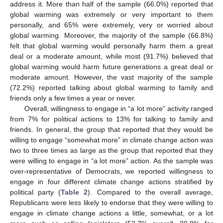
address it. More than half of the sample (66.0%) reported that
global warming was extremely or very important to them
personally, and 65% were extremely, very or worried about
global warming. Moreover, the majority of the sample (66.8%)
felt that global warming would personally harm them a great
deal or a moderate amount, while most (91.7%) believed that
global warming would harm future generations a great deal or
moderate amount. However, the vast majority of the sample
(72.2%) reported talking about global warming to family and
friends only a few times a year or never.
Overall, willingness to engage in “a lot more” activity ranged
from 7% for political actions to 13% for talking to family and
friends. In general, the group that reported that they would be
willing to engage “somewhat more” in climate change action was
two to three times as large as the group that reported that they
were willing to engage in “a lot more” action. As the sample was
over-representative of Democrats, we reported willingness to
engage in four different climate change actions stratified by
political party (
Table 2
). Compared to the overall average,
Republicans were less likely to endorse that they were willing to
engage in climate change actions a little, somewhat, or a lot