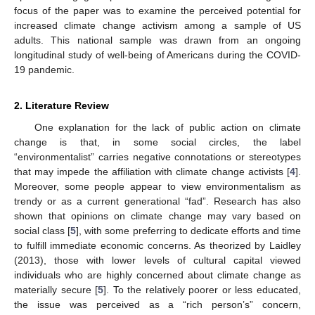
focus of the paper was to examine the perceived potential for
increased climate change activism among a sample of US
adults. This national sample was drawn from an ongoing
longitudinal study of well-being of Americans during the COVID-
19 pandemic.
2. Literature Review
One explanation for the lack of public action on climate
change is that, in some social circles, the label
“environmentalist” carries negative connotations or stereotypes
that may impede the affiliation with climate change activists [
4
].
Moreover, some people appear to view environmentalism as
trendy or as a current generational “fad”. Research has also
shown that opinions on climate change may vary based on
social class [
5
], with some preferring to dedicate efforts and time
to fulfill immediate economic concerns. As theorized by Laidley
(2013), those with lower levels of cultural capital viewed
individuals who are highly concerned about climate change as
materially secure [
5
]. To the relatively poorer or less educated,
the issue was perceived as a “rich person’s” concern,