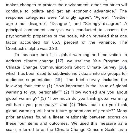
makes changes to protect the environment, other countries will
continue to pollute and get an economic advantage.” The
response categories were “Strongly agree”, “Agree”, “Neither
agree nor disagree”, “Disagree”, and “Strongly disagree”. A
principal component analysis was conducted to assess the
psychometric properties of the scale, which revealed that one
factor accounted for 65.9 percent of the variance. The
Cronbach’s alpha was 0.93.
To measure belief in global warming and motivation to
address climate change [
17
], we use the Yale Program on
Climate Change Communication’s Short Climate Survey [
18
],
which has been used to subdivide individuals into six groups for
audience segmentation [
19
]. The brief survey includes the
following four items: (1) “How important is the issue of global
warming to you personally?” (2) “How worried are you about
global warming?” (3) “How much do you think global warming
will harm you personally?” and (4) “How much do you think
global warming will harm future generations of people?” Many
prior analyses found a linear relationship between scores on
these four items and outcomes. We used this measure as a
scale, referred to as the Climate Change Concern Scale, as a