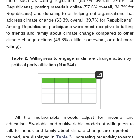
more such as calling legislators (53.7% overall, 29.8% for
Republicans), posting materials online (57.6% overall, 34.7% for
Republicans) and donating to or helping out organizations that
address climate change (63.3% overall, 39.7% for Republicans).
Among Republicans, participants were most receptive to talking
to friends and family about climate change compared to other
climate change actions (49.6% a little, somewhat, or a lot more
willing).
Table 2.
Willingness to engage in climate change action by
political party affiliation (N = 644).
All the multivariable models adjust for income and
education. Bivariable and multivariable models of willingness to
talk to friends and family about climate change are reported, if
trained, are displayed in
Table 3
. Increasing receptivity towards