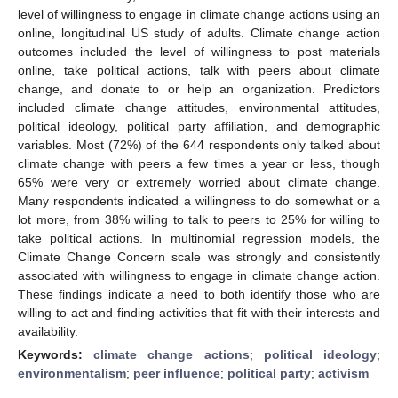
level of willingness to engage in climate change actions using an
online, longitudinal US study of adults. Climate change action
outcomes included the level of willingness to post materials
online, take political actions, talk with peers about climate
change, and donate to or help an organization. Predictors
included climate change attitudes, environmental attitudes,
political ideology, political party affiliation, and demographic
variables. Most (72%) of the 644 respondents only talked about
climate change with peers a few times a year or less, though
65% were very or extremely worried about climate change.
Many respondents indicated a willingness to do somewhat or a
lot more, from 38% willing to talk to peers to 25% for willing to
take political actions. In multinomial regression models, the
Climate Change Concern scale was strongly and consistently
associated with willingness to engage in climate change action.
These findings indicate a need to both identify those who are
willing to act and finding activities that fit with their interests and
availability.
Keywords:
climate change actions
;
political ideology
;
environmentalism
;
peer influence
;
political party
;
activism