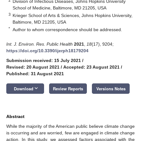
2
Division of Infectious Diseases, Johns Hopkins University
School of Medicine, Baltimore, MD 21205, USA
3
Krieger School of Arts & Sciences, Johns Hopkins University,
Baltimore, MD 21205, USA
*
Author to whom correspondence should be addressed.
Int. J. Environ. Res. Public Health
2021
,
18
(17), 9204;
https://doi.org/10.3390/ijerph18179204
Submission received: 15 July 2021
/
Revised: 20 August 2021
/
Accepted: 23 August 2021
/
Published: 31 August 2021
keyboard_arrow_down
Download
Review Reports
Versions Notes
Abstract
While the majority of the American public believe climate change
is occurring and are worried, few are engaged in climate change
action. In this study, we assessed factors associated with the