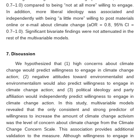
0.7–1.0) compared to being “not at all more” willing to engage.
In addition, more liberal ideology was associated and
independently with being “a little more” willing to post materials
online or e-mail about climate change (aOR = 0.8, 95% CI =
0.7–1.0). Significant bivariate findings were not attenuated in the
rest of the multivariable models.
7. Discussion
We hypothesized that (1) high concerns about climate
change would predict willingness to engage in climate change
action; (2) negative attitudes toward environmentalist and
environmentalism would also predict willingness to engage in
climate change action; and (3) political ideology and party
affiliation would independently predict willingness to engage in
climate change action. In this study, multivariable models
revealed that the only consistent and strong predictor of
willingness to increase the amount of climate change activism
was the level of concern about climate change from the Climate
Change Concern Scale. This association provides additional
validation to the measure. Although willingness to engage in