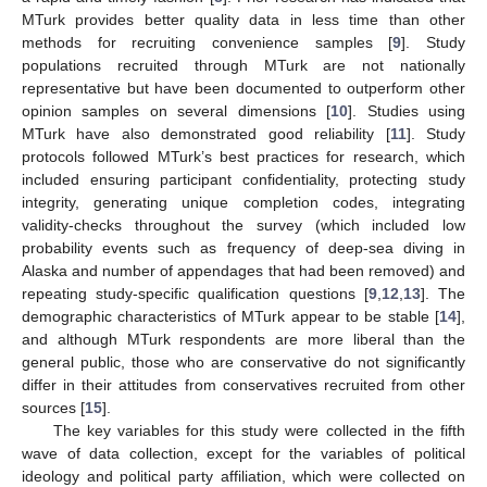
MTurk provides better quality data in less time than other
methods for recruiting convenience samples [
9
]. Study
populations recruited through MTurk are not nationally
representative but have been documented to outperform other
opinion samples on several dimensions [
10
]. Studies using
MTurk have also demonstrated good reliability [
11
]. Study
protocols followed MTurk’s best practices for research, which
included ensuring participant confidentiality, protecting study
integrity, generating unique completion codes, integrating
validity-checks throughout the survey (which included low
probability events such as frequency of deep-sea diving in
Alaska and number of appendages that had been removed) and
repeating study-specific qualification questions [
9
,
12
,
13
]. The
demographic characteristics of MTurk appear to be stable [
14
],
and although MTurk respondents are more liberal than the
general public, those who are conservative do not significantly
differ in their attitudes from conservatives recruited from other
sources [
15
].
The key variables for this study were collected in the fifth
wave of data collection, except for the variables of political
ideology and political party affiliation, which were collected on