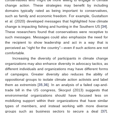
change action. These strategies may benefit by including
domains typically rated as being important to conservatives,
such as family and economic freedom. For example, Gustafson
et al. (2020) developed messages that highlighted how climate
change is impacting fishing and hunting in the Southern US [
34
].
These researchers found that conservatives were receptive to
such messages. Messages could also emphasize the need for
the recipient to show leadership and act in a way that is
perceived as “right for the country”—even if such actions are not
comfortable.
Increasing the diversity of participants in climate change
organizations may also enhance diversity in advocacy tactics, as
different individuals and organizations may have different forms
of campaigns. Greater diversity also reduces the ability of
oppositional groups to isolate climate action activists and label
them as extremists [
35
,
36
]. In an analysis of a failed cap-and-
trade bill in the US congress, Skocpol (2013) suggests that
environmental organizations should have focused less on
mobilizing support within their organizations that have similar
types of members, and instead working with more diverse
groups such as business sectors to secure a deal [
37
].