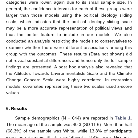
categories were lower, again due to its small sample size. In
general, the confidence intervals for each of these groups were
larger than those models using the political ideology sliding
scale, which indicates that the political ideology sliding scale
may be a more accurate representation of political views and
thus the better feature to include in our models. We also
conducted an analysis restricting the models to conservatives to
examine whether there were different associations among this
group with the outcomes. These results (Data not shown) did
not reveal substantial differences and hence only the full sample
findings are presented. A post hoc analysis also revealed that
the Attitudes Towards Environmentalists Scale and the Climate
Change Concern Scale were highly correlated. In regression
models, covariates representing these two scales used z-score
values.
6. Results
Sample demographics (N = 644) are reported in
Table 1
.
The mean age of the sample was 40.3 (SD 11.6). More than half
(68.3%) of the sample was White, while 13.8% of participants
were non-Hispanic Black race/ethnicity, 8.4% were Hispanic,