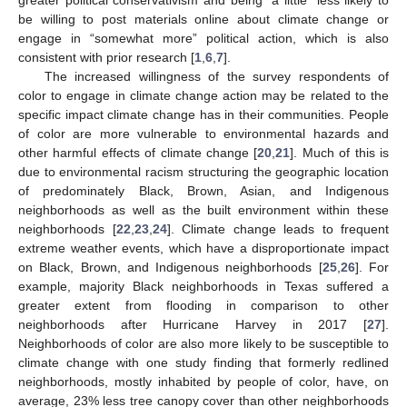
be willing to post materials online about climate change or
engage in “somewhat more” political action, which is also
consistent with prior research [
1
,
6
,
7
].
The increased willingness of the survey respondents of
color to engage in climate change action may be related to the
specific impact climate change has in their communities. People
of color are more vulnerable to environmental hazards and
other harmful effects of climate change [
20
,
21
]. Much of this is
due to environmental racism structuring the geographic location
of predominately Black, Brown, Asian, and Indigenous
neighborhoods as well as the built environment within these
neighborhoods [
22
,
23
,
24
]. Climate change leads to frequent
extreme weather events, which have a disproportionate impact
on Black, Brown, and Indigenous neighborhoods [
25
,
26
]. For
13. May
14. May
15. May
16. May
17. May
18. May
19. May
20. May
21. May
23. May
24. May
25. May
26. May
27. May
28. May
29. May
30. May
31. May
2. Jun
3. Jun
4. Jun
5. Jun
6. Jun
7. Jun
8. Jun
9. Jun
10. Jun
12. Jun
13. Jun
14. Jun
15. Jun
16. Jun
17. Jun
18. Jun
19. Jun
20. Jun
22. Jun
23. Jun
24. Jun
25. Jun
26. Jun
27. Jun
28. Jun
29. Jun
30. Jun
2. Jul
3. Jul
4. Jul
5. Jul
6. Jul
7. Jul
8. Jul
9. Jul
10. Jul
12. Jul
13. Jul
14. Jul
15. Jul
16. Jul
17. Jul
18. Jul
19. Jul
20. Jul
22. Jul
23. Jul
24. Jul
25. Jul
26. Jul
27. Jul
28. Jul
29. Jul
30. Jul
1. Aug
2. Aug
3. Aug
4. Aug
5. Aug
6. Aug
7. Aug
8. Aug
9. Aug
example, majority Black neighborhoods in Texas suffered a
greater extent from flooding in comparison to other
neighborhoods after Hurricane Harvey in 2017 [
27
].
Neighborhoods of color are also more likely to be susceptible to
climate change with one study finding that formerly redlined
neighborhoods, mostly inhabited by people of color, have, on
average, 23% less tree canopy cover than other neighborhoods