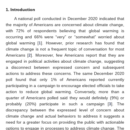
1. Introduction
A national poll conducted in December 2020 indicated that
the majority of Americans are concerned about climate change,
with 72% of respondents believing that global warming is
occurring and 66% were “very” or “somewhat” worried about
global warming [
1
]. However, prior research has found that
climate change is not a frequent topic of conversation for most
Americans [
2
]. Moreover, few Americans report that they are
engaged in political activities about climate change, suggesting
a disconnect between expressed concern and subsequent
actions to address these concerns. The same December 2020
poll found that only 1% of Americans reported currently
participating in a campaign to encourage elected officials to take
action to reduce global warming. Conversely, more than a
quarter of Americans polled said they would definitely (9%) or
probably (20%) participate in such a campaign [
3
]. The
discrepancy between the expressed level of concern about
climate change and actual behaviors to address it suggests a
need for a greater focus on providing the public with actionable
options to engage in processes to address climate change. The