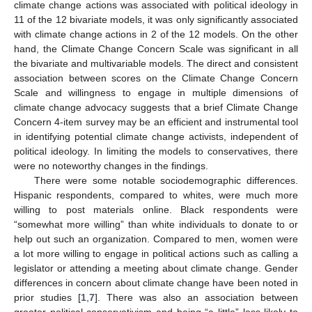
climate change actions was associated with political ideology in
11 of the 12 bivariate models, it was only significantly associated
with climate change actions in 2 of the 12 models. On the other
hand, the Climate Change Concern Scale was significant in all
the bivariate and multivariable models. The direct and consistent
association between scores on the Climate Change Concern
Scale and willingness to engage in multiple dimensions of
climate change advocacy suggests that a brief Climate Change
Concern 4-item survey may be an efficient and instrumental tool
in identifying potential climate change activists, independent of
political ideology. In limiting the models to conservatives, there
were no noteworthy changes in the findings.
There were some notable sociodemographic differences.
Hispanic respondents, compared to whites, were much more
willing to post materials online. Black respondents were
“somewhat more willing” than white individuals to donate to or
help out such an organization. Compared to men, women were
a lot more willing to engage in political actions such as calling a
legislator or attending a meeting about climate change. Gender
differences in concern about climate change have been noted in
prior studies [
1
,
7
]. There was also an association between
greater political conservativism and being “a little” less likely to