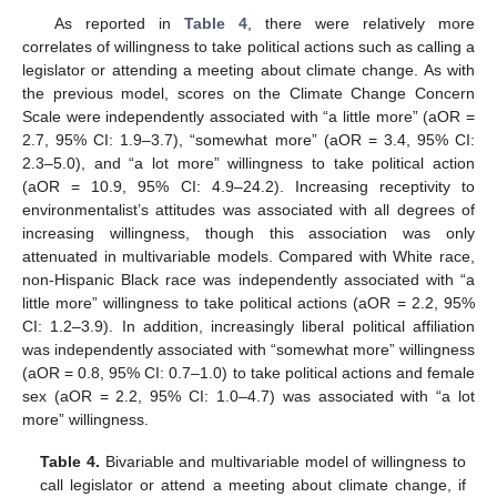
As reported in
Table 4
, there were relatively more
correlates of willingness to take political actions such as calling a
legislator or attending a meeting about climate change. As with
the previous model, scores on the Climate Change Concern
Scale were independently associated with “a little more” (aOR =
2.7, 95% CI: 1.9–3.7), “somewhat more” (aOR = 3.4, 95% CI:
2.3–5.0), and “a lot more” willingness to take political action
(aOR = 10.9, 95% CI: 4.9–24.2). Increasing receptivity to
environmentalist’s attitudes was associated with all degrees of
increasing willingness, though this association was only
attenuated in multivariable models. Compared with White race,
non-Hispanic Black race was independently associated with “a
little more” willingness to take political actions (aOR = 2.2, 95%
CI: 1.2–3.9). In addition, increasingly liberal political affiliation
was independently associated with “somewhat more” willingness
(aOR = 0.8, 95% CI: 0.7–1.0) to take political actions and female
sex (aOR = 2.2, 95% CI: 1.0–4.7) was associated with “a lot
more” willingness.
Table 4.
Bivariable and multivariable model of willingness to
call legislator or attend a meeting about climate change, if