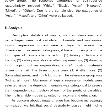
below group. The response categories for self-reported
race/ethnicity included “White”, “Black”, “Asian”, “Hispanic”,
“Mixed”, or “Other”. Due to the sample size, the categories of
“Asian”, “Mixed”, and “Other” were collapsed.
5. Analysis
Descriptive statistics of means, standard deviations, and
percentages were first calculated. Bivariate and multinomial
logistic regression models were employed to assess the
differences in increased willingness, if trained, to engage in the
four types of climate change action: (1) talking to family and
friends, (2) calling legislators or attending meetings, (3) donating
to or helping out an organization, and (4) posting materials
online or email. The three groups were (1) A little more, (2)
Somewhat more, and (3) A lot more. The reference group was
“Not at all more”. Multinominal logistic regression models were
selected since the dependent variable was categorical to assess
the independent contribution of each of the predictor variables.
The multivariable models adjusted for income and education.
As concern about climate change has become increasingly
normalized, we felt that social desirability biases might incline