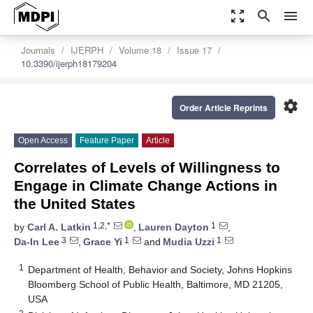
zoom_out_map
search
menu
Journals
IJERPH
Volume 18
Issue 17
10.3390/ijerph18179204
settings
Order Article Reprints
Open Access
Feature Paper
Article
Correlates of Levels of Willingness to
Engage in Climate Change Actions in
the United States
1,2,*
1
by
Carl A. Latkin
,
Lauren Dayton
,
3
1
1
Da-In Lee
,
Grace Yi
and
Mudia Uzzi
1
Department of Health, Behavior and Society, Johns Hopkins
Bloomberg School of Public Health, Baltimore, MD 21205,
USA