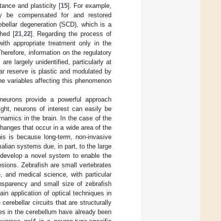
tance and plasticity [
15
]. For example,
ly be compensated for and restored
erebellar degeneration (SCD), which is a
hed [
21
,
22
]. Regarding the process of
with appropriate treatment only in the
Therefore, information on the regulatory
e largely unidentified, particularly at
lar reserve is plastic and modulated by
he variables affecting this phenomenon
 neurons provide a powerful approach
ight, neurons of interest can easily be
ynamics in the brain. In the case of the
 changes that occur in a wide area of the
his is because long-term, non-invasive
alian systems due, in part, to the large
 develop a novel system to enable the
lesions. Zebrafish are small vertebrates
, and medical science, with particular
nsparency and small size of zebrafish
ain application of optical techniques in
erebellar circuits that are structurally
es in the cerebellum have already been