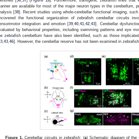
dentified [
36
,
37
] (
Figure 1
a). Furthermore, transgenic zebrafish lines that
anner are available for most of the major neuron types in the cerebellum, pr
nalysis [
38
]. Recent studies using whole-cerebellar functional imaging, suc
ncovered the functional organization of zebrafish cerebellar circuits inv
ensorimotor integration and emotion [
39
,
40
,
41
,
42
,
43
]. Cerebellar dysfuncti
valuated by behavioral properties, including swimming patterns and eye m
he zebrafish cerebellum have also been identified, such as those implicated
33
,
43
,
46
]. However, the cerebellar reserve has not been examined in zebrafish
Figure 1.
Cerebellar circuits in zebrafish: (
a
) Schematic diagram of the ce