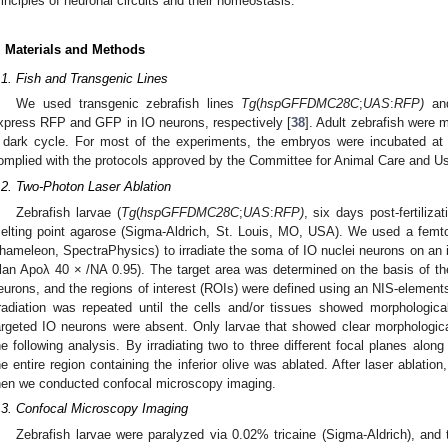
rinciples of neuronal circuits and their homeostasis.
. Materials and Methods
.1. Fish and Transgenic Lines
We used transgenic zebrafish lines
Tg
(
hspGFFDMC28C
;
UAS
:
RFP
)
a
xpress RFP and GFP in IO neurons, respectively [
38
]. Adult zebrafish were m
 dark cycle. For most of the experiments, the embryos were incubated at 2
omplied with the protocols approved by the Committee for Animal Care and Us
.2. Two-Photon Laser Ablation
1. May
2. May
3. May
4. May
5. May
6. May
7. May
8. May
9. May
1. May
2. May
3. May
4. May
5. May
6. May
7. May
8. May
9. May
1. May
 Jun
 Jun
 Jun
 Jun
 Jun
 Jun
 Jun
 Jun
. Jun
. Jun
. Jun
. Jun
. Jun
. Jun
. Jun
. Jun
. Jun
. Jun
. Jun
. Jun
. Jun
. Jun
. Jun
. Jun
. Jun
. Jun
. Jun
 Jul
 Jul
 Jul
 Jul
 Jul
 Jul
 Jul
 Jul
. Jul
. Jul
. Jul
. Jul
. Jul
. Jul
. Jul
. Jul
. Jul
. Jul
. Jul
. Jul
. Jul
. Jul
. Jul
. Jul
. Jul
. Jul
. Jul
. Jul
 Aug
 Aug
 Aug
 Aug
 Aug
 Aug
 Aug
Zebrafish larvae (
Tg
(
hspGFFDMC28C
;
UAS
:
RFP
)
, six days post-fertiliz
elting point agarose (Sigma-Aldrich, St. Louis, MO, USA). We used a femt
hameleon, SpectraPhysics) to irradiate the soma of IO nuclei neurons on a
lan Apoλ 40 × /NA 0.95). The target area was determined on the basis of th
eurons, and the regions of interest (ROIs) were defined using an NIS-element
rradiation was repeated until the cells and/or tissues showed morphologic
argeted IO neurons were absent. Only larvae that showed clear morphologic
he following analysis. By irradiating two to three different focal planes along
he entire region containing the inferior olive was ablated. After laser ablatio
hen we conducted confocal microscopy imaging.
.3. Confocal Microscopy Imaging
Zebrafish larvae were paralyzed via 0.02% tricaine (Sigma-Aldrich), an