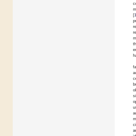
c
m
[
p
r
r
m
t
e
h
f
a
c
b
o
s
o
u
a
m
c
a