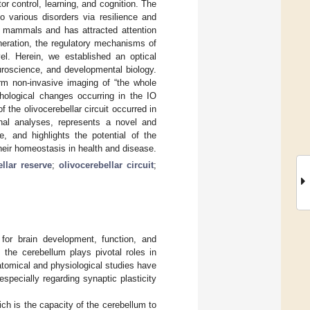
tor control, learning, and cognition. The
o various disorders via resilience and
in mammals and has attracted attention
neration, the regulatory mechanisms of
evel. Herein, we established an optical
uroscience, and developmental biology.
erm non-invasive imaging of “the whole
phological changes occurring in the IO
 the olivocerebellar circuit occurred in
onal analyses, represents a novel and
, and highlights the potential of the
their homeostasis in health and disease.
ellar reserve
;
olivocerebellar circuit
;
 for brain development, function, and
, the cerebellum plays pivotal roles in
natomical and physiological studies have
specially regarding synaptic plasticity
ich is the capacity of the cerebellum to