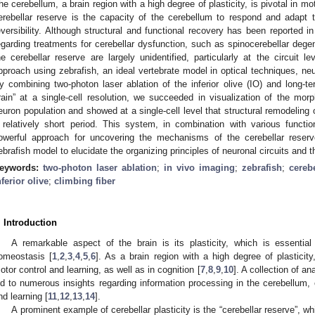
he cerebellum, a brain region with a high degree of plasticity, is pivotal in mo
erebellar reserve is the capacity of the cerebellum to respond and adapt t
eversibility. Although structural and functional recovery has been reported 
egarding treatments for cerebellar dysfunction, such as spinocerebellar dege
he cerebellar reserve are largely unidentified, particularly at the circuit l
pproach using zebrafish, an ideal vertebrate model in optical techniques, ne
y combining two-photon laser ablation of the inferior olive (IO) and long-t
rain” at a single-cell resolution, we succeeded in visualization of the mor
euron population and showed at a single-cell level that structural remodeling of
 relatively short period. This system, in combination with various functi
owerful approach for uncovering the mechanisms of the cerebellar reserve
ebrafish model to elucidate the organizing principles of neuronal circuits and 
eywords:
two-photon laser ablation
;
in vivo imaging
;
zebrafish
;
cereb
nferior olive
;
climbing fiber
. Introduction
A remarkable aspect of the brain is its plasticity, which is essential
omeostasis [
1
,
2
,
3
,
4
,
5
,
6
]. As a brain region with a high degree of plasticity
otor control and learning, as well as in cognition [
7
,
8
,
9
,
10
]. A collection of a
ed to numerous insights regarding information processing in the cerebellum, e
nd learning [
11
,
12
,
13
,
14
].
A prominent example of cerebellar plasticity is the “cerebellar reserve”, wh