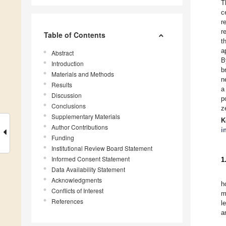
T
c
r
r
Table of Contents
t
a
Abstract
B
Introduction
b
Materials and Methods
n
Results
a
Discussion
p
Conclusions
z
Supplementary Materials
K
Author Contributions
i
Funding
Institutional Review Board Statement
Informed Consent Statement
1
Data Availability Statement
Acknowledgments
h
Conflicts of Interest
m
References
l
a