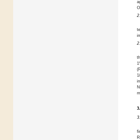
a
O
2
t
i
2
t
1
(
1
i
N
m
3
3
f
R