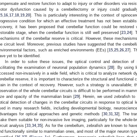
ompensate and restore function to adapt to injury or other disorders via resis
otor dysfunction caused by a cerebellectomy or injury could gradual
15
,
16
,
17
,
18
,
19
,
20
]. This is particularly interesting in the context of spinoc
rogressive condition for which an effective treatment has not been establis
ecovery, it has been proposed that cerebellar function could be restored 
estorable stage, when the cerebellar function is still well preserved [
23
,
24
]. 
echanisms of the cerebellar reserve is critical. However, these mechanisms ar
he circuit level. Moreover, previous studies have suggested that the cerebel
nvironmental factors, such as enriched environments (EEs) [
15
,
25
,
26
,
27
]. T
ave yet to be identified.
In order to solve these issues, the optical control and detection of
acilitating the examination of neuronal population dynamics [
28
]. By using l
ccessed non-invasively in a wide field, which is critical to analyze network d
erebellar reserve, it is important to characterize the structural and functional
rain in the context of recovery. However, such a strategy is unavailable; t
bservation of the whole cerebellar circuits is difficult to be performed in mamm
ize and opacity of the mammalian brain [
29
]. Herein, we used zebrafish to
ptical detection of changes in the cerebellar circuits in response to optical 
sed in many research fields, including developmental biology, neuroscience
dvantages for optical approaches and genetic methods [
30
,
31
,
32
]. The tra
ake them suitable for non-invasive live imaging, particularly for the whole-br
ircuit analysis [
33
,
34
,
35
]. As for the cerebellum, zebrafish are known to have c
nd functionally similar to mammalian ones, and most of the major neuron typ