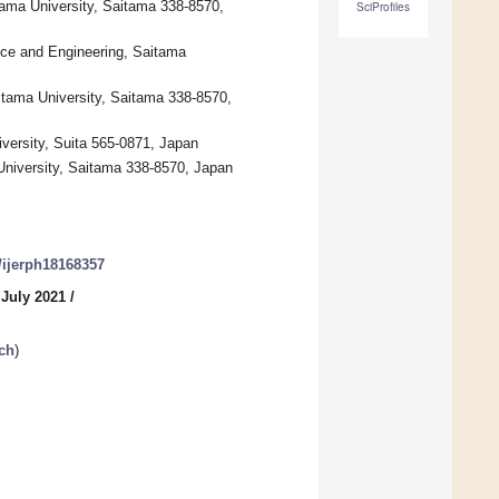
tama University, Saitama 338-8570,
SciProfiles
nce and Engineering, Saitama
itama University, Saitama 338-8570,
versity, Suita 565-0871, Japan
University, Saitama 338-8570, Japan
0/ijerph18168357
 July 2021
/
ch
)