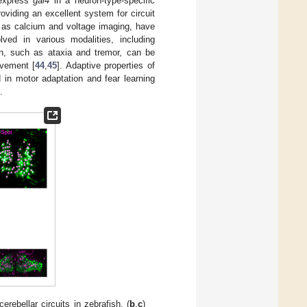
 express
gal4
in a neuron-type-specific
oviding an excellent system for circuit
h as calcium and voltage imaging, have
olved in various modalities, including
on, such as ataxia and tremor, can be
ovement [
44
,
45
]. Adaptive properties of
 in motor adaptation and fear learning
.
rebellar circuits in zebrafish. (
b
,
c
)