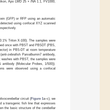
Nikon, Apo LWD 25 × /NA 1.1, FV1000,
tein (GFP) or RFP using an automatic
s detected using confocal XYZ scanned
espectively.
 0.1% Triton X-100). The samples were
ashed once with PBST and PBSDT (PBS,
ctor) in PBS-DT at room temperature
(anti-zebrafish Parvalbumin7 antibody,
 six washes with PBST, the samples were
 antibody (Molecular Probes, 1/500)).
mens were observed using a confocal
vocerebellar circuit (
Figure 1
a–c), we
d a transgenic fish line that expresses
hen the basic structure of the cerebellar