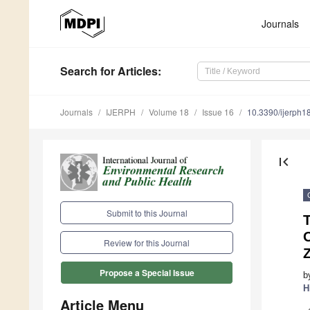
Journals
Search
for Articles
:
Journals
IJERPH
Volume 18
Issue 16
10.3390/ijerph
first_page
Submit to this Journal
T
O
Review for this Journal
Z
Propose a Special Issue
b
H
Article Menu