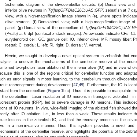
Schematic diagram of the olivocerebellar circuits: (
b
) Dorsal view and 
inferior olive neurons in
Tg
(
hspGFFDMC28C
;
UAS
:
GFP
)
zebrafish at 7 days
view, with a high-magnification image shown in (
e
), where spots indicate
olive neurons. (
f
) Dorsolateral view, with a high-magnification image of 
panel. (
g
) Dorsal view of the cerebellum of
Tg
(
hspGFFDMC28C
;
UAS
:
R
(Pvalb) at 6 dpf (confocal z-stack images). Arrowheads indicate CFs. CE,
eurydendroid cell; GC, granule cell; IO, inferior olive; MF, mossy fiber; PC,
rostral; C, cordal; L, left; Ri, right; D, dorsal; V, ventral.
Herein, we sought to develop a novel optical system in zebrafish that ena
nalysis to uncover the mechanisms of the cerebellar reserve at the neuron
ombined two-photon laser ablation of the inferior olive (IO) and in vivo who
ecause this is one of the regions critical for cerebellar function and adaptat
uch as error signals in motor learning, to the cerebellum through olivocerebel
ircuit rearrangement during development [
47
,
49
]. Furthermore, the IO is locat
istant from the cerebellum (
Figure 1
b,c). Thus, it is possible to manipulate 
o the cerebellum. Laser irradiation of IO neurons in transgenic zebrafish, i
luorescent protein (RFP), led to severe damage in IO neurons. This included 
xons of IO neurons. In vivo, wide-field imaging of the ablated fish showed tha
hortly after IO ablation, i.e., in less than a week. These results indicate 
cute lesions in the zebrafish IO, and that the recovery process of the olivoce
ivo in a non-invasive manner. Thus, this system provides a novel and 
echanisms of the cerebellar reserve, and highlights the potential of the zebraf