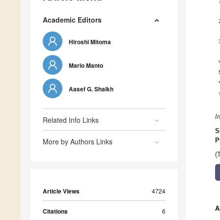
Academic Editors
Hiroshi Mitoma
Mario Manto
Aasef G. Shaikh
I
Related Info Links
S
More by Authors Links
P
(
Article Views
4724
A
Citations
6