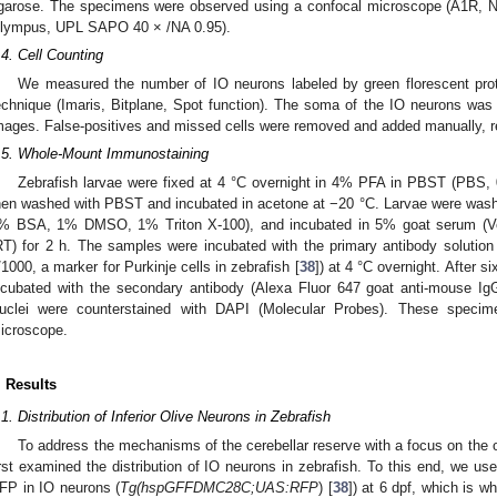
garose. The specimens were observed using a confocal microscope (A1R, 
lympus, UPL SAPO 40 × /NA 0.95).
.4. Cell Counting
We measured the number of IO neurons labeled by green florescent pro
echnique (Imaris, Bitplane, Spot function). The soma of the IO neurons wa
mages. False-positives and missed cells were removed and added manually, r
.5. Whole-Mount Immunostaining
Zebrafish larvae were fixed at 4 °C overnight in 4% PFA in PBST (PBS,
hen washed with PBST and incubated in acetone at −20 °C. Larvae were w
% BSA, 1% DMSO, 1% Triton X-100), and incubated in 5% goat serum (Ve
RT) for 2 h. The samples were incubated with the primary antibody solution 
/1000, a marker for Purkinje cells in zebrafish [
38
]) at 4 °C overnight. After
ncubated with the secondary antibody (Alexa Fluor 647 goat anti-mouse IgG
uclei were counterstained with DAPI (Molecular Probes). These speci
icroscope.
. Results
.1. Distribution of Inferior Olive Neurons in Zebrafish
To address the mechanisms of the cerebellar reserve with a focus on the oli
irst examined the distribution of IO neurons in zebrafish. To this end, we use
FP in IO neurons (
Tg(hspGFFDMC28C;UAS:RFP
) [
38
]) at 6 dpf, which is w