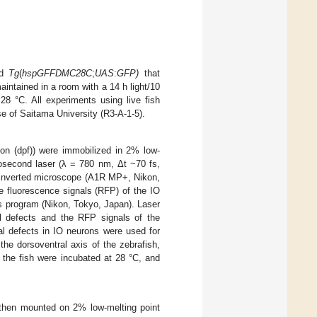
nd
Tg
(
hspGFFDMC28C
;
UAS
:
GFP
)
that
aintained in a room with a 14 h light/10
8 °C. All experiments using live fish
e of Saitama University (R3-A-1-5).
ation (dpf)) were immobilized in 2% low-
osecond laser (λ = 780 nm, Δt ~70 fs,
n inverted microscope (A1R MP+, Nikon,
e fluorescence signals (RFP) of the IO
s program (Nikon, Tokyo, Japan). Laser
al defects and the RFP signals of the
al defects in IO neurons were used for
 the dorsoventral axis of the zebrafish,
n, the fish were incubated at 28 °C, and
d then mounted on 2% low-melting point