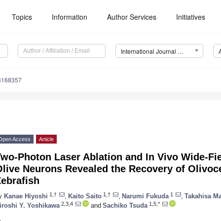
Topics
Information
Author Services
Initiatives
International Journal of Environmental Research and Public Health (IJERPH)
18168357
Open Access
Article
wo-Photon Laser Ablation and In Vivo Wide-Fie
live Neurons Revealed the Recovery of Olivocer
ebrafish
1,†
1,†
1
y
Kanae Hiyoshi
,
Kaito Saito
,
Narumi Fukuda
,
Takahisa Ma
2,3,4
1,5,*
iroshi Y. Yoshikawa
and
Sachiko Tsuda