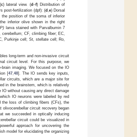
(
c
) lateral view. (
d
–
f
) Distribution of
 post-fertilization (dpf): (
d
,
e
) Dorsal
 the position of the soma of inferior
the inferior olive shown in the right
FP
)
larva stained with Parvalbumin 7
 cerebellum; CF, climbing fiber; EC,
 Purkinje cell; St, stellate cell; Ro,
bles long-term and non-invasive circuit
al circuit level. For this purpose, we
le-brain imaging. We focused on the IO
ion [
47
,
48
]. The IO sends key inputs,
lar circuits, which are a major site for
ed in the brainstem, which is relatively
the IO without causing any direct damage
n which IO neurons were labeled by red
the loss of climbing fibers (CFs), the
t olivocerebellar circuit recovery began
that we succeeded in optically inducing
rebellar circuit could be visualized in
powerful approach for uncovering the
ish model for elucidating the organizing