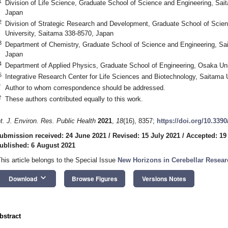
1
Division of Life Science, Graduate School of Science and Engineering, Sai
Japan
2
Division of Strategic Research and Development, Graduate School of Scie
University, Saitama 338-8570, Japan
3
Department of Chemistry, Graduate School of Science and Engineering, Sa
Japan
4
Department of Applied Physics, Graduate School of Engineering, Osaka Uni
5
Integrative Research Center for Life Sciences and Biotechnology, Saitama 
*
Author to whom correspondence should be addressed.
†
These authors contributed equally to this work.
nt. J. Environ. Res. Public Health
2021
,
18
(16), 8357;
https://doi.org/10.339
ubmission received: 24 June 2021
/
Revised: 15 July 2021
/
Accepted: 19
ublished: 6 August 2021
This article belongs to the Special Issue
New Horizons in Cerebellar Resear
keyboard_arrow_down
Download
Browse Figures
Versions Notes
bstract