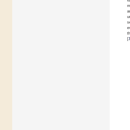
i
m
a
u
s
e
t
[