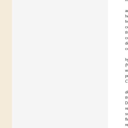
a
h
f
c
t
c
d
co
h
(
w
p
C.
di
t
D
r
s
f
r