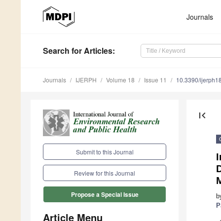
Journals
Search
for Articles
:
Journals
IJERPH
Volume 18
Issue 11
10.3390/ijerph
first_page
Submit to this Journal
I
D
Review for this Journal
M
Propose a Special Issue
b
P
Article Menu