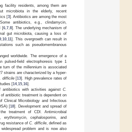
ing facility residents, among them are
ut microbiota in the elderly, recent
ics [
3
]. Antibiotics are among the most
 Some antibiotics, e.g., clindamycin,
 [
6
,
7
,
8
]. The underlying mechanism of
rmal gut microbiota, causing a loss of
9
,
10
,
11
]. This overgrowth can result in
ifestations such as pseudomembranous
hanged worldwide. The emergence of a
 pulsed-field electrophoresis type 1
e turn of the millennium is associated
7 strains are characterized by a hyper-
 difficile
[
13
]. High prevalence rates of
tudies [
14
,
15
,
16
].
antibiotics with activities against
C.
of antibiotic treatment is dependent on
 Clinical Microbiology and Infectious
DSA) [
18
]. Development and spread of
the treatment of CDI. Antimicrobial
, erythromycin, cephalosporins, and
drug resistance of
C. difficile
, defined as
 a widespread problem and is now also