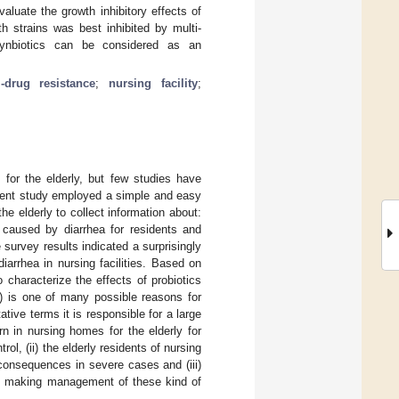
aluate the growth inhibitory effects of
 strains was best inhibited by multi-
n synbiotics can be considered as an
i-drug resistance
;
nursing facility
;
for the elderly, but few studies have
esent study employed a simple and easy
he elderly to collect information about:
n caused by diarrhea for residents and
survey results indicated a surprisingly
iarrhea in nursing facilities. Based on
 characterize the effects of probiotics
) is one of many possible reasons for
ative terms it is responsible for a large
n in nursing homes for the elderly for
rol, (ii) the elderly residents of nursing
 consequences in severe cases and (iii)
s making management of these kind of