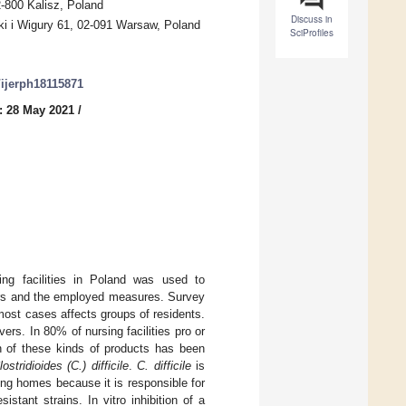
2-800 Kalisz, Poland
Discuss in
rki i Wigury 61, 02-091 Warsaw, Poland
SciProfiles
0/ijerph18115871
: 28 May 2021
/
g facilities in Poland was used to
vers and the employed measures. Survey
ost cases affects groups of residents.
ers. In 80% of nursing facilities pro or
n of these kinds of products has been
lostridioides (C.) difficile
.
C. difficile
is
sing homes because it is responsible for
stant strains. In vitro inhibition of a