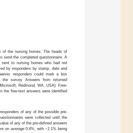
es of the nursing homes. The heads of
 to send the completed questionnaire. A
as sent to nursing homes who had not
oved by responders by stamp, date and
However, responders could mark a box
of the survey. Answers from returned
l (Microsoft, Redmond, WA, USA). Free-
 the free-text answers were identified
responders of any of the possible pre-
estionnaires were collected until the
value of any of the pre-defined answers
ere on average 0.4%, with −2.1% being