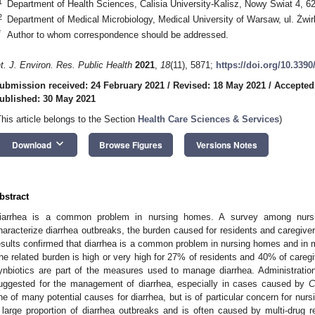
1
Department of Health Sciences, Calisia University-Kalisz, Nowy Swiat 4, 6
2
Department of Medical Microbiology, Medical University of Warsaw, ul. Żwi
*
Author to whom correspondence should be addressed.
nt. J. Environ. Res. Public Health
2021
,
18
(11), 5871;
https://doi.org/10.339
ubmission received: 24 February 2021
/
Revised: 18 May 2021
/
Accepted
ublished: 30 May 2021
This article belongs to the Section
Health Care Sciences & Services
)
keyboard_arrow_down
Download
Browse Figures
Versions Notes
bstract
iarrhea is a common problem in nursing homes. A survey among nursin
haracterize diarrhea outbreaks, the burden caused for residents and caregi
esults confirmed that diarrhea is a common problem in nursing homes and in m
he related burden is high or very high for 27% of residents and 40% of caregiv
ynbiotics are part of the measures used to manage diarrhea. Administratio
uggested for the management of diarrhea, especially in cases caused by
C
ne of many potential causes for diarrhea, but is of particular concern for nur
 large proportion of diarrhea outbreaks and is often caused by multi-drug resi