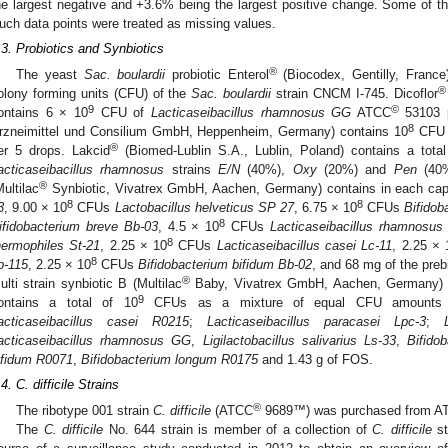
he largest negative and +3.6% being the largest positive change. Some of th
uch data points were treated as missing values.
.3. Probiotics and Synbiotics
®
The yeast
Sac. boulardii
probiotic Enterol
(Biocodex, Gentilly, France
®
olony forming units (CFU) of the
Sac. boulardii
strain CNCM I-745. Dicoflor
9
©
ontains 6 × 10
CFU of
Lacticaseibacillus rhamnosus GG
ATCC
53103 p
8
rzneimittel und Consilium GmbH, Heppenheim, Germany) contains 10
CF
®
er 5 drops. Lakcid
(Biomed-Lublin S.A., Lublin, Poland) contains a tota
acticaseibacillus rhamnosus
strains
E/N
(40%),
Oxy
(20%) and
Pen
(40%
®
Multilac
Synbiotic, Vivatrex GmbH, Aachen, Germany) contains in each cap
8
8
3
, 9.00 × 10
CFUs
Lactobacillus helveticus SP 27
, 6.75 × 10
CFUs
Bifidob
8
ifidobacterium breve Bb-03
, 4.5 × 10
CFUs
Lacticaseibacillus rhamnosus 
8
hermophiles St-21
, 2.25 × 10
CFUs
Lacticaseibacillus casei Lc-11
, 2.25 × 
8
p-115
, 2.25 × 10
CFUs
Bifidobacterium bifidum Bb-02
, and 68 mg of the preb
®
ulti strain synbiotic B (Multilac
Baby, Vivatrex GmbH, Aachen, Germany) i
9
ontains a total of 10
CFUs as a mixture of equal CFU amount
acticaseibacillus casei R0215
;
Lacticaseibacillus paracasei Lpc-3
;
acticaseibacillus rhamnosus GG
,
Ligilactobacillus salivarius Ls-33
,
Bifido
ifidum R0071
,
Bifidobacterium longum R0175
and 1.43 g of FOS.
.4. C. difficile Strains
®
The ribotype 001 strain
C. difficile
(ATCC
9689™) was purchased from AT
The
C. difficile
No. 644 strain is member of a collection of
C. difficile
st