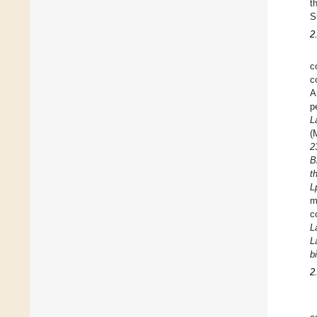
t
S
2
c
c
A
p
L
(
2
B
t
L
m
c
L
L
b
2