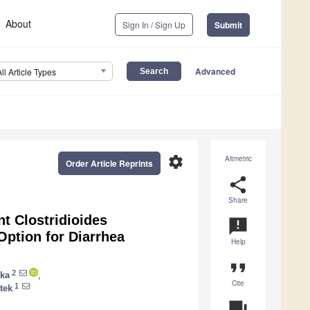
About
Sign In / Sign Up
Submit
Advanced
All Article Types
settings
Altmetric
Order Article Reprints
share
Share
nt Clostridioides
announcement
Option for Diarrhea
Help
format_quote
2
ska
,
Cite
1
tek
question_answer