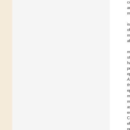
c
a
m
i
o
m
a
m
s
h
p
e
A
t
e
m
m
a
e
C
e
p