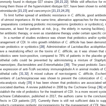
ommonly found in ribotype 027 strains [
20
,
21
,
22
]. While still effective fo
mong them those of the hypervirulent ribotype 027, have been shown to exhibit 
etronidazole [
21
,
23
] and vancomycin [
21
,
23
,
24
,
25
].
To limit further spread of antibiotic resistance in
C. difficile
, good antibiot
s of utmost importance. At the same time, alternative approaches for the ma
f preparations containing probiotic microorganisms (probiotics or synbiotics), 
easures, at least for patients at risk, (e.g., the elderly in nursing faciliti
fter antibiotic therapy, or even as standalone therapy under certain specific ci
In a number of studies evidence was shown that probiotics and/or synbiot
anagement of CDI. In vitro growth inhibition of
C. difficile
has been demonstra
train probiotics or synbiotics [
28
]. Administration of
Lactobacillus acidophilus
ave a neutralizing effect on the toxins of
C. difficile
, as it was shown that 
robiotics were toxin-positive, compared to 78% of patients in the placebo g
pithelial cells could be prevented by administering a mixture of
Staphyl
naerostipes
,
Bacteroidetes
and
Enterorhabdus
[
30
]. The yeast probiotic
Sacc
he expression of anti-TcdA secretory immunoglobulin A in animal models of CD
pithelial cells [
31
,
32
]. A mixed culture of non-toxigenic
C. difficile
,
Escheri
embers of
Lachnospiraceae
was shown to prevent the colonization of
C. d
eta-analysis study [
35
] it has been shown that probiotics are associated wi
ssociated diarrhea. A review published in 2008 by the Cochrane Group [
36
] s
stablish the role of probiotics for the treatment of CDI. In a more recent sys
ochrane Collaboration, published in 2017, the authors came to the conclusion
ffects in CDI patients [
37
]. Currently there is still not sufficient data to 
roducts containing probiotic microorganisms for the management of CDI. Nev