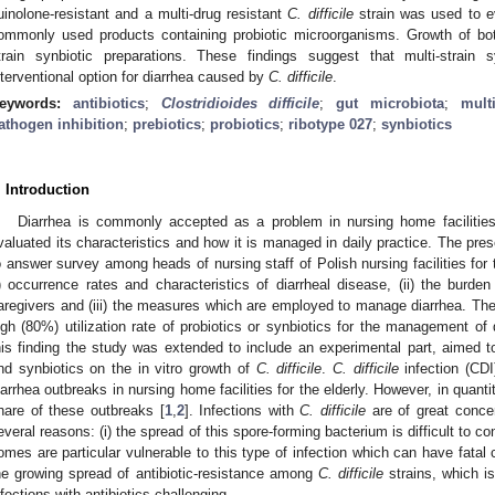
uinolone-resistant and a multi-drug resistant
C. difficile
strain was used to ev
ommonly used products containing probiotic microorganisms. Growth of both
train synbiotic preparations. These findings suggest that multi-strai
nterventional option for diarrhea caused by
C. difficile
.
eywords:
antibiotics
;
Clostridioides difficile
;
gut microbiota
;
mult
athogen inhibition
;
prebiotics
;
probiotics
;
ribotype 027
;
synbiotics
. Introduction
Diarrhea is commonly accepted as a problem in nursing home facilities 
valuated its characteristics and how it is managed in daily practice. The pr
o answer survey among heads of nursing staff of Polish nursing facilities for t
i) occurrence rates and characteristics of diarrheal disease, (ii) the burde
aregivers and (iii) the measures which are employed to manage diarrhea. The 
igh (80%) utilization rate of probiotics or synbiotics for the management of d
his finding the study was extended to include an experimental part, aimed to
nd synbiotics on the in vitro growth of
C. difficile
.
C. difficile
infection (CDI
iarrhea outbreaks in nursing home facilities for the elderly. However, in quantit
hare of these outbreaks [
1
,
2
]. Infections with
C. difficile
are of great concer
everal reasons: (i) the spread of this spore-forming bacterium is difficult to cont
omes are particular vulnerable to this type of infection which can have fatal
he growing spread of antibiotic-resistance among
C. difficile
strains, which i
nfections with antibiotics challenging.