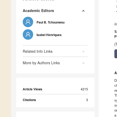
Academic Editors
Paul B. Tchounwou
I
S
Isabel Henriques
P
(
Related Info Links
More by Authors Links
A
D
c
Article Views
4215
r
T
Citations
3
s
s
o
a