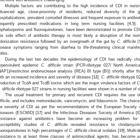
Multiple factors are contributing to the high incidence of CDI in nurs
dvanced age, close-proximity of residents, reduced diversity of the g
ospitalizations, prevalent comorbid illnesses and frequent exposure to antibiot
requently prescribed medications in long term nursing facilities [
4
,
5
].
ephalosporins and fluoroquinolones, have been demonstrated to promote CDI
his side effect of antibiotic therapy is most likely a disruption of the no
olonization resistance followed by an overgrowth of the gut by
C. difficile
[
isease symptoms ranging from diarrhea to life-threatening clinical man
litis.
During the last two decades the epidemiology of CDI has radically c
ypervirulent epidemic
C. difficile
strain (PCR-ribotype 027/ North American
NAP1)/restriction endonuclease analysis (REA) BI type (BI)) shortly after th
ith an increased incidence and severity of disease [
12
].
C. difficile
ribotype 02
roduction of TcdA and TcdB toxins which are the major virulence factors of
C.
 difficile
ribotype 027 strains in nursing facilities were shown in a number of s
The usual treatment for primary and recurrent CDI requires the use of 
fficile
, and includes metronidazole, vancomycin, and fidaxomicin. The choice 
he severity of CDI as per the recommendations of the European Society of
iseases (ESCMID) [
17
] and the Infectious Diseases Society of America (I
esistance against antibiotics have become an increasing problem for 
usceptibility studies of
C. difficile
revealed resistance to clindamycin
luoroquinolones in high percentages of
C. difficile
clinical isolates [
19
]. Multi-
esistance to at least three classes of antimicrobial agents, has become