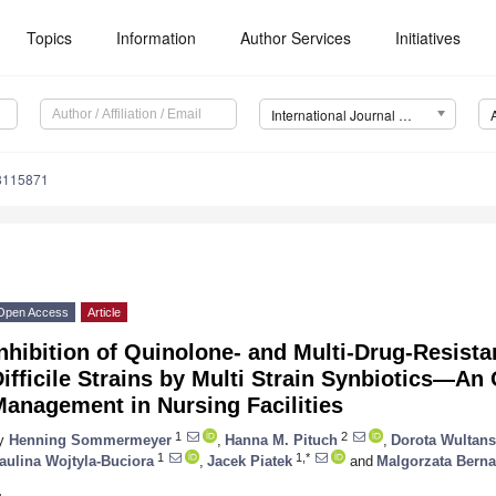
Topics
Information
Author Services
Initiatives
International Journal of Environmental Research and Public Health (IJERPH)
18115871
Open Access
Article
nhibition of Quinolone- and Multi-Drug-Resista
ifficile Strains by Multi Strain Synbiotics—An 
anagement in Nursing Facilities
1
2
y
Henning Sommermeyer
,
Hanna M. Pituch
,
Dorota Wultan
1
1,*
aulina Wojtyla-Buciora
,
Jacek Piatek
and
Malgorzata Berna