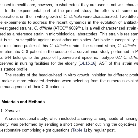
e used in healthcare, however, to what extent they are used is not well charac
In the experimental part of the present study the effects of some c
reparations on the in vitro growth of
C. difficile
were characterized. Two diffe
he experiments to address the recent dynamics in the evolution of antibiot
®
nvestigated strains,
C. difficile
(ATCC
9689™), is a well characterized strain
sed as a reference strain in microbiological laboratories. This strain is resistan
ut is still susceptible against most other antibiotics. Antibiotic susceptibilit
he resistance profile of this
C. difficile
strain. The second strain,
C. difficile
N
ymptomatic CDI patient in the course of a surveillance study performed in Po
o. 644 belongs to the group of hypervirulent epidemic ribotype 027
C. diffic
bserved in nursing facilities for the elderly [
14
,
15
,
16
]. AST of this strain wa
esistance profile.
The results of the head-to-head in vitro growth inhibition by different prod
o make a more educated decision when selecting from the numerous availabl
he management of their CDI patients.
. Materials and Methods
.1. Surveys
A cross-sectional study, which included a survey among heads of nursing st
lderly, was performed by sending a short cover letter outlining the objectives
uestionnaire comprising eight questions (
Table 1
) by regular post.