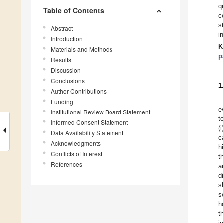
q
Table of Contents
c
s
Abstract
i
Introduction
K
Materials and Methods
p
Results
Discussion
Conclusions
1
Author Contributions
Funding
e
Institutional Review Board Statement
t
Informed Consent Statement
(
Data Availability Statement
c
Acknowledgments
h
Conflicts of Interest
t
References
a
d
s
s
h
t
i