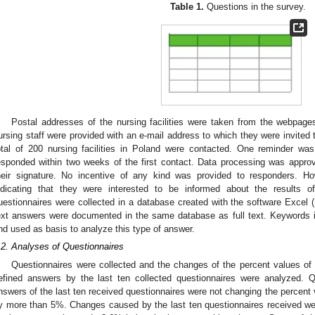
Table 1.
Questions in the survey.
Postal addresses of the nursing facilities were taken from the webpag
ursing staff were provided with an e-mail address to which they were invited
otal of 200 nursing facilities in Poland were contacted. One reminder w
esponded within two weeks of the first contact. Data processing was appr
heir signature. No incentive of any kind was provided to responders. 
ndicating that they were interested to be informed about the results 
uestionnaires were collected in a database created with the software Exce
ext answers were documented in the same database as full text. Keywords in
nd used as basis to analyze this type of answer.
.2. Analyses of Questionnaires
Questionnaires were collected and the changes of the percent values of 
efined answers by the last ten collected questionnaires were analyzed. Qu
nswers of the last ten received questionnaires were not changing the percent 
y more than 5%. Changes caused by the last ten questionnaires received w