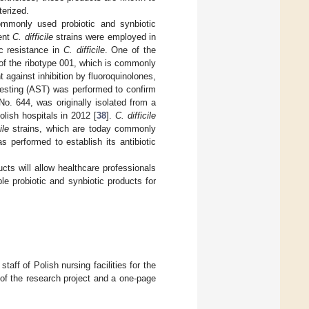
terized.
ommonly used probiotic and synbiotic
rent
C. difficile
strains were employed in
ic resistance in
C. difficile
. One of the
 of the ribotype 001, which is commonly
t against inhibition by fluoroquinolones,
y testing (AST) was performed to confirm
o. 644, was originally isolated from a
lish hospitals in 2012 [
38
].
C. difficile
ile
strains, which are today commonly
s performed to establish its antibiotic
ucts will allow healthcare professionals
e probiotic and synbiotic products for
aff of Polish nursing facilities for the
 of the research project and a one-page