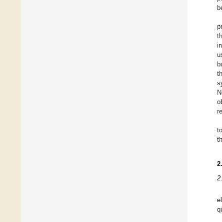
b
p
t
i
u
b
t
s
N
o
r
t
t
2
2
e
q