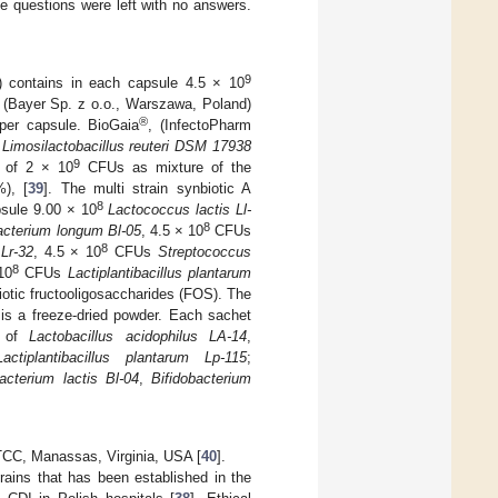
e questions were left with no answers.
9
) contains in each capsule 4.5 × 10
(Bayer Sp. z o.o., Warszawa, Poland)
®
er capsule. BioGaia
, (InfectoPharm
U
Limosilactobacillus reuteri DSM 17938
9
l of 2 × 10
CFUs as mixture of the
), [
39
]. The multi strain synbiotic A
8
sule 9.00 × 10
Lactococcus lactis Ll-
8
acterium longum Bl-05
, 4.5 × 10
CFUs
8
Lr-32
, 4.5 × 10
CFUs
Streptococcus
8
10
CFUs
Lactiplantibacillus plantarum
iotic fructooligosaccharides (FOS). The
s a freeze-dried powder. Each sachet
s of
Lactobacillus acidophilus LA-14
,
Lactiplantibacillus plantarum Lp-115
;
bacterium lactis Bl-04
,
Bifidobacterium
CC, Manassas, Virginia, USA [
40
].
rains that has been established in the