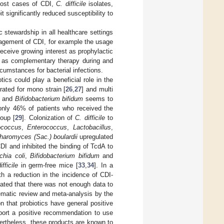
r most cases of CDI,
C. difficile
isolates,
significantly reduced susceptibility to
ic stewardship in all healthcare settings
nagement of CDI, for example the usage
receive growing interest as prophylactic
es), as complementary therapy during and
rcumstances for bacterial infections.
ics could play a beneficial role in the
ted for mono strain [
26
,
27
] and multi
and
Bifidobacterium bifidum
seems to
only 46% of patients who received the
roup [
29
]. Colonization of
C. difficile
to
ococcus
,
Enterococcus
,
Lactobacillus
,
haromyces (Sac.) boulardii
upregulated
I and inhibited the binding of TcdA to
chia coli
,
Bifidobacterium bifidum
and
ifficile
in germ-free mice [
33
,
34
]. In a
th a reduction in the incidence of CDI-
tated that there was not enough data to
tematic review and meta-analysis by the
 that probiotics have general positive
support a positive recommendation to use
ertheless, these products are known to