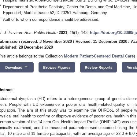
Hospital Münster, Albert-Schweitzer-Campus 1, Building W 30, D-48149 Mü
2
Department of Prosthetic Dentistry, Center for Dental and Oral Medicine, U
Eppendorf, Martinistrasse 52, D-20251 Hamburg, Germany
*
Author to whom correspondence should be addressed.
nt. J. Environ. Res. Public Health
2021
,
18
(1), 143;
https://doi.org/10.3390/i
ubmission received: 3 November 2020
/
Revised: 15 December 2020
/
Ac
ublished: 28 December 2020
This article belongs to the Collection
Modern Patient-Centered Dental Care
)
keyboard_arrow_down
Download
Browse Figures
Review Reports
Versi
bstract
ctodermal dysplasia (ED) refers to a heterogeneous group of genetic disea
eeth. People with ED experience a poorer oral health-related quality of 
opulation. The aim of this study was to examine the OHRQoL of people wi
hysical oral health to confirm or disprove evidence of poorer oral health in t
erman version of the 14-item Oral Health Impact Profile (OHIP-14G) was used.
linically examined, and the measured parameters were recorded using the 
otal, 10 male and 11 female participants, with an average age of 22.0 ± 9.0 