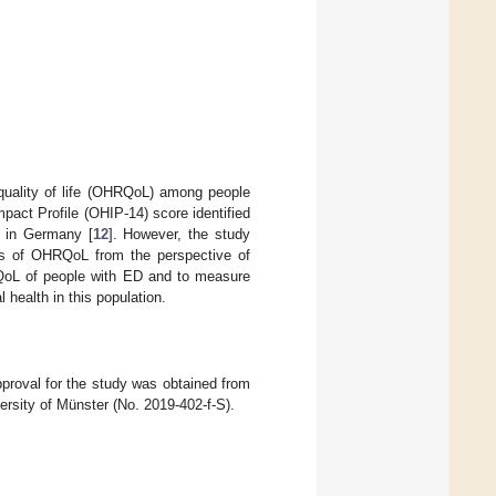
 quality of life (OHRQoL) among people
pact Profile (OHIP-14) score identified
, in Germany [
12
]. However, the study
ons of OHRQoL from the perspective of
RQoL of people with ED and to measure
l health in this population.
proval for the study was obtained from
rsity of Münster (No. 2019-402-f-S).