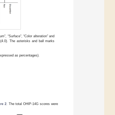
”, “Surface”, “Color alteration” and
 (4.0). The asterisks and ball marks
expressed as percentages).
re 2
. The total OHIP-14G scores were