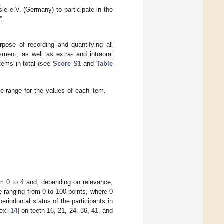
e e.V. (Germany) to participate in the
”.
pose of recording and quantifying all
sment, as well as extra- and intraoral
items in total (see
Score S1
and
Table
 range for the values of each item.
rom 0 to 4 and, depending on relevance,
re ranging from 0 to 100 points, where 0
eriodontal status of the participants in
ex [
14
] on teeth 16, 21, 24, 36, 41, and