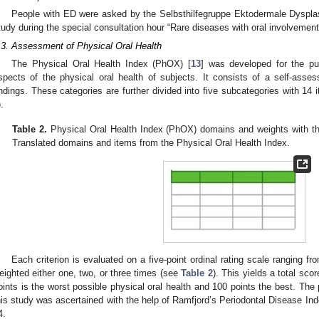
People with ED were asked by the Selbsthilfegruppe Ektodermale Dysplasi
tudy during the special consultation hour “Rare diseases with oral involvement
.3. Assessment of Physical Oral Health
The Physical Oral Health Index (PhOX) [
13
] was developed for the pur
spects of the physical oral health of subjects. It consists of a self-asses
indings. These categories are further divided into five subcategories with 14 
).
Table 2.
Physical Oral Health Index (PhOX) domains and weights with the
Translated domains and items from the Physical Oral Health Index.
Each criterion is evaluated on a five-point ordinal rating scale ranging f
eighted either one, two, or three times (see
Table 2
). This yields a total sco
oints is the worst possible physical oral health and 100 points the best. The p
his study was ascertained with the help of Ramfjord’s Periodontal Disease Ind
4.