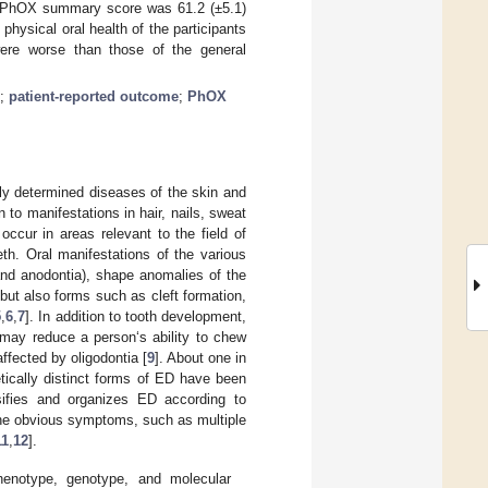
e PhOX summary score was 61.2 (±5.1)
hysical oral health of the participants
 were worse than those of the general
;
patient-reported outcome
;
PhOX
ly determined diseases of the skin and
 to manifestations in hair, nails, sweat
ccur in areas relevant to the field of
eth. Oral manifestations of the various
and anodontia), shape anomalies of the
but also forms such as cleft formation,
5
,
6
,
7
]. In addition to tooth development,
 may reduce a person‘s ability to chew
ffected by oligodontia [
9
]. About one in
etically distinct forms of ED have been
sifies and organizes ED according to
the obvious symptoms, such as multiple
11
,
12
].
henotype, genotype, and molecular