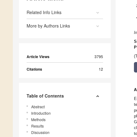
Related Info Links
More by Authors Links
I
S
P
Article Views
3795
(
Citations
12
A
Table of Contents
E
t
Abstract
p
Introduction
p
Methods
G
Results
c
Discussion
t