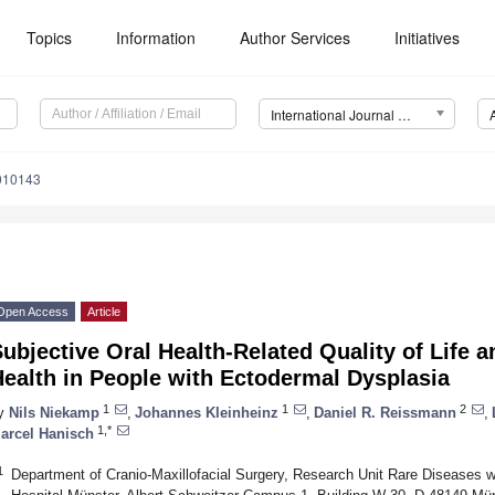
Topics
Information
Author Services
Initiatives
International Journal of Environmental Research and Public Health (IJERPH)
8010143
Open Access
Article
ubjective Oral Health-Related Quality of Life a
ealth in People with Ectodermal Dysplasia
1
1
2
y
Nils Niekamp
,
Johannes Kleinheinz
,
Daniel R. Reissmann
,
1,*
arcel Hanisch
1
Department of Cranio-Maxillofacial Surgery, Research Unit Rare Diseases wi