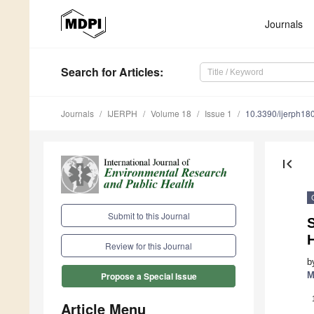
Journals
Search
for Articles
:
Journals
IJERPH
Volume 18
Issue 1
10.3390/ijerph1
first_page
Submit to this Journal
S
H
Review for this Journal
b
M
Propose a Special Issue
Article Menu