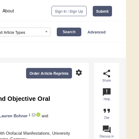
About
Sign In / Sign Up
Submit
Advanced
All Article Types
settings
share
Order Article Reprints
Share
announcement
nd Objective Oral
Help
format_quote
1
Lauren Bohner
and
Cite
question_answer
th Orofacial Manifestations, University
Discuss in