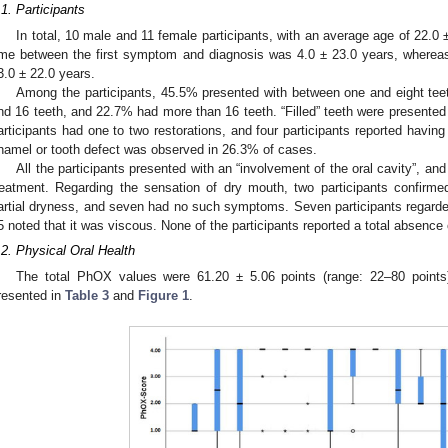
.1. Participants
In total, 10 male and 11 female participants, with an average age of 22.0 ±
ime between the first symptom and diagnosis was 4.0 ± 23.0 years, whereas
3.0 ± 22.0 years.
Among the participants, 45.5% presented with between one and eight tee
nd 16 teeth, and 22.7% had more than 16 teeth. “Filled” teeth were presented
articipants had one to two restorations, and four participants reported having
namel or tooth defect was observed in 26.3% of cases.
All the participants presented with an “involvement of the oral cavity”, an
reatment. Regarding the sensation of dry mouth, two participants confirme
artial dryness, and seven had no such symptoms. Seven participants regarded 
5 noted that it was viscous. None of the participants reported a total absence 
.2. Physical Oral Health
The total PhOX values were 61.20 ± 5.06 points (range: 22–80 points
resented in
Table 3
and
Figure 1
.