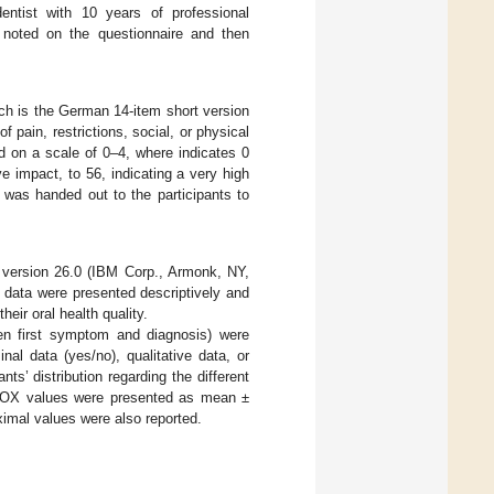
ntist with 10 years of professional
 noted on the questionnaire and then
ich is the German 14-item short version
pain, restrictions, social, or physical
ted on a scale of 0–4, where indicates 0
e impact, to 56, indicating a very high
 was handed out to the participants to
 version 26.0 (IBM Corp., Armonk, NY,
 data were presented descriptively and
their oral health quality.
een first symptom and diagnosis) were
nal data (yes/no), qualitative data, or
ts’ distribution regarding the different
PhOX values were presented as mean ±
imal values were also reported.