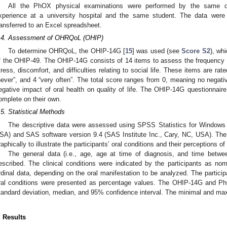
All the PhOX physical examinations were performed by the same de
xperience at a university hospital and the same student. The data were
ransferred to an Excel spreadsheet.
.4. Assessment of OHRQoL (OHIP)
To determine OHRQoL, the OHIP-14G [
15
] was used (see
Score S2
), wh
f the OHIP-49. The OHIP-14G consists of 14 items to assess the frequency of 
tress, discomfort, and difficulties relating to social life. These items are ra
never”, and 4 “very often”. The total score ranges from 0, meaning no negativ
egative impact of oral health on quality of life. The OHIP-14G questionnaire
omplete on their own.
.5. Statistical Methods
The descriptive data were assessed using SPSS Statistics for Windows
SA) and SAS software version 9.4 (SAS Institute Inc., Cary, NC, USA). The
raphically to illustrate the participants’ oral conditions and their perceptions of 
The general data (i.e., age, age at time of diagnosis, and time betw
escribed. The clinical conditions were indicated by the participants as nomi
rdinal data, depending on the oral manifestation to be analyzed. The participan
ral conditions were presented as percentage values. The OHIP-14G and 
tandard deviation, median, and 95% confidence interval. The minimal and max
. Results