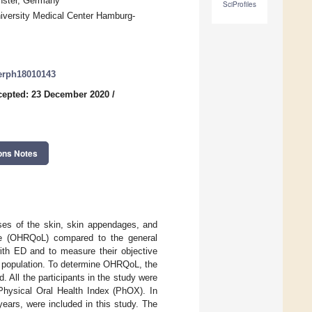
nster, Germany
SciProfiles
niversity Medical Center Hamburg-
jerph18010143
cepted: 23 December 2020
/
ons Notes
ses of the skin, skin appendages, and
life (OHRQoL) compared to the general
th ED and to measure their objective
his population. To determine OHRQoL, the
 All the participants in the study were
Physical Oral Health Index (PhOX). In
years, were included in this study. The