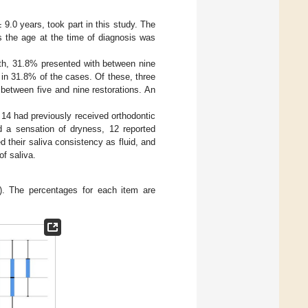
 9.0 years, took part in this study. The
 the age at the time of diagnosis was
th, 31.8% presented with between nine
 in 31.8% of the cases. Of these, three
 between five and nine restorations. An
d 14 had previously received orthodontic
d a sensation of dryness, 12 reported
their saliva consistency as fluid, and
of saliva.
). The percentages for each item are