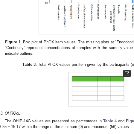
Figure 1.
Box plot of PhOX item values. The missing plots at “Endodontium
“Continuity” represent concentrations of samples with the same y-value
indicate outliers.
Table 3.
Total PhOX values per item given by the participants (
.3. OHRQoL
The OHIP-14G values are presented as percentages in
Table 4
and
Figu
3.85 ± 15.17 within the range of the minimum (0) and maximum (56) values.