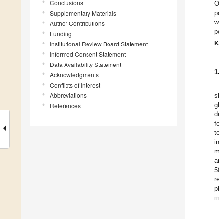
Conclusions
O
Supplementary Materials
p
w
Author Contributions
p
Funding
K
Institutional Review Board Statement
Informed Consent Statement
Data Availability Statement
1
Acknowledgments
Conflicts of Interest
Abbreviations
s
g
References
d
f
t
i
m
a
5
r
p
m