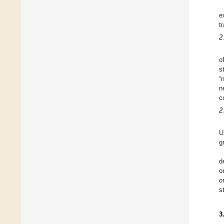
e
t
2
o
s
“
n
c
2
U
g
d
o
o
s
3