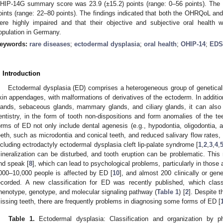
HIP-14G summary score was 23.9 (±15.2) points (range: 0–56 points). Th
oints (range: 22–80 points). The findings indicated that both the OHRQoL and p
ere highly impaired and that their objective and subjective oral health
opulation in Germany.
eywords:
rare diseases
;
ectodermal dysplasia
;
oral health
;
OHIP-14
;
EDS
. Introduction
Ectodermal dysplasia (ED) comprises a heterogeneous group of genetical
kin appendages, with malformations of derivatives of the ectoderm. In addition
lands, sebaceous glands, mammary glands, and ciliary glands, it can also o
entistry, in the form of tooth non-dispositions and form anomalies of the te
orms of ED not only include dental agenesis (e.g., hypodontia, oligodontia, 
eeth, such as microdontia and conical teeth, and reduced salivary flow rates, 
ncluding ectrodactyly ectodermal dysplasia cleft lip-palate syndrome [
1
,
2
,
3
,
4
,
ineralization can be disturbed, and tooth eruption can be problematic. This
nd speak [
8
], which can lead to psychological problems, particularly in those a
000–10,000 people is affected by ED [
10
], and almost 200 clinically or gen
ecorded. A new classification for ED was recently published, which clas
henotype, genotype, and molecular signaling pathway (
Table 1
) [
2
]. Despite 
issing teeth, there are frequently problems in diagnosing some forms of ED [
Table 1.
Ectodermal dysplasia: Classification and organization by p