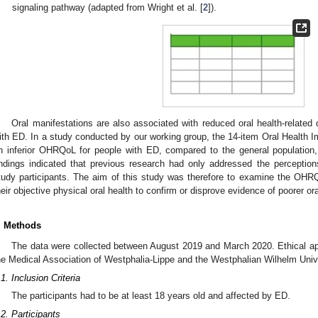
signaling pathway (adapted from Wright et al. [
2
]).
Oral manifestations are also associated with reduced oral health-related
ith ED. In a study conducted by our working group, the 14-item Oral Health Im
n inferior OHRQoL for people with ED, compared to the general population
indings indicated that previous research had only addressed the percepti
tudy participants. The aim of this study was therefore to examine the OH
heir objective physical oral health to confirm or disprove evidence of poorer ora
. Methods
The data were collected between August 2019 and March 2020. Ethical ap
he Medical Association of Westphalia-Lippe and the Westphalian Wilhelm Unive
.1. Inclusion Criteria
The participants had to be at least 18 years old and affected by ED.
.2. Participants