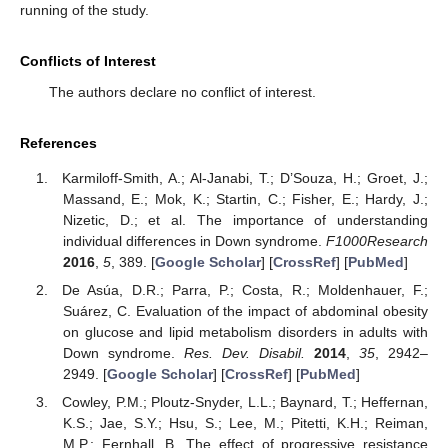
running of the study.
Conflicts of Interest
The authors declare no conflict of interest.
References
Karmiloff-Smith, A.; Al-Janabi, T.; D’Souza, H.; Groet, J.;
Massand, E.; Mok, K.; Startin, C.; Fisher, E.; Hardy, J.;
Nizetic, D.; et al. The importance of understanding
individual differences in Down syndrome.
F1000Research
2016
,
5
, 389. [
Google Scholar
] [
CrossRef
] [
PubMed
]
De Asúa, D.R.; Parra, P.; Costa, R.; Moldenhauer, F.;
Suárez, C. Evaluation of the impact of abdominal obesity
on glucose and lipid metabolism disorders in adults with
Down syndrome.
Res. Dev. Disabil.
2014
,
35
, 2942–
2949. [
Google Scholar
] [
CrossRef
] [
PubMed
]
Cowley, P.M.; Ploutz-Snyder, L.L.; Baynard, T.; Heffernan,
K.S.; Jae, S.Y.; Hsu, S.; Lee, M.; Pitetti, K.H.; Reiman,
M.P.; Fernhall, B. The effect of progressive resistance