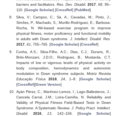
barriers and facilitators.
Res. Dev. Disabil.
2017
,
68
, 95–
110. [
Google Scholar
] [
CrossRef
] [
PubMed
]
Silva, V.; Campos, C.; Sá, A.; Cavadas, M.; Pinto, J.;
Simões, P.; Machado, S.; Murillo-Rodríguez, E.; Barbosa-
Rocha, N. Wii-based exercise program to improve
physical fitness, motor proficiency and functional mobility
in adults with Down syndrome.
J. Intellect. Disabil. Res.
2017
,
61
, 755–765. [
Google Scholar
] [
CrossRef
]
Cunha, A.S.; Silva-Filho, A.C.; Dias, C.J.; Durans, R.;
Brito-Monzani, J.D.O.; Rodrigues, B.; Mostarda, C.T.
Impacts of low or vigorous levels of physical activity on
body composition, hemodynamics and autonomic
modulation in Down syndrome subjects.
Motriz Revista
Educação Física
2018
,
24
, 1–8. [
Google Scholar
]
[
CrossRef
][
Green Version
]
Ayán Pérez, C.; Martínez-Lemos, I.; Lago-Ballesteros, J.;
Cancela Carral, J.M.; Loira-Camiña, N. Reliability and
Validity of Physical Fitness Field-Based Tests in Down
Syndrome: A Systematic Review.
J. Policy Pract. Intellect.
Disabil.
2016
,
13
, 142–156. [
Google Scholar
]