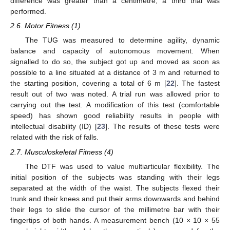
difference was greater than a centimetre, a third trial was
performed.
2.6. Motor Fitness (1)
The TUG was measured to determine agility, dynamic
balance and capacity of autonomous movement. When
signalled to do so, the subject got up and moved as soon as
possible to a line situated at a distance of 3 m and returned to
the starting position, covering a total of 6 m [
22
]. The fastest
result out of two was noted. A trial run was allowed prior to
carrying out the test. A modification of this test (comfortable
speed) has shown good reliability results in people with
intellectual disability (ID) [
23
]. The results of these tests were
related with the risk of falls.
2.7. Musculoskeletal Fitness (4)
The DTF was used to value multiarticular flexibility. The
initial position of the subjects was standing with their legs
separated at the width of the waist. The subjects flexed their
trunk and their knees and put their arms downwards and behind
their legs to slide the cursor of the millimetre bar with their
fingertips of both hands. A measurement bench (10 × 10 × 55