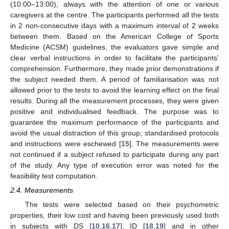
(10:00–13:00), always with the attention of one or various
caregivers at the centre. The participants performed all the tests
in 2 non-consecutive days with a maximum interval of 2 weeks
between them. Based on the American College of Sports
Medicine (ACSM) guidelines, the evaluators gave simple and
clear verbal instructions in order to facilitate the participants’
comprehension. Furthermore, they made prior demonstrations if
the subject needed them. A period of familiarisation was not
allowed prior to the tests to avoid the learning effect on the final
results. During all the measurement processes, they were given
positive and individualised feedback. The purpose was to
guarantee the maximum performance of the participants and
avoid the usual distraction of this group; standardised protocols
and instructions were eschewed [
15
]. The measurements were
not continued if a subject refused to participate during any part
of the study. Any type of execution error was noted for the
feasibility test computation.
2.4. Measurements
The tests were selected based on their psychometric
properties, their low cost and having been previously used both
in subjects with DS [
10
,
16
,
17
], ID [
18
,
19
] and in other