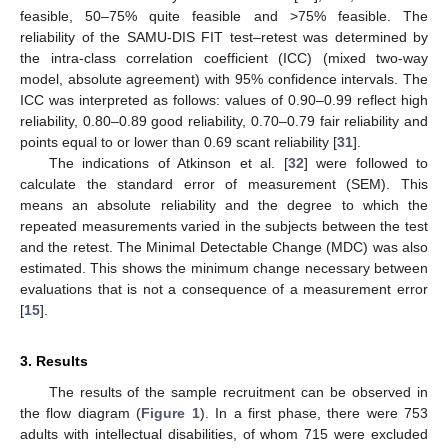
feasible, 50–75% quite feasible and >75% feasible. The
reliability of the SAMU-DIS FIT test–retest was determined by
the intra-class correlation coefficient (ICC) (mixed two-way
model, absolute agreement) with 95% confidence intervals. The
ICC was interpreted as follows: values of 0.90–0.99 reflect high
reliability, 0.80–0.89 good reliability, 0.70–0.79 fair reliability and
points equal to or lower than 0.69 scant reliability [
31
].
The indications of Atkinson et al. [
32
] were followed to
calculate the standard error of measurement (SEM). This
means an absolute reliability and the degree to which the
repeated measurements varied in the subjects between the test
and the retest. The Minimal Detectable Change (MDC) was also
estimated. This shows the minimum change necessary between
evaluations that is not a consequence of a measurement error
[
15
].
3. Results
The results of the sample recruitment can be observed in
the flow diagram (
Figure 1
). In a first phase, there were 753
adults with intellectual disabilities, of whom 715 were excluded