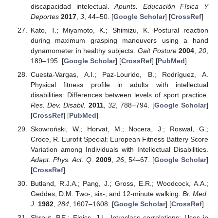
discapacidad intelectual.
Apunts. Educación Física Y
Deportes
2017
,
3
, 44–50. [
Google Scholar
] [
CrossRef
]
Kato, T.; Miyamoto, K.; Shimizu, K. Postural reaction
during maximum grasping maneuvers using a hand
dynamometer in healthy subjects.
Gait Posture
2004
,
20
,
189–195. [
Google Scholar
] [
CrossRef
] [
PubMed
]
Cuesta-Vargas, A.I.; Paz-Lourido, B.; Rodríguez, A.
Physical fitness profile in adults with intellectual
disabilities: Differences between levels of sport practice.
Res. Dev. Disabil.
2011
,
32
, 788–794. [
Google Scholar
]
[
CrossRef
] [
PubMed
]
Skowroński, W.; Horvat, M.; Nocera, J.; Roswal, G.;
Croce, R. Eurofit Special: European Fitness Battery Score
Variation among Individuals with Intellectual Disabilities.
Adapt. Phys. Act. Q.
2009
,
26
, 54–67. [
Google Scholar
]
[
CrossRef
]
Butland, R.J.A.; Pang, J.; Gross, E.R.; Woodcock, A.A.;
Geddes, D.M. Two-, six-, and 12-minute walking.
Br. Med.
J.
1982
,
284
, 1607–1608. [
Google Scholar
] [
CrossRef
]
Shrout, P.E.; Fleiss, J.L. Intraclass correlations: Uses in