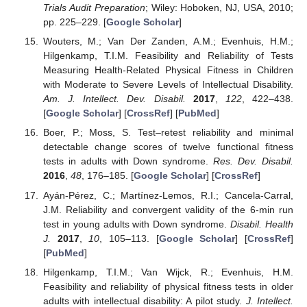
Trials Audit Preparation
; Wiley: Hoboken, NJ, USA, 2010;
pp. 225–229. [
Google Scholar
]
Wouters, M.; Van Der Zanden, A.M.; Evenhuis, H.M.;
Hilgenkamp, T.I.M. Feasibility and Reliability of Tests
Measuring Health-Related Physical Fitness in Children
with Moderate to Severe Levels of Intellectual Disability.
Am. J. Intellect. Dev. Disabil.
2017
,
122
, 422–438.
[
Google Scholar
] [
CrossRef
] [
PubMed
]
Boer, P.; Moss, S. Test–retest reliability and minimal
detectable change scores of twelve functional fitness
tests in adults with Down syndrome.
Res. Dev. Disabil.
2016
,
48
, 176–185. [
Google Scholar
] [
CrossRef
]
Ayán-Pérez, C.; Martínez-Lemos, R.I.; Cancela-Carral,
J.M. Reliability and convergent validity of the 6-min run
test in young adults with Down syndrome.
Disabil. Health
J.
2017
,
10
, 105–113. [
Google Scholar
] [
CrossRef
]
[
PubMed
]
Hilgenkamp, T.I.M.; Van Wijck, R.; Evenhuis, H.M.
Feasibility and reliability of physical fitness tests in older
adults with intellectual disability: A pilot study.
J. Intellect.