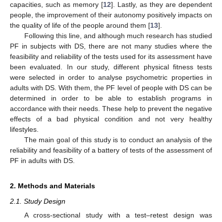
capacities, such as memory [
12
]. Lastly, as they are dependent
people, the improvement of their autonomy positively impacts on
the quality of life of the people around them [
13
].
Following this line, and although much research has studied
PF in subjects with DS, there are not many studies where the
feasibility and reliability of the tests used for its assessment have
been evaluated. In our study, different physical fitness tests
were selected in order to analyse psychometric properties in
adults with DS. With them, the PF level of people with DS can be
determined in order to be able to establish programs in
accordance with their needs. These help to prevent the negative
effects of a bad physical condition and not very healthy
lifestyles.
The main goal of this study is to conduct an analysis of the
reliability and feasibility of a battery of tests of the assessment of
PF in adults with DS.
2. Methods and Materials
2.1. Study Design
A cross-sectional study with a test–retest design was