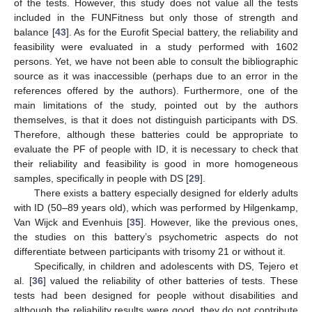
of the tests. However, this study does not value all the tests
included in the FUNFitness but only those of strength and
balance [
43
]. As for the Eurofit Special battery, the reliability and
feasibility were evaluated in a study performed with 1602
persons. Yet, we have not been able to consult the bibliographic
source as it was inaccessible (perhaps due to an error in the
references offered by the authors). Furthermore, one of the
main limitations of the study, pointed out by the authors
themselves, is that it does not distinguish participants with DS.
Therefore, although these batteries could be appropriate to
evaluate the PF of people with ID, it is necessary to check that
their reliability and feasibility is good in more homogeneous
samples, specifically in people with DS [
29
].
There exists a battery especially designed for elderly adults
with ID (50–89 years old), which was performed by Hilgenkamp,
Van Wijck and Evenhuis [
35
]. However, like the previous ones,
the studies on this battery’s psychometric aspects do not
differentiate between participants with trisomy 21 or without it.
Specifically, in children and adolescents with DS, Tejero et
al. [
36
] valued the reliability of other batteries of tests. These
tests had been designed for people without disabilities and
although the reliability results were good, they do not contribute