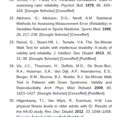
assessing rater reliability.
Psychol. Bull.
1979
,
86
, 420–
428. [
Google Scholar
] [
CrossRef
]
Atkinson, G.; Atkinson, D.G.; Nevill, A.M. Statistical
Methods for Assessing Measurement Error (Reliability) in
Variables Relevant to Sports Medicine.
Sports Med.
1998
,
26
, 217–238. [
Google Scholar
] [
CrossRef
]
Nasuti, G.; Stuart-Hill, L.; Temple, V.A. The Six-Minute
Walk Test for adults with intellectual disability: A study of
validity and reliability.
J. Intellect. Dev. Disabil.
2013
,
38
,
31–38. [
Google Scholar
] [
CrossRef
] [
PubMed
]
Vis, J.C.; Thoonsen, H.; Duffels, M.G.; De Bruin-Bon,
R.A.; Huisman, S.A.; Van Dijk, A.P.; Hoendermis, E.S.;
Berger, R.M.; Bouma, B.J.; Mulder, B.J. Six-Minute Walk
Test in Patients with Down Syndrome: Validity and
Reproducibility.
Arch. Phys. Med. Rehabil.
2009
,
90
,
1423–1427. [
Google Scholar
] [
CrossRef
] [
PubMed
]
Hilgenkamp, T.I.; Van Wijck, R.; Evenhuis, H.M. Low
physical fitness levels in older adults with ID: Results of
the HA-ID study.
Res. Dev. Disabil.
2012
,
33
, 1048–1058.
[
Google Scholar
] [
CrossRef
] [
PubMed
]