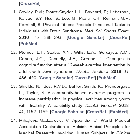
[
CrossRef
]
Cowley, P.M.; Ploutz-Snyder, L.L.; Baynard, T.; Heffernan,
K.; Jae, S.Y.; Hsu, S.; Lee, M.; Pitetti, K.H.; Reiman, M.P.;
Fernhall, B. Physical Fitness Predicts Functional Tasks in
Individuals with Down Syndrome.
Med. Sci. Sports Exerc.
2010
,
42
, 388–393. [
Google Scholar
] [
CrossRef
]
[
PubMed
]
Ptomey, L.T.; Szabo, A.N.; Willis, E.A.; Gorczyca, A.M.;
Danon, J.C.; Donnelly, J.E.; Greene, J. Changes in
cognitive function after a 12-week exercise intervention in
adults with Down syndrome.
Disabil. Health J.
2018
,
11
,
486–490. [
Google Scholar
] [
CrossRef
] [
PubMed
]
Shields, N.; Bos, R.V.D.; Buhlert-Smith, K.; Prendergast,
L.; Taylor, N. A community-based exercise program to
increase participation in physical activities among youth
with disability: A feasibility study.
Disabil. Rehabil.
2018
,
41
, 1152–1159. [
Google Scholar
] [
CrossRef
] [
PubMed
]
Mihajlovic-Madzarevic, V. Appendix C: World Medical
Association Declaration of Helsinki Ethical Principles for
Medical Research Involving Human Subjects. In
Clinical