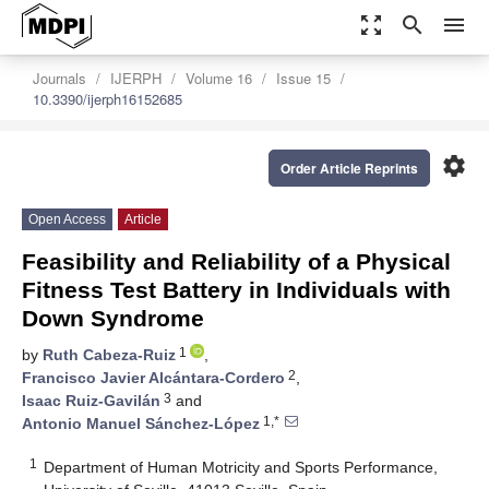
zoom_out_map
search
menu
Journals
IJERPH
Volume 16
Issue 15
10.3390/ijerph16152685
settings
Order Article Reprints
Open Access
Article
Feasibility and Reliability of a Physical
Fitness Test Battery in Individuals with
Down Syndrome
1
by
Ruth Cabeza-Ruiz
,
2
Francisco Javier Alcántara-Cordero
,
3
Isaac Ruiz-Gavilán
and
1,*
Antonio Manuel Sánchez-López
1
Department of Human Motricity and Sports Performance,