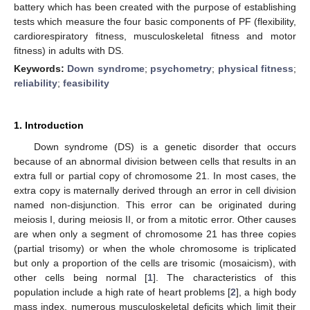
battery which has been created with the purpose of establishing
tests which measure the four basic components of PF (flexibility,
cardiorespiratory fitness, musculoskeletal fitness and motor
fitness) in adults with DS.
Keywords:
Down syndrome
;
psychometry
;
physical fitness
;
reliability
;
feasibility
1. Introduction
Down syndrome (DS) is a genetic disorder that occurs
because of an abnormal division between cells that results in an
extra full or partial copy of chromosome 21. In most cases, the
extra copy is maternally derived through an error in cell division
named non-disjunction. This error can be originated during
meiosis I, during meiosis II, or from a mitotic error. Other causes
are when only a segment of chromosome 21 has three copies
(partial trisomy) or when the whole chromosome is triplicated
but only a proportion of the cells are trisomic (mosaicism), with
other cells being normal [
1
]. The characteristics of this
population include a high rate of heart problems [
2
], a high body
mass index, numerous musculoskeletal deficits which limit their