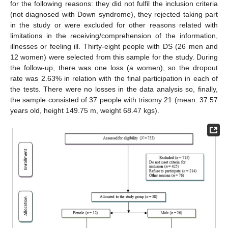
for the following reasons: they did not fulfil the inclusion criteria
(not diagnosed with Down syndrome), they rejected taking part
in the study or were excluded for other reasons related with
limitations in the receiving/comprehension of the information,
illnesses or feeling ill. Thirty-eight people with DS (26 men and
12 women) were selected from this sample for the study. During
the follow-up, there was one loss (a women), so the dropout
rate was 2.63% in relation with the final participation in each of
the tests. There were no losses in the data analysis so, finally,
the sample consisted of 37 people with trisomy 21 (mean: 37.57
years old, height 149.75 m, weight 68.47 kgs).
12. May
13. May
14. May
15. May
16. May
17. May
18. May
19. May
20. May
22. May
23. May
24. May
25. May
26. May
27. May
28. May
29. May
30. May
1. Jun
2. Jun
3. Jun
4. Jun
5. Jun
6. Jun
7. Jun
8. Jun
9. Jun
11. Jun
12. Jun
13. Jun
14. Jun
15. Jun
16. Jun
17. Jun
18. Jun
19. Jun
21. Jun
22. Jun
23. Jun
24. Jun
25. Jun
26. Jun
27. Jun
28. Jun
29. Jun
1. Jul
2. Jul
3. Jul
4. Jul
5. Jul
6. Jul
7. Jul
8. Jul
9. Jul
11. Jul
12. Jul
13. Jul
14. Jul
15. Jul
16. Jul
17. Jul
18. Jul
19. Jul
21. Jul
22. Jul
23. Jul
24. Jul
25. Jul
26. Jul
27. Jul
28. Jul
29. Jul
31. Jul
1. Aug
2. Aug
3. Aug
4. Aug
5. Aug
6. Aug
7. Aug
8. Aug