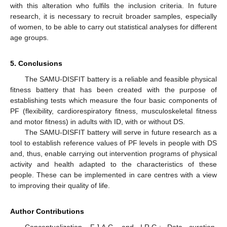
with this alteration who fulfils the inclusion criteria. In future
research, it is necessary to recruit broader samples, especially
of women, to be able to carry out statistical analyses for different
age groups.
5. Conclusions
The SAMU-DISFIT battery is a reliable and feasible physical
fitness battery that has been created with the purpose of
establishing tests which measure the four basic components of
PF (flexibility, cardiorespiratory fitness, musculoskeletal fitness
and motor fitness) in adults with ID, with or without DS.
The SAMU-DISFIT battery will serve in future research as a
tool to establish reference values of PF levels in people with DS
and, thus, enable carrying out intervention programs of physical
activity and health adapted to the characteristics of these
people. These can be implemented in care centres with a view
to improving their quality of life.
Author Contributions
Conceptualization, F.J.A.C. and I.R.G.; Data curation,