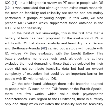
ICC [
41
]. In a bibliographic review on PF tests in people with DS
[
10
], it was concluded that although there exists much research,
the tests on feasibility and reliability are scarce and are mainly
performed in groups of young people. In this work, we also
present MDC values which supplement those obtained in the
ICC, SEM and feasibility.
To the best of our knowledge, this is the first time that a
battery of tests has been proposed for the evaluation of PF in
adults with DS that shows reliability and feasibility data. Salaun
and Berthouze-Aranda [
42
] carried out a study with people with
ID, whose PF they evaluated with the Eurofit Battery. This
battery contains numerous tests and, although the authors
excluded the most demanding, those that they selected for their
study did not contribute feasibility data but had an evident
complexity of execution that could be an important barrier for
people with ID, with or without DS.
On the other hand, although there exist batteries adapted
to people with ID such as the FUNfitness or the Eurofit Special,
there are few works which value their psychometric
characteristics. With regard to the FUNfitness, there is currently
only one study which evaluates the reliability and the feasibility