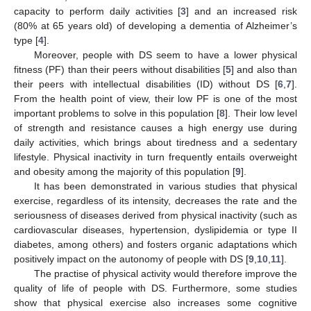
capacity to perform daily activities [
3
] and an increased risk
(80% at 65 years old) of developing a dementia of Alzheimer’s
type [
4
].
Moreover, people with DS seem to have a lower physical
fitness (PF) than their peers without disabilities [
5
] and also than
their peers with intellectual disabilities (ID) without DS [
6
,
7
].
From the health point of view, their low PF is one of the most
important problems to solve in this population [
8
]. Their low level
of strength and resistance causes a high energy use during
daily activities, which brings about tiredness and a sedentary
lifestyle. Physical inactivity in turn frequently entails overweight
and obesity among the majority of this population [
9
].
It has been demonstrated in various studies that physical
exercise, regardless of its intensity, decreases the rate and the
seriousness of diseases derived from physical inactivity (such as
cardiovascular diseases, hypertension, dyslipidemia or type II
diabetes, among others) and fosters organic adaptations which
positively impact on the autonomy of people with DS [
9
,
10
,
11
].
The practise of physical activity would therefore improve the
quality of life of people with DS. Furthermore, some studies
show that physical exercise also increases some cognitive