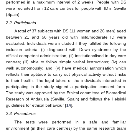
performed in a maximum interval of 2 weeks. People with DS
were recruited from 12 care centres for people with ID in Seville
(Spain).
2.2. Participants
A total of 37 subjects with DS (11 women and 26 men) aged
between 21 and 58 years old with mild/moderate ID were
evaluated. Individuals were included if they fulfilled the following
inclusion criteria: (i) diagnosed with Down syndrome by the
official competent administration; (ii) institutionalised in day care
centres; (iii) able to follow simple verbal instructions; (iv) can
walk autonomously; and, (v) have medical authorisation which
reflects their aptitude to carry out physical activity without risks
to their health. The legal tutors of the individuals interested in
participating in the study signed a participation consent form.
The study was approved by the Ethical committee of Biomedical
Research of Andalusia (Seville, Spain) and follows the Helsinki
guidelines for ethical behaviour [
14
].
2.3. Procedures
The tests were performed in a safe and familiar
environment (in their care centres) by the same research team