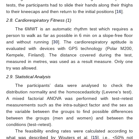
tests, the participants had to slide their hands along their thighs
to their kneecaps and then return to the initial positions [
16
].
2.8. Cardiorespiratory Fitness (1)
The 6MWT is an automatic rhythm test which requires a
person to walk as far as possible in 6 min on a slope-free floor
and without running [
30
]. The cardiorespiratory aptitude is
evaluated with devices with GPS technology (Polar M200,
Kempele, Finland). The distance covered during the test,
measured in metres, was used as a result measure. Only one
try was allowed.
2.9. Statistical Analysis
The participants’ data were analysed to check the
distribution normality and the homoscedasticity (Levene’s test).
A mixed factorial ANOVA was performed with test–retest
measurements such as the intra-subject factor and the sex as
the variable between the groups to find possible differences
between the groups (men and women) and between the
conditions (test–retest).
The feasibility ending rates were calculated according to
what was described by Wouters et al. [
15
], i.e., <50% not