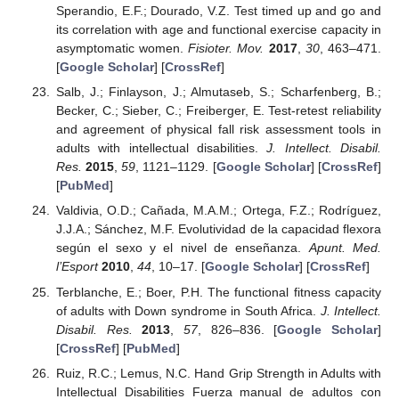
Sperandio, E.F.; Dourado, V.Z. Test timed up and go and
its correlation with age and functional exercise capacity in
asymptomatic women.
Fisioter. Mov.
2017
,
30
, 463–471.
[
Google Scholar
] [
CrossRef
]
Salb, J.; Finlayson, J.; Almutaseb, S.; Scharfenberg, B.;
Becker, C.; Sieber, C.; Freiberger, E. Test-retest reliability
and agreement of physical fall risk assessment tools in
adults with intellectual disabilities.
J. Intellect. Disabil.
Res.
2015
,
59
, 1121–1129. [
Google Scholar
] [
CrossRef
]
[
PubMed
]
Valdivia, O.D.; Cañada, M.A.M.; Ortega, F.Z.; Rodríguez,
J.J.A.; Sánchez, M.F. Evolutividad de la capacidad flexora
según el sexo y el nivel de enseñanza.
Apunt. Med.
l’Esport
2010
,
44
, 10–17. [
Google Scholar
] [
CrossRef
]
Terblanche, E.; Boer, P.H. The functional fitness capacity
of adults with Down syndrome in South Africa.
J. Intellect.
Disabil. Res.
2013
,
57
, 826–836. [
Google Scholar
]
[
CrossRef
] [
PubMed
]
Ruiz, R.C.; Lemus, N.C. Hand Grip Strength in Adults with
Intellectual Disabilities Fuerza manual de adultos con