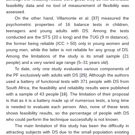
feasibility data and no tool of measurement of flexibility was
assessed.
On the other hand, Villamonte et al. [
37
] measured the
psychometric properties of 16 balance tests in children,
teenagers and young adults with DS. Among the tests
conducted are the STS (20 s long) and the TUG (9 m distance),
the former being reliable (ICC > 50) only in young women and
young men, while the latter is not reliable for any group of DS.
Among the limitations of the study is its small sample (21
people) and a very varied age range (5–31 years old).
To date, only one study evaluates various components of
the PF exclusively with adults with DS [
25
]. Although the authors
used a battery of functional tests with 371 people with DS from
South Africa, the feasibility and reliability results were published
with a sample of 43 people [
16
]. The limitation of their proposal
is that as it is a battery made up of numerous tests, a long time
is needed to evaluate each person. Also, none of these tests
shows feasibility results, so the percentage of people with DS
who could perform the technique successfully is not known.
The main limitation of this study has been the difficulty in
attracting subjects with DS due to the small population existing