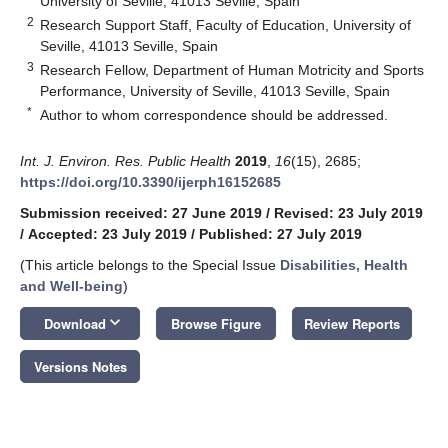
University of Seville, 41013 Seville, Spain
2
Research Support Staff, Faculty of Education, University of
Seville, 41013 Seville, Spain
3
Research Fellow, Department of Human Motricity and Sports
Performance, University of Seville, 41013 Seville, Spain
*
Author to whom correspondence should be addressed.
Int. J. Environ. Res. Public Health
2019
,
16
(15), 2685;
https://doi.org/10.3390/ijerph16152685
Submission received: 27 June 2019
/
Revised: 23 July 2019
/
Accepted: 23 July 2019
/
Published: 27 July 2019
(This article belongs to the Special Issue
Disabilities, Health
and Well-being
)
keyboard_arrow_down
Download
Browse Figure
Review Reports
Versions Notes