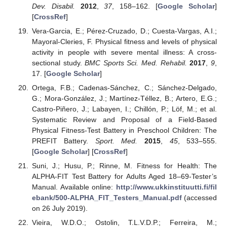
Dev. Disabil.
2012
,
37
, 158–162. [
Google Scholar
]
[
CrossRef
]
Vera-Garcia, E.; Pérez-Cruzado, D.; Cuesta-Vargas, A.I.;
Mayoral-Cleries, F. Physical fitness and levels of physical
activity in people with severe mental illness: A cross-
sectional study.
BMC Sports Sci. Med. Rehabil.
2017
,
9
,
17. [
Google Scholar
]
Ortega, F.B.; Cadenas-Sánchez, C.; Sánchez-Delgado,
G.; Mora-González, J.; Martínez-Téllez, B.; Artero, E.G.;
Castro-Piñero, J.; Labayen, I.; Chillón, P.; Löf, M.; et al.
Systematic Review and Proposal of a Field-Based
Physical Fitness-Test Battery in Preschool Children: The
PREFIT Battery.
Sport. Med.
2015
,
45
, 533–555.
[
Google Scholar
] [
CrossRef
]
Suni, J.; Husu, P.; Rinne, M. Fitness for Health: The
ALPHA-FIT Test Battery for Adults Aged 18–69-Tester’s
Manual. Available online:
http://www.ukkinstituutti.fi/fil
ebank/500-ALPHA_FIT_Testers_Manual.pdf
(accessed
on 26 July 2019).
Vieira, W.D.O.; Ostolin, T.L.V.D.P.; Ferreira, M.;