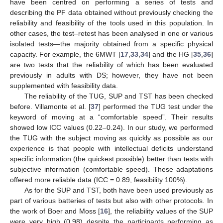
have been centred on performing a series of tests and
describing the PF data obtained without previously checking the
reliability and feasibility of the tools used in this population. In
other cases, the test–retest has been analysed in one or various
isolated tests—the majority obtained from a specific physical
capacity. For example, the 6MWT [
17
,
33
,
34
] and the HG [
35
,
36
]
are two tests that the reliability of which has been evaluated
previously in adults with DS; however, they have not been
supplemented with feasibility data.
The reliability of the TUG, SUP and TST has been checked
before. Villamonte et al. [
37
] performed the TUG test under the
keyword of moving at a “comfortable speed”. Their results
showed low ICC values (0.22–0.24). In our study, we performed
the TUG with the subject moving as quickly as possible as our
experience is that people with intellectual deficits understand
specific information (the quickest possible) better than tests with
subjective information (comfortable speed). These adaptations
offered more reliable data (ICC = 0.89, feasibility 100%).
As for the SUP and TST, both have been used previously as
part of various batteries of tests but also with other protocols. In
the work of Boer and Moss [
16
], the reliability values of the SUP
were very high (0.98) despite the participants performing as