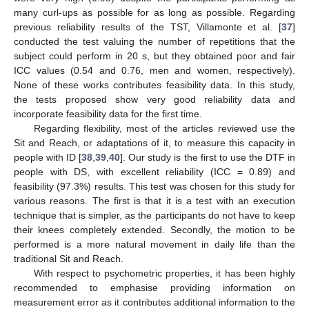
many curl-ups as possible for as long as possible. Regarding
previous reliability results of the TST, Villamonte et al. [
37
]
conducted the test valuing the number of repetitions that the
subject could perform in 20 s, but they obtained poor and fair
ICC values (0.54 and 0.76, men and women, respectively).
None of these works contributes feasibility data. In this study,
the tests proposed show very good reliability data and
incorporate feasibility data for the first time.
Regarding flexibility, most of the articles reviewed use the
Sit and Reach, or adaptations of it, to measure this capacity in
people with ID [
38
,
39
,
40
]. Our study is the first to use the DTF in
people with DS, with excellent reliability (ICC = 0.89) and
feasibility (97.3%) results. This test was chosen for this study for
various reasons. The first is that it is a test with an execution
technique that is simpler, as the participants do not have to keep
their knees completely extended. Secondly, the motion to be
performed is a more natural movement in daily life than the
traditional Sit and Reach.
With respect to psychometric properties, it has been highly
recommended to emphasise providing information on
measurement error as it contributes additional information to the