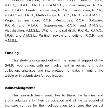
R.C.R., F.J.A.C., I.R.G. and A.M.S.L.; Formal analysis, R.C.R.
and F.J.A.C.; Funding acquisition, R.C.R.; Investigation, R.C.R.,
F.J.A.C. and I.R.G.; Methodology, F.J.A.C., I.R.G. and A.M.S.L.;
Project administration, R.C.R.; Resources, R.C.R.; Software,
R.C.R. and F.J.A.C.; Supervision, R.C.R. and A.M.S.L.;
Visualization, A.M.S.L.; Writing—original draft, R.C.R., F.J.A.C.,
I.R.G. and A.M.S.L.; Writing—review and editing, R.C.R. and
A.M.S.L.
Funding
This study was carried out with the financial support of the
SAMU Foundation, with no involvement in recruitment, data
collection, analyses and interpretation of data, in writing the
article or in submission for publication.
Acknowledgments
The research team would like to thank the families and
study volunteers for their participation and all the personnel of
the care centres for their collaboration to ensure the correct