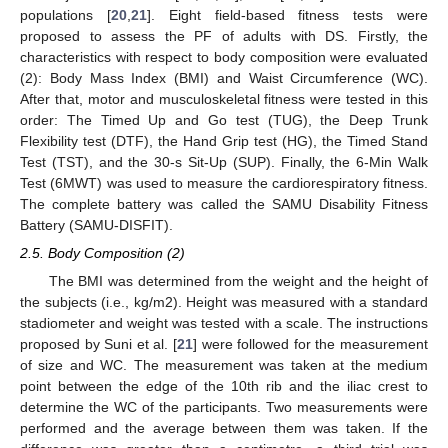
populations [
20
,
21
]. Eight field-based fitness tests were
proposed to assess the PF of adults with DS. Firstly, the
characteristics with respect to body composition were evaluated
(2): Body Mass Index (BMI) and Waist Circumference (WC).
After that, motor and musculoskeletal fitness were tested in this
order: The Timed Up and Go test (TUG), the Deep Trunk
Flexibility test (DTF), the Hand Grip test (HG), the Timed Stand
Test (TST), and the 30-s Sit-Up (SUP). Finally, the 6-Min Walk
Test (6MWT) was used to measure the cardiorespiratory fitness.
The complete battery was called the SAMU Disability Fitness
Battery (SAMU-DISFIT).
2.5. Body Composition (2)
The BMI was determined from the weight and the height of
the subjects (i.e., kg/m2). Height was measured with a standard
stadiometer and weight was tested with a scale. The instructions
proposed by Suni et al. [
21
] were followed for the measurement
of size and WC. The measurement was taken at the medium
point between the edge of the 10th rib and the iliac crest to
determine the WC of the participants. Two measurements were
performed and the average between them was taken. If the