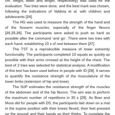
cm, height, width and length, respectively) was used for the
evaluation. Two tries were done, and the best mark was chosen,
following the indications of Valdivia et al. with children and
adolescents [
24
].
The HG was used to measure the strength of the hand and
of the forearm muscles, especially of the finger flexors
[
20
,
25
,
26
]. The participants were asked to push as hard as
possible after the command ‘and go’. There were two tries with
each hand, establishing 10 s of rest between them [
27
].
The TST is a reproducible measure of lower extremity
functionality. The participants completed 10 squats as quickly as
possible with their arms crossed at the height of the chest. The
best of 2 tries was selected for statistical analysis. A modification
of this test has been used before in people with ID [
28
]. It serves
to quantify the resistance strength of the musculature of the
lower limbs (extension of hip and knee).
The SUP estimates the resistance strength of the muscles
of the abdomen and of the hip flexors. The aim was to perform
the maximum number of repetitions in 30 s [
29
]. As Boer and
Moss did for people with DS, the participants laid down on a mat
in the supine position with their knees flexed, their feet pressed
on the ground and their hands on their thighs. To complete the