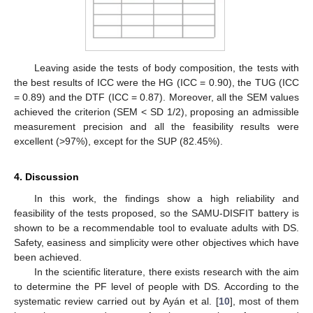
Leaving aside the tests of body composition, the tests with
the best results of ICC were the HG (ICC = 0.90), the TUG (ICC
= 0.89) and the DTF (ICC = 0.87). Moreover, all the SEM values
achieved the criterion (SEM < SD 1/2), proposing an admissible
measurement precision and all the feasibility results were
excellent (>97%), except for the SUP (82.45%).
4. Discussion
In this work, the findings show a high reliability and
feasibility of the tests proposed, so the SAMU-DISFIT battery is
shown to be a recommendable tool to evaluate adults with DS.
Safety, easiness and simplicity were other objectives which have
been achieved.
In the scientific literature, there exists research with the aim
to determine the PF level of people with DS. According to the
systematic review carried out by Ayán et al. [
10
], most of them