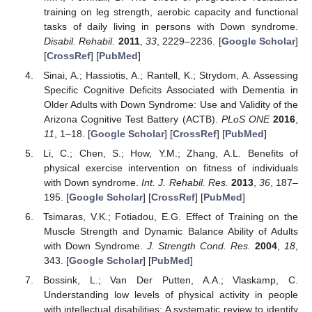
training on leg strength, aerobic capacity and functional
tasks of daily living in persons with Down syndrome.
Disabil. Rehabil.
2011
,
33
, 2229–2236. [
Google Scholar
]
[
CrossRef
] [
PubMed
]
Sinai, A.; Hassiotis, A.; Rantell, K.; Strydom, A. Assessing
Specific Cognitive Deficits Associated with Dementia in
Older Adults with Down Syndrome: Use and Validity of the
Arizona Cognitive Test Battery (ACTB).
PLoS ONE
2016
,
11
, 1–18. [
Google Scholar
] [
CrossRef
] [
PubMed
]
Li, C.; Chen, S.; How, Y.M.; Zhang, A.L. Benefits of
physical exercise intervention on fitness of individuals
with Down syndrome.
Int. J. Rehabil. Res.
2013
,
36
, 187–
195. [
Google Scholar
] [
CrossRef
] [
PubMed
]
Tsimaras, V.K.; Fotiadou, E.G. Effect of Training on the
Muscle Strength and Dynamic Balance Ability of Adults
with Down Syndrome.
J. Strength Cond. Res.
2004
,
18
,
343. [
Google Scholar
] [
PubMed
]
Bossink, L.; Van Der Putten, A.A.; Vlaskamp, C.
Understanding low levels of physical activity in people
with intellectual disabilities: A systematic review to identify