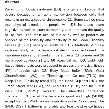
Abstract
Background: Down syndrome (DS) is a genetic disorder that
occurs because of an abnormal division between cells that
results in an extra copy of chromosome 21. Some studies show
that physical exercise in people with DS increases some
cognitive capacities, such as memory, and improves the quality
of life. Aim: The main aim of this study was to perform an
analysis of the reliability and feasibility of the SAMU-Disability
Fitness (DISFIT) battery in adults with DS. Methods: A cross-
sectional study with a test–retest design was performed in a
maximum interval of 2 weeks in 37 subjects (11 women and 26
men) aged between 21 and 58 years old with DS. Eight field-
based fitness tests were proposed to assess the physical fitness
(PF) of adults with DS: Body Mass Index (BMI), Waist
Circumference (WC), the Timed Up and Go test (TUG), the
Deep Trunk Flexibility test (DTF), the Hand Grip test (HG), the
Timed Stand Test (TST), the 30-s Sit-Up (SUP) and the 6-Min
Walk Test (6MWT). Results: The intra-class correlation
coefficient (ICC) in all the tests was good and high (>0.80),
except for the 6MWT, whose reliability was fair. Conclusion: The
SAMU-DISFIT battery is a reliable and feasible physical fitness