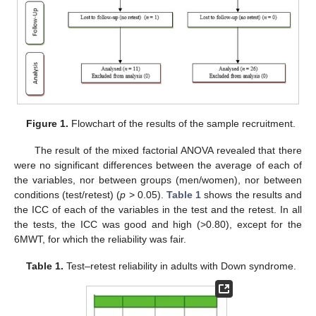
Figure 1.
Flowchart of the results of the sample recruitment.
The result of the mixed factorial ANOVA revealed that there
were no significant differences between the average of each of
the variables, nor between groups (men/women), nor between
conditions (test/retest) (
p
> 0.05).
Table 1
shows the results and
the ICC of each of the variables in the test and the retest. In all
the tests, the ICC was good and high (>0.80), except for the
6MWT, for which the reliability was fair.
Table 1.
Test–retest reliability in adults with Down syndrome.