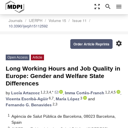
zoom_out_map
search
menu
Journals
IJERPH
Volume 15
Issue 11
10.3390/ijerph15112592
settings
Order Article Reprints
Open Access
Article
Long Working Hours and Job Quality in
Europe: Gender and Welfare State
Differences
1,2,3,4,*
1,2,4,5
by
Lucía Artazcoz
,
Imma Cortès-Franch
,
6,7
3
Vicenta Escribà-Agüir
,
María López
and
2,3
Fernando G. Benavides
1
Agència de Salut Pública de Barcelona, 08023 Barcelona,
Spain