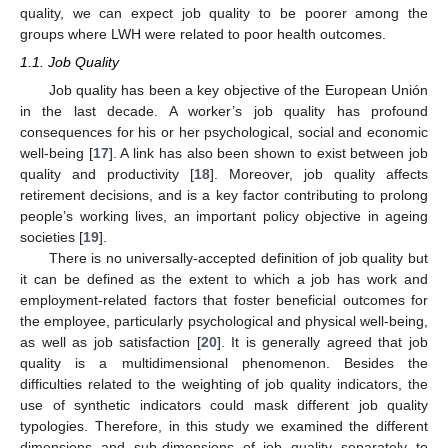
quality, we can expect job quality to be poorer among the
groups where LWH were related to poor health outcomes.
1.1. Job Quality
Job quality has been a key objective of the European Unión
in the last decade. A worker’s job quality has profound
consequences for his or her psychological, social and economic
well-being [
17
]. A link has also been shown to exist between job
quality and productivity [
18
]. Moreover, job quality affects
retirement decisions, and is a key factor contributing to prolong
people’s working lives, an important policy objective in ageing
societies [
19
].
There is no universally-accepted definition of job quality but
it can be defined as the extent to which a job has work and
employment-related factors that foster beneficial outcomes for
the employee, particularly psychological and physical well-being,
as well as job satisfaction [
20
]. It is generally agreed that job
quality is a multidimensional phenomenon. Besides the
difficulties related to the weighting of job quality indicators, the
use of synthetic indicators could mask different job quality
typologies. Therefore, in this study we examined the different
dimensions and sub-dimensions of job quality separately to