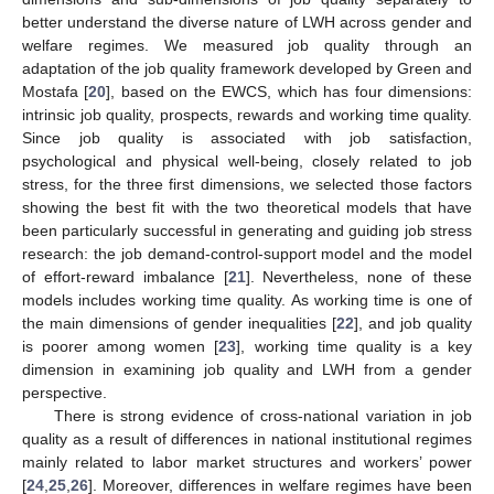
better understand the diverse nature of LWH across gender and
welfare regimes. We measured job quality through an
adaptation of the job quality framework developed by Green and
Mostafa [
20
], based on the EWCS, which has four dimensions:
intrinsic job quality, prospects, rewards and working time quality.
Since job quality is associated with job satisfaction,
psychological and physical well-being, closely related to job
stress, for the three first dimensions, we selected those factors
showing the best fit with the two theoretical models that have
been particularly successful in generating and guiding job stress
research: the job demand-control-support model and the model
of effort-reward imbalance [
21
]. Nevertheless, none of these
models includes working time quality. As working time is one of
the main dimensions of gender inequalities [
22
], and job quality
is poorer among women [
23
], working time quality is a key
dimension in examining job quality and LWH from a gender
perspective.
There is strong evidence of cross-national variation in job
quality as a result of differences in national institutional regimes
mainly related to labor market structures and workers’ power
[
24
,
25
,
26
]. Moreover, differences in welfare regimes have been