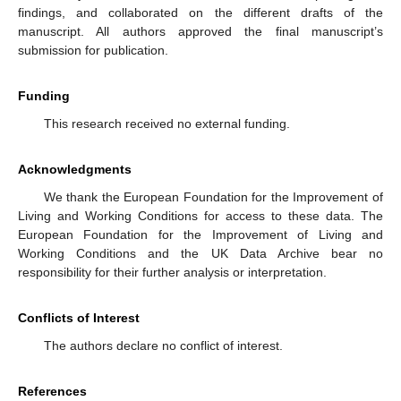
findings, and collaborated on the different drafts of the
manuscript. All authors approved the final manuscript’s
submission for publication.
Funding
This research received no external funding.
Acknowledgments
We thank the European Foundation for the Improvement of
Living and Working Conditions for access to these data. The
European Foundation for the Improvement of Living and
Working Conditions and the UK Data Archive bear no
responsibility for their further analysis or interpretation.
Conflicts of Interest
The authors declare no conflict of interest.
References