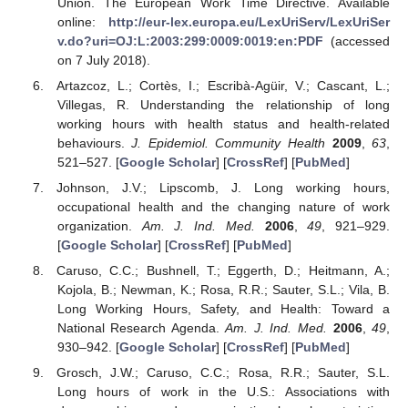
Union. The European Work Time Directive. Available
online:
http://eur-lex.europa.eu/LexUriServ/LexUriSer
v.do?uri=OJ:L:2003:299:0009:0019:en:PDF
(accessed
on 7 July 2018).
Artazcoz, L.; Cortès, I.; Escribà-Agüir, V.; Cascant, L.;
Villegas, R. Understanding the relationship of long
working hours with health status and health-related
behaviours.
J. Epidemiol. Community Health
2009
,
63
,
521–527. [
Google Scholar
] [
CrossRef
] [
PubMed
]
Johnson, J.V.; Lipscomb, J. Long working hours,
occupational health and the changing nature of work
organization.
Am. J. Ind. Med.
2006
,
49
, 921–929.
[
Google Scholar
] [
CrossRef
] [
PubMed
]
Caruso, C.C.; Bushnell, T.; Eggerth, D.; Heitmann, A.;
Kojola, B.; Newman, K.; Rosa, R.R.; Sauter, S.L.; Vila, B.
Long Working Hours, Safety, and Health: Toward a
National Research Agenda.
Am. J. Ind. Med.
2006
,
49
,
930–942. [
Google Scholar
] [
CrossRef
] [
PubMed
]
Grosch, J.W.; Caruso, C.C.; Rosa, R.R.; Sauter, S.L.
Long hours of work in the U.S.: Associations with