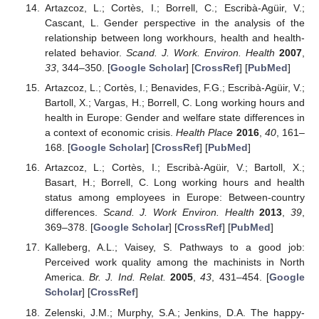
Artazcoz, L.; Cortès, I.; Borrell, C.; Escribà-Agüir, V.;
Cascant, L. Gender perspective in the analysis of the
relationship between long workhours, health and health-
related behavior.
Scand. J. Work. Environ. Health
2007
,
33
, 344–350. [
Google Scholar
] [
CrossRef
] [
PubMed
]
Artazcoz, L.; Cortès, I.; Benavides, F.G.; Escribà-Agüir, V.;
Bartoll, X.; Vargas, H.; Borrell, C. Long working hours and
health in Europe: Gender and welfare state differences in
a context of economic crisis.
Health Place
2016
,
40
, 161–
168. [
Google Scholar
] [
CrossRef
] [
PubMed
]
Artazcoz, L.; Cortès, I.; Escribà-Agüir, V.; Bartoll, X.;
Basart, H.; Borrell, C. Long working hours and health
status among employees in Europe: Between-country
differences.
Scand. J. Work Environ. Health
2013
,
39
,
369–378. [
Google Scholar
] [
CrossRef
] [
PubMed
]
Kalleberg, A.L.; Vaisey, S. Pathways to a good job:
Perceived work quality among the machinists in North
America.
Br. J. Ind. Relat.
2005
,
43
, 431–454. [
Google
Scholar
] [
CrossRef
]
Zelenski, J.M.; Murphy, S.A.; Jenkins, D.A. The happy-