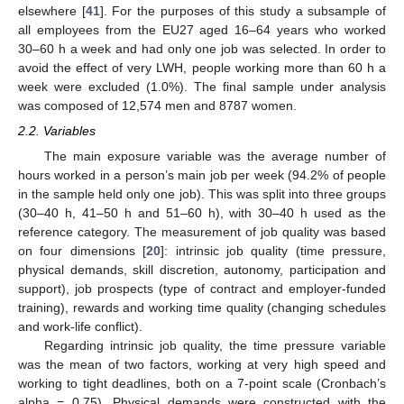
elsewhere [
41
]. For the purposes of this study a subsample of
all employees from the EU27 aged 16–64 years who worked
30–60 h a week and had only one job was selected. In order to
avoid the effect of very LWH, people working more than 60 h a
week were excluded (1.0%). The final sample under analysis
was composed of 12,574 men and 8787 women.
2.2. Variables
The main exposure variable was the average number of
hours worked in a person’s main job per week (94.2% of people
in the sample held only one job). This was split into three groups
(30–40 h, 41–50 h and 51–60 h), with 30–40 h used as the
reference category. The measurement of job quality was based
on four dimensions [
20
]: intrinsic job quality (time pressure,
physical demands, skill discretion, autonomy, participation and
support), job prospects (type of contract and employer-funded
training), rewards and working time quality (changing schedules
and work-life conflict).
Regarding intrinsic job quality, the time pressure variable
was the mean of two factors, working at very high speed and
working to tight deadlines, both on a 7-point scale (Cronbach’s
alpha = 0.75). Physical demands were constructed with the