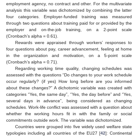
employment agency, no contract and other. For the multivariate
analysis this variable was dichotomized by combining the latter
four categories. Employer-funded training was measured
through two questions about training paid for or provided by the
employer and on-the-job training, on a 2-point scale
(Cronbach’s alpha = 0.61).
Rewards were appraised through workers’ responses to
four questions about pay, career advancement, feeling at home
in the organization and motivation, on a 5-point scale
(Cronbach’s alpha = 0.71).
Regarding working time quality, changing schedules was
assessed with the questions “Do changes to your work schedule
occur regularly? (if yes) How long before are you informed
about these changes?” A dichotomic variable was created with
categories “Yes, the same day”, “Yes, the day before” and “Yes,
several days in advance”, being considered as changing
schedules. Work-life conflict was assessed with a question about
whether the working hours fit in with the family or social
commitments outside work. The variable was dichotomized.
Countries were grouped into five widely used welfare state
typologies including all countries of the EU27 [
42
]: Continental