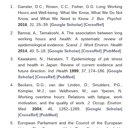
Ganster, D.C.; Rosen, C.C.; Fisher, G.G. Long Working
Hours and Well-being: What We Know, What We Do Not
Know, and What We Need to Know.
J. Bus. Psychol.
2016
,
31
, 25–39. [
Google Scholar
] [
CrossRef
]
Bannai, A.; Tamakoshi, A. The association between long
working hours and health: A systematic review of
epidemiological evidence.
Scand. J. Work Environ. Health
2014
,
40
, 5–18. [
Google Scholar
] [
CrossRef
] [
PubMed
]
Kawakami, N.; Haratani, T. Epidemiology of job stress
and health in Japan: Review of current evidence and
future direction.
Ind. Health
1999
,
37
, 174–186. [
Google
Scholar
] [
CrossRef
] [
PubMed
]
Beckers, D.G.; van der Linden, D.; Smulders, P.G.;
Kompier, M.J.; van Veldhoven, M.; van Yperen, N.
Working overtime hours: Relations with fatigue, work
motivation, and the quality of work.
J. Occup. Environ.
Med.
2004
,
46
, 1282–1289. [
Google Scholar
]
[
CrossRef
] [
PubMed
]
European Parliament and the Council of the European