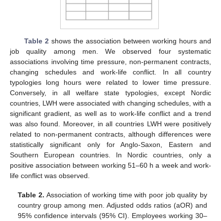
Table 2
shows the association between working hours and
job quality among men. We observed four systematic
associations involving time pressure, non-permanent contracts,
changing schedules and work-life conflict. In all country
typologies long hours were related to lower time pressure.
Conversely, in all welfare state typologies, except Nordic
countries, LWH were associated with changing schedules, with a
significant gradient, as well as to work-life conflict and a trend
was also found. Moreover, in all countries LWH were positively
related to non-permanent contracts, although differences were
statistically significant only for Anglo-Saxon, Eastern and
Southern European countries. In Nordic countries, only a
positive association between working 51–60 h a week and work-
life conflict was observed.
Table 2.
Association of working time with poor job quality by
country group among men. Adjusted odds ratios (aOR) and
95% confidence intervals (95% CI). Employees working 30–