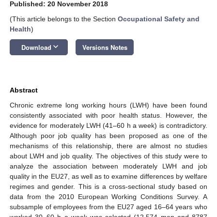
Published: 20 November 2018
(This article belongs to the Section
Occupational Safety and
Health
)
keyboard_arrow_down
Download
Versions Notes
Abstract
Chronic extreme long working hours (LWH) have been found
consistently associated with poor health status. However, the
evidence for moderately LWH (41–60 h a week) is contradictory.
Although poor job quality has been proposed as one of the
mechanisms of this relationship, there are almost no studies
about LWH and job quality. The objectives of this study were to
analyze the association between moderately LWH and job
quality in the EU27, as well as to examine differences by welfare
regimes and gender. This is a cross-sectional study based on
data from the 2010 European Working Conditions Survey. A
subsample of employees from the EU27 aged 16–64 years who
worked 30–60 h a week was selected (12,574 men and 8787