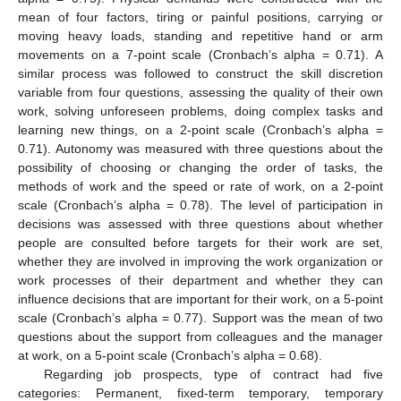
mean of four factors, tiring or painful positions, carrying or
moving heavy loads, standing and repetitive hand or arm
movements on a 7-point scale (Cronbach’s alpha = 0.71). A
similar process was followed to construct the skill discretion
variable from four questions, assessing the quality of their own
work, solving unforeseen problems, doing complex tasks and
learning new things, on a 2-point scale (Cronbach’s alpha =
0.71). Autonomy was measured with three questions about the
possibility of choosing or changing the order of tasks, the
methods of work and the speed or rate of work, on a 2-point
scale (Cronbach’s alpha = 0.78). The level of participation in
decisions was assessed with three questions about whether
people are consulted before targets for their work are set,
whether they are involved in improving the work organization or
work processes of their department and whether they can
influence decisions that are important for their work, on a 5-point
scale (Cronbach’s alpha = 0.77). Support was the mean of two
questions about the support from colleagues and the manager
at work, on a 5-point scale (Cronbach’s alpha = 0.68).
Regarding job prospects, type of contract had five
categories: Permanent, fixed-term temporary, temporary