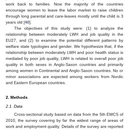
work back to families. Now the majority of the countries
encourage women to leave the labor market to raise children
through long parental and care-leaves mostly until the child is 3
years old [
40
].
The objectives of this study were: (1) to analyze the
relationship between moderately LWH and job quality in the
EU27, and (2) to examine the potential different patterns by
welfare state typologies and gender. We hypothesize that, if the
relationship between moderately LWH and poor health status is
mediated by poor job quality, LWH is related to overall poor job
quality in both sexes in Anglo-Saxon countries and primarily
among women in Continental and Anglo-Saxon countries. No or
minor associations are expected among workers from Nordic
and Eastern European countries.
2. Methods
2.1. Data
Cross-sectional study based on data from the 5th EWCS of
2010, the survey covering by far the widest range of areas of
work and employment quality. Details of the survey are reported