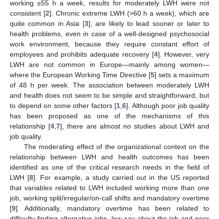
working ≥55 h a week, results for moderately LWH were not
consistent [
2
]. Chronic extreme LWH (>60 h a week), which are
quite common in Asia [
3
], are likely to lead sooner or later to
health problems, even in case of a well-designed psychosocial
work environment, because they require constant effort of
employees and prohibits adequate recovery [
4
]. However, very
LWH are not common in Europe—mainly among women—
where the European Working Time Directive [
5
] sets a maximum
of 48 h per week. The association between moderately LWH
and health does not seem to be simple and straightforward, but
to depend on some other factors [
1
,
6
]. Although poor job quality
has been proposed as one of the mechanisms of this
relationship [
4
,
7
], there are almost no studies about LWH and
job quality.
The moderating effect of the organizational context on the
relationship between LWH and health outcomes has been
identified as one of the critical research needs in the field of
LWH [
8
]. For example, a study carried out in the US reported
that variables related to LWH included working more than one
job, working split/irregular/on-call shifts and mandatory overtime
[
9
]. Additionally, mandatory overtime has been related to
difficulty finding alternative jobs, low say about the job and poor