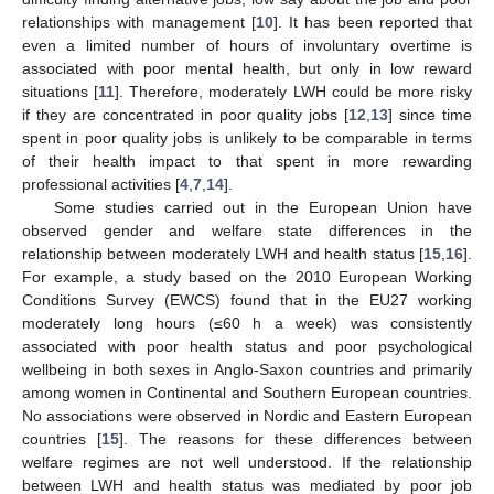
relationships with management [
10
]. It has been reported that
even a limited number of hours of involuntary overtime is
associated with poor mental health, but only in low reward
situations [
11
]. Therefore, moderately LWH could be more risky
if they are concentrated in poor quality jobs [
12
,
13
] since time
spent in poor quality jobs is unlikely to be comparable in terms
of their health impact to that spent in more rewarding
professional activities [
4
,
7
,
14
].
Some studies carried out in the European Union have
observed gender and welfare state differences in the
relationship between moderately LWH and health status [
15
,
16
].
For example, a study based on the 2010 European Working
Conditions Survey (EWCS) found that in the EU27 working
moderately long hours (≤60 h a week) was consistently
associated with poor health status and poor psychological
wellbeing in both sexes in Anglo-Saxon countries and primarily
among women in Continental and Southern European countries.
No associations were observed in Nordic and Eastern European
countries [
15
]. The reasons for these differences between
welfare regimes are not well understood. If the relationship
between LWH and health status was mediated by poor job