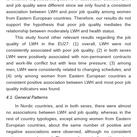
and job quality were different since we only found a consistent
association between LWH and poor job quality among women
from Eastern European countries. Therefore, our results do not
support the hypothesis that poor job quality mediates the
relationship between moderately LWH and health status.
This study found other relevant results regarding the job
quality of LWH in the EU27: (1) overall, LWH were not
consistently associated with poor job quality; (2) in both sexes
LWH were positively associated with non-permanent contracts
and work-life conflict but with less time pressure; (3) among
men, LWH were consistently related to changing schedules; and
(4) only among women from Eastern European countries a
consistent positive association between LWH and most poor job
quality indicators was found.
4.1. General Patterns
In Nordic countries, and in both sexes, there were almost
no associations between LWH and job quality, whereas in the
rest of country typologies, except among women from Eastern
European countries, about the same number of positive and
negative associations were observed, although no consistent