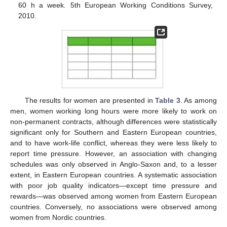
60 h a week. 5th European Working Conditions Survey,
2010.
The results for women are presented in
Table 3
. As among
men, women working long hours were more likely to work on
non-permanent contracts, although differences were statistically
significant only for Southern and Eastern European countries,
and to have work-life conflict, whereas they were less likely to
report time pressure. However, an association with changing
schedules was only observed in Anglo-Saxon and, to a lesser
extent, in Eastern European countries. A systematic association
with poor job quality indicators—except time pressure and
rewards—was observed among women from Eastern European
countries. Conversely, no associations were observed among
women from Nordic countries.