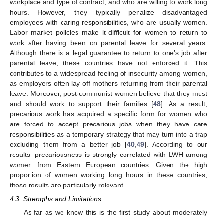
workplace and type of contract, and who are willing to work long
hours. However, they typically penalize disadvantaged
employees with caring responsibilities, who are usually women.
Labor market policies make it difficult for women to return to
work after having been on parental leave for several years.
Although there is a legal guarantee to return to one’s job after
parental leave, these countries have not enforced it. This
contributes to a widespread feeling of insecurity among women,
as employers often lay off mothers returning from their parental
leave. Moreover, post-communist women believe that they must
and should work to support their families [
48
]. As a result,
precarious work has acquired a specific form for women who
are forced to accept precarious jobs when they have care
responsibilities as a temporary strategy that may turn into a trap
excluding them from a better job [
40
,
49
]. According to our
results, precariousness is strongly correlated with LWH among
women from Eastern European countries. Given the high
proportion of women working long hours in these countries,
these results are particularly relevant.
4.3. Strengths and Limitations
As far as we know this is the first study about moderately