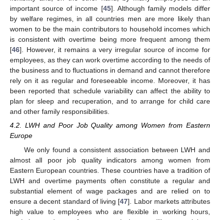
important source of income [
45
]. Although family models differ
by welfare regimes, in all countries men are more likely than
women to be the main contributors to household incomes which
is consistent with overtime being more frequent among them
[
46
]. However, it remains a very irregular source of income for
employees, as they can work overtime according to the needs of
the business and to fluctuations in demand and cannot therefore
rely on it as regular and foreseeable income. Moreover, it has
been reported that schedule variability can affect the ability to
plan for sleep and recuperation, and to arrange for child care
and other family responsibilities.
4.2. LWH and Poor Job Quality among Women from Eastern
Europe
We only found a consistent association between LWH and
almost all poor job quality indicators among women from
Eastern European countries. These countries have a tradition of
LWH and overtime payments often constitute a regular and
substantial element of wage packages and are relied on to
ensure a decent standard of living [
47
]. Labor markets attributes
high value to employees who are flexible in working hours,