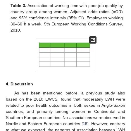
Table 3.
Association of working time with poor job quality by
country group among women. Adjusted odds ratios (aOR)
and 95% confidence intervals (95% CI). Employees working
30–60 h a week. 5th European Working Conditions Survey,
2010.
4. Discussion
As has been mentioned before, a previous study also
based on the 2010 EWCS, found that moderately LWH were
related to poor health outcomes in both sexes in Anglo-Saxon
countries, and primarily among women in Continental and
Southern European countries. No associations were observed in
Nordic and Eastern European countries [
15
]. However, contrary
to what we expected, the patterns of association between LWH