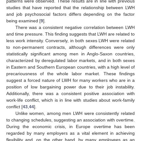
patterns were observed. These results are in line with previous
studies that have reported that the relationship between LWH
and job psychosocial factors differs depending on the factor
being examined [
9
].
There was a consistent negative correlation between LWH
and time pressure. This finding suggests that LWH are related to
less work intensity. Conversely, in both sexes LWH were related
to non-permanent contracts, although differences were only
statistically significant among men in Anglo-Saxon countries,
characterized by deregulated labor markets, and in both sexes
in Eastern and Southern European countries, with a high level of
precariousness of the whole labor market. These findings
suggest a forced nature of LWH for many workers who are in a
position of low bargaining power due to their job instability.
Additionally, there was a consistent positive association with
work-life conflict, which is in line with studies about work-family
conflict [
43
,
44
].
Unlike women, among men LWH were consistently related
to changing schedules, suggesting an association with overtime.
During the economic crisis, in Europe overtime has been
regarded by many employers as a vital element in achieving
flexibility and, on the other hand, by many employees as an