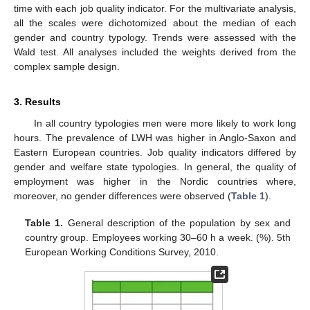
time with each job quality indicator. For the multivariate analysis,
all the scales were dichotomized about the median of each
gender and country typology. Trends were assessed with the
Wald test. All analyses included the weights derived from the
complex sample design.
3. Results
In all country typologies men were more likely to work long
hours. The prevalence of LWH was higher in Anglo-Saxon and
Eastern European countries. Job quality indicators differed by
gender and welfare state typologies. In general, the quality of
employment was higher in the Nordic countries where,
moreover, no gender differences were observed (
Table 1
).
Table 1.
General description of the population by sex and
country group. Employees working 30–60 h a week. (%). 5th
European Working Conditions Survey, 2010.
11. May
12. May
13. May
14. May
15. May
16. May
17. May
18. May
19. May
21. May
22. May
23. May
24. May
25. May
26. May
27. May
28. May
29. May
31. May
1. Jun
2. Jun
3. Jun
4. Jun
5. Jun
6. Jun
7. Jun
8. Jun
10. Jun
11. Jun
12. Jun
13. Jun
14. Jun
15. Jun
16. Jun
17. Jun
18. Jun
20. Jun
21. Jun
22. Jun
23. Jun
24. Jun
25. Jun
26. Jun
27. Jun
28. Jun
30. Jun
1. Jul
2. Jul
3. Jul
4. Jul
5. Jul
6. Jul
7. Jul
8. Jul
10. Jul
11. Jul
12. Jul
13. Jul
14. Jul
15. Jul
16. Jul
17. Jul
18. Jul
20. Jul
21. Jul
22. Jul
23. Jul
24. Jul
25. Jul
26. Jul
27. Jul
28. Jul
30. Jul
31. Jul
1. Aug
2. Aug
3. Aug
4. Aug
5. Aug
6. Aug
7. Aug