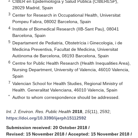
2
CIBER en Epidemiología y Salud Pública (CIBERESP),
28029 Madrid, Spain
3
Center for Research in Occupational Health, Universitat
Pompeu Fabra, 08002 Barcelona, Spain
4
Institute of Biomedical Research (IIB-Sant Pau), 08041
Barcelona, Spain
5
Departament de Pediatria, Obstetrícia i Ginecologia, i de
Medicina Preventiva, Facultat de Medicina, Universitat
Autònoma de Barcelona, 08193 Barcelona, Spain
6
Centre for Public Health Research (Health Inequalities Area),
Nursing Department, University of Valencia, 46010 Valencia,
Spain
7
Valencian School for Health Studies, Regional Ministry of
Health. Generalitat Valenciana, 46010 Valencia, Spain
*
Author to whom correspondence should be addressed.
Int. J. Environ. Res. Public Health
2018
,
15
(11), 2592;
https://doi.org/10.3390/ijerph15112592
Submission received: 20 October 2018
/
Revised: 15 November 2018
/
Accepted: 15 November 2018
/