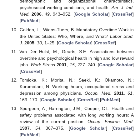
demographic and organizational characteristics,
psychosocial working conditions, and health.
Am. J. Ind.
Med.
2006
,
49
, 943–952. [
Google Scholar
] [
CrossRef
]
[
PubMed
]
Golden, L.; Wiens-Tuers, B. Mandatory Overtime Work in
the United States: Who, Where, and What?
Labor Stud.
J.
2005
,
30
, 1–25. [
Google Scholar
] [
CrossRef
]
Van Der Hulst, M.; Geurts, S.E. Associations between
overtime and psychological health in high and low reward
jobs.
Work Stress
2001
,
15
, 227–240. [
Google Scholar
]
[
CrossRef
]
Tomioka, K.; Morita, N.; Saeki, K.; Okamoto, N.;
Kurumatani, N. Working hours, occupational stress and
depression among physicians.
Occup. Med.
2011
,
61
,
163–170. [
Google Scholar
] [
CrossRef
] [
PubMed
]
Spurgeon, A.; Harrington, J.M.; Cooper, C.L. Health and
safety problems associated with long working hours: A
review of the current position.
Occup. Environ. Med.
1997
,
54
, 367–375. [
Google Scholar
] [
CrossRef
]
[
PubMed
]