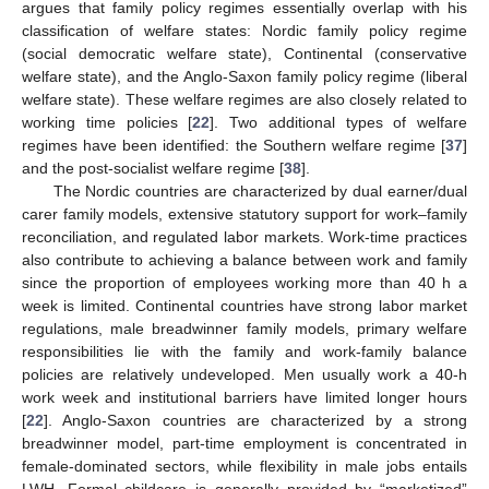
argues that family policy regimes essentially overlap with his
classification of welfare states: Nordic family policy regime
(social democratic welfare state), Continental (conservative
welfare state), and the Anglo-Saxon family policy regime (liberal
welfare state). These welfare regimes are also closely related to
working time policies [
22
]. Two additional types of welfare
regimes have been identified: the Southern welfare regime [
37
]
and the post-socialist welfare regime [
38
].
The Nordic countries are characterized by dual earner/dual
carer family models, extensive statutory support for work–family
reconciliation, and regulated labor markets. Work-time practices
also contribute to achieving a balance between work and family
since the proportion of employees working more than 40 h a
week is limited. Continental countries have strong labor market
regulations, male breadwinner family models, primary welfare
responsibilities lie with the family and work-family balance
policies are relatively undeveloped. Men usually work a 40-h
work week and institutional barriers have limited longer hours
[
22
]. Anglo-Saxon countries are characterized by a strong
breadwinner model, part-time employment is concentrated in
female-dominated sectors, while flexibility in male jobs entails
LWH. Formal childcare is generally provided by “marketized”