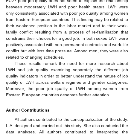
EU27 poor job quality does not seem to explain the relationship
between moderately LWH and poor health status. LWH were
only consistently associated with poor job quality among women
from Eastern European countries. This finding may be related to
their weakened position in the labor market and to their work-
family conflict resulting from a process of re-familisation that
constrains their choices for a good job. In both sexes LWH were
positively associated with non-permanent contracts and work-life
conflict but with less time pressure. Among men, they were also
related to changing schedules.
These results remark the need for more research about
LWH and job quality examining separately the different job
quality indicators in order to better understand the nature of job
quality of LWH across welfare regimes and gender categories.
Moreover, the poor job quality of LWH among women from
Eastern European countries deserves further attention.
Author Contributions
All authors contributed to the conceptualization of the study.
L.A. designed and carried out this study. She also conducted the
data analyses. All authors contributed to interpreting the