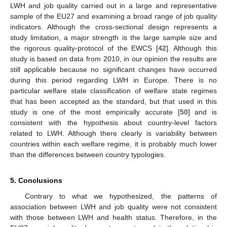
LWH and job quality carried out in a large and representative
sample of the EU27 and examining a broad range of job quality
indicators. Although the cross-sectional design represents a
study limitation, a major strength is the large sample size and
the rigorous quality-protocol of the EWCS [
42
]. Although this
study is based on data from 2010, in our opinion the results are
still applicable because no significant changes have occurred
during this period regarding LWH in Europe. There is no
particular welfare state classification of welfare state regimes
that has been accepted as the standard, but that used in this
study is one of the most empirically accurate [
50
] and is
consistent with the hypothesis about country-level factors
related to LWH. Although there clearly is variability between
countries within each welfare regime, it is probably much lower
than the differences between country typologies.
5. Conclusions
Contrary to what we hypothesized, the patterns of
association between LWH and job quality were not consistent
with those between LWH and health status. Therefore, in the