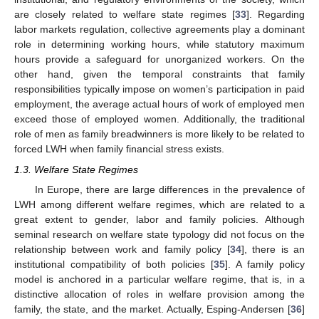
are closely related to welfare state regimes [
33
]. Regarding
labor markets regulation, collective agreements play a dominant
role in determining working hours, while statutory maximum
hours provide a safeguard for unorganized workers. On the
other hand, given the temporal constraints that family
responsibilities typically impose on women’s participation in paid
employment, the average actual hours of work of employed men
exceed those of employed women. Additionally, the traditional
role of men as family breadwinners is more likely to be related to
forced LWH when family financial stress exists.
1.3. Welfare State Regimes
In Europe, there are large differences in the prevalence of
LWH among different welfare regimes, which are related to a
great extent to gender, labor and family policies. Although
seminal research on welfare state typology did not focus on the
relationship between work and family policy [
34
], there is an
institutional compatibility of both policies [
35
]. A family policy
model is anchored in a particular welfare regime, that is, in a
distinctive allocation of roles in welfare provision among the
family, the state, and the market. Actually, Esping-Andersen [
36
]