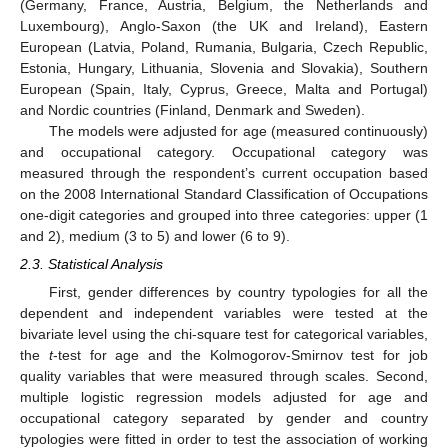
(Germany, France, Austria, Belgium, the Netherlands and
Luxembourg), Anglo-Saxon (the UK and Ireland), Eastern
European (Latvia, Poland, Rumania, Bulgaria, Czech Republic,
Estonia, Hungary, Lithuania, Slovenia and Slovakia), Southern
European (Spain, Italy, Cyprus, Greece, Malta and Portugal)
and Nordic countries (Finland, Denmark and Sweden).
The models were adjusted for age (measured continuously)
and occupational category. Occupational category was
measured through the respondent’s current occupation based
on the 2008 International Standard Classification of Occupations
one-digit categories and grouped into three categories: upper (1
and 2), medium (3 to 5) and lower (6 to 9).
2.3. Statistical Analysis
First, gender differences by country typologies for all the
dependent and independent variables were tested at the
bivariate level using the chi-square test for categorical variables,
the
t
-test for age and the Kolmogorov-Smirnov test for job
quality variables that were measured through scales. Second,
multiple logistic regression models adjusted for age and
occupational category separated by gender and country
typologies were fitted in order to test the association of working