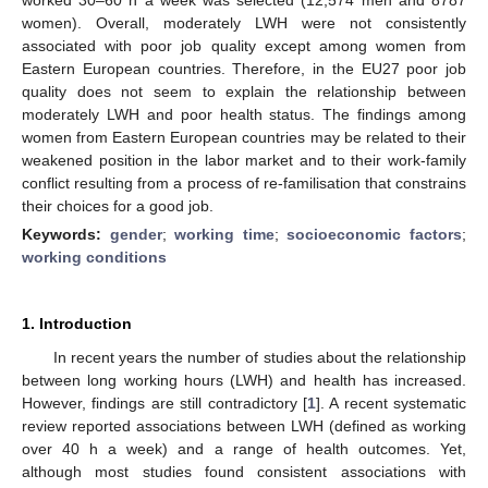
women). Overall, moderately LWH were not consistently
associated with poor job quality except among women from
Eastern European countries. Therefore, in the EU27 poor job
quality does not seem to explain the relationship between
moderately LWH and poor health status. The findings among
women from Eastern European countries may be related to their
weakened position in the labor market and to their work-family
conflict resulting from a process of re-familisation that constrains
their choices for a good job.
Keywords:
gender
;
working time
;
socioeconomic factors
;
working conditions
1. Introduction
In recent years the number of studies about the relationship
between long working hours (LWH) and health has increased.
However, findings are still contradictory [
1
]. A recent systematic
review reported associations between LWH (defined as working
over 40 h a week) and a range of health outcomes. Yet,
although most studies found consistent associations with