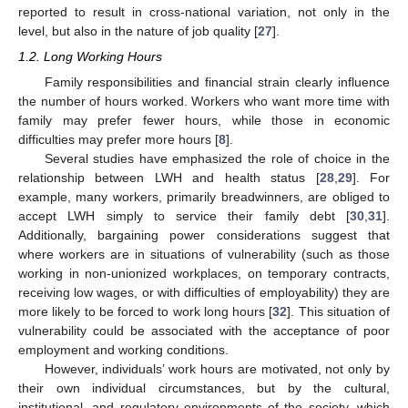
reported to result in cross-national variation, not only in the
level, but also in the nature of job quality [
27
].
1.2. Long Working Hours
Family responsibilities and financial strain clearly influence
the number of hours worked. Workers who want more time with
family may prefer fewer hours, while those in economic
difficulties may prefer more hours [
8
].
Several studies have emphasized the role of choice in the
relationship between LWH and health status [
28
,
29
]. For
example, many workers, primarily breadwinners, are obliged to
accept LWH simply to service their family debt [
30
,
31
].
Additionally, bargaining power considerations suggest that
where workers are in situations of vulnerability (such as those
working in non-unionized workplaces, on temporary contracts,
receiving low wages, or with difficulties of employability) they are
more likely to be forced to work long hours [
32
]. This situation of
vulnerability could be associated with the acceptance of poor
employment and working conditions.
However, individuals’ work hours are motivated, not only by
their own individual circumstances, but by the cultural,
institutional, and regulatory environments of the society, which