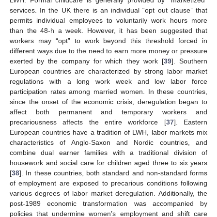
services. In the UK there is an individual “opt out clause” that
permits individual employees to voluntarily work hours more
than the 48-h a week. However, it has been suggested that
workers may “opt” to work beyond this threshold forced in
different ways due to the need to earn more money or pressure
exerted by the company for which they work [
39
]. Southern
European countries are characterized by strong labor market
regulations with a long work week and low labor force
participation rates among married women. In these countries,
since the onset of the economic crisis, deregulation began to
affect both permanent and temporary workers and
precariousness affects the entire workforce [
37
]. Eastern
European countries have a tradition of LWH, labor markets mix
characteristics of Anglo-Saxon and Nordic countries, and
combine dual earner families with a traditional division of
housework and social care for children aged three to six years
[
38
]. In these countries, both standard and non-standard forms
of employment are exposed to precarious conditions following
various degrees of labor market deregulation. Additionally, the
post-1989 economic transformation was accompanied by
policies that undermine women’s employment and shift care