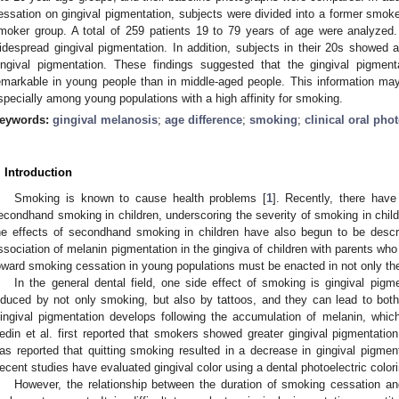
essation on gingival pigmentation, subjects were divided into a former smok
moker group. A total of 259 patients 19 to 79 years of age were analyzed
idespread gingival pigmentation. In addition, subjects in their 20s showed
ingival pigmentation. These findings suggested that the gingival pigm
emarkable in young people than in middle-aged people. This information may
specially among young populations with a high affinity for smoking.
eywords:
gingival melanosis
;
age difference
;
smoking
;
clinical oral ph
. Introduction
Smoking is known to cause health problems [
1
]. Recently, there hav
econdhand smoking in children, underscoring the severity of smoking in child
he effects of secondhand smoking in children have also begun to be descr
ssociation of melanin pigmentation in the gingiva of children with parents wh
oward smoking cessation in young populations must be enacted in not only the m
In the general dental field, one side effect of smoking is gingival pigm
nduced by not only smoking, but also by tattoos, and they can lead to both
ingival pigmentation develops following the accumulation of melanin, whi
edin et al. first reported that smokers showed greater gingival pigmentatio
as reported that quitting smoking resulted in a decrease in gingival pigmenta
ecent studies have evaluated gingival color using a dental photoelectric colori
However, the relationship between the duration of smoking cessation and