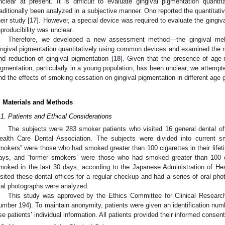
nclear at present. It is difficult to evaluate gingival pigmentation quantit
raditionally been analyzed in a subjective manner. Ono reported the quantitativ
heir study [
17
]. However, a special device was required to evaluate the gingiva
eproducibility was unclear.
Therefore, we developed a new assessment method—the gingival mel
ingival pigmentation quantitatively using common devices and examined the 
nd reduction of gingival pigmentation [
18
]. Given that the presence of age-r
igmentation, particularly in a young population, has been unclear, we attempt
nd the effects of smoking cessation on gingival pigmentation in different age 
. Materials and Methods
.1. Patients and Ethical Considerations
The subjects were 283 smoker patients who visited 16 general dental o
ealth Care Dental Association. The subjects were divided into current 
mokers” were those who had smoked greater than 100 cigarettes in their life
ays, and “former smokers” were those who had smoked greater than 100 cig
moked in the last 30 days, according to the Japanese Administration of Hea
isited these dental offices for a regular checkup and had a series of oral pho
ral photographs were analyzed.
This study was approved by the Ethics Committee for Clinical Researc
umber 194). To maintain anonymity, patients were given an identification numb
se patients’ individual information. All patients provided their informed consent 