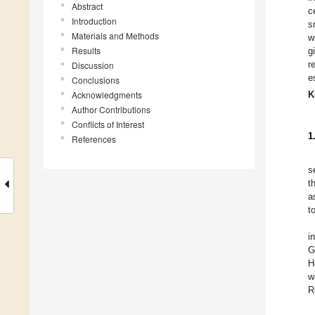
Abstract
c
Introduction
s
Materials and Methods
w
Results
g
r
Discussion
e
Conclusions
Acknowledgments
K
Author Contributions
Conflicts of Interest
1
References
s
t
a
t
i
G
H
w
R