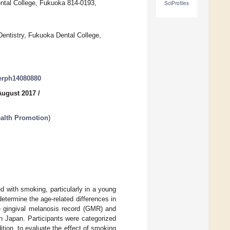
ental College, Fukuoka 814-0193,
SciProfiles
Dentistry, Fukuoka Dental College,
jerph14080880
August 2017
/
ealth Promotion
)
d with smoking, particularly in a young
determine the age-related differences in
e gingival melanosis record (GMR) and
 in Japan. Participants were categorized
tion, to evaluate the effect of smoking