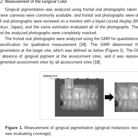
.2. Measurement of the Gingival Color
Gingival pigmentation was analyzed using frontal oral photographs taken
hese cameras were commonly available, and frontal oral photographs were o
ll oral photographs were reviewed on a monitor with a liquid crystal display
okyo, Japan), and the same estimator evaluated all of the photographs. Th
nd the analyzed photographs were completely masked.
The frontal oral photographs were analyzed using the GMR for quantitativ
lassification for qualitative measurement [
18
]. The GMR determined th
igmentation at the target site, which was defined as below (
Figure 1
). The G
r absence of gingival pigment at the assessment sites, and it was repres
igmented assessment sites by all assessment sites [
18
].
Figure 1.
Measurement of gingival pigmentation (gingival melanosis reco
was evaluating coverage).