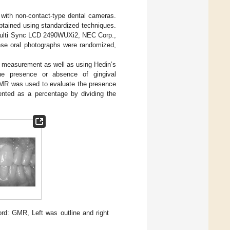
 with non-contact-type dental cameras.
btained using standardized techniques.
 (Multi Sync LCD 2490WUXi2, NEC Corp.,
ese oral photographs were randomized,
e measurement as well as using Hedin’s
e presence or absence of gingival
MR was used to evaluate the presence
ented as a percentage by dividing the
rd: GMR, Left was outline and right