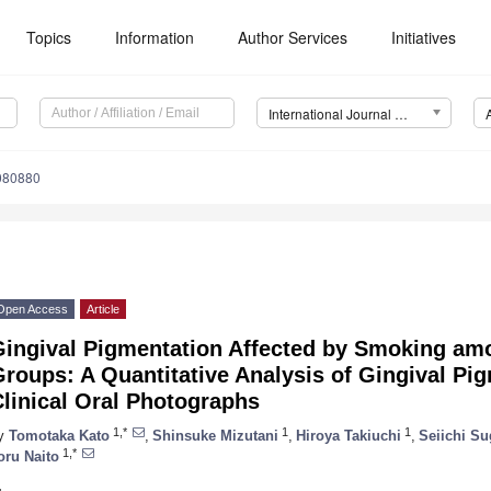
Topics
Information
Author Services
Initiatives
International Journal of Environmental Research and Public Health (IJERPH)
4080880
Open Access
Article
Gingival Pigmentation Affected by Smoking amo
roups: A Quantitative Analysis of Gingival Pi
linical Oral Photographs
1,*
1
1
y
Tomotaka Kato
,
Shinsuke Mizutani
,
Hiroya Takiuchi
,
Seiichi S
1,*
oru Naito