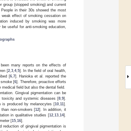
er group (stopped smoking) and current
. People in their 30s showed the most
 a weak effect of smoking cessation on
entation induced by smoking was more
 be useful for anti-smoking education,
otographs
e been many reports on the effects of
ren [
2
,
3
,
4
,
5
]. In the field of oral health,
ibed [
6
,
7
]. Hanioka et al. reported the
o smoke [
6
]. Therefore, proactive efforts
edical field but also the dental field.
entation. Gingival pigmentation can be
 toxicity and systemic diseases [
8
,
9
].
ch is produced by melanocytes [
10
,
11
].
n than non-smokers [
12
]. In addition, it
tion in qualitative studies [
12
,
13
,
14
].
meter [
15
,
16
].
 reduction of gingival pigmentation is