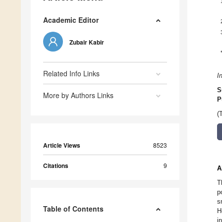
Academic Editor
Zubair Kabir
Related Info Links
I
S
More by Authors Links
P
(
Article Views
8523
Citations
9
A
T
p
s
Table of Contents
H
i