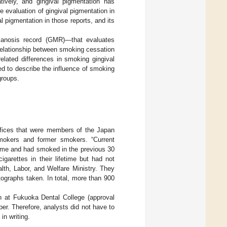
atively, and gingival pigmentation has
e evaluation of gingival pigmentation in
l pigmentation in those reports, and its
anosis record (GMR)—that evaluates
relationship between smoking cessation
elated differences in smoking gingival
ed to describe the influence of smoking
groups.
ffices that were members of the Japan
smokers and former smokers. “Current
time and had smoked in the previous 30
arettes in their lifetime but had not
lth, Labor, and Welfare Ministry. They
tographs taken. In total, more than 900
h at Fukuoka Dental College (approval
er. Therefore, analysts did not have to
in writing.