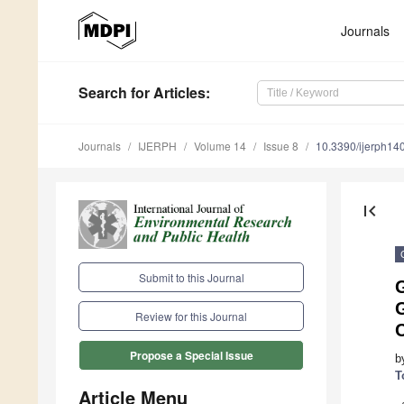
Journals
Search
for Articles
:
Journals
IJERPH
Volume 14
Issue 8
10.3390/ijerph1
first_page
Submit to this Journal
G
Review for this Journal
C
Propose a Special Issue
b
T
Article Menu