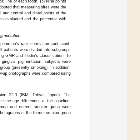
al line of each tooth. (
3
) Nine points
 adopted that measuring sites were the
l and central and distal points of the
s evaluated and the percentile with
igmentation
earman’s rank correlation coefficient.
ll patients were divided into subgroups
ing GMR and Hedin’s classification. To
 gingival pigmentation, subjects were
roup (presently smoking). In addition,
low-up photographs were compared using
ion 22.0 (IBM, Tokyo, Japan). The
e the age differences at the baseline.
group and current smoker group were
photographs of the former smoker group