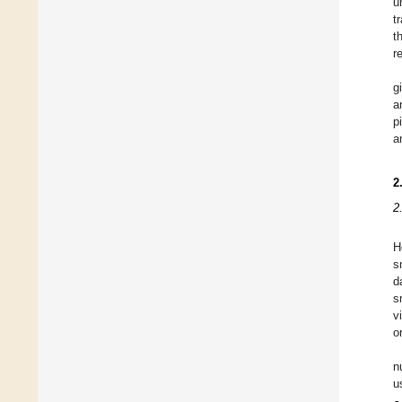
u
t
t
r
g
a
p
a
2
2
H
s
d
s
v
o
n
u