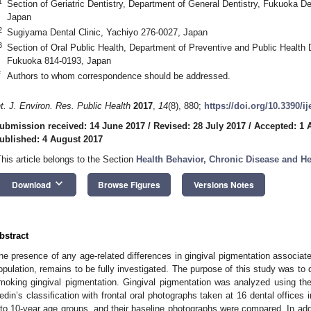
1
Section of Geriatric Dentistry, Department of General Dentistry, Fukuoka D
Japan
2
Sugiyama Dental Clinic, Yachiyo 276-0027, Japan
3
Section of Oral Public Health, Department of Preventive and Public Health 
Fukuoka 814-0193, Japan
*
Authors to whom correspondence should be addressed.
nt. J. Environ. Res. Public Health
2017
,
14
(8), 880;
https://doi.org/10.3390/i
ubmission received: 14 June 2017
/
Revised: 28 July 2017
/
Accepted: 1 
ublished: 4 August 2017
This article belongs to the Section
Health Behavior, Chronic Disease and H
keyboard_arrow_down
Download
Browse Figures
Versions Notes
bstract
he presence of any age-related differences in gingival pigmentation associate
opulation, remains to be fully investigated. The purpose of this study was to 
moking gingival pigmentation. Gingival pigmentation was analyzed using th
edin’s classification with frontal oral photographs taken at 16 dental offices
nto 10-year age groups, and their baseline photographs were compared. In addi