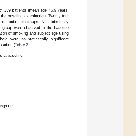
 of 259 patients (mean age 45.9 years;
the baseline examination. Twenty-four
of routine checkups. No statistically
r group were observed in the baseline
ation of smoking and subject age using
ere were no statistically significant
ssation (
Table 2
).
s at baseline.
ubgroups.