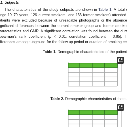
.1. Subjects
The characteristics of the study subjects are shown in
Table 1
. A total
ange 19–79 years, 126 current smokers, and 133 former smokers) attended 
atients were excluded because of unreadable photographs or the absence 
ignificant differences between the current smoker group and former smoke
haracteristics and GMR. A significant correlation was found between the dur
pearman’s rank coefficient (
p
< 0.01, correlation coefficient = 0.85). Th
ifferences among subgroups for the follow-up period or duration of smoking ce
Table 1.
Demographic characteristics of the patient
Table 2.
Demographic characteristics of the s