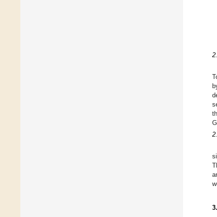
2
T
b
d
s
t
G
2
s
T
a
w
3