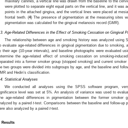
maxillary canines, a vertical line was drawn from the baseline to the cervic
were plotted to separate eight equal parts on the vertical line, and it was
points in the attached gingiva, and the vertical lines were placed at mesia
frontal teeth. (
4
) The presence of pigmentation at the measuring sites wa
pigmentation was calculated for the gingival melanosis record (GMR).
.3. Age-Related Differences in the Effect of Smoking Cessation on Gingival P
The relationship between age and smoking history was analyzed using Sp
o evaluate age-related differences in gingival pigmentation due to smoking, a
y their age (10-year intervals), and baseline photographs were evaluated us
etermine the age-related effect of smoking cessation on smoking-induced
eparated into a former smoker group (stopped smoking) and current smoker g
he two groups were divided into subgroups by age, and the baseline and fol
MR and Hedin’s classification.
.4. Statistical Analyses
We conducted all analyses using the SPSS software program, vers
ignificance level was set at 5%. An analysis of variance was used to evaluat
he age-related differences in pigmentation between the former smoker 
nalyzed by a paired
t
-test. Comparisons between the baseline and follow-up 
ere also analyzed by a paired
t
-test.
. Results