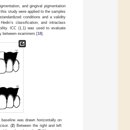
pigmentation, and gingival pigmentation
f this study were applied to the samples
tandardized conditions and a validity
in’s classification, and intraclass
bility. ICC (1,1) was used to evaluate
ty between examiners [
18
].
A baseline was drawn horizontally on
cisor. (
2
) Between the right and left