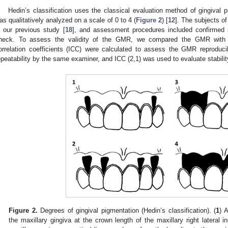
Hedin’s classification uses the classical evaluation method of gingival 
as qualitatively analyzed on a scale of 0 to 4 (
Figure 2
) [
12
]. The subjects o
n our previous study [
18
], and assessment procedures included confirmed s
heck. To assess the validity of the GMR, we compared the GMR with Hed
orrelation coefficients (ICC) were calculated to assess the GMR reproduci
epeatability by the same examiner, and ICC (2,1) was used to evaluate stabili
Figure 2.
Degrees of gingival pigmentation (Hedin’s classification). (
1
) 
the maxillary gingiva at the crown length of the maxillary right lateral in