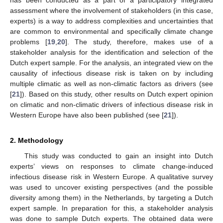
assessment where the involvement of stakeholders (in this case,
experts) is a way to address complexities and uncertainties that
are common to environmental and specifically climate change
problems [
19
,
20
]. The study, therefore, makes use of a
stakeholder analysis for the identification and selection of the
Dutch expert sample. For the analysis, an integrated view on the
causality of infectious disease risk is taken on by including
multiple climatic as well as non-climatic factors as drivers (see
[
21
]). Based on this study, other results on Dutch expert opinion
on climatic and non-climatic drivers of infectious disease risk in
Western Europe have also been published (see [
21
]).
2. Methodology
This study was conducted to gain an insight into Dutch
experts’ views on responses to climate change-induced
infectious disease risk in Western Europe. A qualitative survey
was used to uncover existing perspectives (and the possible
diversity among them) in the Netherlands, by targeting a Dutch
expert sample. In preparation for this, a stakeholder analysis
was done to sample Dutch experts. The obtained data were