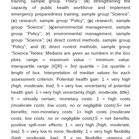
training, sample group “Policy”; (
n
) strengthening the
capacity of public health workforce and implement
emergency preparedness training, sample group “Science”;
(
o
) research, sample group “Policy”; (
p
) research, sample
group “Science”; (
q
)environmental management, sample
group “Policy”; (
r
) environmental management, sample
group “Science”; (
s
) direct control methods, sample group
“Policy”; and (
t
) direct control methods, sample group
“Science.”Notes: Medians are given as numbers in the box
plots; range = maximum value − minimum value;
interquartile range (IQR) = 3rd quartile − 1st quartile =
length of box. Interpretation of median values for each
assessment criterion: Potential health gain: 1 = very high
(high, moderate, low)
; 5 = very low; uncertainty of potential
health gain: 1 = very high uncertainty
(high, moderate, little)
;
5 = virtually certain; monetary costs: 1 = high costs
(moderate costs, low costs, no or negligible costs)
;5= net
benefits; non-monetary costs: 1= high costs
(moderate
costs, low costs, no or negligible costs)
;5 = net benefits;
positive spill-over effects: 1 = very high
(high, moderate,
low)
; 5 = very low to none; flexibility: 1 = very high flexibility
(high, moderate, low)
; 5 = no flexibility; urgency of