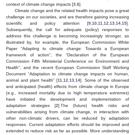
context of climate change impacts [
3
,
6
].
Climate change and the related health impacts pose a great
challenge on our societies, and are therefore gaining increasing
scientific and policy attention [
9
,
10
,
11
,
12
,
13
,
14
,
15
].
Subsequently, the call for adequate (policy) responses to
address this challenge is becoming increasingly stronger, as
illustrated by, for example, the European Commission White
Paper “Adapting to climate change: Towards a European
framework of action”; the “Declaration of the European
Commission Fifth Ministerial Conference on Environment and
Health”; and the recent European Commission Staff Working
Document “Adaptation to climate change impacts on human,
animal and plant health” [
11
,
12
,
13
,
14
]. Some of the observed
and anticipated (health) effects from climate change in Europe
(e.g., increased mortality due to high temperature extremes)
have initiated the development and implementation of
adaptation strategies [
2
].The (future) health risks and
vulnerabilities arising from climate change, in interaction with
other non-climatic drivers, can be reduced by adaptation
responses. Current adaptation efforts should be improved and
extended to reduce risk as far as possible. More understanding