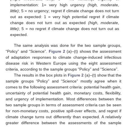
implementation: 1= very high urgency
(high, moderate,
little)
; 5 = no urgency; regret if climate change does not turn
out as expected: 1 = very high potential regret if climate
change does not turn out as expected
(high, moderate,
little)
; 5 = no regret if climate change does not turn out as
expected.
The same analysis was done for the two sample groups,
“Policy” and “Science”.
Figure 2
(a)–(t) shows the assessment
of adaptation responses to climate change-induced infectious
disease risk in Western Europe using the eight assessment
criteria, according to the sample groups “Policy” and “Science”.
The results in the box plots in
Figure 2
(a)–(t) show that the
sample groups “Policy” and “Science” mostly agree when it
comes to the following assessment criteria: potential health gain,
uncertainty of potential health gain, monetary costs, flexibility,
and urgency of implementation. Most differences between the
two sample groups in terms of assessment criteria can be seen
for non-monetary costs, positive spill-over effects, and regret if
climate change turns out differently than expected. A relatively
greater difference between the assessments of the sample