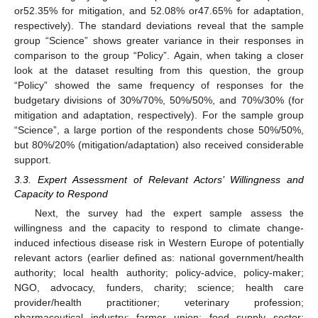
or52.35% for mitigation, and 52.08% or47.65% for adaptation,
respectively). The standard deviations reveal that the sample
group “Science” shows greater variance in their responses in
comparison to the group “Policy”. Again, when taking a closer
look at the dataset resulting from this question, the group
“Policy” showed the same frequency of responses for the
budgetary divisions of 30%/70%, 50%/50%, and 70%/30% (for
mitigation and adaptation, respectively). For the sample group
“Science”, a large portion of the respondents chose 50%/50%,
but 80%/20% (mitigation/adaptation) also received considerable
support.
3.3. Expert Assessment of Relevant Actors’ Willingness and
Capacity to Respond
Next, the survey had the expert sample assess the
willingness and the capacity to respond to climate change-
induced infectious disease risk in Western Europe of potentially
relevant actors (earlier defined as: national government/health
authority; local health authority; policy-advice, policy-maker;
NGO, advocacy, funders, charity; science; health care
provider/health practitioner; veterinary profession;
pharmaceutical industry; farmer union; food supply sector;