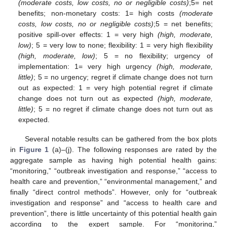
(moderate costs, low costs, no or negligible costs)
;5= net
benefits; non-monetary costs: 1= high costs
(moderate
costs, low costs, no or negligible costs)
;5 = net benefits;
positive spill-over effects: 1 = very high
(high, moderate,
low)
; 5 = very low to none; flexibility: 1 = very high flexibility
(high, moderate, low)
; 5 = no flexibility; urgency of
implementation: 1= very high urgency
(high, moderate,
little)
; 5 = no urgency; regret if climate change does not turn
out as expected: 1 = very high potential regret if climate
change does not turn out as expected
(high, moderate,
little)
; 5 = no regret if climate change does not turn out as
expected.
Several notable results can be gathered from the box plots
in
Figure 1
(a)–(j). The following responses are rated by the
aggregate sample as having high potential health gains:
“monitoring,” “outbreak investigation and response,” “access to
health care and prevention,” “environmental management,” and
finally “direct control methods”. However, only for “outbreak
investigation and response” and “access to health care and
prevention”, there is little uncertainty of this potential health gain
according to the expert sample. For “monitoring,”