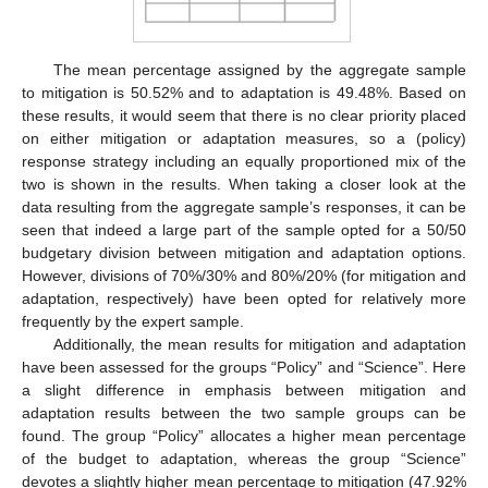
The mean percentage assigned by the aggregate sample
to mitigation is 50.52% and to adaptation is 49.48%. Based on
these results, it would seem that there is no clear priority placed
on either mitigation or adaptation measures, so a (policy)
response strategy including an equally proportioned mix of the
two is shown in the results. When taking a closer look at the
data resulting from the aggregate sample’s responses, it can be
seen that indeed a large part of the sample opted for a 50/50
budgetary division between mitigation and adaptation options.
However, divisions of 70%/30% and 80%/20% (for mitigation and
adaptation, respectively) have been opted for relatively more
frequently by the expert sample.
Additionally, the mean results for mitigation and adaptation
have been assessed for the groups “Policy” and “Science”. Here
a slight difference in emphasis between mitigation and
adaptation results between the two sample groups can be
found. The group “Policy” allocates a higher mean percentage
of the budget to adaptation, whereas the group “Science”
devotes a slightly higher mean percentage to mitigation (47.92%