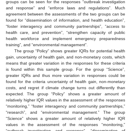
groups can be seen for the responses “outbreak investigation
and response” and “enforce laws and regulations”. Much
agreement between the assessments of the two groups can be
found for “dissemination of information, and health education”,
“foster interagency and community partnerships”, “access to
health care, and prevention”, “strengthen capacity of public
health workforce and implement emergency preparedness
training”, and “environmental management”.
The group “Policy” shows greater IQRs for potential health
gain, uncertainty of health gain, and non-monetary costs, which
means that greater variation in the responses for these criteria
is found within this sample group. For the group “Science”,
greater IQRs and thus more variation in responses could be
found for the criteria uncertainty of health gain, non-monetary
costs, and regret if climate change turns out differently than
expected. The group “Policy” shows a greater amount of
relatively higher IQR values in the assessment of the responses
“monitoring,” “foster interagency and community partnerships,”
“research”, and “environmental management.” The group
“Science” shows a greater amount of relatively higher IQR
values in the assessment of the responses “monitoring,”
“outbreak investigation and response”, “dissemination of