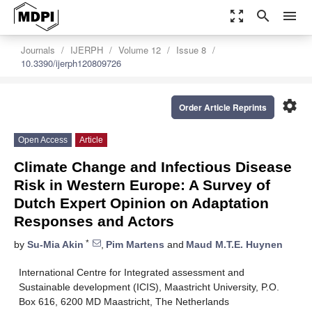
zoom_out_map
search
menu
Journals
IJERPH
Volume 12
Issue 8
10.3390/ijerph120809726
settings
Order Article Reprints
Open Access
Article
Climate Change and Infectious Disease
Risk in Western Europe: A Survey of
Dutch Expert Opinion on Adaptation
Responses and Actors
*
by
Su-Mia Akin
,
Pim Martens
and
Maud M.T.E. Huynen
International Centre for Integrated assessment and
Sustainable development (ICIS), Maastricht University, P.O.
Box 616, 6200 MD Maastricht, The Netherlands