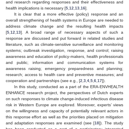
and research regarding responses and their effectiveness and
health implications is necessary [
5
,
12
,
13
,
16
].
It is clear that a more effective (policy) response and an
overall strengthening of health systems in Europe are needed to
address climate change and the resulting health impacts
[
5
,
12
,
13
]. A broad range of necessary aspects of such a
response are discussed and put forward in related studies and
literature, such as climate-sensitive surveillance and monitoring
systems; outbreak investigation, response, and control; raising
awareness and education of policy-makers, health professionals
and public; information and communication systems for
awareness raising; emergency preparedness and planning;
research; access to health care and preventive measures; and
cooperation and partnerships (see e.g., [
2
,
3
,
4
,
5
,
6
,
17
]).
In this study, conducted as a part of the ERA-ENVHEALTH
ENHANCE research project, the perspectives of Dutch experts
on such responses to climate change-induced infectious disease
risk in Western Europe are explored. Moreover, experts’ views
on the willingness and capacity of potentially relevant actors in
this response effort as well as the priorities placed on mitigation
and adaptation responses are examined (see [
18
]). The study
has been conducted as a part of a participatory integrated