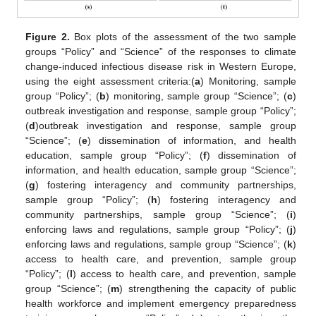
Figure 2.
Box plots of the assessment of the two sample
groups “Policy” and “Science” of the responses to climate
change-induced infectious disease risk in Western Europe,
using the eight assessment criteria:(
a
) Monitoring, sample
group “Policy”; (
b
) monitoring, sample group “Science”; (
c
)
outbreak investigation and response, sample group “Policy”;
(
d
)outbreak investigation and response, sample group
“Science”; (
e
) dissemination of information, and health
education, sample group “Policy”; (
f
) dissemination of
information, and health education, sample group “Science”;
(
g
) fostering interagency and community partnerships,
sample group “Policy”; (
h
) fostering interagency and
community partnerships, sample group “Science”; (
i
)
enforcing laws and regulations, sample group “Policy”; (
j
)
enforcing laws and regulations, sample group “Science”; (
k
)
access to health care, and prevention, sample group
“Policy”; (
l
) access to health care, and prevention, sample
group “Science”; (
m
) strengthening the capacity of public
health workforce and implement emergency preparedness