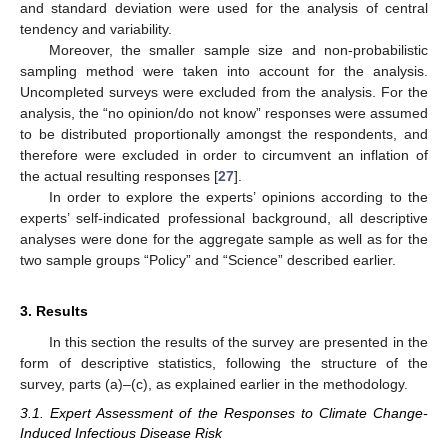
and standard deviation were used for the analysis of central
tendency and variability.
Moreover, the smaller sample size and non-probabilistic
sampling method were taken into account for the analysis.
Uncompleted surveys were excluded from the analysis. For the
analysis, the “no opinion/do not know” responses were assumed
to be distributed proportionally amongst the respondents, and
therefore were excluded in order to circumvent an inflation of
the actual resulting responses [
27
].
In order to explore the experts’ opinions according to the
experts’ self-indicated professional background, all descriptive
analyses were done for the aggregate sample as well as for the
two sample groups “Policy” and “Science” described earlier.
3. Results
In this section the results of the survey are presented in the
form of descriptive statistics, following the structure of the
survey, parts (a)–(c), as explained earlier in the methodology.
3.1. Expert Assessment of the Responses to Climate Change-
Induced Infectious Disease Risk