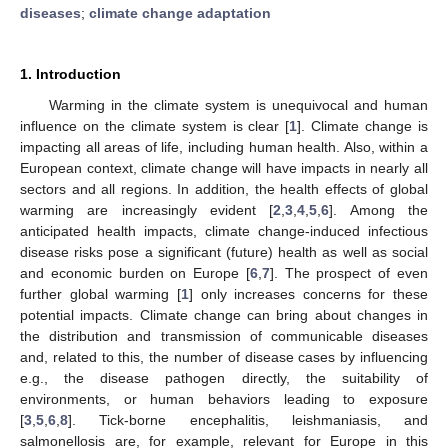
diseases
;
climate change adaptation
1. Introduction
Warming in the climate system is unequivocal and human
influence on the climate system is clear [
1
]. Climate change is
impacting all areas of life, including human health. Also, within a
European context, climate change will have impacts in nearly all
sectors and all regions. In addition, the health effects of global
warming are increasingly evident [
2
,
3
,
4
,
5
,
6
]. Among the
anticipated health impacts, climate change-induced infectious
disease risks pose a significant (future) health as well as social
and economic burden on Europe [
6
,
7
]. The prospect of even
further global warming [
1
] only increases concerns for these
potential impacts. Climate change can bring about changes in
the distribution and transmission of communicable diseases
and, related to this, the number of disease cases by influencing
e.g., the disease pathogen directly, the suitability of
environments, or human behaviors leading to exposure
[
3
,
5
,
6
,
8
]. Tick-borne encephalitis, leishmaniasis, and
salmonellosis are, for example, relevant for Europe in this