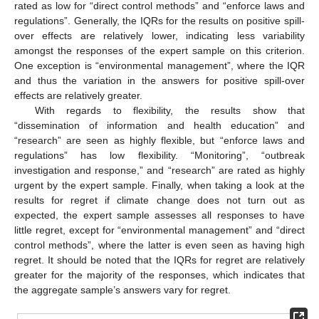
rated as low for “direct control methods” and “enforce laws and
regulations”. Generally, the IQRs for the results on positive spill-
over effects are relatively lower, indicating less variability
amongst the responses of the expert sample on this criterion.
One exception is “environmental management”, where the IQR
and thus the variation in the answers for positive spill-over
effects are relatively greater.
With regards to flexibility, the results show that
“dissemination of information and health education” and
“research” are seen as highly flexible, but “enforce laws and
regulations” has low flexibility. “Monitoring”, “outbreak
investigation and response,” and “research” are rated as highly
urgent by the expert sample. Finally, when taking a look at the
results for regret if climate change does not turn out as
expected, the expert sample assesses all responses to have
little regret, except for “environmental management” and “direct
control methods”, where the latter is even seen as having high
regret. It should be noted that the IQRs for regret are relatively
greater for the majority of the responses, which indicates that
the aggregate sample’s answers vary for regret.