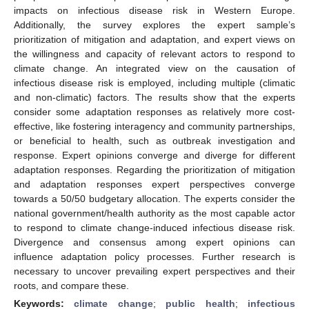
impacts on infectious disease risk in Western Europe.
Additionally, the survey explores the expert sample’s
prioritization of mitigation and adaptation, and expert views on
the willingness and capacity of relevant actors to respond to
climate change. An integrated view on the causation of
infectious disease risk is employed, including multiple (climatic
and non-climatic) factors. The results show that the experts
consider some adaptation responses as relatively more cost-
effective, like fostering interagency and community partnerships,
or beneficial to health, such as outbreak investigation and
response. Expert opinions converge and diverge for different
adaptation responses. Regarding the prioritization of mitigation
and adaptation responses expert perspectives converge
towards a 50/50 budgetary allocation. The experts consider the
national government/health authority as the most capable actor
to respond to climate change-induced infectious disease risk.
Divergence and consensus among expert opinions can
influence adaptation policy processes. Further research is
necessary to uncover prevailing expert perspectives and their
roots, and compare these.
Keywords:
climate change
;
public health
;
infectious