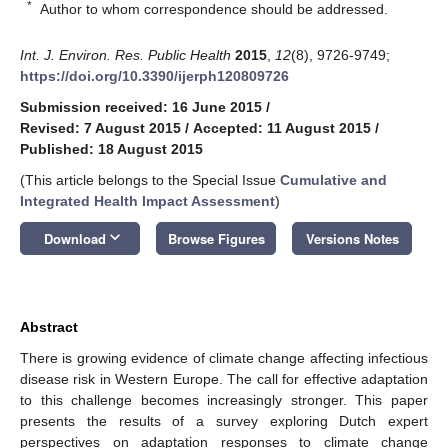
*
Author to whom correspondence should be addressed.
Int. J. Environ. Res. Public Health
2015
,
12
(8), 9726-9749;
https://doi.org/10.3390/ijerph120809726
Submission received: 16 June 2015
/
Revised: 7 August 2015
/
Accepted: 11 August 2015
/
Published: 18 August 2015
(This article belongs to the Special Issue
Cumulative and
Integrated Health Impact Assessment
)
keyboard_arrow_down
Download
Browse Figures
Versions Notes
Abstract
There is growing evidence of climate change affecting infectious
disease risk in Western Europe. The call for effective adaptation
to this challenge becomes increasingly stronger. This paper
presents the results of a survey exploring Dutch expert
perspectives on adaptation responses to climate change