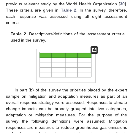
previous relevant study by the World Health Organization [
30
].
These criteria are given in
Table 2
. In the survey, therefore,
each response was assessed using all eight assessment
criteria.
Table 2.
Descriptions/definitions of the assessment criteria
used in the survey.
In part (b) of the survey the priorities placed by the expert
sample on mitigation and adaptation measures as part of an
overall response strategy were assessed. Responses to climate
change impacts can be broadly grouped into two categories,
adaptation or mitigation measures. For the purpose of the
survey the following definitions were assumed: Mitigation
responses are measures to reduce greenhouse gas emissions