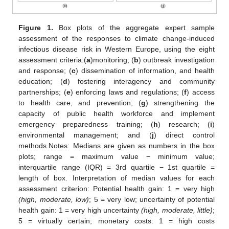
Figure 1.
Box plots of the aggregate expert sample
assessment of the responses to climate change-induced
infectious disease risk in Western Europe, using the eight
assessment criteria:(
a
)monitoring; (
b
) outbreak investigation
and response; (
c
) dissemination of information, and health
education; (
d
) fostering interagency and community
partnerships; (
e
) enforcing laws and regulations; (
f
) access
to health care, and prevention; (
g
) strengthening the
capacity of public health workforce and implement
emergency preparedness training; (
h
) research; (
i
)
environmental management; and (
j
) direct control
methods.Notes: Medians are given as numbers in the box
plots; range = maximum value − minimum value;
interquartile range (IQR) = 3rd quartile − 1st quartile =
length of box. Interpretation of median values for each
assessment criterion: Potential health gain: 1 = very high
(high, moderate, low)
; 5 = very low; uncertainty of potential
health gain: 1 = very high uncertainty
(high, moderate, little)
;
5 = virtually certain; monetary costs: 1 = high costs