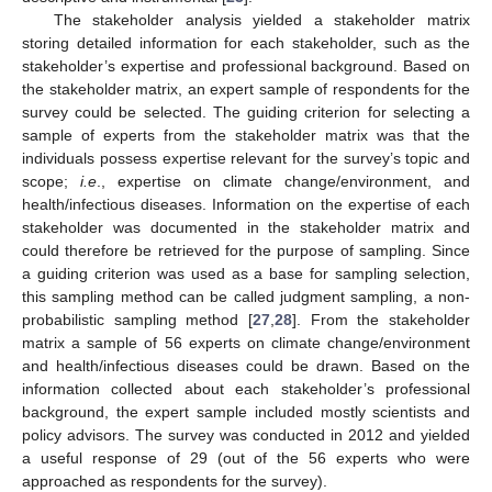
The stakeholder analysis yielded a stakeholder matrix
storing detailed information for each stakeholder, such as the
stakeholder’s expertise and professional background. Based on
the stakeholder matrix, an expert sample of respondents for the
survey could be selected. The guiding criterion for selecting a
sample of experts from the stakeholder matrix was that the
individuals possess expertise relevant for the survey’s topic and
scope;
i.e
., expertise on climate change/environment, and
health/infectious diseases. Information on the expertise of each
stakeholder was documented in the stakeholder matrix and
could therefore be retrieved for the purpose of sampling. Since
a guiding criterion was used as a base for sampling selection,
this sampling method can be called judgment sampling, a non-
probabilistic sampling method [
27
,
28
]. From the stakeholder
matrix a sample of 56 experts on climate change/environment
and health/infectious diseases could be drawn. Based on the
information collected about each stakeholder’s professional
background, the expert sample included mostly scientists and
policy advisors. The survey was conducted in 2012 and yielded
a useful response of 29 (out of the 56 experts who were
approached as respondents for the survey).