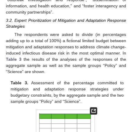
information, and health education,” and “foster interagency and
community partnerships”.
3.2. Expert Prioritization of Mitigation and Adaptation Response
Strategies
The respondents were asked to divide (in percentages
adding up to a total of 100%) a fictional limited budget between
mitigation and adaptation responses to address climate change-
induced infectious disease risk in the most optimal manner. In
Table 3
the results of the analyses of the responses of the
aggregate sample as well as the sample groups “Policy” and
“Science” are shown.
Table 3.
Assessment of the percentage committed to
mitigation and adaptation response strategies under
budgetary constraints, by the aggregate sample and the two
sample groups “Policy” and “Science”.