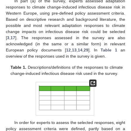
In part (a) of the survey, experts assessed adaptation
responses to climate change-induced infectious disease risk in
Western Europe, using pre-defined policy assessment criteria.
Based on descriptive research and background literature, the
possible and most relevant adaptation responses to climate
change impacts on infectious disease risk could be selected
[
3
,
17
]. The responses assessed in the survey are also
acknowledged (in the same or a similar form) in relevant
European policy documents [
12
,
13
,
14
,
29
]. In
Table 1
an
overview of the responses used in the survey is given.
Table 1.
Descriptions/definitions of the responses to climate
change-induced infectious disease risk used in the survey.
In order for experts to assess the selected responses, eight
policy assessment criteria were defined, partly based on a