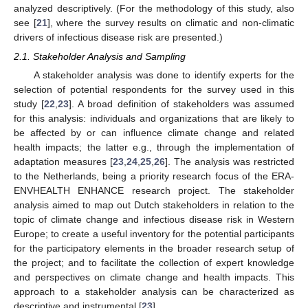
analyzed descriptively. (For the methodology of this study, also
see [
21
], where the survey results on climatic and non-climatic
drivers of infectious disease risk are presented.)
2.1. Stakeholder Analysis and Sampling
A stakeholder analysis was done to identify experts for the
selection of potential respondents for the survey used in this
study [
22
,
23
]. A broad definition of stakeholders was assumed
for this analysis: individuals and organizations that are likely to
be affected by or can influence climate change and related
health impacts; the latter e.g., through the implementation of
adaptation measures [
23
,
24
,
25
,
26
]. The analysis was restricted
to the Netherlands, being a priority research focus of the ERA-
ENVHEALTH ENHANCE research project. The stakeholder
analysis aimed to map out Dutch stakeholders in relation to the
topic of climate change and infectious disease risk in Western
Europe; to create a useful inventory for the potential participants
for the participatory elements in the broader research setup of
the project; and to facilitate the collection of expert knowledge
and perspectives on climate change and health impacts. This
approach to a stakeholder analysis can be characterized as
descriptive and instrumental [
23
].