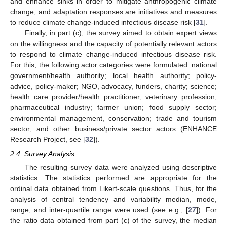
and enhance sinks in order to mitigate anthropogenic climate
change; and adaptation responses are initiatives and measures
to reduce climate change-induced infectious disease risk [
31
].
Finally, in part (c), the survey aimed to obtain expert views
on the willingness and the capacity of potentially relevant actors
to respond to climate change-induced infectious disease risk.
For this, the following actor categories were formulated: national
government/health authority; local health authority; policy-
advice, policy-maker; NGO, advocacy, funders, charity; science;
health care provider/health practitioner; veterinary profession;
pharmaceutical industry; farmer union; food supply sector;
environmental management, conservation; trade and tourism
sector; and other business/private sector actors (ENHANCE
Research Project, see [
32
]).
2.4. Survey Analysis
The resulting survey data were analyzed using descriptive
statistics. The statistics performed are appropriate for the
ordinal data obtained from Likert-scale questions. Thus, for the
analysis of central tendency and variability median, mode,
range, and inter-quartile range were used (see e.g., [
27
]). For
the ratio data obtained from part (c) of the survey, the median