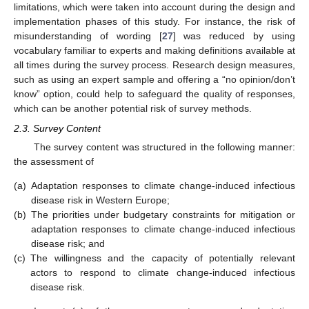
limitations, which were taken into account during the design and
implementation phases of this study. For instance, the risk of
misunderstanding of wording [
27
] was reduced by using
vocabulary familiar to experts and making definitions available at
all times during the survey process. Research design measures,
such as using an expert sample and offering a “no opinion/don’t
know” option, could help to safeguard the quality of responses,
which can be another potential risk of survey methods.
2.3. Survey Content
The survey content was structured in the following manner:
the assessment of
(a)
Adaptation responses to climate change-induced infectious
disease risk in Western Europe;
(b)
The priorities under budgetary constraints for mitigation or
adaptation responses to climate change-induced infectious
disease risk; and
(c)
The willingness and the capacity of potentially relevant
actors to respond to climate change-induced infectious
disease risk.