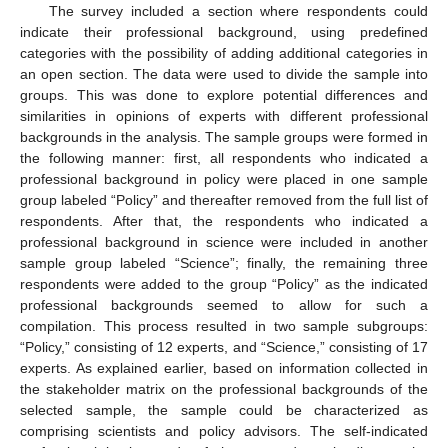
The survey included a section where respondents could
indicate their professional background, using predefined
categories with the possibility of adding additional categories in
an open section. The data were used to divide the sample into
groups. This was done to explore potential differences and
similarities in opinions of experts with different professional
backgrounds in the analysis. The sample groups were formed in
the following manner: first, all respondents who indicated a
professional background in policy were placed in one sample
group labeled “Policy” and thereafter removed from the full list of
respondents. After that, the respondents who indicated a
professional background in science were included in another
sample group labeled “Science”; finally, the remaining three
respondents were added to the group “Policy” as the indicated
professional backgrounds seemed to allow for such a
compilation. This process resulted in two sample subgroups:
“Policy,” consisting of 12 experts, and “Science,” consisting of 17
experts. As explained earlier, based on information collected in
the stakeholder matrix on the professional backgrounds of the
selected sample, the sample could be characterized as
comprising scientists and policy advisors. The self-indicated