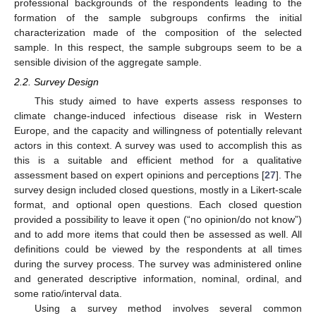
professional backgrounds of the respondents leading to the
formation of the sample subgroups confirms the initial
characterization made of the composition of the selected
sample. In this respect, the sample subgroups seem to be a
sensible division of the aggregate sample.
2.2. Survey Design
This study aimed to have experts assess responses to
climate change-induced infectious disease risk in Western
Europe, and the capacity and willingness of potentially relevant
actors in this context. A survey was used to accomplish this as
this is a suitable and efficient method for a qualitative
assessment based on expert opinions and perceptions [
27
]. The
survey design included closed questions, mostly in a Likert-scale
format, and optional open questions. Each closed question
provided a possibility to leave it open (“no opinion/do not know”)
and to add more items that could then be assessed as well. All
definitions could be viewed by the respondents at all times
during the survey process. The survey was administered online
and generated descriptive information, nominal, ordinal, and
some ratio/interval data.
Using a survey method involves several common