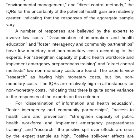
“environmental management,” and “direct control methods,” the
IQRs for the uncertainty of the potential health gain are relatively
greater, indicating that the responses of the aggregate sample
vary.
A number of responses are believed by the experts to
involve low costs. “Dissemination of information and health
education” and “foster interagency and community partnerships”
have low monetary and non-monetary costs according to the
experts. For “strengthen capacity of public health workforce and
implement emergency preparedness training” and “direct control
methods” low non-monetary costs are found. The experts view
“research” as having high monetary costs, but low non-
monetary costs. The IQRs are relatively high in all instances for
non-monetary costs, indicating that there is quite some variance
in the responses of the experts on this criterion.
For “dissemination of information and health education”,
“foster interagency and community partnerships”, “access to
health care and prevention”, “strengthen capacity of public
health workforce and implement emergency preparedness
training”, and “research,” the positive spill-over effects are seen
by the expert sample as high. Positive spill-over effects are