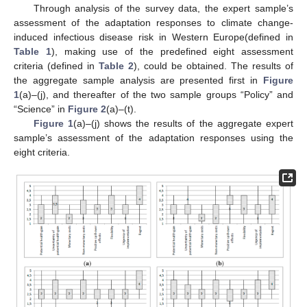
Through analysis of the survey data, the expert sample’s
assessment of the adaptation responses to climate change-
induced infectious disease risk in Western Europe(defined in
Table 1
), making use of the predefined eight assessment
criteria (defined in
Table 2
), could be obtained. The results of
the aggregate sample analysis are presented first in
Figure
1
(a)–(j), and thereafter of the two sample groups “Policy” and
“Science” in
Figure 2
(a)–(t).
Figure 1
(a)–(j) shows the results of the aggregate expert
sample’s assessment of the adaptation responses using the
eight criteria.