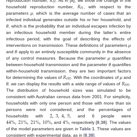
𝑅
𝐻
𝑅
reproduction number,
. As in [
8
], we show the change in the
R
H
𝐻
household reproduction number,
, with respect to the
R
H
parameters
μ
, which is the average number of cases that an
infected individual generates outside his or her household, and
θ
, which is the probability that an individual escapes infection by
an infectious household member during the latter’s entire
infectious period, with the goal of describing the effects of
interventions on transmission. These definitions of parameters
μ
and
θ
apply to an entirely susceptible community in the absence
of any control measures. Because the parameter
μ
quantifies
between-household transmission and the parameter
θ
quantifies
𝑅
within-household transmission, they are two important factors
𝐻
0
𝑅
for determining the values of
. With the coordinates of
μ
and
R
H
0
𝐻
0
θ
, we can display the results with a wide range of values of
.
R
H
0
The distribution of household sizes was simulated to be
consistent with Australian census data from 2001. For simplicity,
households with only one person and those with more than six
2
,
3
,
4
,
5
,
persons were not considered, and the percentages of
44
%
,
21
%
,
21
%
,
10
%
,
4
%
households with
and 6 people were
2
,
3
,
4
,
5
,
and
, respectively [
8
,
38
]. The values
44
%
,
21
%
,
21
%
,
10
%
,
4
%
of the model parameters are given in
Table 1
. These values are
consistent with experimental data, as in [
8
,
38
].