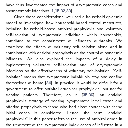
have thus investigated the impact of asymptomatic cases and
asymptomatic infections [
1
,
15
,
32
,
33
].
Given these considerations, we used a household epidemic
model to investigate how household-based control measures,
including household-based antiviral prophylaxis and voluntary
self-isolation of symptomatic individuals within households,
contribute to the containment of influenza outbreaks. We
examined the effects of voluntary self-isolation alone and in
combination with antiviral prophylaxis on the control of pandemic
influenza. We also explored the impacts of a delay in
implementing voluntary self-isolation and of asymptomatic
infections on the effectiveness of voluntary self-isolation. “Self-
isolation” means that symptomatic individuals stay and confine
themselves at home [
34
]. In practice, it would be difficult for a
government to offer antiviral drugs for prophylaxis, but not for
treating patients. Therefore, as in [
35
,
36
], an antiviral
prophylaxis strategy of treating symptomatic initial cases and
offering prophylaxis to those who had close contact with these
initial cases is considered. Hence, the term “antiviral
prophylaxis” in this paper refers to the use of antiviral drugs in
the treatment of the symptomatic index cases of influenza in a