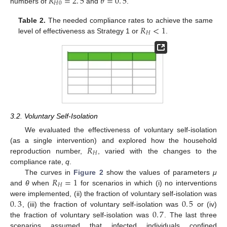
𝑅
=
2
.
5
𝜃
=
0
.
5
𝐻
0
numbers of
and
.
R
H
0
=
2
.
5
θ
=
0
.
5
𝑅
<
1
Table 2.
The needed compliance rates to achieve the same
𝐻
level of effectiveness as Strategy 1 or
.
R
H
<
1
3.2. Voluntary Self-Isolation
We evaluated the effectiveness of voluntary self-isolation
𝑅
(as a single intervention) and explored how the household
𝐻
reproduction number,
, varied with the changes to the
R
H
compliance rate,
q
.
𝑅
=
1
The curves in
Figure 2
show the values of parameters
μ
𝐻
and
θ
when
for scenarios in which (i) no interventions
R
H
=
1
0
.
3
0
.
5
were implemented, (ii) the fraction of voluntary self-isolation was
0
.
7
, (iii) the fraction of voluntary self-isolation was
or (iv)
0
.
3
0
.
5
the fraction of voluntary self-isolation was
. The last three
0
.
7
scenarios assumed that infected individuals confined