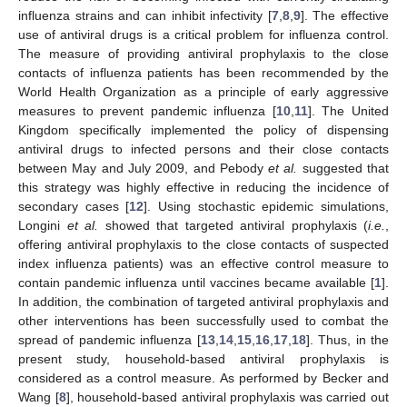
influenza strains and can inhibit infectivity [
7
,
8
,
9
]. The effective
use of antiviral drugs is a critical problem for influenza control.
The measure of providing antiviral prophylaxis to the close
contacts of influenza patients has been recommended by the
World Health Organization as a principle of early aggressive
measures to prevent pandemic influenza [
10
,
11
]. The United
Kingdom specifically implemented the policy of dispensing
antiviral drugs to infected persons and their close contacts
between May and July 2009, and Pebody
et al.
suggested that
this strategy was highly effective in reducing the incidence of
secondary cases [
12
]. Using stochastic epidemic simulations,
Longini
et al.
showed that targeted antiviral prophylaxis (
i.e.
,
offering antiviral prophylaxis to the close contacts of suspected
index influenza patients) was an effective control measure to
contain pandemic influenza until vaccines became available [
1
].
In addition, the combination of targeted antiviral prophylaxis and
other interventions has been successfully used to combat the
spread of pandemic influenza [
13
,
14
,
15
,
16
,
17
,
18
]. Thus, in the
present study, household-based antiviral prophylaxis is
considered as a control measure. As performed by Becker and
Wang [
8
], household-based antiviral prophylaxis was carried out