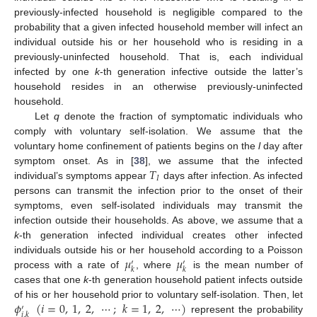
previously-infected household is negligible compared to the
probability that a given infected household member will infect an
individual outside his or her household who is residing in a
previously-uninfected household. That is, each individual
infected by one
k
-th generation infective outside the latter’s
household resides in an otherwise previously-uninfected
household.
Let
q
denote the fraction of symptomatic individuals who
comply with voluntary self-isolation. We assume that the
voluntary home confinement of patients begins on the
l
day after
𝑇
symptom onset. As in [
38
], we assume that the infected
𝐼
individual’s symptoms appear
days after infection. As infected
T
I
persons can transmit the infection prior to the onset of their
symptoms, even self-isolated individuals may transmit the
infection outside their households. As above, we assume that a
k
-th generation infected individual creates other infected
𝜇
𝜇
individuals outside his or her household according to a Poisson
′
′
𝑘
𝑘
process with a rate of
, where
is the mean number of
μ
k
′
μ
k
′
cases that one
k
-th generation household patient infects outside
𝜙
(
𝑖
=
0
,
1
,
2
,
⋯
;
𝑘
=
1
,
2
,
⋯
)
of his or her household prior to voluntary self-isolation. Then, let
′
𝑖
,
𝑘
represent the probability
ϕ
i
,
k
′
(
i
=
0
,
1
,
2
,
⋯
;
k
=
1
,
2
,
⋯
)