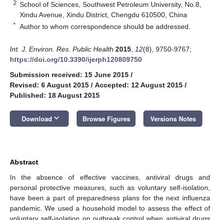
2
School of Sciences, Southwest Petroleum University, No.8,
Xindu Avenue, Xindu District, Chengdu 610500, China
*
Author to whom correspondence should be addressed.
Int. J. Environ. Res. Public Health
2015
,
12
(8), 9750-9767;
https://doi.org/10.3390/ijerph120809750
Submission received: 15 June 2015
/
Revised: 6 August 2015
/
Accepted: 12 August 2015
/
Published: 18 August 2015
keyboard_arrow_down
Download
Browse Figures
Versions Notes
Abstract
In the absence of effective vaccines, antiviral drugs and
personal protective measures, such as voluntary self-isolation,
have been a part of preparedness plans for the next influenza
pandemic. We used a household model to assess the effect of
voluntary self-isolation on outbreak control when antiviral drugs