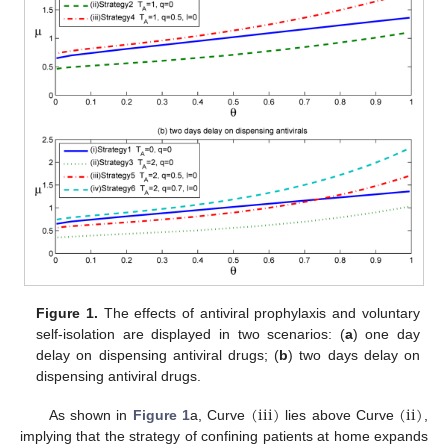
Figure 1.
The effects of antiviral prophylaxis and voluntary
self-isolation are displayed in two scenarios: (
a
) one day
delay on dispensing antiviral drugs; (
b
) two days delay on
dispensing antiviral drugs.
(
iii
)
(
ii
)
As shown in
Figure 1
a, Curve
lies above Curve
,
(
iii
)
(
ii
)
implying that the strategy of confining patients at home expands