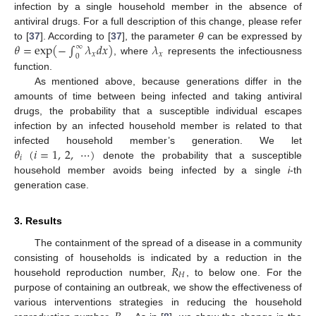
infection by a single household member in the absence of
antiviral drugs. For a full description of this change, please refer
𝜃
=
exp
(
−
∫
𝜆
𝑑
𝑥
)
𝜆
to [
37
]. According to [
37
], the parameter
θ
can be expressed by
∞
𝑥
𝑥
0
, where
represents the infectiousness
θ
=
exp
(
-
∫
0
∞
λ
x
d
x
)
λ
x
function.
As mentioned above, because generations differ in the
amounts of time between being infected and taking antiviral
drugs, the probability that a susceptible individual escapes
infection by an infected household member is related to that
𝜃
(
𝑖
=
1
,
2
,
⋯
)
infected household member’s generation. We let
𝑖
denote the probability that a susceptible
θ
i
(
i
=
1
,
2
,
⋯
)
household member avoids being infected by a single
i
-th
generation case.
3. Results
The containment of the spread of a disease in a community
𝑅
consisting of households is indicated by a reduction in the
𝐻
household reproduction number,
, to below one. For the
R
H
purpose of containing an outbreak, we show the effectiveness of
various interventions strategies in reducing the household