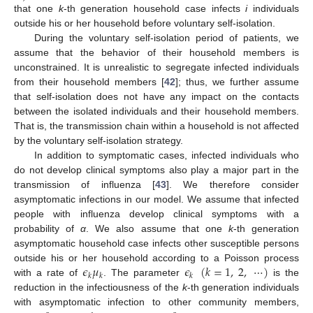
that one
k
-th generation household case infects
i
individuals
outside his or her household before voluntary self-isolation.
During the voluntary self-isolation period of patients, we
assume that the behavior of their household members is
unconstrained. It is unrealistic to segregate infected individuals
from their household members [
42
]; thus, we further assume
that self-isolation does not have any impact on the contacts
between the isolated individuals and their household members.
That is, the transmission chain within a household is not affected
by the voluntary self-isolation strategy.
In addition to symptomatic cases, infected individuals who
do not develop clinical symptoms also play a major part in the
transmission of influenza [
43
]. We therefore consider
asymptomatic infections in our model. We assume that infected
people with influenza develop clinical symptoms with a
probability of
α
. We also assume that one
k
-th generation
asymptomatic household case infects other susceptible persons
𝜖
𝜇
𝜖
(
𝑘
=
1
,
2
,
⋯
)
outside his or her household according to a Poisson process
𝑘
𝑘
𝑘
with a rate of
. The parameter
is the
ϵ
k
μ
k
ϵ
k
(
k
=
1
,
2
,
⋯
)
reduction in the infectiousness of the
k
-th generation individuals
with asymptomatic infection to other community members,