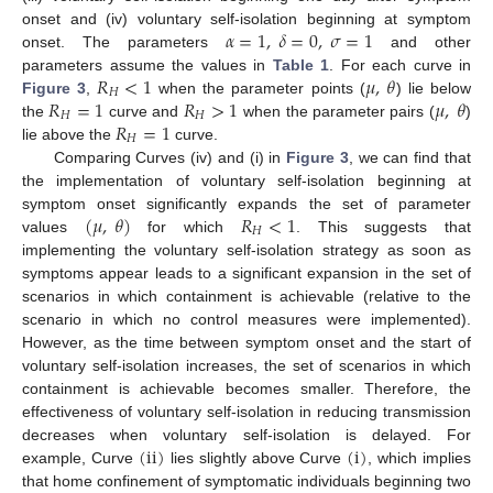
𝛼
=
1
,
𝛿
=
0
,
𝜎
=
1
onset and (iv) voluntary self-isolation beginning at symptom
onset. The parameters
and other
α
=
1
,
δ
=
0
,
σ
=
1
𝑅
<
1
𝜇
,
𝜃
parameters assume the values in
Table 1
. For each curve in
𝐻
𝑅
=
1
𝑅
>
1
𝜇
,
𝜃
Figure 3
,
when the parameter points (
) lie below
R
H
<
1
μ
,
θ
𝐻
𝐻
𝑅
=
1
the
curve and
when the parameter pairs (
)
R
H
=
1
R
H
>
1
μ
,
θ
𝐻
lie above the
curve.
R
H
=
1
Comparing Curves (iv) and (i) in
Figure 3
, we can find that
the implementation of voluntary self-isolation beginning at
(
𝜇
,
𝜃
)
𝑅
<
1
symptom onset significantly expands the set of parameter
𝐻
values
for which
. This suggests that
(
μ
,
θ
)
R
H
<
1
implementing the voluntary self-isolation strategy as soon as
symptoms appear leads to a significant expansion in the set of
scenarios in which containment is achievable (relative to the
scenario in which no control measures were implemented).
However, as the time between symptom onset and the start of
voluntary self-isolation increases, the set of scenarios in which
containment is achievable becomes smaller. Therefore, the
effectiveness of voluntary self-isolation in reducing transmission
(
ii
)
(
i
)
decreases when voluntary self-isolation is delayed. For
example, Curve
lies slightly above Curve
, which implies
(
ii
)
(
i
)
that home confinement of symptomatic individuals beginning two