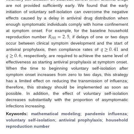
are not provided sufficiently early. We found that the early
initiation of voluntary self-isolation can overcome the negative
effects caused by a delay in antiviral drug distribution when
enough symptomatic individuals comply with home confinement
𝑅
=
2
.
5
at symptom onset. For example, for the baseline household
𝐻
0
reproduction number
, if delays of one or two days
R
H
0
=
2
.
5
𝑞
≥
0
.
41
occur between clinical symptom development and the start of
𝑞
≥
0
.
6
antiviral prophylaxis, then compliance rates of
and
q
≥
0
.
41
, respectively, are required to achieve the same level of
q
≥
0
.
6
effectiveness as starting antiviral prophylaxis at symptom onset.
When the time to beginning voluntary self-isolation after
symptom onset increases from zero to two days, this strategy
has a limited effect on reducing the transmission of influenza;
therefore, this strategy should be implemented as soon as
possible. In addition, the effect of voluntary self-isolation
decreases substantially with the proportion of asymptomatic
infections increasing.
Keywords:
mathematical modeling
;
pandemic influenza
;
voluntary self-isolation
;
antiviral prophylaxis
;
household
reproduction number