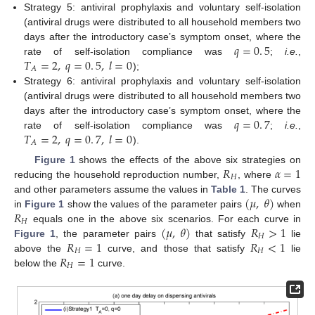
Strategy 5: antiviral prophylaxis and voluntary self-isolation
(antiviral drugs were distributed to all household members two
𝑞
=
0
.
5
days after the introductory case’s symptom onset, where the
𝑇
=
2
,
𝑞
=
0
.
5
,
𝑙
=
0
rate of self-isolation compliance was
;
i.e.
,
q
=
0
.
5
𝐴
);
T
A
=
2
,
q
=
0
.
5
,
l
=
0
Strategy 6: antiviral prophylaxis and voluntary self-isolation
(antiviral drugs were distributed to all household members two
𝑞
=
0
.
7
days after the introductory case’s symptom onset, where the
𝑇
=
2
,
𝑞
=
0
.
7
,
𝑙
=
0
rate of self-isolation compliance was
;
i.e.
,
q
=
0
.
7
𝐴
).
T
A
=
2
,
q
=
0
.
7
,
l
=
0
𝑅
𝛼
=
1
Figure 1
shows the effects of the above six strategies on
𝐻
reducing the household reproduction number,
, where
R
H
α
=
1
(
𝜇
,
𝜃
)
and other parameters assume the values in
Table 1
. The curves
𝑅
in
Figure 1
show the values of the parameter pairs
when
(
μ
,
θ
)
𝐻
(
𝜇
,
𝜃
)
𝑅
>
1
equals one in the above six scenarios. For each curve in
R
H
𝐻
𝑅
=
1
𝑅
<
1
Figure 1
, the parameter pairs
that satisfy
lie
(
μ
,
θ
)
R
H
>
1
𝐻
𝐻
𝑅
=
1
above the
curve, and those that satisfy
lie
R
H
=
1
R
H
<
1
𝐻
below the
curve.
R
H
=
1