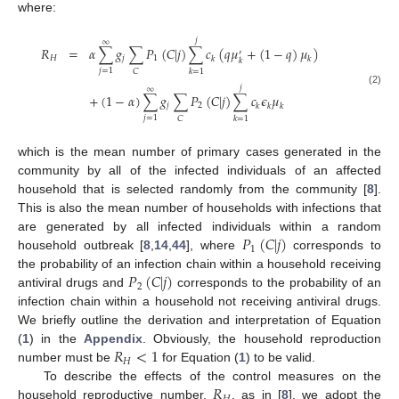
where:
𝑗
∞
𝑅
=
𝛼
∑
𝑔
∑
𝑃
(
𝐶
|
𝑗
)
∑
𝑐
(
𝑞
𝜇
+
(
1
−
𝑞
)
𝜇
)
′
𝐻
𝑗
1
𝑘
𝑘
𝑘
𝑗
=
1
𝐶
𝑘
=
1
𝑗
∞
R
H
=
α
∑
j
=
1
∞
g
j
∑
C
P
1
(
C
|
j
)
∑
k
=
1
j
c
k
q
μ
k
′
+
(
1
-
q
)
μ
k
+
(
1
-
α
)
∑
j
=
1
∞
g
j
∑
C
P
2
(
C
|
j
)
∑
(2)
+
(
1
−
𝛼
)
∑
𝑔
∑
𝑃
(
𝐶
|
𝑗
)
∑
𝑐
𝜖
𝜇
𝑗
2
𝑘
𝑘
𝑘
𝑗
=
1
𝐶
𝑘
=
1
which is the mean number of primary cases generated in the
community by all of the infected individuals of an affected
household that is selected randomly from the community [
8
].
This is also the mean number of households with infections that
𝑃
(
𝐶
|
𝑗
)
are generated by all infected individuals within a random
1
household outbreak [
8
,
14
,
44
], where
corresponds to
P
1
(
C
|
j
)
𝑃
(
𝐶
|
𝑗
)
the probability of an infection chain within a household receiving
2
antiviral drugs and
corresponds to the probability of an
P
2
(
C
|
j
)
infection chain within a household not receiving antiviral drugs.
We briefly outline the derivation and interpretation of Equation
𝑅
<
1
(
1
) in the
Appendix
. Obviously, the household reproduction
𝐻
number must be
for Equation (
1
) to be valid.
R
H
<
1
𝑅
To describe the effects of the control measures on the
household reproductive number,
, as in [
8
], we adopt the
R
H