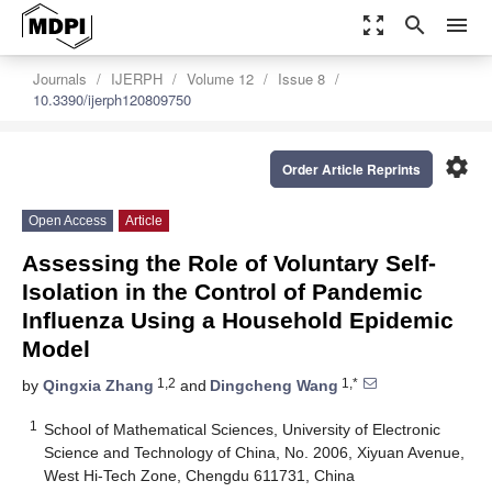
zoom_out_map
search
menu
Journals
IJERPH
Volume 12
Issue 8
10.3390/ijerph120809750
settings
Order Article Reprints
Open Access
Article
Assessing the Role of Voluntary Self-
Isolation in the Control of Pandemic
Influenza Using a Household Epidemic
Model
1,2
1,*
by
Qingxia Zhang
and
Dingcheng Wang
1
School of Mathematical Sciences, University of Electronic
Science and Technology of China, No. 2006, Xiyuan Avenue,
West Hi-Tech Zone, Chengdu 611731, China