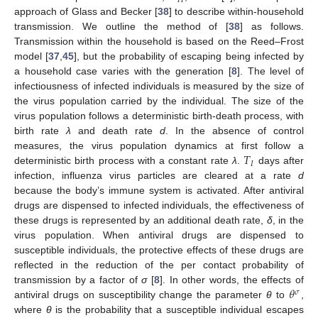
𝐻
approach of Glass and Becker [
38
] to describe within-household
transmission. We outline the method of [
38
] as follows.
Transmission within the household is based on the Reed–Frost
model [
37
,
45
], but the probability of escaping being infected by
a household case varies with the generation [
8
]. The level of
infectiousness of infected individuals is measured by the size of
the virus population carried by the individual. The size of the
virus population follows a deterministic birth-death process, with
birth rate
λ
and death rate
d
. In the absence of control
𝑇
measures, the virus population dynamics at first follow a
𝐼
deterministic birth process with a constant rate
λ
.
days after
T
I
infection, influenza virus particles are cleared at a rate
d
because the body’s immune system is activated. After antiviral
drugs are dispensed to infected individuals, the effectiveness of
these drugs is represented by an additional death rate,
δ
, in the
virus population. When antiviral drugs are dispensed to
susceptible individuals, the protective effects of these drugs are
reflected in the reduction of the per contact probability of
𝜃
transmission by a factor of
σ
[
8
]. In other words, the effects of
𝜎
antiviral drugs on susceptibility change the parameter
θ
to
,
θ
σ
where
θ
is the probability that a susceptible individual escapes