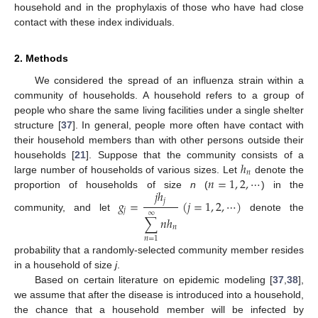
household and in the prophylaxis of those who have had close
contact with these index individuals.
2. Methods
We considered the spread of an influenza strain within a
community of households. A household refers to a group of
people who share the same living facilities under a single shelter
structure [
37
]. In general, people more often have contact with
their household members than with other persons outside their
ℎ
households [
21
]. Suppose that the community consists of a
𝑛
𝑛
=
1
,
2
,
⋯
large number of households of various sizes. Let
denote the
h
n
𝑗
ℎ
proportion of households of size
n
(
) in the
n
=
1
,
2
,
⋯
𝑔
=
(
𝑗
=
1
,
2
,
⋯
)
𝑗
𝑗
∞
community, and let
denote the
g
j
=
j
h
j
∑
n
=
1
∞
n
h
n
(
j
=
1
,
2
,
⋯
)
∑
𝑛
ℎ
𝑛
𝑛
=
1
probability that a randomly-selected community member resides
in a household of size
j
.
Based on certain literature on epidemic modeling [
37
,
38
],
we assume that after the disease is introduced into a household,
the chance that a household member will be infected by