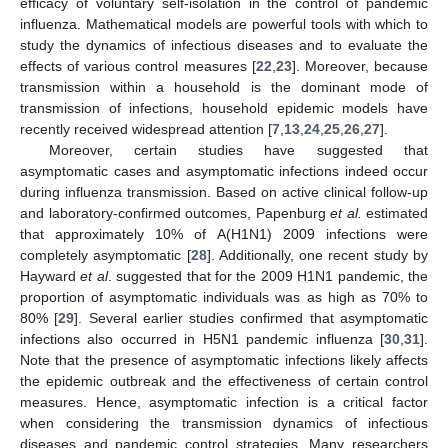
efficacy of voluntary self-isolation in the control of pandemic
influenza. Mathematical models are powerful tools with which to
study the dynamics of infectious diseases and to evaluate the
effects of various control measures [
22
,
23
]. Moreover, because
transmission within a household is the dominant mode of
transmission of infections, household epidemic models have
recently received widespread attention [
7
,
13
,
24
,
25
,
26
,
27
].
Moreover, certain studies have suggested that
asymptomatic cases and asymptomatic infections indeed occur
during influenza transmission. Based on active clinical follow-up
and laboratory-confirmed outcomes, Papenburg
et al.
estimated
that approximately 10% of A(H1N1) 2009 infections were
completely asymptomatic [
28
]. Additionally, one recent study by
Hayward
et al
. suggested that for the 2009 H1N1 pandemic, the
proportion of asymptomatic individuals was as high as 70% to
80% [
29
]. Several earlier studies confirmed that asymptomatic
infections also occurred in H5N1 pandemic influenza [
30
,
31
].
Note that the presence of asymptomatic infections likely affects
the epidemic outbreak and the effectiveness of certain control
measures. Hence, asymptomatic infection is a critical factor
when considering the transmission dynamics of infectious
diseases and pandemic control strategies. Many researchers