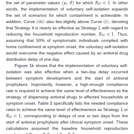
(
𝜇
,
𝜃
)
𝑅
<
1
𝐻
the set of parameter values
for which
. In other
(
μ
,
θ
)
R
H
<
1
words, the implementation of voluntary self-isolation expands
(
iii
)
(
i
)
the set of scenarios for which containment is achievable. In
addition, Curve
also lies slightly above Curve
, denoting
(
iii
)
(
i
)
𝑅
<
1
that Strategy 4 is nearly as effective as Strategy 1 with regard to
𝐻
reducing the household reproduction number,
. Thus,
R
H
<
1
assuming that 50% of symptomatic individuals complied with
home confinement at symptom onset, the voluntary self-isolation
would overcome the negative effect caused by an antiviral drug
distribution delay of one day.
Figure 1
b shows that the implementation of voluntary self-
isolation was also effective when a two-day delay occurred
between symptom development and the start of antiviral
prophylaxis. Importantly, however, a high-enough compliance
rate is required to achieve the same level of effectiveness as the
strategy of dispensing antiviral drugs to affected households at
symptom onset.
Table 2
specifically lists the needed compliance
𝑅
<
1
rates to achieve the same level of effectiveness as Strategy 1 or
𝐻
, corresponding to delays of one or two days from the
R
H
<
1
start of antiviral prophylaxis after clinical symptom onset. These
calculations assumed the baseline household reproduction