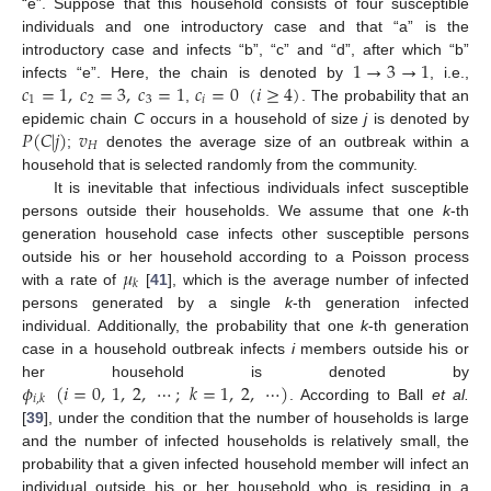
“e”. Suppose that this household consists of four susceptible
individuals and one introductory case and that “a” is the
1
→
3
→
1
introductory case and infects “b”, “c” and “d”, after which “b”
𝑐
=
1
,
𝑐
=
3
,
𝑐
=
1
𝑐
=
0
(
𝑖
≥
4
)
infects “e”. Here, the chain is denoted by
, i.e.,
1
→
3
→
1
1
2
3
𝑖
,
. The probability that an
c
1
=
1
,
c
2
=
3
,
c
3
=
1
c
i
=
0
(
i
≥
4
)
𝑃
(
𝐶
|
𝑗
)
𝑣
epidemic chain
C
occurs in a household of size
j
is denoted by
𝐻
;
denotes the average size of an outbreak within a
P
(
C
|
j
)
v
H
household that is selected randomly from the community.
It is inevitable that infectious individuals infect susceptible
persons outside their households. We assume that one
k
-th
generation household case infects other susceptible persons
𝜇
outside his or her household according to a Poisson process
𝑘
with a rate of
[
41
], which is the average number of infected
μ
k
persons generated by a single
k
-th generation infected
individual. Additionally, the probability that one
k
-th generation
case in a household outbreak infects
i
members outside his or
𝜙
(
𝑖
=
0
,
1
,
2
,
⋯
;
𝑘
=
1
,
2
,
⋯
)
her household is denoted by
𝑖
,
𝑘
. According to Ball
et al.
ϕ
i
,
k
(
i
=
0
,
1
,
2
,
⋯
;
k
=
1
,
2
,
⋯
)
[
39
], under the condition that the number of households is large
and the number of infected households is relatively small, the
probability that a given infected household member will infect an
individual outside his or her household who is residing in a