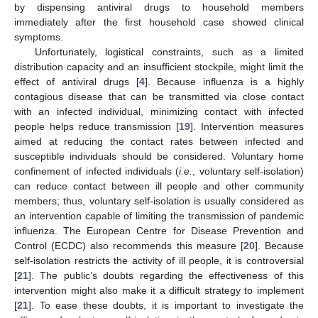
by dispensing antiviral drugs to household members
immediately after the first household case showed clinical
symptoms.
Unfortunately, logistical constraints, such as a limited
distribution capacity and an insufficient stockpile, might limit the
effect of antiviral drugs [
4
]. Because influenza is a highly
contagious disease that can be transmitted via close contact
with an infected individual, minimizing contact with infected
people helps reduce transmission [
19
]. Intervention measures
aimed at reducing the contact rates between infected and
susceptible individuals should be considered. Voluntary home
confinement of infected individuals (
i.e.
, voluntary self-isolation)
can reduce contact between ill people and other community
members; thus, voluntary self-isolation is usually considered as
an intervention capable of limiting the transmission of pandemic
influenza. The European Centre for Disease Prevention and
Control (ECDC) also recommends this measure [
20
]. Because
self-isolation restricts the activity of ill people, it is controversial
[
21
]. The public’s doubts regarding the effectiveness of this
intervention might also make it a difficult strategy to implement
[
21
]. To ease these doubts, it is important to investigate the