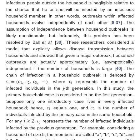
infectious people outside the household is negligible relative to
the chance that he or she will be infected by an infectious
household member. In other words, outbreaks within affected
households evolve independently of each other [
8
,
37
]. The
assumption of independence between household outbreaks is
likely questionable, but fortunately, this problem has been
resolved by Ball
et al.
[
39
]. These researchers considered a
model that explicitly allows disease transmission between
households and showed that given a major outbreak, household
outbreaks are actually approximately (
i.e.
, asymptotically)
independent if the number of households is large [
40
]. The
𝐶
=
(
𝑐
,
𝑐
,
𝑐
,
⋯
)
𝑐
chain of infection in a household outbreak is denoted by
1
2
3
𝑗
, where
represents the number of
C
=
(
c
1
,
c
2
,
c
3
,
⋯
)
c
j
infected individuals in the
j
-th generation. In this study, the
primary household case is considered to be the first generation.
𝑐
𝑐
Suppose only one introductory case lives in every infected
1
2
household; hence,
equals one, and
is the number of
c
1
c
2
𝑗
≥
2
𝑐
individuals infected by the primary case in the same household.
𝑗
For any
,
represents the number of infected individuals
j
≥
2
c
j
infected by the previous generation. For example, considering a
household of size 5, the members are called “a”, “b”, “c”, “d” and