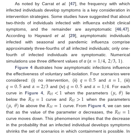
As noted by Carrat
et al.
[
47
], the frequency with which
infected individuals develop symptoms is a key consideration in
intervention strategies. Some studies have suggested that about
two-thirds of individuals infected with influenza exhibit clinical
symptoms, and the remainder are asymptomatic [
46
,
47
].
According to Hayward
et al.
[
29
], asymptomatic individuals
infected with seasonal and pandemic influenza comprise
approximately three-fourths of all infected individuals; only one-
𝛼
=
1
/
4
,
2
/
3
,
1
fourth of infected individuals are symptomatic. Numerical
simulations use three different values of
α
(
).
α
=
1
/
4
,
2
/
3
,
1
Figure 4
illustrates how asymptomatic infections influence
𝑞
=
0
.
5
𝛼
=
1
the effectiveness of voluntary self-isolation. Four scenarios were
𝑞
=
0
.
5
𝛼
=
2
/
3
𝑞
=
0
.
5
𝛼
=
1
/
4
considered: (i) no intervention, (ii)
and
, (iii)
q
=
0
.
5
α
=
1
𝑅
<
1
(
𝜇
,
𝜃
)
and
and (iv)
and
. For each
q
=
0
.
5
α
=
2
/
3
q
=
0
.
5
α
=
1
/
4
𝐻
𝑅
=
1
𝑅
>
1
curve in
Figure 4
,
when the parameters
lie
R
H
<
1
(
μ
,
θ
)
𝐻
𝐻
(
𝜇
,
𝜃
)
𝑅
=
1
below the
curve and
when the parameters
R
H
=
1
R
H
>
1
𝐻
𝑅
=
1
lie above the
curve. From
Figure 4
, we can see
(
μ
,
θ
)
R
H
=
1
𝐻
that as the value of the parameter
α
decreases, the
R
H
=
1
curve moves down. This phenomenon implies that the decrease
in the probability that an infected individual develops symptoms
shrinks the set of scenarios in which containment is possible. In