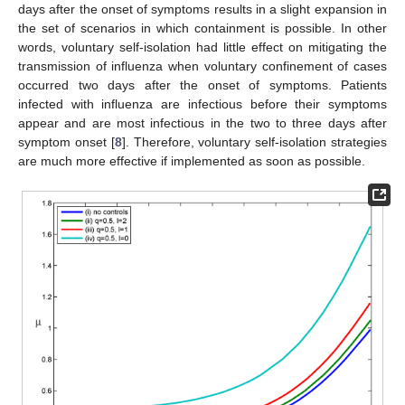
days after the onset of symptoms results in a slight expansion in
the set of scenarios in which containment is possible. In other
words, voluntary self-isolation had little effect on mitigating the
transmission of influenza when voluntary confinement of cases
occurred two days after the onset of symptoms. Patients
infected with influenza are infectious before their symptoms
appear and are most infectious in the two to three days after
symptom onset [
8
]. Therefore, voluntary self-isolation strategies
are much more effective if implemented as soon as possible.