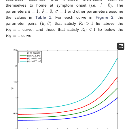
𝑙
=
0
𝛼
=
1
,
𝛿
=
0
,
𝜎
=
1
themselves to home at symptom onset (
i.e.
,
). The
l
=
0
parameters
and other parameters assume
α
=
1
,
δ
=
0
,
σ
=
1
(
𝜇
,
𝜃
)
𝑅
>
1
the values in
Table 1
. For each curve in
Figure 2
, the
𝐻
𝑅
=
1
𝑅
<
1
parameter pairs
that satisfy
lie above the
(
μ
,
θ
)
R
H
>
1
𝐻
𝐻
𝑅
=
1
curve, and those that satisfy
lie below the
R
H
=
1
R
H
<
1
𝐻
curve.
R
H
=
1