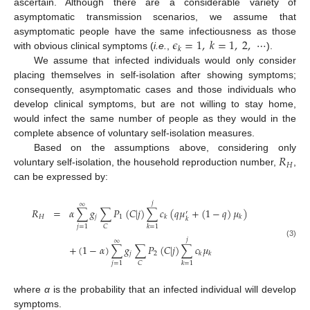
ascertain. Although there are a considerable variety of
asymptomatic transmission scenarios, we assume that
𝜖
=
1
,
𝑘
=
1
,
2
,
⋯
asymptomatic people have the same infectiousness as those
𝑘
with obvious clinical symptoms (
i.e.
,
).
ϵ
k
=
1
,
k
=
1
,
2
,
⋯
We assume that infected individuals would only consider
placing themselves in self-isolation after showing symptoms;
10. May
11. May
12. May
13. May
14. May
15. May
16. May
17. May
18. May
20. May
21. May
22. May
23. May
24. May
25. May
26. May
27. May
28. May
30. May
31. May
1. Jun
2. Jun
3. Jun
4. Jun
5. Jun
6. Jun
7. Jun
9. Jun
10. Jun
11. Jun
12. Jun
13. Jun
14. Jun
15. Jun
16. Jun
17. Jun
19. Jun
20. Jun
21. Jun
22. Jun
23. Jun
24. Jun
25. Jun
26. Jun
27. Jun
29. Jun
30. Jun
1. Jul
2. Jul
3. Jul
4. Jul
5. Jul
6. Jul
7. Jul
9. Jul
10. Jul
11. Jul
12. Jul
13. Jul
14. Jul
15. Jul
16. Jul
17. Jul
19. Jul
20. Jul
21. Jul
22. Jul
23. Jul
24. Jul
25. Jul
26. Jul
27. Jul
29. Jul
30. Jul
31. Jul
1. Aug
2. Aug
3. Aug
4. Aug
5. Aug
6. Aug
consequently, asymptomatic cases and those individuals who
develop clinical symptoms, but are not willing to stay home,
would infect the same number of people as they would in the
complete absence of voluntary self-isolation measures.
𝑅
Based on the assumptions above, considering only
𝐻
voluntary self-isolation, the household reproduction number,
,
R
H
can be expressed by:
𝑗
∞
𝑅
=
𝛼
∑
𝑔
∑
𝑃
(
𝐶
|
𝑗
)
∑
𝑐
(
𝑞
𝜇
+
(
1
−
𝑞
)
𝜇
)
′
𝐻
𝑗
1
𝑘
𝑘
𝑘
𝑗
=
1
𝐶
𝑘
=
1
𝑗
∞
R
H
=
α
∑
j
=
1
∞
g
j
∑
C
P
1
(
C
|
j
)
∑
k
=
1
j
c
k
q
μ
k
′
+
(
1
-
q
)
μ
k
+
(
1
-
α
)
∑
j
=
1
∞
g
j
∑
C
P
2
(
C
|
j
)
∑
(3)
+
(
1
−
𝛼
)
∑
𝑔
∑
𝑃
(
𝐶
|
𝑗
)
∑
𝑐
𝜇
𝑗
2
𝑘
𝑘
𝑗
=
1
𝐶
𝑘
=
1
where
α
is the probability that an infected individual will develop
symptoms.