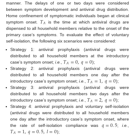
manner. The delays of one or two days were considered
between symptom development and antiviral drug distribution.
𝑇
Home confinement of symptomatic individuals began at clinical
𝐴
symptom onset.
is the time at which antiviral drugs are
T
A
dispensed to all household members relative to the onset of the
primary case’s symptoms. To evaluate the effect of voluntary
self-isolation, the following six scenarios were considered:
Strategy 1: antiviral prophylaxis (antiviral drugs were
𝑇
=
0
,
𝑞
=
0
distributed to all household members at the introductory
𝐴
case’s symptom onset;
i.e.
,
);
T
A
=
0
,
q
=
0
Strategy 2: antiviral prophylaxis (antiviral drugs were
𝑇
=
1
,
𝑞
=
0
distributed to all household members one day after the
𝐴
introductory case’s symptom onset;
i.e.
,
);
T
A
=
1
,
q
=
0
Strategy 3: antiviral prophylaxis (antiviral drugs were
𝑇
=
2
,
𝑞
=
0
distributed to all household members two days after the
𝐴
introductory case’s symptom onset;
i.e.
,
);
T
A
=
2
,
q
=
0
Strategy 4: antiviral prophylaxis and voluntary self-isolation
(antiviral drugs were distributed to all household members
𝑞
=
0
.
5
one day after the introductory case’s symptom onset, where
𝑇
=
1
,
𝑞
=
0
.
5
,
𝑙
=
0
the rate of self-isolation compliance was
;
i.e.
,
q
=
0
.
5
𝐴
);
T
A
=
1
,
q
=
0
.
5
,
l
=
0