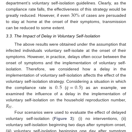
department’s voluntary self-isolation guidelines. Clearly, as the
30
%
compliance rate falls, the effectiveness of this strategy would be
greatly reduced. However, if even
of cases are persuaded
30
%
to stay at home at the onset of their symptoms, transmission
can be reduced to some extent.
3.3. The Impact of Delay in Voluntary Self-Isolation
The above results were obtained under the assumption that
infected individuals voluntary self-isolate at the onset of their
symptoms. However, in practice, delays often occur between the
onset of symptoms and the implementation of voluntary self-
isolation. Therefore, we considered how a delay in the
implementation of voluntary self-isolation affects the effect of the
0
.
5
𝑞
=
0
.
5
voluntary self-isolation strategy. Considering a situation in which
the compliance rate is
(
) as an example, we
0
.
5
q
=
0
.
5
examined the influence of a delay in the implementation of
𝑅
voluntary self-isolation on the household reproduction number,
𝐻
.
R
H
Four scenarios were used to evaluate the effect of delayed
voluntary self-isolation (
Figure 3
): (i) no interventions, (ii)
voluntary self-isolation beginning two days after symptom onset,
(iii) voluntary self-isolation beginning one day after symptom