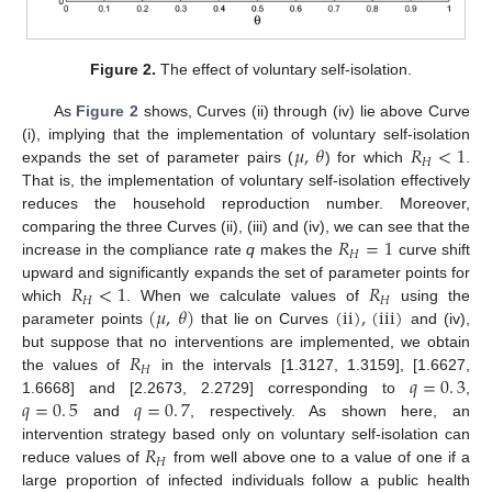
Figure 2.
The effect of voluntary self-isolation.
As
Figure 2
shows, Curves (ii) through (iv) lie above Curve
𝜇
,
𝜃
𝑅
<
1
(i), implying that the implementation of voluntary self-isolation
𝐻
expands the set of parameter pairs (
) for which
.
μ
,
θ
R
H
<
1
That is, the implementation of voluntary self-isolation effectively
reduces the household reproduction number. Moreover,
𝑅
=
1
comparing the three Curves (ii), (iii) and (iv), we can see that the
𝐻
increase in the compliance rate
q
makes the
curve shift
R
H
=
1
𝑅
<
1
𝑅
upward and significantly expands the set of parameter points for
𝐻
𝐻
(
𝜇
,
𝜃
)
(
ii
)
,
(
iii
)
which
. When we calculate values of
using the
R
H
<
1
R
H
parameter points
that lie on Curves
and (iv),
(
μ
,
θ
)
(
ii
)
,
(
iii
)
𝑅
but suppose that no interventions are implemented, we obtain
𝐻
𝑞
=
0
.
3
the values of
in the intervals [1.3127, 1.3159], [1.6627,
R
H
𝑞
=
0
.
5
𝑞
=
0
.
7
1.6668] and [2.2673, 2.2729] corresponding to
,
q
=
0
.
3
and
, respectively. As shown here, an
q
=
0
.
5
q
=
0
.
7
𝑅
intervention strategy based only on voluntary self-isolation can
𝐻
reduce values of
from well above one to a value of one if a
R
H
large proportion of infected individuals follow a public health