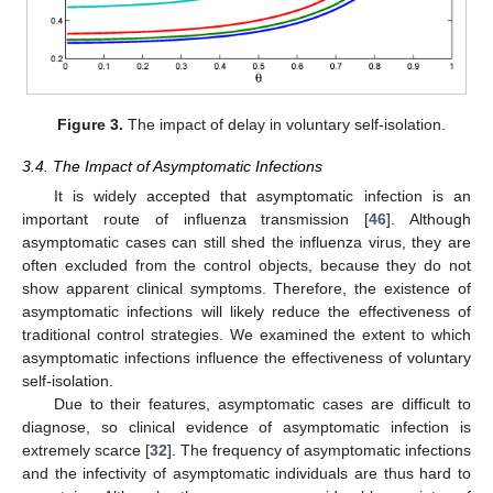
Figure 3.
The impact of delay in voluntary self-isolation.
3.4. The Impact of Asymptomatic Infections
It is widely accepted that asymptomatic infection is an
important route of influenza transmission [
46
]. Although
asymptomatic cases can still shed the influenza virus, they are
often excluded from the control objects, because they do not
show apparent clinical symptoms. Therefore, the existence of
asymptomatic infections will likely reduce the effectiveness of
traditional control strategies. We examined the extent to which
asymptomatic infections influence the effectiveness of voluntary
self-isolation.
Due to their features, asymptomatic cases are difficult to
diagnose, so clinical evidence of asymptomatic infection is
extremely scarce [
32
]. The frequency of asymptomatic infections
and the infectivity of asymptomatic individuals are thus hard to