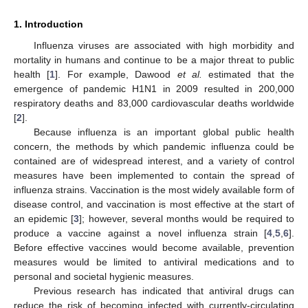
1. Introduction
Influenza viruses are associated with high morbidity and
mortality in humans and continue to be a major threat to public
health [
1
]. For example, Dawood
et al.
estimated that the
emergence of pandemic H1N1 in 2009 resulted in 200,000
respiratory deaths and 83,000 cardiovascular deaths worldwide
[
2
].
Because influenza is an important global public health
concern, the methods by which pandemic influenza could be
contained are of widespread interest, and a variety of control
measures have been implemented to contain the spread of
influenza strains. Vaccination is the most widely available form of
disease control, and vaccination is most effective at the start of
an epidemic [
3
]; however, several months would be required to
produce a vaccine against a novel influenza strain [
4
,
5
,
6
].
Before effective vaccines would become available, prevention
measures would be limited to antiviral medications and to
personal and societal hygienic measures.
Previous research has indicated that antiviral drugs can
reduce the risk of becoming infected with currently-circulating