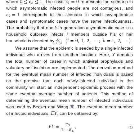
0
≤
𝜖
≤
1
𝜖
=
0
𝑘
𝑘
where
. The case
represents the scenario in
0
≤
ϵ
k
≤
1
ϵ
k
=
0
𝜖
=
1
which asymptomatic infected people are not contagious, and
𝑘
corresponds to the scenario in which asymptomatic
ϵ
k
=
1
cases and symptomatic cases have the same infectiousness.
The probability that one
k
-th generation asymptomatic case in a
𝜙
(
𝑖
=
0
,
1
,
2
,
⋯
;
𝑘
=
1
,
2
,
⋯
)
household outbreak infects
i
members outside his or her
′
′
𝑖
,
𝑘
household is denoted by
.
ϕ
i
,
k
′
′
(
i
=
0
,
1
,
2
,
⋯
;
k
=
1
,
2
,
⋯
)
We assume that the epidemic is seeded by a single infected
individual who arrives from another location. Here,
Y
denotes
the total number of cases in which antiviral prophylaxis and
voluntary self-isolation are implemented. The derivation method
for the eventual mean number of infected individuals is based
on the premise that each newly-infected individual in the
community will start an independent epidemic process with the
same eventual average number of patients. This method of
determining the eventual mean number of infected individuals
𝐸
𝑌
was used by Becker and Wang [
8
]. The eventual mean number
of infected individuals,
, can be obtained by:
E
Y
𝑣
𝐸
𝑌
=
,
𝐻
1
−
𝑅
E
Y
=
v
H
1
-
R
H
,
𝐻
(1)