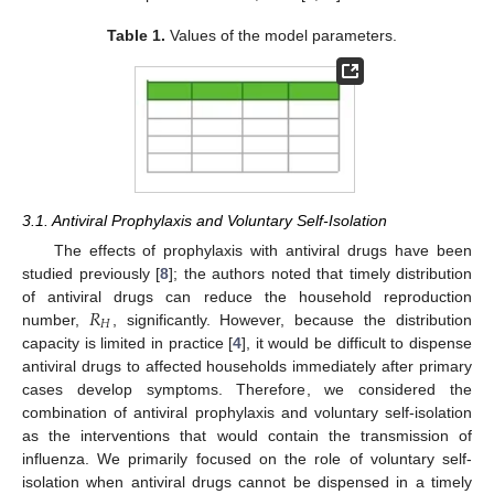
Table 1.
Values of the model parameters.
3.1. Antiviral Prophylaxis and Voluntary Self-Isolation
The effects of prophylaxis with antiviral drugs have been
studied previously [
8
]; the authors noted that timely distribution
𝑅
of antiviral drugs can reduce the household reproduction
𝐻
number,
, significantly. However, because the distribution
R
H
capacity is limited in practice [
4
], it would be difficult to dispense
antiviral drugs to affected households immediately after primary
cases develop symptoms. Therefore, we considered the
combination of antiviral prophylaxis and voluntary self-isolation
as the interventions that would contain the transmission of
influenza. We primarily focused on the role of voluntary self-
isolation when antiviral drugs cannot be dispensed in a timely