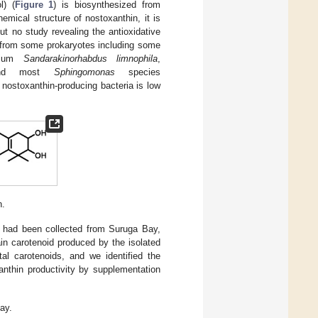
l) (
Figure 1
) is biosynthesized from
emical structure of nostoxanthin, it is
ut no study revealing the antioxidative
d from some prokaryotes including some
erium
Sandarakinorhabdus limnophila
,
nd most
Sphingomonas
species
 nostoxanthin-producing bacteria is low
n.
t had been collected from Suruga Bay,
ain carotenoid produced by the isolated
al carotenoids, and we identified the
anthin productivity by supplementation
ay.