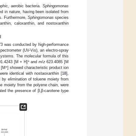
phic, aerobic bacteria.
Sphingomonas
ted in nature, having been isolated from
ls. Furthermore,
Sphingomonas
species
anthin, caloxanthin, and nostoxanthin
3
3 was conducted by high-performance
spectrometer (UV-Vis), an electro-spray
systems. The molecular formula of this
+
1.4243 [M + H]
and
m
/
z
623.4085 [M
+
 [M
] showed characteristic product ion
were identical with nostaoxanthin [
18
],
by elimination of toluene moiety from
ne moiety from the polyene chain, were
ted the presence of β,β-carotene type