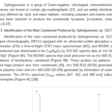
Sphingomonas
is a group of Gram-negative, rod-shaped, chemoheterotro
pecies are known to contain glycosphingolipids [
17
], and are widely distribu
any different air, land, and water habitats, including seawater and marine soi
ave been reported to produce the carotenoids lycopene, β-carotene, zeax
9
,
13
,
17
].
.3. Identification of the Main Carotenoid Produced by Sphingomonas sp. SG7
Identification of the main carotenoid produced by
Sphingomonas
sp. SG7
iquid chromatography (HPLC) equipped with an ultraviolet-visible absorption 
onization (ESI) a time-of-flight (TOF) mass spectrometer (MS), and MS/MS 
arotenoid was determined to be C
H
O
by ESI MS spectra data of
m
/
z
60
40
56
4
+
 Na]
(
Figure 4
A). The MS/MS spectra that used precursor ion at
m
/
z
600.41
atterns of tetrahydroxy carotenoid (
Figure 4
B). These product ion patterns 
nd major product ions from carotenoids [
19
],
m
/
z
508.3515 [M-92] generated 
he polyene chain and
m
/
z
494.3283 [M-106] generated by elimination of xyle
bserved. The UV-Vis spectrum [λ
values (427, 452, and 480 nm)] indica
max
hronopher (
Figure 4
C) [
20
].