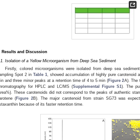
. Results and Discussion
.1. Isolation of a Yellow Microorganism from Deep Sea Sediment
Firstly, colored microorganisms were isolated from deep sea sediment
ampling Spot 2 in
Table 1
, showed accumulation of highly pure carotenoid a
in and three minor peaks at a retention time of 4 to 5 min (
Figure 2
A). The 
hromatography for HPLC and LC/MS (
Supplemental Figure S1
). The pu
area%). These carotenoids did not correspond to the peaks of authentic stand
arotene (
Figure 2
B). The major carotenoid from strain SG73 was expecte
staxanthin because of its faster retention time.