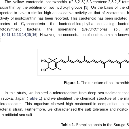
The yellow carotenoid nostoxanthin ((2,3,2′,3′)-β,β-carotene-2,3,2′,3′-tetro
eaxanthin by the addition of two hydroxyl groups [
9
]. On the basis of the ch
xpected to have a similar high antioxidative activity as that of zeaxanthin, b
ctivity of nostoxanthin has been reported. This carotenoid has been isolate
pecies of Cyanobacteria: the bacteriochlorophyll-a containing bact
hotosynthetic bacteria, the non-marine
Brevundimonas
sp., a
9
,
10
,
11
,
12
,
13
,
14
,
15
,
16
]. However, the concentration of nostoxanthin in known
9
].
Figure 1.
The structure of nostoxanthi
In this study, we isolated a microorganism from deep sea sediment tha
hizuoka, Japan (
Table 1
) and we identified the chemical structure of the m
icroorganism. This organism showed high nostoxanthin composition in tot
acterial strain. Furthermore, we characterized the salt tolerance and nostox
ith artificial sea salt.
Table 1.
Sampling spots in the Suruga B