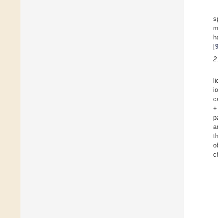
s
m
h
[
2
l
i
c
+
p
a
t
o
c