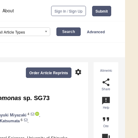
About
Sign In / Sign Up
Submit
Advanced
All Article Types
settings
Altmetric
Order Article Reprints
share
Share
omonas
sp. SG73
announcement
Help
4
yuki Miyazaki
,
format_quote
6
 Katsumata
,
Cite
question_answer