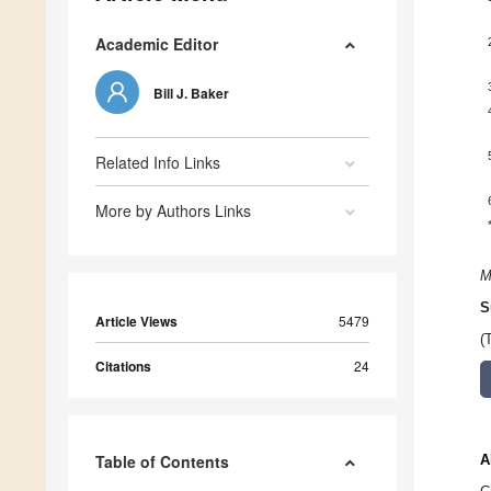
Academic Editor
Bill J. Baker
Related Info Links
More by Authors Links
M
S
Article Views
5479
(
Citations
24
Table of Contents
A