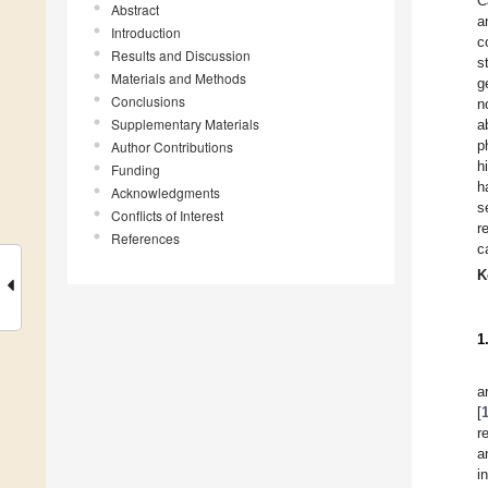
C
Abstract
a
Introduction
c
Results and Discussion
s
Materials and Methods
g
Conclusions
n
Supplementary Materials
a
p
Author Contributions
h
Funding
h
Acknowledgments
s
Conflicts of Interest
r
References
c
K
1
a
[
r
a
i