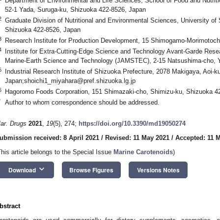
Department of Environmental and Life Sciences, School of Food and Nutriti
52-1 Yada, Suruga-ku, Shizuoka 422-8526, Japan
2
Graduate Division of Nutritional and Environmental Sciences, University of
Shizuoka 422-8526, Japan
3
Research Institute for Production Development, 15 Shimogamo-Morimotoch
4
Institute for Extra-Cutting-Edge Science and Technology Avant-Garde Rese
Marine-Earth Science and Technology (JAMSTEC), 2-15 Natsushima-cho,
5
Industrial Research Institute of Shizuoka Prefecture, 2078 Makigaya, Aoi-
Japan;
shoichi1_miyahara@pref.shizuoka.lg.jp
6
Hagoromo Foods Corporation, 151 Shimazaki-cho, Shimizu-ku, Shizuoka 4
*
Author to whom correspondence should be addressed.
ar. Drugs
2021
,
19
(5), 274;
https://doi.org/10.3390/md19050274
ubmission received: 8 April 2021
/
Revised: 11 May 2021
/
Accepted: 11 
This article belongs to the Special Issue
Marine Carotenoids
)
keyboard_arrow_down
Download
Browse Figures
Versions Notes
bstract