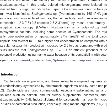
arotenoids are used commercially for dietary supplements, cosmetics, 
ntioxidant activity. In this study, colored microorganisms were isolated
ollected from Suruga Bay, Shizuoka, Japan. One strain was found to be a pu
train was identified as
Sphingomonas
sp. (Proteobacteria) by 16S rRNA gen
enus are commonly isolated from air, the human body, and marine environme
ostoxanthin ((2,3,2′,3′)-β,β-carotene-2,3,2′,3′-tetrol) by mass spectrometr
bsorption spectroscopy (UV-Vis). Nostoxanthin is a poly-hydroxy ye
hotosynthetic bacteria, including some species of Cyanobacteria. The str
ighly pure nostoxanthin of approximately 97% (area%) of the total carot
alophilic and tolerant to 1.5-fold higher salt concentration as compared with 
ea salt, nostoxanthin production increased by 2.5-fold as compared with produc
esults indicate that
Sphingomonas
sp. SG73 is an efficient producer of nos
arotenoid production using marine water because of its compatibility with sea 
eywords:
carotenoid
;
nostoxanthin
;
Sphingomonas
;
deep sea microorg
. Introduction
Carotenoids are isoprenoids, and these yellow to orange-red pigments are 
re predominantly synthesized by phototrophic organisms and by some non-pho
1
,
2
]. Carotenoids are used commercially, especially astaxanthin, as a c
esources such as salmon, and for dietary supplements, cosmetics, and 
ntioxidant activity [
3
,
4
]. Industrial demand for carotenoids has recently incre
n studies of carotenoid production, especially using marine organisms [
5
,
6
,
7
,
8