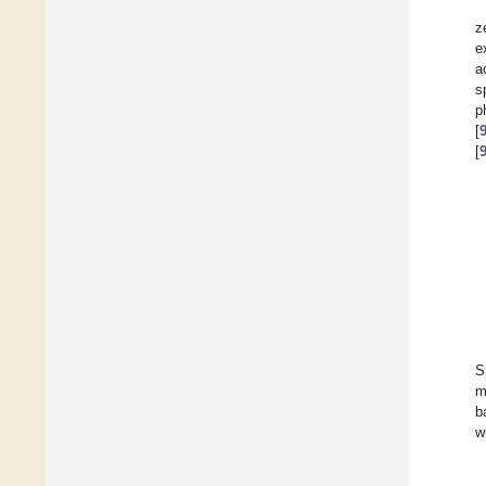
z
e
a
s
p
[
[
S
m
b
w