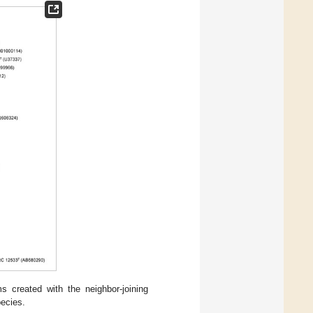
 created with the neighbor-joining
pecies.