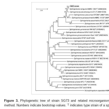
Figure 3.
Phylogenetic tree of strain SG73 and related microorganisms
T
method. Numbers indicate bootstrap values.
indicates type strain of a s