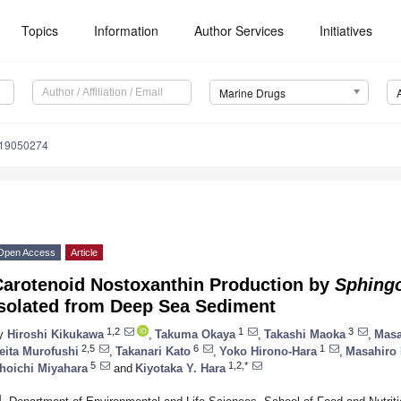
Topics
Information
Author Services
Initiatives
Marine Drugs
d19050274
Open Access
Article
Carotenoid Nostoxanthin Production by
Sphing
Isolated from Deep Sea Sediment
1,2
1
3
y
Hiroshi Kikukawa
,
Takuma Okaya
,
Takashi Maoka
,
Masa
2,5
6
1
eita Murofushi
,
Takanari Kato
,
Yoko Hirono-Hara
,
Masahiro
5
1,2,*
hoichi Miyahara
and
Kiyotaka Y. Hara
1