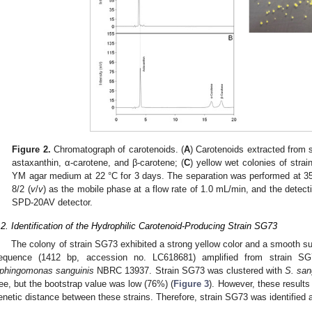
Figure 2.
Chromatograph of carotenoids. (
A
) Carotenoids extracted from 
astaxanthin, α-carotene, and β-carotene; (
C
) yellow wet colonies of str
YM agar medium at 22 °C for 3 days. The separation was performed at 35
8/2 (
v
/
v
) as the mobile phase at a flow rate of 1.0 mL/min, and the detec
SPD-20AV detector.
.2. Identification of the Hydrophilic Carotenoid-Producing Strain SG73
The colony of strain SG73 exhibited a strong yellow color and a smooth su
equence (1412 bp, accession no. LC618681) amplified from strain S
phingomonas sanguinis
NBRC 13937. Strain SG73 was clustered with
S. san
ree, but the bootstrap value was low (76%) (
Figure 3
). However, these results
enetic distance between these strains. Therefore, strain SG73 was identified