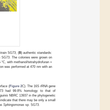
strain SG73; (
B
) authentic standards:
ain SG73. The colonies were grown on
 °C, with methanol/tetrahydrofuran =
tion was performed at 470 nm with an
rface (
Figure 2
C). The 16S rRNA gene
G73 had 99.8% homology to that of
guinis
NBRC 13937 in the phylogenetic
 indicate that there may be only a small
 as
Sphingomonas
sp. SG73.