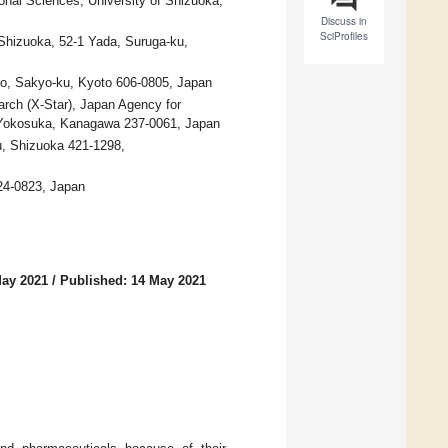
onal Sciences, University of Shizuoka,
Discuss in
SciProfiles
 Shizuoka, 52-1 Yada, Suruga-ku,
o, Sakyo-ku, Kyoto 606-0805, Japan
arch (X-Star), Japan Agency for
 Yokosuka, Kanagawa 237-0061, Japan
ku, Shizuoka 421-1298,
24-0823, Japan
May 2021
/
Published: 14 May 2021