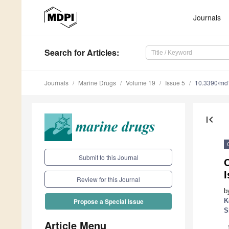
Journals
Search
for Articles
:
Journals
Marine Drugs
Volume 19
Issue 5
10.3390/m
first_page
Submit to this Journal
Review for this Journal
b
K
Propose a Special Issue
S
Article Menu