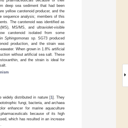
and pharmaceuticals because of their
 from deep sea sediment that had been
re yellow carotenoid producer, and the
e sequence analysis; members of this
nts. The carotenoid was identified as
y (MS), MS/MS, and ultraviolet-visible
llow carotenoid isolated from some
ain
Sphingomonas
sp. SG73 produced
enoid production, and the strain was
seawater. When grown in 1.8% artificial
tion without artificial sea salt. These
toxanthin, and the strain is ideal for
salt.
anism
widely distributed in nature [
1
]. They
totrophic fungi, bacteria, and archaea
olor enhancer for marine aquaculture
pharmaceuticals because of its high
ased, which has resulted in an increase
].