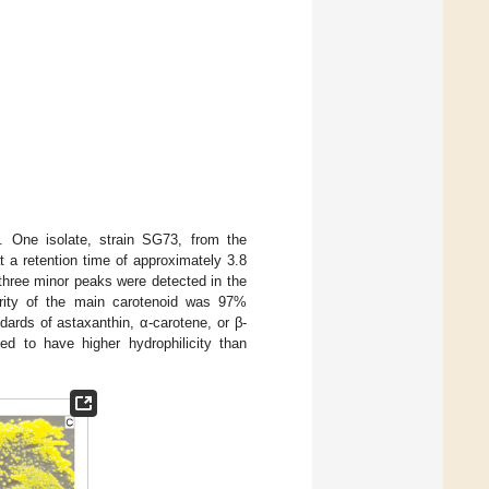
. One isolate, strain SG73, from the
t a retention time of approximately 3.8
three minor peaks were detected in the
rity of the main carotenoid was 97%
ards of astaxanthin, α-carotene, or β-
d to have higher hydrophilicity than