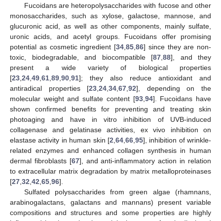
Fucoidans are heteropolysaccharides with fucose and other
monosaccharides, such as xylose, galactose, mannose, and
glucuronic acid, as well as other components, mainly sulfate,
uronic acids, and acetyl groups. Fucoidans offer promising
potential as cosmetic ingredient [
34
,
85
,
86
] since they are non-
toxic, biodegradable, and biocompatible [
87
,
88
], and they
present a wide variety of biological properties
[
23
,
24
,
49
,
61
,
89
,
90
,
91
]; they also reduce antioxidant and
antiradical properties [
23
,
24
,
34
,
67
,
92
], depending on the
molecular weight and sulfate content [
93
,
94
]. Fucoidans have
shown confirmed benefits for preventing and treating skin
photoaging and have in vitro inhibition of UVB-induced
collagenase and gelatinase activities, ex vivo inhibition on
elastase activity in human skin [
2
,
64
,
66
,
95
], inhibition of wrinkle-
related enzymes and enhanced collagen synthesis in human
dermal fibroblasts [
67
], and anti-inflammatory action in relation
to extracellular matrix degradation by matrix metalloproteinases
[
27
,
32
,
42
,
65
,
96
].
Sulfated polysaccharides from green algae (rhamnans,
arabinogalactans, galactans and mannans) present variable
compositions and structures and some properties are highly