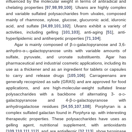
influenced by the molecular weight in terms of antiradical and
chelating properties [
97
,
98
,
99
,
100
]. Ulvans are highly complex
and variable sulfated polysaccharides from ulvales, composed
mainly of rhamnose, xylose, glucose, glucuronic acid, iduronic
acid, and sulfate [
34
,
89
,
101
,
102
]. Ulvans exhibit a variety of
activities, including gelling [
101
,
103
], anti-aging [
51
], anti-
hyperlipidemic and antiherpetic properties [
71
,
104
].
Agar is mainly composed of β-
d
-galactopyranose and 3,6-
anhydro-α-
l
-galactopyranose units with variable amounts of
sulfate, pyruvate, and uronate substituents. Agar has
pharmaceutical and industrial cosmetic applications, including its
use as a thickener and as an ingredient for tablets or capsules
to carry and release drugs [
105
,
106
]. Carrageenans are
generally recognized as safe (GRAS) and are approved for food
applications, and are high-molecular-weight sulfated linear
polysaccharides with a backbone of alternating 3- α-
d
-
galactopyranose and 4-β-
d
-galactopyranose with
anhydrogalactose residues [
54
,
55
,
107
,
108
]. Porphyran is a
complex sulfated galactan found in
Porphyra
sp. with interesting
therapeutic properties. These polysaccharides have uses as
gelling agent, nutritional supplement, with antioxidants
[
109
,
110
,
111
,
112
], and are antiallergic [
32
,
113
], show tyrosinase