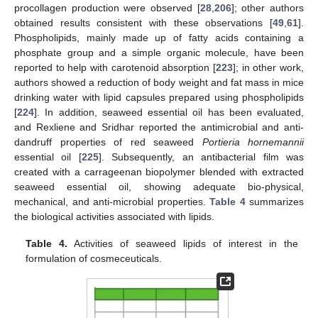
procollagen production were observed [
28
,
206
]; other authors
obtained results consistent with these observations [
49
,
61
].
Phospholipids, mainly made up of fatty acids containing a
phosphate group and a simple organic molecule, have been
reported to help with carotenoid absorption [
223
]; in other work,
authors showed a reduction of body weight and fat mass in mice
drinking water with lipid capsules prepared using phospholipids
[
224
]. In addition, seaweed essential oil has been evaluated,
and Rexliene and Sridhar reported the antimicrobial and anti-
dandruff properties of red seaweed
Portieria hornemannii
essential oil [
225
]. Subsequently, an antibacterial film was
created with a carrageenan biopolymer blended with extracted
seaweed essential oil, showing adequate bio-physical,
mechanical, and anti-microbial properties.
Table 4
summarizes
the biological activities associated with lipids.
Table 4.
Activities of seaweed lipids of interest in the
formulation of cosmeceuticals.