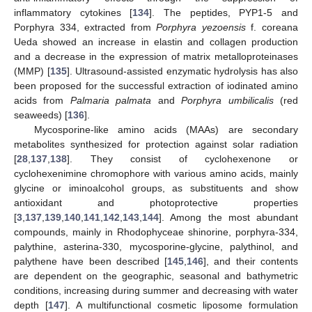
inflammatory cytokines [
134
]. The peptides, PYP1-5 and
Porphyra 334, extracted from
Porphyra yezoensis
f. coreana
Ueda showed an increase in elastin and collagen production
and a decrease in the expression of matrix metalloproteinases
(MMP) [
135
]. Ultrasound-assisted enzymatic hydrolysis has also
been proposed for the successful extraction of iodinated amino
acids from
Palmaria palmata
and
Porphyra umbilicalis
(red
seaweeds) [
136
].
Mycosporine-like amino acids (MAAs) are secondary
metabolites synthesized for protection against solar radiation
[
28
,
137
,
138
]. They consist of cyclohexenone or
cyclohexenimine chromophore with various amino acids, mainly
glycine or iminoalcohol groups, as substituents and show
antioxidant and photoprotective properties
[
3
,
137
,
139
,
140
,
141
,
142
,
143
,
144
]. Among the most abundant
compounds, mainly in Rhodophyceae shinorine, porphyra-334,
palythine, asterina-330, mycosporine-glycine, palythinol, and
palythene have been described [
145
,
146
], and their contents
are dependent on the geographic, seasonal and bathymetric
conditions, increasing during summer and decreasing with water
depth [
147
]. A multifunctional cosmetic liposome formulation