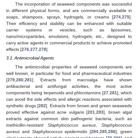
The incorporation of seaweed components was successful
in different physical forms, and are commercially available in
soaps, shampoos, sprays, hydrogels, or creams [
274
,
275
].
Their efficiency and stability can be enhanced with suitable
carrier systems or vesicles, such as liposomes,
nano/microparticles, emulsions, hydrogels, etc., designed to
carry active agents in commercial products to achieve promoted
effects [
276
,
277
,
278
].
3.1. Antimicrobial Agents
The antimicrobial properties of seaweed components are
well known, in particular for food and pharmaceutical industries
[
279
,
280
,
281
]. Extracts from macroalga have shown
antibacterial and antifungal activities, the most active
components being terpenoids and phlorotannins [
27
,
281
], which
can avoid the side effects and allergic reactions associated with
synthetic drugs [
282
]. Extracts from brown and green seaweeds
proved effective against acne vulgaris [
201
,
283
], brown algal
extracts against common skin pathogenic bacteria, such as
methicillin-
resistant Staphylococcus aureus
,
Staphylococcus
aureus
and
Staphylococcus epidermidis
[
284
,
285
,
286
], green
algal extracts showed activity against oral bacteria [
78
,
206
], and