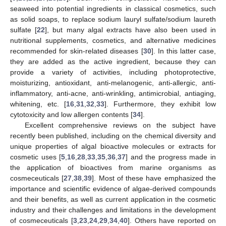
seaweed into potential ingredients in classical cosmetics, such
as solid soaps, to replace sodium lauryl sulfate/sodium laureth
sulfate [
22
], but many algal extracts have also been used in
nutritional supplements, cosmetics, and alternative medicines
recommended for skin-related diseases [
30
]. In this latter case,
they are added as the active ingredient, because they can
provide a variety of activities, including photoprotective,
moisturizing, antioxidant, anti-melanogenic, anti-allergic, anti-
inflammatory, anti-acne, anti-wrinkling, antimicrobial, antiaging,
whitening, etc. [
16
,
31
,
32
,
33
]. Furthermore, they exhibit low
cytotoxicity and low allergen contents [
34
].
Excellent comprehensive reviews on the subject have
recently been published, including on the chemical diversity and
unique properties of algal bioactive molecules or extracts for
cosmetic uses [
5
,
16
,
28
,
33
,
35
,
36
,
37
] and the progress made in
the application of bioactives from marine organisms as
cosmeceuticals [
27
,
38
,
39
]. Most of these have emphasized the
importance and scientific evidence of algae-derived compounds
and their benefits, as well as current application in the cosmetic
industry and their challenges and limitations in the development
of cosmeceuticals [
3
,
23
,
24
,
29
,
34
,
40
]. Others have reported on