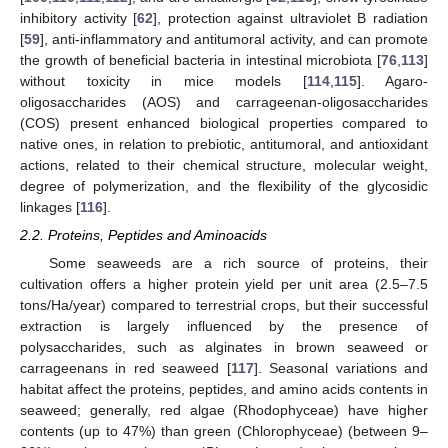
inhibitory activity [
62
], protection against ultraviolet B radiation
[
59
], anti-inflammatory and antitumoral activity, and can promote
the growth of beneficial bacteria in intestinal microbiota [
76
,
113
]
without toxicity in mice models [
114
,
115
]. Agaro-
oligosaccharides (AOS) and carrageenan-oligosaccharides
(COS) present enhanced biological properties compared to
native ones, in relation to prebiotic, antitumoral, and antioxidant
actions, related to their chemical structure, molecular weight,
degree of polymerization, and the flexibility of the glycosidic
linkages [
116
].
2.2. Proteins, Peptides and Aminoacids
Some seaweeds are a rich source of proteins, their
cultivation offers a higher protein yield per unit area (2.5–7.5
tons/Ha/year) compared to terrestrial crops, but their successful
extraction is largely influenced by the presence of
polysaccharides, such as alginates in brown seaweed or
carrageenans in red seaweed [
117
]. Seasonal variations and
habitat affect the proteins, peptides, and amino acids contents in
seaweed; generally, red algae (Rhodophyceae) have higher
contents (up to 47%) than green (Chlorophyceae) (between 9–