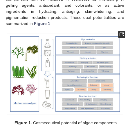
gelling agents, antioxidant, and colorants, or as active
ingredients in hydrating, antiaging, skin-whitening, and
pigmentation reduction products. These dual potentialities are
summarized in
Figure 1
.
Figure 1.
Cosmeceutical potential of algae components.