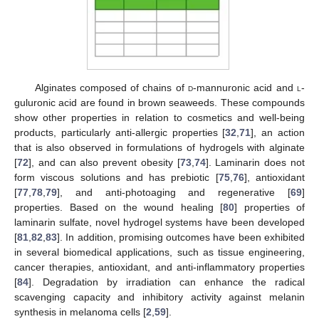
Alginates composed of chains of
d
-mannuronic acid and
l
-
guluronic acid are found in brown seaweeds. These compounds
show other properties in relation to cosmetics and well-being
products, particularly anti-allergic properties [
32
,
71
], an action
that is also observed in formulations of hydrogels with alginate
[
72
], and can also prevent obesity [
73
,
74
]. Laminarin does not
form viscous solutions and has prebiotic [
75
,
76
], antioxidant
[
77
,
78
,
79
], and anti-photoaging and regenerative [
69
]
properties. Based on the wound healing [
80
] properties of
laminarin sulfate, novel hydrogel systems have been developed
[
81
,
82
,
83
]. In addition, promising outcomes have been exhibited
in several biomedical applications, such as tissue engineering,
cancer therapies, antioxidant, and anti-inflammatory properties
[
84
]. Degradation by irradiation can enhance the radical
scavenging capacity and inhibitory activity against melanin
synthesis in melanoma cells [
2
,
59
].