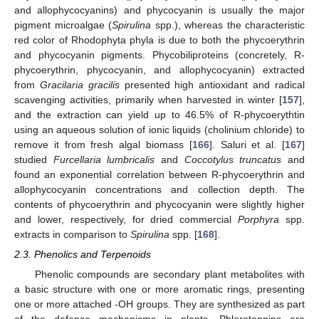
and allophycocyanins) and phycocyanin is usually the major
pigment microalgae (
Spirulina
spp.), whereas the characteristic
red color of Rhodophyta phyla is due to both the phycoerythrin
and phycocyanin pigments. Phycobiliproteins (concretely, R-
phycoerythrin, phycocyanin, and allophycocyanin) extracted
from
Gracilaria gracilis
presented high antioxidant and radical
scavenging activities, primarily when harvested in winter [
157
],
and the extraction can yield up to 46.5% of R-phycoerythtin
using an aqueous solution of ionic liquids (cholinium chloride) to
remove it from fresh algal biomass [
166
]. Saluri et al. [
167
]
studied
Furcellaria lumbricalis
and
Coccotylus truncatus
and
found an exponential correlation between R-phycoerythrin and
allophycocyanin concentrations and collection depth. The
contents of phycoerythrin and phycocyanin were slightly higher
and lower, respectively, for dried commercial
Porphyra
spp.
extracts in comparison to
Spirulina
spp. [
168
].
2.3. Phenolics and Terpenoids
Phenolic compounds are secondary plant metabolites with
a basic structure with one or more aromatic rings, presenting
one or more attached -OH groups. They are synthesized as part