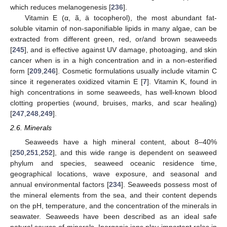
which reduces melanogenesis [
236
].
Vitamin E (α, ã, ä tocopherol), the most abundant fat-
soluble vitamin of non-saponifiable lipids in many algae, can be
extracted from different green, red, or/and brown seaweeds
[
245
], and is effective against UV damage, photoaging, and skin
cancer when is in a high concentration and in a non-esterified
form [
209
,
246
]. Cosmetic formulations usually include vitamin C
since it regenerates oxidized vitamin E [
7
]. Vitamin K, found in
high concentrations in some seaweeds, has well-known blood
clotting properties (wound, bruises, marks, and scar healing)
[
247
,
248
,
249
].
2.6. Minerals
Seaweeds have a high mineral content, about 8–40%
[
250
,
251
,
252
], and this wide range is dependent on seaweed
phylum and species, seaweed oceanic residence time,
geographical locations, wave exposure, and seasonal and
annual environmental factors [
234
]. Seaweeds possess most of
the mineral elements from the sea, and their content depends
on the pH, temperature, and the concentration of the minerals in
seawater. Seaweeds have been described as an ideal safe
natural source of minerals. Inorganic ions play important roles in