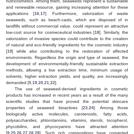
nutricosmetics. Among them, seaweeds represent a sustainable
and renewable resource, gaining increasing attention for these
applications [
16
,
17
]. Furthermore, valorization of waste
seaweeds, such as beach-casts, which are disposed of in
landfills without commercial value, could represent an attractive
low-cost source for cosmeceutical industries [
18
]. Similarly, the
valorization of invasive species could contribute to the creation
of natural and eco-friendly ingredients for the cosmetic industry
[
19
] while also contributing to the restoration of affected
environments. Regardless the origin and type of seaweed, the
development of environmentally-friendly sustainable extraction
methods, allowing a low extraction time, minimum usage of
solvents, higher extraction yields, and quality, are increasingly
demanded [
5
,
19
,
20
,
21
,
22
].
The use of seaweed-derived ingredients in cosmetic
products has increased in recent years as a result of the many
scientific studies that have proved the potential skincare
properties of seaweed bioactives [
23
,
24
]. Among those
biologically active molecules, carotenoids, fatty acids,
polysaccharides, phlorotannins, vitamins, sterols, tocopherol,
phycobilins, and phycocyanins have attracted attention
[
9
,
25
,
26
,
27
,
28
,
29
]. Such rich compositions have converted