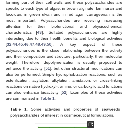
forming part of their cell walls and these polysaccharides are
specific to each type of algae: in brown alginate, laminaran and
fucoidan; in green ulvan and in red agar, carrageenan is the
most important. Polysaccharides are receiving increasing
attention for their biofunctional and physicochemical
characteristics [
43
]. Sulfated polysaccharides are highly
interesting due to their health benefits and biological activities
[
32
,
44
,
45
,
46
,
47
,
48
,
49
,
50
]. A key aspect of these
polysaccharides is the close relationship between the activity
and their composition and structure, particularly, their molecular
weight. Therefore, depolymerization is usually proposed to
enhance the activity [
51
], but other structural modifications can
also be performed. Simple hydrophobization reactions, such as
esterification, acylation, alkylation, amidation, or cross-linking
reactions on native hydroxyl-, amine, or carboxylic acid functions
can also enhance bioactivity [
52
]. Examples of these activities
are summarized in
Table 1
.
Table 1.
Some activities and properties of seaweeds
polysaccharides of interest in cosmeceutical formulations.