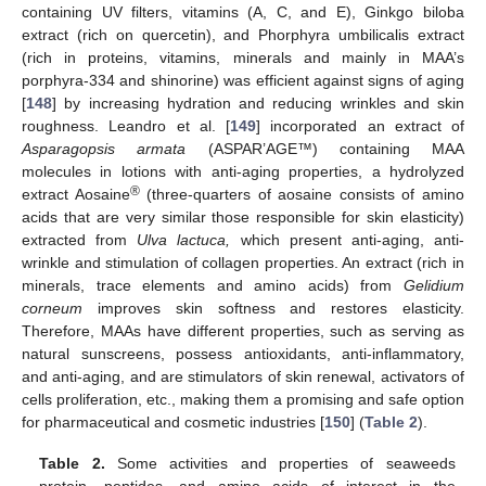
containing UV filters, vitamins (A, C, and E), Ginkgo biloba
extract (rich on quercetin), and Phorphyra umbilicalis extract
(rich in proteins, vitamins, minerals and mainly in MAA’s
porphyra-334 and shinorine) was efficient against signs of aging
[
148
] by increasing hydration and reducing wrinkles and skin
roughness. Leandro et al. [
149
] incorporated an extract of
Asparagopsis armata
(ASPAR’AGE™) containing MAA
molecules in lotions with anti-aging properties, a hydrolyzed
®
extract Aosaine
(three-quarters of aosaine consists of amino
acids that are very similar those responsible for skin elasticity)
extracted from
Ulva lactuca,
which present anti-aging, anti-
wrinkle and stimulation of collagen properties. An extract (rich in
minerals, trace elements and amino acids) from
Gelidium
corneum
improves skin softness and restores elasticity.
Therefore, MAAs have different properties, such as serving as
natural sunscreens, possess antioxidants, anti-inflammatory,
and anti-aging, and are stimulators of skin renewal, activators of
cells proliferation, etc., making them a promising and safe option
for pharmaceutical and cosmetic industries [
150
] (
Table 2
).
Table 2.
Some activities and properties of seaweeds