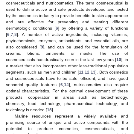
cosmeceuticals and nutricosmetics. The term cosmeceutical is
used to define active and safe products developed and tested
by the cosmetics industry to provide benefits to skin appearance
and are effective for preventing and treating different
dermatologic conditions [
6
] by offering a variety of functions
[
6
,
7
,
8
]. A number of active ingredients, including vitamins,
phytochemicals, enzymes, antioxidants, and essential oils, are
also considered [
9
], and can be used for the formulation of
creams, lotions, ointments, or masks. The use of
cosmeceuticals has drastically risen in the last few years [
10
], in
a market that also incorporates other less-traditional population
segments, such as men and children [
11
,
12
,
13
]. Both cosmetics
and cosmeceuticals have to be safe, efficient, and have good
sensorial quality features [
6
,
14
]; nutricosmetics also require
optimal characteristics. For the optimal development of these
products, cooperation in areas such as biotechnology,
chemistry, food technology, pharmaceutical technology, and
toxicology is needed [
15
].
Marine resources represent a widely available and
promising source of unique and active compounds with the
potential to produce cosmetics, cosmeceuticals, and