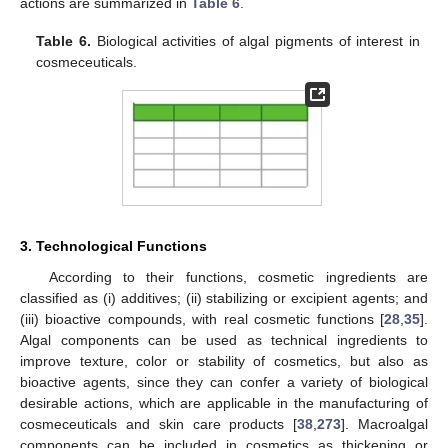
actions are summarized in
Table 6
.
Table 6.
Biological activities of algal pigments of interest in
cosmeceuticals.
3. Technological Functions
According to their functions, cosmetic ingredients are
classified as (i) additives; (ii) stabilizing or excipient agents; and
(iii) bioactive compounds, with real cosmetic functions [
28
,
35
].
Algal components can be used as technical ingredients to
improve texture, color or stability of cosmetics, but also as
bioactive agents, since they can confer a variety of biological
desirable actions, which are applicable in the manufacturing of
cosmeceuticals and skin care products [
38
,
273
]. Macroalgal
components can be included in cosmetics as thickening or