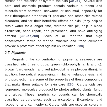
refresh and replenish or hydrate the skin [
39
,
257
]. Several skin
care and cosmetic products contain various nutrients and
minerals from seaweed, seawater, or sea mud, especially for
their therapeutic properties fir psoriasis and other skin-related
disorders, and for their beneficial effects on skin (they help to
retain water for a longer time, restores skin pH, help in blood
circulation, acne repair, and prevention, and have anti-aging
effects) [
39
,
257
,
258
]. Alves et al. reported that high
concentrated forms of marine minerals and trace elements
provide a protective effect against UV radiation [
259
].
2.7. Pigments
Regarding the concentration of pigments, seaweeds are
classified into three groups: green (chlorophylls a, b and c),
brown (carotenoids), and red (phycobilins as phycoerythrin). In
addition, free radical scavenging, inhibiting melanogenesis, and
photoprotection are some of the properties of these compounds
that make them suitable for skin care [
260
]. Carotenoids are
isoprenoid molecules produced by photosynthetic plants, fungi,
and algae. These lipophilic compounds can be chemically
classified as carotenes, such as α-carotene, β-carotene, and
lycopene, and xanthophylls. Carotenoids are used as colors in