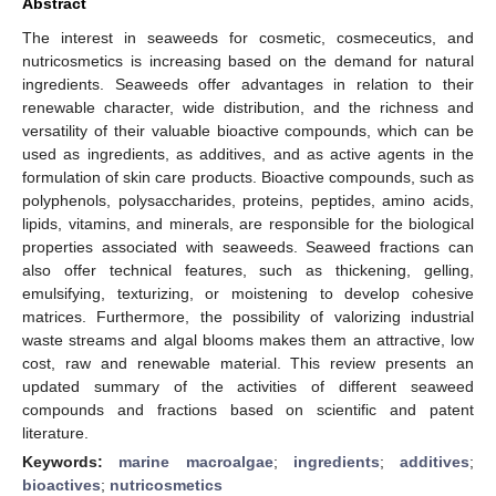
Abstract
The interest in seaweeds for cosmetic, cosmeceutics, and
nutricosmetics is increasing based on the demand for natural
ingredients. Seaweeds offer advantages in relation to their
renewable character, wide distribution, and the richness and
versatility of their valuable bioactive compounds, which can be
used as ingredients, as additives, and as active agents in the
formulation of skin care products. Bioactive compounds, such as
polyphenols, polysaccharides, proteins, peptides, amino acids,
lipids, vitamins, and minerals, are responsible for the biological
properties associated with seaweeds. Seaweed fractions can
also offer technical features, such as thickening, gelling,
emulsifying, texturizing, or moistening to develop cohesive
matrices. Furthermore, the possibility of valorizing industrial
waste streams and algal blooms makes them an attractive, low
cost, raw and renewable material. This review presents an
updated summary of the activities of different seaweed
compounds and fractions based on scientific and patent
literature.
Keywords:
marine macroalgae
;
ingredients
;
additives
;
bioactives
;
nutricosmetics