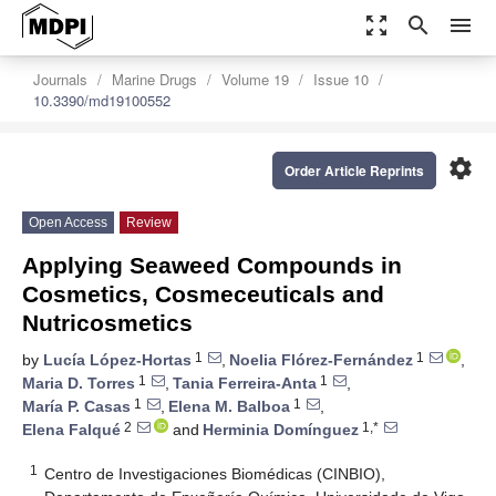
zoom_out_map
search
menu
Journals
Marine Drugs
Volume 19
Issue 10
10.3390/md19100552
settings
Order Article Reprints
Open Access
Review
Applying Seaweed Compounds in
Cosmetics, Cosmeceuticals and
Nutricosmetics
1
1
by
Lucía López-Hortas
,
Noelia Flórez-Fernández
,
1
1
Maria D. Torres
,
Tania Ferreira-Anta
,
1
1
María P. Casas
,
Elena M. Balboa
,
2
1,*
Elena Falqué
and
Herminia Domínguez
1
Centro de Investigaciones Biomédicas (CINBIO),