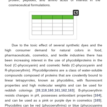
protein, peptides, and amino acids of interest in the
cosmeceutical formulations.
Due to the toxic effect of several synthetic dyes and the
high consumer demand for natural colors in food,
pharmaceuticals, cosmetics, and textile industries there has
been increasing interest in the use of phycobiliproteins in the
food (C-phycocyanin) and cosmetic fields (C-phycocyanin and
R-phycoerythrin). Phycobiliproteins are a class of water-soluble
compounds composed of proteins that are covalently bound to
linear tetrapyrroles, known as phycobilins, with fluorescent
properties and high molecular weights and can be used for
reddish colorings [
28
,
118
,
160
,
161
,
162
,
163
]. B-phycoerythrin
resists changes in pH, possesses antioxidant properties [
164
],
and can be used as a pink or purple dye in cosmetics [
165
].
Phycobilins can be red (phycoerythrins) or blue (phycocyanins