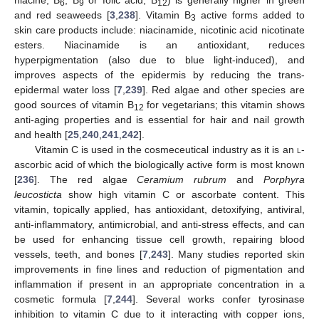
6
9
12
and red seaweeds [
3
,
238
]. Vitamin B
active forms added to
3
skin care products include: niacinamide, nicotinic acid nicotinate
esters. Niacinamide is an antioxidant, reduces
hyperpigmentation (also due to blue light-induced), and
improves aspects of the epidermis by reducing the trans-
epidermal water loss [
7
,
239
]. Red algae and other species are
good sources of vitamin B
for vegetarians; this vitamin shows
12
anti-aging properties and is essential for hair and nail growth
and health [
25
,
240
,
241
,
242
].
Vitamin C is used in the cosmeceutical industry as it is an
l
-
ascorbic acid of which the biologically active form is most known
[
236
]. The red algae
Ceramium rubrum
and
Porphyra
leucosticta
show high vitamin C or ascorbate content. This
vitamin, topically applied, has antioxidant, detoxifying, antiviral,
anti-inflammatory, antimicrobial, and anti-stress effects, and can
be used for enhancing tissue cell growth, repairing blood
vessels, teeth, and bones [
7
,
243
]. Many studies reported skin
improvements in fine lines and reduction of pigmentation and
inflammation if present in an appropriate concentration in a
cosmetic formula [
7
,
244
]. Several works confer tyrosinase
inhibition to vitamin C due to it interacting with copper ions,