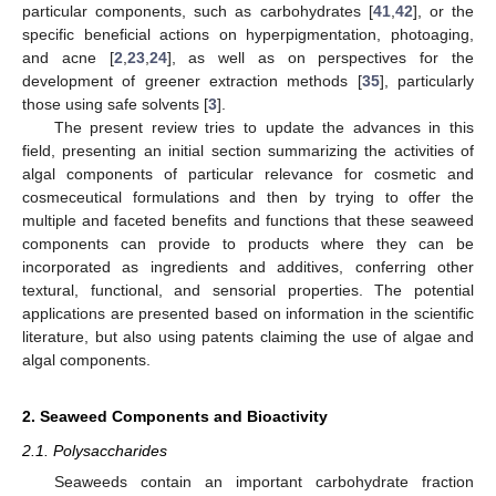
particular components, such as carbohydrates [
41
,
42
], or the
specific beneficial actions on hyperpigmentation, photoaging,
and acne [
2
,
23
,
24
], as well as on perspectives for the
development of greener extraction methods [
35
], particularly
those using safe solvents [
3
].
The present review tries to update the advances in this
field, presenting an initial section summarizing the activities of
algal components of particular relevance for cosmetic and
cosmeceutical formulations and then by trying to offer the
multiple and faceted benefits and functions that these seaweed
components can provide to products where they can be
incorporated as ingredients and additives, conferring other
textural, functional, and sensorial properties. The potential
applications are presented based on information in the scientific
literature, but also using patents claiming the use of algae and
algal components.
2. Seaweed Components and Bioactivity
2.1. Polysaccharides
Seaweeds contain an important carbohydrate fraction