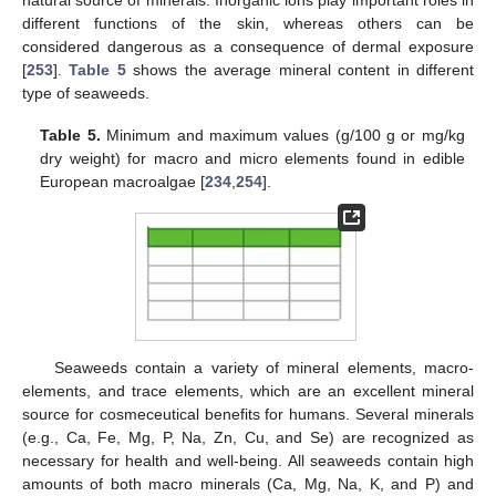
different functions of the skin, whereas others can be
considered dangerous as a consequence of dermal exposure
[
253
].
Table 5
shows the average mineral content in different
type of seaweeds.
Table 5.
Minimum and maximum values (g/100 g or mg/kg
dry weight) for macro and micro elements found in edible
European macroalgae [
234
,
254
].
Seaweeds contain a variety of mineral elements, macro-
elements, and trace elements, which are an excellent mineral
source for cosmeceutical benefits for humans. Several minerals
(e.g., Ca, Fe, Mg, P, Na, Zn, Cu, and Se) are recognized as
necessary for health and well-being. All seaweeds contain high
amounts of both macro minerals (Ca, Mg, Na, K, and P) and