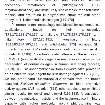
of the defense mechanisms in plants. Phlorotannins are
secondary metabolites of phloroglucinol (1,3,5-
trihydroxybenzene), are structurally less complex than terrestrial
tannins, and are found in polymerized structures with ether,
phenyl or 1,4-dibenzodioxin linkages [
169
,
170
].
Phlorotanins are increasingly considered for cosmeceutical
applications, based on their antioxidative
[
171
,
172
,
173
,
174
,
175
], anti-allergic [
27
,
176
,
177
,
178
,
179
], anti-
inflammatory [
27
,
180
,
181
], tyrosinase inhibitory
[
182
,
183
,
184
,
185
,
186
], and antidiabetic [
175
] activities. Skin
protection against UV irradiation was confirmed in mouse skin
models [
187
,
188
]. Phlorotannins also attenuated the expression
of MMP-1 (an interstitial collagenase mainly responsible for the
degradation of dermal collagen in human skin aging process)
[
27
,
28
,
189
]. Dioxinodehydroeckol from
Ecklonia cava
proved to
be an effective repair agent for skin damage against UVB [
190
].
On the other hand, fucofuroeckol-A derived from the brown
seaweed
Ecklonia stolonifera Okamura
, exhibited protective
activity against UVB radiation [
191
]; other studies also exhibited
similar results for eckol and dieckol [
192
,
193
]. A correlation
between the antioxidant activity and the hyaluronidase inhibitory
capacity with higher molecular weight phlorotannins was