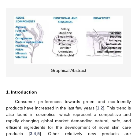
Graphical Abstract
1. Introduction
Consumer preferences towards green and eco-friendly
products have increased in the last few years [
1
,
2
]. This trend is
also found in cosmetics, which represent a competitive and
rapidly changing global market demanding natural, safe, and
efficient ingredients for the development of novel skin care
products [
3
,
4
,
5
]. Other relatively new products are