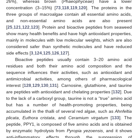
26%), whereas brown (
Phaeophyceae
) have a lower
concentration (3–15%) [
73
,
118
,
119
,
120
]. The proteins in the
three groups of macroalgae contain all essential amino acids,
and non-essential amino acids are also present
[
25
,
121
,
122
,
123
]. Protein and bioactive peptides from seaweed
show many health benefits and have high antioxidant properties,
mainly in molecules with low molecular weights, which are also
considered safer than synthetic molecules and have reduced
side effects [
3
,
124
,
125
,
126
,
127
].
Bioactive peptides usually contain 3–20 amino acid
residues and both their amino acid composition and the
sequence influences their activities, such as antioxidant and
antimicrobial activities, among others of pharmacological
interest [
128
,
129
,
130
,
131
]. Carnosine, glutathione, and taurine
are peptides with antioxidant and chelating properties [
132
]. Due
to the lack of a carboxyl group, taurine is not a “true” amino acid
but has a number of health-promoting properties, being
accumulated in the thalli of several red algae, such as
Ahnfeltia
plicata
,
Euthora cristata
, and
Ceramium virgatum
[
133
]. The
peptide, PPY1, is composed of five amino acids and is obtained
by enzymatic hydrolysis from
Pyropia yezoensis
, and it shows
anti-inflammatory effects through the suppression of