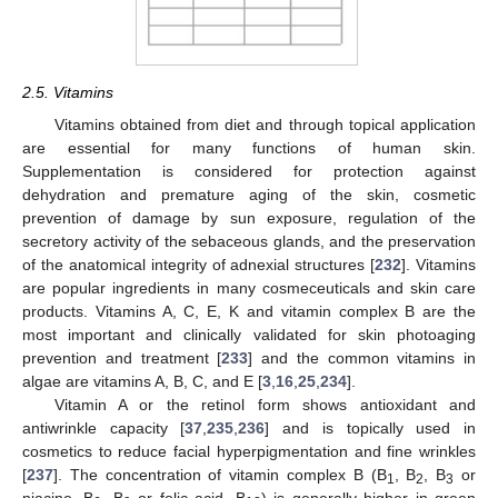
2.5. Vitamins
Vitamins obtained from diet and through topical application
are essential for many functions of human skin.
Supplementation is considered for protection against
dehydration and premature aging of the skin, cosmetic
prevention of damage by sun exposure, regulation of the
secretory activity of the sebaceous glands, and the preservation
of the anatomical integrity of adnexial structures [
232
]. Vitamins
are popular ingredients in many cosmeceuticals and skin care
products. Vitamins A, C, E, K and vitamin complex B are the
most important and clinically validated for skin photoaging
prevention and treatment [
233
] and the common vitamins in
algae are vitamins A, B, C, and E [
3
,
16
,
25
,
234
].
Vitamin A or the retinol form shows antioxidant and
antiwrinkle capacity [
37
,
235
,
236
] and is topically used in
cosmetics to reduce facial hyperpigmentation and fine wrinkles
[
237
]. The concentration of vitamin complex B (B
, B
, B
or
1
2
3
niacine, B
, B
or folic acid, B
) is generally higher in green