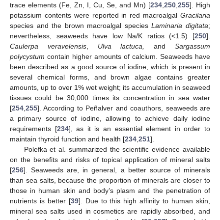
trace elements (Fe, Zn, I, Cu, Se, and Mn) [
234
,
250
,
255
]. High
potassium contents were reported in red macroalgal
Gracilaria
species and the brown macroalgal species
Laminaria digitata
;
nevertheless, seaweeds have low Na/K ratios (<1.5) [
250
].
Caulerpa veravelensis
,
Ulva lactuca,
and
Sargassum
polycystum
contain higher amounts of calcium. Seaweeds have
been described as a good source of iodine, which is present in
several chemical forms, and brown algae contains greater
amounts, up to over 1% wet weight; its accumulation in seaweed
tissues could be 30,000 times its concentration in sea water
[
254
,
255
]. According to Peñalver and coauthors, seaweeds are
a primary source of iodine, allowing to achieve daily iodine
requirements [
234
], as it is an essential element in order to
maintain thyroid function and health [
234
,
251
].
Polefka et al. summarized the scientific evidence available
on the benefits and risks of topical application of mineral salts
[
256
]. Seaweeds are, in general, a better source of minerals
than sea salts, because the proportion of minerals are closer to
those in human skin and body’s plasm and the penetration of
nutrients is better [
39
]. Due to this high affinity to human skin,
mineral sea salts used in cosmetics are rapidly absorbed, and