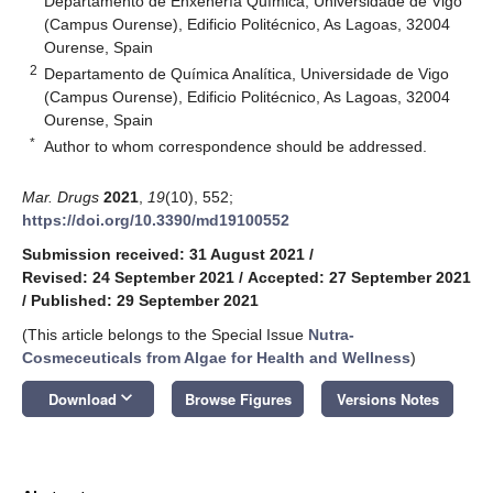
Departamento de Enxeñería Química, Universidade de Vigo
(Campus Ourense), Edificio Politécnico, As Lagoas, 32004
Ourense, Spain
2
Departamento de Química Analítica, Universidade de Vigo
(Campus Ourense), Edificio Politécnico, As Lagoas, 32004
Ourense, Spain
*
Author to whom correspondence should be addressed.
Mar. Drugs
2021
,
19
(10), 552;
https://doi.org/10.3390/md19100552
Submission received: 31 August 2021
/
Revised: 24 September 2021
/
Accepted: 27 September 2021
/
Published: 29 September 2021
(This article belongs to the Special Issue
Nutra-
Cosmeceuticals from Algae for Health and Wellness
)
keyboard_arrow_down
Download
Browse Figures
Versions Notes