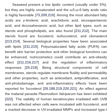
Seaweed present a low lipidic content (usually under 5%),
but they are highly unsaturated and the ω3:ω-6 fatty acids ratio
is highly favorable [
73
,
209
,
210
]. Among the most abundant fatty
acids are γ-linolenic acid, arachidonic acid, eicosapentanoic
acid, and docosahexanoic acid, but other lipid types, such as
sterols and phospholipids, are also found [
211
,
212
]. The main
sterols found are fucosterol, isofucosterol, and clionasterol
[
213
,
214
]. Several biological properties have been associated
with lipids [
211
,
215
]. Polyunsaturated fatty acids (PUFA) can
benefit skin barrier protection and other biological functions can
be enhanced; nutricosmetics could contribute an anti-obesity
effect [
211
,
216
,
217
] and the regulation of inflammatory
responses [
25
,
218
]. Being structural components of cell
membranes, sterols regulate membrane fluidity and permeability
and other properties, such as antioxidant, antiproliferative, and
anti-photodamage, and anti-inflammatory effects have been
reported for fucosterol [
28
,
188
,
219
,
220
,
221
]. An effect against
the malarial parasite
Plasmodium falciparum
has been exhibited
[
222
]. The viability of human keratinocytes irradiated with UVB
was not affected when cells were incubated with fucosterol, and
a marked decrease in UV-irradiated MMPs and increased type-I