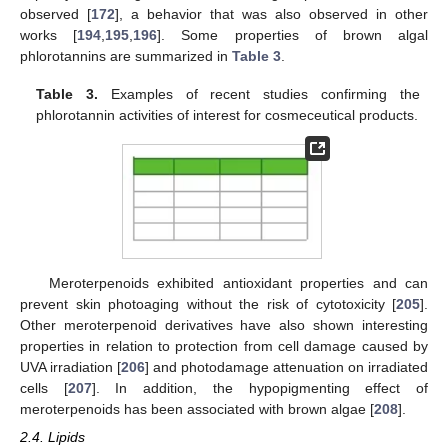
observed [
172
], a behavior that was also observed in other
works [
194
,
195
,
196
]. Some properties of brown algal
phlorotannins are summarized in
Table 3
.
Table 3.
Examples of recent studies confirming the
phlorotannin activities of interest for cosmeceutical products.
Meroterpenoids exhibited antioxidant properties and can
prevent skin photoaging without the risk of cytotoxicity [
205
].
Other meroterpenoid derivatives have also shown interesting
properties in relation to protection from cell damage caused by
UVA irradiation [
206
] and photodamage attenuation on irradiated
cells [
207
]. In addition, the hypopigmenting effect of
meroterpenoids has been associated with brown algae [
208
].
2.4. Lipids