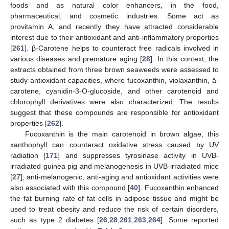
foods and as natural color enhancers, in the food,
pharmaceutical, and cosmetic industries. Some act as
provitamin A, and recently they have attracted considerable
interest due to their antioxidant and anti-inflammatory properties
[
261
]. β-Carotene helps to counteract free radicals involved in
various diseases and premature aging [
28
]. In this context, the
extracts obtained from three brown seaweeds were assessed to
study antioxidant capacities, where fucoxanthin, violaxanthin, â-
carotene, cyanidin-3-O-glucoside, and other carotenoid and
chlorophyll derivatives were also characterized. The results
suggest that these compounds are responsible for antioxidant
properties [
262
].
Fucoxanthin is the main carotenoid in brown algae, this
xanthophyll can counteract oxidative stress caused by UV
radiation [
171
] and suppresses tyrosinase activity in UVB-
irradiated guinea pig and melanogenesis in UVB-irradiated mice
[
27
]; anti-melanogenic, anti-aging and antioxidant activities were
also associated with this compound [
40
]. Fucoxanthin enhanced
the fat burning rate of fat cells in adipose tissue and might be
used to treat obesity and reduce the risk of certain disorders,
such as type 2 diabetes [
26
,
28
,
261
,
263
,
264
]. Some reported