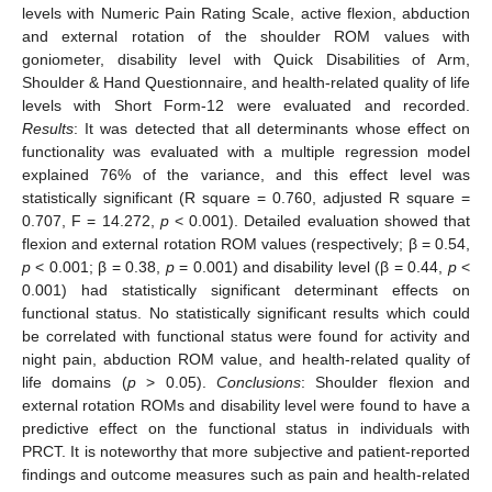
levels with Numeric Pain Rating Scale, active flexion, abduction
and external rotation of the shoulder ROM values with
goniometer, disability level with Quick Disabilities of Arm,
Shoulder & Hand Questionnaire, and health-related quality of life
levels with Short Form-12 were evaluated and recorded.
Results
: It was detected that all determinants whose effect on
functionality was evaluated with a multiple regression model
explained 76% of the variance, and this effect level was
statistically significant (R square = 0.760, adjusted R square =
0.707, F = 14.272,
p
< 0.001). Detailed evaluation showed that
flexion and external rotation ROM values (respectively; β = 0.54,
p
< 0.001; β = 0.38,
p
= 0.001) and disability level (β = 0.44,
p
<
0.001) had statistically significant determinant effects on
functional status. No statistically significant results which could
be correlated with functional status were found for activity and
night pain, abduction ROM value, and health-related quality of
life domains (
p
> 0.05).
Conclusions
: Shoulder flexion and
external rotation ROMs and disability level were found to have a
predictive effect on the functional status in individuals with
PRCT. It is noteworthy that more subjective and patient-reported
findings and outcome measures such as pain and health-related