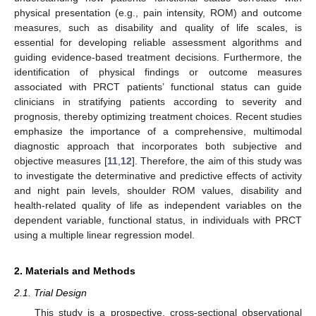
physical presentation (e.g., pain intensity, ROM) and outcome
measures, such as disability and quality of life scales, is
essential for developing reliable assessment algorithms and
guiding evidence-based treatment decisions. Furthermore, the
identification of physical findings or outcome measures
associated with PRCT patients’ functional status can guide
clinicians in stratifying patients according to severity and
prognosis, thereby optimizing treatment choices. Recent studies
emphasize the importance of a comprehensive, multimodal
diagnostic approach that incorporates both subjective and
objective measures [
11
,
12
]. Therefore, the aim of this study was
to investigate the determinative and predictive effects of activity
and night pain levels, shoulder ROM values, disability and
health-related quality of life as independent variables on the
dependent variable, functional status, in individuals with PRCT
using a multiple linear regression model.
2. Materials and Methods
2.1. Trial Design
This study is a prospective, cross-sectional observational