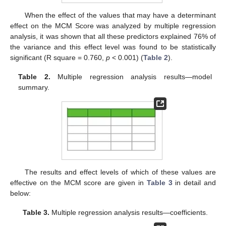
When the effect of the values that may have a determinant
effect on the MCM Score was analyzed by multiple regression
analysis, it was shown that all these predictors explained 76% of
the variance and this effect level was found to be statistically
significant (R square = 0.760,
p
< 0.001) (
Table 2
).
Table 2.
Multiple regression analysis results—model
summary.
The results and effect levels of which of these values are
effective on the MCM score are given in
Table 3
in detail and
below:
Table 3.
Multiple regression analysis results—coefficients.