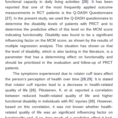
functional capacity in daily living activities [
26
]. It has been
reported that one of the most frequently applied outcome
measurements in RCT patients is the Q-DASH Questionnaire
[
27
]. In the present study, we used the Q-DASH questionnaire to
determine the disability levels of patients with PRCT and to
determine the predictive effect of this level on the MCM score
indicating functionality. Disability was found to be a significant
influencing factor on the MCM score, as shown by the results of
multiple regression analysis. This situation has shown us that
the level of disability, which is also lacking in the literature, is a
parameter that has a determining effect on functionality and
should be prioritized in the evaluation and follow-up of PRCT
patients.
The symptoms experienced due to rotator cuff tears affect
the person’s perception of health over time [
28
,
29
]. It is stated
that rotator cuff injuries lead to a decrease in health-related
quality of life [
26
]. Piitulainen, K. et al. reported a correlation
between reduced health-related quality of life and higher
functional disability in individuals with RC injuries [
30
]. However,
based on this correlation, it was not known whether health-
related quality of life was an significant influencing factor on
functionality and, if so, how much of a predictive effect it had.