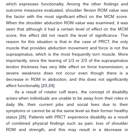
which expresses functionality. Among the other findings and
outcome measures evaluated, shoulder flexion ROM value was
the factor with the most significant effect on the MCM score.
When the shoulder abduction ROM value was examined, it was
seen that although it had a certain level of effect on the MCM
score, this effect did not reach the level of significance. The
reason for this situation is that in the case of PRCT, the only
muscle that provides abduction movement and force is not the
supraspinatus, which is the most frequently torn muscle. More
importantly, since the tearing of 1/3 or 2/3 of the supraspinatus
tendon thickness has very little effect on force transmission, a
severe weakness does not occur even though there is a
decrease in ROM in abduction, and this does not significantly
affect functionality [
23
,
24
].
As a result of rotator cuff tears, the concept of disability
arises when individuals are unable to be away from their roles in
daily life, their current jobs and social lives due to their
symptoms or cannot be at the same level as their former healthy
status [
25
]. Patients with PRCT experience disability as a result
of combined physical findings such as pain, loss of shoulder
ROM and strength, and this may result in a decrease in