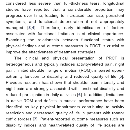
considered less severe than full-thickness tears, longitudinal
studies have reported that a considerable proportion may
progress over time, leading to increased tear size, persistent
symptoms, and functional deterioration if not appropriately
managed [
3
,
4
]. Therefore, early identification of factors
associated with functional limitation is of clinical importance.
Examining the relationship between functional status with
physical findings and outcome measures in PRCT is crucial to
improve the effectiveness of treatment strategies.
The clinical and physical presentation of PRCT is
heterogeneous and typically includes activity-related pain, night
pain, limited shoulder range of motion (ROM), impaired upper-
extremity function to disability and reduced quality of life [
5
].
Previous research has shown that shoulder pain intensity and
night pain are strongly associated with functional disability and
reduced participation in daily activities [
6
]. In addition, limitations
in active ROM and deficits in muscle performance have been
identified as key physical impairments contributing to activity
restriction and decreased quality of life in patients with rotator
cuff disorders [
7
]. Patient-reported outcome measures such as
disability indices and health-related quality of life scales are