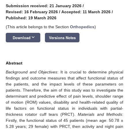
Submission received: 21 January 2026
/
Revised: 16 February 2026
/
Accepted: 11 March 2026
/
Published: 19 March 2026
(This article belongs to the Section
Orthopedics
)
keyboard_arrow_down
Download
Versions Notes
Abstract
Background and Objectives
: It is crucial to determine physical
findings and outcome measures that affect functional status of
the patients, and the impact levels of these parameters on
patients. Therefore, the aim of this study was to investigate the
determinant and predictive effect of pain levels, shoulder range
of motion (ROM) values, disability and health-related quality of
life factors on functional status in individuals with partial-
thickness rotator cuff tears (PRCT).
Materials and Methods
:
Firstly, the functional status of 45 patients (mean age: 50.78 ±
5.28 years; 29 female) with PRCT, then activity and night pain