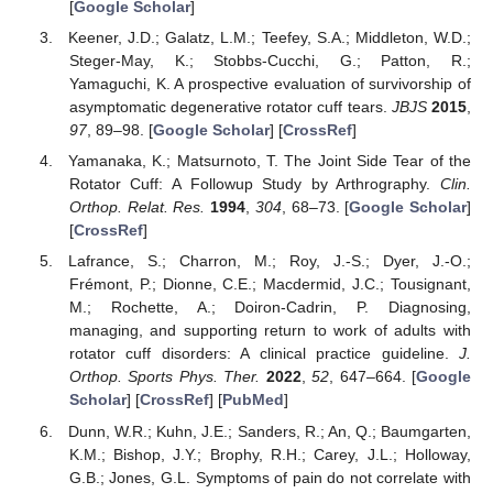
[
Google Scholar
]
Keener, J.D.; Galatz, L.M.; Teefey, S.A.; Middleton, W.D.;
Steger-May, K.; Stobbs-Cucchi, G.; Patton, R.;
Yamaguchi, K. A prospective evaluation of survivorship of
asymptomatic degenerative rotator cuff tears.
JBJS
2015
,
97
, 89–98. [
Google Scholar
] [
CrossRef
]
Yamanaka, K.; Matsurnoto, T. The Joint Side Tear of the
Rotator Cuff: A Followup Study by Arthrography.
Clin.
Orthop. Relat. Res.
1994
,
304
, 68–73. [
Google Scholar
]
[
CrossRef
]
Lafrance, S.; Charron, M.; Roy, J.-S.; Dyer, J.-O.;
Frémont, P.; Dionne, C.E.; Macdermid, J.C.; Tousignant,
M.; Rochette, A.; Doiron-Cadrin, P. Diagnosing,
managing, and supporting return to work of adults with
rotator cuff disorders: A clinical practice guideline.
J.
Orthop. Sports Phys. Ther.
2022
,
52
, 647–664. [
Google
Scholar
] [
CrossRef
] [
PubMed
]
Dunn, W.R.; Kuhn, J.E.; Sanders, R.; An, Q.; Baumgarten,
K.M.; Bishop, J.Y.; Brophy, R.H.; Carey, J.L.; Holloway,
G.B.; Jones, G.L. Symptoms of pain do not correlate with