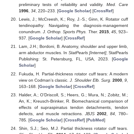
preliminary tests of reliability and validity.
Med. Care
1996
,
34
, 220–233. [
Google Scholar
] [
CrossRef
]
Lewis, J.; McCreesh, K.; Roy, J.-S.; Ginn, K. Rotator cuff
tendinopathy: Navigating the diagnosis-management
conundrum.
J. Orthop. Sports Phys. Ther.
2015
,
45
, 923–
937. [
Google Scholar
] [
CrossRef
]
Lam, J.H.; Bordoni, B. Anatomy, shoulder and upper limb,
arm abductor muscles. In
StatPearls [Internet]
; StatPearls
Publishing: St. Petersburg, FL, USA, 2023. [
Google
Scholar
]
Fukuda, H. Partial-thickness rotator cuff tears: A modern
view on Codman’s classic.
J. Shoulder Elb. Surg.
2000
,
9
,
163–168. [
Google Scholar
] [
CrossRef
]
Halder, A.; O’Driscoll, S.; Heers, G.; Mura, N.; Zobitz, M.;
An, K.; Kreusch-Brinker, R. Biomechanical comparison of
effects of supraspinatus tendon detachments, tendon
defects, and muscle retractions.
JBJS
2002
,
84
, 780–
785. [
Google Scholar
] [
CrossRef
] [
PubMed
]
Shin, S.J.; Seo, M.J. Partial thickness rotator cuff tears.