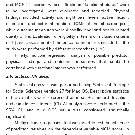
and MCS-12 scores, whose effects on “functional status” were
to be investigated, were evaluated and recorded. Physical
findings included activity and night pain levels, active flexion,
extension, and external rotation ROMs of the shoulder joint,
while outcome measures were disability level and health-related
quality of life. Evaluation of eligibility in terms of inclusion criteria
(E.T.) and assessment of the outcome measures included in the
study were performed by different researchers (İ.Y.).
Finally, multiple regression analysis of possible predictor
physical findings and outcome measures that could be
correlated with functional status was performed.
2.6. Statistical Analysis
Statistical analysis was performed using Statistical Package
for Social Sciences version 27 for Mac OS. Descriptive statistics
of the variables were expressed as mean ± standard deviation,
and confidence intervals (CI). All analyzes were performed in the
95% CI, and
p
< 0.05 value was considered statistically
significant.
Multiple linear regression test was used to test the influence
of predictor variables on the dependent variable MCM score. In