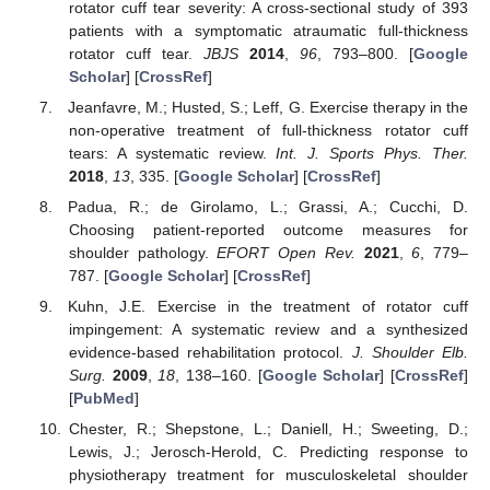
rotator cuff tear severity: A cross-sectional study of 393
patients with a symptomatic atraumatic full-thickness
rotator cuff tear.
JBJS
2014
,
96
, 793–800. [
Google
Scholar
] [
CrossRef
]
Jeanfavre, M.; Husted, S.; Leff, G. Exercise therapy in the
non-operative treatment of full-thickness rotator cuff
tears: A systematic review.
Int. J. Sports Phys. Ther.
2018
,
13
, 335. [
Google Scholar
] [
CrossRef
]
Padua, R.; de Girolamo, L.; Grassi, A.; Cucchi, D.
Choosing patient-reported outcome measures for
shoulder pathology.
EFORT Open Rev.
2021
,
6
, 779–
787. [
Google Scholar
] [
CrossRef
]
Kuhn, J.E. Exercise in the treatment of rotator cuff
impingement: A systematic review and a synthesized
evidence-based rehabilitation protocol.
J. Shoulder Elb.
Surg.
2009
,
18
, 138–160. [
Google Scholar
] [
CrossRef
]
[
PubMed
]
Chester, R.; Shepstone, L.; Daniell, H.; Sweeting, D.;
Lewis, J.; Jerosch-Herold, C. Predicting response to
physiotherapy treatment for musculoskeletal shoulder