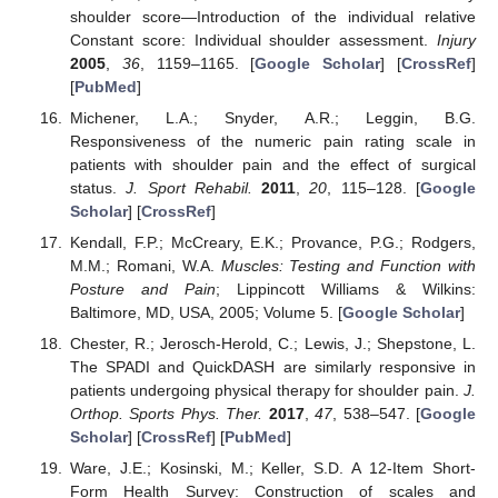
shoulder score—Introduction of the individual relative
Constant score: Individual shoulder assessment.
Injury
2005
,
36
, 1159–1165. [
Google Scholar
] [
CrossRef
]
[
PubMed
]
Michener, L.A.; Snyder, A.R.; Leggin, B.G.
Responsiveness of the numeric pain rating scale in
patients with shoulder pain and the effect of surgical
status.
J. Sport Rehabil.
2011
,
20
, 115–128. [
Google
Scholar
] [
CrossRef
]
Kendall, F.P.; McCreary, E.K.; Provance, P.G.; Rodgers,
M.M.; Romani, W.A.
Muscles: Testing and Function with
Posture and Pain
; Lippincott Williams & Wilkins:
Baltimore, MD, USA, 2005; Volume 5. [
Google Scholar
]
Chester, R.; Jerosch-Herold, C.; Lewis, J.; Shepstone, L.
The SPADI and QuickDASH are similarly responsive in
patients undergoing physical therapy for shoulder pain.
J.
Orthop. Sports Phys. Ther.
2017
,
47
, 538–547. [
Google
Scholar
] [
CrossRef
] [
PubMed
]
Ware, J.E.; Kosinski, M.; Keller, S.D. A 12-Item Short-
Form Health Survey: Construction of scales and