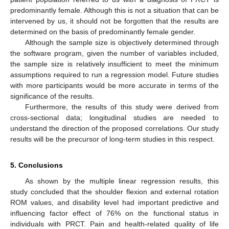
predominantly female. Although this is not a situation that can be
intervened by us, it should not be forgotten that the results are
determined on the basis of predominantly female gender.
Although the sample size is objectively determined through
the software program, given the number of variables included,
the sample size is relatively insufficient to meet the minimum
assumptions required to run a regression model. Future studies
with more participants would be more accurate in terms of the
significance of the results.
Furthermore, the results of this study were derived from
cross-sectional data; longitudinal studies are needed to
understand the direction of the proposed correlations. Our study
results will be the precursor of long-term studies in this respect.
5. Conclusions
As shown by the multiple linear regression results, this
study concluded that the shoulder flexion and external rotation
ROM values, and disability level had important predictive and
influencing factor effect of 76% on the functional status in
individuals with PRCT. Pain and health-related quality of life