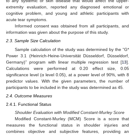
to any systemic or skin disease that would affect the upper-
extremity evaluation, reported any diagnosed emotional or
cognitive problem, and young and athletic participants with
acute tear symptoms.
Informed consent was obtained from all participants, and
information was given about the purpose of this study.
2.3. Sample Size Calculation
Sample calculation of the study was determined by the “G*
Power 3.1 (Heinrich-Heine-Universität Düsseldorf, Düsseldorf,
Germany)” program with linear multiple regression test [
13
].
Calculations were performed at 0.20 effect size, 0.05
significance level (α level 0.05), at a power level of 90%, with 8
predictor values. With the given parameters, the number of
participants to be included in the study was determined as 45.
2.4. Outcome Measures
2.4.1. Functional Status
Shoulder Evaluation with Modified Constant-Murley Score
Modified Constant-Murley (MCM) Score is a score that
measures the functional status in shoulder injuries and
combines objective and subjective features, providing an