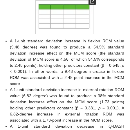
A 1-unit standard deviation increase in flexion ROM value
(9.48 degree) was found to produce a 54.5% standard
deviation increase effect on the MCM score (the standard
deviation of MCM score is 4.56; of which 54.5% corresponds
to 2.48 points), holding other predictors constant (β = 0.545,
p
< 0.001). In other words, a 9.48-degree increase in flexion
ROM was associated with a 2.48-point increase in the MCM
score.
A 1-unit standard deviation increase in external rotation ROM
value (6.82 degree) was found to produce a 38% standard
deviation increase effect on the MCM score (1.73 points)
holding other predictors constant (β = 0.381,
p
= 0.001). A
6.82-degree increase in external rotation ROM was
associated with a 1.73-point increase in the MCM score.
A 1-unit standard deviation decrease in Q-DASH