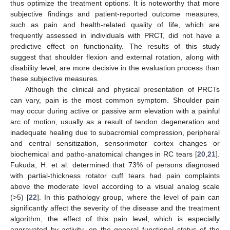
thus optimize the treatment options. It is noteworthy that more
subjective findings and patient-reported outcome measures,
such as pain and health-related quality of life, which are
frequently assessed in individuals with PRCT, did not have a
predictive effect on functionality. The results of this study
suggest that shoulder flexion and external rotation, along with
disability level, are more decisive in the evaluation process than
these subjective measures.
Although the clinical and physical presentation of PRCTs
can vary, pain is the most common symptom. Shoulder pain
may occur during active or passive arm elevation with a painful
arc of motion, usually as a result of tendon degeneration and
inadequate healing due to subacromial compression, peripheral
and central sensitization, sensorimotor cortex changes or
biochemical and patho-anatomical changes in RC tears [
20
,
21
].
Fukuda, H. et al. determined that 73% of persons diagnosed
with partial-thickness rotator cuff tears had pain complaints
above the moderate level according to a visual analog scale
(>5) [
22
]. In this pathology group, where the level of pain can
significantly affect the severity of the disease and the treatment
algorithm, the effect of this pain level, which is especially
aggravated by activity, on the general functional status of the