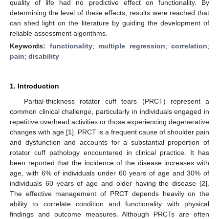
quality of life had no predictive effect on functionality. By
determining the level of these effects, results were reached that
can shed light on the literature by guiding the development of
reliable assessment algorithms.
Keywords:
functionality
;
multiple regression
;
correlation
;
pain
;
disability
1. Introduction
Partial-thickness rotator cuff tears (PRCT) represent a
common clinical challenge, particularly in individuals engaged in
repetitive overhead activities or those experiencing degenerative
changes with age [
1
]. PRCT is a frequent cause of shoulder pain
and dysfunction and accounts for a substantial proportion of
rotator cuff pathology encountered in clinical practice. It has
been reported that the incidence of the disease increases with
age, with 6% of individuals under 60 years of age and 30% of
individuals 60 years of age and older having the disease [
2
].
The effective management of PRCT depends heavily on the
ability to correlate condition and functionality with physical
findings and outcome measures. Although PRCTs are often