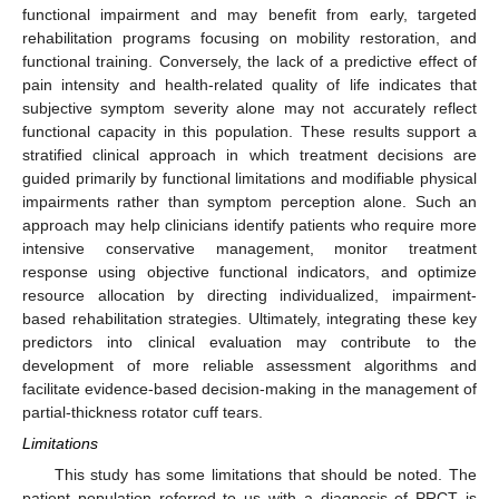
functional impairment and may benefit from early, targeted
rehabilitation programs focusing on mobility restoration, and
functional training. Conversely, the lack of a predictive effect of
pain intensity and health-related quality of life indicates that
subjective symptom severity alone may not accurately reflect
functional capacity in this population. These results support a
stratified clinical approach in which treatment decisions are
guided primarily by functional limitations and modifiable physical
impairments rather than symptom perception alone. Such an
approach may help clinicians identify patients who require more
intensive conservative management, monitor treatment
response using objective functional indicators, and optimize
resource allocation by directing individualized, impairment-
based rehabilitation strategies. Ultimately, integrating these key
predictors into clinical evaluation may contribute to the
development of more reliable assessment algorithms and
facilitate evidence-based decision-making in the management of
partial-thickness rotator cuff tears.
Limitations
This study has some limitations that should be noted. The
patient population referred to us with a diagnosis of PRCT is