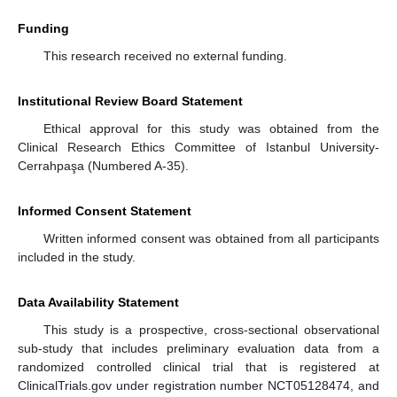
Funding
This research received no external funding.
Institutional Review Board Statement
Ethical approval for this study was obtained from the
Clinical Research Ethics Committee of Istanbul University-
Cerrahpaşa (Numbered A-35).
Informed Consent Statement
Written informed consent was obtained from all participants
included in the study.
Data Availability Statement
This study is a prospective, cross-sectional observational
sub-study that includes preliminary evaluation data from a
randomized controlled clinical trial that is registered at
ClinicalTrials.gov under registration number NCT05128474, and