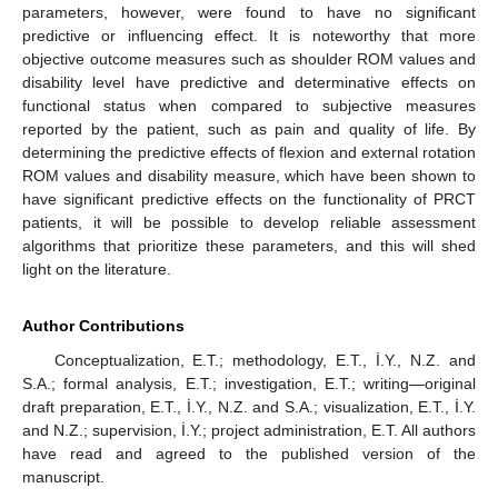
parameters, however, were found to have no significant
predictive or influencing effect. It is noteworthy that more
objective outcome measures such as shoulder ROM values and
disability level have predictive and determinative effects on
functional status when compared to subjective measures
reported by the patient, such as pain and quality of life. By
determining the predictive effects of flexion and external rotation
ROM values and disability measure, which have been shown to
have significant predictive effects on the functionality of PRCT
patients, it will be possible to develop reliable assessment
algorithms that prioritize these parameters, and this will shed
light on the literature.
Author Contributions
Conceptualization, E.T.; methodology, E.T., İ.Y., N.Z. and
S.A.; formal analysis, E.T.; investigation, E.T.; writing—original
draft preparation, E.T., İ.Y., N.Z. and S.A.; visualization, E.T., İ.Y.
and N.Z.; supervision, İ.Y.; project administration, E.T. All authors
have read and agreed to the published version of the
manuscript.