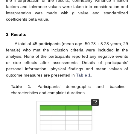
the interpretation of the results, collinearity variance inflation
factors and tolerance values were taken into consideration and
interpretation was made with
p
value and standardized
coefficients beta value.
3. Results
A total of 45 participants (mean age: 50.78 ± 5.28 years; 29
female) who met the inclusion criteria were included in the
analysis. None of the participants reported any negative events
or side effects after assessments. Details of participants’
personal information, physical findings and mean values of
outcome measures are presented in
Table 1
.
Table 1.
Participants’ demographic and baseline
13. May
14. May
15. May
16. May
17. May
18. May
19. May
20. May
21. May
23. May
24. May
25. May
26. May
27. May
28. May
29. May
30. May
31. May
2. Jun
3. Jun
4. Jun
5. Jun
6. Jun
7. Jun
8. Jun
9. Jun
10. Jun
12. Jun
13. Jun
14. Jun
15. Jun
16. Jun
17. Jun
18. Jun
19. Jun
20. Jun
22. Jun
23. Jun
24. Jun
25. Jun
26. Jun
27. Jun
28. Jun
29. Jun
30. Jun
2. Jul
3. Jul
4. Jul
5. Jul
6. Jul
7. Jul
8. Jul
9. Jul
10. Jul
12. Jul
13. Jul
14. Jul
15. Jul
16. Jul
17. Jul
18. Jul
19. Jul
20. Jul
22. Jul
23. Jul
24. Jul
25. Jul
26. Jul
27. Jul
28. Jul
29. Jul
30. Jul
1. Aug
2. Aug
3. Aug
4. Aug
5. Aug
6. Aug
7. Aug
8. Aug
9. Aug
characteristics and complaint durations.