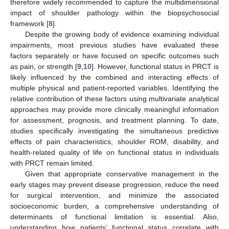
therefore widely recommended to capture the multidimensional
impact of shoulder pathology within the biopsychosocial
framework [
8
].
Despite the growing body of evidence examining individual
impairments, most previous studies have evaluated these
factors separately or have focused on specific outcomes such
as pain, or strength [
9
,
10
]. However, functional status in PRCT is
likely influenced by the combined and interacting effects of
multiple physical and patient-reported variables. Identifying the
relative contribution of these factors using multivariate analytical
approaches may provide more clinically meaningful information
for assessment, prognosis, and treatment planning. To date,
studies specifically investigating the simultaneous predictive
effects of pain characteristics, shoulder ROM, disability, and
health-related quality of life on functional status in individuals
with PRCT remain limited.
Given that appropriate conservative management in the
early stages may prevent disease progression, reduce the need
for surgical intervention, and minimize the associated
socioeconomic burden, a comprehensive understanding of
determinants of functional limitation is essential. Also,
understanding how patients’ functional status correlate with