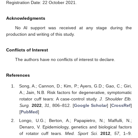
Registration Date: 22 October 2021.
Acknowledgments
No AI support was received at any stage during the
production and writing of this study.
Conflicts of Interest
The authors have no conflicts of interest to declare.
References
Song, A.; Cannon, D.; Kim, P.; Ayers, G.D.; Gao, C.; Giri,
A.; Jain, N.B. Risk factors for degenerative, symptomatic
rotator cuff tears: A case-control study.
J. Shoulder Elb.
Surg.
2022
,
31
, 806–812. [
Google Scholar
] [
CrossRef
]
[
PubMed
]
Longo, U.G.; Berton, A.; Papapietro, N.; Maffulli, N.;
Denaro, V. Epidemiology, genetics and biological factors
of rotator cuff tears.
Med. Sport Sci.
2012
,
57
, 1–9.