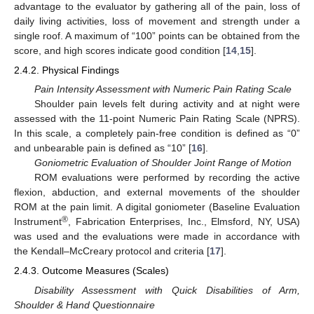
advantage to the evaluator by gathering all of the pain, loss of
daily living activities, loss of movement and strength under a
single roof. A maximum of “100” points can be obtained from the
score, and high scores indicate good condition [
14
,
15
].
2.4.2. Physical Findings
Pain Intensity Assessment with Numeric Pain Rating Scale
Shoulder pain levels felt during activity and at night were
assessed with the 11-point Numeric Pain Rating Scale (NPRS).
In this scale, a completely pain-free condition is defined as “0”
and unbearable pain is defined as “10” [
16
].
Goniometric Evaluation of Shoulder Joint Range of Motion
ROM evaluations were performed by recording the active
flexion, abduction, and external movements of the shoulder
ROM at the pain limit. A digital goniometer (Baseline Evaluation
®
Instrument
, Fabrication Enterprises, Inc., Elmsford, NY, USA)
was used and the evaluations were made in accordance with
the Kendall–McCreary protocol and criteria [
17
].
2.4.3. Outcome Measures (Scales)
Disability Assessment with Quick Disabilities of Arm,
Shoulder & Hand Questionnaire