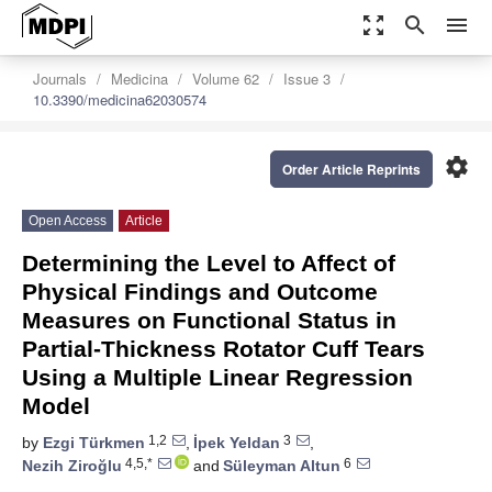
zoom_out_map
search
menu
Journals
Medicina
Volume 62
Issue 3
10.3390/medicina62030574
settings
Order Article Reprints
Open Access
Article
Determining the Level to Affect of
Physical Findings and Outcome
Measures on Functional Status in
Partial-Thickness Rotator Cuff Tears
Using a Multiple Linear Regression
Model
1,2
3
by
Ezgi Türkmen
,
İpek Yeldan
,
4,5,*
6
Nezih Ziroğlu
and
Süleyman Altun