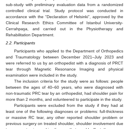
sub-study with preliminary evaluation data from a randomized
controlled clinical trial. Study protocol was conducted in
accordance with the “Declaration of Helsinki”, approved by the
Clinical Research Ethics Committee of Istanbul University-
Cerrahpaşa, and carried out in the Physiotherapy and
Rehabilitation Department.
2.2. Participants
Participants who applied to the Department of Orthopedics
and Traumatology between December 2021–July 2023 and
were referred to us by an orthopedist with a diagnosis of PRCT
tear through Magnetic Resonance Imaging and physical
examination were included in the study.
The inclusion criteria for the study were as follows: people
between the ages of 40–60 years, who were diagnosed with
non-traumatic PRC tear by an orthopedist, had shoulder pain for
more than 2 months, and volunteered to participate in the study.
Participants were excluded from the study if they had at
least one of the following diagnoses or problems: full-thickness
or massive RC tear, any other reported shoulder problem or
previous surgery on treated shoulder, shoulder involvement due