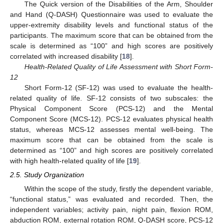
The Quick version of the Disabilities of the Arm, Shoulder
and Hand (Q-DASH) Questionnaire was used to evaluate the
upper-extremity disability levels and functional status of the
participants. The maximum score that can be obtained from the
scale is determined as “100” and high scores are positively
correlated with increased disability [
18
].
Health-Related Quality of Life Assessment with Short Form-
12
Short Form-12 (SF-12) was used to evaluate the health-
related quality of life. SF-12 consists of two subscales: the
Physical Component Score (PCS-12) and the Mental
Component Score (MCS-12). PCS-12 evaluates physical health
status, whereas MCS-12 assesses mental well-being. The
maximum score that can be obtained from the scale is
determined as “100” and high scores are positively correlated
with high health-related quality of life [
19
].
2.5. Study Organization
Within the scope of the study, firstly the dependent variable,
“functional status,” was evaluated and recorded. Then, the
independent variables; activity pain, night pain, flexion ROM,
abduction ROM, external rotation ROM, Q-DASH score, PCS-12