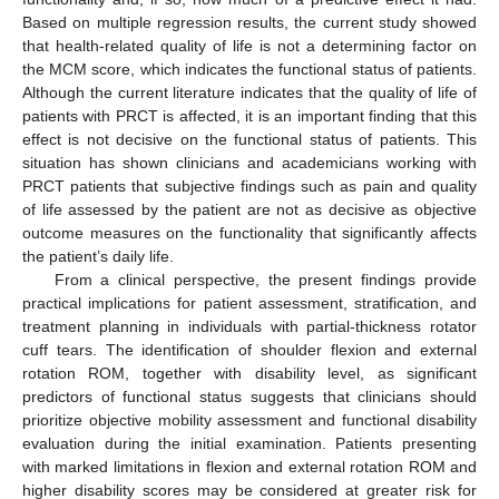
Based on multiple regression results, the current study showed
that health-related quality of life is not a determining factor on
the MCM score, which indicates the functional status of patients.
Although the current literature indicates that the quality of life of
patients with PRCT is affected, it is an important finding that this
effect is not decisive on the functional status of patients. This
situation has shown clinicians and academicians working with
PRCT patients that subjective findings such as pain and quality
of life assessed by the patient are not as decisive as objective
outcome measures on the functionality that significantly affects
the patient’s daily life.
From a clinical perspective, the present findings provide
practical implications for patient assessment, stratification, and
treatment planning in individuals with partial-thickness rotator
cuff tears. The identification of shoulder flexion and external
rotation ROM, together with disability level, as significant
predictors of functional status suggests that clinicians should
prioritize objective mobility assessment and functional disability
evaluation during the initial examination. Patients presenting
with marked limitations in flexion and external rotation ROM and
higher disability scores may be considered at greater risk for