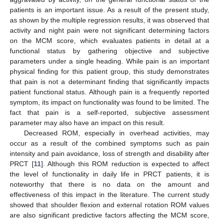
patients is an important issue. As a result of the present study,
as shown by the multiple regression results, it was observed that
activity and night pain were not significant determining factors
on the MCM score, which evaluates patients in detail at a
functional status by gathering objective and subjective
parameters under a single heading. While pain is an important
physical finding for this patient group, this study demonstrates
that pain is not a determinant finding that significantly impacts
patient functional status. Although pain is a frequently reported
symptom, its impact on functionality was found to be limited. The
fact that pain is a self-reported, subjective assessment
parameter may also have an impact on this result.
Decreased ROM, especially in overhead activities, may
occur as a result of the combined symptoms such as pain
intensity and pain avoidance, loss of strength and disability after
PRCT [
11
]. Although this ROM reduction is expected to affect
the level of functionality in daily life in PRCT patients, it is
noteworthy that there is no data on the amount and
effectiveness of this impact in the literature. The current study
showed that shoulder flexion and external rotation ROM values
are also significant predictive factors affecting the MCM score,