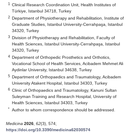
1
Clinical Research Coordination Unit, Health Institutes of
Türkiye, Istanbul 34718, Turkey
2
Department of Physiotherapy and Rehabilitation, Institute of
Graduate Studies, Istanbul University-Cerrahpaşa, Istanbul
34320, Turkey
3
Division of Physiotherapy and Rehabilitation, Faculty of
Health Sciences, Istanbul University-Cerrahpaşa, Istanbul
34320, Turkey
4
Department of Orthopedic Prosthetics and Orthotics,
Vocational School of Health Services, Acibadem Mehmet Ali
Aydinlar University, Istanbul 34638, Turkey
5
Department of Orthopaedics and Traumatology, Acibadem
University Atakent Hospital, Istanbul 34303, Turkey
6
Clinic of Orthopaedics and Traumatology, Kanuni Sultan
Suleyman Training and Research Hospital, University of
Health Sciences, Istanbul 34303, Turkey
*
Author to whom correspondence should be addressed.
Medicina
2026
,
62
(3), 574;
https://doi.org/10.3390/medicina62030574