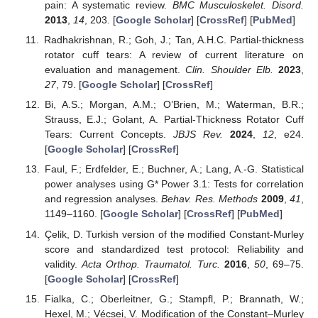
pain: A systematic review.
BMC Musculoskelet. Disord.
2013
,
14
, 203. [
Google Scholar
] [
CrossRef
] [
PubMed
]
Radhakrishnan, R.; Goh, J.; Tan, A.H.C. Partial-thickness
rotator cuff tears: A review of current literature on
evaluation and management.
Clin. Shoulder Elb.
2023
,
27
, 79. [
Google Scholar
] [
CrossRef
]
Bi, A.S.; Morgan, A.M.; O’Brien, M.; Waterman, B.R.;
Strauss, E.J.; Golant, A. Partial-Thickness Rotator Cuff
Tears: Current Concepts.
JBJS Rev.
2024
,
12
, e24.
[
Google Scholar
] [
CrossRef
]
Faul, F.; Erdfelder, E.; Buchner, A.; Lang, A.-G. Statistical
power analyses using G* Power 3.1: Tests for correlation
and regression analyses.
Behav. Res. Methods
2009
,
41
,
1149–1160. [
Google Scholar
] [
CrossRef
] [
PubMed
]
Çelik, D. Turkish version of the modified Constant-Murley
score and standardized test protocol: Reliability and
validity.
Acta Orthop. Traumatol. Turc.
2016
,
50
, 69–75.
[
Google Scholar
] [
CrossRef
]
Fialka, C.; Oberleitner, G.; Stampfl, P.; Brannath, W.;
Hexel, M.; Vécsei, V. Modification of the Constant–Murley