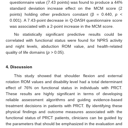
questionnaire value (7.43 points) was found to produce a 44%
standard deviation increase effect on the MCM score (2
points) holding other predictors constant (β = 0.440,
p
<
0.001). A 7.43-point decrease in Q-DASH questionnaire score
was associated with a 2-point increase in the MCM score.
No statistically significant predictive results could be
correlated with functional status were found for NPRS activity
and night levels, abduction ROM value, and health-related
quality of life domains (
p
> 0.05).
4. Discussion
This study showed that shoulder flexion and external
rotation ROM values and disability level had a total determinant
effect of 76% on functional status in individuals with PRCT.
These results are highly significant in terms of developing
reliable assessment algorithms and guiding evidence-based
treatment decisions in patients with PRCT. By identifying these
physical findings and outcome measures associated with the
functional status of PRCT patients, clinicians can be guided by
the parameters that should be emphasized in the evaluation and