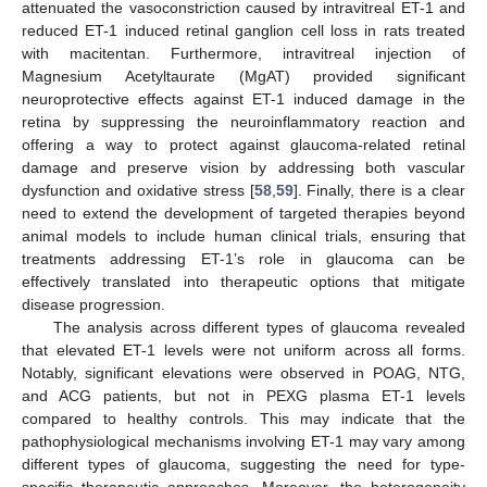
attenuated the vasoconstriction caused by intravitreal ET-1 and
reduced ET-1 induced retinal ganglion cell loss in rats treated
with macitentan. Furthermore, intravitreal injection of
Magnesium Acetyltaurate (MgAT) provided significant
neuroprotective effects against ET-1 induced damage in the
retina by suppressing the neuroinflammatory reaction and
offering a way to protect against glaucoma-related retinal
damage and preserve vision by addressing both vascular
dysfunction and oxidative stress [
58
,
59
]. Finally, there is a clear
need to extend the development of targeted therapies beyond
animal models to include human clinical trials, ensuring that
treatments addressing ET-1’s role in glaucoma can be
effectively translated into therapeutic options that mitigate
disease progression.
The analysis across different types of glaucoma revealed
that elevated ET-1 levels were not uniform across all forms.
Notably, significant elevations were observed in POAG, NTG,
and ACG patients, but not in PEXG plasma ET-1 levels
compared to healthy controls. This may indicate that the
pathophysiological mechanisms involving ET-1 may vary among
different types of glaucoma, suggesting the need for type-