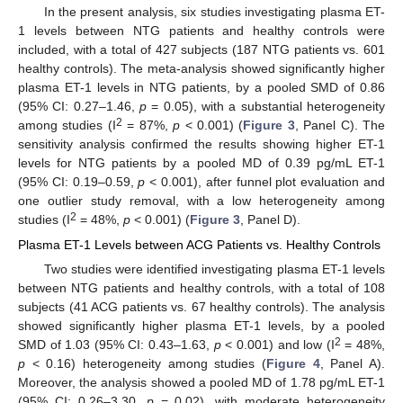
In the present analysis, six studies investigating plasma ET-
1 levels between NTG patients and healthy controls were
included, with a total of 427 subjects (187 NTG patients vs. 601
healthy controls). The meta-analysis showed significantly higher
plasma ET-1 levels in NTG patients, by a pooled SMD of 0.86
(95% CI: 0.27–1.46,
p
= 0.05), with a substantial heterogeneity
2
among studies (I
= 87%,
p
< 0.001) (
Figure 3
, Panel C). The
sensitivity analysis confirmed the results showing higher ET-1
levels for NTG patients by a pooled MD of 0.39 pg/mL ET-1
(95% CI: 0.19–0.59,
p
< 0.001), after funnel plot evaluation and
one outlier study removal, with a low heterogeneity among
2
studies (I
= 48%,
p
< 0.001) (
Figure 3
, Panel D).
Plasma ET-1 Levels between ACG Patients vs. Healthy Controls
Two studies were identified investigating plasma ET-1 levels
between NTG patients and healthy controls, with a total of 108
subjects (41 ACG patients vs. 67 healthy controls). The analysis
showed significantly higher plasma ET-1 levels, by a pooled
2
SMD of 1.03 (95% CI: 0.43–1.63,
p
< 0.001) and low (I
= 48%,
p
< 0.16) heterogeneity among studies (
Figure 4
, Panel A).
Moreover, the analysis showed a pooled MD of 1.78 pg/mL ET-1
(95% CI: 0.26–3.30,
p
= 0.02), with moderate heterogeneity