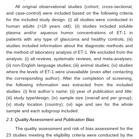
All original observational studies (cohort, cross-sectional,
and case-control) were included based on the following criteria
for the included study design: (i) all studies were conducted in
human adults (>18 years old); (ii) studies included soluble
plasma and/or aqueous humor concentrations of ET-1 in
patients with any type of glaucoma and healthy controls; (iii)
studies included information about the diagnostic methods and
the method of laboratory analysis of ET-1. We excluded from the
analysis: (i) all reviews, systematic reviews, and meta-analyses;
(ii) non-English language studies; (iii) animal studies; (iv) studies
where the levels of ET-1 were unavailable (even after contacting
the corresponding author). After the completion of screening,
the following information was extracted from the included
studies: (i) first author’s name; (ii) year of publication and title;
(iii) study type/design; (iv) sample size (overall and per group);
(v) study location (country); (vi) age and sex for the whole
sample and each subgroup included.
2.3. Quality Assessment and Publication Bias
The quality assessment and risk of bias assessment for the
23 studies meeting the eligibility criteria were conducted by the