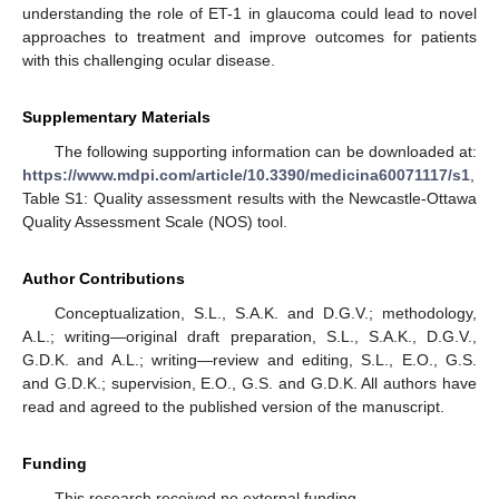
understanding the role of ET-1 in glaucoma could lead to novel
approaches to treatment and improve outcomes for patients
with this challenging ocular disease.
Supplementary Materials
The following supporting information can be downloaded at:
https://www.mdpi.com/article/10.3390/medicina60071117/s1
,
Table S1: Quality assessment results with the Newcastle-Ottawa
Quality Assessment Scale (NOS) tool.
Author Contributions
Conceptualization, S.L., S.A.K. and D.G.V.; methodology,
A.L.; writing—original draft preparation, S.L., S.A.K., D.G.V.,
G.D.K. and A.L.; writing—review and editing, S.L., E.O., G.S.
and G.D.K.; supervision, E.O., G.S. and G.D.K. All authors have
read and agreed to the published version of the manuscript.
Funding
This research received no external funding.