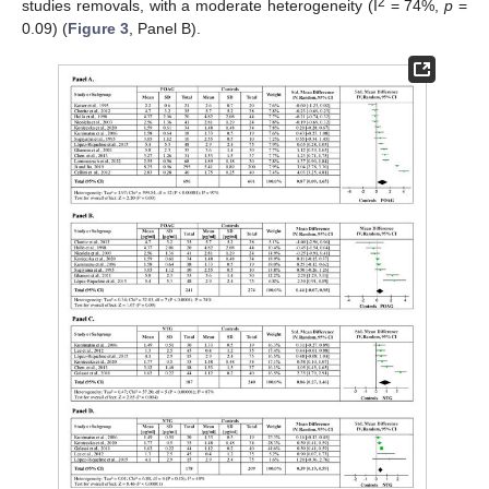
2
studies removals, with a moderate heterogeneity (I
= 74%,
p
=
0.09) (
Figure 3
, Panel B).