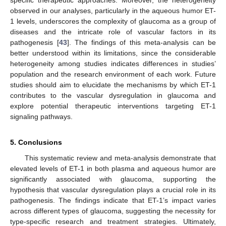
specific therapeutic approaches. Moreover, the heterogeneity
observed in our analyses, particularly in the aqueous humor ET-
1 levels, underscores the complexity of glaucoma as a group of
diseases and the intricate role of vascular factors in its
pathogenesis [
43
]. The findings of this meta-analysis can be
better understood within its limitations, since the considerable
heterogeneity among studies indicates differences in studies’
population and the research environment of each work. Future
studies should aim to elucidate the mechanisms by which ET-1
contributes to the vascular dysregulation in glaucoma and
explore potential therapeutic interventions targeting ET-1
signaling pathways.
5. Conclusions
This systematic review and meta-analysis demonstrate that
elevated levels of ET-1 in both plasma and aqueous humor are
significantly associated with glaucoma, supporting the
hypothesis that vascular dysregulation plays a crucial role in its
pathogenesis. The findings indicate that ET-1’s impact varies
across different types of glaucoma, suggesting the necessity for
type-specific research and treatment strategies. Ultimately,