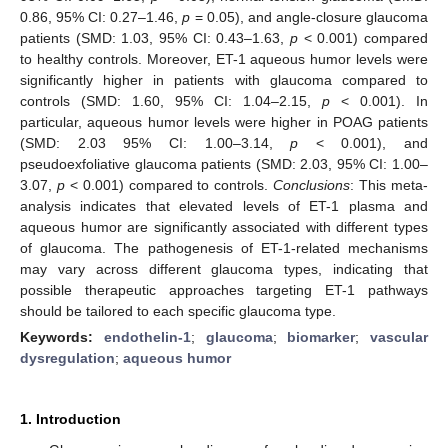
0.86, 95% CI: 0.27–1.46,
p
= 0.05), and angle-closure glaucoma
patients (SMD: 1.03, 95% CI: 0.43–1.63,
p
< 0.001) compared
to healthy controls. Moreover, ET-1 aqueous humor levels were
significantly higher in patients with glaucoma compared to
controls (SMD: 1.60, 95% CI: 1.04–2.15,
p
< 0.001). In
particular, aqueous humor levels were higher in POAG patients
(SMD: 2.03 95% CI: 1.00–3.14,
p
< 0.001), and
pseudoexfoliative glaucoma patients (SMD: 2.03, 95% CI: 1.00–
3.07,
p
< 0.001) compared to controls.
Conclusions
: This meta-
analysis indicates that elevated levels of ET-1 plasma and
aqueous humor are significantly associated with different types
of glaucoma. The pathogenesis of ET-1-related mechanisms
may vary across different glaucoma types, indicating that
possible therapeutic approaches targeting ET-1 pathways
should be tailored to each specific glaucoma type.
Keywords:
endothelin-1
;
glaucoma
;
biomarker
;
vascular
dysregulation
;
aqueous humor
1. Introduction