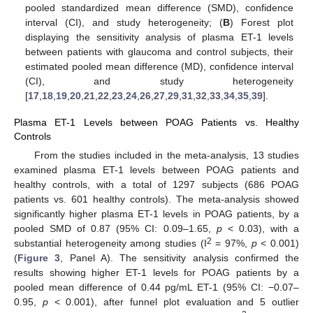
pooled standardized mean difference (SMD), confidence
interval (CI), and study heterogeneity; (
B
) Forest plot
displaying the sensitivity analysis of plasma ET-1 levels
between patients with glaucoma and control subjects, their
estimated pooled mean difference (MD), confidence interval
(CI), and study heterogeneity
[
17
,
18
,
19
,
20
,
21
,
22
,
23
,
24
,
26
,
27
,
29
,
31
,
32
,
33
,
34
,
35
,
39
].
Plasma ET-1 Levels between POAG Patients vs. Healthy
Controls
From the studies included in the meta-analysis, 13 studies
examined plasma ET-1 levels between POAG patients and
healthy controls, with a total of 1297 subjects (686 POAG
patients vs. 601 healthy controls). The meta-analysis showed
significantly higher plasma ET-1 levels in POAG patients, by a
pooled SMD of 0.87 (95% CI: 0.09–1.65,
p
< 0.03), with a
2
substantial heterogeneity among studies (I
= 97%,
p
< 0.001)
(
Figure 3
, Panel A). The sensitivity analysis confirmed the
results showing higher ET-1 levels for POAG patients by a
pooled mean difference of 0.44 pg/mL ET-1 (95% CI: −0.07–
0.95,
p
< 0.001), after funnel plot evaluation and 5 outlier