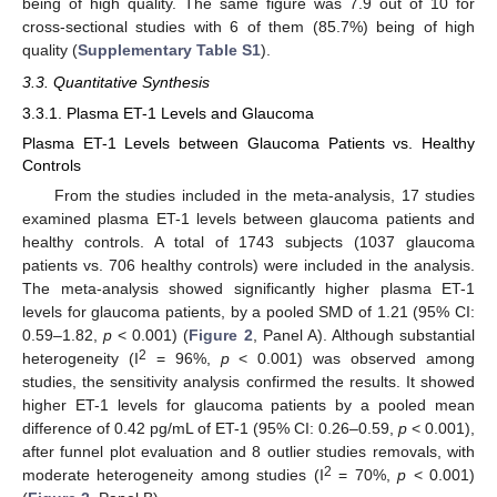
being of high quality. The same figure was 7.9 out of 10 for
cross-sectional studies with 6 of them (85.7%) being of high
quality (
Supplementary Table S1
).
3.3. Quantitative Synthesis
3.3.1. Plasma ET-1 Levels and Glaucoma
Plasma ET-1 Levels between Glaucoma Patients vs. Healthy
Controls
From the studies included in the meta-analysis, 17 studies
examined plasma ET-1 levels between glaucoma patients and
healthy controls. A total of 1743 subjects (1037 glaucoma
patients vs. 706 healthy controls) were included in the analysis.
The meta-analysis showed significantly higher plasma ET-1
levels for glaucoma patients, by a pooled SMD of 1.21 (95% CI:
0.59–1.82,
p
< 0.001) (
Figure 2
, Panel A). Although substantial
2
heterogeneity (I
= 96%,
p
< 0.001) was observed among
studies, the sensitivity analysis confirmed the results. It showed
higher ET-1 levels for glaucoma patients by a pooled mean
difference of 0.42 pg/mL of ET-1 (95% CI: 0.26–0.59,
p
< 0.001),
after funnel plot evaluation and 8 outlier studies removals, with
2
moderate heterogeneity among studies (I
= 70%,
p
< 0.001)