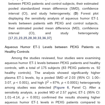
between PEXG patients and control subjects, their estimated
pooled standardized mean difference (SMD), confidence
interval (CI), and study heterogeneity; (
D
) Forest plot
displaying the sensitivity analysis of aqueous humor ET-1
levels between patients with PEXG and control subjects,
their estimated pooled mean difference (MD), confidence
interval (CI), and study heterogeneity
[
17
,
21
,
23
,
25
,
28
,
30
,
33
,
36
,
37
].
Aqueous Humor ET-1 Levels between PEXG Patients vs.
Healthy Controls
Among the studies reviewed, four studies were examining
aqueous humor ET-1 levels between PEXG patients and healthy
controls, with a total of 175 subjects (83 PEXG patients vs. 92
healthy controls). The analysis showed significantly higher
plasma ET-1 levels, by a pooled SMD of 2.03 (95% CI: 1.00–
2
3.07,
p
< 0.001), and high (I
= 87%,
p
< 0.0001) heterogeneity
among studies was detected (
Figure 6
, Panel C). After a
sensitivity analysis, a pooled MD of 2.57 pg/mL ET-1 (95% CI:
1.01–4.14,
p
= 0.001) confirmed the results showing higher
aqueous humor ET-1 levels in PEXG patients compared to