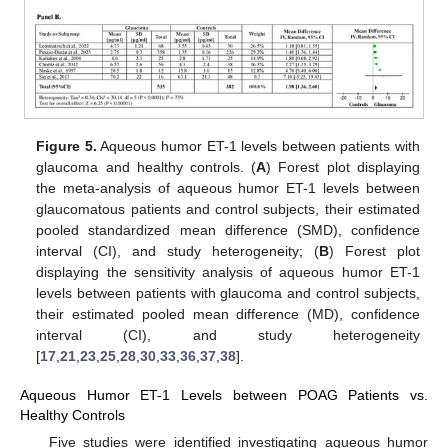
Figure 5.
Aqueous humor ET-1 levels between patients with
glaucoma and healthy controls. (
A
) Forest plot displaying
the meta-analysis of aqueous humor ET-1 levels between
glaucomatous patients and control subjects, their estimated
pooled standardized mean difference (SMD), confidence
interval (CI), and study heterogeneity; (
B
) Forest plot
displaying the sensitivity analysis of aqueous humor ET-1
levels between patients with glaucoma and control subjects,
their estimated pooled mean difference (MD), confidence
interval (CI), and study heterogeneity
[
17
,
21
,
23
,
25
,
28
,
30
,
33
,
36
,
37
,
38
].
Aqueous Humor ET-1 Levels between POAG Patients vs.
Healthy Controls
Five studies were identified investigating aqueous humor