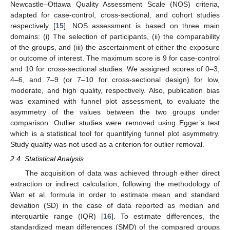
Newcastle–Ottawa Quality Assessment Scale (NOS) criteria,
adapted for case-control, cross-sectional, and cohort studies
respectively [
15
]. NOS assessment is based on three main
domains: (i) The selection of participants, (ii) the comparability
of the groups, and (iii) the ascertainment of either the exposure
or outcome of interest. The maximum score is 9 for case-control
and 10 for cross-sectional studies. We assigned scores of 0–3,
4–6, and 7–9 (or 7–10 for cross-sectional design) for low,
moderate, and high quality, respectively. Also, publication bias
was examined with funnel plot assessment, to evaluate the
asymmetry of the values between the two groups under
comparison. Outlier studies were removed using Egger’s test
which is a statistical tool for quantifying funnel plot asymmetry.
Study quality was not used as a criterion for outlier removal.
2.4. Statistical Analysis
The acquisition of data was achieved through either direct
extraction or indirect calculation, following the methodology of
Wan et al. formula in order to estimate mean and standard
deviation (SD) in the case of data reported as median and
interquartile range (IQR) [
16
]. To estimate differences, the
standardized mean differences (SMD) of the compared groups