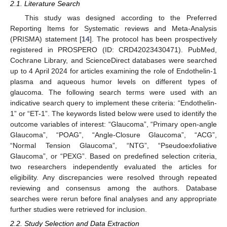
2.1. Literature Search
This study was designed according to the Preferred
Reporting Items for Systematic reviews and Meta-Analysis
(PRISMA) statement [
14
]. The protocol has been prospectively
registered in PROSPERO (ID: CRD42023430471). PubMed,
Cochrane Library, and ScienceDirect databases were searched
up to 4 April 2024 for articles examining the role of Endothelin-1
plasma and aqueous humor levels on different types of
glaucoma. The following search terms were used with an
indicative search query to implement these criteria: “Endothelin-
1” or “ET-1”. The keywords listed below were used to identify the
outcome variables of interest: “Glaucoma”, “Primary open-angle
Glaucoma”, “POAG”, “Angle-Closure Glaucoma”, “ACG”,
“Normal Tension Glaucoma”, “NTG”, “Pseudoexfoliative
Glaucoma”, or “PEXG”. Based on predefined selection criteria,
two researchers independently evaluated the articles for
eligibility. Any discrepancies were resolved through repeated
reviewing and consensus among the authors. Database
searches were rerun before final analyses and any appropriate
further studies were retrieved for inclusion.
2.2. Study Selection and Data Extraction