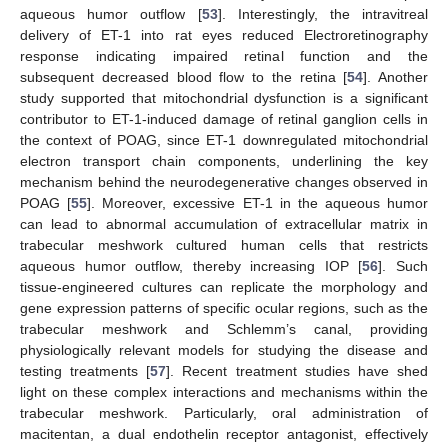
aqueous humor outflow [
53
]. Interestingly, the intravitreal
delivery of ET-1 into rat eyes reduced Electroretinography
response indicating impaired retinal function and the
subsequent decreased blood flow to the retina [
54
]. Another
study supported that mitochondrial dysfunction is a significant
contributor to ET-1-induced damage of retinal ganglion cells in
the context of POAG, since ET-1 downregulated mitochondrial
electron transport chain components, underlining the key
mechanism behind the neurodegenerative changes observed in
POAG [
55
]. Moreover, excessive ET-1 in the aqueous humor
can lead to abnormal accumulation of extracellular matrix in
trabecular meshwork cultured human cells that restricts
aqueous humor outflow, thereby increasing IOP [
56
]. Such
tissue-engineered cultures can replicate the morphology and
gene expression patterns of specific ocular regions, such as the
trabecular meshwork and Schlemm’s canal, providing
physiologically relevant models for studying the disease and
testing treatments [
57
]. Recent treatment studies have shed
light on these complex interactions and mechanisms within the
trabecular meshwork. Particularly, oral administration of
macitentan, a dual endothelin receptor antagonist, effectively