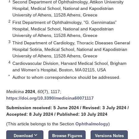
1
Second Department of Ophthalmology, Attikon University
Hospital, Medical School, National and Kapodistrian
University of Athens, 11528 Athens, Greece
2
First Department of Ophthalmology, “G. Gennimatas”
Hospital, Medical School, National and Kapodistrian
University of Athens, 11528 Athens, Greece
3
Third Department of Cardiology, Thoracic Diseases General
Hospital Sotiria, Medical School, National and Kapodistrian
University of Athens, 11528 Athens, Greece
4
Cardiovascular Division, Harvard Medical School, Brigham
and Women’s Hospital, Boston, MA 02115, USA
*
Author to whom correspondence should be addressed.
Medicina
2024
,
60
(7), 1117;
https://doi.org/10.3390/medicina60071117
Submission received: 5 June 2024
/
Revised: 3 July 2024
/
Accepted: 8 July 2024
/
Published: 10 July 2024
(This article belongs to the Section
Ophthalmology
)
keyboard_arrow_down
Download
Browse Figures
Versions Notes