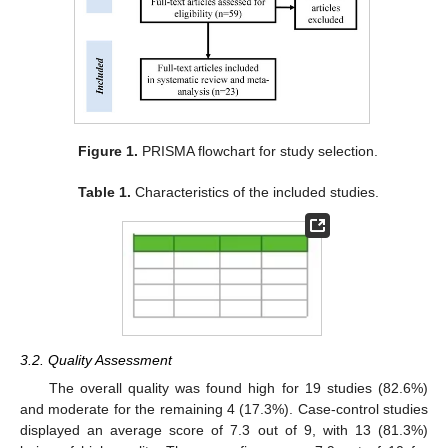
Figure 1.
PRISMA flowchart for study selection.
Table 1.
Characteristics of the included studies.
3.2. Quality Assessment
The overall quality was found high for 19 studies (82.6%)
and moderate for the remaining 4 (17.3%). Case-control studies
displayed an average score of 7.3 out of 9, with 13 (81.3%)