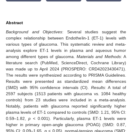
Abstract
Background and Objectives
: Several studies suggest the
complex relationship between Endothelin-1 (ET-1) levels with
various types of glaucoma. This systematic review and meta-
analysis explore ET-1 levels in plasma and aqueous humor
among different types of glaucoma.
Materials and Methods
: A
literature search (PubMed, ScienceDirect, Cochrane Library)
was made up to April 2024 (PROSPERO: CRD42023430471).
The results were synthesized according to PRISMA Guidelines.
Results were presented as standardized mean differences
(SMD) with 95% confidence intervals (CI).
Results
: A total of
2597 subjects (1513 patients with glaucoma vs. 1084 healthy
controls) from 23 studies were included in a meta-analysis.
Notably, patients with glaucoma reported significantly higher
plasma levels of ET-1 compared to controls (SMD: 1.21, 95% CI:
0.59–1.82,
p
< 0.001). Particularly, plasma ET-1 levels were
higher in primary open-angle glaucoma (POAG) (SMD: 0.87,
95% CI: 0.09–1.65,
p
< 0.05), normal-tension glaucoma (SMD: