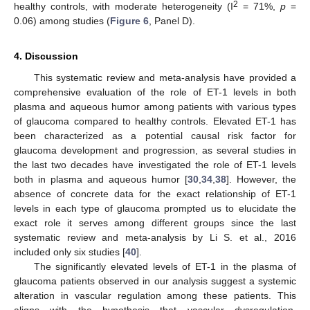
2
healthy controls, with moderate heterogeneity (I
= 71%,
p
=
0.06) among studies (
Figure 6
, Panel D).
4. Discussion
This systematic review and meta-analysis have provided a
comprehensive evaluation of the role of ET-1 levels in both
plasma and aqueous humor among patients with various types
of glaucoma compared to healthy controls. Elevated ET-1 has
been characterized as a potential causal risk factor for
glaucoma development and progression, as several studies in
the last two decades have investigated the role of ET-1 levels
both in plasma and aqueous humor [
30
,
34
,
38
]. However, the
absence of concrete data for the exact relationship of ET-1
levels in each type of glaucoma prompted us to elucidate the
exact role it serves among different groups since the last
systematic review and meta-analysis by Li S. et al., 2016
included only six studies [
40
].
The significantly elevated levels of ET-1 in the plasma of
glaucoma patients observed in our analysis suggest a systemic
alteration in vascular regulation among these patients. This