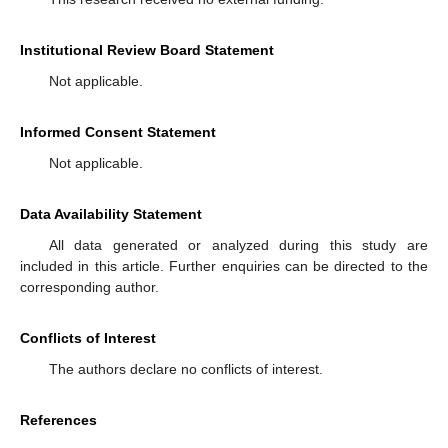
Institutional Review Board Statement
Not applicable.
Informed Consent Statement
Not applicable.
Data Availability Statement
All data generated or analyzed during this study are
included in this article. Further enquiries can be directed to the
corresponding author.
Conflicts of Interest
The authors declare no conflicts of interest.
References