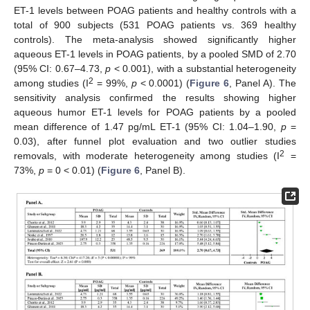
ET-1 levels between POAG patients and healthy controls with a
total of 900 subjects (531 POAG patients vs. 369 healthy
controls). The meta-analysis showed significantly higher
aqueous ET-1 levels in POAG patients, by a pooled SMD of 2.70
(95% CI: 0.67–4.73,
p
< 0.001), with a substantial heterogeneity
2
among studies (I
= 99%,
p
< 0.0001) (
Figure 6
, Panel A). The
sensitivity analysis confirmed the results showing higher
aqueous humor ET-1 levels for POAG patients by a pooled
mean difference of 1.47 pg/mL ET-1 (95% CI: 1.04–1.90,
p
=
0.03), after funnel plot evaluation and two outlier studies
2
removals, with moderate heterogeneity among studies (I
=
73%,
p
= 0 < 0.01) (
Figure 6
, Panel B).