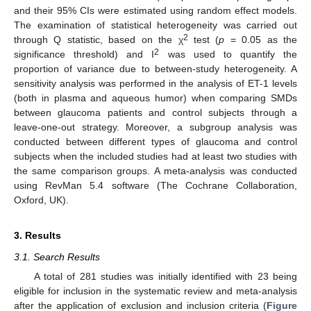
and their 95% CIs were estimated using random effect models.
The examination of statistical heterogeneity was carried out
2
through Q statistic, based on the χ
test (
p
= 0.05 as the
2
significance threshold) and I
was used to quantify the
proportion of variance due to between-study heterogeneity. A
sensitivity analysis was performed in the analysis of ET-1 levels
(both in plasma and aqueous humor) when comparing SMDs
between glaucoma patients and control subjects through a
leave-one-out strategy. Moreover, a subgroup analysis was
conducted between different types of glaucoma and control
subjects when the included studies had at least two studies with
the same comparison groups. A meta-analysis was conducted
using RevMan 5.4 software (The Cochrane Collaboration,
Oxford, UK).
3. Results
3.1. Search Results
A total of 281 studies was initially identified with 23 being
eligible for inclusion in the systematic review and meta-analysis
after the application of exclusion and inclusion criteria (
Figure