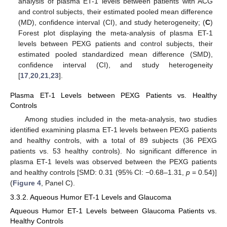
analysis of plasma ET-1 levels between patients with ACG
and control subjects, their estimated pooled mean difference
(MD), confidence interval (CI), and study heterogeneity; (
C
)
Forest plot displaying the meta-analysis of plasma ET-1
levels between PEXG patients and control subjects, their
estimated pooled standardized mean difference (SMD),
confidence interval (CI), and study heterogeneity
[
17
,
20
,
21
,
23
].
Plasma ET-1 Levels between PEXG Patients vs. Healthy
Controls
Among studies included in the meta-analysis, two studies
identified examining plasma ET-1 levels between PEXG patients
and healthy controls, with a total of 89 subjects (36 PEXG
patients vs. 53 healthy controls). No significant difference in
plasma ET-1 levels was observed between the PEXG patients
and healthy controls [SMD: 0.31 (95% CI: −0.68–1.31,
p
= 0.54)]
(
Figure 4
, Panel C).
3.3.2. Aqueous Humor ET-1 Levels and Glaucoma
Aqueous Humor ET-1 Levels between Glaucoma Patients vs.
Healthy Controls