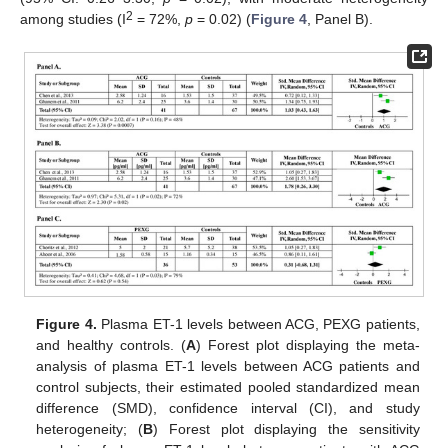
2
among studies (I
= 72%,
p
= 0.02) (
Figure 4
, Panel Β).
Figure 4.
Plasma ET-1 levels between ACG, PEXG patients,
and healthy controls. (
A
) Forest plot displaying the meta-
analysis of plasma ET-1 levels between ACG patients and
control subjects, their estimated pooled standardized mean
difference (SMD), confidence interval (CI), and study
heterogeneity; (
B
) Forest plot displaying the sensitivity