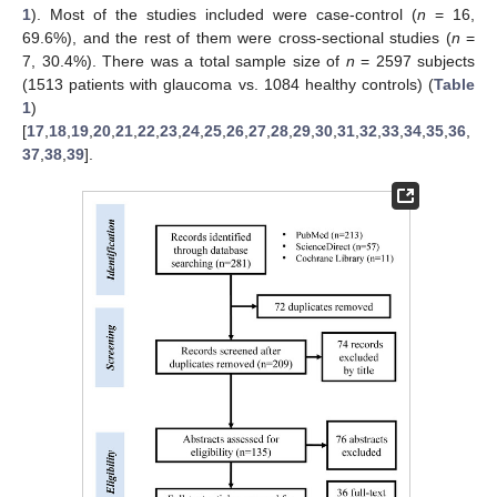
1
). Most of the studies included were case-control (
n
= 16,
69.6%), and the rest of them were cross-sectional studies (
n
=
7, 30.4%). There was a total sample size of
n
= 2597 subjects
(1513 patients with glaucoma vs. 1084 healthy controls) (
Table
1
)
[
17
,
18
,
19
,
20
,
21
,
22
,
23
,
24
,
25
,
26
,
27
,
28
,
29
,
30
,
31
,
32
,
33
,
34
,
35
,
36
,
37
,
38
,
39
].