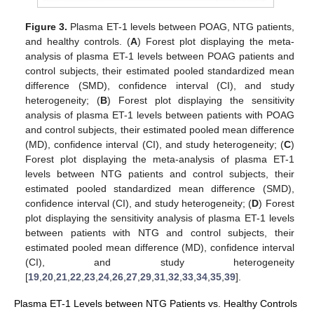
Figure 3.
Plasma ET-1 levels between POAG, NTG patients,
and healthy controls. (
A
) Forest plot displaying the meta-
analysis of plasma ET-1 levels between POAG patients and
control subjects, their estimated pooled standardized mean
difference (SMD), confidence interval (CI), and study
heterogeneity; (
B
) Forest plot displaying the sensitivity
analysis of plasma ET-1 levels between patients with POAG
and control subjects, their estimated pooled mean difference
(MD), confidence interval (CI), and study heterogeneity; (
C
)
Forest plot displaying the meta-analysis of plasma ET-1
levels between NTG patients and control subjects, their
estimated pooled standardized mean difference (SMD),
confidence interval (CI), and study heterogeneity; (
D
) Forest
plot displaying the sensitivity analysis of plasma ET-1 levels
between patients with NTG and control subjects, their
estimated pooled mean difference (MD), confidence interval
(CI), and study heterogeneity
[
19
,
20
,
21
,
22
,
23
,
24
,
26
,
27
,
29
,
31
,
32
,
33
,
34
,
35
,
39
].
Plasma ET-1 Levels between NTG Patients vs. Healthy Controls