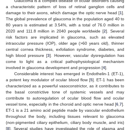
Glaucoma is a complex disease of ocular disorders causing
a characteristic pattern of loss of retinal ganglion cells and
damage to their axons, which damage the optic nerve head [
1
].
The global prevalence of glaucoma in the population aged 40 to
80 years is estimated at 3.54%, with a total of 76.0 million in
2020 and 111.8 million in 2040 people worldwide [
2
]. Several
risk factors are implicated in glaucoma, such as elevated
intraocular pressure (IOP), older age (>60 years old), thinner
central cornea thickness, exfoliation syndrome, diabetes, and
high blood pressure [
3
]. However, vascular dysregulation has
come to light as a critical pathophysiological mechanism
involved in glaucoma development and progression [
4
].
Considerable interest has emerged in Endothelin-1 (ET-1),
a potent key modulator of ocular blood flow [
5
]. ET-1 has been
characterized as a powerful vasoconstrictor, as it contributes to
the basal constrictive tone of systemic vessels and may
contribute to autoregulation of ocular blood flow and ocular
vessel tone, especially in the choroid and optic nerve head [
6
,
7
].
ET-1 is a 21 amino acid peptide made by vascular endothelium
throughout the body, including tissues relevant to glaucoma
(non-pigmented ciliary epithelium, ciliary body muscle, and iris)
[
8
]. Several studies have investigated the role of plasma and