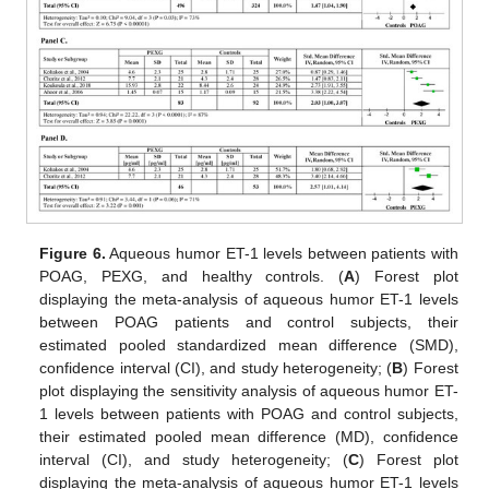
Figure 6.
Aqueous humor ET-1 levels between patients with
POAG, PEXG, and healthy controls. (
A
) Forest plot
displaying the meta-analysis of aqueous humor ET-1 levels
between POAG patients and control subjects, their
estimated pooled standardized mean difference (SMD),
confidence interval (CI), and study heterogeneity; (
B
) Forest
plot displaying the sensitivity analysis of aqueous humor ET-
1 levels between patients with POAG and control subjects,
their estimated pooled mean difference (MD), confidence
interval (CI), and study heterogeneity; (
C
) Forest plot
displaying the meta-analysis of aqueous humor ET-1 levels