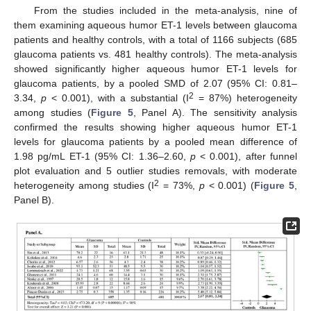
From the studies included in the meta-analysis, nine of
them examining aqueous humor ET-1 levels between glaucoma
patients and healthy controls, with a total of 1166 subjects (685
glaucoma patients vs. 481 healthy controls). The meta-analysis
showed significantly higher aqueous humor ET-1 levels for
glaucoma patients, by a pooled SMD of 2.07 (95% CI: 0.81–
2
3.34,
p
< 0.001), with a substantial (I
= 87%) heterogeneity
among studies (
Figure 5
, Panel A). The sensitivity analysis
confirmed the results showing higher aqueous humor ET-1
levels for glaucoma patients by a pooled mean difference of
1.98 pg/mL ET-1 (95% CI: 1.36–2.60,
p
< 0.001), after funnel
plot evaluation and 5 outlier studies removals, with moderate
2
heterogeneity among studies (I
= 73%,
p
< 0.001) (
Figure 5
,
Panel B).