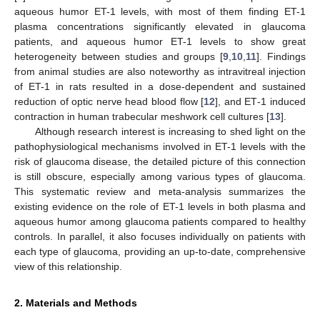
aqueous humor ET-1 levels, with most of them finding ET-1
plasma concentrations significantly elevated in glaucoma
patients, and aqueous humor ET-1 levels to show great
heterogeneity between studies and groups [
9
,
10
,
11
]. Findings
from animal studies are also noteworthy as intravitreal injection
of ET-1 in rats resulted in a dose-dependent and sustained
reduction of optic nerve head blood flow [
12
], and ΕΤ-1 induced
contraction in human trabecular meshwork cell cultures [
13
].
Although research interest is increasing to shed light on the
pathophysiological mechanisms involved in ET-1 levels with the
risk of glaucoma disease, the detailed picture of this connection
is still obscure, especially among various types of glaucoma.
This systematic review and meta-analysis summarizes the
existing evidence on the role of ET-1 levels in both plasma and
aqueous humor among glaucoma patients compared to healthy
controls. In parallel, it also focuses individually on patients with
each type of glaucoma, providing an up-to-date, comprehensive
view of this relationship.
2. Materials and Methods