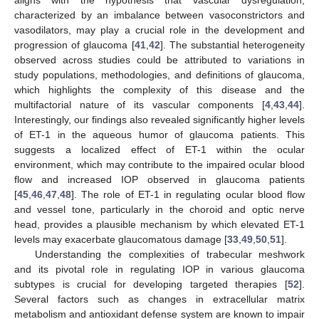
aligns with the hypothesis that vascular dysregulation,
characterized by an imbalance between vasoconstrictors and
vasodilators, may play a crucial role in the development and
progression of glaucoma [
41
,
42
]. The substantial heterogeneity
observed across studies could be attributed to variations in
study populations, methodologies, and definitions of glaucoma,
12. May
13. May
14. May
15. May
16. May
17. May
18. May
19. May
20. May
22. May
23. May
24. May
25. May
26. May
27. May
28. May
29. May
30. May
1. Jun
2. Jun
3. Jun
4. Jun
5. Jun
6. Jun
7. Jun
8. Jun
9. Jun
11. Jun
12. Jun
13. Jun
14. Jun
15. Jun
16. Jun
17. Jun
18. Jun
19. Jun
21. Jun
22. Jun
23. Jun
24. Jun
25. Jun
26. Jun
27. Jun
28. Jun
29. Jun
1. Jul
2. Jul
3. Jul
4. Jul
5. Jul
6. Jul
7. Jul
8. Jul
9. Jul
11. Jul
12. Jul
13. Jul
14. Jul
15. Jul
16. Jul
17. Jul
18. Jul
19. Jul
21. Jul
22. Jul
23. Jul
24. Jul
25. Jul
26. Jul
27. Jul
28. Jul
29. Jul
31. Jul
1. Aug
2. Aug
3. Aug
4. Aug
5. Aug
6. Aug
7. Aug
8. Aug
which highlights the complexity of this disease and the
multifactorial nature of its vascular components [
4
,
43
,
44
].
Interestingly, our findings also revealed significantly higher levels
of ET-1 in the aqueous humor of glaucoma patients. This
suggests a localized effect of ET-1 within the ocular
environment, which may contribute to the impaired ocular blood
flow and increased IOP observed in glaucoma patients
[
45
,
46
,
47
,
48
]. The role of ET-1 in regulating ocular blood flow
and vessel tone, particularly in the choroid and optic nerve
head, provides a plausible mechanism by which elevated ET-1
levels may exacerbate glaucomatous damage [
33
,
49
,
50
,
51
].
Understanding the complexities of trabecular meshwork
and its pivotal role in regulating IOP in various glaucoma
subtypes is crucial for developing targeted therapies [
52
].
Several factors such as changes in extracellular matrix
metabolism and antioxidant defense system are known to impair