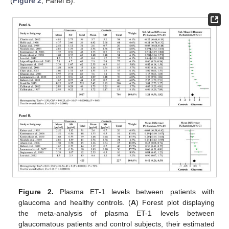
(
Figure 2
, Panel B).
Figure 2.
Plasma ET-1 levels between patients with
glaucoma and healthy controls. (
A
) Forest plot displaying
the meta-analysis of plasma ET-1 levels between
glaucomatous patients and control subjects, their estimated