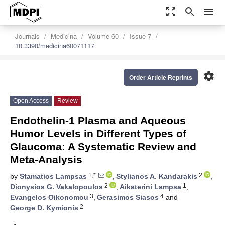
zoom_out_map
search
menu
Journals
Medicina
Volume 60
Issue 7
10.3390/medicina60071117
settings
Order Article Reprints
Open Access
Review
Endothelin-1 Plasma and Aqueous
Humor Levels in Different Types of
Glaucoma: A Systematic Review and
Meta-Analysis
1,*
2
by
Stamatios Lampsas
,
Stylianos A. Kandarakis
,
2
1
Dionysios G. Vakalopoulos
,
Aikaterini Lampsa
,
3
4
Evangelos Oikonomou
,
Gerasimos Siasos
and
2
George D. Kymionis