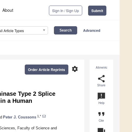
About
Sign In / Sign Up
Submit
Advanced
All Article Types
settings
Altmetric
Order Article Reprints
share
Share
inase Type 2 Splice
announcement
 in a Human
Help
format_quote
1,*
d
Peter J. Coussons
Cite
Sciences, Faculty of Science and
question_answer