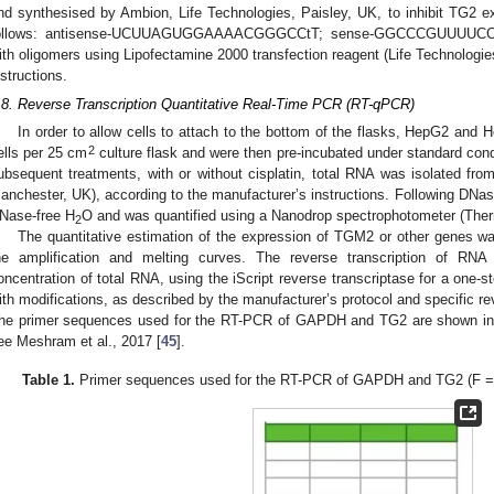
nd synthesised by Ambion, Life Technologies, Paisley, UK, to inhibit TG2 
ollows: antisense-UCUUAGUGGAAAACGGGCCtT; sense-GGCCCGUUUUCCAC
ith oligomers using Lipofectamine 2000 transfection reagent (Life Technologie
nstructions.
.8. Reverse Transcription Quantitative Real-Time PCR (RT-qPCR)
In order to allow cells to attach to the bottom of the flasks, HepG2 and
2
ells per 25 cm
culture flask and were then pre-incubated under standard cond
ubsequent treatments, with or without cisplatin, total RNA was isolated fro
anchester, UK), according to the manufacturer’s instructions. Following DNas
Nase-free H
O and was quantified using a Nanodrop spectrophotometer (Ther
2
The quantitative estimation of the expression of TGM2 or other genes wa
he amplification and melting curves. The reverse transcription of RN
oncentration of total RNA, using the iScript reverse transcriptase for a one-
ith modifications, as described by the manufacturer’s protocol and specific re
he primer sequences used for the RT-PCR of GAPDH and TG2 are shown i
ee Meshram et al., 2017 [
45
].
Table 1.
Primer sequences used for the RT-PCR of GAPDH and TG2 (F = fo