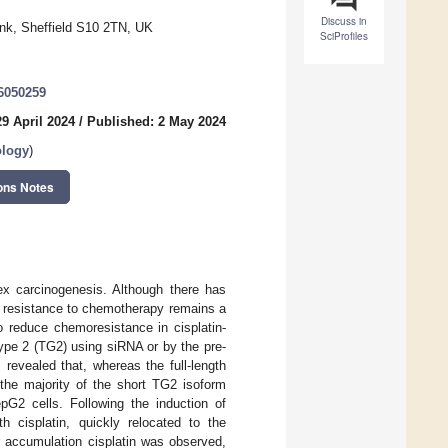
Discuss in
ank, Sheffield S10 2TN, UK
SciProfiles
46050259
9 April 2024
/
Published: 2 May 2024
ology
)
ons Notes
x carcinogenesis. Although there has
g resistance to chemotherapy remains a
o reduce chemoresistance in cisplatin-
type 2 (TG2) using siRNA or by the pre-
revealed that, whereas the full-length
 the majority of the short TG2 isoform
G2 cells. Following the induction of
th cisplatin, quickly relocated to the
ar accumulation cisplatin was observed,