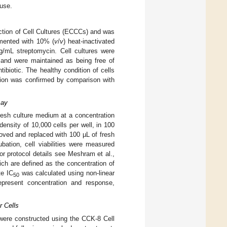
 use.
ction of Cell Cultures (ECCCs) and was
emented with 10% (
v
/
v
) heat-inactivated
g/mL streptomycin. Cell cultures were
and were maintained as being free of
biotic. The healthy condition of cells
ation was confirmed by comparison with
say
resh culture medium at a concentration
density of 10,000 cells per well, in 100
oved and replaced with 100 µL of fresh
bation, cell viabilities were measured
or protocol details see Meshram et al.,
ch are defined as the concentration of
te IC
was calculated using non-linear
50
epresent concentration and response,
r Cells
es were constructed using the CCK-8 Cell