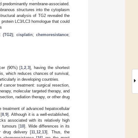
ned predominantly membrane-associated.
mbranous structures into the cytoplasm
Structural analysis of TG2 revealed the
d protein LC3/LC3 homologue that could
s
2 (TG2)
;
cisplatin
;
chemoresistance
;
cer (90%) [
1
,
2
,
3
], having the shortest
sis, which reduces chances of survival,
articularly in developing countries.
of cancer treatment: surgical resection,
therapy, molecular targeted therapy, and
ction, radiation therapy, or other drug
he treatment of advanced hepatocellular
[
8
,
9
]. Although it is a well-established,
cks associated with its relatively high
y tumours [
10
]. Wide differences in its
 drug delivery [
11
,
12
,
13
]. Thus, the
in chemoresistance [
16
] are the most