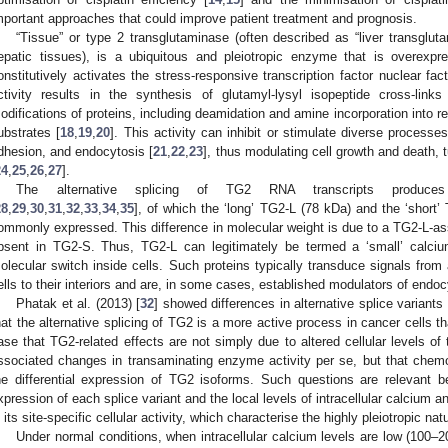
mportant approaches that could improve patient treatment and prognosis.
“Tissue” or type 2 transglutaminase (often described as “liver transglut
epatic tissues), is a ubiquitous and pleiotropic enzyme that is overexp
onstitutively activates the stress-responsive transcription factor nuclear fac
ctivity results in the synthesis of glutamyl-lysyl isopeptide cross-links
odifications of proteins, including deamidation and amine incorporation into re
ubstrates [
18
,
19
,
20
]. This activity can inhibit or stimulate diverse processe
dhesion, and endocytosis [
21
,
22
,
23
], thus modulating cell growth and death,
24
,
25
,
26
,
27
].
The alternative splicing of TG2 RNA transcripts produce
28
,
29
,
30
,
31
,
32
,
33
,
34
,
35
], of which the ‘long’ TG2-L (78 kDa) and the ‘short
ommonly expressed. This difference in molecular weight is due to a TG2-L-a
bsent in TG2-S. Thus, TG2-L can legitimately be termed a ‘small’ calciu
olecular switch inside cells. Such proteins typically transduce signals from a
ells to their interiors and are, in some cases, established modulators of endoc
Phatak et al. (2013) [
32
] showed differences in alternative splice variants
hat the alternative splicing of TG2 is a more active process in cancer cells t
ase that TG2-related effects are not simply due to altered cellular levels of
ssociated changes in transaminating enzyme activity per se, but that chem
he differential expression of TG2 isoforms. Such questions are relevant 
xpression of each splice variant and the local levels of intracellular calcium
n its site-specific cellular activity, which characterise the highly pleiotropic n
Under normal conditions, when intracellular calcium levels are low (100–