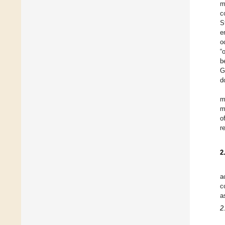
m
c
S
e
o
“
b
G
d
m
m
o
r
2
a
c
a
2