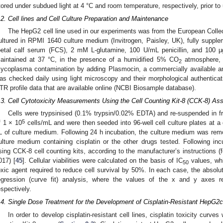
tored under subdued light at 4 °C and room temperature, respectively, prior to
.2. Cell lines and Cell Culture Preparation and Maintenance
The HepG2 cell line used in our experiments was from the European Colle
ultured in RPMI 1640 culture medium (Invitrogen, Paisley, UK), fully suppl
oetal calf serum (FCS), 2 mM L-glutamine, 100 U/mL penicillin, and 100 µ
aintained at 37 °C, in the presence of a humidified 5% CO
atmosphere, 
2
ycoplasma contamination by adding Plasmocin, a commercially available anti
as checked daily using light microscopy and their morphological authentic
TR profile data that are available online (NCBI Biosample database).
.3. Cell Cytotoxicity Measurements Using the Cell Counting Kit-8 (CCK-8) As
Cells were trypsinised (0.1% trypsin/0.02% EDTA) and re-suspended in f
5
f 1 × 10
cells/mL and were then seeded into 96-well cell culture plates at a 
L of culture medium. Following 24 h incubation, the culture medium was rem
ulture medium containing cisplatin or the other drugs tested. Following incu
sing CCK-8 cell counting kits, according to the manufacturer’s instructions (f
017) [
45
]. Cellular viabilities were calculated on the basis of IC
values, whi
50
oxic agent required to reduce cell survival by 50%. In each case, the absolu
egression (curve fit) analysis, where the values of the x and y axes r
espectively.
.4. Single Dose Treatment for the Development of Cisplatin-Resistant HepG2c
In order to develop cisplatin-resistant cell lines, cisplatin toxicity curv