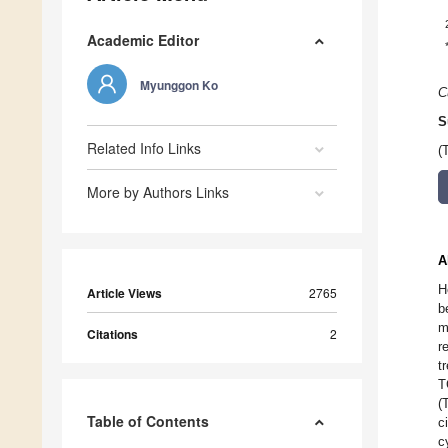
Academic Editor
Myunggon Ko
C
S
Related Info Links
(
More by Authors Links
A
H
Article Views
2765
b
m
Citations
2
r
t
T
(
Table of Contents
c
c