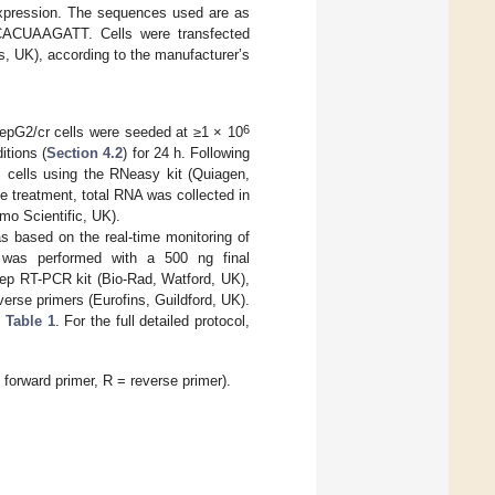
expression. The sequences used are as
UAAGATT. Cells were transfected
s, UK), according to the manufacturer’s
6
 HepG2/cr cells were seeded at ≥1 × 10
itions (
Section 4.2
) for 24 h. Following
m cells using the RNeasy kit (Quiagen,
e treatment, total RNA was collected in
mo Scientific, UK).
s based on the real-time monitoring of
A was performed with a 500 ng final
step RT-PCR kit (Bio-Rad, Watford, UK),
verse primers (Eurofins, Guildford, UK).
n
Table 1
. For the full detailed protocol,
rward primer, R = reverse primer).