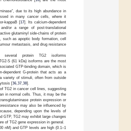
aminase”, due to its high abundance in
ressed in many cancer cells, where it
tor-kappaB [
17
]. Its calcium-dependent
 and/or a range of post-translational
active glutaminyl side-chains of protein
s, such as apoptic body formation, cell
 tumour metastasis, and drug resistance
s several protein TG2 isoforms
’ TG2-S (61 kDa) isoforms are the most
ssociated GTP-binding domain, which is
m-dependent G-protein that acts as a
 variety of stimuli, often from outside
ytosis [
36
,
37
,
38
].
 of TG2 in cancer cell lines, suggesting
han in normal cells. Thus, it may be the
 transglutaminase protein expression or
oresistance may also be influenced by
because, depending upon the levels of
 and GTP, TG2 may exhibit large changes
ature of TG2 gene expression in general.
200 nM) and GTP levels are high (0.1–1