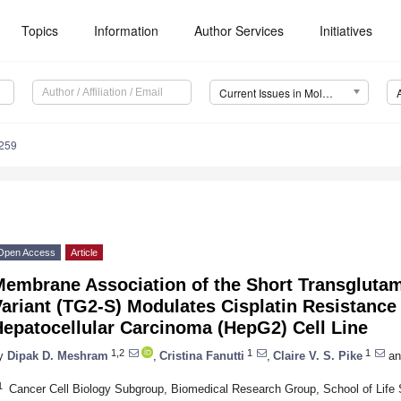
Topics
Information
Author Services
Initiatives
Current Issues in Molecular Biology (CIMB)
259
Open Access
Article
Membrane Association of the Short Transglutam
ariant (TG2-S) Modulates Cisplatin Resistance
Hepatocellular Carcinoma (HepG2) Cell Line
1,2
1
1
y
Dipak D. Meshram
,
Cristina Fanutti
,
Claire V. S. Pike
an
1
Cancer Cell Biology Subgroup, Biomedical Research Group, School of Life 