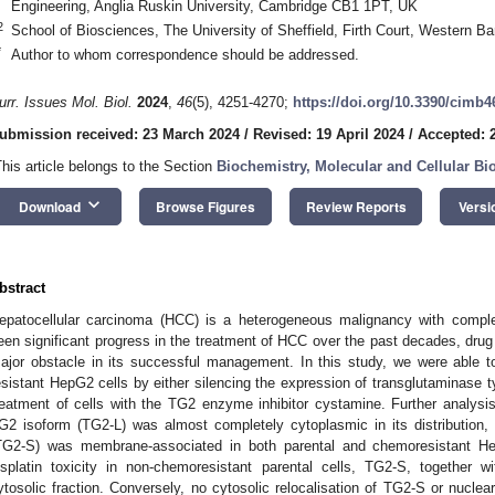
Engineering, Anglia Ruskin University, Cambridge CB1 1PT, UK
2
School of Biosciences, The University of Sheffield, Firth Court, Western B
*
Author to whom correspondence should be addressed.
urr. Issues Mol. Biol.
2024
,
46
(5), 4251-4270;
https://doi.org/10.3390/cimb
ubmission received: 23 March 2024
/
Revised: 19 April 2024
/
Accepted: 2
This article belongs to the Section
Biochemistry, Molecular and Cellular Bi
keyboard_arrow_down
Download
Browse Figures
Review Reports
Versi
bstract
epatocellular carcinoma (HCC) is a heterogeneous malignancy with comple
een significant progress in the treatment of HCC over the past decades, dru
ajor obstacle in its successful management. In this study, we were able t
esistant HepG2 cells by either silencing the expression of transglutaminase 
reatment of cells with the TG2 enzyme inhibitor cystamine. Further analysis 
G2 isoform (TG2-L) was almost completely cytoplasmic in its distribution,
TG2-S) was membrane-associated in both parental and chemoresistant Hep
isplatin toxicity in non-chemoresistant parental cells, TG2-S, together wi
ytosolic fraction. Conversely, no cytosolic relocalisation of TG2-S or nucle