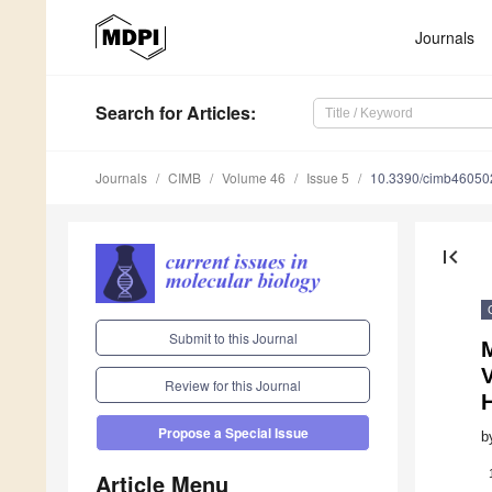
Journals
Search
for Articles
:
Journals
CIMB
Volume 46
Issue 5
10.3390/cimb46050
first_page
Submit to this Journal
V
Review for this Journal
Propose a Special Issue
b
Article Menu