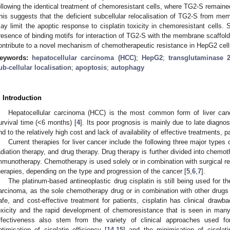
ollowing the identical treatment of chemoresistant cells, where TG2-S remai
his suggests that the deficient subcellular relocalisation of TG2-S from me
ay limit the apoptic response to cisplatin toxicity in chemoresistant cells. 
resence of binding motifs for interaction of TG2-S with the membrane scaffol
ontribute to a novel mechanism of chemotherapeutic resistance in HepG2 cell
eywords:
hepatocellular carcinoma (HCC)
;
HepG2
;
transglutaminase 
ub-cellular localisation
;
apoptosis
;
autophagy
. Introduction
Hepatocellular carcinoma (HCC) is the most common form of liver can
urvival time (<6 months) [
4
]. Its poor prognosis is mainly due to late diagno
nd to the relatively high cost and lack of availability of effective treatments, p
Current therapies for liver cancer include the following three major types 
adiation therapy, and drug therapy. Drug therapy is further divided into chemo
mmunotherapy. Chemotherapy is used solely or in combination with surgical rese
herapies, depending on the type and progression of the cancer [
5
,
6
,
7
].
The platinum-based antineoplastic drug cisplatin is still being used for t
arcinoma, as the sole chemotherapy drug or in combination with other drugs 
afe, and cost-effective treatment for patients, cisplatin has clinical drawba
oxicity and the rapid development of chemoresistance that is seen in man
ffectiveness also stem from the variety of clinical approaches used for
ptimisation of cisplatin efficiency [
14
,
15
] and the minimisation of cisplat