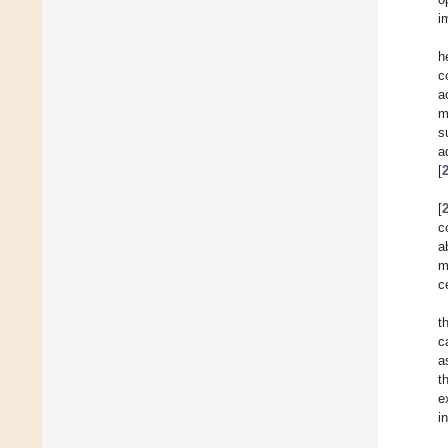
i
h
c
a
m
s
a
[
[
c
a
m
c
t
c
a
t
e
i