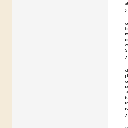
s
2
c
f
m
m
w
S
2
o
µ
c
u
2
t
r
r
2