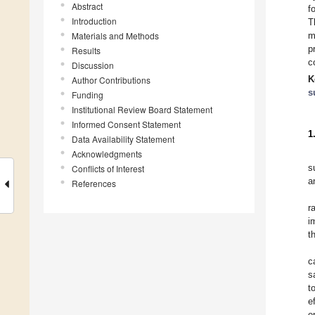
Abstract
f
Introduction
T
Materials and Methods
m
p
Results
c
Discussion
K
Author Contributions
s
Funding
Institutional Review Board Statement
Informed Consent Statement
1
Data Availability Statement
Acknowledgments
s
Conflicts of Interest
a
References
r
i
t
c
s
t
e
o