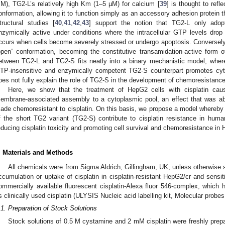
M), TG2-L’s relatively high Km (1–5 µM) for calcium [
39
] is thought to refl
onformation, allowing it to function simply as an accessory adhesion protein tha
tructural studies [
40
,
41
,
42
,
43
] support the notion that TG2-L only ado
nzymically active under conditions where the intracellular GTP levels drop 
ccurs when cells become severely stressed or undergo apoptosis. Conversely, 
open” conformation, becoming the constitutive transamidation-active form o
etween TG2-L and TG2-S fits neatly into a binary mechanistic model, where
TP-insensitive and enzymically competent TG2-S counterpart promotes cytot
oes not fully explain the role of TG2-S in the development of chemoresistance
Here, we show that the treatment of HepG2 cells with cisplatin cau
embrane-associated assembly to a cytoplasmic pool, an effect that was abs
ade chemoresistant to cisplatin. On this basis, we propose a model whereby c
f the short TG2 variant (TG2-S) contribute to cisplatin resistance in huma
educing cisplatin toxicity and promoting cell survival and chemoresistance in 
. Materials and Methods
All chemicals were from Sigma Aldrich, Gillingham, UK, unless otherwise st
ccumulation or uptake of cisplatin in cisplatin-resistant HepG2/cr and sensi
ommercially available fluorescent cisplatin-Alexa fluor 546-complex, whi
s clinically used cisplatin (ULYSIS Nucleic acid labelling kit, Molecular probe
.1. Preparation of Stock Solutions
Stock solutions of 0.5 M cystamine and 2 mM cisplatin were freshly prep