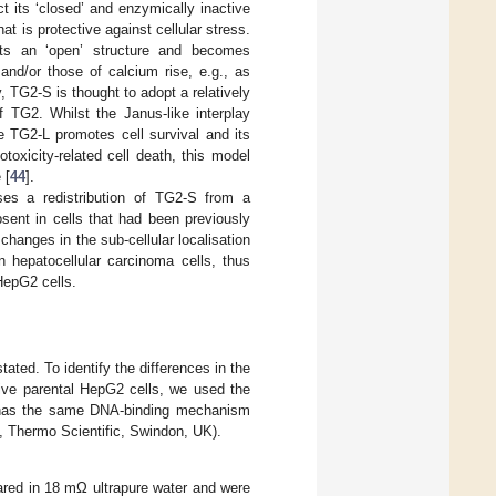
ect its ‘closed’ and enzymically inactive
t is protective against cellular stress.
pts an ‘open’ structure and becomes
and/or those of calcium rise, e.g., as
TG2-S is thought to adopt a relatively
f TG2. Whilst the Janus-like interplay
 TG2-L promotes cell survival and its
oxicity-related cell death, this model
 [
44
].
ses a redistribution of TG2-S from a
ent in cells that had been previously
hanges in the sub-cellular localisation
n hepatocellular carcinoma cells, thus
HepG2 cells.
ated. To identify the differences in the
tive parental HepG2 cells, we used the
ch has the same DNA-binding mechanism
s, Thermo Scientific, Swindon, UK).
ared in 18 mΩ ultrapure water and were