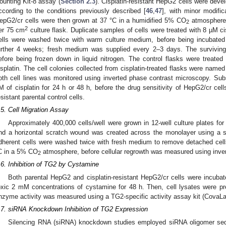
ounting Kit-8 assay (
Section 2.3
). Cisplatin-resistant HepG2 cells were deve
ccording to the conditions previously described [
46
,
47
], with minor modific
epG2/cr cells were then grown at 37 °C in a humidified 5% CO
atmosphere f
2
2
er 75 cm
culture flask. Duplicate samples of cells were treated with 8 µM ci
ells were washed twice with warm culture medium, before being incubated i
urther 4 weeks; fresh medium was supplied every 2–3 days. The survivin
efore being frozen down in liquid nitrogen. The control flasks were treated 
isplatin. The cell colonies collected from cisplatin-treated flasks were nam
oth cell lines was monitored using inverted phase contrast microscopy. Su
M of cisplatin for 24 h or 48 h, before the drug sensitivity of HepG2/cr cel
esistant parental control cells.
.5. Cell Migration Assay
Approximately 400,000 cells/well were grown in 12-well culture plates 
nd a horizontal scratch wound was created across the monolayer using a st
dherent cells were washed twice with fresh medium to remove detached cell
C in a 5% CO
atmosphere, before cellular regrowth was measured using inve
2
.6. Inhibition of TG2 by Cystamine
Both parental HepG2 and cisplatin-resistant HepG2/cr cells were incuba
oxic 2 mM concentrations of cystamine for 48 h. Then, cell lysates were p
nzyme activity was measured using a TG2-specific activity assay kit (CovaLa
.7. siRNA Knockdown Inhibition of TG2 Expression
Silencing RNA (siRNA) knockdown studies employed siRNA oligomer se