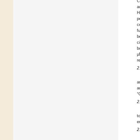
C
a
H
p
c
f
b
c
b
µ
r
2
a
a
°
2
t
e
2