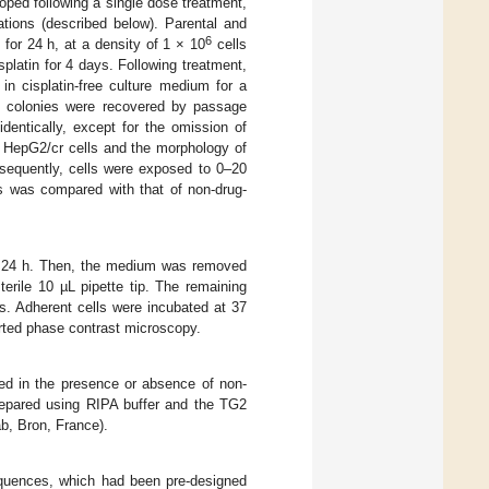
loped following a single dose treatment,
ations (described below). Parental and
6
or 24 h, at a density of 1 × 10
cells
splatin for 4 days. Following treatment,
n cisplatin-free culture medium for a
g colonies were recovered by passage
identically, except for the omission of
ed HepG2/cr cells and the morphology of
bsequently, cells were exposed to 0–20
ls was compared with that of non-drug-
for 24 h. Then, the medium was removed
erile 10 µL pipette tip. The remaining
s. Adherent cells were incubated at 37
rted phase contrast microscopy.
ted in the presence or absence of non-
repared using RIPA buffer and the TG2
b, Bron, France).
quences, which had been pre-designed