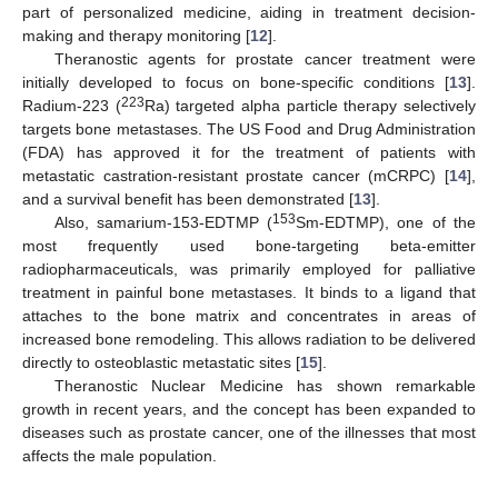
part of personalized medicine, aiding in treatment decision-
making and therapy monitoring [
12
].
Theranostic agents for prostate cancer treatment were
initially developed to focus on bone-specific conditions [
13
].
223
Radium-223 (
Ra) targeted alpha particle therapy selectively
targets bone metastases. The US Food and Drug Administration
(FDA) has approved it for the treatment of patients with
metastatic castration-resistant prostate cancer (mCRPC) [
14
],
and a survival benefit has been demonstrated [
13
].
153
Also, samarium-153-EDTMP (
Sm-EDTMP), one of the
most frequently used bone-targeting beta-emitter
radiopharmaceuticals, was primarily employed for palliative
treatment in painful bone metastases. It binds to a ligand that
attaches to the bone matrix and concentrates in areas of
increased bone remodeling. This allows radiation to be delivered
directly to osteoblastic metastatic sites [
15
].
Theranostic Nuclear Medicine has shown remarkable
growth in recent years, and the concept has been expanded to
diseases such as prostate cancer, one of the illnesses that most
affects the male population.