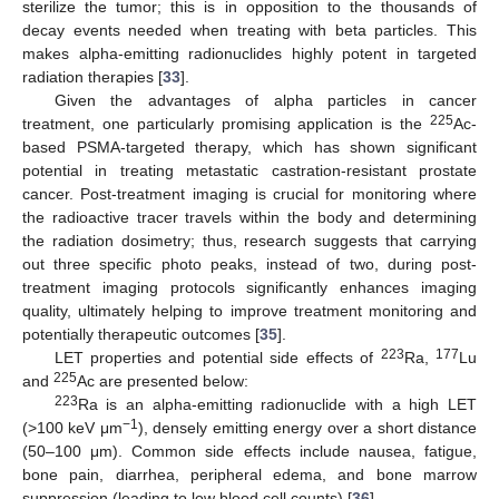
sterilize the tumor; this is in opposition to the thousands of
decay events needed when treating with beta particles. This
makes alpha-emitting radionuclides highly potent in targeted
radiation therapies [
33
].
Given the advantages of alpha particles in cancer
225
treatment, one particularly promising application is the
Ac-
based PSMA-targeted therapy, which has shown significant
potential in treating metastatic castration-resistant prostate
cancer. Post-treatment imaging is crucial for monitoring where
the radioactive tracer travels within the body and determining
the radiation dosimetry; thus, research suggests that carrying
out three specific photo peaks, instead of two, during post-
treatment imaging protocols significantly enhances imaging
quality, ultimately helping to improve treatment monitoring and
potentially therapeutic outcomes [
35
].
223
177
LET properties and potential side effects of
Ra,
Lu
225
and
Ac are presented below:
223
Ra is an alpha-emitting radionuclide with a high LET
−1
(>100 keV μm
), densely emitting energy over a short distance
(50–100 μm). Common side effects include nausea, fatigue,
bone pain, diarrhea, peripheral edema, and bone marrow
suppression (leading to low blood cell counts) [
36
].