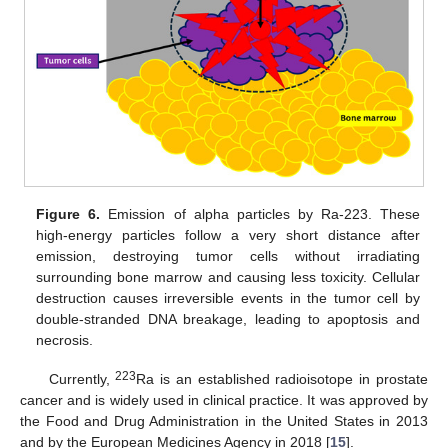
Figure 6.
Emission of alpha particles by Ra-223. These
high-energy particles follow a very short distance after
emission, destroying tumor cells without irradiating
surrounding bone marrow and causing less toxicity. Cellular
destruction causes irreversible events in the tumor cell by
double-stranded DNA breakage, leading to apoptosis and
necrosis.
223
Currently,
Ra is an established radioisotope in prostate
cancer and is widely used in clinical practice. It was approved by
the Food and Drug Administration in the United States in 2013
and by the European Medicines Agency in 2018 [
15
].