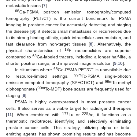
metastatic lesions [
7
].
68
Ga-PSMA positron emission tomography/computed
tomography (PET/CT) is the current benchmark for PSMA
imaging in prostate cancer for accurately detecting and staging
the disease [
6
]; it detects small metastases or recurrences due
to its strong binding affinity, quick intracellular accumulation, and
fast clearance from non-target tissues [
8
]. Alternatively, the
18
physical characteristics of
F radionuclides are superior
68
compared to
Ga-labeled tracers, including a longer half-life, a
shorter positron range, and improved image resolution [
9
,
10
].
68
In situations where
Ga-PSMA PET/CT is unavailable due
99m
to resource-limited settings,
Tc-PSMA single-photon
99m
emission computed tomography (SPECT/CT) and
Tc methyl
99m
diphosphonate (
Tc-MDP) bone scans are frequently used for
staging [
6
].
PSMA is highly overexpressed in most prostate cancer
cells. It also serves as a viable target for radioligand therapies
177
225
[
11
]. When combined with
Lu or
Ac, it functions as a
theranostic radiotracer, identifying and selectively eliminating
prostate cancer cells. This strategy, utilizing alpha or beta-
emitting agents, has shown promising results and has become