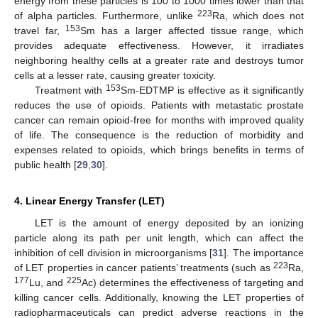
energy from these particles is 100 to 1000 times lower than that
223
of alpha particles. Furthermore, unlike
Ra, which does not
153
travel far,
Sm has a larger affected tissue range, which
provides adequate effectiveness. However, it irradiates
neighboring healthy cells at a greater rate and destroys tumor
cells at a lesser rate, causing greater toxicity.
153
Treatment with
Sm-EDTMP is effective as it significantly
reduces the use of opioids. Patients with metastatic prostate
cancer can remain opioid-free for months with improved quality
of life. The consequence is the reduction of morbidity and
expenses related to opioids, which brings benefits in terms of
public health [
29
,
30
].
4. Linear Energy Transfer (LET)
LET is the amount of energy deposited by an ionizing
particle along its path per unit length, which can affect the
inhibition of cell division in microorganisms [
31
]. The importance
223
of LET properties in cancer patients’ treatments (such as
Ra,
177
225
Lu, and
Ac) determines the effectiveness of targeting and
killing cancer cells. Additionally, knowing the LET properties of
radiopharmaceuticals can predict adverse reactions in the