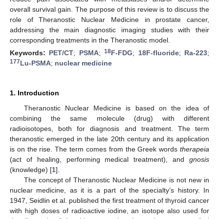
overall survival gain. The purpose of this review is to discuss the
role of Theranostic Nuclear Medicine in prostate cancer,
addressing the main diagnostic imaging studies with their
corresponding treatments in the Theranostic model.
18
Keywords:
PET/CT
;
PSMA
;
F-FDG
;
18F-fluoride
;
Ra-223
;
177
Lu-PSMA
;
nuclear medicine
1. Introduction
Theranostic Nuclear Medicine is based on the idea of
combining the same molecule (drug) with different
radioisotopes, both for diagnosis and treatment. The term
theranostic emerged in the late 20th century and its application
is on the rise. The term comes from the Greek words
therapeia
(act of healing, performing medical treatment), and
gnosis
(knowledge) [
1
].
The concept of Theranostic Nuclear Medicine is not new in
nuclear medicine, as it is a part of the specialty’s history. In
1947, Seidlin et al. published the first treatment of thyroid cancer
with high doses of radioactive iodine, an isotope also used for