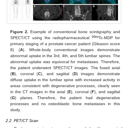
Figure 2.
Example of conventional bone scintigraphy and
99m
SPECT/CT using the radiopharmaceutical
Tc-MDP for
primary staging of a prostate cancer patient (Gleason score
8). (
A
). Whole-body conventional images demonstrate
abnormal uptake in the 3rd, 4th, and 5th lumbar spines. The
abnormal uptake was equivocal for metastases. Therefore,
the patient underwent SPECT/CT images. The fused axial
(
B
), coronal (
C
), and sagittal (
D
) images demonstrate
diffuse uptake in the lumbar spine with increased activity in
areas consistent with degenerative processes, clearly seen
in the CT images in the axial (
E
), coronal (
F
), and sagittal
(
G
) planes. Therefore, the patient had degenerative
processes and no osteoblastic bone metastases in this
study.
2.2. PET/CT Scan