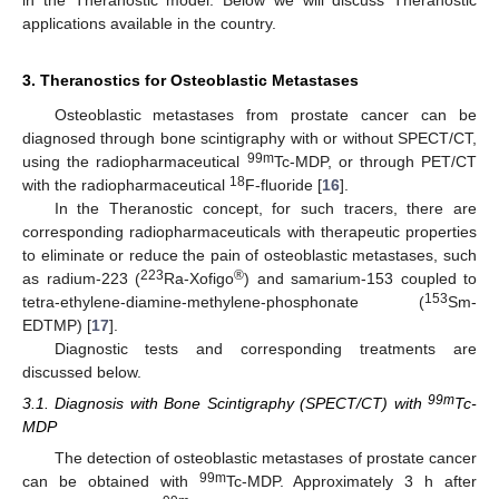
applications available in the country.
3. Theranostics for Osteoblastic Metastases
Osteoblastic metastases from prostate cancer can be
diagnosed through bone scintigraphy with or without SPECT/CT,
99m
using the radiopharmaceutical
Tc-MDP, or through PET/CT
18
with the radiopharmaceutical
F-fluoride [
16
].
In the Theranostic concept, for such tracers, there are
corresponding radiopharmaceuticals with therapeutic properties
to eliminate or reduce the pain of osteoblastic metastases, such
223
®
as radium-223 (
Ra-Xofigo
) and samarium-153 coupled to
153
tetra-ethylene-diamine-methylene-phosphonate (
Sm-
EDTMP) [
17
].
Diagnostic tests and corresponding treatments are
discussed below.
99m
3.1. Diagnosis with Bone Scintigraphy (SPECT/CT) with
Tc-
MDP
The detection of osteoblastic metastases of prostate cancer
99m
can be obtained with
Tc-MDP. Approximately 3 h after