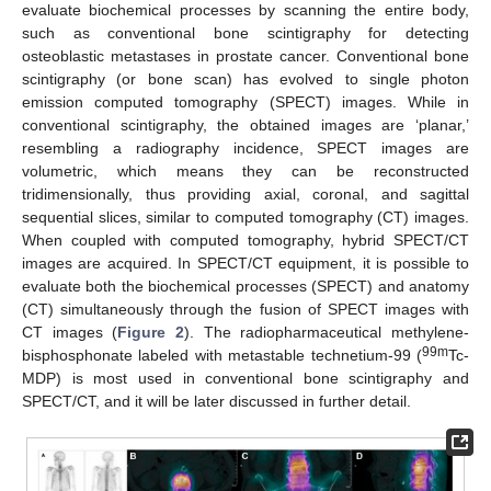
evaluate biochemical processes by scanning the entire body,
such as conventional bone scintigraphy for detecting
osteoblastic metastases in prostate cancer. Conventional bone
scintigraphy (or bone scan) has evolved to single photon
emission computed tomography (SPECT) images. While in
conventional scintigraphy, the obtained images are ‘planar,’
resembling a radiography incidence, SPECT images are
volumetric, which means they can be reconstructed
tridimensionally, thus providing axial, coronal, and sagittal
sequential slices, similar to computed tomography (CT) images.
When coupled with computed tomography, hybrid SPECT/CT
images are acquired. In SPECT/CT equipment, it is possible to
evaluate both the biochemical processes (SPECT) and anatomy
(CT) simultaneously through the fusion of SPECT images with
CT images (
Figure 2
). The radiopharmaceutical methylene-
99m
bisphosphonate labeled with metastable technetium-99 (
Tc-
MDP) is most used in conventional bone scintigraphy and
SPECT/CT, and it will be later discussed in further detail.