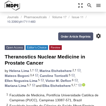
zoom_out_map
search
menu
Journals
Pharmaceuticals
Volume 17
Issue 11
10.3390/ph17111483
settings
Order Article Reprints
Open Access
Editor’s Choice
Review
Theranostics Nuclear Medicine in
Prostate Cancer
1,†
2,†
by
Helena Lima
,
Marina Etchebehere
,
3,4
5
Mateos Bogoni
,
Caroline Torricelli
,
5
6
Ellen Nogueira-Lima
,
Victor M. Deflon
,
5,7
5,7,*
Mariana Lima
and
Elba Etchebehere
1
Faculdade de Medicina, Pontifícia Universidade Católica de
Campinas (PUCC), Campinas 13087-571, Brazil
2
Faculdade Israelita de Ciências da Saúde Albert Einstein,