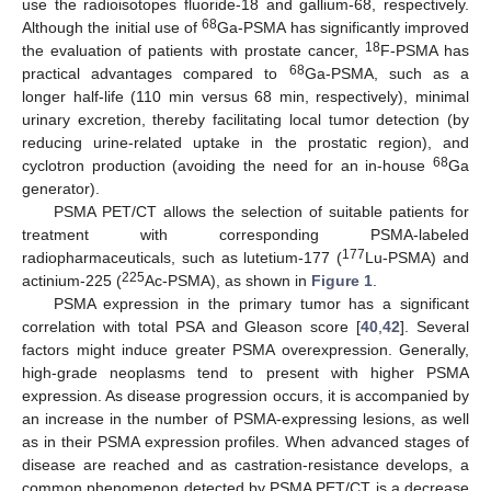
use the radioisotopes fluoride-18 and gallium-68, respectively.
68
Although the initial use of
Ga-PSMA has significantly improved
18
the evaluation of patients with prostate cancer,
F-PSMA has
68
practical advantages compared to
Ga-PSMA, such as a
longer half-life (110 min versus 68 min, respectively), minimal
urinary excretion, thereby facilitating local tumor detection (by
reducing urine-related uptake in the prostatic region), and
68
cyclotron production (avoiding the need for an in-house
Ga
generator).
PSMA PET/CT allows the selection of suitable patients for
treatment with corresponding PSMA-labeled
177
radiopharmaceuticals, such as lutetium-177 (
Lu-PSMA) and
225
actinium-225 (
Ac-PSMA), as shown in
Figure 1
.
PSMA expression in the primary tumor has a significant
correlation with total PSA and Gleason score [
40
,
42
]. Several
factors might induce greater PSMA overexpression. Generally,
high-grade neoplasms tend to present with higher PSMA
expression. As disease progression occurs, it is accompanied by
an increase in the number of PSMA-expressing lesions, as well
as in their PSMA expression profiles. When advanced stages of
disease are reached and as castration-resistance develops, a
common phenomenon detected by PSMA PET/CT is a decrease