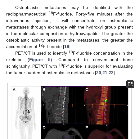
Osteoblastic metastases may be identified with the
18
radiopharmaceutical
F-fluoride. Forty-five minutes after the
intravenous injection, it will concentrate on osteoblastic
metastases through exchange with the hydroxyl group present
in the molecular composition of hydroxyapatite. The greater the
osteoblastic activity present in the metastases, the greater the
18
accumulation of
F-fluoride [
19
].
18
PET/CT is used to identify
F-fluoride concentration in the
skeleton (
Figure 5
). Compared to conventional bone
18
scintigraphy, PET/CT with
F-fluoride is superior for evaluating
the tumor burden of osteoblastic metastases [
20
,
21
,
22
].