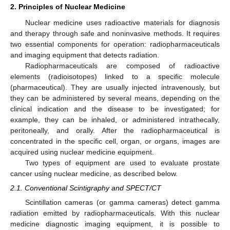
2. Principles of Nuclear Medicine
Nuclear medicine uses radioactive materials for diagnosis
and therapy through safe and noninvasive methods. It requires
two essential components for operation: radiopharmaceuticals
and imaging equipment that detects radiation.
Radiopharmaceuticals are composed of radioactive
elements (radioisotopes) linked to a specific molecule
(pharmaceutical). They are usually injected intravenously, but
they can be administered by several means, depending on the
clinical indication and the disease to be investigated; for
example, they can be inhaled, or administered intrathecally,
peritoneally, and orally. After the radiopharmaceutical is
concentrated in the specific cell, organ, or organs, images are
acquired using nuclear medicine equipment.
Two types of equipment are used to evaluate prostate
cancer using nuclear medicine, as described below.
2.1. Conventional Scintigraphy and SPECT/CT
Scintillation cameras (or gamma cameras) detect gamma
radiation emitted by radiopharmaceuticals. With this nuclear
medicine diagnostic imaging equipment, it is possible to