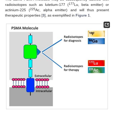
177
radioisotopes such as lutetium-177 (
Lu, beta emitter) or
225
actinium-225 (
Ac, alpha emitter) and will thus present
therapeutic properties [
3
], as exemplified in
Figure 1
.