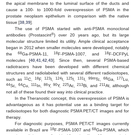
the apical membrane to the luminal surface of the ducts and
cause a 100- to 1000-fold overexpression of PSMA in the
prostate neoplasm epithelium in comparison with the native
tissue [
38
,
39
].
The use of PSMA started with anti-PSMA monoclonal
®
antibodies (Prostascint
) over 20 years ago, but its large
molecular structure limited its utility. Ample clinical acceptance
began in 2012 when smaller molecules were developed, notably
68
18
18
the
Ga-PSMA-11,
F-PSMA-1007, and
F-DCFPyL
molecules [
40
,
41
,
42
,
43
]. Since then, several PSMA-based
radiotracers have been developed with different chemical
structures and radiolabeled with several different radioisotopes,
11
18
123
124
125
131
99m
68
177
such as
C,
F,
I,
I,
I,
I,
Tc,
Ga,
Lu,
44
64
111
86
90
225
213
211
Sc,
Cu,
In,
Y,
Y,
Ac,
Bi, and
At, although
not all of these found their way into clinical practice.
In the Theranostic concept, this overexpression of PSMA is
advantageous as it has potential use as a binding target for
radioisotopes for both diagnostic PSMA PET/CT images and for
therapy.
For diagnostic purposes, PSMA PET/CT images currently
18
68
available in Brazil are
F-PSMA-1007 and
Ga-PSMA, which