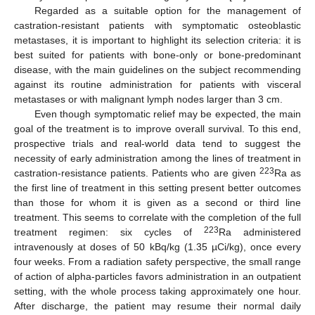
Regarded as a suitable option for the management of
castration-resistant patients with symptomatic osteoblastic
metastases, it is important to highlight its selection criteria: it is
best suited for patients with bone-only or bone-predominant
disease, with the main guidelines on the subject recommending
against its routine administration for patients with visceral
metastases or with malignant lymph nodes larger than 3 cm.
Even though symptomatic relief may be expected, the main
goal of the treatment is to improve overall survival. To this end,
prospective trials and real-world data tend to suggest the
necessity of early administration among the lines of treatment in
223
castration-resistance patients. Patients who are given
Ra as
the first line of treatment in this setting present better outcomes
than those for whom it is given as a second or third line
treatment. This seems to correlate with the completion of the full
223
treatment regimen: six cycles of
Ra administered
intravenously at doses of 50 kBq/kg (1.35 µCi/kg), once every
four weeks. From a radiation safety perspective, the small range
of action of alpha-particles favors administration in an outpatient
setting, with the whole process taking approximately one hour.
After discharge, the patient may resume their normal daily