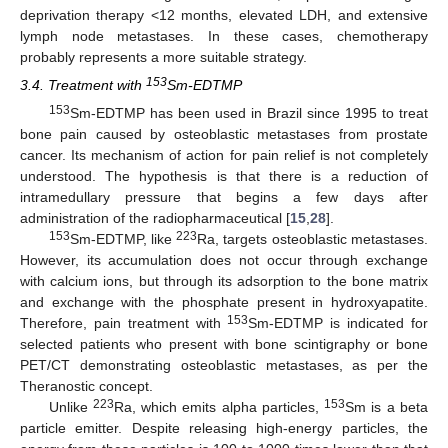
deprivation therapy <12 months, elevated LDH, and extensive
lymph node metastases. In these cases, chemotherapy
probably represents a more suitable strategy.
153
3.4. Treatment with
Sm-EDTMP
153
Sm-EDTMP has been used in Brazil since 1995 to treat
bone pain caused by osteoblastic metastases from prostate
cancer. Its mechanism of action for pain relief is not completely
understood. The hypothesis is that there is a reduction of
intramedullary pressure that begins a few days after
administration of the radiopharmaceutical [
15
,
28
].
153
223
Sm-EDTMP, like
Ra, targets osteoblastic metastases.
However, its accumulation does not occur through exchange
with calcium ions, but through its adsorption to the bone matrix
and exchange with the phosphate present in hydroxyapatite.
153
Therefore, pain treatment with
Sm-EDTMP is indicated for
selected patients who present with bone scintigraphy or bone
PET/CT demonstrating osteoblastic metastases, as per the
Theranostic concept.
223
153
Unlike
Ra, which emits alpha particles,
Sm is a beta
particle emitter. Despite releasing high-energy particles, the