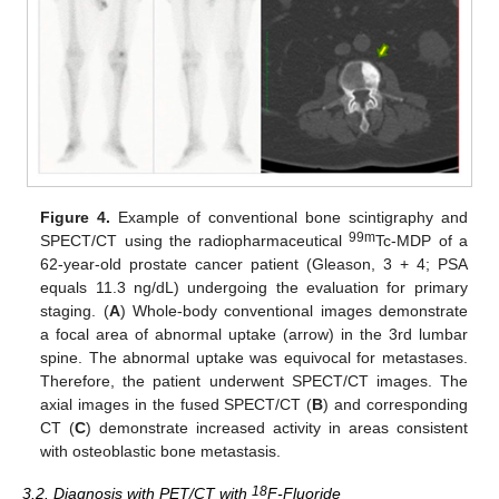
Figure 4.
Example of conventional bone scintigraphy and
99m
SPECT/CT using the radiopharmaceutical
Tc-MDP of a
62-year-old prostate cancer patient (Gleason, 3 + 4; PSA
equals 11.3 ng/dL) undergoing the evaluation for primary
staging. (
A
) Whole-body conventional images demonstrate
a focal area of abnormal uptake (arrow) in the 3rd lumbar
spine. The abnormal uptake was equivocal for metastases.
Therefore, the patient underwent SPECT/CT images. The
axial images in the fused SPECT/CT (
B
) and corresponding
CT (
C
) demonstrate increased activity in areas consistent
with osteoblastic bone metastasis.
18
3.2. Diagnosis with PET/CT with
F-Fluoride