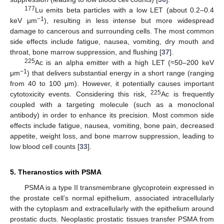
177
Lu emits beta particles with a low LET (about 0.2–0.4
−1
keV μm
), resulting in less intense but more widespread
damage to cancerous and surrounding cells. The most common
side effects include fatigue, nausea, vomiting, dry mouth and
throat, bone marrow suppression, and flushing [
37
].
225
Ac is an alpha emitter with a high LET (≈50–200 keV
−1
μm
) that delivers substantial energy in a short range (ranging
from 40 to 100 μm). However, it potentially causes important
225
cytotoxicity events. Considering this risk,
Ac is frequently
coupled with a targeting molecule (such as a monoclonal
antibody) in order to enhance its precision. Most common side
effects include fatigue, nausea, vomiting, bone pain, decreased
appetite, weight loss, and bone marrow suppression, leading to
low blood cell counts [
33
].
5. Theranostics with PSMA
PSMA is a type II transmembrane glycoprotein expressed in
the prostate cell’s normal epithelium, associated intracellularly
with the cytoplasm and extracellularly with the epithelium around
prostatic ducts. Neoplastic prostatic tissues transfer PSMA from