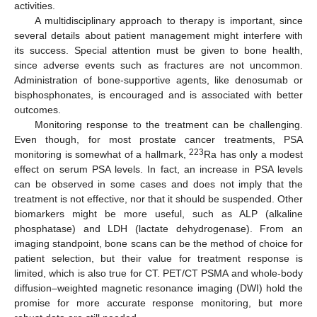
activities.
A multidisciplinary approach to therapy is important, since
several details about patient management might interfere with
its success. Special attention must be given to bone health,
since adverse events such as fractures are not uncommon.
Administration of bone-supportive agents, like denosumab or
bisphosphonates, is encouraged and is associated with better
outcomes.
Monitoring response to the treatment can be challenging.
Even though, for most prostate cancer treatments, PSA
223
monitoring is somewhat of a hallmark,
Ra has only a modest
effect on serum PSA levels. In fact, an increase in PSA levels
can be observed in some cases and does not imply that the
treatment is not effective, nor that it should be suspended. Other
biomarkers might be more useful, such as ALP (alkaline
phosphatase) and LDH (lactate dehydrogenase). From an
imaging standpoint, bone scans can be the method of choice for
patient selection, but their value for treatment response is
limited, which is also true for CT. PET/CT PSMA and whole-body
diffusion–weighted magnetic resonance imaging (DWI) hold the
promise for more accurate response monitoring, but more