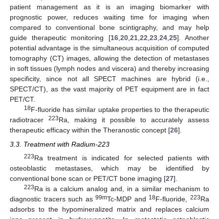
patient management as it is an imaging biomarker with
prognostic power, reduces waiting time for imaging when
compared to conventional bone scintigraphy, and may help
guide therapeutic monitoring [
16
,
20
,
21
,
22
,
23
,
24
,
25
]. Another
potential advantage is the simultaneous acquisition of computed
tomography (CT) images, allowing the detection of metastases
in soft tissues (lymph nodes and viscera) and thereby increasing
specificity, since not all SPECT machines are hybrid (i.e.,
SPECT/CT), as the vast majority of PET equipment are in fact
PET/CT.
18
F-fluoride has similar uptake properties to the therapeutic
223
radiotracer
Ra, making it possible to accurately assess
therapeutic efficacy within the Theranostic concept [
26
].
3.3. Treatment with Radium-223
223
Ra treatment is indicated for selected patients with
osteoblastic metastases, which may be identified by
conventional bone scan or PET/CT bone imaging [
27
].
223
Ra is a calcium analog and, in a similar mechanism to
99m
18
223
diagnostic tracers such as
Tc-MDP and
F-fluoride,
Ra
adsorbs to the hypomineralized matrix and replaces calcium