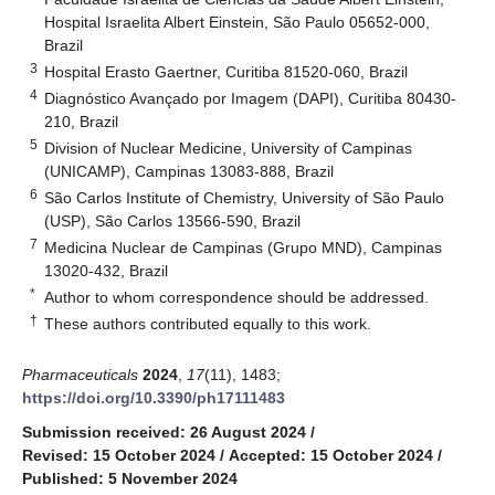
Hospital Israelita Albert Einstein, São Paulo 05652-000,
Brazil
3
Hospital Erasto Gaertner, Curitiba 81520-060, Brazil
4
Diagnóstico Avançado por Imagem (DAPI), Curitiba 80430-
210, Brazil
5
Division of Nuclear Medicine, University of Campinas
(UNICAMP), Campinas 13083-888, Brazil
6
São Carlos Institute of Chemistry, University of São Paulo
(USP), São Carlos 13566-590, Brazil
7
Medicina Nuclear de Campinas (Grupo MND), Campinas
13020-432, Brazil
*
Author to whom correspondence should be addressed.
†
These authors contributed equally to this work.
Pharmaceuticals
2024
,
17
(11), 1483;
https://doi.org/10.3390/ph17111483
Submission received: 26 August 2024
/
Revised: 15 October 2024
/
Accepted: 15 October 2024
/
Published: 5 November 2024