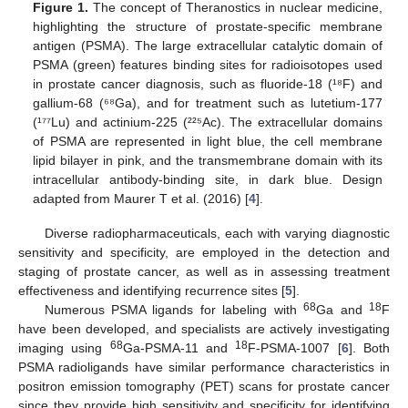
Figure 1.
The concept of Theranostics in nuclear medicine,
highlighting the structure of prostate-specific membrane
antigen (PSMA). The large extracellular catalytic domain of
PSMA (green) features binding sites for radioisotopes used
in prostate cancer diagnosis, such as fluoride-18 (¹⁸F) and
gallium-68 (⁶⁸Ga), and for treatment such as lutetium-177
(¹⁷⁷Lu) and actinium-225 (²²⁵Ac). The extracellular domains
of PSMA are represented in light blue, the cell membrane
lipid bilayer in pink, and the transmembrane domain with its
intracellular antibody-binding site, in dark blue. Design
adapted from Maurer T et al. (2016) [
4
].
Diverse radiopharmaceuticals, each with varying diagnostic
sensitivity and specificity, are employed in the detection and
staging of prostate cancer, as well as in assessing treatment
effectiveness and identifying recurrence sites [
5
].
68
18
Numerous PSMA ligands for labeling with
Ga and
F
have been developed, and specialists are actively investigating
68
18
imaging using
Ga-PSMA-11 and
F-PSMA-1007 [
6
]. Both
PSMA radioligands have similar performance characteristics in
positron emission tomography (PET) scans for prostate cancer
since they provide high sensitivity and specificity for identifying