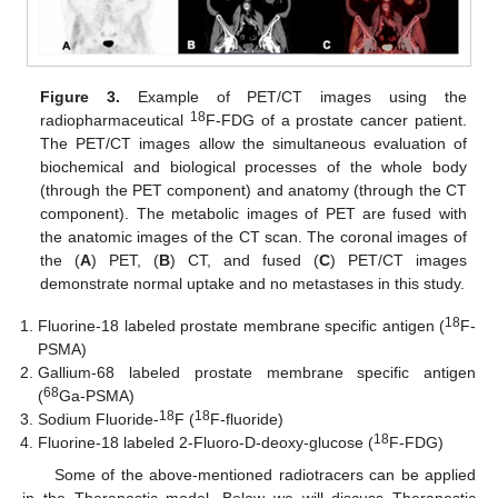
Figure 3.
Example of PET/CT images using the
18
radiopharmaceutical
F-FDG of a prostate cancer patient.
The PET/CT images allow the simultaneous evaluation of
biochemical and biological processes of the whole body
(through the PET component) and anatomy (through the CT
component). The metabolic images of PET are fused with
the anatomic images of the CT scan. The coronal images of
the (
A
) PET, (
B
) CT, and fused (
C
) PET/CT images
demonstrate normal uptake and no metastases in this study.
18
Fluorine-18 labeled prostate membrane specific antigen (
F-
PSMA)
Gallium-68 labeled prostate membrane specific antigen
68
(
Ga-PSMA)
18
18
Sodium Fluoride-
F (
F-fluoride)
18
Fluorine-18 labeled 2-Fluoro-D-deoxy-glucose (
F-FDG)
Some of the above-mentioned radiotracers can be applied
in the Theranostic model. Below we will discuss Theranostic