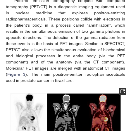
Positron emission tomography coupled with computed
tomography (PET/CT) is a diagnostic imaging equipment used
in nuclear medicine that explores positron-emitting
radiopharmaceuticals. These positrons collide with electrons in
the patient’s body, in a process called “annihilation”, which
results in the simultaneous emission of two gamma photons in
opposite directions. The detection of the gamma radiation from
these events is the basis of PET images. Similar to SPECT/CT,
PET/CT also allows the simultaneous evaluation of biochemical
and biological processes in the entire body (via the PET
component) and of the anatomy (via the CT component).
Molecular PET images are merged with anatomical CT images
(
Figure 3
). The main positron-emitter radiopharmaceuticals
used in prostate cancer in Brazil are: