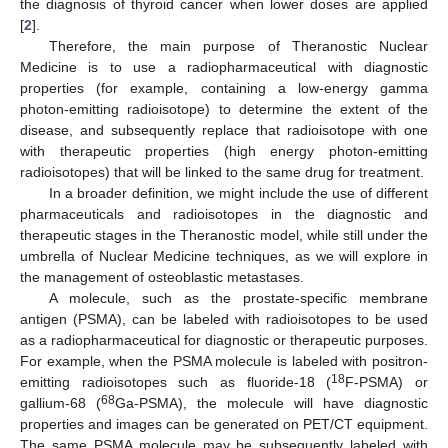
the diagnosis of thyroid cancer when lower doses are applied
[
2
].
Therefore, the main purpose of Theranostic Nuclear
Medicine is to use a radiopharmaceutical with diagnostic
properties (for example, containing a low-energy gamma
photon-emitting radioisotope) to determine the extent of the
disease, and subsequently replace that radioisotope with one
with therapeutic properties (high energy photon-emitting
radioisotopes) that will be linked to the same drug for treatment.
In a broader definition, we might include the use of different
pharmaceuticals and radioisotopes in the diagnostic and
therapeutic stages in the Theranostic model, while still under the
umbrella of Nuclear Medicine techniques, as we will explore in
the management of osteoblastic metastases.
A molecule, such as the prostate-specific membrane
antigen (PSMA), can be labeled with radioisotopes to be used
as a radiopharmaceutical for diagnostic or therapeutic purposes.
For example, when the PSMA molecule is labeled with positron-
18
emitting radioisotopes such as fluoride-18 (
F-PSMA) or
68
gallium-68 (
Ga-PSMA), the molecule will have diagnostic
properties and images can be generated on PET/CT equipment.
The same PSMA molecule may be subsequently labeled with