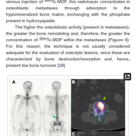
99m
venous injection of
Tc-MDP, this radiotracer concentrates in
osteoblastic metastases through adsorption to the
hypomineralized bone matrix, exchanging with the phosphate
present in hydroxyapatite.
The higher the osteoblastic activity (present in metastases),
the greater the bone remodeling and, therefore, the greater the
99m
concentration of
Tc-MDP within the metastases (
Figure 4
).
For this reason, the technique is not usually considered
adequate for the evaluation of osteolytic lesions, since these are
characterized by bone destruction/resorption and, hence,
present low bone turnover [
18
].