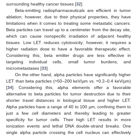
surrounding healthy cancer tissues [
32
].
Beta-emitting radiopharmaceuticals are efficient in tumor
ablation; however, due to their physical properties, they have
limitations when it comes to treating some metastatic cancers.
Beta particles can travel up to a centimeter from the decay site,
which can cause nonspecific irradiation of adjacent healthy
tissues. Low LET reduces cytotoxicity; however, it requires a
higher radiation dose to have a favorable therapeutic effect.
Considering this, beta emitter drugs are less effective in
targeting individual cells, small tumor burdens, and
micrometastases [
33
].
On the other hand, alpha particles have significantly higher
LET than beta particles (≈50–200 keV/µm vs. ≈0.2–0.4 keV/µm)
[
34
]. Considering this, alpha elements offer a favorable
alternative to beta particles for tumor destruction due to their
shorter travel distances in biological tissue and higher LET.
Alpha particles have a range of 40 to 100 µm, confining them to
just a few cell diameters and thereby leading to greater
specificity for tumor cells. Their high LET results in more
ionization events and lethal DNA double-strand breaks. One
single alpha particle crossing the cell nucleus can effectively