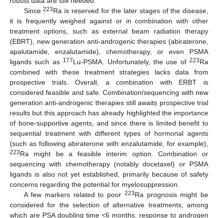
robust data are still needed.
223
Since
Ra is reserved for the later stages of the disease,
it is frequently weighed against or in combination with other
treatment options, such as external beam radiation therapy
(EBRT), new generation anti-androgenic therapies (abiraterone,
apalutamide, enzalutamide), chemotherapy, or even PSMA
177
223
ligands such as
Lu-PSMA. Unfortunately, the use of
Ra
combined with these treatment strategies lacks data from
prospective trials. Overall, a combination with ERBT is
considered feasible and safe. Combination/sequencing with new
generation anti-androgenic therapies still awaits prospective trial
results but this approach has already highlighted the importance
of bone-supportive agents, and since there is limited benefit to
sequential treatment with different types of hormonal agents
(such as following abiraterone with enzalutamide, for example),
223
Ra might be a feasible interim option. Combination or
sequencing with chemotherapy (notably docetaxel) or PSMA
ligands is also not yet established, primarily because of safety
concerns regarding the potential for myelosuppression.
223
A few markers related to poor
Ra prognosis might be
considered for the selection of alternative treatments, among
which are PSA doubling time <6 months, response to androgen