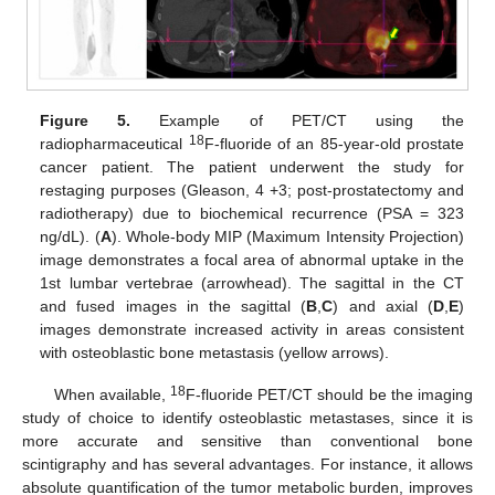
Figure 5.
Example of PET/CT using the
18
radiopharmaceutical
F-fluoride of an 85-year-old prostate
cancer patient. The patient underwent the study for
restaging purposes (Gleason, 4 +3; post-prostatectomy and
radiotherapy) due to biochemical recurrence (PSA = 323
ng/dL). (
A
). Whole-body MIP (Maximum Intensity Projection)
image demonstrates a focal area of abnormal uptake in the
1st lumbar vertebrae (arrowhead). The sagittal in the CT
and fused images in the sagittal (
B
,
C
) and axial (
D
,
E
)
images demonstrate increased activity in areas consistent
with osteoblastic bone metastasis (yellow arrows).
18
When available,
F-fluoride PET/CT should be the imaging
study of choice to identify osteoblastic metastases, since it is
more accurate and sensitive than conventional bone
scintigraphy and has several advantages. For instance, it allows
absolute quantification of the tumor metabolic burden, improves