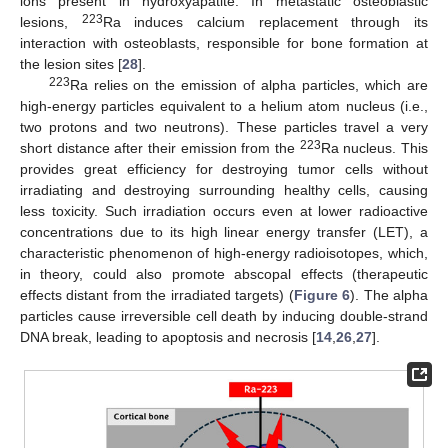
ions present in hydroxyapatite. In metastatic osteoblastic
223
lesions,
Ra induces calcium replacement through its
interaction with osteoblasts, responsible for bone formation at
the lesion sites [
28
].
223
Ra relies on the emission of alpha particles, which are
high-energy particles equivalent to a helium atom nucleus (i.e.,
two protons and two neutrons). These particles travel a very
223
short distance after their emission from the
Ra nucleus. This
provides great efficiency for destroying tumor cells without
irradiating and destroying surrounding healthy cells, causing
less toxicity. Such irradiation occurs even at lower radioactive
concentrations due to its high linear energy transfer (LET), a
characteristic phenomenon of high-energy radioisotopes, which,
in theory, could also promote abscopal effects (therapeutic
effects distant from the irradiated targets) (
Figure 6
). The alpha
particles cause irreversible cell death by inducing double-strand
DNA break, leading to apoptosis and necrosis [
14
,
26
,
27
].