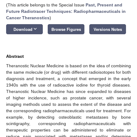
(This article belongs to the Special Issue
Past, Present and
Future Radiotracer Techniques: Radiopharmaceuticals in
Cancer Theranostics
)
keyboard_arrow_down
Download
Browse Figures
Versions Notes
Abstract
Theranostic Nuclear Medicine is based on the idea of combining
the same molecule (or drug) with different radioisotopes for both
diagnosis and treatment, a concept that emerged in the early
1940s with the use of radioactive iodine for thyroid diseases.
Theranostic Nuclear Medicine has since expanded to diseases
of higher incidence, such as prostate cancer, with several
imaging methods used to assess the extent of the disease and
the corresponding radiopharmaceuticals used for treatment. For
example, by detecting osteoblastic metastases by bone
scintigraphy, corresponding radiopharmaceuticals with
therapeutic properties can be administered to eliminate or
reduce pain associated with metastases and/or determine