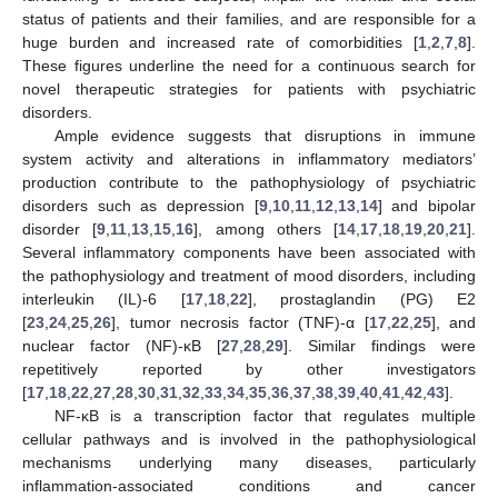
status of patients and their families, and are responsible for a
huge burden and increased rate of comorbidities [
1
,
2
,
7
,
8
].
These figures underline the need for a continuous search for
novel therapeutic strategies for patients with psychiatric
disorders.
Ample evidence suggests that disruptions in immune
system activity and alterations in inflammatory mediators’
production contribute to the pathophysiology of psychiatric
disorders such as depression [
9
,
10
,
11
,
12
,
13
,
14
] and bipolar
disorder [
9
,
11
,
13
,
15
,
16
], among others [
14
,
17
,
18
,
19
,
20
,
21
].
Several inflammatory components have been associated with
the pathophysiology and treatment of mood disorders, including
interleukin (IL)-6 [
17
,
18
,
22
], prostaglandin (PG) E2
[
23
,
24
,
25
,
26
], tumor necrosis factor (TNF)-α [
17
,
22
,
25
], and
nuclear factor (NF)-κB [
27
,
28
,
29
]. Similar findings were
repetitively reported by other investigators
[
17
,
18
,
22
,
27
,
28
,
30
,
31
,
32
,
33
,
34
,
35
,
36
,
37
,
38
,
39
,
40
,
41
,
42
,
43
].
NF-κB is a transcription factor that regulates multiple
cellular pathways and is involved in the pathophysiological
mechanisms underlying many diseases, particularly
inflammation-associated conditions and cancer