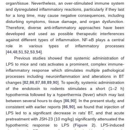
organ/tissue. Nevertheless, an over-stimulated immune system
and dysregulated inflammatory reactions, particularly if they last
for a long time, may cause negative consequences, including
disturbing symptoms, tissue damage, and organ dysfunction.
Therefore, diverse anti-inflammatory approaches have been
developed and used as possible therapeutic interferences
against different types of inflammation. NF-κB plays a central
role in various types of inflammatory processes
[
44
,
48
,
51
,
52
,
53
,
54
].
Previous studies showed that systemic administration of
LPS to mice and rats activates a prominent, complex immune-
inflammatory response which stimulates multiple pathological
processes including neuroinflammation and alterations in BT
changes [
82
,
86
,
87
,
88
,
89
,
90
]. To specify, systemic administration
of the endotoxin to rodents stimulates a short (1–2 h)
hypothermia followed by a hyperthermia (fever) which may last
between several hours to days [
86
,
90
]. In the present study, and
consistent with earlier reports [
86
,
90
], we found that injection of
LPS led to a significant decrease in rats’ BT, and that acute
pretreatment with JSH-23 (10 mg/kg) significantly attenuated the
hypothermic response to LPS (
Figure 2
). LPS-induced