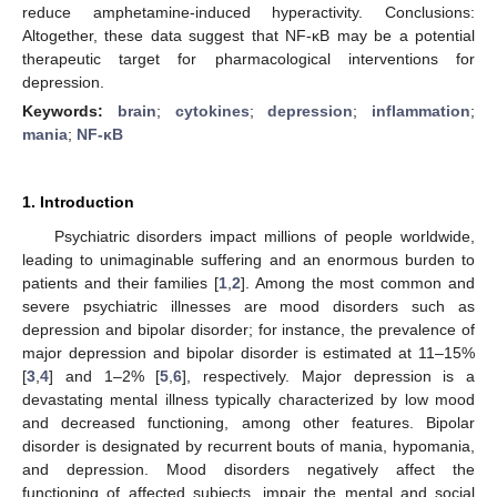
reduce amphetamine-induced hyperactivity. Conclusions:
Altogether, these data suggest that NF-κB may be a potential
therapeutic target for pharmacological interventions for
depression.
Keywords:
brain
;
cytokines
;
depression
;
inflammation
;
mania
;
NF-κB
1. Introduction
Psychiatric disorders impact millions of people worldwide,
leading to unimaginable suffering and an enormous burden to
patients and their families [
1
,
2
]. Among the most common and
severe psychiatric illnesses are mood disorders such as
depression and bipolar disorder; for instance, the prevalence of
major depression and bipolar disorder is estimated at 11–15%
[
3
,
4
] and 1–2% [
5
,
6
], respectively. Major depression is a
devastating mental illness typically characterized by low mood
and decreased functioning, among other features. Bipolar
disorder is designated by recurrent bouts of mania, hypomania,
and depression. Mood disorders negatively affect the
functioning of affected subjects, impair the mental and social