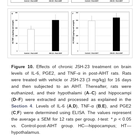
Figure 10.
Effects of chronic JSH-23 treatment on brain
levels of IL-6, PGE2, and TNF-α in post-AIHT rats. Rats
were treated with vehicle or JSH-23 (3 mg/kg) for 16 days
and then subjected to an AIHT. Thereafter, rats were
euthanized, and their hypothalami (
A
–
C
) and hippocampi
(
D
–
F
) were extracted and processed as explained in the
Section 4
. Levels of IL-6 (
A
,
D
), TNF-α (
B
,
E
), and PGE2
(
C
,
F
) were determined using ELISA. The values represent
the average ± SEM for 12 rats per group.
t
-test: *
p
< 0.05
vs. Control-post-AIHT group. HC—hippocampus; HT—
hypothalamus.