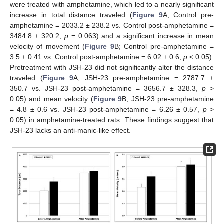
were treated with amphetamine, which led to a nearly significant
increase in total distance traveled (
Figure 9
A; Control pre-
amphetamine = 2033.2 ± 238.2 vs. Control post-amphetamine =
3484.8 ± 320.2,
p
= 0.063) and a significant increase in mean
velocity of movement (
Figure 9
B; Control pre-amphetamine =
3.5 ± 0.41 vs. Control post-amphetamine = 6.02 ± 0.6,
p
< 0.05).
Pretreatment with JSH-23 did not significantly alter the distance
traveled (
Figure 9
A; JSH-23 pre-amphetamine = 2787.7 ±
350.7 vs. JSH-23 post-amphetamine = 3656.7 ± 328.3,
p
>
0.05) and mean velocity (
Figure 9
B; JSH-23 pre-amphetamine
= 4.8 ± 0.6 vs. JSH-23 post-amphetamine = 6.26 ± 0.57,
p
>
0.05) in amphetamine-treated rats. These findings suggest that
JSH-23 lacks an anti-manic-like effect.