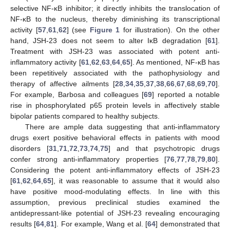
selective NF-κB inhibitor; it directly inhibits the translocation of
NF-κB to the nucleus, thereby diminishing its transcriptional
activity [
57
,
61
,
62
] (see
Figure 1
for illustration). On the other
hand, JSH-23 does not seem to alter IκB degradation [
61
].
Treatment with JSH-23 was associated with potent anti-
inflammatory activity [
61
,
62
,
63
,
64
,
65
]. As mentioned, NF-κB has
been repetitively associated with the pathophysiology and
therapy of affective ailments [
28
,
34
,
35
,
37
,
38
,
66
,
67
,
68
,
69
,
70
].
For example, Barbosa and colleagues [
69
] reported a notable
rise in phosphorylated p65 protein levels in affectively stable
bipolar patients compared to healthy subjects.
There are ample data suggesting that anti-inflammatory
drugs exert positive behavioral effects in patients with mood
disorders [
31
,
71
,
72
,
73
,
74
,
75
] and that psychotropic drugs
confer strong anti-inflammatory properties [
76
,
77
,
78
,
79
,
80
].
Considering the potent anti-inflammatory effects of JSH-23
[
61
,
62
,
64
,
65
], it was reasonable to assume that it would also
have positive mood-modulating effects. In line with this
assumption, previous preclinical studies examined the
antidepressant-like potential of JSH-23 revealing encouraging
results [
64
,
81
]. For example, Wang et al. [
64
] demonstrated that