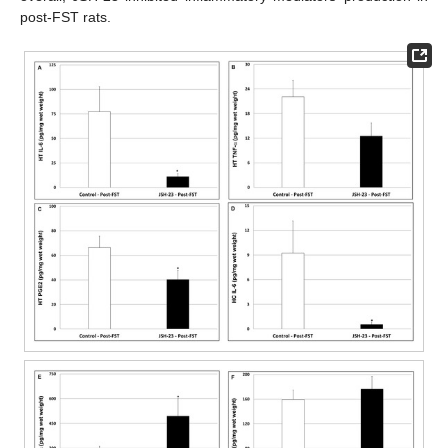
post-FST rats.