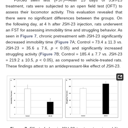
Forced swim test (FST)—After 15 days of JSH-23
treatment, rats were subjected to an open field test (OFT) to
assess their locomotor activity. This evaluation revealed that
there were no significant differences between the groups. On
the following day, at 4 h after JSH-23 injection, rats underwent
an FST for assessing immobility time and struggling behavior. As
seen in
Figure 7
, chronic pretreatment with JSH-23 significantly
decreased immobility time (
Figure 7
A; Control = 73.4 ± 11.3 vs.
JSH-23 = 35.6 ± 7.6,
p
< 0.05) and significantly increased
struggling activity (
Figure 7
B; Control = 185.4 ± 7.7 vs. JSH-23
= 219.2 ± 10.5,
p
< 0.05), as compared to vehicle-treated rats.
These findings attest to an antidepressant-like effect of JSH-23.