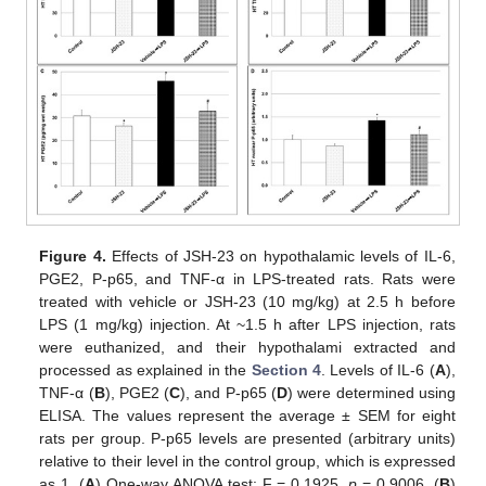
Figure 4.
Effects of JSH-23 on hypothalamic levels of IL-6,
PGE2, P-p65, and TNF-α in LPS-treated rats. Rats were
treated with vehicle or JSH-23 (10 mg/kg) at 2.5 h before
LPS (1 mg/kg) injection. At ~1.5 h after LPS injection, rats
were euthanized, and their hypothalami extracted and
processed as explained in the
Section 4
. Levels of IL-6 (
A
),
TNF-α (
B
), PGE2 (
C
), and P-p65 (
D
) were determined using
ELISA. The values represent the average ± SEM for eight
rats per group. P-p65 levels are presented (arbitrary units)
relative to their level in the control group, which is expressed
as 1. (
A
) One-way ANOVA test: F = 0.1925,
p
= 0.9006. (
B
)