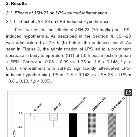
2. Results
2.1. Effects of JSH-23 on LPS-Induced Inflammation
2.1.1. Effect of JSH-23 on LPS-Induced Hypothermia
First, we tested the effects of JSH-23 (10 mg/kg) on LPS-
induced hypothermia. As described in the
Section 4
, JSH-23
was administered at 2.5 h (h) before the endotoxin insult. As
seen in
Figure 2
, the administration of LPS led to a prominent
decrease in body temperature (BT) at 1.5 h post-injection (mean
± SEM: Control = −0.08 ± 0.09 vs. LPS = −1.6 ± 0.148, *
p
<
0.05). Pretreatment with JSH-23 significantly attenuated LPS-
induced hypothermia (LPS = −1.6 ± 0.148 vs. JSH-23 + LPS =
−0.6 ± 0.13, *
p
< 0.05).