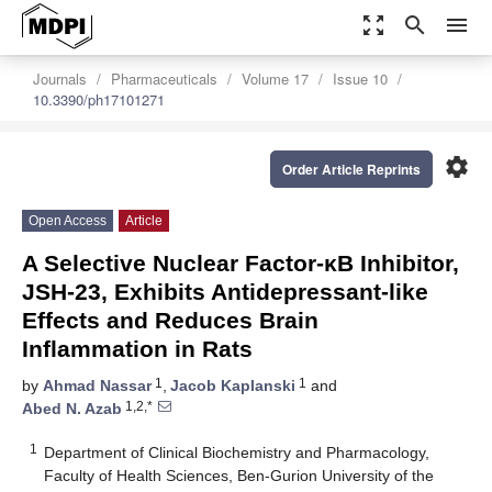
zoom_out_map
search
menu
Journals
Pharmaceuticals
Volume 17
Issue 10
10.3390/ph17101271
settings
Order Article Reprints
Open Access
Article
A Selective Nuclear Factor-κB Inhibitor,
JSH-23, Exhibits Antidepressant-like
Effects and Reduces Brain
Inflammation in Rats
1
1
by
Ahmad Nassar
,
Jacob Kaplanski
and
1,2,*
Abed N. Azab
1
Department of Clinical Biochemistry and Pharmacology,
Faculty of Health Sciences, Ben-Gurion University of the