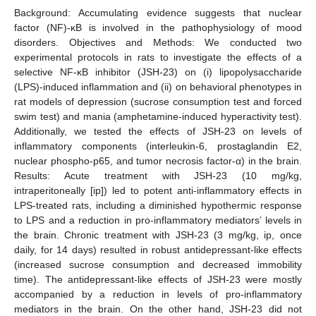
Background: Accumulating evidence suggests that nuclear
factor (NF)-κB is involved in the pathophysiology of mood
disorders. Objectives and Methods: We conducted two
experimental protocols in rats to investigate the effects of a
selective NF-κB inhibitor (JSH-23) on (i) lipopolysaccharide
(LPS)-induced inflammation and (ii) on behavioral phenotypes in
rat models of depression (sucrose consumption test and forced
swim test) and mania (amphetamine-induced hyperactivity test).
Additionally, we tested the effects of JSH-23 on levels of
inflammatory components (interleukin-6, prostaglandin E2,
nuclear phospho-p65, and tumor necrosis factor-α) in the brain.
Results: Acute treatment with JSH-23 (10 mg/kg,
intraperitoneally [ip]) led to potent anti-inflammatory effects in
LPS-treated rats, including a diminished hypothermic response
to LPS and a reduction in pro-inflammatory mediators’ levels in
the brain. Chronic treatment with JSH-23 (3 mg/kg, ip, once
daily, for 14 days) resulted in robust antidepressant-like effects
(increased sucrose consumption and decreased immobility
time). The antidepressant-like effects of JSH-23 were mostly
accompanied by a reduction in levels of pro-inflammatory
mediators in the brain. On the other hand, JSH-23 did not