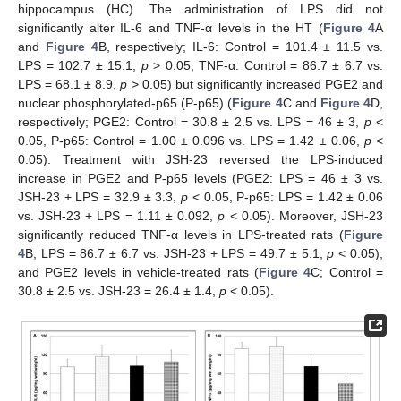
hippocampus (HC). The administration of LPS did not
significantly alter IL-6 and TNF-α levels in the HT (
Figure 4
A
and
Figure 4
B, respectively; IL-6: Control = 101.4 ± 11.5 vs.
LPS = 102.7 ± 15.1,
p
> 0.05, TNF-α: Control = 86.7 ± 6.7 vs.
LPS = 68.1 ± 8.9,
p
> 0.05) but significantly increased PGE2 and
nuclear phosphorylated-p65 (P-p65) (
Figure 4
C and
Figure 4
D,
respectively; PGE2: Control = 30.8 ± 2.5 vs. LPS = 46 ± 3,
p
<
0.05, P-p65: Control = 1.00 ± 0.096 vs. LPS = 1.42 ± 0.06,
p
<
0.05). Treatment with JSH-23 reversed the LPS-induced
increase in PGE2 and P-p65 levels (PGE2: LPS = 46 ± 3 vs.
JSH-23 + LPS = 32.9 ± 3.3,
p
< 0.05, P-p65: LPS = 1.42 ± 0.06
vs. JSH-23 + LPS = 1.11 ± 0.092,
p
< 0.05). Moreover, JSH-23
significantly reduced TNF-α levels in LPS-treated rats (
Figure
4
B; LPS = 86.7 ± 6.7 vs. JSH-23 + LPS = 49.7 ± 5.1,
p
< 0.05),
and PGE2 levels in vehicle-treated rats (
Figure 4
C; Control =
30.8 ± 2.5 vs. JSH-23 = 26.4 ± 1.4,
p
< 0.05).