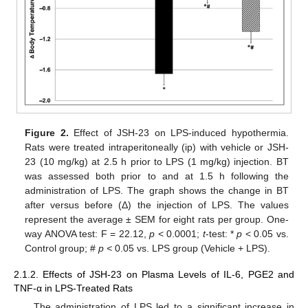
Figure 2.
Effect of JSH-23 on LPS-induced hypothermia.
Rats were treated intraperitoneally (ip) with vehicle or JSH-
23 (10 mg/kg) at 2.5 h prior to LPS (1 mg/kg) injection. BT
was assessed both prior to and at 1.5 h following the
administration of LPS. The graph shows the change in BT
after versus before (Δ) the injection of LPS. The values
represent the average ± SEM for eight rats per group. One-
way ANOVA test: F = 22.12,
p
< 0.0001;
t
-test: *
p
< 0.05 vs.
Control group; #
p <
0.05 vs. LPS group (Vehicle + LPS).
2.1.2. Effects of JSH-23 on Plasma Levels of IL-6, PGE2 and
TNF-α in LPS-Treated Rats
The administration of LPS led to a significant increase in