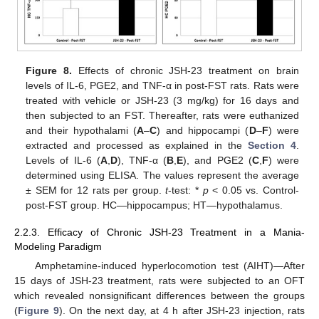
Figure 8.
Effects of chronic JSH-23 treatment on brain
levels of IL-6, PGE2, and TNF-α in post-FST rats. Rats were
treated with vehicle or JSH-23 (3 mg/kg) for 16 days and
then subjected to an FST. Thereafter, rats were euthanized
and their hypothalami (
A
–
C
) and hippocampi (
D
–
F
) were
extracted and processed as explained in the
Section 4
.
Levels of IL-6 (
A
,
D
), TNF-α (
B
,
E
), and PGE2 (
C
,
F
) were
determined using ELISA. The values represent the average
± SEM for 12 rats per group.
t
-test: *
p
< 0.05 vs. Control-
post-FST group. HC—hippocampus; HT—hypothalamus.
2.2.3. Efficacy of Chronic JSH-23 Treatment in a Mania-
Modeling Paradigm
Amphetamine-induced hyperlocomotion test (AIHT)—After
15 days of JSH-23 treatment, rats were subjected to an OFT
which revealed nonsignificant differences between the groups
(
Figure 9
). On the next day, at 4 h after JSH-23 injection, rats