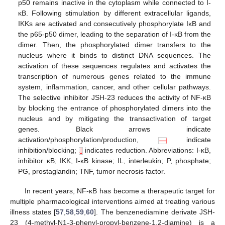
p50 remains inactive in the cytoplasm while connected to I-
κB. Following stimulation by different extracellular ligands,
IKKs are activated and consecutively phosphorylate IκB and
the p65-p50 dimer, leading to the separation of I-κB from the
dimer. Then, the phosphorylated dimer transfers to the
nucleus where it binds to distinct DNA sequences. The
activation of these sequences regulates and activates the
transcription of numerous genes related to the immune
system, inflammation, cancer, and other cellular pathways.
The selective inhibitor JSH-23 reduces the activity of NF-κB
by blocking the entrance of phosphorylated dimers into the
nucleus and by mitigating the transactivation of target
genes. Black arrows indicate
activation/phosphorylation/production,
indicate
inhibition/blocking;
indicates reduction. Abbreviations: I-κB,
inhibitor κB; IKK, I-κB kinase; IL, interleukin; P, phosphate;
PG, prostaglandin; TNF, tumor necrosis factor.
In recent years, NF-κB has become a therapeutic target for
multiple pharmacological interventions aimed at treating various
illness states [
57
,
58
,
59
,
60
]. The benzenediamine derivate JSH-
23 (4-methyl-N1-3-phenyl-propyl-benzene-1,2-diamine) is a