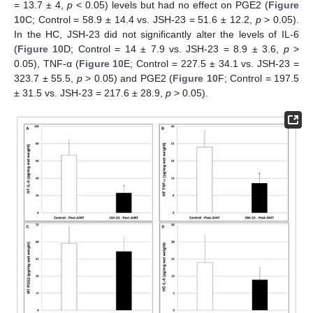
= 13.7 ± 4,
p
< 0.05) levels but had no effect on PGE2 (
Figure
10
C; Control = 58.9 ± 14.4 vs. JSH-23 = 51.6 ± 12.2,
p
> 0.05).
In the HC, JSH-23 did not significantly alter the levels of IL-6
(
Figure 10
D; Control = 14 ± 7.9 vs. JSH-23 = 8.9 ± 3.6,
p
>
0.05), TNF-α (
Figure 10
E; Control = 227.5 ± 34.1 vs. JSH-23 =
323.7 ± 55.5,
p
> 0.05) and PGE2 (
Figure 10
F; Control = 197.5
± 31.5 vs. JSH-23 = 217.6 ± 28.9,
p
> 0.05).