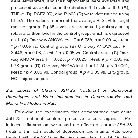
were euthanized, and their hippocampi were extracted and
processed as explained in the
Section 4
. Levels of IL-6 (
A
),
TNF-α (
B
), PGE2 (
C
), and P-p65 (
D
) were determined using
ELISA. The values represent the average ± SEM for eight
rats per group. P-p65 levels are presented (arbitrary units)
relative to their level in the control group, which is expressed
as 1. (
A
) One-way ANOVA test: F = 6.789,
p
= 0.0014;
t
-test:
*
p
< 0.05 vs. Control group. (
B
) One-way ANOVA test: F =
3.446,
p
= 0.03;
t
-test: *
p
< 0.05 vs. Control group. (
C
) One-
way ANOVA test: F = 3.625,
p
< 0.025;
t
-test: #
p <
0.05 vs.
LPS group. (
D
) One-way ANOVA test: F = 17.24,
p
< 0.0001;
t
-test: *
p
< 0.05 vs. Control group; #
p <
0.05 vs. LPS group.
HC—hippocampus.
2.2. Effects of Chronic JSH-23 Treatment on Behavioral
Phenotypes and Brain Inflammation in Depression-like and
Mania-like Models in Rats
Following the experiments that demonstrated that acute
JSH-23 treatment confers protective effects against LPS-
induced inflammation, we tested the effects of chronic JSH-23
treatment in rat models of depression and mania. Rats were
treated with JSH-23 (3 mg/kg, ip), once daily, for 14–16 days,