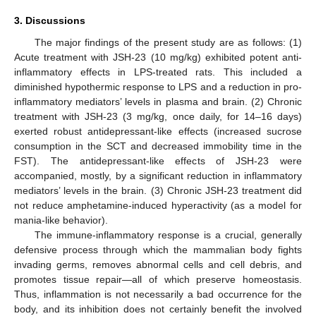
3. Discussions
The major findings of the present study are as follows: (1)
Acute treatment with JSH-23 (10 mg/kg) exhibited potent anti-
inflammatory effects in LPS-treated rats. This included a
diminished hypothermic response to LPS and a reduction in pro-
inflammatory mediators’ levels in plasma and brain. (2) Chronic
treatment with JSH-23 (3 mg/kg, once daily, for 14–16 days)
exerted robust antidepressant-like effects (increased sucrose
consumption in the SCT and decreased immobility time in the
FST). The antidepressant-like effects of JSH-23 were
accompanied, mostly, by a significant reduction in inflammatory
mediators’ levels in the brain. (3) Chronic JSH-23 treatment did
not reduce amphetamine-induced hyperactivity (as a model for
mania-like behavior).
The immune-inflammatory response is a crucial, generally
defensive process through which the mammalian body fights
invading germs, removes abnormal cells and cell debris, and
promotes tissue repair—all of which preserve homeostasis.
Thus, inflammation is not necessarily a bad occurrence for the
body, and its inhibition does not certainly benefit the involved