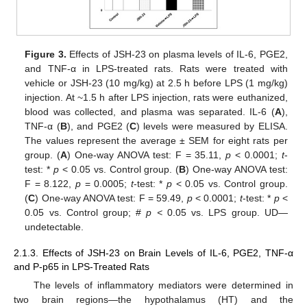
Figure 3.
Effects of JSH-23 on plasma levels of IL-6, PGE2,
and TNF-α in LPS-treated rats. Rats were treated with
vehicle or JSH-23 (10 mg/kg) at 2.5 h before LPS (1 mg/kg)
injection. At ~1.5 h after LPS injection, rats were euthanized,
blood was collected, and plasma was separated. IL-6 (
A
),
TNF-α (
B
), and PGE2 (
C
) levels were measured by ELISA.
The values represent the average ± SEM for eight rats per
group. (
A
) One-way ANOVA test: F = 35.11,
p
< 0.0001;
t
-
test: *
p
< 0.05 vs. Control group. (
B
) One-way ANOVA test:
F = 8.122,
p
= 0.0005;
t
-test: *
p
< 0.05 vs. Control group.
(
C
) One-way ANOVA test: F = 59.49,
p
< 0.0001;
t
-test: *
p
<
0.05 vs. Control group; #
p <
0.05 vs. LPS group. UD—
undetectable.
2.1.3. Effects of JSH-23 on Brain Levels of IL-6, PGE2, TNF-α
and P-p65 in LPS-Treated Rats
The levels of inflammatory mediators were determined in
two brain regions—the hypothalamus (HT) and the