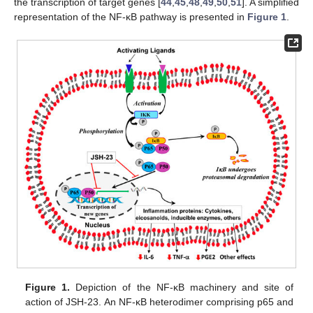
the transcription of target genes [
44
,
45
,
48
,
49
,
50
,
51
]. A simplified
representation of the NF-κB pathway is presented in
Figure 1
.
Figure 1.
Depiction of the NF-κB machinery and site of
action of JSH-23. An NF-κB heterodimer comprising p65 and