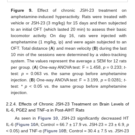
Figure 9.
Effect of chronic JSH-23 treatment on
amphetamine-induced hyperactivity. Rats were treated with
vehicle or JSH-23 (3 mg/kg) for 15 days and then subjected
to an initial OFT (which lasted 20 min) to assess their basic
locomotor activity. On day 16, rats were injected with
amphetamine (1 mg/kg, ip) and were again subjected to an
OFT. Total distance (
A
) and mean velocity (
B
) during the last
10 min of the sessions were determined by a video-tracking
system. The values represent the average ± SEM for 12 rats
per group. (
A
) One-way ANOVA test: F = 1.458,
p
= 0.233;
t
-
test:
p
= 0.063 vs. the same group before amphetamine
injection. (
B
) One-way ANOVA test: F = 3.199,
p
= 0.0281;
t
-
test: *
p
< 0.05 vs. the same group before amphetamine
injection.
2.2.4. Effects of Chronic JSH-23 Treatment on Brain Levels of
IL-6, PGE2 and TNF-α in Post-AIHT Rats
As seen in
Figure 10
, JSH-23 significantly decreased HT
IL-6 (
Figure 10
A; Control = 66.7 ± 17.9 vs. JSH-23 = 23 ± 6.9,
p
< 0.05) and TNF-α (
Figure 10
B; Control = 30.4 ± 7.5 vs. JSH-23