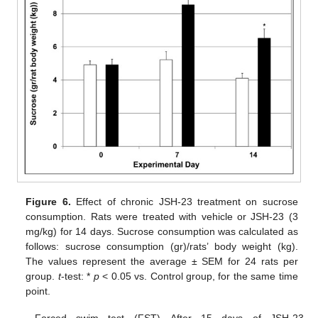
Figure 6.
Effect of chronic JSH-23 treatment on sucrose
consumption. Rats were treated with vehicle or JSH-23 (3
mg/kg) for 14 days. Sucrose consumption was calculated as
follows: sucrose consumption (gr)/rats’ body weight (kg).
The values represent the average ± SEM for 24 rats per
group.
t
-test: *
p
< 0.05 vs. Control group, for the same time
point.