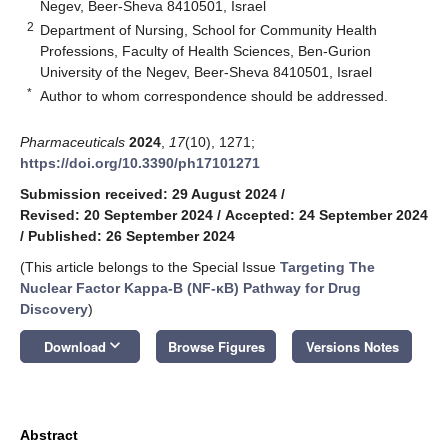
Negev, Beer-Sheva 8410501, Israel
2
Department of Nursing, School for Community Health
Professions, Faculty of Health Sciences, Ben-Gurion
University of the Negev, Beer-Sheva 8410501, Israel
*
Author to whom correspondence should be addressed.
Pharmaceuticals
2024
,
17
(10), 1271;
https://doi.org/10.3390/ph17101271
Submission received: 29 August 2024
/
Revised: 20 September 2024
/
Accepted: 24 September 2024
/
Published: 26 September 2024
(This article belongs to the Special Issue
Targeting The
Nuclear Factor Kappa-B (NF-κB) Pathway for Drug
Discovery
)
keyboard_arrow_down
Download
Browse Figures
Versions Notes
Abstract