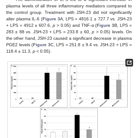
plasma levels of all three inflammatory mediators compared to
the control group. Treatment with JSH-23 did not significantly
alter plasma IL-6 (
Figure 3
A, LPS = 4816.1 ± 727.7 vs. JSH-23
+ LPS = 4912 ± 607.6,
p
> 0.05) and TNF-α (
Figure 3
B, LPS =
283 ± 88 vs. JSH-23 + LPS = 233.8 ± 60,
p
> 0.05) levels. On
the other hand, JSH-23 caused a significant decrease in plasma
PGE2 levels (
Figure 3
C, LPS = 251.8 ± 9.4 vs. JSH-23 + LPS =
118.4 ± 11.3,
p
< 0.05).