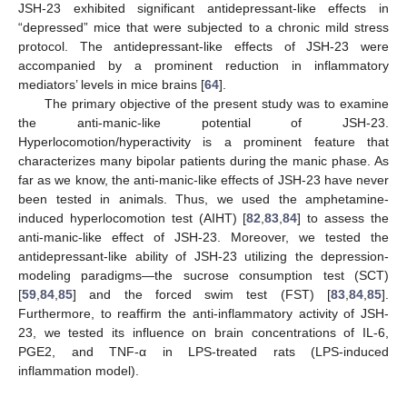
JSH-23 exhibited significant antidepressant-like effects in
“depressed” mice that were subjected to a chronic mild stress
protocol. The antidepressant-like effects of JSH-23 were
accompanied by a prominent reduction in inflammatory
mediators’ levels in mice brains [
64
].
The primary objective of the present study was to examine
the anti-manic-like potential of JSH-23.
Hyperlocomotion/hyperactivity is a prominent feature that
characterizes many bipolar patients during the manic phase. As
far as we know, the anti-manic-like effects of JSH-23 have never
been tested in animals. Thus, we used the amphetamine-
induced hyperlocomotion test (AIHT) [
82
,
83
,
84
] to assess the
anti-manic-like effect of JSH-23. Moreover, we tested the
antidepressant-like ability of JSH-23 utilizing the depression-
modeling paradigms—the sucrose consumption test (SCT)
[
59
,
84
,
85
] and the forced swim test (FST) [
83
,
84
,
85
].
Furthermore, to reaffirm the anti-inflammatory activity of JSH-
23, we tested its influence on brain concentrations of IL-6,
PGE2, and TNF-α in LPS-treated rats (LPS-induced
inflammation model).