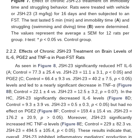
Figure 7.
Effect of chronic JSH-23 treatment on immobility
time and struggling behavior. Rats were treated with vehicle
or JSH-23 (3 mg/kg) for 16 days and then subjected to an
FST. The test lasted 5 min (min) and immobility time (
A
) and
struggling (swimming and diving) time (
B
) were determined.
The values represent the average ± SEM for 12 rats per
group.
t
-test: *
p
< 0.05 vs. Control group.
2.2.2. Effects of Chronic JSH-23 Treatment on Brain Levels of
IL-6, PGE2 and TNF-α in Post-FST Rats
As seen in
Figure 8
, JSH-23 significantly reduced HT IL-6
(A; Control = 77.3 ± 25.4 vs. JSH-23 = 11.1 ± 3.1,
p
< 0.05) and
PGE2 (C; Control = 66.4 ± 9.3 vs. JSH-23 = 40.2 ± 7.5,
p
< 0.05)
levels and led to a nearly significant decrease in TNF-α (
Figure
8
B; Control = 22.1 ± 4 vs. JSH-23 = 12.5 ± 3.2,
p
= 0.07). In the
HC, JSH-23 significantly decreased IL-6 levels (
Figure 8
D;
Control = 9.3 ± 3.9 vs. JSH-23 = 0.5 ± 0.3,
p
< 0.05) but had no
effect on PGE2 (
Figure 8
F; Control = 159.4 ± 15.4 vs. JSH-23 =
176.2 ± 20.9,
p
> 0.05). Moreover, JSH-23 significantly
increased HC TNF-α levels (
Figure 8
E; Control = 229 ± 82.3 vs.
JSH-23 = 494.5 ± 105.4,
p
< 0.05). These results indicate that,
overall, JSH-23 inhibited inflammatory mediators’ production in