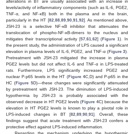
alterations in BT are usually associated with an increase in
levels/activity of inflammatory components (such as IL-6, PGE2,
TNF-α, and NF-κB) both in the plasma and in the brain,
particularly in the HT [
82
,
88
,
89
,
90
,
91
,
92
]. As mentioned above,
JSH-23 is a selective NF-κB inhibitor that attenuates the
translocation of phospho-NF-κB-dimers to the nucleus and
mitigates their transcriptional activity [
57
,
61
,
62
] (
Figure 1
). In
the present study, the administration of LPS caused a significant
elevation in plasma levels of IL-6, PGE2, and TNF-α (
Figure 3
).
Pretreatment with JSH-23 mitigated the increase in plasma
PGE2 levels but did not affect IL-6 and TNF-α in LPS-treated
rats. Furthermore, LPS significantly increased PGE2 and
nuclear P-p65 levels in the HT (
Figure 4
C,D) and P-p65 in the
HC (
Figure 5
D)—these changes were significantly attenuated
by pretreatment with JSH-23. The diminution of LPS-induced
hypothermia by JSH-23 is probably associated with the
observed decrease in HT PGE2 levels (
Figure 4
C) because the
elevation in HT PGE2 levels is known to play a pivotal role in
LPS-induced changes in BT [
82
,
89
,
90
,
91
]. Overall, these
findings suggest that acute treatment with JSH-23 confers a
protective effect against LPS-induced inflammation.
Regarding the mechanism underlying the hypothermic