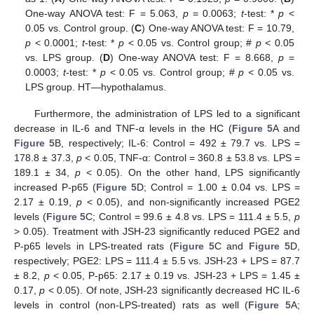
One-way ANOVA test: F = 5.063,
p
= 0.0063;
t
-test: *
p
<
0.05 vs. Control group. (
C
) One-way ANOVA test: F = 10.79,
p
< 0.0001;
t
-test: *
p
< 0.05 vs. Control group; #
p <
0.05
vs. LPS group. (
D
) One-way ANOVA test: F = 8.668,
p
=
0.0003;
t
-test: *
p
< 0.05 vs. Control group; #
p <
0.05 vs.
LPS group. HT—hypothalamus.
Furthermore, the administration of LPS led to a significant
decrease in IL-6 and TNF-α levels in the HC (
Figure 5
A and
Figure 5
B, respectively; IL-6: Control = 492 ± 79.7 vs. LPS =
178.8 ± 37.3,
p
< 0.05, TNF-α: Control = 360.8 ± 53.8 vs. LPS =
189.1 ± 34,
p
< 0.05). On the other hand, LPS significantly
increased P-p65 (
Figure 5
D; Control = 1.00 ± 0.04 vs. LPS =
2.17 ± 0.19,
p
< 0.05), and non-significantly increased PGE2
levels (
Figure 5
C; Control = 99.6 ± 4.8 vs. LPS = 111.4 ± 5.5,
p
> 0.05). Treatment with JSH-23 significantly reduced PGE2 and
P-p65 levels in LPS-treated rats (
Figure 5
C and
Figure 5
D,
respectively; PGE2: LPS = 111.4 ± 5.5 vs. JSH-23 + LPS = 87.7
± 8.2,
p
< 0.05, P-p65: 2.17 ± 0.19 vs. JSH-23 + LPS = 1.45 ±
0.17,
p
< 0.05). Of note, JSH-23 significantly decreased HC IL-6
levels in control (non-LPS-treated) rats as well (
Figure 5
A;