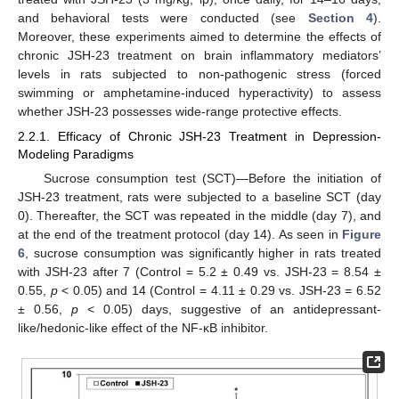
and behavioral tests were conducted (see
Section 4
).
Moreover, these experiments aimed to determine the effects of
chronic JSH-23 treatment on brain inflammatory mediators’
levels in rats subjected to non-pathogenic stress (forced
swimming or amphetamine-induced hyperactivity) to assess
whether JSH-23 possesses wide-range protective effects.
2.2.1. Efficacy of Chronic JSH-23 Treatment in Depression-
Modeling Paradigms
Sucrose consumption test (SCT)—Before the initiation of
JSH-23 treatment, rats were subjected to a baseline SCT (day
0). Thereafter, the SCT was repeated in the middle (day 7), and
at the end of the treatment protocol (day 14). As seen in
Figure
6
, sucrose consumption was significantly higher in rats treated
with JSH-23 after 7 (Control = 5.2 ± 0.49 vs. JSH-23 = 8.54 ±
0.55,
p
< 0.05) and 14 (Control = 4.11 ± 0.29 vs. JSH-23 = 6.52
± 0.56,
p
< 0.05) days, suggestive of an antidepressant-
like/hedonic-like effect of the NF-κB inhibitor.