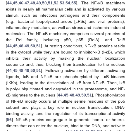
[
44
,
45
,
46
,
47
,
48
,
49
,
50
,
51
,
52
,
53
,
54
,
55
]. The NF-κB machinery
exists in nearly all mammalian cells and is activated by various
stimuli, such as infectious pathogens and their components
(e.g., bacterial lipopolysaccharides [LPSs] and viral proteins),
inflammatory mediators, as well as stress and ischemia-induced
molecules. The NF-κB machinery comprises several proteins of
the Rel family, including p50, p65 (RelA), and RelB
[
44
,
45
,
48
,
49
,
50
,
51
]. At resting conditions, NF-κB proteins reside
in the cytosol while they are bound to inhibitor-κB (I-κB), which
inhibits their activity by masking the nuclear localization
sequence and, thus, blocking their translocation to the nucleus
[
44
,
45
,
48
,
49
,
50
,
51
]. Following activation by different activating
ligands, IκB and NF-κB are phosphorylated by I-κB kinases
(IKKs), leading to the dissociation of IκB from NF-κB. Then, IκB
is poly-ubiquitinated and degraded in the proteasome, and NF-
κB migrates to the nucleus [
44
,
45
,
48
,
49
,
50
,
51
]. Phosphorylation
of NF-κB mostly occurs at multiple serine residues of the p65
subunit and plays a key role in nuclear translocation, DNA-
binding activity, and the regulation of its transcriptional activity
[
56
]. NF-κB proteins congregate to generate homo- or hetero-
dimers that can enter the nucleus, bind to the DNA, and activate