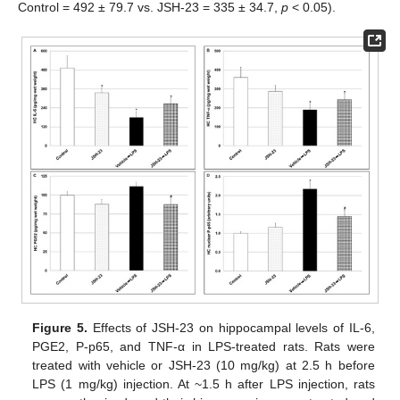
Control = 492 ± 79.7 vs. JSH-23 = 335 ± 34.7,
p
< 0.05).
Figure 5.
Effects of JSH-23 on hippocampal levels of IL-6,
PGE2, P-p65, and TNF-α in LPS-treated rats. Rats were
treated with vehicle or JSH-23 (10 mg/kg) at 2.5 h before
LPS (1 mg/kg) injection. At ~1.5 h after LPS injection, rats