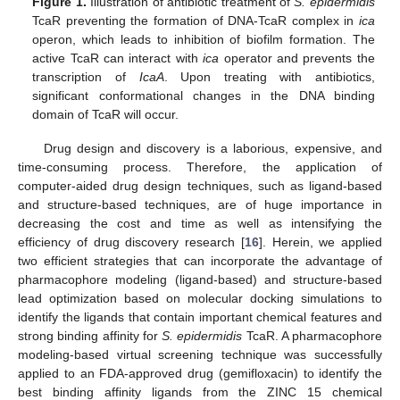
Figure 1.
Illustration of antibiotic treatment of
S. epidermidis
TcaR preventing the formation of DNA-TcaR complex in
ica
operon, which leads to inhibition of biofilm formation. The
active TcaR can interact with
ica
operator and prevents the
transcription of
IcaA
. Upon treating with antibiotics,
significant conformational changes in the DNA binding
domain of TcaR will occur.
Drug design and discovery is a laborious, expensive, and
time-consuming process. Therefore, the application of
computer-aided drug design techniques, such as ligand-based
and structure-based techniques, are of huge importance in
decreasing the cost and time as well as intensifying the
efficiency of drug discovery research [
16
]. Herein, we applied
two efficient strategies that can incorporate the advantage of
pharmacophore modeling (ligand-based) and structure-based
lead optimization based on molecular docking simulations to
identify the ligands that contain important chemical features and
strong binding affinity for
S. epidermidis
TcaR. A pharmacophore
modeling-based virtual screening technique was successfully
applied to an FDA-approved drug (gemifloxacin) to identify the
best binding affinity ligands from the ZINC 15 chemical