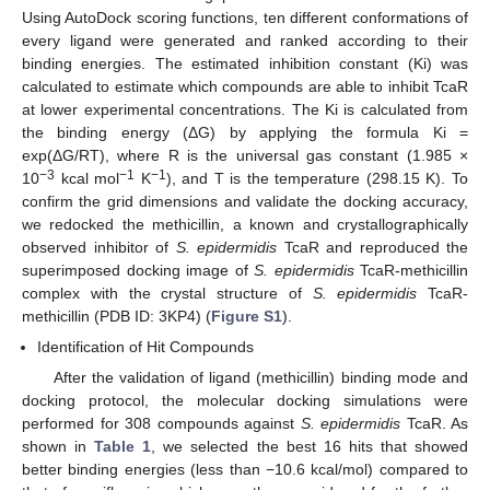
Using AutoDock scoring functions, ten different conformations of
every ligand were generated and ranked according to their
binding energies. The estimated inhibition constant (Ki) was
calculated to estimate which compounds are able to inhibit TcaR
at lower experimental concentrations. The Ki is calculated from
the binding energy (ΔG) by applying the formula Ki =
exp(ΔG/RT), where R is the universal gas constant (1.985 ×
−3
−1
−1
10
kcal mol
K
), and T is the temperature (298.15 K). To
confirm the grid dimensions and validate the docking accuracy,
we redocked the methicillin, a known and crystallographically
observed inhibitor of
S. epidermidis
TcaR and reproduced the
superimposed docking image of
S. epidermidis
TcaR-methicillin
complex with the crystal structure of
S. epidermidis
TcaR-
methicillin (PDB ID: 3KP4) (
Figure S1
).
Identification of Hit Compounds
After the validation of ligand (methicillin) binding mode and
docking protocol, the molecular docking simulations were
performed for 308 compounds against
S. epidermidis
TcaR. As
shown in
Table 1
, we selected the best 16 hits that showed
better binding energies (less than −10.6 kcal/mol) compared to