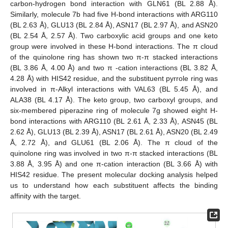
carbon-hydrogen bond interaction with GLN61 (BL 2.88 Å).
Similarly, molecule 7b had five H-bond interactions with ARG110
(BL 2.63 Å), GLU13 (BL 2.84 Å), ASN17 (BL 2.97 Å), and ASN20
(BL 2.54 Å, 2.57 Å). Two carboxylic acid groups and one keto
group were involved in these H-bond interactions. The π cloud
of the quinolone ring has shown two π-π stacked interactions
(BL 3.86 Å, 4.00 Å) and two π -cation interactions (BL 3.82 Å,
4.28 Å) with HIS42 residue, and the substituent pyrrole ring was
involved in π-Alkyl interactions with VAL63 (BL 5.45 Å), and
ALA38 (BL 4.17 Å). The keto group, two carboxyl groups, and
six-membered piperazine ring of molecule 7g showed eight H-
bond interactions with ARG110 (BL 2.61 Å, 2.33 Å), ASN45 (BL
2.62 Å), GLU13 (BL 2.39 Å), ASN17 (BL 2.61 Å), ASN20 (BL 2.49
Å, 2.72 Å), and GLU61 (BL 2.06 Å). The π cloud of the
quinolone ring was involved in two π-π stacked interactions (BL
3.88 Å, 3.95 Å) and one π-cation interaction (BL 3.66 Å) with
HIS42 residue. The present molecular docking analysis helped
us to understand how each substituent affects the binding
affinity with the target.