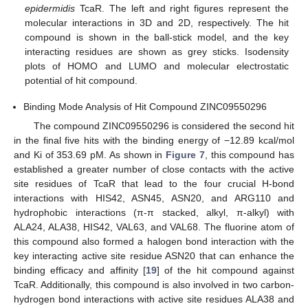
epidermidis
TcaR. The left and right figures represent the
molecular interactions in 3D and 2D, respectively. The hit
compound is shown in the ball-stick model, and the key
interacting residues are shown as grey sticks. Isodensity
plots of HOMO and LUMO and molecular electrostatic
potential of hit compound.
Binding Mode Analysis of Hit Compound ZINC09550296
The compound ZINC09550296 is considered the second hit
in the final five hits with the binding energy of −12.89 kcal/mol
and Ki of 353.69 pM. As shown in
Figure 7
, this compound has
established a greater number of close contacts with the active
site residues of TcaR that lead to the four crucial H-bond
interactions with HIS42, ASN45, ASN20, and ARG110 and
hydrophobic interactions (π-π stacked, alkyl, π-alkyl) with
ALA24, ALA38, HIS42, VAL63, and VAL68. The fluorine atom of
this compound also formed a halogen bond interaction with the
key interacting active site residue ASN20 that can enhance the
binding efficacy and affinity [
19
] of the hit compound against
TcaR. Additionally, this compound is also involved in two carbon-
hydrogen bond interactions with active site residues ALA38 and