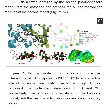
GLU39. This hit was identified by the second pharmacophore
model from the database and satisfied the all pharmacophoric
features of the second model (
Figure S2
).
Figure 7.
Binding mode conformation and molecular
interactions of hit compound ZINC09550296 in the active
site of
S. epidermidis
TcaR. The left and right figures
represent the molecular interactions in 3D and 2D,
respectively. The hit compound is shown in the ball-stick
model, and the key interacting residues are shown as grey
sticks.