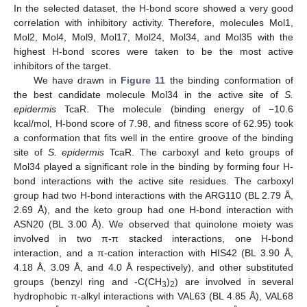
In the selected dataset, the H-bond score showed a very good
correlation with inhibitory activity. Therefore, molecules Mol1,
Mol2, Mol4, Mol9, Mol17, Mol24, Mol34, and Mol35 with the
highest H-bond scores were taken to be the most active
inhibitors of the target.
We have drawn in
Figure 11
the binding conformation of
the best candidate molecule Mol34 in the active site of
S.
epidermis
TcaR. The molecule (binding energy of −10.6
kcal/mol, H-bond score of 7.98, and fitness score of 62.95) took
a conformation that fits well in the entire groove of the binding
site of
S. epidermis
TcaR. The carboxyl and keto groups of
Mol34 played a significant role in the binding by forming four H-
bond interactions with the active site residues. The carboxyl
group had two H-bond interactions with the ARG110 (BL 2.79 Å,
2.69 Å), and the keto group had one H-bond interaction with
ASN20 (BL 3.00 Å). We observed that quinolone moiety was
involved in two π-π stacked interactions, one H-bond
interaction, and a π-cation interaction with HIS42 (BL 3.90 Å,
4.18 Å, 3.09 Å, and 4.0 Å respectively), and other substituted
groups (benzyl ring and -C(CH
)
) are involved in several
3
2
hydrophobic π-alkyl interactions with VAL63 (BL 4.85 Å), VAL68