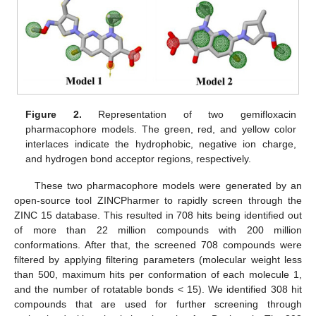
Figure 2.
Representation of two gemifloxacin
pharmacophore models. The green, red, and yellow color
interlaces indicate the hydrophobic, negative ion charge,
and hydrogen bond acceptor regions, respectively.
These two pharmacophore models were generated by an
open-source tool ZINCPharmer to rapidly screen through the
ZINC 15 database. This resulted in 708 hits being identified out
of more than 22 million compounds with 200 million
conformations. After that, the screened 708 compounds were
filtered by applying filtering parameters (molecular weight less
than 500, maximum hits per conformation of each molecule 1,
and the number of rotatable bonds < 15). We identified 308 hit
compounds that are used for further screening through