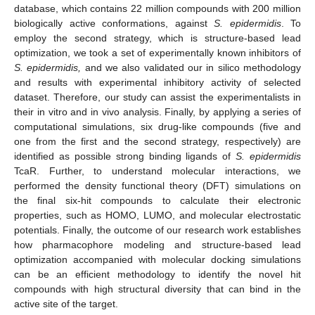
database, which contains 22 million compounds with 200 million
biologically active conformations, against
S. epidermidis
. To
employ the second strategy, which is structure-based lead
optimization, we took a set of experimentally known inhibitors of
S. epidermidis,
and we also validated our in silico methodology
and results with experimental inhibitory activity of selected
dataset. Therefore, our study can assist the experimentalists in
their in vitro and in vivo analysis. Finally, by applying a series of
computational simulations, six drug-like compounds (five and
one from the first and the second strategy, respectively) are
identified as possible strong binding ligands of
S. epidermidis
TcaR. Further, to understand molecular interactions, we
performed the density functional theory (DFT) simulations on
the final six-hit compounds to calculate their electronic
properties, such as HOMO, LUMO, and molecular electrostatic
potentials. Finally, the outcome of our research work establishes
how pharmacophore modeling and structure-based lead
optimization accompanied with molecular docking simulations
can be an efficient methodology to identify the novel hit
compounds with high structural diversity that can bind in the
active site of the target.