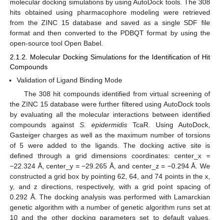
molecular docking simulations by using AutoDock tools. The 308
hits obtained using pharmacophore modeling were retrieved
from the ZINC 15 database and saved as a single SDF file
format and then converted to the PDBQT format by using the
open-source tool Open Babel.
2.1.2. Molecular Docking Simulations for the Identification of Hit
Compounds
Validation of Ligand Binding Mode
The 308 hit compounds identified from virtual screening of
the ZINC 15 database were further filtered using AutoDock tools
by evaluating all the molecular interactions between identified
compounds against
S. epidermidis
TcaR. Using AutoDock,
Gasteiger charges as well as the maximum number of torsions
of 5 were added to the ligands. The docking active site is
defined through a grid dimensions coordinates: center_x =
−22.324 Å, center_y = −29.265 Å, and center_z = −0.294 Å. We
constructed a grid box by pointing 62, 64, and 74 points in the x,
y, and z directions, respectively, with a grid point spacing of
0.292 Å. The docking analysis was performed with Lamarckian
genetic algorithm with a number of genetic algorithm runs set at
10 and the other docking parameters set to default values.