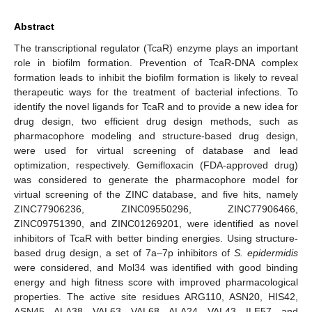
Abstract
The transcriptional regulator (TcaR) enzyme plays an important
role in biofilm formation. Prevention of TcaR-DNA complex
formation leads to inhibit the biofilm formation is likely to reveal
therapeutic ways for the treatment of bacterial infections. To
identify the novel ligands for TcaR and to provide a new idea for
drug design, two efficient drug design methods, such as
pharmacophore modeling and structure-based drug design,
were used for virtual screening of database and lead
optimization, respectively. Gemifloxacin (FDA-approved drug)
was considered to generate the pharmacophore model for
virtual screening of the ZINC database, and five hits, namely
ZINC77906236, ZINC09550296, ZINC77906466,
ZINC09751390, and ZINC01269201, were identified as novel
inhibitors of TcaR with better binding energies. Using structure-
based drug design, a set of 7a–7p inhibitors of
S. epidermidis
were considered, and Mol34 was identified with good binding
energy and high fitness score with improved pharmacological
properties. The active site residues ARG110, ASN20, HIS42,
ASN45, ALA38, VAL63, VAL68, ALA24, VAL43, ILE57, and