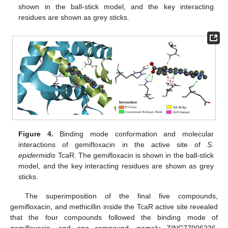
shown in the ball-stick model, and the key interacting
residues are shown as grey sticks.
Figure 4.
Binding mode conformation and molecular
interactions of gemifloxacin in the active site of
S.
epidermidis
TcaR. The gemifloxacin is shown in the ball-stick
model, and the key interacting residues are shown as grey
sticks.
The superimposition of the final five compounds,
gemifloxacin, and methicillin inside the TcaR active site revealed
that the four compounds followed the binding mode of