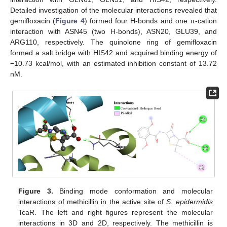
Detailed investigation of the molecular interactions revealed that
gemifloxacin (
Figure 4
) formed four H-bonds and one π-cation
interaction with ASN45 (two H-bonds), ASN20, GLU39, and
ARG110, respectively. The quinolone ring of gemifloxacin
formed a salt bridge with HIS42 and acquired binding energy of
−10.73 kcal/mol, with an estimated inhibition constant of 13.72
nM.
Figure 3.
Binding mode conformation and molecular
interactions of methicillin in the active site of
S. epidermidis
TcaR. The left and right figures represent the molecular
interactions in 3D and 2D, respectively. The methicillin is