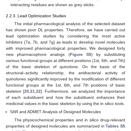
interacting residues are shown as grey sticks.
2.2.3. Lead Optimization Studies
The initial pharmacological analysis of the selected dataset
has shown poor DL properties. Therefore, we have carried out
lead optimization studies by considering the most active
inhibitors (7a, 7b, and 7g) as leads to develop novel molecules
with improved pharmacological properties. We designed forty
new pharmacophore analogs (
Figure S5
) by substituting
various functional groups at different positions (1st, 6th, and 7th)
of the basic skeleton of quinolone. On the basis of the
structural–activity relationship, the antibacterial activity of
quinolones significantly improved by the modification of different
functional groups at the 1st, 6th, and 7th positions of basic
skeleton [
20
,
21
,
22
]. Furthermore, we analyzed the importance
of each substituent and how the substituent enhances their
medicinal values in the basic skeleton by using the in silico tools.
SAR and ADMET Analysis of Designed Molecules
The physicochemical properties and in silico drug-relevant
properties of designed molecules are summarized in
Tables S5