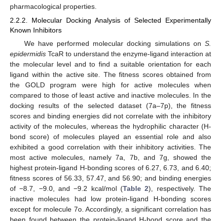
pharmacological properties.
2.2.2. Molecular Docking Analysis of Selected Experimentally
Known Inhibitors
We have performed molecular docking simulations on
S.
epidermidis
TcaR to understand the enzyme-ligand interaction at
the molecular level and to find a suitable orientation for each
ligand within the active site. The fitness scores obtained from
the GOLD program were high for active molecules when
compared to those of least active and inactive molecules. In the
docking results of the selected dataset (7a–7p), the fitness
scores and binding energies did not correlate with the inhibitory
activity of the molecules, whereas the hydrophilic character (H-
bond score) of molecules played an essential role and also
exhibited a good correlation with their inhibitory activities. The
most active molecules, namely 7a, 7b, and 7g, showed the
highest protein-ligand H-bonding scores of 6.27, 6.73, and 6.40;
fitness scores of 56.33, 57.47, and 56.90; and binding energies
of −8.7, −9.0, and −9.2 kcal/mol (
Table 2
), respectively. The
inactive molecules had low protein-ligand H-bonding scores
except for molecule 7o. Accordingly, a significant correlation has
been found between the protein-ligand H-bond score and the