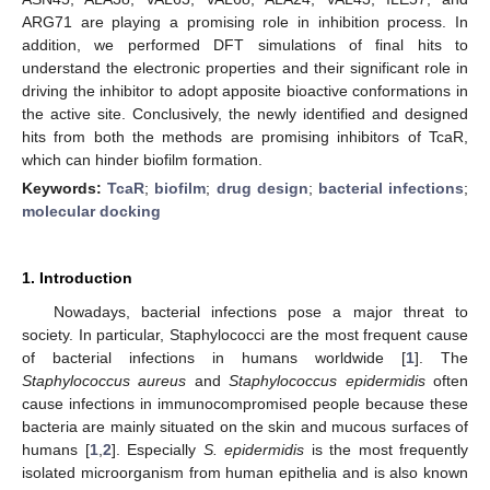
ARG71 are playing a promising role in inhibition process. In
addition, we performed DFT simulations of final hits to
understand the electronic properties and their significant role in
driving the inhibitor to adopt apposite bioactive conformations in
the active site. Conclusively, the newly identified and designed
hits from both the methods are promising inhibitors of TcaR,
which can hinder biofilm formation.
Keywords:
TcaR
;
biofilm
;
drug design
;
bacterial infections
;
molecular docking
1. Introduction
Nowadays, bacterial infections pose a major threat to
society. In particular, Staphylococci are the most frequent cause
of bacterial infections in humans worldwide [
1
]. The
Staphylococcus aureus
and
Staphylococcus epidermidis
often
cause infections in immunocompromised people because these
bacteria are mainly situated on the skin and mucous surfaces of
humans [
1
,
2
]. Especially
S. epidermidis
is the most frequently
isolated microorganism from human epithelia and is also known