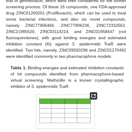
that of gemifloxacin, which were then considered for the further
screening process. Of these 16 compounds, one FDA-approved
drug ZINC01269201 (Prulifloxacin), which can be used to treat
some bacterial infections, and also six novel compounds,
namely ZINC77906466, ZINC77906236, ZINC72332562,
ZINC21985520, ZINC03114214, and ZINC01958447 (not
fluoroquinolones), with good binding energies and estimated
inhibition constant (Ki) against
S. epidermidis
TcaR were
identified. Two hits, namely, ZINC09550296 and ZINC01270492
were identified commonly in two pharmacophore models.
Table 1.
Binding energies and estimated inhibition constants
of hit compounds identified from pharmacophore-based
virtual screening. Methicillin is a known crystallographic
inhibitor of
S. epidermidis
TcaR.