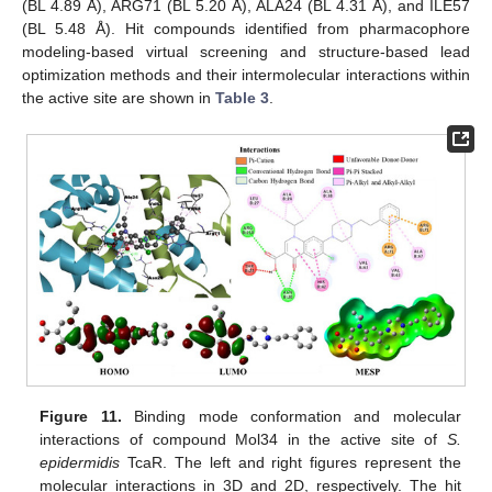
(BL 4.89 Å), ARG71 (BL 5.20 Å), ALA24 (BL 4.31 Å), and ILE57
(BL 5.48 Å). Hit compounds identified from pharmacophore
modeling-based virtual screening and structure-based lead
optimization methods and their intermolecular interactions within
the active site are shown in
Table 3
.
Figure 11.
Binding mode conformation and molecular
interactions of compound Mol34 in the active site of
S.
epidermidis
TcaR. The left and right figures represent the
molecular interactions in 3D and 2D, respectively. The hit