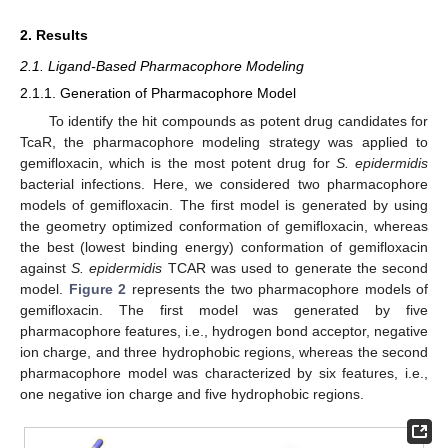
2. Results
2.1. Ligand-Based Pharmacophore Modeling
2.1.1. Generation of Pharmacophore Model
To identify the hit compounds as potent drug candidates for
TcaR, the pharmacophore modeling strategy was applied to
gemifloxacin, which is the most potent drug for
S. epidermidis
bacterial infections. Here, we considered two pharmacophore
models of gemifloxacin. The first model is generated by using
the geometry optimized conformation of gemifloxacin, whereas
the best (lowest binding energy) conformation of gemifloxacin
against
S. epidermidis
TCAR was used to generate the second
model.
Figure 2
represents the two pharmacophore models of
gemifloxacin. The first model was generated by five
pharmacophore features, i.e., hydrogen bond acceptor, negative
ion charge, and three hydrophobic regions, whereas the second
pharmacophore model was characterized by six features, i.e.,
one negative ion charge and five hydrophobic regions.