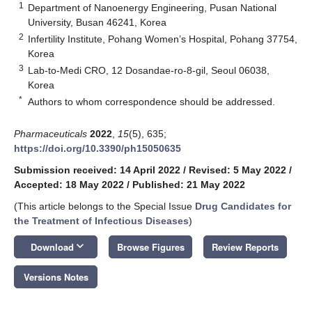
1
Department of Nanoenergy Engineering, Pusan National
University, Busan 46241, Korea
2
Infertility Institute, Pohang Women’s Hospital, Pohang 37754,
Korea
3
Lab-to-Medi CRO, 12 Dosandae-ro-8-gil, Seoul 06038,
Korea
*
Authors to whom correspondence should be addressed.
Pharmaceuticals
2022
,
15
(5), 635;
https://doi.org/10.3390/ph15050635
Submission received: 14 April 2022
/
Revised: 5 May 2022
/
Accepted: 18 May 2022
/
Published: 21 May 2022
(This article belongs to the Special Issue
Drug Candidates for
the Treatment of Infectious Diseases
)
keyboard_arrow_down
Download
Browse Figures
Review Reports
Versions Notes