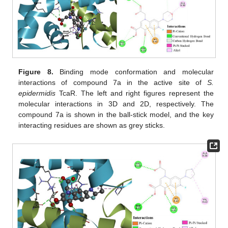
Figure 8.
Binding mode conformation and molecular
interactions of compound 7a in the active site of
S.
epidermidis
TcaR. The left and right figures represent the
molecular interactions in 3D and 2D, respectively. The
compound 7a is shown in the ball-stick model, and the key
interacting residues are shown as grey sticks.