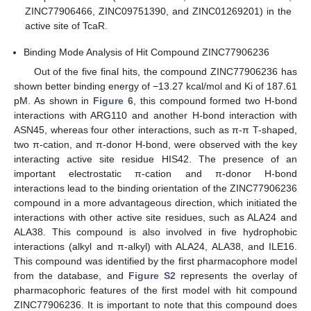
ZINC77906466, ZINC09751390, and ZINC01269201) in the
active site of TcaR.
Binding Mode Analysis of Hit Compound ZINC77906236
Out of the five final hits, the compound ZINC77906236 has
shown better binding energy of −13.27 kcal/mol and Ki of 187.61
pM. As shown in
Figure 6
, this compound formed two H-bond
interactions with ARG110 and another H-bond interaction with
ASN45, whereas four other interactions, such as π-π T-shaped,
two π-cation, and π-donor H-bond, were observed with the key
interacting active site residue HIS42. The presence of an
important electrostatic π-cation and π-donor H-bond
interactions lead to the binding orientation of the ZINC77906236
compound in a more advantageous direction, which initiated the
interactions with other active site residues, such as ALA24 and
ALA38. This compound is also involved in five hydrophobic
interactions (alkyl and π-alkyl) with ALA24, ALA38, and ILE16.
This compound was identified by the first pharmacophore model
from the database, and
Figure S2
represents the overlay of
pharmacophoric features of the first model with hit compound
ZINC77906236. It is important to note that this compound does