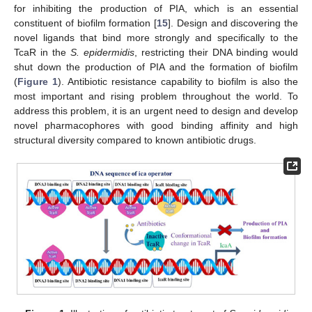
for inhibiting the production of PIA, which is an essential
constituent of biofilm formation [
15
]. Design and discovering the
novel ligands that bind more strongly and specifically to the
TcaR in the
S. epidermidis
, restricting their DNA binding would
shut down the production of PIA and the formation of biofilm
(
Figure 1
). Antibiotic resistance capability to biofilm is also the
most important and rising problem throughout the world. To
address this problem, it is an urgent need to design and develop
novel pharmacophores with good binding affinity and high
structural diversity compared to known antibiotic drugs.