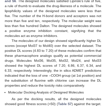
and S6
. The designed molecules satisfied Lipinski’s rule of five,
a rule of thumb to evaluate the drug-likeness of a molecule. The
lipophilicity values of the designed molecules were less than
five. The number of the H-bond donors and acceptors was not
more than five and ten, respectively. The molecular weight was
less than five hundred Dalton. The designed molecules showed
a positive enzyme inhibition constant, signifying that the
molecules act as enzyme inhibitors.
The molecules of our design showed significantly higher DL
scores (except Mol37 to Mol40) over the selected dataset. The
positive DL scores (4.83 to 7.20) of these molecules confirm that
these pharmacophore analogs qualify as potential commercial
drugs. Molecules Mol36, Mol35, Mol32, Mol24, and Mol33
showed the highest DL scores of 7.20, 6.86, 6.37, 6.34, and
6.33, respectively. Interestingly, the in silico ADMET predictions
indicated that the loss of one –COOH group (at 1st position) and
the substitution of fluorine with chlorine can increase the DL
properties and reduce the toxicity risks comparatively.
Molecular Docking Analysis of Designed Molecules
As per the docking results, all the designed molecules
showed good fitness scores (<50) (
Table S7
) against the target.