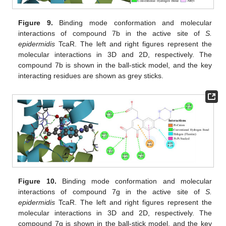
Figure 9.
Binding mode conformation and molecular
interactions of compound 7b in the active site of
S.
epidermidis
TcaR. The left and right figures represent the
molecular interactions in 3D and 2D, respectively. The
compound 7b is shown in the ball-stick model, and the key
interacting residues are shown as grey sticks.
Figure 10.
Binding mode conformation and molecular
interactions of compound 7g in the active site of
S.
epidermidis
TcaR. The left and right figures represent the
molecular interactions in 3D and 2D, respectively. The
compound 7g is shown in the ball-stick model, and the key