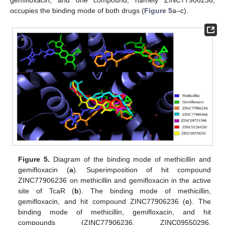
gemifloxacin, and one compound, namely ZINC77906236,
occupies the binding mode of both drugs (
Figure 5
a–c).
Figure 5.
Diagram of the binding mode of methicillin and
gemifloxacin (
a
). Superimposition of hit compound
ZINC77906236 on methicillin and gemifloxacin in the active
site of TcaR (
b
). The binding mode of methicillin,
gemifloxacin, and hit compound ZINC77906236 (
c
). The
binding mode of methicillin, gemifloxacin, and hit
compounds (ZINC77906236, ZINC09550296,