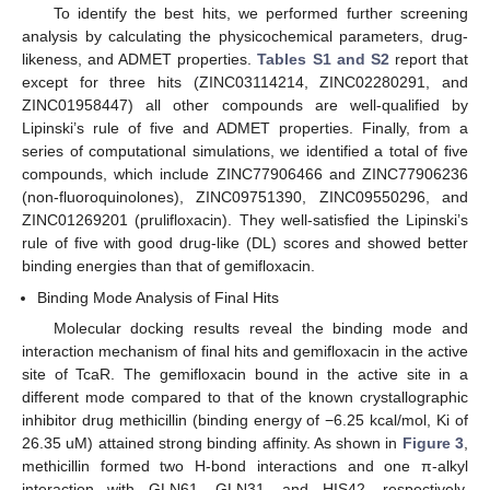
To identify the best hits, we performed further screening
analysis by calculating the physicochemical parameters, drug-
likeness, and ADMET properties.
Tables S1 and S2
report that
except for three hits (ZINC03114214, ZINC02280291, and
ZINC01958447) all other compounds are well-qualified by
Lipinski’s rule of five and ADMET properties. Finally, from a
series of computational simulations, we identified a total of five
compounds, which include ZINC77906466 and ZINC77906236
(non-fluoroquinolones), ZINC09751390, ZINC09550296, and
ZINC01269201 (prulifloxacin). They well-satisfied the Lipinski’s
rule of five with good drug-like (DL) scores and showed better
binding energies than that of gemifloxacin.
Binding Mode Analysis of Final Hits
Molecular docking results reveal the binding mode and
interaction mechanism of final hits and gemifloxacin in the active
site of TcaR. The gemifloxacin bound in the active site in a
different mode compared to that of the known crystallographic
inhibitor drug methicillin (binding energy of −6.25 kcal/mol, Ki of
26.35 uM) attained strong binding affinity. As shown in
Figure 3
,
methicillin formed two H-bond interactions and one π-alkyl
interaction with GLN61, GLN31, and HIS42, respectively.