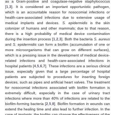
as a Gram-positive and coagulase-negative staphylococcus
[
1
,
3
]. It is considered an important opportunistic pathogen,
which is an accountable reason for nosocomial infections or
health-care-associated infections due to extensive usage of
medical implants and devices.
S. epidermidis
is the skin
colonizer of humans and other mammals; due to that reason,
there is a high probability of medical device contamination
during the insertion process [
1
,
2
,
3
]. Both the bacteria
S. aureus
and
S. epidermidis
can form a biofilm (accumulation of one or
more microorganisms that can grow on different surfaces),
which is a pressing issue in the development of medical device-
related infections and health-care-associated infections in
hospital patients [
4
,
5
,
6
,
7
]. These infections are a serious clinical
issue, especially given that a large percentage of hospital
patients are subjected to procedures for inserting foreign
devices, such as pipes and artificial heart valves. The treatment
for nosocomial infections associated with biofilm formation is
extremely difficult, especially in the case of urinary tract
infections where more than 40% of infections are related to the
biofilm-forming bacteria [
2
,
5
,
8
]. Biofilm formation in wounds can
extend the healing time and also lead to further infection. In the
case of implants, the biofilm can change the effectiveness of the