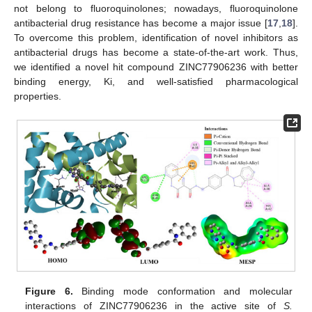
not belong to fluoroquinolones; nowadays, fluoroquinolone
antibacterial drug resistance has become a major issue [
17
,
18
].
To overcome this problem, identification of novel inhibitors as
antibacterial drugs has become a state-of-the-art work. Thus,
we identified a novel hit compound ZINC77906236 with better
binding energy, Ki, and well-satisfied pharmacological
properties.
Figure 6.
Binding mode conformation and molecular
interactions of ZINC77906236 in the active site of
S.