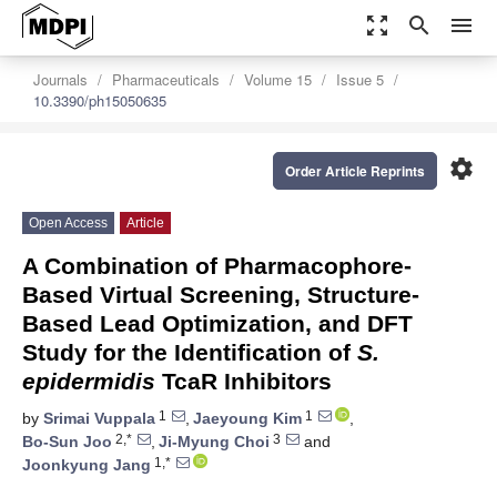
zoom_out_map
search
menu
Journals
Pharmaceuticals
Volume 15
Issue 5
10.3390/ph15050635
settings
Order Article Reprints
Open Access
Article
A Combination of Pharmacophore-
Based Virtual Screening, Structure-
Based Lead Optimization, and DFT
Study for the Identification of
S.
epidermidis
TcaR Inhibitors
1
1
by
Srimai Vuppala
,
Jaeyoung Kim
,
2,*
3
Bo-Sun Joo
,
Ji-Myung Choi
and
1,*
Joonkyung Jang