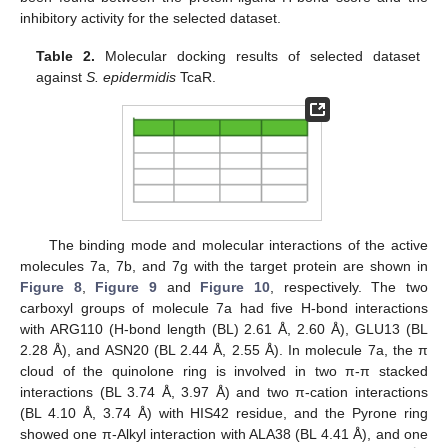
inhibitory activity for the selected dataset.
Table 2.
Molecular docking results of selected dataset
against
S. epidermidis
TcaR.
The binding mode and molecular interactions of the active
molecules 7a, 7b, and 7g with the target protein are shown in
Figure 8
,
Figure 9
and
Figure 10
, respectively. The two
carboxyl groups of molecule 7a had five H-bond interactions
with ARG110 (H-bond length (BL) 2.61 Å, 2.60 Å), GLU13 (BL
2.28 Å), and ASN20 (BL 2.44 Å, 2.55 Å). In molecule 7a, the π
cloud of the quinolone ring is involved in two π-π stacked
interactions (BL 3.74 Å, 3.97 Å) and two π-cation interactions
(BL 4.10 Å, 3.74 Å) with HIS42 residue, and the Pyrone ring
showed one π-Alkyl interaction with ALA38 (BL 4.41 Å), and one