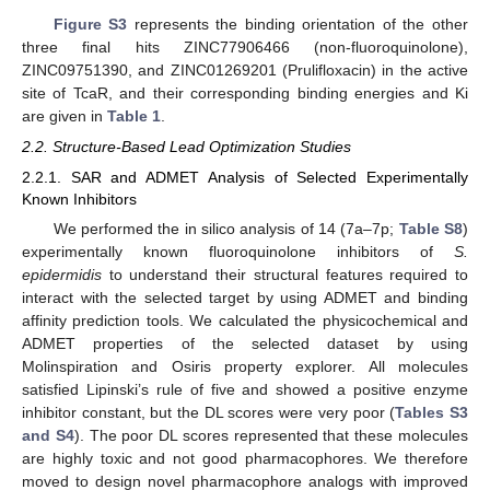
Figure S3
represents the binding orientation of the other
three final hits ZINC77906466 (non-fluoroquinolone),
ZINC09751390, and ZINC01269201 (Prulifloxacin) in the active
site of TcaR, and their corresponding binding energies and Ki
are given in
Table 1
.
2.2. Structure-Based Lead Optimization Studies
2.2.1. SAR and ADMET Analysis of Selected Experimentally
Known Inhibitors
We performed the in silico analysis of 14 (7a–7p;
Table S8
)
experimentally known fluoroquinolone inhibitors of
S.
epidermidis
to understand their structural features required to
interact with the selected target by using ADMET and binding
affinity prediction tools. We calculated the physicochemical and
ADMET properties of the selected dataset by using
Molinspiration and Osiris property explorer. All molecules
satisfied Lipinski’s rule of five and showed a positive enzyme
inhibitor constant, but the DL scores were very poor (
Tables S3
and S4
). The poor DL scores represented that these molecules
are highly toxic and not good pharmacophores. We therefore
moved to design novel pharmacophore analogs with improved