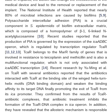
medical device and lead to the removal or replacement of the
implant. The National Institute of Health reported that nearly
80% of microbial infections are caused by biofilms [
5
,
9
].
Polysaccharide intercellular adhesion (PIA) is a crucial
component in
S. epidermidis
of biofilm extracellular matrix,
which is composed of a homopolymer of β-1, 6-linked N-
acetylglucosamine [
10
]. Recent studies reported that the
production of PIA is governed by the expression of the
icaADBC
operon, which is regulated by transcription regulator TcaR
[
11
,
12
,
13
]. TcaR belongs to the MarR family of genes that is
involved in resistance to teicoplanin and methicillin and is also a
multifunctional regulator, which is not only associated with
icaADBC
transcription [
14
]. Recent research by Yu-Ming et al.
on TcaR with several antibiotics reported that the antibiotics
interacted with TcaR at the binding site of the winged helix-turn-
helix motifs (DNA binding domain) and weaken the binding
affinity to its target DNA finally promoting the exit of TcaR from
its
ica
promoter. They confirmed from the results of TcaR-
antibiotic complexes, that antibiotic treatment inhibits the
formation of the TcaR-DNA complex in
ica
operon. In addition,
they have revealed that the allosteric mechanism is responsible