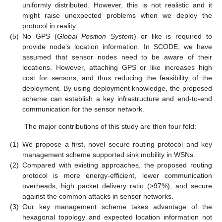
uniformly distributed. However, this is not realistic and it
might raise unexpected problems when we deploy the
protocol in reality.
(5)
No GPS (
Global Position System
) or like is required to
provide node's location information. In SCODE, we have
assumed that sensor nodes need to be aware of their
locations. However, attaching GPS or like increases high
cost for sensors, and thus reducing the feasibility of the
deployment. By using deployment knowledge, the proposed
scheme can establish a key infrastructure and end-to-end
communication for the sensor network.
The major contributions of this study are then four fold:
(1)
We propose a first, novel secure routing protocol and key
management scheme supported sink mobility in WSNs.
(2)
Compared with existing approaches, the proposed routing
protocol is more energy-efficient, lower communication
overheads, high packet delivery ratio (>97%), and secure
against the common attacks in sensor networks.
(3)
Our key management scheme takes advantage of the
hexagonal topology and expected location information not