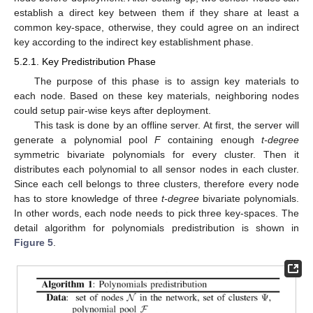
establish a direct key between them if they share at least a
common key-space, otherwise, they could agree on an indirect
key according to the indirect key establishment phase.
5.2.1. Key Predistribution Phase
The purpose of this phase is to assign key materials to
each node. Based on these key materials, neighboring nodes
could setup pair-wise keys after deployment.
This task is done by an offline server. At first, the server will
generate a polynomial pool
F
containing enough
t-degree
symmetric bivariate polynomials for every cluster. Then it
distributes each polynomial to all sensor nodes in each cluster.
Since each cell belongs to three clusters, therefore every node
has to store knowledge of three
t-degree
bivariate polynomials.
In other words, each node needs to pick three key-spaces. The
detail algorithm for polynomials predistribution is shown in
Figure 5
.