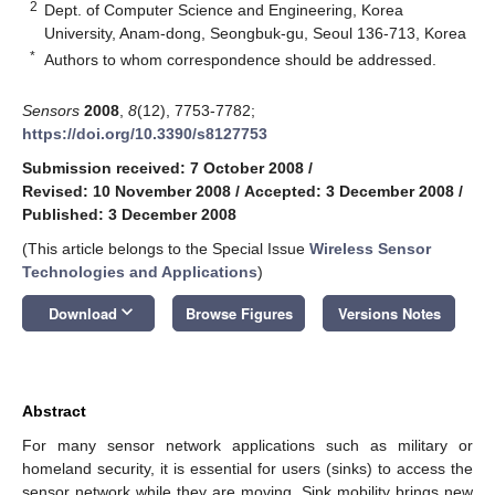
2
Dept. of Computer Science and Engineering, Korea
University, Anam-dong, Seongbuk-gu, Seoul 136-713, Korea
*
Authors to whom correspondence should be addressed.
Sensors
2008
,
8
(12), 7753-7782;
https://doi.org/10.3390/s8127753
Submission received: 7 October 2008
/
Revised: 10 November 2008
/
Accepted: 3 December 2008
/
Published: 3 December 2008
(This article belongs to the Special Issue
Wireless Sensor
Technologies and Applications
)
keyboard_arrow_down
Download
Browse Figures
Versions Notes
Abstract
For many sensor network applications such as military or
homeland security, it is essential for users (sinks) to access the
sensor network while they are moving. Sink mobility brings new