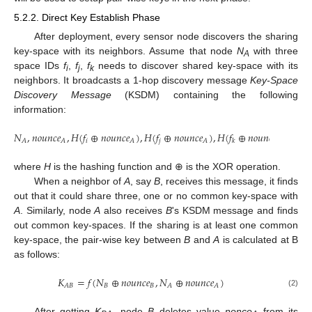
5.2.2. Direct Key Establish Phase
After deployment, every sensor node discovers the sharing
key-space with its neighbors. Assume that node
N
with three
A
space IDs
f
,
f
,
f
needs to discover shared key-space with its
i
j
k
neighbors. It broadcasts a 1-hop discovery message
Key-Space
Discovery Message
(KSDM) containing the following
information:
𝑁
,
𝑛𝑜𝑢𝑛𝑐
𝑒
,
𝐻
(
𝑓
⊕
𝑛𝑜𝑢𝑛𝑐
𝑒
)
,
𝐻
(
𝑓
⊕
𝑛𝑜𝑢𝑛𝑐
𝑒
)
,
𝐻
(
𝑓
⊕
𝑛𝑜𝑢𝑛𝑐
𝑒
)
𝑖
𝑗
𝐴
𝐴
𝐴
𝐴
𝐴
𝑘
where
H
is the hashing function and ⊕ is the XOR operation.
When a neighbor of
A
, say
B
, receives this message, it finds
out that it could share three, one or no common key-space with
A
. Similarly, node
A
also receives
B
's KSDM message and finds
out common key-spaces. If the sharing is at least one common
key-space, the pair-wise key between
B
and
A
is calculated at B
as follows:
𝐾
=
𝑓
(
𝑁
⊕
𝑛𝑜𝑢𝑛𝑐
𝑒
,
𝑁
⊕
𝑛𝑜𝑢𝑛𝑐
𝑒
)
𝐵
𝐵
𝐴
𝐵
𝐴
𝐴
(2)
After getting
K
, node
B
deletes value
nonce
from its