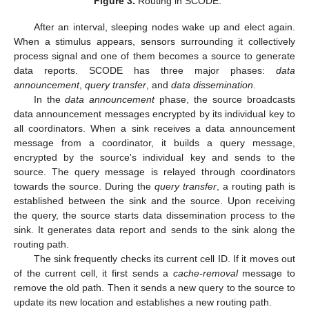
Figure 3.
Routing in SCODE.
After an interval, sleeping nodes wake up and elect again.
When a stimulus appears, sensors surrounding it collectively
process signal and one of them becomes a source to generate
data reports. SCODE has three major phases:
data
announcement
,
query transfer
, and
data dissemination
.
In the
data announcement
phase, the source broadcasts
data announcement messages encrypted by its individual key to
all coordinators. When a sink receives a data announcement
message from a coordinator, it builds a query message,
encrypted by the source's individual key and sends to the
source. The query message is relayed through coordinators
towards the source. During the
query transfer
, a routing path is
established between the sink and the source. Upon receiving
the query, the source starts data dissemination process to the
sink. It generates data report and sends to the sink along the
routing path.
The sink frequently checks its current cell ID. If it moves out
of the current cell, it first sends a
cache-removal
message to
remove the old path. Then it sends a new query to the source to
update its new location and establishes a new routing path.