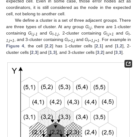
expected cell. Even in some case, those error nodes act as
coordinators, it is still considered as the node in the expected
cell, not belong to another cell.
We define a cluster is a set of three adjacent groups. There
are three types of cluster. At any group
G
, there are 1-cluster
i,j
containing
G
and G
, 2-cluster containing
G
and
G
i,j-1
i-1,j
i,j
+
1
i-
, and 3-cluster containing
G
and
G
. For example in
1;j
+
1
i
+
1,j
i
+
1,j
+
1
Figure 4
, the cell [
2
,
2
] has 1-cluster cells [
2
,
1
] and [
1
,
2
], 2-
cluster cells [
2
,
3
] and [
1
,
3
], and 3-cluster cells [
3
,
2
] and [
3
,
3
].