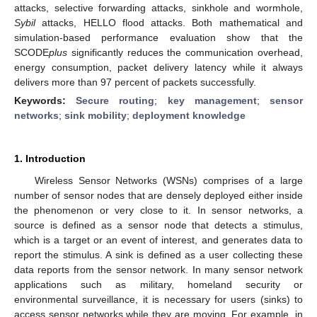
attacks, selective forwarding attacks, sinkhole and wormhole,
Sybil
attacks, HELLO flood attacks. Both mathematical and
simulation-based performance evaluation show that the
SCODE
plus
significantly reduces the communication overhead,
energy consumption, packet delivery latency while it always
delivers more than 97 percent of packets successfully.
Keywords:
Secure routing
;
key management
;
sensor
networks
;
sink mobility
;
deployment knowledge
1. Introduction
Wireless Sensor Networks (WSNs) comprises of a large
number of sensor nodes that are densely deployed either inside
the phenomenon or very close to it. In sensor networks, a
source is defined as a sensor node that detects a stimulus,
which is a target or an event of interest, and generates data to
report the stimulus. A sink is defined as a user collecting these
data reports from the sensor network. In many sensor network
applications such as military, homeland security or
environmental surveillance, it is necessary for users (sinks) to
access sensor networks while they are moving. For example, in