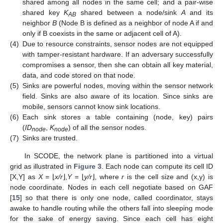
shared among all nodes in the same cell; and a pair-wise
shared key
K
shared between a node/sink
A
and its
AB
neighbor
B
(Node B is defined as a neighbor of node A if and
only if B coexists in the same or adjacent cell of A).
(4)
Due to resource constraints, sensor nodes are not equipped
with tamper-resistant hardware. If an adversary successfully
compromises a sensor, then she can obtain all key material,
data, and code stored on that node.
(5)
Sinks are powerful nodes, moving within the sensor network
field. Sinks are also aware of its location. Since sinks are
mobile, sensors cannot know sink locations.
(6)
Each sink stores a table containing (node, key) pairs
(
ID
,
K
) of all the sensor nodes.
node
node
(7)
Sinks are trusted.
In SCODE, the network plane is partitioned into a virtual
grid as illustrated in
Figure 3
. Each node can compute its cell ID
[X,Y] as
X
= ⌊
x/r
⌋,
Y
= ⌊
y/r
⌋, where
r
is the cell size and (x,y) is
node coordinate. Nodes in each cell negotiate based on GAF
[
15
] so that there is only one node, called coordinator, stays
awake to handle routing while the others fall into sleeping mode
for the sake of energy saving. Since each cell has eight