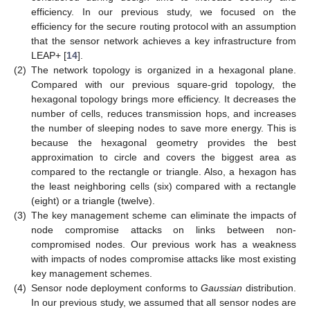
efficiency. In our previous study, we focused on the
efficiency for the secure routing protocol with an assumption
that the sensor network achieves a key infrastructure from
LEAP+ [
14
].
(2)
The network topology is organized in a hexagonal plane.
Compared with our previous square-grid topology, the
hexagonal topology brings more efficiency. It decreases the
number of cells, reduces transmission hops, and increases
the number of sleeping nodes to save more energy. This is
because the hexagonal geometry provides the best
approximation to circle and covers the biggest area as
compared to the rectangle or triangle. Also, a hexagon has
the least neighboring cells (six) compared with a rectangle
(eight) or a triangle (twelve).
(3)
The key management scheme can eliminate the impacts of
node compromise attacks on links between non-
compromised nodes. Our previous work has a weakness
with impacts of nodes compromise attacks like most existing
key management schemes.
(4)
Sensor node deployment conforms to
Gaussian
distribution.
In our previous study, we assumed that all sensor nodes are