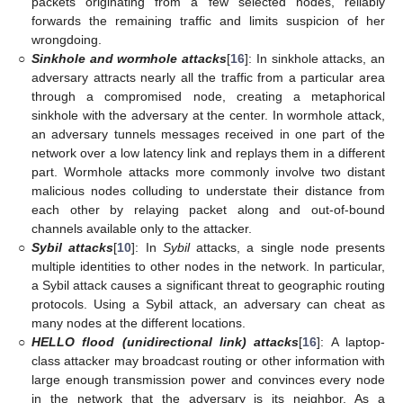
packets originating from a few selected nodes, reliably
forwards the remaining traffic and limits suspicion of her
wrongdoing.
○
Sinkhole and wormhole attacks
[
16
]: In sinkhole attacks, an
adversary attracts nearly all the traffic from a particular area
through a compromised node, creating a metaphorical
sinkhole with the adversary at the center. In wormhole attack,
an adversary tunnels messages received in one part of the
network over a low latency link and replays them in a different
part. Wormhole attacks more commonly involve two distant
malicious nodes colluding to understate their distance from
each other by relaying packet along and out-of-bound
channels available only to the attacker.
○
Sybil attacks
[
10
]: In
Sybil
attacks, a single node presents
multiple identities to other nodes in the network. In particular,
a Sybil attack causes a significant threat to geographic routing
protocols. Using a Sybil attack, an adversary can cheat as
many nodes at the different locations.
○
HELLO flood (unidirectional link) attacks
[
16
]: A laptop-
class attacker may broadcast routing or other information with
large enough transmission power and convinces every node
in the network that the adversary is its neighbor. As a