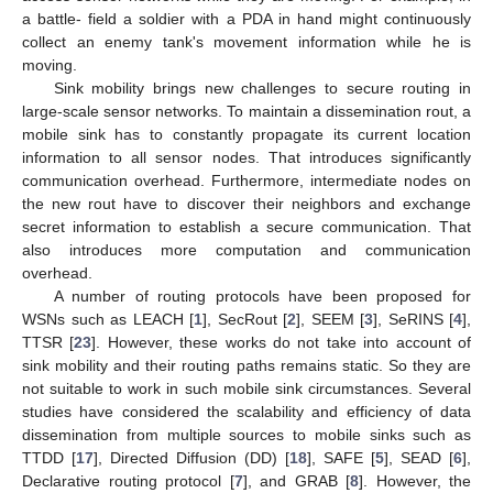
a battle- field a soldier with a PDA in hand might continuously
collect an enemy tank's movement information while he is
moving.
Sink mobility brings new challenges to secure routing in
large-scale sensor networks. To maintain a dissemination rout, a
mobile sink has to constantly propagate its current location
information to all sensor nodes. That introduces significantly
communication overhead. Furthermore, intermediate nodes on
the new rout have to discover their neighbors and exchange
secret information to establish a secure communication. That
also introduces more computation and communication
overhead.
A number of routing protocols have been proposed for
WSNs such as LEACH [
1
], SecRout [
2
], SEEM [
3
], SeRINS [
4
],
TTSR [
23
]. However, these works do not take into account of
sink mobility and their routing paths remains static. So they are
not suitable to work in such mobile sink circumstances. Several
studies have considered the scalability and efficiency of data
dissemination from multiple sources to mobile sinks such as
TTDD [
17
], Directed Diffusion (DD) [
18
], SAFE [
5
], SEAD [
6
],
Declarative routing protocol [
7
], and GRAB [
8
]. However, the