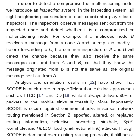
In order to detect a compromised or malfunctioning node,
we introduce an
inspecting system
. In the inspecting system, all
eight neighboring coordinators of each coordinator play roles of
inspectors. The inspectors observe messages sent out from the
inspected node and detect whether it is a compromised or
malfunctioning node. For example, if a malicious node
B
receives a message from a node
A
and attempts to modify it
before forwarding to
C
, the common inspectors of
A
and
B
will
detect the change because they also receive the same
messages sent out from
A
and
B
, so that they know the
message originated from B is not the same as the original
message sent out from
A
.
Analysis and simulation results in [
12
] have shown that
SCODE is much more energy-efficient than existing approaches
such as TTDD [
17
] and DD [
18
] while it always delivers 90% of
packets to the mobile sinks successfully. More importantly,
SCODE is secure against common attacks in sensor network
routing mentioned in Section 2: spoofed, altered, or replayed
routing information, selective forwarding, sinkhole,
Sybil
,
wormhole, and
HELLO
flood (unidirectional link) attacks. Though
SCODE is dominant over existing routing protocols, it still has a