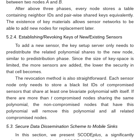
between two nodes
A
and
B
.
After above three phases, every node stores a table
containing neighbor IDs and pair-wise shared keys equivalently.
The existence of key materials allows sensor networks to be
able to add new nodes for replacement later.
5.2.4. Establishing/Revoking Keys of New/Existing Sensors
To add a new sensor, the key setup server only needs to
predistribute the related polynomial shares to the new node,
similar to predistribution phase. Since the size of key-space is
limited, the more sensors are added, the lower the security in
that cell becomes.
The revocation method is also straightforward. Each sensor
node only needs to store a black list IDs of compromised
sensors that share at least one bivariate polynomial with itself. If
there are more than
t
compromised nodes sharing the same
polynomial, the non-compromised nodes that have this
polynomial will remove this polynomial and all related
compromised nodes.
5.3. Secure Data Dissemination Scheme to Mobile Sinks
In this section, we present SCODE
plus
, a significantly