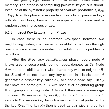
BA
A
memory. The process of computing pair-wise key at
A
is similar.
Because of the symmetric property of bivariate polynomials,
K
AB
=
K
. After this phase, every node stores a list of pair-wise keys
BA
with its neighbors, beside the key-space information and a
random value in previous phase.
5.2.3. Indirect Key Establishment Phase
In case there is no common key-space between two
neighboring nodes, it is needed to establish a path key through
one or more intermediate nodes. Our solution for this problem is
as follows.
After the
direct key establishment
phase, every node
A
knows a set of secure neighboring nodes, denoted as
S
. Node
A
A
wants to establish a pair-wise shared key with its neighbor
B
,
but
B
and
A
do not share any key-space. In this situation,
A
generates a session key, called
K
, and find a node say
C
in
S
S
A
that have the same group ID with node
B
or neighboring group
ID of group containing node
B
. Node
A
then sends a message
containing
K
encrypted by key
K
to node
C
. In turn, node
C
S
AC
sends to
B
a session key through a secure channel protected by
the key
K
. The key
K
then is used as pair-wise shared key
CB
S