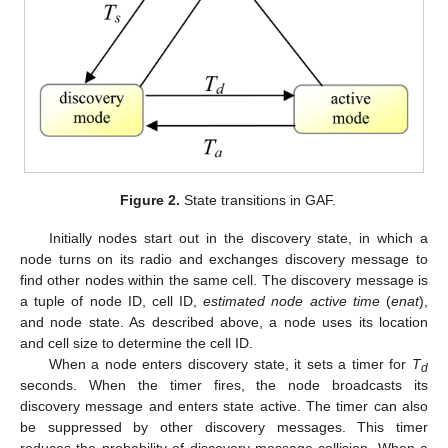
Figure 2.
State transitions in GAF.
Initially nodes start out in the discovery state, in which a
node turns on its radio and exchanges discovery message to
find other nodes within the same cell. The discovery message is
a tuple of node ID, cell ID,
estimated node active time
(
enat
),
and node state. As described above, a node uses its location
and cell size to determine the cell ID.
When a node enters discovery state, it sets a timer for
T
d
seconds. When the timer fires, the node broadcasts its
discovery message and enters state active. The timer can also
be suppressed by other discovery messages. This timer