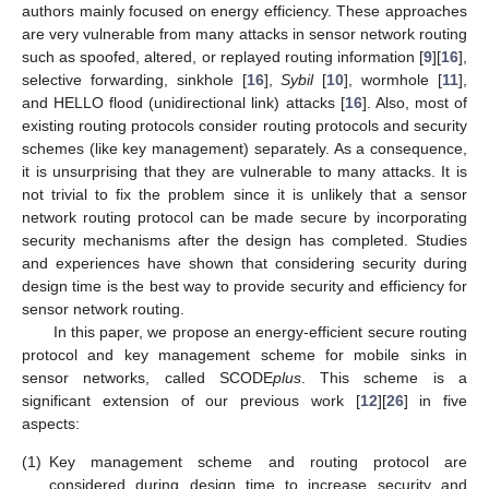
authors mainly focused on energy efficiency. These approaches
are very vulnerable from many attacks in sensor network routing
such as spoofed, altered, or replayed routing information [
9
][
16
],
selective forwarding, sinkhole [
16
],
Sybil
[
10
], wormhole [
11
],
and HELLO flood (unidirectional link) attacks [
16
]. Also, most of
existing routing protocols consider routing protocols and security
schemes (like key management) separately. As a consequence,
it is unsurprising that they are vulnerable to many attacks. It is
not trivial to fix the problem since it is unlikely that a sensor
network routing protocol can be made secure by incorporating
security mechanisms after the design has completed. Studies
and experiences have shown that considering security during
design time is the best way to provide security and efficiency for
sensor network routing.
In this paper, we propose an energy-efficient secure routing
protocol and key management scheme for mobile sinks in
sensor networks, called SCODE
plus
. This scheme is a
significant extension of our previous work [
12
][
26
] in five
aspects:
(1)
Key management scheme and routing protocol are
considered during design time to increase security and