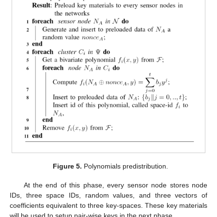
Figure 5.
Polynomials predistribution.
At the end of this phase, every sensor node stores node
IDs, three space IDs, random values, and three vectors of
coefficients equivalent to three key-spaces. These key materials
will be used to setup pair-wise keys in the next phase.