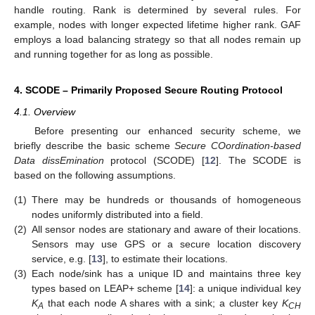
handle routing. Rank is determined by several rules. For
example, nodes with longer expected lifetime higher rank. GAF
employs a load balancing strategy so that all nodes remain up
and running together for as long as possible.
4. SCODE – Primarily Proposed Secure Routing Protocol
4.1. Overview
Before presenting our enhanced security scheme, we
briefly describe the basic scheme
Secure COordination-based
Data dissEmination
protocol (SCODE) [
12
]. The SCODE is
based on the following assumptions.
(1)
There may be hundreds or thousands of homogeneous
nodes uniformly distributed into a field.
(2)
All sensor nodes are stationary and aware of their locations.
Sensors may use GPS or a secure location discovery
service, e.g. [
13
], to estimate their locations.
(3)
Each node/sink has a unique ID and maintains three key
types based on LEAP+ scheme [
14
]: a unique individual key
K
that each node A shares with a sink; a cluster key
K
A
CH