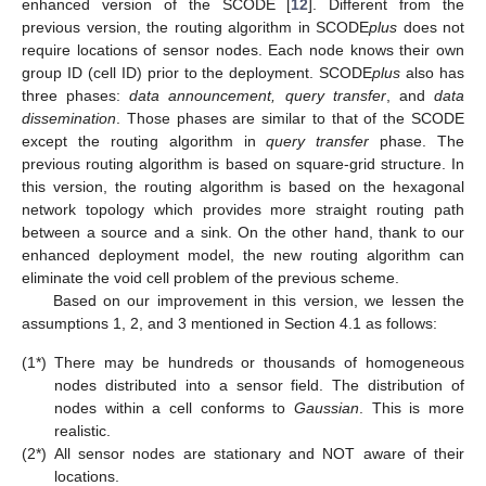
enhanced version of the SCODE [
12
]. Different from the
previous version, the routing algorithm in SCODE
plus
does not
require locations of sensor nodes. Each node knows their own
group ID (cell ID) prior to the deployment. SCODE
plus
also has
three phases:
data announcement, query transfer
, and
data
dissemination
. Those phases are similar to that of the SCODE
except the routing algorithm in
query transfer
phase. The
previous routing algorithm is based on square-grid structure. In
this version, the routing algorithm is based on the hexagonal
network topology which provides more straight routing path
between a source and a sink. On the other hand, thank to our
enhanced deployment model, the new routing algorithm can
eliminate the void cell problem of the previous scheme.
Based on our improvement in this version, we lessen the
assumptions 1, 2, and 3 mentioned in Section 4.1 as follows:
(1*)
There may be hundreds or thousands of homogeneous
nodes distributed into a sensor field. The distribution of
nodes within a cell conforms to
Gaussian
. This is more
realistic.
(2*)
All sensor nodes are stationary and NOT aware of their
locations.