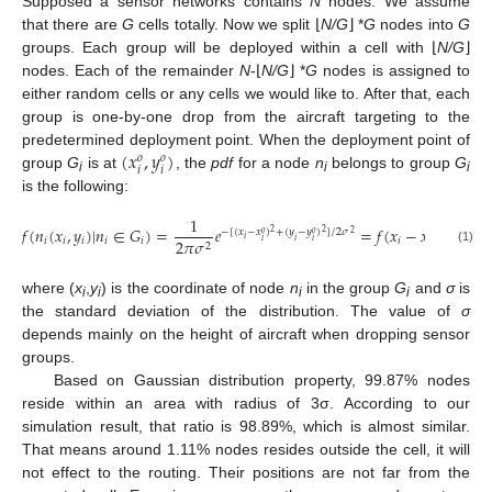
Supposed a sensor networks contains
N
nodes. We assume
that there are
G
cells totally. Now we split ⌊
N/G
⌋ *
G
nodes into
G
groups. Each group will be deployed within a cell with ⌊
N/G
⌋
nodes. Each of the remainder
N
-⌊
N/G
⌋ *
G
nodes is assigned to
either random cells or any cells we would like to. After that, each
group is one-by-one drop from the aircraft targeting to the
(
𝑥
,
𝑦
)
predetermined deployment point. When the deployment point of
𝑜
𝑜
𝑖
𝑖
group
G
is at
, the
pdf
for a node
n
belongs to group
G
i
i
i
is the following:
1
𝑓
(
𝑛
(
𝑥
,
𝑦
)
|
𝑛
∈
𝐺
)
=
𝑒
=
𝑓
(
𝑥
−
𝑥
,
𝑦
−
𝑦
−
[
(
𝑥
−
𝑥
)
+
(
𝑦
−
𝑦
)
]
/
2
𝜎
2
2
𝑜
𝑜
2
𝑜
𝑜
𝑖
𝑖
𝑖
𝑖
𝑖
𝑖
𝑖
𝑖
2
𝜋
𝜎
𝑖
𝑖
𝑖
𝑖
𝑗
2
(1)
where (
x
,
y
) is the coordinate of node
n
in the group
G
and
σ
is
i
i
i
i
the standard deviation of the distribution. The value of
σ
depends mainly on the height of aircraft when dropping sensor
groups.
Based on Gaussian distribution property, 99.87% nodes
reside within an area with radius of 3σ. According to our
simulation result, that ratio is 98.89%, which is almost similar.
That means around 1.11% nodes resides outside the cell, it will
not effect to the routing. Their positions are not far from the