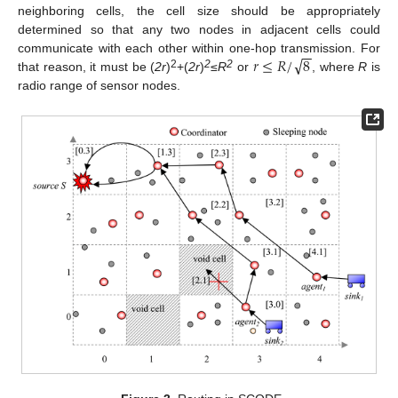
neighboring cells, the cell size should be appropriately
determined so that any two nodes in adjacent cells could
−
−
√
𝑟
≤
𝑅
/
8
communicate with each other within one-hop transmission. For
2
2
2
that reason, it must be (
2r
)
+(
2r
)
≤
R
or
, where
R
is
radio range of sensor nodes.