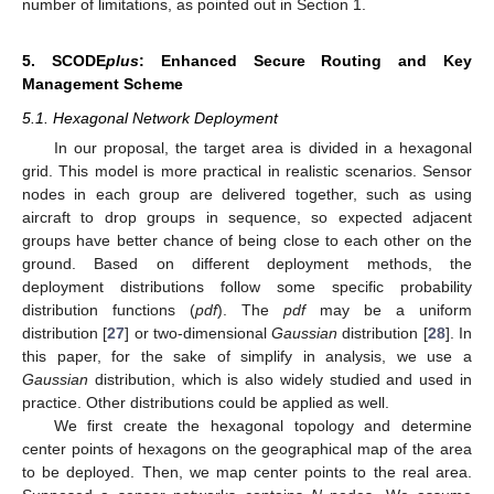
number of limitations, as pointed out in Section 1.
5. SCODE
plus
: Enhanced Secure Routing and Key
Management Scheme
5.1. Hexagonal Network Deployment
In our proposal, the target area is divided in a hexagonal
grid. This model is more practical in realistic scenarios. Sensor
nodes in each group are delivered together, such as using
aircraft to drop groups in sequence, so expected adjacent
groups have better chance of being close to each other on the
ground. Based on different deployment methods, the
deployment distributions follow some specific probability
distribution functions (
pdf
). The
pdf
may be a uniform
distribution [
27
] or two-dimensional
Gaussian
distribution [
28
]. In
this paper, for the sake of simplify in analysis, we use a
Gaussian
distribution, which is also widely studied and used in
practice. Other distributions could be applied as well.
We first create the hexagonal topology and determine
center points of hexagons on the geographical map of the area
to be deployed. Then, we map center points to the real area.