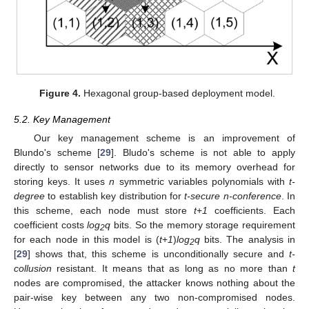
Figure 4.
Hexagonal group-based deployment model.
5.2. Key Management
Our key management scheme is an improvement of
Blundo's scheme [
29
]. Bludo's scheme is not able to apply
directly to sensor networks due to its memory overhead for
storing keys. It uses
n
symmetric variables polynomials with
t-
degree
to establish key distribution for
t-secure n-conference
. In
this scheme, each node must store
t
+
1
coefficients. Each
coefficient costs
log
q
bits. So the memory storage requirement
2
for each node in this model is (
t
+
1
)
log
q
bits. The analysis in
2
[
29
] shows that, this scheme is unconditionally secure and
t-
collusion
resistant. It means that as long as no more than
t
nodes are compromised, the attacker knows nothing about the
pair-wise key between any two non-compromised nodes.