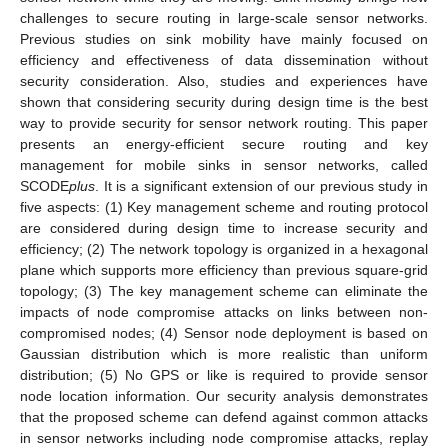
challenges to secure routing in large-scale sensor networks.
Previous studies on sink mobility have mainly focused on
efficiency and effectiveness of data dissemination without
security consideration. Also, studies and experiences have
shown that considering security during design time is the best
way to provide security for sensor network routing. This paper
presents an energy-efficient secure routing and key
management for mobile sinks in sensor networks, called
SCODE
plus
. It is a significant extension of our previous study in
five aspects: (1) Key management scheme and routing protocol
are considered during design time to increase security and
efficiency; (2) The network topology is organized in a hexagonal
plane which supports more efficiency than previous square-grid
topology; (3) The key management scheme can eliminate the
impacts of node compromise attacks on links between non-
compromised nodes; (4) Sensor node deployment is based on
Gaussian distribution which is more realistic than uniform
distribution; (5) No GPS or like is required to provide sensor
node location information. Our security analysis demonstrates
that the proposed scheme can defend against common attacks
in sensor networks including node compromise attacks, replay