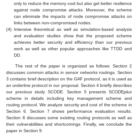
only to reduce the memory cost but also get better resilience
against node compromise attacks. Moreover, the scheme
can eliminate the impacts of node compromise attacks on
links between non-compromised nodes.
(4)
Intensive theoretical as well as simulation-based analysis
and evaluation studies show that the proposed scheme
achieves better security and efficiency than our previous
work as well as other popular approaches like TTDD and
DD.
The rest of the paper is organized as follows: Section 2
discusses common attacks in sensor networks routings. Section
3 contains brief description on the GAF protocol, as it is used as
an underline protocol in our proposal. Section 4 briefly describes
our previous study SCODE. Section 5 presents SCODE
plus
scheme in details including key management scheme and
routing protocol. We analyze security and cost of the scheme in
Section 6. Section 7 shows performance evaluation results.
Section 8 discusses some existing routing protocols as well as
their vulnerabilities and shortcomings. Finally, we conclude the
paper in Section 9.