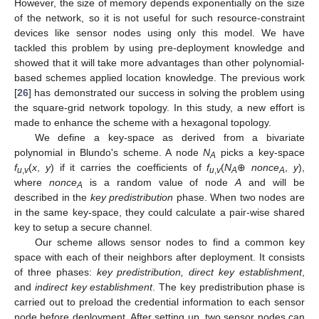
However, the size of memory depends exponentially on the size
of the network, so it is not useful for such resource-constraint
devices like sensor nodes using only this model. We have
tackled this problem by using pre-deployment knowledge and
showed that it will take more advantages than other polynomial-
based schemes applied location knowledge. The previous work
[
26
] has demonstrated our success in solving the problem using
the square-grid network topology. In this study, a new effort is
made to enhance the scheme with a hexagonal topology.
We define a key-space as derived from a bivariate
polynomial in Blundo's scheme. A node
N
picks a key-space
A
f
(
x
,
y
) if it carries the coefficients of
f
(
N
⊕
nonce
,
y
),
u
,
v
u
,
v
A
A
where
nonce
is a random value of node
A
and will be
A
described in the
key predistribution
phase. When two nodes are
in the same key-space, they could calculate a pair-wise shared
key to setup a secure channel.
Our scheme allows sensor nodes to find a common key
space with each of their neighbors after deployment. It consists
of three phases:
key predistribution, direct key establishment
,
and
indirect key establishment
. The key predistribution phase is
carried out to preload the credential information to each sensor
node before deployment. After setting up, two sensor nodes can