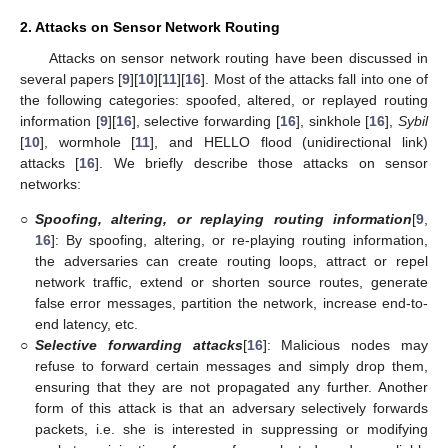
2. Attacks on Sensor Network Routing
Attacks on sensor network routing have been discussed in
several papers [
9
][
10
][
11
][
16
]. Most of the attacks fall into one of
the following categories: spoofed, altered, or replayed routing
information [
9
][
16
], selective forwarding [
16
], sinkhole [
16
],
Sybil
[
10
], wormhole [
11
], and HELLO flood (unidirectional link)
attacks [
16
]. We briefly describe those attacks on sensor
networks:
○
Spoofing, altering, or replaying routing information
[
9
,
16
]: By spoofing, altering, or re-playing routing information,
the adversaries can create routing loops, attract or repel
network traffic, extend or shorten source routes, generate
false error messages, partition the network, increase end-to-
end latency, etc.
○
Selective forwarding attacks
[
16
]: Malicious nodes may
refuse to forward certain messages and simply drop them,
ensuring that they are not propagated any further. Another
form of this attack is that an adversary selectively forwards
packets, i.e. she is interested in suppressing or modifying