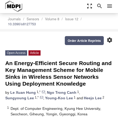
zoom_out_map
search
menu
Journals
Sensors
Volume 8
Issue 12
10.3390/s8127753
settings
Order Article Reprints
Open Access
Article
An Energy-Efficient Secure Routing and
Key Management Scheme for Mobile
Sinks in Wireless Sensor Networks
Using Deployment Knowledge
1,*
1
by
Le Xuan Hung
,
Ngo Trong Canh
,
1,*
1
2
Sungyoung Lee
,
Young-Koo Lee
and
Heejo Lee
1
Dept. of Computer Engineering, Kyung Hee University,
Seocheon, Giheung, Yongin, Gyeonggi, Korea