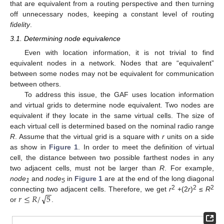
that are equivalent from a routing perspective and then turning
off unnecessary nodes, keeping a constant level of routing
fidelity
.
3.1. Determining node equivalence
Even with location information, it is not trivial to find
equivalent nodes in a network. Nodes that are “equivalent”
between some nodes may not be equivalent for communication
between others.
To address this issue, the GAF uses location information
and virtual grids to determine node equivalent. Two nodes are
equivalent if they locate in the same virtual cells. The size of
each virtual cell is determined based on the nominal radio range
R
. Assume that the virtual grid is a square with
r
units on a side
as show in
Figure 1
. In order to meet the definition of virtual
cell, the distance between two possible farthest nodes in any
two adjacent cells, must not be larger than
R
. For example,
node
and
node
in
Figure 1
are at the end of the long diagonal
1
5
−
−
√
2
2
2
𝑟
≤
𝑅
/
5
connecting two adjacent cells. Therefore, we get
r
+(2
r
)
≤
R
or
.