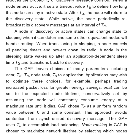
reduces the probability of discovery message collision. When a
node enters active, it sets a timeout value
T
to define how long
a
this node can stay in active state. After
T
, the node will return to
a
the discovery state. While active, the node periodically re-
broadcast its discovery messages at an interval of
T
.
d
A node in discovery or active states can change state to
sleeping when it can determine some other equivalent nodes will
handle routing. When transitioning to sleeping, a node cancels
all pending timers and powers down its radio. A node in the
sleeping state wakes up after an application-dependent sleep
time
T
and transitions back to discovery.
S
The GAF leaves choices of many parameters including
enat
,
T
,
T
, node tank,
T
to application. Applications may wish
d
a
s
to optimize these choices, for example, perhaps trading
increased packet loss for greater energy savings.
enat
can be
set to the expected node lifetime, conservatively set by
assuming the node will constantly consume energy at a
maximum rate until it dies. GAF chose
T
as a uniform random
d
value between 0 and some constant. This approach avoids
contention from synchronized discovery message. The GAF
uses
T
to accomplish load balancing.
Node ranking
in GAF is
a
chosen to maximize network lifetime by selecting which nodes