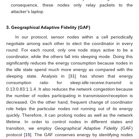
consequence, these nodes only relay packets to the
attacker's laptop.
3. Geographical Adaptive Fidelity (GAF)
In our protocol, sensor nodes within a cell periodically
negotiate among each other to elect the coordinator in every
round. For each round, only one node stays active to be a
coordinator, while the others fall into sleeping mode. Doing this
significantly reduces the energy consumption because nodes in
the idle state spend much more energy as compared with the
sleeping state. Analysis in [
31
] has shown that energy
consumption ratio for
sleep:idle:receive:transmit
is
0.13:0.83:1:1.4. It also reduces the network congestion because
the number of nodes participating in transmission/reception is
decreased. On the other hand, frequent change of coordinator
role helps the particular nodes not running out of its energy
quickly. Therefore, it can prolong nodes as well as the network
lifetime. In order to control nodes in different states and
transition, we employ
Geographical Adaptive Fidelity
(GAF)
protocol [
15
]. The GAF conserves energy by identifying nodes