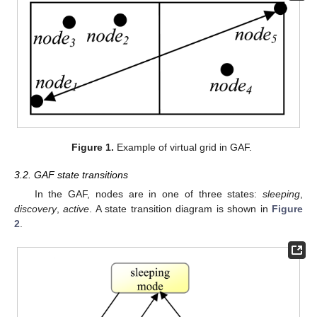
Figure 1.
Example of virtual grid in GAF.
3.2. GAF state transitions
In the GAF, nodes are in one of three states:
sleeping
,
discovery
,
active
. A state transition diagram is shown in
Figure
2
.