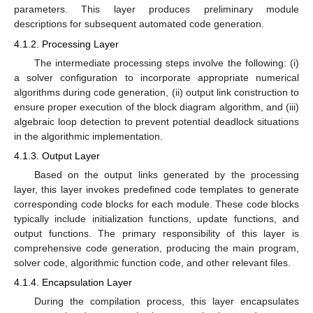
parameters. This layer produces preliminary module
descriptions for subsequent automated code generation.
4.1.2. Processing Layer
The intermediate processing steps involve the following: (i)
a solver configuration to incorporate appropriate numerical
algorithms during code generation, (ii) output link construction to
ensure proper execution of the block diagram algorithm, and (iii)
algebraic loop detection to prevent potential deadlock situations
in the algorithmic implementation.
4.1.3. Output Layer
Based on the output links generated by the processing
layer, this layer invokes predefined code templates to generate
corresponding code blocks for each module. These code blocks
typically include initialization functions, update functions, and
output functions. The primary responsibility of this layer is
comprehensive code generation, producing the main program,
solver code, algorithmic function code, and other relevant files.
4.1.4. Encapsulation Layer
During the compilation process, this layer encapsulates