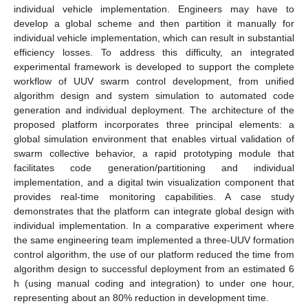
individual vehicle implementation. Engineers may have to
develop a global scheme and then partition it manually for
individual vehicle implementation, which can result in substantial
efficiency losses. To address this difficulty, an integrated
experimental framework is developed to support the complete
workflow of UUV swarm control development, from unified
algorithm design and system simulation to automated code
generation and individual deployment. The architecture of the
proposed platform incorporates three principal elements: a
global simulation environment that enables virtual validation of
swarm collective behavior, a rapid prototyping module that
facilitates code generation/partitioning and individual
implementation, and a digital twin visualization component that
provides real-time monitoring capabilities. A case study
demonstrates that the platform can integrate global design with
individual implementation. In a comparative experiment where
the same engineering team implemented a three-UUV formation
control algorithm, the use of our platform reduced the time from
algorithm design to successful deployment from an estimated 6
h (using manual coding and integration) to under one hour,
representing about an 80% reduction in development time.