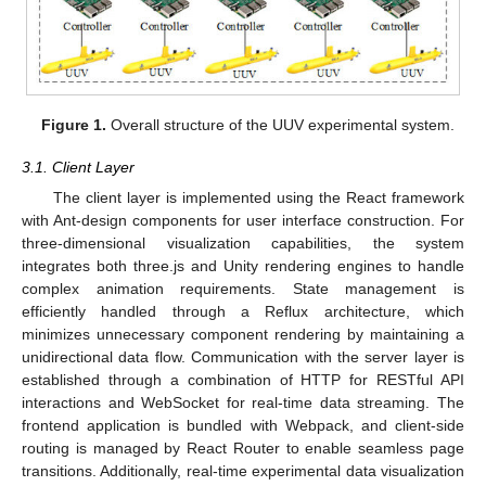
Figure 1.
Overall structure of the UUV experimental system.
3.1. Client Layer
The client layer is implemented using the React framework
with Ant-design components for user interface construction. For
three-dimensional visualization capabilities, the system
integrates both three.js and Unity rendering engines to handle
complex animation requirements. State management is
efficiently handled through a Reflux architecture, which
minimizes unnecessary component rendering by maintaining a
unidirectional data flow. Communication with the server layer is
established through a combination of HTTP for RESTful API
interactions and WebSocket for real-time data streaming. The
frontend application is bundled with Webpack, and client-side
routing is managed by React Router to enable seamless page
transitions. Additionally, real-time experimental data visualization