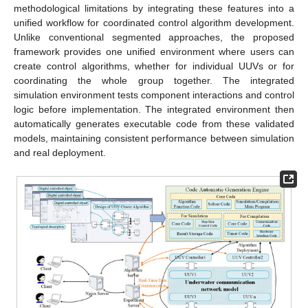
methodological limitations by integrating these features into a
unified workflow for coordinated control algorithm development.
Unlike conventional segmented approaches, the proposed
framework provides one unified environment where users can
create control algorithms, whether for individual UUVs or for
coordinating the whole group together. The integrated
simulation environment tests component interactions and control
logic before implementation. The integrated environment then
automatically generates executable code from these validated
models, maintaining consistent performance between simulation
and real deployment.