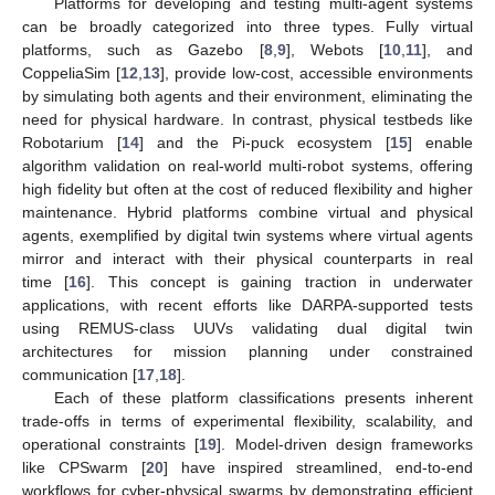
Platforms for developing and testing multi-agent systems
can be broadly categorized into three types. Fully virtual
platforms, such as Gazebo [
8
,
9
], Webots [
10
,
11
], and
CoppeliaSim [
12
,
13
], provide low-cost, accessible environments
by simulating both agents and their environment, eliminating the
need for physical hardware. In contrast, physical testbeds like
Robotarium [
14
] and the Pi-puck ecosystem [
15
] enable
algorithm validation on real-world multi-robot systems, offering
high fidelity but often at the cost of reduced flexibility and higher
maintenance. Hybrid platforms combine virtual and physical
agents, exemplified by digital twin systems where virtual agents
mirror and interact with their physical counterparts in real
time [
16
]. This concept is gaining traction in underwater
applications, with recent efforts like DARPA-supported tests
using REMUS-class UUVs validating dual digital twin
architectures for mission planning under constrained
communication [
17
,
18
].
Each of these platform classifications presents inherent
trade-offs in terms of experimental flexibility, scalability, and
operational constraints [
19
]. Model-driven design frameworks
like CPSwarm [
20
] have inspired streamlined, end-to-end
workflows for cyber-physical swarms by demonstrating efficient