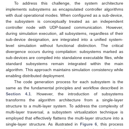
To address this challenge, the system architecture
implements subsystems as encapsulated controller algorithms
with dual operational modes. When configured as a sub-device,
the subsystem is conceptually treated as an independent
controller node with UDP-based communication. However,
during simulation execution, all subsystems, regardless of their
sub-device designation, are integrated into a unified system-
level simulation without functional distinction. The critical
divergence occurs during compilation: subsystems marked as
sub-devices are compiled into standalone executable files, while
standard subsystems remain integrated within the main
algorithm. This approach maintains simulation consistency while
enabling distributed deployment.
The code generation process for each subsystem is the
same as the fundamental principles and workflow described in
Section 4.1
. However, the introduction of subsystems
transforms the algorithm architecture from a single-layer
structure to a multi-layer system. To address the complexity of
multi-layer traversal, a subsystem virtualization technique is
employed that effectively flattens the multi-layer structure into a
single-layer structure. As illustrated in
Figure 6
, this process