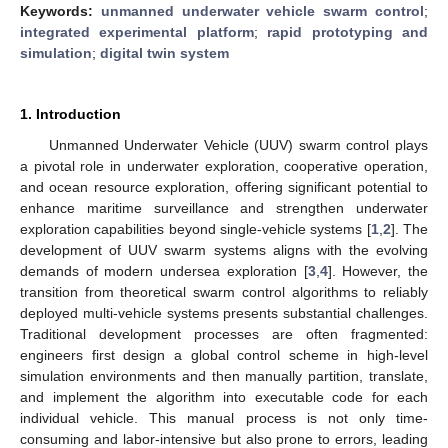
Keywords:
unmanned underwater vehicle swarm control
;
integrated experimental platform
;
rapid prototyping and
simulation
;
digital twin system
1. Introduction
Unmanned Underwater Vehicle (UUV) swarm control plays
a pivotal role in underwater exploration, cooperative operation,
and ocean resource exploration, offering significant potential to
enhance maritime surveillance and strengthen underwater
exploration capabilities beyond single-vehicle systems [
1
,
2
]. The
development of UUV swarm systems aligns with the evolving
demands of modern undersea exploration [
3
,
4
]. However, the
transition from theoretical swarm control algorithms to reliably
deployed multi-vehicle systems presents substantial challenges.
Traditional development processes are often fragmented:
engineers first design a global control scheme in high-level
simulation environments and then manually partition, translate,
and implement the algorithm into executable code for each
individual vehicle. This manual process is not only time-
consuming and labor-intensive but also prone to errors, leading