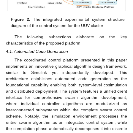
Figure 2.
The integrated experimental system structure
diagram of the control system for the UUV cluster.
The following subsections elaborate on the key
characteristics of the proposed platform.
4.1. Automated Code Generation
The coordinated control platform presented in this paper
implements an innovative graphical algorithm design framework,
similar to Simulink yet independently developed. This
architecture establishes automated code generation as the
foundational capability enabling both system-level cosimulation
and distributed deployment. The system features a unified client
interface for comprehensive swarm algorithm development,
where individual controller algorithms are modularized as
interconnected subsystems within the complete swarm control
scheme. Notably, the simulation environment processes the
entire swarm algorithm as an integrated control system, while
the compilation phase automatically decomposes it into discrete