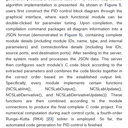
algorithm implementation is presented. As shown in
Figure 5
,
users first construct the PID control block diagram through the
graphical interface, where each functional module can be
double-clicked for parameter tuning. Upon completion, the
compilation command packages all diagram information into a
JSON format (demonstrated in
Figure 5
), containing complete
module details (including module IDs, name, type, and internal
parameters) and connection/line details (including line IDs,
source ports, and destination ports). After sending to the server,
the system reads and processes the JSON data. The server
then configures each module’s C code block according to the
extracted parameters and combines the code blocks together in
the correct order based on the established output link.
Specifically, every module implements certain functions
(NCSLabInit(), NCSLabOutput(), NCSLabUpdate(),
NCSLabDerivative(), and NCSLabDerivativeUpdate()). These
functions are then combined according to the module
connections to produce the final complete C code project. For
numerical computation during each control cycle, a fourth-order
Runge–Kutta (RK4) [
23
] solver is employed. So far, the
automated code generation for PID control is finished.