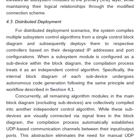
maintaining their logical relationships through the modified
connection scheme.
4.3. Distributed Deployment
For distributed deployment scenarios, the system compiles
multiple subsystem control algorithms from a single control block
diagram and subsequently deploys them to respective
controllers based on their designated IP addresses and port
configurations. When a subsystem module is configured as a
sub-device within the block diagram, the compilation process
treats it as an independent control algorithm. Specifically, the
internal block diagram of each sub-device undergoes
autonomous code generation following the same principle and
workflow described in
Section 4.1
.
Concurrently, all remaining algorithm modules in the main
block diagram (excluding sub-devices) are collectively compiled
into another independent control algorithm. While these sub-
devices are visually connected via signal lines in the block
diagram, the compilation process automatically establishes
UDP-based communication channels between their input/output
ports. This abstraction eliminates the need for manual UDP