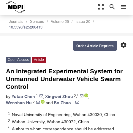
zoom_out_map
search
menu
Journals
Sensors
Volume 25
Issue 20
10.3390/s25206413
settings
Order Article Reprints
Open Access
Article
An Integrated Experimental System for
Unmanned Underwater Vehicle Swarm
Control
1
2,*
by
Yutao Chen
,
Xingwei Zhou
,
2
1
Wenshan Hu
and
Bo Zhao
1
Naval University of Engineering, Wuhan 430030, China
2
Wuhan University, Wuhan 430072, China
*
Author to whom correspondence should be addressed.