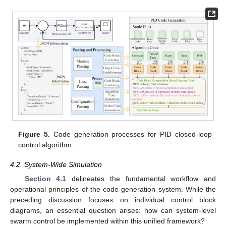
Figure 5.
Code generation processes for PID closed-loop
control algorithm.
4.2. System-Wide Simulation
Section 4.1
delineates the fundamental workflow and
operational principles of the code generation system. While the
preceding discussion focuses on individual control block
diagrams, an essential question arises: how can system-level
swarm control be implemented within this unified framework?