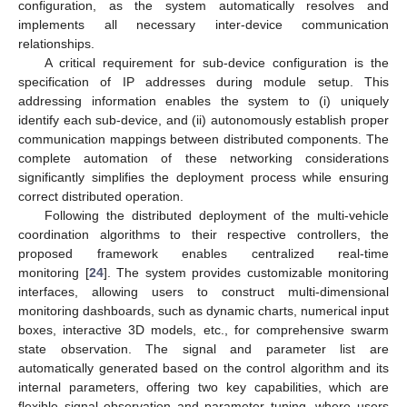
configuration, as the system automatically resolves and
implements all necessary inter-device communication
relationships.
A critical requirement for sub-device configuration is the
specification of IP addresses during module setup. This
addressing information enables the system to (i) uniquely
identify each sub-device, and (ii) autonomously establish proper
communication mappings between distributed components. The
complete automation of these networking considerations
significantly simplifies the deployment process while ensuring
correct distributed operation.
Following the distributed deployment of the multi-vehicle
coordination algorithms to their respective controllers, the
proposed framework enables centralized real-time
monitoring [
24
]. The system provides customizable monitoring
interfaces, allowing users to construct multi-dimensional
monitoring dashboards, such as dynamic charts, numerical input
boxes, interactive 3D models, etc., for comprehensive swarm
state observation. The signal and parameter list are
automatically generated based on the control algorithm and its
internal parameters, offering two key capabilities, which are
flexible signal observation and parameter tuning, where users