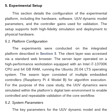
5. Experimental Setup
This section details the configuration of the experimental
platform, including the hardware, software, UUV dynamic model
parameters, and the controller gains used for validation. The
setup supports both high-fidelity simulation and deployment to
physical hardware.
5.1. Platform Configuration
The experiments were conducted on the integrated
platform described in
Section 3
. The client layer was accessed
via a standard web browser. The server layer operated on a
high-performance workstation equipped with an Intel i7-13700K
CPU and 64 GB RAM, running the Ubuntu 20.04 LTS operating
system. The swarm layer consisted of multiple embedded
controllers (Raspberry Pi 4 Model B) for algorithm execution.
For the purpose of this case study, the UUV dynamics were
simulated within the platform’s digital twin environment to enable
controlled and repeatable validation of the core workflow.
5.2. System Parameters
The key parameters for the UUV dynamic model and the