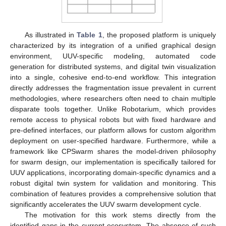
As illustrated in
Table 1
, the proposed platform is uniquely
characterized by its integration of a unified graphical design
environment, UUV-specific modeling, automated code
generation for distributed systems, and digital twin visualization
into a single, cohesive end-to-end workflow. This integration
directly addresses the fragmentation issue prevalent in current
methodologies, where researchers often need to chain multiple
disparate tools together. Unlike Robotarium, which provides
remote access to physical robots but with fixed hardware and
pre-defined interfaces, our platform allows for custom algorithm
deployment on user-specified hardware. Furthermore, while a
framework like CPSwarm shares the model-driven philosophy
for swarm design, our implementation is specifically tailored for
UUV applications, incorporating domain-specific dynamics and a
robust digital twin system for validation and monitoring. This
combination of features provides a comprehensive solution that
significantly accelerates the UUV swarm development cycle.
The motivation for this work stems directly from the
identified gaps in the current ecosystem. The absence of such