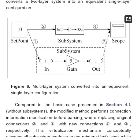
converts a two-layer system into an equivalent single-layer
configuration.
Figure 6.
Multi-layer system converted into an equivalent
single-layer configuration.
Compared to the basic case presented in
Section 4.1
(without subsystems), the modified method performs connection
information modification before parsing, where replacing original
connections ② and ④ with new connections ① and ③,
respectively. This virtualization mechanism conceptually
elevates all subsystem modules to the primary (first) layer, while