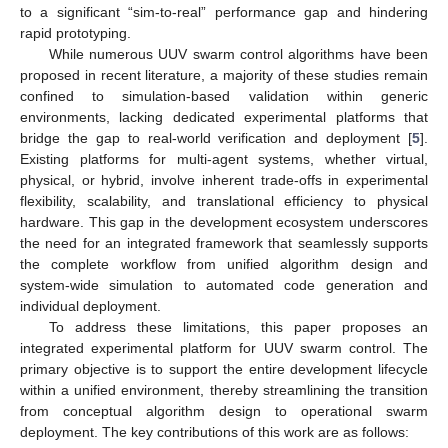
to a significant “sim-to-real” performance gap and hindering
rapid prototyping.
While numerous UUV swarm control algorithms have been
proposed in recent literature, a majority of these studies remain
confined to simulation-based validation within generic
environments, lacking dedicated experimental platforms that
bridge the gap to real-world verification and deployment [
5
].
Existing platforms for multi-agent systems, whether virtual,
physical, or hybrid, involve inherent trade-offs in experimental
flexibility, scalability, and translational efficiency to physical
hardware. This gap in the development ecosystem underscores
the need for an integrated framework that seamlessly supports
the complete workflow from unified algorithm design and
system-wide simulation to automated code generation and
individual deployment.
To address these limitations, this paper proposes an
integrated experimental platform for UUV swarm control. The
primary objective is to support the entire development lifecycle
within a unified environment, thereby streamlining the transition
from conceptual algorithm design to operational swarm
deployment. The key contributions of this work are as follows: