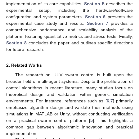
implementation of its core capabilities.
Section 5
describes the
experimental setup, including the hardware/software
configuration and system parameters.
Section 6
presents the
experimental case study and results.
Section 7
provides a
comprehensive performance and scalability analysis of the
platform, featuring quantitative metrics and stress tests. Finally,
Section 8
concludes the paper and outlines specific directions
for future research.
2. Related Works
The research on UUV swarm control is built upon the
broader field of multi-agent systems. Despite the proliferation of
control algorithms in recent literature, many studies focus on
theoretical design and validation within generic simulation
environments. For instance, references such as [
6
,
7
] primarily
emphasize algorithm design and validate their methods using
simulations in MATLAB or Unity, without conducting verification
on a practical swarm control platform [
5
]. This highlights a
common gap between algorithmic innovation and practical
implementation.