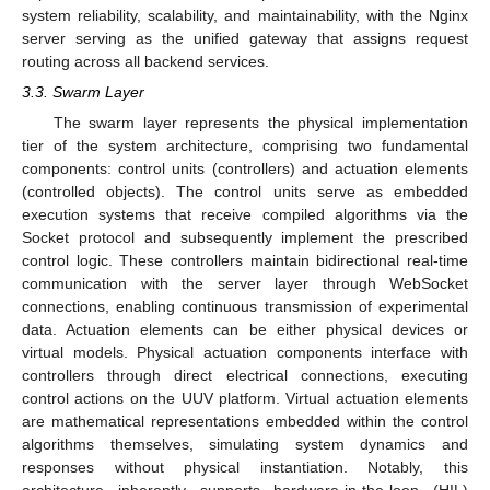
system reliability, scalability, and maintainability, with the Nginx
server serving as the unified gateway that assigns request
routing across all backend services.
3.3. Swarm Layer
The swarm layer represents the physical implementation
tier of the system architecture, comprising two fundamental
components: control units (controllers) and actuation elements
(controlled objects). The control units serve as embedded
execution systems that receive compiled algorithms via the
Socket protocol and subsequently implement the prescribed
control logic. These controllers maintain bidirectional real-time
communication with the server layer through WebSocket
connections, enabling continuous transmission of experimental
data. Actuation elements can be either physical devices or
virtual models. Physical actuation components interface with
controllers through direct electrical connections, executing
control actions on the UUV platform. Virtual actuation elements
are mathematical representations embedded within the control
algorithms themselves, simulating system dynamics and
responses without physical instantiation. Notably, this