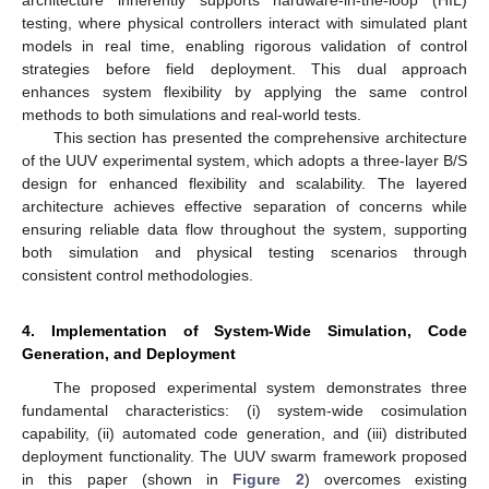
architecture inherently supports hardware-in-the-loop (HIL)
testing, where physical controllers interact with simulated plant
models in real time, enabling rigorous validation of control
strategies before field deployment. This dual approach
enhances system flexibility by applying the same control
methods to both simulations and real-world tests.
This section has presented the comprehensive architecture
of the UUV experimental system, which adopts a three-layer B/S
design for enhanced flexibility and scalability. The layered
architecture achieves effective separation of concerns while
ensuring reliable data flow throughout the system, supporting
both simulation and physical testing scenarios through
consistent control methodologies.
4. Implementation of System-Wide Simulation, Code
Generation, and Deployment
The proposed experimental system demonstrates three
fundamental characteristics: (i) system-wide cosimulation
capability, (ii) automated code generation, and (iii) distributed
deployment functionality. The UUV swarm framework proposed
in this paper (shown in
Figure 2
) overcomes existing