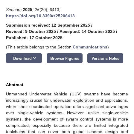
Sensors
2025
,
25
(20), 6413;
https://doi.org/10.3390/s25206413
Submission received: 12 September 2025
/
Revised: 9 October 2025
/
Accepted: 14 October 2025
/
Published: 17 October 2025
(This article belongs to the Section
Communications
)
keyboard_arrow_down
Download
Browse Figures
Versions Notes
Abstract
Unmanned Underwater Vehicle (UUV) swarms have become
increasingly crucial for underwater exploration and applications,
where their coordinated operation offers significant advantages
over single-vehicle systems. However, unlike single-vehicle
systems, the development of swarm control systems is more
complicated, especially because there are limited integrated
toolchains that can cover both global scheme design and