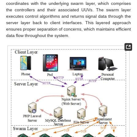
coordinates with the underlying swarm layer, which comprises
the controllers and their associated UUVs. The swarm layer
executes control algorithms and returns signal data through the
server layer back to client interfaces. This layered approach
ensures proper separation of concerns, which maintains efficient
data flow throughout the system.