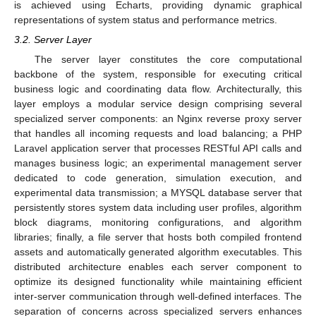
is achieved using Echarts, providing dynamic graphical
representations of system status and performance metrics.
3.2. Server Layer
The server layer constitutes the core computational
backbone of the system, responsible for executing critical
business logic and coordinating data flow. Architecturally, this
layer employs a modular service design comprising several
specialized server components: an Nginx reverse proxy server
that handles all incoming requests and load balancing; a PHP
Laravel application server that processes RESTful API calls and
manages business logic; an experimental management server
dedicated to code generation, simulation execution, and
experimental data transmission; a MYSQL database server that
persistently stores system data including user profiles, algorithm
block diagrams, monitoring configurations, and algorithm
libraries; finally, a file server that hosts both compiled frontend
assets and automatically generated algorithm executables. This
distributed architecture enables each server component to
optimize its designed functionality while maintaining efficient
inter-server communication through well-defined interfaces. The
separation of concerns across specialized servers enhances