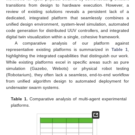
transitions from design to hardware execution. However, a
review of existing solutions reveals a persistent lack of a
dedicated, integrated platform that seamlessly combines a
unified design environment, system-level simulation, automated
code generation for distributed UUV controllers, and integrated
digital twin visualization within a single, cohesive framework.
A comparative analysis of our platform against
representative existing platforms is summarized in
Table 1
,
highlighting the integrated capabilities that distinguish our work.
While existing platforms excel in specific areas such as pure
simulation (Gazebo, Webots) or physical robot testing
(Robotarium), they often lack a seamless, end-to-end workflow
from unified algorithm design to automated deployment for
underwater swarm systems.
Table 1.
Comparative analysis of multi-agent experimental
platforms.