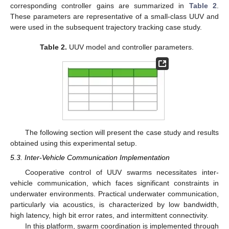
corresponding controller gains are summarized in
Table 2
.
These parameters are representative of a small-class UUV and
were used in the subsequent trajectory tracking case study.
Table 2.
UUV model and controller parameters.
The following section will present the case study and results
obtained using this experimental setup.
5.3. Inter-Vehicle Communication Implementation
Cooperative control of UUV swarms necessitates inter-
vehicle communication, which faces significant constraints in
underwater environments. Practical underwater communication,
particularly via acoustics, is characterized by low bandwidth,
high latency, high bit error rates, and intermittent connectivity.
In this platform, swarm coordination is implemented through