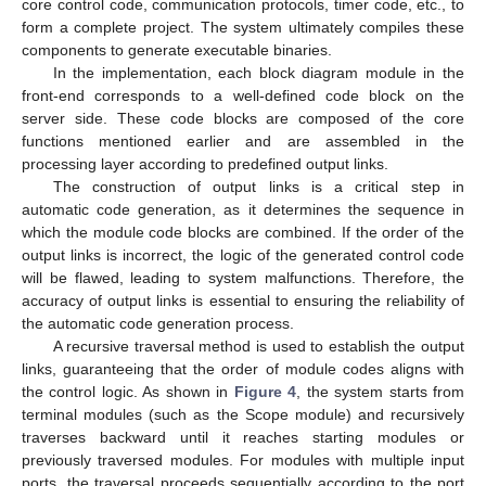
core control code, communication protocols, timer code, etc., to
form a complete project. The system ultimately compiles these
components to generate executable binaries.
In the implementation, each block diagram module in the
front-end corresponds to a well-defined code block on the
server side. These code blocks are composed of the core
functions mentioned earlier and are assembled in the
processing layer according to predefined output links.
The construction of output links is a critical step in
automatic code generation, as it determines the sequence in
which the module code blocks are combined. If the order of the
output links is incorrect, the logic of the generated control code
will be flawed, leading to system malfunctions. Therefore, the
accuracy of output links is essential to ensuring the reliability of
the automatic code generation process.
A recursive traversal method is used to establish the output
links, guaranteeing that the order of module codes aligns with
the control logic. As shown in
Figure 4
, the system starts from
terminal modules (such as the Scope module) and recursively
traverses backward until it reaches starting modules or
previously traversed modules. For modules with multiple input
ports, the traversal proceeds sequentially according to the port