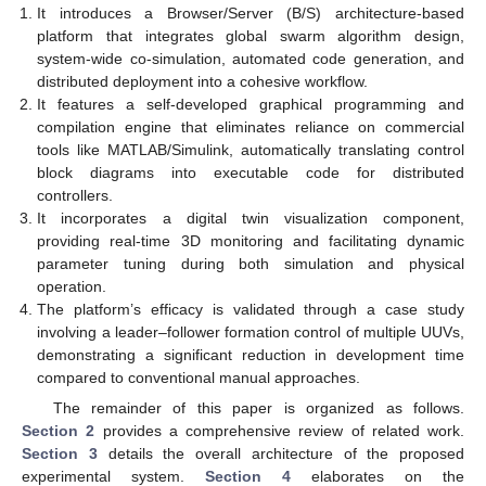
It introduces a Browser/Server (B/S) architecture-based
platform that integrates global swarm algorithm design,
system-wide co-simulation, automated code generation, and
distributed deployment into a cohesive workflow.
It features a self-developed graphical programming and
compilation engine that eliminates reliance on commercial
tools like MATLAB/Simulink, automatically translating control
block diagrams into executable code for distributed
controllers.
It incorporates a digital twin visualization component,
providing real-time 3D monitoring and facilitating dynamic
parameter tuning during both simulation and physical
operation.
The platform’s efficacy is validated through a case study
involving a leader–follower formation control of multiple UUVs,
demonstrating a significant reduction in development time
compared to conventional manual approaches.
The remainder of this paper is organized as follows.
Section 2
provides a comprehensive review of related work.
Section 3
details the overall architecture of the proposed
experimental system.
Section 4
elaborates on the