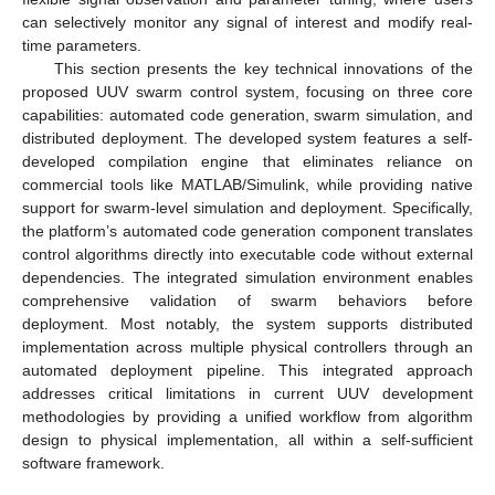
can selectively monitor any signal of interest and modify real-
time parameters.
This section presents the key technical innovations of the
proposed UUV swarm control system, focusing on three core
capabilities: automated code generation, swarm simulation, and
distributed deployment. The developed system features a self-
developed compilation engine that eliminates reliance on
commercial tools like MATLAB/Simulink, while providing native
support for swarm-level simulation and deployment. Specifically,
the platform’s automated code generation component translates
control algorithms directly into executable code without external
dependencies. The integrated simulation environment enables
comprehensive validation of swarm behaviors before
deployment. Most notably, the system supports distributed
implementation across multiple physical controllers through an
automated deployment pipeline. This integrated approach
addresses critical limitations in current UUV development
methodologies by providing a unified workflow from algorithm
design to physical implementation, all within a self-sufficient
software framework.