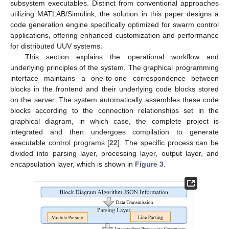
subsystem executables. Distinct from conventional approaches
utilizing MATLAB/Simulink, the solution in this paper designs a
code generation engine specifically optimized for swarm control
applications, offering enhanced customization and performance
for distributed UUV systems.
This section explains the operational workflow and
underlying principles of the system. The graphical programming
interface maintains a one-to-one correspondence between
blocks in the frontend and their underlying code blocks stored
on the server. The system automatically assembles these code
blocks according to the connection relationships set in the
graphical diagram, in which case, the complete project is
integrated and then undergoes compilation to generate
executable control programs [
22
]. The specific process can be
divided into parsing layer, processing layer, output layer, and
encapsulation layer, which is shown in
Figure 3
.