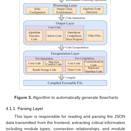
Figure 3.
Algorithm to automatically generate flowcharts.
4.1.1. Parsing Layer
This layer is responsible for reading and parsing the JSON
data transmitted from the frontend, extracting critical information
including module types, connection relationships, and module