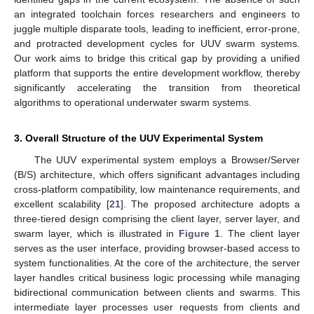
an integrated toolchain forces researchers and engineers to
juggle multiple disparate tools, leading to inefficient, error-prone,
and protracted development cycles for UUV swarm systems.
Our work aims to bridge this critical gap by providing a unified
platform that supports the entire development workflow, thereby
significantly accelerating the transition from theoretical
algorithms to operational underwater swarm systems.
3. Overall Structure of the UUV Experimental System
The UUV experimental system employs a Browser/Server
(B/S) architecture, which offers significant advantages including
cross-platform compatibility, low maintenance requirements, and
excellent scalability [
21
]. The proposed architecture adopts a
three-tiered design comprising the client layer, server layer, and
swarm layer, which is illustrated in
Figure 1
. The client layer
serves as the user interface, providing browser-based access to
system functionalities. At the core of the architecture, the server
layer handles critical business logic processing while managing
bidirectional communication between clients and swarms. This
intermediate layer processes user requests from clients and