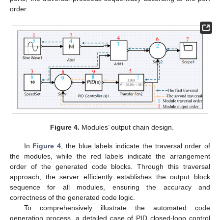
order.
Figure 4.
Modules’ output chain design.
In
Figure 4
, the blue labels indicate the traversal order of
the modules, while the red labels indicate the arrangement
order of the generated code blocks. Through this traversal
approach, the server efficiently establishes the output block
sequence for all modules, ensuring the accuracy and
correctness of the generated code logic.
To comprehensively illustrate the automated code
generation process, a detailed case of PID closed-loop control