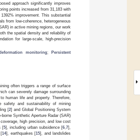
posed approach significantly improves
oring points increased from 31,183 with
a 1392% improvement. This substantial
nals from low-coherence, heterogeneous
SAR) in active mining regions, our work
h the spatial density and reliability of
dation for large-scale, high-precision
eformation monitoring
;
Persistent
ining often triggers a range of surface
which can severely damage surrounding
to human life and property. Therefore,
e safety and sustainability of mining
ing [
2
] and Global Positioning System
ite-borne Synthetic Aperture Radar (SAR)
coverage, high precision, and low cost
 [
5
], including urban subsidence [
6
,
7
],
 [
14
], earthquakes [
15
], and landslides