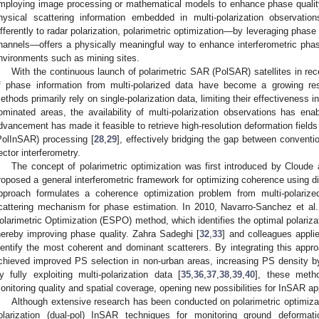
mploying image processing or mathematical models to enhance phase quality
hysical scattering information embedded in multi-polarization observation
ifferently to radar polarization, polarimetric optimization—by leveraging phase 
hannels—offers a physically meaningful way to enhance interferometric phase 
nvironments such as mining sites.
With the continuous launch of polarimetric SAR (PolSAR) satellites in rece
f phase information from multi-polarized data have become a growing res
ethods primarily rely on single-polarization data, limiting their effectiveness i
ominated areas, the availability of multi-polarization observations has e
dvancement has made it feasible to retrieve high-resolution deformation fields
PolInSAR) processing [
28
,
29
], effectively bridging the gap between convent
ector interferometry.
The concept of polarimetric optimization was first introduced by Cloude
roposed a general interferometric framework for optimizing coherence using dif
pproach formulates a coherence optimization problem from multi-polarize
cattering mechanism for phase estimation. In 2010, Navarro-Sanchez et al.
olarimetric Optimization (ESPO) method, which identifies the optimal polariz
hereby improving phase quality. Zahra Sadeghi [
32
,
33
] and colleagues applie
dentify the most coherent and dominant scatterers. By integrating this ap
chieved improved PS selection in non-urban areas, increasing PS density b
y fully exploiting multi-polarization data [
35
,
36
,
37
,
38
,
39
,
40
], these meth
onitoring quality and spatial coverage, opening new possibilities for InSAR a
Although extensive research has been conducted on polarimetric optimizati
olarization (dual-pol) InSAR techniques for monitoring ground deformat