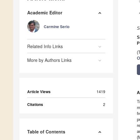
Academic Editor
Carmine Serio
S
S
P
Related Info Links
(
O
More by Authors Links
Article Views
1419
A
T
Citations
2
m
f
p
r
Table of Contents
a
(