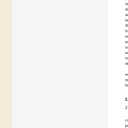
r
d
a
t
4
f
e
e
s
w
i
d
e
r
f
2
2
c
p