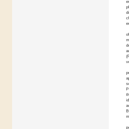
e
p
d
c
e
o
m
d
a
(
v
p
a
s
P
t
i
a
B
m
p