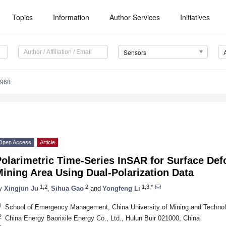
Topics
Information
Author Services
Initiatives
Sensors
5968
Open Access
Article
olarimetric Time-Series InSAR for Surface Def
ining Area Using Dual-Polarization Data
1,2
2
1,3,*
y
Xingjun Ju
,
Sihua Gao
and
Yongfeng Li
1
School of Emergency Management, China University of Mining and Techno
2
China Energy Baorixile Energy Co., Ltd., Hulun Buir 021000, China