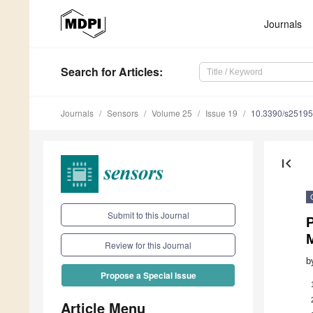
Journals
Search
for Articles
:
Journals
Sensors
Volume 25
Issue 19
10.3390/s2519
first_page
Submit to this Journal
P
M
Review for this Journal
b
Propose a Special Issue
Article Menu