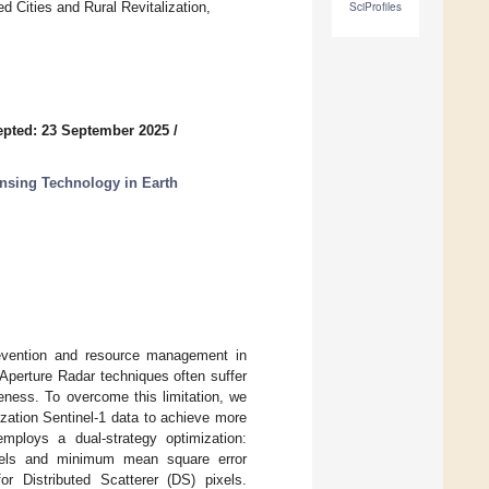
 Cities and Rural Revitalization,
SciProfiles
pted: 23 September 2025
/
nsing Technology in Earth
prevention and resource management in
 Aperture Radar techniques often suffer
veness. To overcome this limitation, we
ization Sentinel-1 data to achieve more
mploys a dual-strategy optimization:
ixels and minimum mean square error
or Distributed Scatterer (DS) pixels.