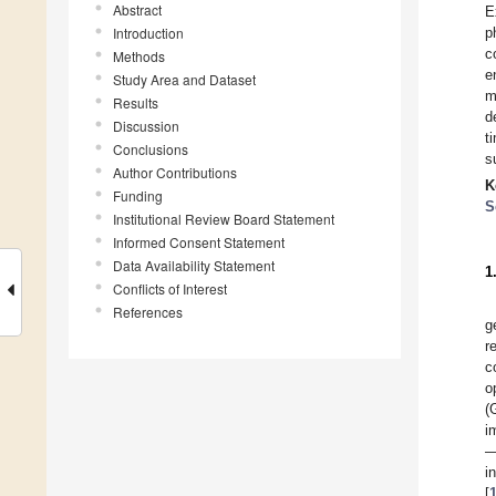
Abstract
E
Introduction
p
c
Methods
e
Study Area and Dataset
m
Results
d
Discussion
t
Conclusions
s
Author Contributions
K
Funding
S
Institutional Review Board Statement
Informed Consent Statement
Data Availability Statement
1
Conflicts of Interest
References
g
r
c
o
(
i
—
i
[