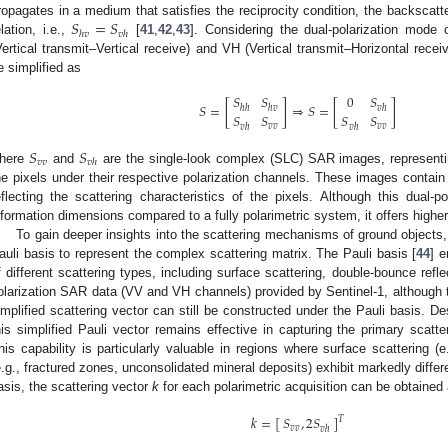
𝑆
=
𝑆
ropagates in a medium that satisfies the reciprocity condition, the backscatteri
ℎ
𝑣
𝑣
ℎ
elation, i.e.,
[
41
,
42
,
43
]. Considering the dual-polarization mode 
Vertical transmit–Vertical receive) and VH (Vertical transmit–Horizontal recei
e simplified as
𝑆
𝑆
0
𝑆
𝑆
=
[
]
⇒
𝑆
=
[
]
ℎ
ℎ
ℎ
𝑣
𝑣
ℎ
𝑆
𝑆
𝑆
𝑆
𝑣
𝑣
𝑣
𝑣
𝑣
ℎ
𝑣
ℎ
𝑆
𝑆
𝑣
𝑣
𝑣
ℎ
here
and
are the single-look complex (SLC) SAR images, representi
he pixels under their respective polarization channels. These images contain
eflecting the scattering characteristics of the pixels. Although this dual-p
nformation dimensions compared to a fully polarimetric system, it offers higher 
To gain deeper insights into the scattering mechanisms of ground object
auli basis to represent the complex scattering matrix. The Pauli basis [
44
] 
f different scattering types, including surface scattering, double-bounce refl
olarization SAR data (VV and VH channels) provided by Sentinel-1, although the
implified scattering vector can still be constructed under the Pauli basis. 
his simplified Pauli vector remains effective in capturing the primary scatter
his capability is particularly valuable in regions where surface scattering (e
e.g., fractured zones, unconsolidated mineral deposits) exhibit markedly differe
asis, the scattering vector
k
for each polarimetric acquisition can be obtained
𝑘
=
[
]
𝑆
,
2
𝑆
𝑇
𝑣
𝑣
𝑣
ℎ