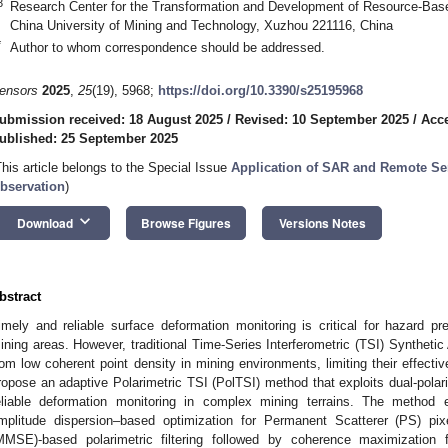
3
Research Center for the Transformation and Development of Resource-Based
China University of Mining and Technology, Xuzhou 221116, China
*
Author to whom correspondence should be addressed.
ensors
2025
,
25
(19), 5968;
https://doi.org/10.3390/s25195968
ubmission received: 18 August 2025
/
Revised: 10 September 2025
/
Acce
ublished: 25 September 2025
This article belongs to the Special Issue
Application of SAR and Remote Se
bservation
)
keyboard_arrow_down
Download
Browse Figures
Versions Notes
bstract
imely and reliable surface deformation monitoring is critical for hazard 
ining areas. However, traditional Time-Series Interferometric (TSI) Synthetic
rom low coherent point density in mining environments, limiting their effecti
ropose an adaptive Polarimetric TSI (PolTSI) method that exploits dual-polar
eliable deformation monitoring in complex mining terrains. The method e
mplitude dispersion–based optimization for Permanent Scatterer (PS) p
MMSE)-based polarimetric filtering followed by coherence maximization f