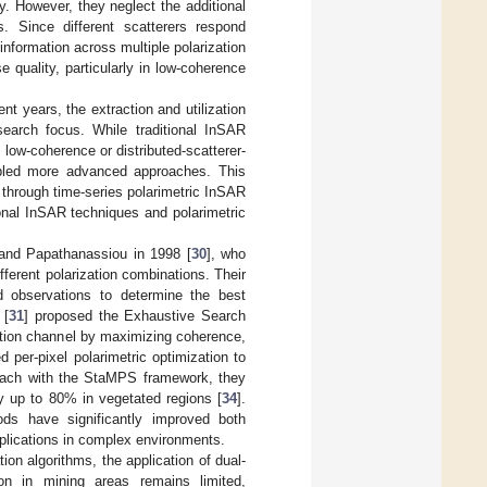
. However, they neglect the additional
s. Since different scatterers respond
information across multiple polarization
quality, particularly in low-coherence
nt years, the extraction and utilization
earch focus. While traditional InSAR
n low-coherence or distributed-scatterer-
nabled more advanced approaches. This
 through time-series polarimetric InSAR
ional InSAR techniques and polarimetric
 and Papathanassiou in 1998 [
30
], who
ferent polarization combinations. Their
d observations to determine the best
 [
31
] proposed the Exhaustive Search
ation channel by maximizing coherence,
d per-pixel polarimetric optimization to
proach with the StaMPS framework, they
y up to 80% in vegetated regions [
34
].
ods have significantly improved both
pplications in complex environments.
on algorithms, the application of dual-
ion in mining areas remains limited,