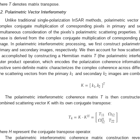
here
T
denotes matrix transpose.
.2. Polarimetric Vector Interferometry
Unlike traditional single-polarization InSAR methods, polarimetric vector
omplex conjugate multiplication of corresponding pixels in primary and s
imultaneous consideration of the pixels’s polarimetric scattering properties. 
hase is derived from the complex conjugate multiplication of corresponding
mage. In polarimetric interferometric processing, we first construct polarimet
rimary and secondary images, respectively. We then account for how scatte
s accomplished by constructing a Hermitian matrix
T
(the polarimetric inter
uter product operation, which encodes the polarization coherence informa
𝑘
𝑘
ositive semi-definite matrix characterizes the complex coherence across diffe
1
2
he scattering vectors from the primary
and secondary
images are combi
𝐾
=
[
]
𝑘
,
𝑘
𝑇
1
2
The polarimetric interferometric coherence matrix
T
is then constructe
ombined scattering vector
K
with its own conjugate transpose:
𝑇
Ω
𝑇
=
𝐾
·
𝐾
=
[
]
11
12
𝐻
Ω
𝑇
4
𝐻
22
12
here
H
represent the conjugate transpose operator.
The polarimetric interferometric coherence matrix construction rev