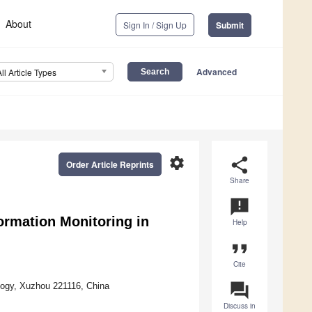
About
Sign In / Sign Up
Submit
Advanced
All Article Types
settings
share
Order Article Reprints
Share
announcement
ormation Monitoring in
Help
format_quote
Cite
question_answer
logy, Xuzhou 221116, China
Discuss in