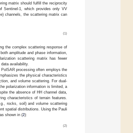
ng matrix should fulfill the reciprocity
of Sentinel-1, which provides only VV
ve) channels, the scattering matrix can
(1)
ng the complex scattering response of
 both amplitude and phase information,
olarization scattering matrix has fewer
data availability.
s, PolSAR processing often employs the
emphasizes the physical characteristics
ection, and volume scattering. For dual-
 polarization information is limited, a
Despite the absence of HH channel data,
ing characteristics of terrain features.
.g., rocks, soil) and volume scattering
nt spatial distributions. Using the Pauli
 as shown in (
2
):
(2)