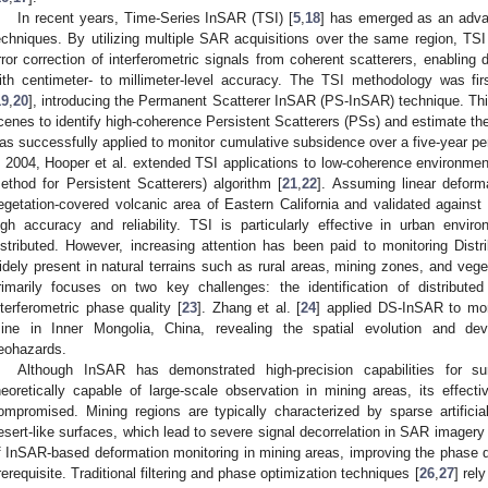
In recent years, Time-Series InSAR (TSI) [
5
,
18
] has emerged as an adva
echniques. By utilizing multiple SAR acquisitions over the same region, TS
rror correction of interferometric signals from coherent scatterers, enablin
ith centimeter- to millimeter-level accuracy. The TSI methodology was fir
19
,
20
], introducing the Permanent Scatterer InSAR (PS-InSAR) technique. Th
cenes to identify high-coherence Persistent Scatterers (PSs) and estimate th
as successfully applied to monitor cumulative subsidence over a five-year peri
n 2004, Hooper et al. extended TSI applications to low-coherence environm
ethod for Persistent Scatterers) algorithm [
21
,
22
]. Assuming linear deform
egetation-covered volcanic area of Eastern California and validated agains
igh accuracy and reliability. TSI is particularly effective in urban env
istributed. However, increasing attention has been paid to monitoring Distr
idely present in natural terrains such as rural areas, mining zones, and vege
rimarily focuses on two key challenges: the identification of distributed
nterferometric phase quality [
23
]. Zhang et al. [
24
] applied DS-InSAR to mon
ine in Inner Mongolia, China, revealing the spatial evolution and de
eohazards.
Although InSAR has demonstrated high-precision capabilities for su
heoretically capable of large-scale observation in mining areas, its effec
ompromised. Mining regions are typically characterized by sparse artifici
esert-like surfaces, which lead to severe signal decorrelation in SAR imagery 
f InSAR-based deformation monitoring in mining areas, improving the phase qu
rerequisite. Traditional filtering and phase optimization techniques [
26
,
27
] rel