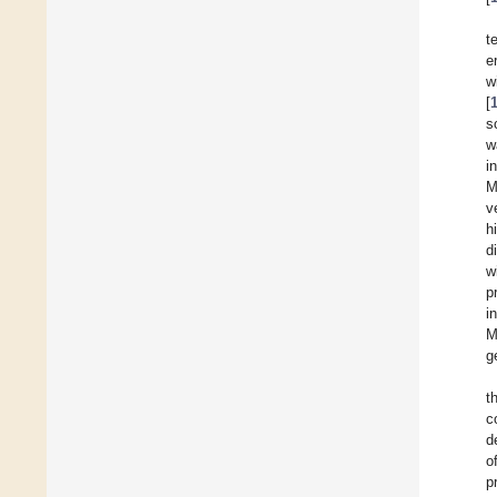
t
e
w
[
s
w
i
M
v
h
d
w
p
i
M
g
t
c
d
o
p