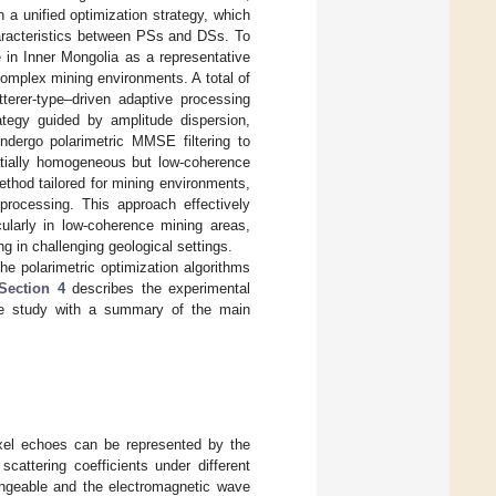
n a unified optimization strategy, which
haracteristics between PSs and DSs. To
e in Inner Mongolia as a representative
 complex mining environments. A total of
terer-type–driven adaptive processing
ategy guided by amplitude dispersion,
undergo polarimetric MMSE filtering to
atially homogeneous but low-coherence
thod tailored for mining environments,
 processing. This approach effectively
cularly in low-coherence mining areas,
g in challenging geological settings.
he polarimetric optimization algorithms
Section 4
describes the experimental
e study with a summary of the main
ixel echoes can be represented by the
attering coefficients under different
hangeable and the electromagnetic wave