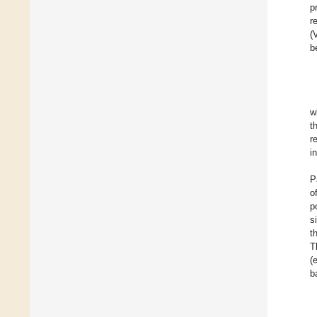
p
r
(
b
w
t
r
i
P
o
p
s
t
T
(
b