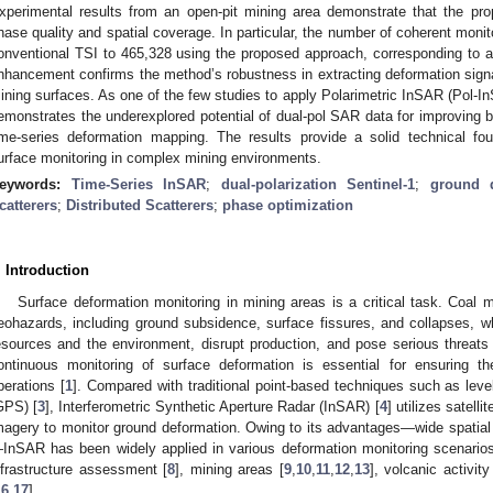
xperimental results from an open-pit mining area demonstrate that the pro
hase quality and spatial coverage. In particular, the number of coherent monit
onventional TSI to 465,328 using the proposed approach, corresponding to 
nhancement confirms the method’s robustness in extracting deformation sig
ining surfaces. As one of the few studies to apply Polarimetric InSAR (Pol-In
emonstrates the underexplored potential of dual-pol SAR data for improving bot
ime-series deformation mapping. The results provide a solid technical foun
urface monitoring in complex mining environments.
eywords:
Time-Series InSAR
;
dual-polarization Sentinel-1
;
ground d
catterers
;
Distributed Scatterers
;
phase optimization
. Introduction
Surface deformation monitoring in mining areas is a critical task. Coal m
eohazards, including ground subsidence, surface fissures, and collapses, 
esources and the environment, disrupt production, and pose serious threats 
ontinuous monitoring of surface deformation is essential for ensuring th
perations [
1
]. Compared with traditional point-based techniques such as level
GPS) [
3
], Interferometric Synthetic Aperture Radar (InSAR) [
4
] utilizes satell
magery to monitor ground deformation. Owing to its advantages—wide spatial 
InSAR has been widely applied in various deformation monitoring scenarios
nfrastructure assessment [
8
], mining areas [
9
,
10
,
11
,
12
,
13
], volcanic activity
16
,
17
].