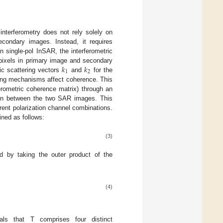
 interferometry does not rely solely on
econdary images. Instead, it requires
In single-pol InSAR, the interferometric
𝑘
𝑘
 pixels in primary image and secondary
1
2
ric scattering vectors
and
for the
ring mechanisms affect coherence. This
ferometric coherence matrix) through an
tion between the two SAR images. This
rent polarization channel combinations.
ned as follows:
(3)
d by taking the outer product of the
(4)
eals that T comprises four distinct