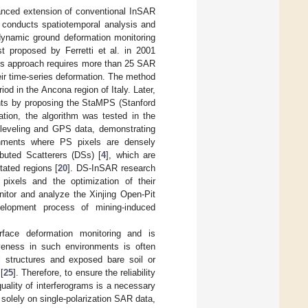
nced extension of conventional InSAR
I conducts spatiotemporal analysis and
g dynamic ground deformation monitoring
st proposed by Ferretti et al. in 2001
is approach requires more than 25 SAR
eir time-series deformation. The method
od in the Ancona region of Italy. Later,
ents by proposing the StaMPS (Stanford
ation, the algorithm was tested in the
t leveling and GPS data, demonstrating
ironments where PS pixels are densely
ibuted Scatterers (DSs) [
4
], which are
tated regions [
20
]. DS-InSAR research
 pixels and the optimization of their
itor and analyze the Xinjing Open-Pit
velopment process of mining-induced
rface deformation monitoring and is
tiveness in such environments is often
al structures and exposed bare soil or
[
25
]. Therefore, to ensure the reliability
ality of interferograms is a necessary
y solely on single-polarization SAR data,