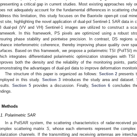
epresenting a critical gap in current studies. Most existing approaches rely o
oes not adequately account for the fundamental differences in scattering c
ddress this limitation, this study focuses on the Baorixile open-pit coal min
est site, highlighting the novel application of dual-pol Sentinel-1 SAR data in
8 dual-pol (VV and VH) Sentinel-1 images are utilized to construct a scat
ramework. In this framework, PS pixels are optimized using a robust str
nsuring phase stability and pointwise precision. In contrast, DS regions 
nhance interferometric coherence, thereby improving phase quality over sp
urfaces. Based on this framework, we propose a polarimetric TSI (PolTSI) me
hich integrates differentiated polarimetric optimization strategies with TSI
mproves both the density and the reliability of the monitoring points, parti
emonstrating the advantages of dual-pol data to improve deformation monitorin
The structure of this paper is organized as follows:
Section 2
presents t
mployed in this study.
Section 3
introduces the study area and dataset.
esults.
Section 5
provides a discussion. Finally,
Section 6
concludes th
indings.
. Methods
.1. Polarimetric SAR
In a PolSAR system, the scattering characteristics of radar-received p
omplex scattering matrix
S
, whose each elements represent the complex sc
olarization channels. If the transmitting and receiving antennas are interc