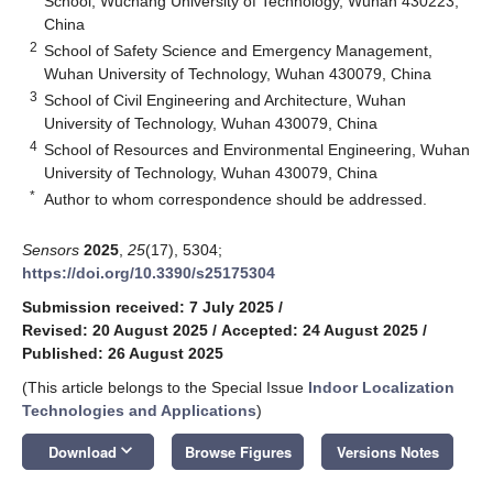
School, Wuchang University of Technology, Wuhan 430223,
China
2
School of Safety Science and Emergency Management,
Wuhan University of Technology, Wuhan 430079, China
3
School of Civil Engineering and Architecture, Wuhan
University of Technology, Wuhan 430079, China
4
School of Resources and Environmental Engineering, Wuhan
University of Technology, Wuhan 430079, China
*
Author to whom correspondence should be addressed.
Sensors
2025
,
25
(17), 5304;
https://doi.org/10.3390/s25175304
Submission received: 7 July 2025
/
Revised: 20 August 2025
/
Accepted: 24 August 2025
/
Published: 26 August 2025
(This article belongs to the Special Issue
Indoor Localization
Technologies and Applications
)
keyboard_arrow_down
Download
Browse Figures
Versions Notes