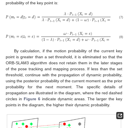
probability of the key point is:
𝜆
·
𝑃
(
𝑋
=
𝑑
)
𝑃
(
𝑚
=
𝑑
|
𝑧
=
𝑑
)
=
𝑡
−
1
𝑖
𝜆
·
𝑃
(
𝑋
=
𝑑
)
+
(
1
−
𝜔
)
·
𝑃
(
𝑋
=
𝑠
)
𝑡
𝑡
(7)
𝑡
−
1
𝑖
𝑡
−
1
𝑖
𝜔
·
𝑃
(
𝑋
=
𝑠
)
𝑃
(
𝑚
=
𝑠
|
𝑧
=
𝑠
)
=
𝑡
−
1
𝑖
(
1
−
𝜆
)
·
𝑃
(
𝑋
=
𝑑
)
+
𝜔
·
𝑃
(
𝑋
=
𝑠
)
𝑡
𝑡
𝑡
−
1
𝑖
𝑡
−
1
𝑖
(8)
By calculation, if the motion probability of the current key
point is greater than a set threshold, it is eliminated so that the
ORB-SLAM3 algorithm does not retain them in the later stages
of the pose tracking and mapping process. If less than the set
threshold, continue with the propagation of dynamic probability,
using the posterior probability of the current moment as the prior
probability for the next moment. The specific details of
propagation are illustrated in the diagram, where the red dashed
circles in
Figure 6
indicate dynamic areas. The larger the key
points in the diagram, the higher their dynamic probability.