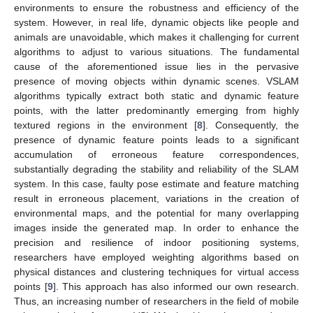
environments to ensure the robustness and efficiency of the
system. However, in real life, dynamic objects like people and
animals are unavoidable, which makes it challenging for current
algorithms to adjust to various situations. The fundamental
cause of the aforementioned issue lies in the pervasive
presence of moving objects within dynamic scenes. VSLAM
algorithms typically extract both static and dynamic feature
points, with the latter predominantly emerging from highly
textured regions in the environment [
8
]. Consequently, the
presence of dynamic feature points leads to a significant
accumulation of erroneous feature correspondences,
substantially degrading the stability and reliability of the SLAM
system. In this case, faulty pose estimate and feature matching
result in erroneous placement, variations in the creation of
environmental maps, and the potential for many overlapping
images inside the generated map. In order to enhance the
precision and resilience of indoor positioning systems,
researchers have employed weighting algorithms based on
physical distances and clustering techniques for virtual access
points [
9
]. This approach has also informed our own research.
Thus, an increasing number of researchers in the field of mobile