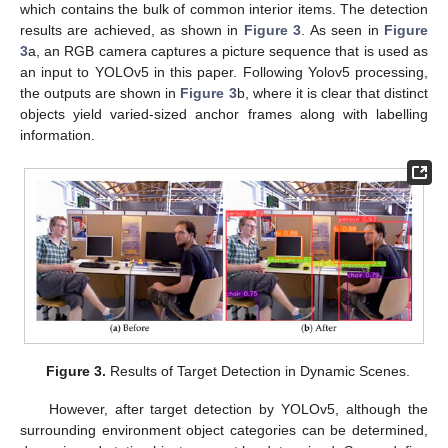
which contains the bulk of common interior items. The detection
results are achieved, as shown in
Figure 3
. As seen in
Figure
3
a, an RGB camera captures a picture sequence that is used as
an input to YOLOv5 in this paper. Following Yolov5 processing,
the outputs are shown in
Figure 3
b, where it is clear that distinct
objects yield varied-sized anchor frames along with labelling
information.
Figure 3.
Results of Target Detection in Dynamic Scenes.
However, after target detection by YOLOv5, although the
surrounding environment object categories can be determined,