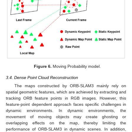
Figure 6.
Moving Probability model.
3.4. Dense Point Cloud Reconstruction
The maps constructed by ORB-SLAM3 mainly rely on
spatial geometric features, which are achieved by extracting and
tracking ORB feature points in RGB images. However, this
feature-point dependent approach faces specific challenges in
dynamic environments. In dynamic environments, the
movement of moving objects may create ghosting or
overlapping effects on the map, thereby limiting the
performance of ORB-SLAM3 in dynamic scenes. In addition,