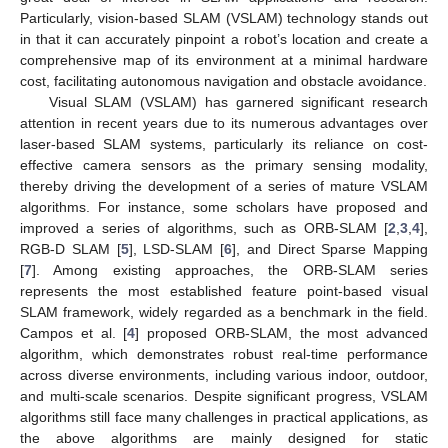
Particularly, vision-based SLAM (VSLAM) technology stands out
in that it can accurately pinpoint a robot’s location and create a
comprehensive map of its environment at a minimal hardware
cost, facilitating autonomous navigation and obstacle avoidance.
Visual SLAM (VSLAM) has garnered significant research
attention in recent years due to its numerous advantages over
laser-based SLAM systems, particularly its reliance on cost-
effective camera sensors as the primary sensing modality,
thereby driving the development of a series of mature VSLAM
algorithms. For instance, some scholars have proposed and
improved a series of algorithms, such as ORB-SLAM [
2
,
3
,
4
],
RGB-D SLAM [
5
], LSD-SLAM [
6
], and Direct Sparse Mapping
[
7
]. Among existing approaches, the ORB-SLAM series
represents the most established feature point-based visual
SLAM framework, widely regarded as a benchmark in the field.
Campos et al. [
4
] proposed ORB-SLAM, the most advanced
algorithm, which demonstrates robust real-time performance
across diverse environments, including various indoor, outdoor,
and multi-scale scenarios. Despite significant progress, VSLAM
algorithms still face many challenges in practical applications, as
the above algorithms are mainly designed for static