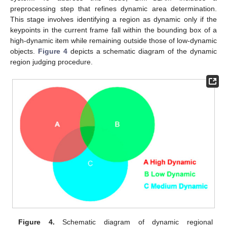
preprocessing step that refines dynamic area determination.
This stage involves identifying a region as dynamic only if the
keypoints in the current frame fall within the bounding box of a
high-dynamic item while remaining outside those of low-dynamic
objects.
Figure 4
depicts a schematic diagram of the dynamic
region judging procedure.
Figure 4.
Schematic diagram of dynamic regional