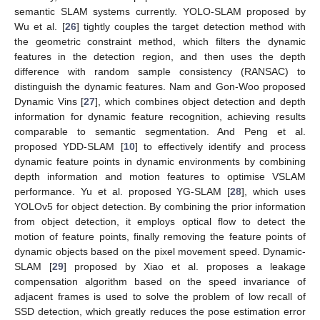
semantic SLAM systems currently. YOLO-SLAM proposed by
Wu et al. [
26
] tightly couples the target detection method with
the geometric constraint method, which filters the dynamic
features in the detection region, and then uses the depth
difference with random sample consistency (RANSAC) to
distinguish the dynamic features. Nam and Gon-Woo proposed
Dynamic Vins [
27
], which combines object detection and depth
information for dynamic feature recognition, achieving results
comparable to semantic segmentation. And Peng et al.
proposed YDD-SLAM [
10
] to effectively identify and process
dynamic feature points in dynamic environments by combining
depth information and motion features to optimise VSLAM
performance. Yu et al. proposed YG-SLAM [
28
], which uses
YOLOv5 for object detection. By combining the prior information
from object detection, it employs optical flow to detect the
motion of feature points, finally removing the feature points of
dynamic objects based on the pixel movement speed. Dynamic-
SLAM [
29
] proposed by Xiao et al. proposes a leakage
compensation algorithm based on the speed invariance of
adjacent frames is used to solve the problem of low recall of
SSD detection, which greatly reduces the pose estimation error