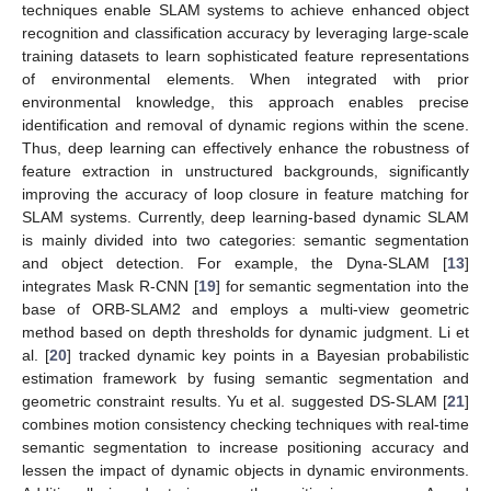
techniques enable SLAM systems to achieve enhanced object
recognition and classification accuracy by leveraging large-scale
training datasets to learn sophisticated feature representations
of environmental elements. When integrated with prior
environmental knowledge, this approach enables precise
identification and removal of dynamic regions within the scene.
Thus, deep learning can effectively enhance the robustness of
feature extraction in unstructured backgrounds, significantly
improving the accuracy of loop closure in feature matching for
SLAM systems. Currently, deep learning-based dynamic SLAM
is mainly divided into two categories: semantic segmentation
and object detection. For example, the Dyna-SLAM [
13
]
integrates Mask R-CNN [
19
] for semantic segmentation into the
base of ORB-SLAM2 and employs a multi-view geometric
method based on depth thresholds for dynamic judgment. Li et
al. [
20
] tracked dynamic key points in a Bayesian probabilistic
estimation framework by fusing semantic segmentation and
geometric constraint results. Yu et al. suggested DS-SLAM [
21
]
combines motion consistency checking techniques with real-time
semantic segmentation to increase positioning accuracy and
lessen the impact of dynamic objects in dynamic environments.