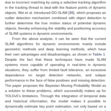
due to incorrect matching by using a selective tracking algorithm
in the tracking thread to deal with the feature points of dynamic
objects. Wei et al. introduced DO-SLAM [
30
], which proposes an
outlier detection mechanism combined with object detection to
further determine the true motion status of potential dynamic
objects, thereby enhancing the stability and positioning accuracy
of SLAM systems in dynamic environments.
From the above analysis, it can be seen that the current
SLAM algorithms for dynamic environments mainly include
geometric methods and deep learning methods, which have
their own advantages and disadvantages, as shown in
Table 1
.
Despite the fact that these techniques have made SLAM
systems more capable of operating in real-time in dynamic
situations, they suffer from limited fault tolerance, an excessive
dependence on target detection networks, and subpar
performance in the face of false positives and missing detection.
The paper proposes the Bayesian Moving Probability Model as
a solution to these problems, which successfully makes up for
YOLOv5’s limitations. Through the integration of temporal data
and historical information, the model makes it possible to
dynamically estimate key point estimation, not only based on a