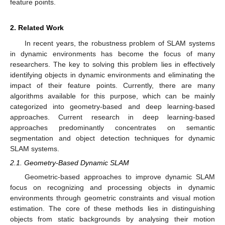
feature points.
2. Related Work
In recent years, the robustness problem of SLAM systems
in dynamic environments has become the focus of many
researchers. The key to solving this problem lies in effectively
identifying objects in dynamic environments and eliminating the
impact of their feature points. Currently, there are many
algorithms available for this purpose, which can be mainly
categorized into geometry-based and deep learning-based
approaches. Current research in deep learning-based
approaches predominantly concentrates on semantic
segmentation and object detection techniques for dynamic
SLAM systems.
2.1. Geometry-Based Dynamic SLAM
Geometric-based approaches to improve dynamic SLAM
focus on recognizing and processing objects in dynamic
environments through geometric constraints and visual motion
estimation. The core of these methods lies in distinguishing
objects from static backgrounds by analysing their motion