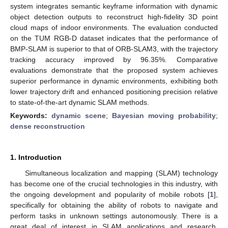
system integrates semantic keyframe information with dynamic
object detection outputs to reconstruct high-fidelity 3D point
cloud maps of indoor environments. The evaluation conducted
on the TUM RGB-D dataset indicates that the performance of
BMP-SLAM is superior to that of ORB-SLAM3, with the trajectory
tracking accuracy improved by 96.35%. Comparative
evaluations demonstrate that the proposed system achieves
superior performance in dynamic environments, exhibiting both
lower trajectory drift and enhanced positioning precision relative
to state-of-the-art dynamic SLAM methods.
Keywords:
dynamic scene
;
Bayesian moving probability
;
dense reconstruction
1. Introduction
Simultaneous localization and mapping (SLAM) technology
has become one of the crucial technologies in this industry, with
the ongoing development and popularity of mobile robots [
1
],
specifically for obtaining the ability of robots to navigate and
perform tasks in unknown settings autonomously. There is a
great deal of interest in SLAM applications and research.