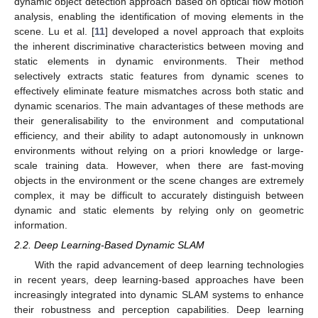
dynamic object detection approach based on optical flow motion
analysis, enabling the identification of moving elements in the
scene. Lu et al. [
11
] developed a novel approach that exploits
the inherent discriminative characteristics between moving and
static elements in dynamic environments. Their method
selectively extracts static features from dynamic scenes to
effectively eliminate feature mismatches across both static and
dynamic scenarios. The main advantages of these methods are
their generalisability to the environment and computational
efficiency, and their ability to adapt autonomously in unknown
environments without relying on a priori knowledge or large-
scale training data. However, when there are fast-moving
objects in the environment or the scene changes are extremely
complex, it may be difficult to accurately distinguish between
dynamic and static elements by relying only on geometric
information.
2.2. Deep Learning-Based Dynamic SLAM
With the rapid advancement of deep learning technologies
in recent years, deep learning-based approaches have been
increasingly integrated into dynamic SLAM systems to enhance
their robustness and perception capabilities. Deep learning