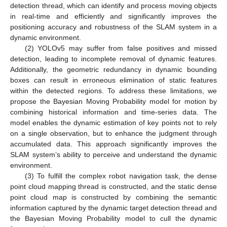
detection thread, which can identify and process moving objects
in real-time and efficiently and significantly improves the
positioning accuracy and robustness of the SLAM system in a
dynamic environment.
(2) YOLOv5 may suffer from false positives and missed
detection, leading to incomplete removal of dynamic features.
Additionally, the geometric redundancy in dynamic bounding
boxes can result in erroneous elimination of static features
within the detected regions. To address these limitations, we
propose the Bayesian Moving Probability model for motion by
combining historical information and time-series data. The
model enables the dynamic estimation of key points not to rely
on a single observation, but to enhance the judgment through
accumulated data. This approach significantly improves the
SLAM system’s ability to perceive and understand the dynamic
environment.
(3) To fulfill the complex robot navigation task, the dense
point cloud mapping thread is constructed, and the static dense
point cloud map is constructed by combining the semantic
information captured by the dynamic target detection thread and
the Bayesian Moving Probability model to cull the dynamic