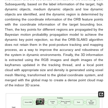
Subsequently, based on the label information of the target, high
dynamic objects, medium dynamic objects and low dynamic
objects are identified, and the dynamic region is determined by
combining the coordinate information of the ORB feature points
with the coordinate information of the target bounding box.
Then, the key points for different regions are propagated by the
Bayesian motion probability propagation model to achieve the
dynamic key point rejection, so that the ORB-SLAM3 algorithm
does not retain them in the post-posture tracking and mapping
process, as a way to improve the accuracy and robustness of
the system in dynamic environments. Finally, the 3D information
is extracted using the RGB images and depth images of the
keyframes updated in the tracking thread, and a local point
cloud with appropriate size and density is generated using voxel
mesh filtering, transformed to the global coordinate system, and
merged with the global map to create a dense point cloud map
of the indoor 3D scene.