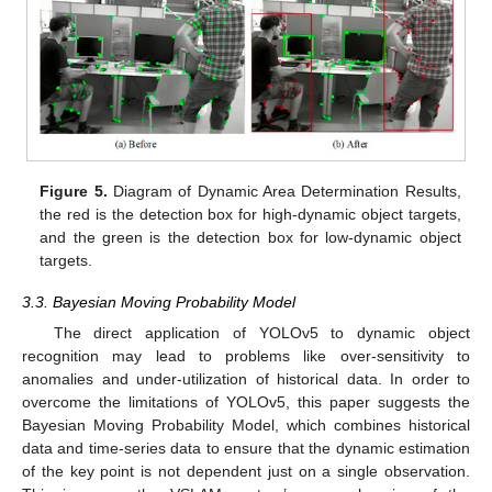
Figure 5.
Diagram of Dynamic Area Determination Results,
the red is the detection box for high-dynamic object targets,
and the green is the detection box for low-dynamic object
targets.
3.3. Bayesian Moving Probability Model
The direct application of YOLOv5 to dynamic object
recognition may lead to problems like over-sensitivity to
anomalies and under-utilization of historical data. In order to
overcome the limitations of YOLOv5, this paper suggests the
Bayesian Moving Probability Model, which combines historical
data and time-series data to ensure that the dynamic estimation
of the key point is not dependent just on a single observation.