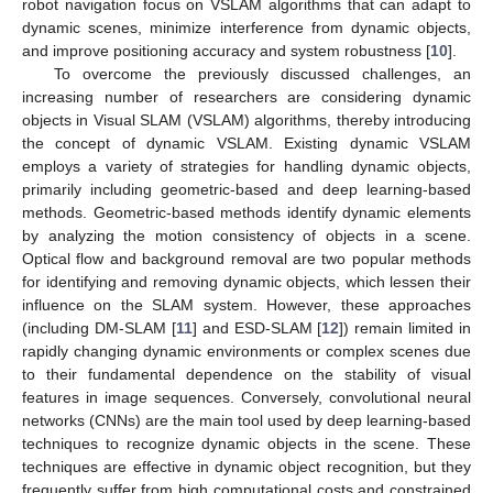
robot navigation focus on VSLAM algorithms that can adapt to
dynamic scenes, minimize interference from dynamic objects,
and improve positioning accuracy and system robustness [
10
].
To overcome the previously discussed challenges, an
increasing number of researchers are considering dynamic
objects in Visual SLAM (VSLAM) algorithms, thereby introducing
the concept of dynamic VSLAM. Existing dynamic VSLAM
employs a variety of strategies for handling dynamic objects,
primarily including geometric-based and deep learning-based
methods. Geometric-based methods identify dynamic elements
by analyzing the motion consistency of objects in a scene.
Optical flow and background removal are two popular methods
for identifying and removing dynamic objects, which lessen their
influence on the SLAM system. However, these approaches
(including DM-SLAM [
11
] and ESD-SLAM [
12
]) remain limited in
rapidly changing dynamic environments or complex scenes due
to their fundamental dependence on the stability of visual
features in image sequences. Conversely, convolutional neural
networks (CNNs) are the main tool used by deep learning-based
techniques to recognize dynamic objects in the scene. These
techniques are effective in dynamic object recognition, but they
frequently suffer from high computational costs and constrained