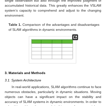
single observation but also through the improved judgment of
accumulated historical data. This greatly enhances the VSLAM
system’s capacity to comprehend and adjust to the changing
environment.
Table 1.
Comparison of the advantages and disadvantages
of SLAM algorithms in dynamic environments.
3. Materials and Methods
3.1. System Architecture
In real-world applications, SLAM algorithms continue to face
numerous obstacles, particularly in dynamic situations. Moving
objects can have a significant impact on the stability and
accuracy of SLAM systems in dynamic environments. In order to