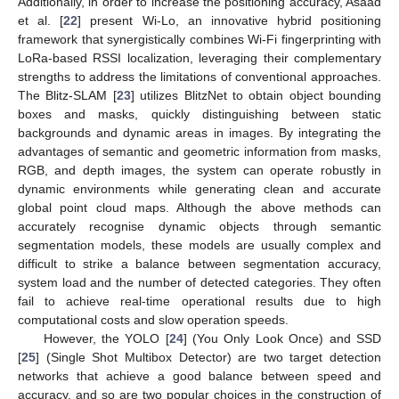
Additionally, in order to increase the positioning accuracy, Asaad
et al. [
22
] present Wi-Lo, an innovative hybrid positioning
framework that synergistically combines Wi-Fi fingerprinting with
LoRa-based RSSI localization, leveraging their complementary
strengths to address the limitations of conventional approaches.
The Blitz-SLAM [
23
] utilizes BlitzNet to obtain object bounding
boxes and masks, quickly distinguishing between static
backgrounds and dynamic areas in images. By integrating the
advantages of semantic and geometric information from masks,
RGB, and depth images, the system can operate robustly in
dynamic environments while generating clean and accurate
global point cloud maps. Although the above methods can
accurately recognise dynamic objects through semantic
segmentation models, these models are usually complex and
difficult to strike a balance between segmentation accuracy,
system load and the number of detected categories. They often
fail to achieve real-time operational results due to high
computational costs and slow operation speeds.
However, the YOLO [
24
] (You Only Look Once) and SSD
[
25
] (Single Shot Multibox Detector) are two target detection
networks that achieve a good balance between speed and
accuracy, and so are two popular choices in the construction of