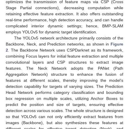
optimizes the transmission of feature maps via CSP (Cross
Stage Partial connections), decreasing computation while
retaining effective feature extraction. It also offers outstanding
real-time performance, high detection accuracy, and can handle
complicated interior dynamic settings; hence, BMP-SLAM
employs YOLOv5 for dynamic target identification.
The YOLOv5 network architecture primarily consists of the
Backbone, Neck, and Prediction networks, as shown in
Figure
2
. The Backbone Network uses CSPDarknet as its framework,
combining Focus layers for initial feature extraction and multiple
convolutional layers and CSP structures to extract image
features. The Neck Network adopts the PANet (Path
Aggregation Network) structure to enhance the fusion of
features at different scales, thereby improving the model’s
detection capability for targets of varying sizes. The Prediction
Head Network performs category classification and bounding
box regression on multiple scales, utilizing Anchor Boxes to
predict the position and size of targets, ensuring effective
detection across various scales. The whole structure is designed
so that YOLOv5 can not only efficiently extract features from
images (Backbone), but also synthesizes these features at
different scales for effective target detection (Neck), and