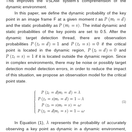
This improves the VSLAM system’s comprehension of the
dynamic environment.
𝑃
(
𝑚
=
𝑑
)
In this paper, we define the dynamic probability of the key
𝑡
𝑃
(
𝑚
=
𝑠
)
point in an image frame F at a given moment
t
as
𝑡
and the static probability as
. The initial dynamic and
static probabilities of the key points are set to 0.5. After the
𝑃
(
𝑧
=
𝑑
)
=
1
𝑃
(
𝑧
=
𝑠
)
=
0
dynamic target detection thread, there are observation
𝑡
𝑡
𝑃
(
𝑧
=
𝑑
)
=
0
probabilities
and
if the critical
𝑡
𝑃
(
𝑧
=
𝑠
)
=
1
point is located in the dynamic region,
and
𝑡
if it is located outside the dynamic region. Since
in complex environments, there may be noise or possibly target
detection model detection errors, in order to reduce the impact
of this situation, we propose an observation model for the critical
point state.
⎧
𝑃
(
𝑧
=
𝑑
|
𝑚
=
𝑑
)
=
𝜆

𝑡
𝑡


𝑃
(
𝑧
=
𝑠
|
𝑚
=
𝑑
)
=
1
−
𝜆
𝑡
𝑡
⎨
𝑃
(
𝑧
=
𝑠
|
𝑚
=
𝑠
)
=
𝜔


(1)
𝑡
𝑡

𝑃
(
𝑧
=
𝑑
|
𝑚
=
𝑠
)
=
1
−
𝜔
⎩
𝑡
𝑡
𝜆
In Equation (1),
represents the probability of accurately
observing a key point as dynamic in a dynamic environment,