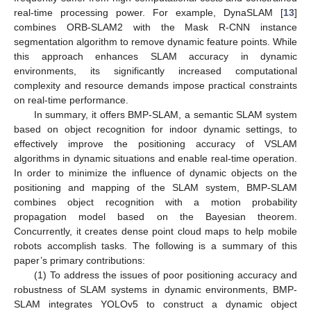
real-time processing power. For example, DynaSLAM [
13
]
combines ORB-SLAM2 with the Mask R-CNN instance
segmentation algorithm to remove dynamic feature points. While
this approach enhances SLAM accuracy in dynamic
environments, its significantly increased computational
complexity and resource demands impose practical constraints
on real-time performance.
In summary, it offers BMP-SLAM, a semantic SLAM system
based on object recognition for indoor dynamic settings, to
effectively improve the positioning accuracy of VSLAM
algorithms in dynamic situations and enable real-time operation.
In order to minimize the influence of dynamic objects on the
positioning and mapping of the SLAM system, BMP-SLAM
combines object recognition with a motion probability
propagation model based on the Bayesian theorem.
Concurrently, it creates dense point cloud maps to help mobile
robots accomplish tasks. The following is a summary of this
paper’s primary contributions:
(1) To address the issues of poor positioning accuracy and
robustness of SLAM systems in dynamic environments, BMP-
SLAM integrates YOLOv5 to construct a dynamic object