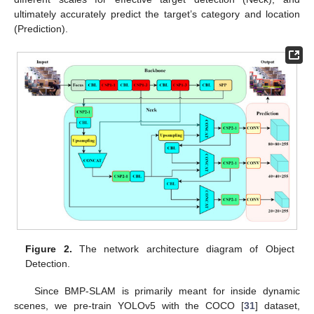
ultimately accurately predict the target’s category and location
(Prediction).
Figure 2.
The network architecture diagram of Object
Detection.
Since BMP-SLAM is primarily meant for inside dynamic
scenes, we pre-train YOLOv5 with the COCO [
31
] dataset,