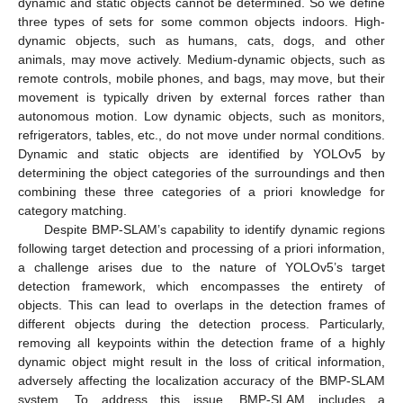
dynamic and static objects cannot be determined. So we define
three types of sets for some common objects indoors. High-
dynamic objects, such as humans, cats, dogs, and other
animals, may move actively. Medium-dynamic objects, such as
remote controls, mobile phones, and bags, may move, but their
movement is typically driven by external forces rather than
autonomous motion. Low dynamic objects, such as monitors,
refrigerators, tables, etc., do not move under normal conditions.
Dynamic and static objects are identified by YOLOv5 by
determining the object categories of the surroundings and then
combining these three categories of a priori knowledge for
category matching.
Despite BMP-SLAM’s capability to identify dynamic regions
following target detection and processing of a priori information,
a challenge arises due to the nature of YOLOv5’s target
detection framework, which encompasses the entirety of
objects. This can lead to overlaps in the detection frames of
different objects during the detection process. Particularly,
removing all keypoints within the detection frame of a highly
dynamic object might result in the loss of critical information,
adversely affecting the localization accuracy of the BMP-SLAM
system. To address this issue, BMP-SLAM includes a