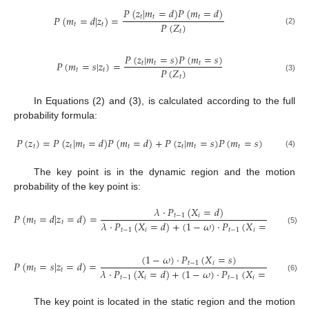
𝑃
(
𝑧
|
𝑚
=
𝑑
)
𝑃
(
𝑚
=
𝑑
)
𝑃
(
𝑚
=
𝑑
|
𝑧
)
=
𝑡
𝑡
𝑡
𝑃
(
𝑍
)
𝑡
𝑡
(2)
𝑡
𝑃
(
𝑧
|
𝑚
=
𝑠
)
𝑃
(
𝑚
=
𝑠
)
𝑃
(
𝑚
=
𝑠
|
𝑧
)
=
𝑡
𝑡
𝑡
𝑃
(
𝑍
)
𝑡
𝑡
𝑡
(3)
In Equations (2) and (3), is calculated according to the full
probability formula:
𝑃
(
𝑧
)
=
𝑃
(
𝑧
|
𝑚
=
𝑑
)
𝑃
(
𝑚
=
𝑑
)
+
𝑃
(
𝑧
|
𝑚
=
𝑠
)
𝑃
(
𝑚
=
𝑠
)
𝑡
𝑡
𝑡
𝑡
𝑡
𝑡
𝑡
(4)
The key point is in the dynamic region and the motion
probability of the key point is:
𝜆
·
𝑃
(
𝑋
=
𝑑
)
𝑃
(
𝑚
=
𝑑
|
𝑧
=
𝑑
)
=
𝑡
−
1
𝑖
𝜆
·
𝑃
(
𝑋
=
𝑑
)
+
(
1
−
𝜔
)
·
𝑃
(
𝑋
=
𝑠
)
𝑡
𝑡
(5)
𝑡
−
1
𝑖
𝑡
−
1
𝑖
(
1
−
𝜔
)
·
𝑃
(
𝑋
=
𝑠
)
𝑃
(
𝑚
=
𝑠
|
𝑧
=
𝑑
)
=
𝑡
−
1
𝑖
𝜆
·
𝑃
(
𝑋
=
𝑑
)
+
(
1
−
𝜔
)
·
𝑃
(
𝑋
=
𝑠
)
𝑡
𝑡
𝑡
−
1
𝑖
𝑡
−
1
𝑖
(6)
The key point is located in the static region and the motion