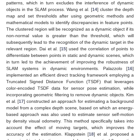
patterns, which in turn excludes the interference of dynamic
objects in the SLAM process. Wang et al. [
14
] cluster the depth
map and set thresholds after using geometric methods and
mathematical models to identify discrepancies in feature points.
The clustered region will be recognized as a dynamic object if its
non-normal value is greater than the threshold, which will
subsequently lead to the recognition of the dynamic target in the
relevant region. Dai et al. [
15
] used the correlation of points to
differentiate between points in static and dynamic scenes, which
in turn led to the achievement of improving the robustness of
SLAM systems in dynamic environments. Palazzolo [
16
]
implemented an efficient direct tracking framework employing a
Truncated Signed Distance Function (TSDF) that leverages
color-encoded TSDF data for sensor pose estimation, while
incorporating geometric filtering to remove dynamic objects. Kim
et al. [
17
] constructed an approach for estimating a background
model from a complex depth scene, based on which an energy-
based approach was also used to estimate sensor self-motion
by density visual odometry. This method specifically takes into
account the effect of moving targets, which improves the
accuracy of the estimation. Klappstein [
18
] et al. proposed a