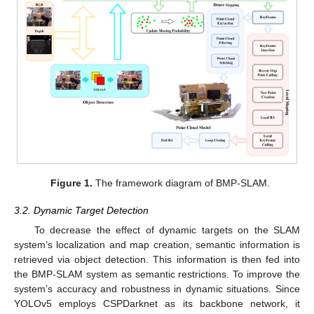
Figure 1.
The framework diagram of BMP-SLAM.
3.2. Dynamic Target Detection
To decrease the effect of dynamic targets on the SLAM
system’s localization and map creation, semantic information is
retrieved via object detection. This information is then fed into
the BMP-SLAM system as semantic restrictions. To improve the
system’s accuracy and robustness in dynamic situations. Since
YOLOv5 employs CSPDarknet as its backbone network, it