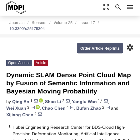
zoom_out_map
search
menu
Journals
Sensors
Volume 25
Issue 17
10.3390/s25175304
settings
Order Article Reprints
Open Access
Article
Dynamic SLAM Dense Point Cloud Map
by Fusion of Semantic Information and
Bayesian Moving Probability
1
2
1,*
by
Qing An
,
Shao Li
,
Yanglu Wan
,
3
4
2
Wei Xuan
,
Chao Chen
,
Bufan Zhao
and
2
Xijiang Chen
1
Hubei Engineering Research Center for BDS-Cloud High-
Precision Deformation Monitoring, Artificial Intelligence