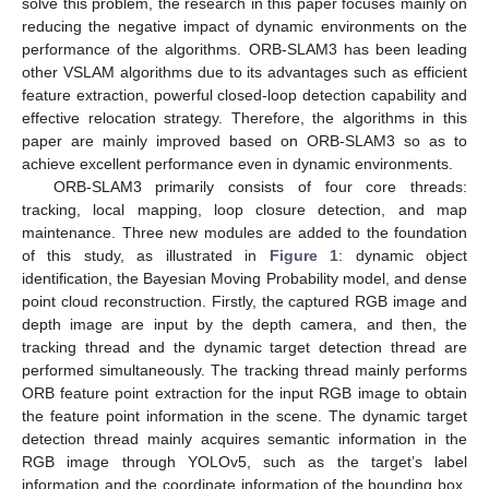
solve this problem, the research in this paper focuses mainly on
reducing the negative impact of dynamic environments on the
performance of the algorithms. ORB-SLAM3 has been leading
other VSLAM algorithms due to its advantages such as efficient
feature extraction, powerful closed-loop detection capability and
effective relocation strategy. Therefore, the algorithms in this
paper are mainly improved based on ORB-SLAM3 so as to
achieve excellent performance even in dynamic environments.
ORB-SLAM3 primarily consists of four core threads:
tracking, local mapping, loop closure detection, and map
maintenance. Three new modules are added to the foundation
of this study, as illustrated in
Figure 1
: dynamic object
identification, the Bayesian Moving Probability model, and dense
point cloud reconstruction. Firstly, the captured RGB image and
depth image are input by the depth camera, and then, the
tracking thread and the dynamic target detection thread are
performed simultaneously. The tracking thread mainly performs
ORB feature point extraction for the input RGB image to obtain
the feature point information in the scene. The dynamic target
detection thread mainly acquires semantic information in the
RGB image through YOLOv5, such as the target’s label
information and the coordinate information of the bounding box.