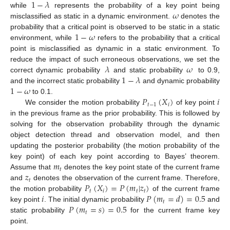
1
−
𝜆
𝜔
while
represents the probability of a key point being
misclassified as static in a dynamic environment.
denotes the
1
−
𝜔
probability that a critical point is observed to be static in a static
environment, while
refers to the probability that a critical
point is misclassified as dynamic in a static environment. To
𝜆
𝜔
reduce the impact of such erroneous observations, we set the
1
−
𝜆
correct dynamic probability
and static probability
to 0.9,
1
−
𝜔
and the incorrect static probability
and dynamic probability
𝑃
(
𝑋
)
𝑖
to 0.1.
𝑡
−
1
𝑖
We consider the motion probability
of key point
in the previous frame as the prior probability. This is followed by
solving for the observation probability through the dynamic
object detection thread and observation model, and then
updating the posterior probability (the motion probability of the
𝑚
key point) of each key point according to Bayes’ theorem.
𝑡
𝑧
Assume that
denotes the key point state of the current frame
𝑡
𝑃
(
𝑋
)
=
𝑃
(
𝑚
|
𝑧
)
and
denotes the observation of the current frame. Therefore,
𝑡
𝑖
𝑡
𝑡
𝑖
𝑃
(
𝑚
=
𝑑
)
=
0.5
the motion probability
of the current frame
𝑡
𝑃
(
𝑚
=
𝑠
)
=
0.5
key point
. The initial dynamic probability
and
𝑡
static probability
for the current frame key
point.