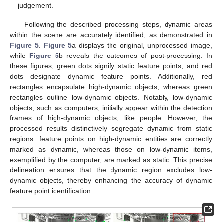
judgement.
Following the described processing steps, dynamic areas
within the scene are accurately identified, as demonstrated in
Figure 5
.
Figure 5
a displays the original, unprocessed image,
while
Figure 5
b reveals the outcomes of post-processing. In
these figures, green dots signify static feature points, and red
dots designate dynamic feature points. Additionally, red
rectangles encapsulate high-dynamic objects, whereas green
rectangles outline low-dynamic objects. Notably, low-dynamic
objects, such as computers, initially appear within the detection
frames of high-dynamic objects, like people. However, the
processed results distinctively segregate dynamic from static
regions: feature points on high-dynamic entities are correctly
marked as dynamic, whereas those on low-dynamic items,
exemplified by the computer, are marked as static. This precise
delineation ensures that the dynamic region excludes low-
dynamic objects, thereby enhancing the accuracy of dynamic
feature point identification.