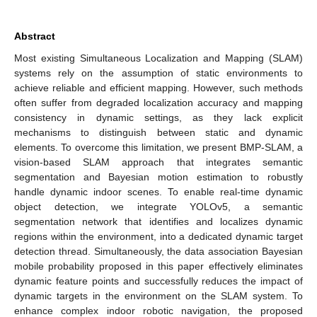
Abstract
Most existing Simultaneous Localization and Mapping (SLAM)
systems rely on the assumption of static environments to
achieve reliable and efficient mapping. However, such methods
often suffer from degraded localization accuracy and mapping
consistency in dynamic settings, as they lack explicit
mechanisms to distinguish between static and dynamic
elements. To overcome this limitation, we present BMP-SLAM, a
vision-based SLAM approach that integrates semantic
segmentation and Bayesian motion estimation to robustly
handle dynamic indoor scenes. To enable real-time dynamic
object detection, we integrate YOLOv5, a semantic
segmentation network that identifies and localizes dynamic
regions within the environment, into a dedicated dynamic target
detection thread. Simultaneously, the data association Bayesian
mobile probability proposed in this paper effectively eliminates
dynamic feature points and successfully reduces the impact of
dynamic targets in the environment on the SLAM system. To
enhance complex indoor robotic navigation, the proposed