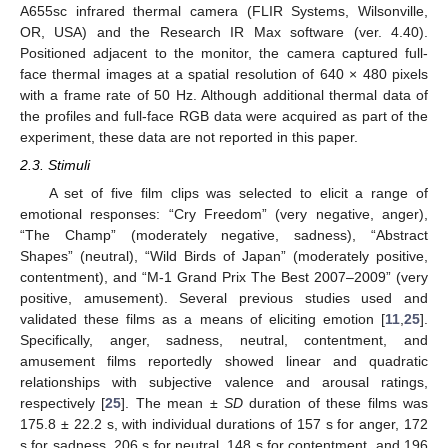
A655sc infrared thermal camera (FLIR Systems, Wilsonville,
OR, USA) and the Research IR Max software (ver. 4.40).
Positioned adjacent to the monitor, the camera captured full-
face thermal images at a spatial resolution of 640 × 480 pixels
with a frame rate of 50 Hz. Although additional thermal data of
the profiles and full-face RGB data were acquired as part of the
experiment, these data are not reported in this paper.
2.3. Stimuli
A set of five film clips was selected to elicit a range of
emotional responses: “Cry Freedom” (very negative, anger),
“The Champ” (moderately negative, sadness), “Abstract
Shapes” (neutral), “Wild Birds of Japan” (moderately positive,
contentment), and “M-1 Grand Prix The Best 2007–2009” (very
positive, amusement). Several previous studies used and
validated these films as a means of eliciting emotion [
11
,
25
].
Specifically, anger, sadness, neutral, contentment, and
amusement films reportedly showed linear and quadratic
relationships with subjective valence and arousal ratings,
respectively [
25
]. The mean ±
SD
duration of these films was
175.8 ± 22.2 s, with individual durations of 157 s for anger, 172
s for sadness, 206 s for neutral, 148 s for contentment, and 196