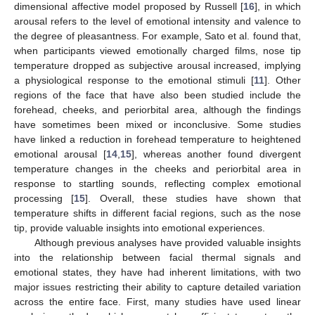
dimensional affective model proposed by Russell [
16
], in which
arousal refers to the level of emotional intensity and valence to
the degree of pleasantness. For example, Sato et al. found that,
when participants viewed emotionally charged films, nose tip
temperature dropped as subjective arousal increased, implying
a physiological response to the emotional stimuli [
11
]. Other
regions of the face that have also been studied include the
forehead, cheeks, and periorbital area, although the findings
have sometimes been mixed or inconclusive. Some studies
have linked a reduction in forehead temperature to heightened
emotional arousal [
14
,
15
], whereas another found divergent
temperature changes in the cheeks and periorbital area in
response to startling sounds, reflecting complex emotional
processing [
15
]. Overall, these studies have shown that
temperature shifts in different facial regions, such as the nose
tip, provide valuable insights into emotional experiences.
Although previous analyses have provided valuable insights
into the relationship between facial thermal signals and
emotional states, they have had inherent limitations, with two
major issues restricting their ability to capture detailed variation
across the entire face. First, many studies have used linear