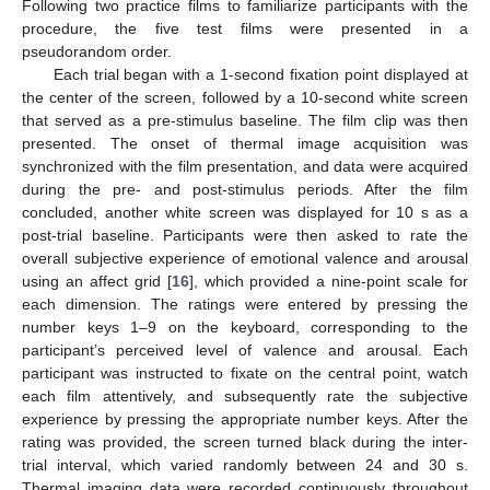
Following two practice films to familiarize participants with the
procedure, the five test films were presented in a
pseudorandom order.
Each trial began with a 1-second fixation point displayed at
the center of the screen, followed by a 10-second white screen
that served as a pre-stimulus baseline. The film clip was then
presented. The onset of thermal image acquisition was
synchronized with the film presentation, and data were acquired
during the pre- and post-stimulus periods. After the film
concluded, another white screen was displayed for 10 s as a
post-trial baseline. Participants were then asked to rate the
overall subjective experience of emotional valence and arousal
using an affect grid [
16
], which provided a nine-point scale for
each dimension. The ratings were entered by pressing the
number keys 1–9 on the keyboard, corresponding to the
participant’s perceived level of valence and arousal. Each
participant was instructed to fixate on the central point, watch
each film attentively, and subsequently rate the subjective
experience by pressing the appropriate number keys. After the
rating was provided, the screen turned black during the inter-
trial interval, which varied randomly between 24 and 30 s.
Thermal imaging data were recorded continuously throughout