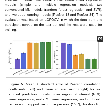
models (simple and multiple regression models), two
conventional ML models (random forest regression and SVR),
and two deep-learning models (ResNet-18 and ResNet-34). The
evaluation was based on LOPOCV, in which the data from one
participant served as the test set and the rest were used for
training.
Figure 5.
Mean ± standard error of Pearson correlation
coefficients (
left
) and mean squared error (
right
) for six
arousal prediction models: nose region of interest (ROI)
linear regression, multi-ROI linear regression, random forest
regression, support vector regression (SVR), ResNet-18,