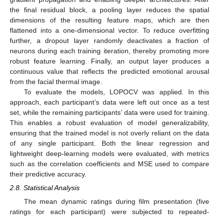
the final residual block, a pooling layer reduces the spatial
dimensions of the resulting feature maps, which are then
flattened into a one-dimensional vector. To reduce overfitting
further, a dropout layer randomly deactivates a fraction of
neurons during each training iteration, thereby promoting more
robust feature learning. Finally, an output layer produces a
continuous value that reflects the predicted emotional arousal
from the facial thermal image.
To evaluate the models, LOPOCV was applied. In this
approach, each participant’s data were left out once as a test
set, while the remaining participants’ data were used for training.
This enables a robust evaluation of model generalizability,
ensuring that the trained model is not overly reliant on the data
of any single participant. Both the linear regression and
lightweight deep-learning models were evaluated, with metrics
such as the correlation coefficients and MSE used to compare
their predictive accuracy.
2.8. Statistical Analysis
The mean dynamic ratings during film presentation (five
ratings for each participant) were subjected to repeated-