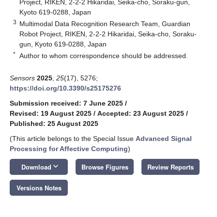
Project, RIKEN, 2-2-2 Hikaridai, Seika-cho, Soraku-gun,
Kyoto 619-0288, Japan
3
Multimodal Data Recognition Research Team, Guardian
Robot Project, RIKEN, 2-2-2 Hikaridai, Seika-cho, Soraku-
gun, Kyoto 619-0288, Japan
*
Author to whom correspondence should be addressed.
Sensors
2025
,
25
(17), 5276;
https://doi.org/10.3390/s25175276
Submission received: 7 June 2025
/
Revised: 19 August 2025
/
Accepted: 23 August 2025
/
Published: 25 August 2025
(This article belongs to the Special Issue
Advanced Signal
Processing for Affective Computing
)
keyboard_arrow_down
Download
Browse Figures
Review Reports
Versions Notes