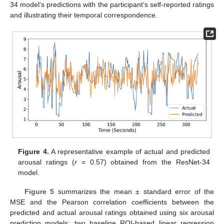
34 model’s predictions with the participant’s self-reported ratings
and illustrating their temporal correspondence.
Figure 4.
A representative example of actual and predicted
arousal ratings (
r
= 0.57) obtained from the ResNet-34
model.
Figure 5
summarizes the mean ± standard error of the
MSE and the Pearson correlation coefficients between the
predicted and actual arousal ratings obtained using six arousal
prediction models: two baseline ROI-based linear regression