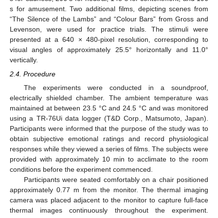
s for amusement. Two additional films, depicting scenes from
“The Silence of the Lambs” and “Colour Bars” from Gross and
Levenson, were used for practice trials. The stimuli were
presented at a 640 × 480-pixel resolution, corresponding to
visual angles of approximately 25.5° horizontally and 11.0°
vertically.
2.4. Procedure
The experiments were conducted in a soundproof,
electrically shielded chamber. The ambient temperature was
maintained at between 23.5 °C and 24.5 °C and was monitored
using a TR-76Ui data logger (T&D Corp., Matsumoto, Japan).
Participants were informed that the purpose of the study was to
obtain subjective emotional ratings and record physiological
responses while they viewed a series of films. The subjects were
provided with approximately 10 min to acclimate to the room
conditions before the experiment commenced.
Participants were seated comfortably on a chair positioned
approximately 0.77 m from the monitor. The thermal imaging
camera was placed adjacent to the monitor to capture full-face
thermal images continuously throughout the experiment.