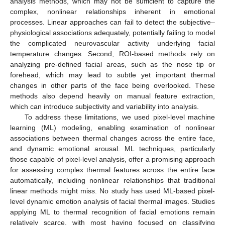
analysis methods, which may not be sufficient to capture the
complex, nonlinear relationships inherent in emotional
processes. Linear approaches can fail to detect the subjective–
physiological associations adequately, potentially failing to model
the complicated neurovascular activity underlying facial
temperature changes. Second, ROI-based methods rely on
analyzing pre-defined facial areas, such as the nose tip or
forehead, which may lead to subtle yet important thermal
changes in other parts of the face being overlooked. These
methods also depend heavily on manual feature extraction,
which can introduce subjectivity and variability into analysis.
To address these limitations, we used pixel-level machine
learning (ML) modeling, enabling examination of nonlinear
associations between thermal changes across the entire face,
and dynamic emotional arousal. ML techniques, particularly
those capable of pixel-level analysis, offer a promising approach
for assessing complex thermal features across the entire face
automatically, including nonlinear relationships that traditional
linear methods might miss. No study has used ML-based pixel-
level dynamic emotion analysis of facial thermal images. Studies
applying ML to thermal recognition of facial emotions remain
relatively scarce, with most having focused on classifying