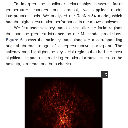
To interpret the nonlinear relationships between facial
temperature changes and arousal, we applied model
interpretation tools. We analyzed the ResNet-34 model, which
had the highest estimation performance in the above analyses.
We first used saliency maps to visualize the facial regions
that had the greatest influence on the ML model predictions.
Figure 6
shows the saliency map alongside a corresponding
original thermal image of a representative participant. The
saliency map highlights the key facial regions that had the most
significant impact on predicting emotional arousal, such as the
nose tip, forehead, and both cheeks.