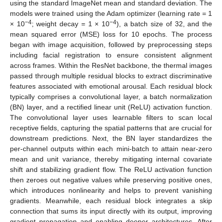
using the standard ImageNet mean and standard deviation. The
models were trained using the Adam optimizer (learning rate = 1
−4
−4
× 10
; weight decay = 1 × 10
), a batch size of 32, and the
mean squared error (MSE) loss for 10 epochs. The process
began with image acquisition, followed by preprocessing steps
including facial registration to ensure consistent alignment
across frames. Within the ResNet backbone, the thermal images
passed through multiple residual blocks to extract discriminative
features associated with emotional arousal. Each residual block
typically comprises a convolutional layer, a batch normalization
(BN) layer, and a rectified linear unit (ReLU) activation function.
The convolutional layer uses learnable filters to scan local
receptive fields, capturing the spatial patterns that are crucial for
downstream predictions. Next, the BN layer standardizes the
per-channel outputs within each mini-batch to attain near-zero
mean and unit variance, thereby mitigating internal covariate
shift and stabilizing gradient flow. The ReLU activation function
then zeroes out negative values while preserving positive ones,
which introduces nonlinearity and helps to prevent vanishing
gradients. Meanwhile, each residual block integrates a skip
connection that sums its input directly with its output, improving
gradient propagation and enabling deeper architectures. After