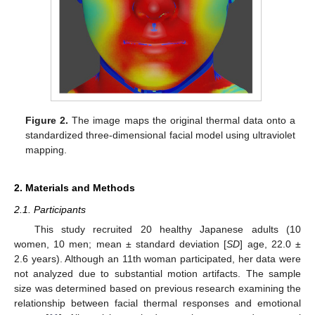
Figure 2.
The image maps the original thermal data onto a
standardized three-dimensional facial model using ultraviolet
mapping.
2. Materials and Methods
2.1. Participants
This study recruited 20 healthy Japanese adults (10
women, 10 men; mean ± standard deviation [
SD
] age, 22.0 ±
2.6 years). Although an 11th woman participated, her data were
not analyzed due to substantial motion artifacts. The sample
size was determined based on previous research examining the
relationship between facial thermal responses and emotional