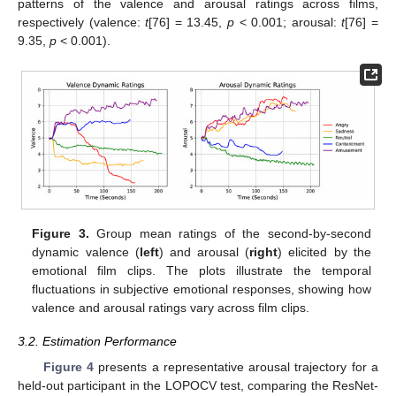
patterns of the valence and arousal ratings across films,
respectively (valence:
t
[76] = 13.45,
p
< 0.001; arousal:
t
[76] =
9.35,
p
< 0.001).
Figure 3.
Group mean ratings of the second-by-second
dynamic valence (
left
) and arousal (
right
) elicited by the
emotional film clips. The plots illustrate the temporal
fluctuations in subjective emotional responses, showing how
valence and arousal ratings vary across film clips.
3.2. Estimation Performance
Figure 4
presents a representative arousal trajectory for a
held-out participant in the LOPOCV test, comparing the ResNet-