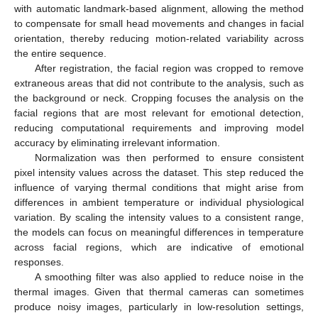
with automatic landmark-based alignment, allowing the method
to compensate for small head movements and changes in facial
orientation, thereby reducing motion-related variability across
the entire sequence.
After registration, the facial region was cropped to remove
extraneous areas that did not contribute to the analysis, such as
the background or neck. Cropping focuses the analysis on the
facial regions that are most relevant for emotional detection,
reducing computational requirements and improving model
accuracy by eliminating irrelevant information.
Normalization was then performed to ensure consistent
pixel intensity values across the dataset. This step reduced the
influence of varying thermal conditions that might arise from
differences in ambient temperature or individual physiological
variation. By scaling the intensity values to a consistent range,
the models can focus on meaningful differences in temperature
across facial regions, which are indicative of emotional
responses.
A smoothing filter was also applied to reduce noise in the
thermal images. Given that thermal cameras can sometimes
produce noisy images, particularly in low-resolution settings,