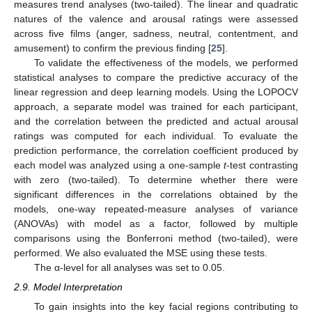
measures trend analyses (two-tailed). The linear and quadratic
natures of the valence and arousal ratings were assessed
across five films (anger, sadness, neutral, contentment, and
amusement) to confirm the previous finding [
25
].
To validate the effectiveness of the models, we performed
statistical analyses to compare the predictive accuracy of the
linear regression and deep learning models. Using the LOPOCV
approach, a separate model was trained for each participant,
and the correlation between the predicted and actual arousal
ratings was computed for each individual. To evaluate the
prediction performance, the correlation coefficient produced by
each model was analyzed using a one-sample
t
-test contrasting
with zero (two-tailed). To determine whether there were
significant differences in the correlations obtained by the
models, one-way repeated-measure analyses of variance
(ANOVAs) with model as a factor, followed by multiple
comparisons using the Bonferroni method (two-tailed), were
performed. We also evaluated the MSE using these tests.
The α-level for all analyses was set to 0.05.
2.9. Model Interpretation
To gain insights into the key facial regions contributing to