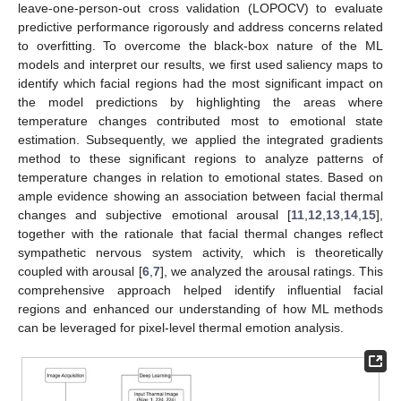
leave-one-person-out cross validation (LOPOCV) to evaluate
predictive performance rigorously and address concerns related
to overfitting. To overcome the black-box nature of the ML
models and interpret our results, we first used saliency maps to
identify which facial regions had the most significant impact on
the model predictions by highlighting the areas where
temperature changes contributed most to emotional state
estimation. Subsequently, we applied the integrated gradients
method to these significant regions to analyze patterns of
temperature changes in relation to emotional states. Based on
ample evidence showing an association between facial thermal
changes and subjective emotional arousal [
11
,
12
,
13
,
14
,
15
],
together with the rationale that facial thermal changes reflect
sympathetic nervous system activity, which is theoretically
coupled with arousal [
6
,
7
], we analyzed the arousal ratings. This
comprehensive approach helped identify influential facial
regions and enhanced our understanding of how ML methods
can be leveraged for pixel-level thermal emotion analysis.