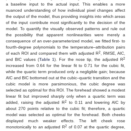
a baseline input to the actual input. This enables a more
nuanced understanding of how individual pixel changes affect
the output of the model, thus providing insights into which areas
of the input contribute most significantly to the decision of the
model. To quantify the visually observed patterns and rule out
the possibility that apparent nonlinearities were merely a
consequence of an over-parameterized model, we fitted first- to
fourth-degree polynomials to the temperature–attribution pairs
2
of each ROI and compared them with adjusted R
, RMSE, AIC,
13. May
14. May
15. May
16. May
17. May
18. May
19. May
20. May
21. May
23. May
24. May
25. May
26. May
27. May
28. May
29. May
30. May
31. May
2. Jun
3. Jun
4. Jun
5. Jun
6. Jun
7. Jun
8. Jun
9. Jun
10. Jun
12. Jun
13. Jun
14. Jun
15. Jun
16. Jun
17. Jun
18. Jun
19. Jun
20. Jun
22. Jun
23. Jun
24. Jun
25. Jun
26. Jun
27. Jun
28. Jun
29. Jun
30. Jun
2. Jul
3. Jul
4. Jul
5. Jul
6. Jul
7. Jul
8. Jul
9. Jul
10. Jul
12. Jul
13. Jul
14. Jul
15. Jul
16. Jul
17. Jul
18. Jul
19. Jul
20. Jul
22. Jul
23. Jul
24. Jul
25. Jul
26. Jul
27. Jul
28. Jul
29. Jul
30. Jul
1. Aug
2. Aug
3. Aug
4. Aug
5. Aug
6. Aug
7. Aug
8. Aug
9. Aug
2
and BIC values (
Table 1
). For the nose tip, the adjusted R
increased from 0.64 for the linear fit to 0.71 for the cubic fit,
while the quartic term produced only a negligible gain; because
AIC and BIC bottomed out at the cubic–quartic transition and the
cubic model is more parsimonious, the cubic degree was
selected as optimal for this ROI. The forehead showed a modest
linear fit but improved sharply only when a quartic term was
2
added, raising the adjusted R
to 0.11 and lowering AIC by
about 270 points relative to the cubic fit; therefore, a quartic
model was selected as optimal for the forehead. Both cheeks
displayed much weaker effects. The left cheek rose
2
monotonically to an adjusted R
of 0.07 at the quartic degree,