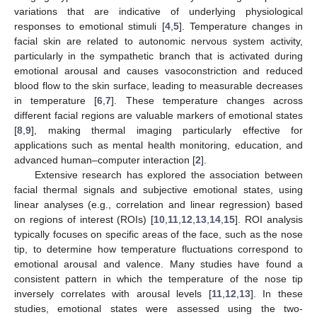
variations that are indicative of underlying physiological
responses to emotional stimuli [
4
,
5
]. Temperature changes in
facial skin are related to autonomic nervous system activity,
particularly in the sympathetic branch that is activated during
emotional arousal and causes vasoconstriction and reduced
blood flow to the skin surface, leading to measurable decreases
in temperature [
6
,
7
]. These temperature changes across
different facial regions are valuable markers of emotional states
[
8
,
9
], making thermal imaging particularly effective for
applications such as mental health monitoring, education, and
advanced human–computer interaction [
2
].
Extensive research has explored the association between
facial thermal signals and subjective emotional states, using
linear analyses (e.g., correlation and linear regression) based
on regions of interest (ROIs) [
10
,
11
,
12
,
13
,
14
,
15
]. ROI analysis
typically focuses on specific areas of the face, such as the nose
tip, to determine how temperature fluctuations correspond to
emotional arousal and valence. Many studies have found a
consistent pattern in which the temperature of the nose tip
inversely correlates with arousal levels [
11
,
12
,
13
]. In these
studies, emotional states were assessed using the two-