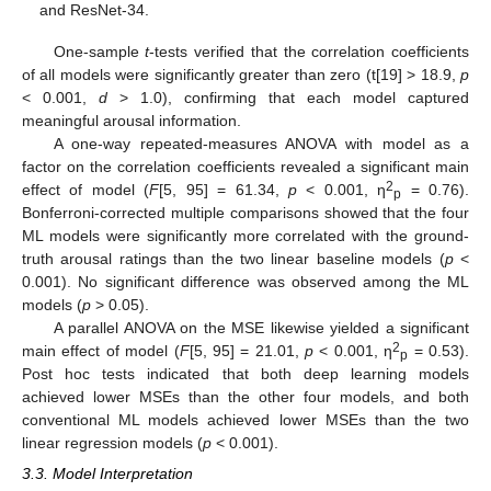
and ResNet-34.
One-sample
t
-tests verified that the correlation coefficients
of all models were significantly greater than zero (t[19] > 18.9,
p
< 0.001,
d
> 1.0), confirming that each model captured
meaningful arousal information.
A one-way repeated-measures ANOVA with model as a
factor on the correlation coefficients revealed a significant main
2
effect of model (
F
[5, 95] = 61.34,
p
< 0.001, η
= 0.76).
p
Bonferroni-corrected multiple comparisons showed that the four
ML models were significantly more correlated with the ground-
truth arousal ratings than the two linear baseline models (
p
<
0.001). No significant difference was observed among the ML
models (
p
> 0.05).
A parallel ANOVA on the MSE likewise yielded a significant
2
main effect of model (
F
[5, 95] = 21.01,
p
< 0.001, η
= 0.53).
p
Post hoc tests indicated that both deep learning models
achieved lower MSEs than the other four models, and both
conventional ML models achieved lower MSEs than the two
linear regression models (
p
< 0.001).
3.3. Model Interpretation