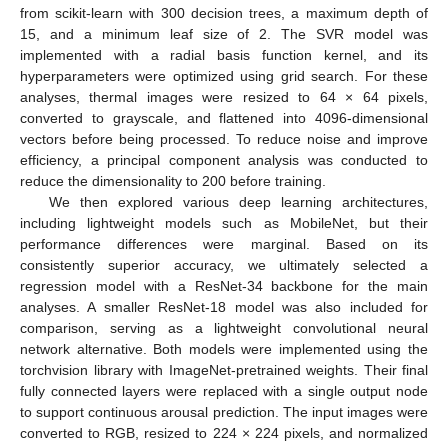
from scikit-learn with 300 decision trees, a maximum depth of
15, and a minimum leaf size of 2. The SVR model was
implemented with a radial basis function kernel, and its
hyperparameters were optimized using grid search. For these
analyses, thermal images were resized to 64 × 64 pixels,
converted to grayscale, and flattened into 4096-dimensional
vectors before being processed. To reduce noise and improve
efficiency, a principal component analysis was conducted to
reduce the dimensionality to 200 before training.
We then explored various deep learning architectures,
including lightweight models such as MobileNet, but their
performance differences were marginal. Based on its
consistently superior accuracy, we ultimately selected a
regression model with a ResNet-34 backbone for the main
analyses. A smaller ResNet-18 model was also included for
comparison, serving as a lightweight convolutional neural
network alternative. Both models were implemented using the
torchvision library with ImageNet-pretrained weights. Their final
fully connected layers were replaced with a single output node
to support continuous arousal prediction. The input images were
converted to RGB, resized to 224 × 224 pixels, and normalized