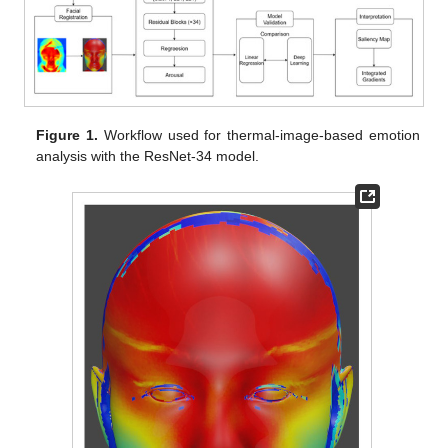
Figure 1.
Workflow used for thermal-image-based emotion
analysis with the ResNet-34 model.