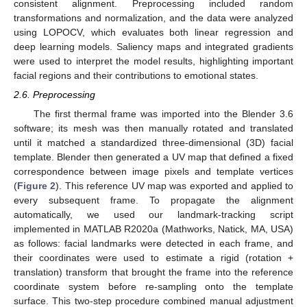
consistent alignment. Preprocessing included random
transformations and normalization, and the data were analyzed
using LOPOCV, which evaluates both linear regression and
deep learning models. Saliency maps and integrated gradients
were used to interpret the model results, highlighting important
facial regions and their contributions to emotional states.
2.6. Preprocessing
The first thermal frame was imported into the Blender 3.6
software; its mesh was then manually rotated and translated
until it matched a standardized three-dimensional (3D) facial
template. Blender then generated a UV map that defined a fixed
correspondence between image pixels and template vertices
(
Figure 2
). This reference UV map was exported and applied to
every subsequent frame. To propagate the alignment
automatically, we used our landmark-tracking script
implemented in MATLAB R2020a (Mathworks, Natick, MA, USA)
as follows: facial landmarks were detected in each frame, and
their coordinates were used to estimate a rigid (rotation +
translation) transform that brought the frame into the reference
coordinate system before re-sampling onto the template
surface. This two-step procedure combined manual adjustment