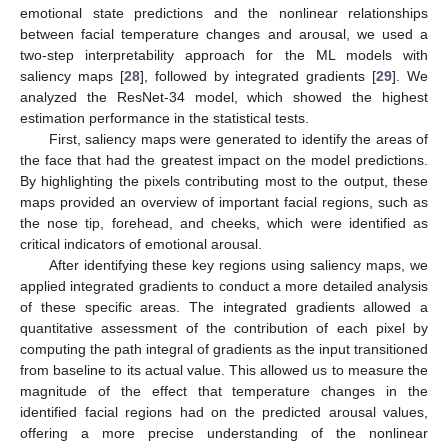
emotional state predictions and the nonlinear relationships
between facial temperature changes and arousal, we used a
two-step interpretability approach for the ML models with
saliency maps [
28
], followed by integrated gradients [
29
]. We
analyzed the ResNet-34 model, which showed the highest
estimation performance in the statistical tests.
First, saliency maps were generated to identify the areas of
the face that had the greatest impact on the model predictions.
By highlighting the pixels contributing most to the output, these
maps provided an overview of important facial regions, such as
the nose tip, forehead, and cheeks, which were identified as
critical indicators of emotional arousal.
After identifying these key regions using saliency maps, we
applied integrated gradients to conduct a more detailed analysis
of these specific areas. The integrated gradients allowed a
quantitative assessment of the contribution of each pixel by
computing the path integral of gradients as the input transitioned
from baseline to its actual value. This allowed us to measure the
magnitude of the effect that temperature changes in the
identified facial regions had on the predicted arousal values,
offering a more precise understanding of the nonlinear