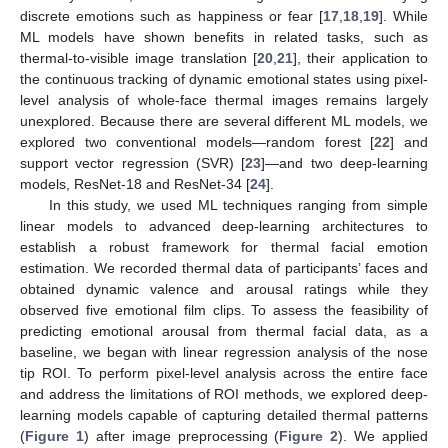
discrete emotions such as happiness or fear [
17
,
18
,
19
]. While
ML models have shown benefits in related tasks, such as
thermal-to-visible image translation [
20
,
21
], their application to
the continuous tracking of dynamic emotional states using pixel-
level analysis of whole-face thermal images remains largely
unexplored. Because there are several different ML models, we
explored two conventional models—random forest [
22
] and
support vector regression (SVR) [
23
]—and two deep-learning
models, ResNet-18 and ResNet-34 [
24
].
In this study, we used ML techniques ranging from simple
linear models to advanced deep-learning architectures to
establish a robust framework for thermal facial emotion
estimation. We recorded thermal data of participants’ faces and
obtained dynamic valence and arousal ratings while they
observed five emotional film clips. To assess the feasibility of
predicting emotional arousal from thermal facial data, as a
baseline, we began with linear regression analysis of the nose
tip ROI. To perform pixel-level analysis across the entire face
and address the limitations of ROI methods, we explored deep-
learning models capable of capturing detailed thermal patterns
(
Figure 1
) after image preprocessing (
Figure 2
). We applied