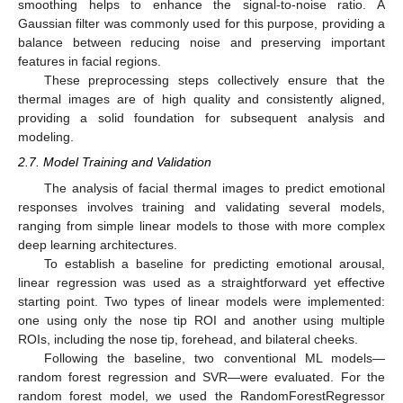
smoothing helps to enhance the signal-to-noise ratio. A
Gaussian filter was commonly used for this purpose, providing a
balance between reducing noise and preserving important
features in facial regions.
These preprocessing steps collectively ensure that the
thermal images are of high quality and consistently aligned,
providing a solid foundation for subsequent analysis and
modeling.
2.7. Model Training and Validation
The analysis of facial thermal images to predict emotional
responses involves training and validating several models,
ranging from simple linear models to those with more complex
deep learning architectures.
To establish a baseline for predicting emotional arousal,
linear regression was used as a straightforward yet effective
starting point. Two types of linear models were implemented:
one using only the nose tip ROI and another using multiple
ROIs, including the nose tip, forehead, and bilateral cheeks.
Following the baseline, two conventional ML models—
random forest regression and SVR—were evaluated. For the
random forest model, we used the RandomForestRegressor