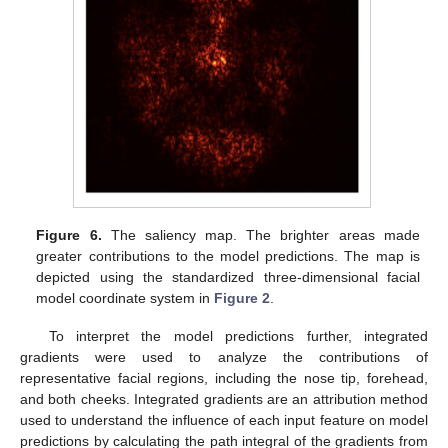
Figure 6.
The saliency map. The brighter areas made
greater contributions to the model predictions. The map is
depicted using the standardized three-dimensional facial
model coordinate system in
Figure 2
.
To interpret the model predictions further, integrated
gradients were used to analyze the contributions of
representative facial regions, including the nose tip, forehead,
and both cheeks. Integrated gradients are an attribution method
used to understand the influence of each input feature on model
predictions by calculating the path integral of the gradients from