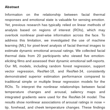
Abstract
Information on the relationship between facial thermal
responses and emotional state is valuable for sensing emotion.
Yet, previous research has typically relied on linear methods of
analysis based on regions of interest (ROIs), which may
overlook nonlinear pixel-wise information across the face. To
address this limitation, we investigated the use of machine
learning (ML) for pixel-level analysis of facial thermal images to
estimate dynamic emotional arousal ratings. We collected facial
thermal data from 20 participants who viewed five emotion-
eliciting films and assessed their dynamic emotional self-reports.
Our ML models, including random forest regression, support
vector regression, ResNet-18, and ResNet-34, consistently
demonstrated superior estimation performance compared to
traditional simple or multiple linear regression models for the
ROIs. To interpret the nonlinear relationships between facial
temperature changes and arousal, saliency maps and
integrated gradients were used for the ResNet-34 model. The
results show nonlinear associations of arousal ratings in nose =
tip, forehead, and cheek temperature changes. These findings