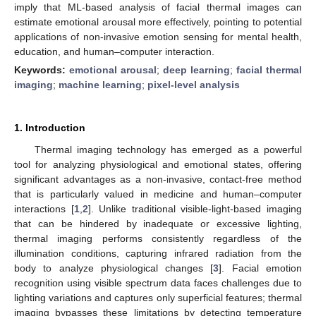
imply that ML-based analysis of facial thermal images can
estimate emotional arousal more effectively, pointing to potential
applications of non-invasive emotion sensing for mental health,
education, and human–computer interaction.
Keywords:
emotional arousal
;
deep learning
;
facial thermal
imaging
;
machine learning
;
pixel-level analysis
1. Introduction
Thermal imaging technology has emerged as a powerful
tool for analyzing physiological and emotional states, offering
significant advantages as a non-invasive, contact-free method
that is particularly valued in medicine and human–computer
interactions [
1
,
2
]. Unlike traditional visible-light-based imaging
that can be hindered by inadequate or excessive lighting,
thermal imaging performs consistently regardless of the
illumination conditions, capturing infrared radiation from the
body to analyze physiological changes [
3
]. Facial emotion
recognition using visible spectrum data faces challenges due to
lighting variations and captures only superficial features; thermal
imaging bypasses these limitations by detecting temperature