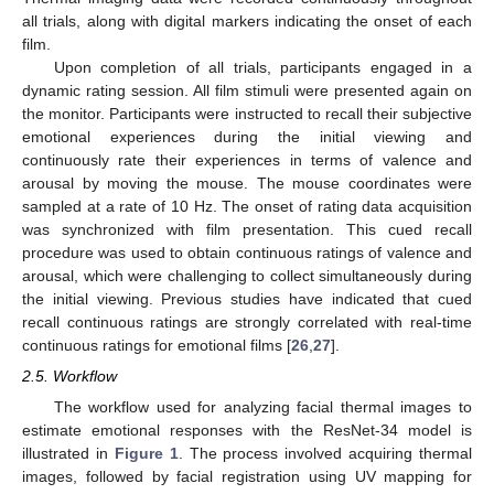
all trials, along with digital markers indicating the onset of each
film.
Upon completion of all trials, participants engaged in a
dynamic rating session. All film stimuli were presented again on
the monitor. Participants were instructed to recall their subjective
emotional experiences during the initial viewing and
continuously rate their experiences in terms of valence and
arousal by moving the mouse. The mouse coordinates were
sampled at a rate of 10 Hz. The onset of rating data acquisition
was synchronized with film presentation. This cued recall
procedure was used to obtain continuous ratings of valence and
arousal, which were challenging to collect simultaneously during
the initial viewing. Previous studies have indicated that cued
recall continuous ratings are strongly correlated with real-time
continuous ratings for emotional films [
26
,
27
].
2.5. Workflow
The workflow used for analyzing facial thermal images to
estimate emotional responses with the ResNet-34 model is
illustrated in
Figure 1
. The process involved acquiring thermal
images, followed by facial registration using UV mapping for