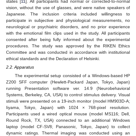
states [
11
]. All participants had normal or corrected-to-normal
vision, without the use of glasses, and were native speakers of
Japanese. The inclusion criteria included willingness to
participate in subjective and physiological measurements, no
neurological or psychiatric disorders, and no prior experience
with the emotional film clips used in the study. All participants
consented after being fully informed about the experimental
procedures. The study was approved by the RIKEN Ethics
Committee and was conducted in accordance with institutional
ethical standards and the Declaration of Helsinki.
2.2. Apparatus
The experimental setup consisted of a Windows-based HP
Z200 SFF computer (Hewlett-Packard Japan, Tokyo, Japan)
running Presentation software ver. 14.9 (Neurobehavioral
Systems, Berkeley, CA, USA) to control stimulus delivery. Visual
stimuli were presented on a 19-inch monitor (model HM903D-A;
Iiyama, Tokyo, Japan) with 1024 × 768-pixel resolution.
Participants used a wired optical mouse (model MS116; Dell,
Round Rock, TX, USA) connected to an additional Windows
laptop (model CF-SV8; Panasonic, Tokyo, Japan) to collect
dynamic ratings. Thermal imaging was conducted using an