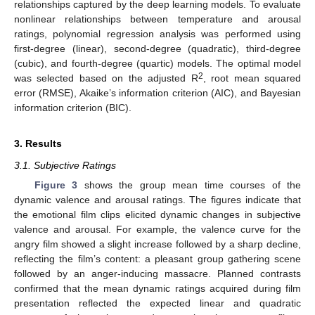
relationships captured by the deep learning models. To evaluate
nonlinear relationships between temperature and arousal
ratings, polynomial regression analysis was performed using
first-degree (linear), second-degree (quadratic), third-degree
(cubic), and fourth-degree (quartic) models. The optimal model
2
was selected based on the adjusted R
, root mean squared
error (RMSE), Akaike’s information criterion (AIC), and Bayesian
information criterion (BIC).
3. Results
3.1. Subjective Ratings
Figure 3
shows the group mean time courses of the
dynamic valence and arousal ratings. The figures indicate that
the emotional film clips elicited dynamic changes in subjective
valence and arousal. For example, the valence curve for the
angry film showed a slight increase followed by a sharp decline,
reflecting the film’s content: a pleasant group gathering scene
followed by an anger-inducing massacre. Planned contrasts
confirmed that the mean dynamic ratings acquired during film
presentation reflected the expected linear and quadratic