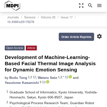
zoom_out_map
search
menu
Journals
Sensors
Volume 25
Issue 17
10.3390/s25175276
settings
Order Article Reprints
Open Access
Article
Development of Machine-Learning-
Based Facial Thermal Image Analysis
for Dynamic Emotion Sensing
1,2
1,2,*
by
Budu Tang
,
Wataru Sato
and
3
Yasutomo Kawanishi
1
Graduate School of Informatics, Kyoto University, Yoshida-
Honmachi, Sakyo, Kyoto 606-8507, Japan
2
Psychological Process Research Team, Guardian Robot