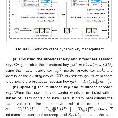
Figure 6.
Workflow of the dynamic key management.
𝑔
𝑠
𝑘
=
𝐾
𝐺
𝑒
𝑛
(
𝑚
𝑠
𝑘
,
𝐺
𝐼
𝐷
)
(a) Updating the broadcast key and broadcast session
′
𝑚
𝑝
𝑘
𝑚
𝑠
𝑘
key:
CA generates the broadcast key
𝐺
𝐼
𝐷
𝑔
𝑟
𝑎
𝑛
𝑑
using the master public key
, master private key
, and
𝑔
𝑢
𝑘
=
𝐻
(
𝑔
𝑠
𝑘
|
|
𝑔
𝑟
𝑎
𝑛
𝑑
)
identity of the existing device
. AC selects
at random
′
1
to generate the broadcast session key
.
(b) Updating the multicast key and multicast session
key:
When the power service center wants to multicast with a
subset of users containing new users, it firstly recalculates the
𝑐
𝑠
𝑘
=
𝐻
(
𝐻
(
𝐾
|
|
…
|
|
𝐾
)
|
|
𝐻
(
𝐼
𝐷
|
|
…
|
|
𝐼
𝐷
)
|
|
𝑇
)
𝑇
hash value of the user keys and identities for users:
′
1
2
𝑡
𝑡
2
𝑡
𝑡
𝐾
,
𝐼
𝐷
𝑚
𝑚
1
1
, where
𝑡
𝑡
𝑗
𝑗
indicates the current timestamp, and
indicates the user