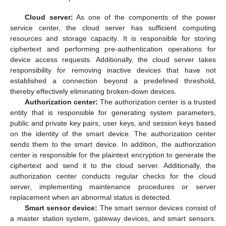
Cloud server:
As one of the components of the power
service center, the cloud server has sufficient computing
resources and storage capacity. It is responsible for storing
ciphertext and performing pre-authentication operations for
device access requests. Additionally, the cloud server takes
responsibility for removing inactive devices that have not
established a connection beyond a predefined threshold,
thereby effectively eliminating broken-down devices.
Authorization center:
The authorization center is a trusted
entity that is responsible for generating system parameters,
public and private key pairs, user keys, and session keys based
on the identity of the smart device. The authorization center
sends them to the smart device. In addition, the authorization
center is responsible for the plaintext encryption to generate the
ciphertext and send it to the cloud server. Additionally, the
authorization center conducts regular checks for the cloud
server, implementing maintenance procedures or server
replacement when an abnormal status is detected.
Smart sensor device:
The smart sensor devices consist of
a master station system, gateway devices, and smart sensors.