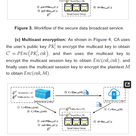
Figure 3.
Workflow of the secure data broadcast service.
𝑃
𝐾
(c) Multicast encryption:
As shown in
Figure 4
, CA uses
𝑗
𝑖
𝐶
=
𝑃
𝐸
𝑛
𝑐
(
𝑃
𝐾
,
𝑐
𝑠
𝑘
)
the user’s public key
to encrypt the multicast key to obtain
𝑗
′
𝑖
, and then uses the multicast key to
𝐸
𝑛
𝑐
(
𝑐
𝑠
𝑘
,
𝑐
𝑢
𝑘
)
𝑀
encrypt the multicast session key to obtain
, and
𝐸
𝑛
𝑐
(
𝑐
𝑢
𝑘
,
𝑀
)
finally uses the multicast session key to encrypt the plaintext
to obtain
.