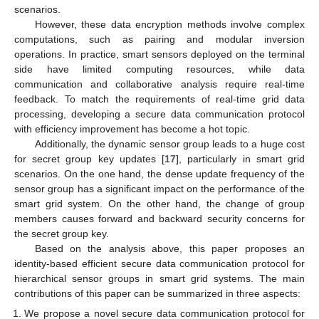
scenarios.
However, these data encryption methods involve complex
computations, such as pairing and modular inversion
operations. In practice, smart sensors deployed on the terminal
side have limited computing resources, while data
communication and collaborative analysis require real-time
feedback. To match the requirements of real-time grid data
processing, developing a secure data communication protocol
with efficiency improvement has become a hot topic.
Additionally, the dynamic sensor group leads to a huge cost
for secret group key updates [
17
], particularly in smart grid
scenarios. On the one hand, the dense update frequency of the
sensor group has a significant impact on the performance of the
smart grid system. On the other hand, the change of group
members causes forward and backward security concerns for
the secret group key.
Based on the analysis above, this paper proposes an
identity-based efficient secure data communication protocol for
hierarchical sensor groups in smart grid systems. The main
contributions of this paper can be summarized in three aspects:
We propose a novel secure data communication protocol for