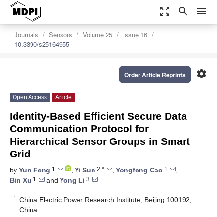
zoom_out_map
search
menu
Journals
Sensors
Volume 25
Issue 16
10.3390/s25164955
settings
Order Article Reprints
Open Access
Article
Identity-Based Efficient Secure Data
Communication Protocol for
Hierarchical Sensor Groups in Smart
Grid
1
2,*
1
by
Yun Feng
,
Yi Sun
,
Yongfeng Cao
,
1
3
Bin Xu
and
Yong Li
1
China Electric Power Research Institute, Beijing 100192,
China