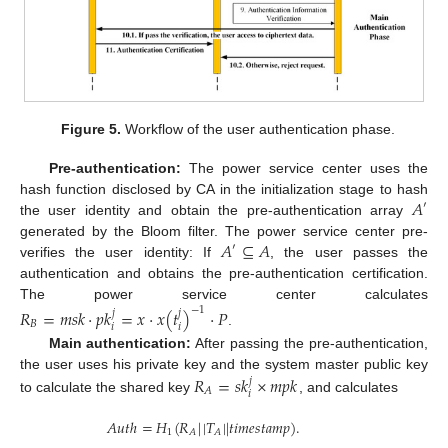
Figure 5.
Workflow of the user authentication phase.
Pre-authentication:
The power service center uses the
𝐴
hash function disclosed by CA in the initialization stage to hash
′
the user identity and obtain the pre-authentication array
𝐴
⊆
𝐴
generated by the Bloom filter. The power service center pre-
′
verifies the user identity: If
, the user passes the
authentication and obtains the pre-authentication certification.
The power service center calculates
−
1
𝑅
=
𝑚
𝑠
𝑘
·
𝑝
𝑘
=
𝑥
·
𝑥
(
𝑡
)
·
𝑃
𝑗
𝑗
𝐵
𝑖
𝑖
.
Main authentication:
After passing the pre-authentication,
𝑅
=
𝑠
𝑘
×
𝑚
𝑝
𝑘
the user uses his private key and the system master public key
𝑗
𝐴
𝑖
to calculate the shared key
, and calculates
𝐴
𝑢
𝑡
ℎ
=
𝐻
(
𝑅
|
|
𝑇
|
|
𝑡
𝑖
𝑚
𝑒
𝑠
𝑡
𝑎
𝑚
𝑝
)
.
1
𝐴
𝐴