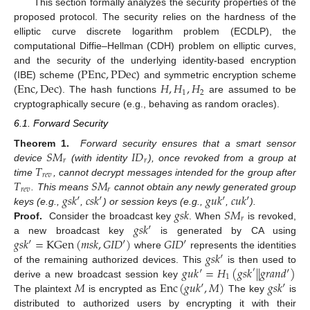
This section formally analyzes the security properties of the
proposed protocol. The security relies on the hardness of the
elliptic curve discrete logarithm problem (ECDLP), the
computational Diffie–Hellman (CDH) problem on elliptic curves,
P
E
n
c
,
P
D
e
c
and the security of the underlying identity-based encryption
E
n
c
,
D
e
c
𝐻
,
𝐻
,
𝐻
(IBE) scheme (
) and symmetric encryption scheme
1
2
(
). The hash functions
are assumed to be
cryptographically secure (e.g., behaving as random oracles).
6.1. Forward Security
𝑆
𝑀
𝐼
𝐷
Theorem 1.
Forward security ensures that a smart sensor
𝑟
𝑟
𝑇
device
(with identity
), once revoked from a group at
𝑟
𝑒
𝑣
𝑇
𝑆
𝑀
time
, cannot decrypt messages intended for the group after
𝑟
𝑒
𝑣
𝑟
𝑔
𝑠
𝑘
′
𝑐
𝑠
𝑘
′
𝑔
𝑢
𝑘
′
𝑐
𝑢
𝑘
′
. This means
cannot obtain any newly generated group
𝑔
𝑠
𝑘
𝑆
𝑀
keys (e.g.,
,
) or session keys (e.g.,
,
).
𝑟
𝑔
𝑠
𝑘
′
Proof.
Consider the broadcast key
. When
is revoked,
𝑔
𝑠
𝑘
′
=
K
G
e
n
(
𝑚
𝑠
𝑘
,
𝐺
𝐼
𝐷
′
)
𝐺
𝐼
𝐷
′
a new broadcast key
is generated by CA using
𝑔
𝑠
𝑘
′
where
represents the identities
𝑔
𝑢
𝑘
′
=
𝐻
(
𝑔
𝑠
𝑘
|
|
𝑔
𝑟
𝑎
𝑛
𝑑
′
)
of the remaining authorized devices. This
is then used to
′
1
𝑀
E
n
c
(
𝑔
𝑢
𝑘
′
,
𝑀
)
𝑔
𝑠
𝑘
′
derive a new broadcast session key
The plaintext
is encrypted as
The key
is
distributed to authorized users by encrypting it with their