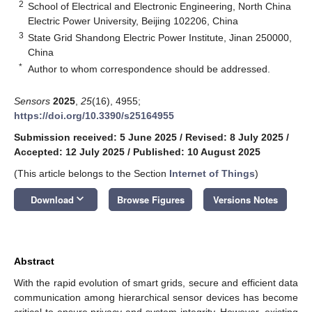
2
School of Electrical and Electronic Engineering, North China
Electric Power University, Beijing 102206, China
3
State Grid Shandong Electric Power Institute, Jinan 250000,
China
*
Author to whom correspondence should be addressed.
Sensors
2025
,
25
(16), 4955;
https://doi.org/10.3390/s25164955
Submission received: 5 June 2025
/
Revised: 8 July 2025
/
Accepted: 12 July 2025
/
Published: 10 August 2025
(This article belongs to the Section
Internet of Things
)
keyboard_arrow_down
Download
Browse Figures
Versions Notes
Abstract
With the rapid evolution of smart grids, secure and efficient data
communication among hierarchical sensor devices has become
critical to ensure privacy and system integrity. However, existing