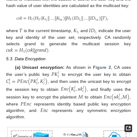
hash value of user identities are calculated as the multicast key:
𝑐
𝑠
𝑘
=
𝐻
(
𝐻
(
𝐾
|
|
…
|
|
𝐾
)
|
|
𝐻
(
𝐼
𝐷
|
|
…
|
|
𝐼
𝐷
)
|
|
𝑇
)
,
1
2
𝑡
𝑡
2
𝑡
𝑡
𝑚
𝑚
1
1
𝑇
𝐾
𝐼
𝐷
𝑡
𝑡
𝑗
𝑗
where
is the current timestamp,
and
indicate the user
key and identity of the user set, respectively. CA randomly
𝑐
𝑢
𝑘
=
𝐻
(
𝑐
𝑠
𝑘
|
|
𝑔
𝑟
𝑎
𝑛
𝑑
)
selects grand to generate the multicast session key
1
.
5.3. Data Encryption
𝑃
𝐾
(a) Unicast encryption:
As shown in
Figure 2
, CA uses
𝑗
𝑖
𝐶
=
𝑃
𝐸
𝑛
𝑐
(
𝑃
𝐾
,
𝐾
)
the user’s public key
to encrypt the user key to obtain
𝑗
𝑗
𝑗
𝑖
𝑖
𝑖
, and then uses the unicast key to encrypt
𝐸
𝑛
𝑐
(
𝐾
,
𝑢
𝑘
)
𝑗
𝑗
𝑖
𝑖
the session key to obtain
, and finally uses the
𝑀
𝐸
𝑛
𝑐
(
𝑢
𝑘
,
𝑀
)
𝑗
𝑖
session key to encrypt the plaintext
to obtain
,
𝑃
𝐸
𝑛
𝑐
𝐸
𝑛
𝑐
where
represents identity based public key encryption
algorithm, and
represents any symmetric encryption
algorithm.