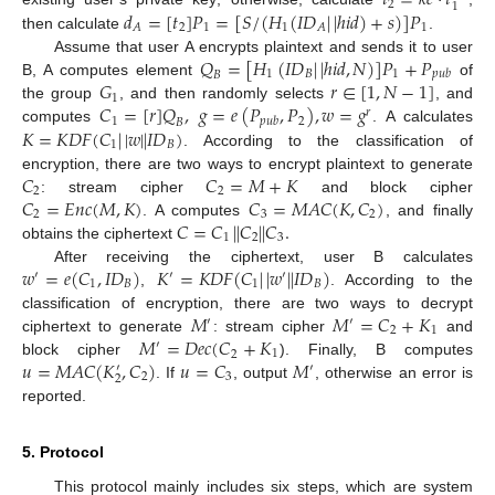
𝑡
=
𝑘
𝑒
·
𝑡
2
1
𝑑
=
[
𝑡
]
𝑃
=
[
𝑆
/
(
𝐻
(
𝐼
𝐷
|
|
ℎ
𝑖
𝑑
)
+
𝑠
)
]
𝑃
2
1
1
1
𝐴
𝐴
then calculate
.
𝑄
=
[
𝐻
(
𝐼
𝐷
|
|
ℎ
𝑖
𝑑
,
𝑁
)
]
𝑃
+
𝑃
Assume that user A encrypts plaintext and sends it to user
1
𝐵
1
𝑝
𝑢
𝑏
𝐵
𝐺
𝑟
∈
[
1
,
𝑁
−
1
]
B, A computes element
of
1
𝐶
=
[
𝑟
]
𝑄
,
𝑔
=
𝑒
(
𝑃
,
𝑃
)
,
𝑤
=
𝑔
the group
, and then randomly selects
, and
𝑟
1
2
𝑝
𝑢
𝑏
𝐵
𝐾
=
𝐾
𝐷
𝐹
(
𝐶
|
|
𝑤
|
|
𝐼
𝐷
)
computes
. A calculates
1
𝐵
. According to the classification of
𝐶
𝐶
=
𝑀
+
𝐾
encryption, there are two ways to encrypt plaintext to generate
2
2
𝐶
=
𝐸
𝑛
𝑐
(
𝑀
,
𝐾
)
𝐶
=
𝑀
𝐴
𝐶
(
𝐾
,
𝐶
)
: stream cipher
and block cipher
2
3
2
𝐶
=
𝐶
|
|
𝐶
|
|
𝐶
.
. A computes
, and finally
1
2
3
obtains the ciphertext
𝑤
=
𝑒
(
𝐶
,
𝐼
𝐷
)
𝐾
=
𝐾
𝐷
𝐹
(
𝐶
|
|
𝑤
|
|
𝐼
𝐷
)
After receiving the ciphertext, user B calculates
′
′
′
1
𝐵
1
𝐵
,
. According to the
𝑀
𝑀
=
𝐶
+
𝐾
classification of encryption, there are two ways to decrypt
′
′
2
1
𝑀
=
𝐷
𝑒
𝑐
(
𝐶
+
𝐾
ciphertext to generate
: stream cipher
and
′
1
2
𝑢
=
𝑀
𝐴
𝐶
(
𝐾
,
𝐶
)
𝑢
=
𝐶
𝑀
block cipher
). Finally, B computes
′
′
2
3
2
. If
, output
, otherwise an error is
reported.
5. Protocol
This protocol mainly includes six steps, which are system