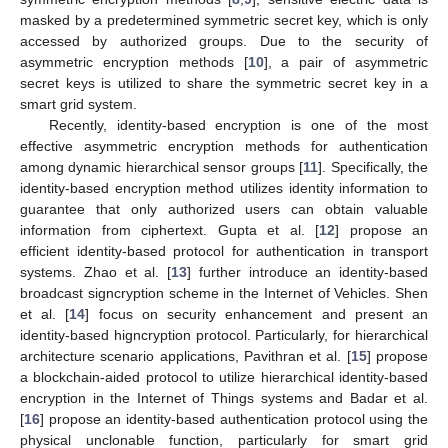
masked by a predetermined symmetric secret key, which is only
accessed by authorized groups. Due to the security of
asymmetric encryption methods [
10
], a pair of asymmetric
secret keys is utilized to share the symmetric secret key in a
smart grid system.
Recently, identity-based encryption is one of the most
effective asymmetric encryption methods for authentication
among dynamic hierarchical sensor groups [
11
]. Specifically, the
identity-based encryption method utilizes identity information to
guarantee that only authorized users can obtain valuable
information from ciphertext. Gupta et al. [
12
] propose an
efficient identity-based protocol for authentication in transport
systems. Zhao et al. [
13
] further introduce an identity-based
broadcast signcryption scheme in the Internet of Vehicles. Shen
et al. [
14
] focus on security enhancement and present an
identity-based higncryption protocol. Particularly, for hierarchical
architecture scenario applications, Pavithran et al. [
15
] propose
a blockchain-aided protocol to utilize hierarchical identity-based
encryption in the Internet of Things systems and Badar et al.
[
16
] propose an identity-based authentication protocol using the
physical unclonable function, particularly for smart grid