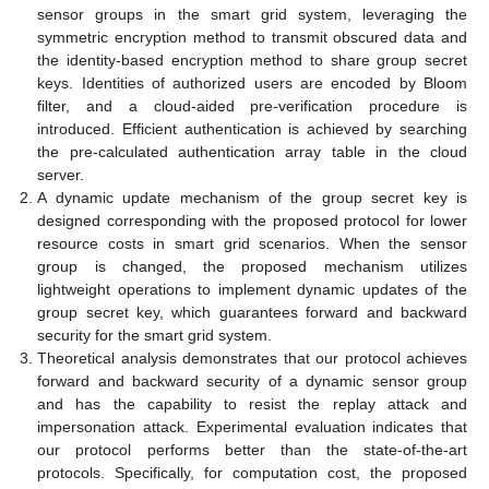
sensor groups in the smart grid system, leveraging the
symmetric encryption method to transmit obscured data and
the identity-based encryption method to share group secret
keys. Identities of authorized users are encoded by Bloom
filter, and a cloud-aided pre-verification procedure is
introduced. Efficient authentication is achieved by searching
the pre-calculated authentication array table in the cloud
server.
A dynamic update mechanism of the group secret key is
designed corresponding with the proposed protocol for lower
resource costs in smart grid scenarios. When the sensor
group is changed, the proposed mechanism utilizes
lightweight operations to implement dynamic updates of the
group secret key, which guarantees forward and backward
security for the smart grid system.
Theoretical analysis demonstrates that our protocol achieves
forward and backward security of a dynamic sensor group
and has the capability to resist the replay attack and
impersonation attack. Experimental evaluation indicates that
our protocol performs better than the state-of-the-art
protocols. Specifically, for computation cost, the proposed