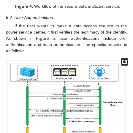
Figure 4.
Workflow of the secure data multicast service.
5.4. User Authentications
If the user wants to make a data access request to the
power service center, it first verifies the legitimacy of the identity.
As shown in
Figure 5
, user authentications include pre-
authentication and main authentication. The specific process is
as follows.