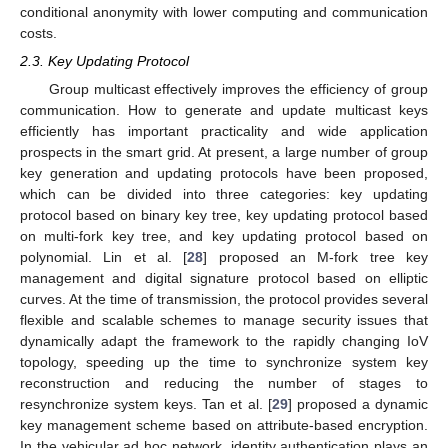
conditional anonymity with lower computing and communication
costs.
2.3. Key Updating Protocol
Group multicast effectively improves the efficiency of group
communication. How to generate and update multicast keys
efficiently has important practicality and wide application
prospects in the smart grid. At present, a large number of group
key generation and updating protocols have been proposed,
which can be divided into three categories: key updating
protocol based on binary key tree, key updating protocol based
on multi-fork key tree, and key updating protocol based on
polynomial. Lin et al. [
28
] proposed an M-fork tree key
management and digital signature protocol based on elliptic
curves. At the time of transmission, the protocol provides several
flexible and scalable schemes to manage security issues that
dynamically adapt the framework to the rapidly changing IoV
topology, speeding up the time to synchronize system key
reconstruction and reducing the number of stages to
resynchronize system keys. Tan et al. [
29
] proposed a dynamic
key management scheme based on attribute-based encryption.
In the vehicular ad hoc network, identity authentication plays an