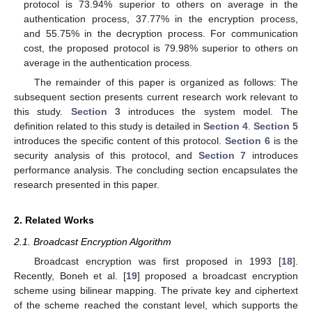
protocol is 73.94% superior to others on average in the
authentication process, 37.77% in the encryption process,
and 55.75% in the decryption process. For communication
cost, the proposed protocol is 79.98% superior to others on
average in the authentication process.
The remainder of this paper is organized as follows: The
subsequent section presents current research work relevant to
this study.
Section 3
introduces the system model. The
definition related to this study is detailed in
Section 4
.
Section 5
introduces the specific content of this protocol.
Section 6
is the
security analysis of this protocol, and
Section 7
introduces
performance analysis. The concluding section encapsulates the
research presented in this paper.
2. Related Works
2.1. Broadcast Encryption Algorithm
Broadcast encryption was first proposed in 1993 [
18
].
Recently, Boneh et al. [
19
] proposed a broadcast encryption
scheme using bilinear mapping. The private key and ciphertext
of the scheme reached the constant level, which supports the