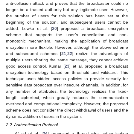
anti-collusion attack and proves that the broadcaster could no
longer be a trusted authority but any legitimate user. However,
the number of users for this solution has been set at the
beginning of the solution, and subsequent users cannot be
added. Lewko et al. [
20
] proposed a broadcast encryption
scheme that supports the user’s cancellation and non-
monotonic mechanism, making the application of broadcast
encryption more flexible. However, although the above scheme
and subsequent schemes [
21
,
22
] realize the advantages of
multiple users sharing the same message, they cannot achieve
good access control. Kumar [
23
] et al. proposed a broadcast
encryption technology based on threshold and wildcard. This
technique uses hidden access policies to provide security for
sensitive data broadcast over insecure channels. In addition, for
any number of attributes, the technology realizes the fixed-
length ciphertext, which greatly reduces the communication
overhead and computational complexity. However, the proposed
scheme does not consider the direct withdrawal of users and the
dynamic addition of users in the system.
2.2. Authentication Protocol
Wazid et al. [
24
] proposed a three-factor authentication