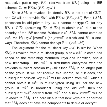
𝑃
𝐾
𝐼
𝐷
𝑢
𝑢
𝐶
=
P
E
n
c
(
𝑃
𝐾
,
𝑔
𝑠
𝑘
′
)
respective public keys
(derived from
) using the IBE
𝑢
𝑢
𝑆
𝑀
𝐼
𝐷
𝐺
𝐼
𝐷
′
scheme:
.
𝑟
𝑟
𝑆
𝑀
P
E
n
c
(
𝑃
𝐾
,
𝑔
𝑠
𝑘
′
)
𝑆
𝑀
Since
is revoked, its identity
is not part of
,
𝑟
𝑟
𝑟
𝑠
𝑘
𝐶
and CA will not provide
with
Even if
𝑟
𝑢
𝐼
𝐷
∈
𝐺
𝐼
𝐷
′
𝐼
𝐷
≠
𝐼
𝐷
𝑔
𝑠
𝑘
′
possesses its old private key
it cannot decrypt
for any
𝑢
𝑢
𝑟
𝑔
𝑠
𝑘
′
𝑆
𝑀
(assuming
) to obtain
, due to the
𝑟
𝑔
𝑢
𝑘
′
𝐻
(
𝑔
𝑠
𝑘
|
|
𝑔
𝑟
𝑎
𝑛
𝑑
′
)
𝑔
𝑟
𝑎
𝑛
𝑑
′
𝐻
security of the IBE scheme. Without
,
cannot compute
′
1
1
𝑆
𝑀
E
n
c
(
𝑔
𝑢
𝑘
′
,
𝑀
)
via
(as
is fresh and
is one-
𝑟
𝑐
𝑠
𝑘
′
way). Therefore,
cannot decrypt
.
𝑆
𝑀
𝑐
𝑠
𝑘
″
The argument for the multicast key
is similar. When
𝑟
is revoked from a multicast group, a new
is computed
𝑐
𝑠
𝑘
″
based on the remaining members’ keys and identities, and a
𝑐
𝑢
𝑘
𝑆
𝑀
new timestamp. This
is distributed encrypted with the
𝑟
previous multicast session key
Since
is no longer part
𝑐
𝑢
𝑘
″
𝑐
𝑠
𝑘
″
of the group, it will not receive this update, or if it does, the
𝑐
𝑠
𝑘
″
subsequent session key
will be derived from
which it
𝑐
𝑠
𝑘
″
𝑐
𝑢
𝑘
cannot obtain if
is re-encrypted using IBE for the new
𝑐
𝑢
𝑘
″
𝑐
𝑠
𝑘
″
𝑔
𝑟
𝑎
𝑛
𝑑
″
group. If
is broadcast using the old
, then the
𝑆
𝑀
subsequent
derived from
and a new
will be
𝑟
𝑆
𝑀
unknown to
. The core idea is that new keys are generated
𝑟
that
does not have the components to derive or decrypt.