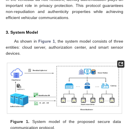
important role in privacy protection. This protocol guarantees
non-repudiation and authenticity properties while achieving
efficient vehicular communications.
3. System Model
As shown in
Figure 1
, the system model consists of three
entities: cloud server, authorization center, and smart sensor
devices.
Figure 1.
System model of the proposed secure data
communication protocol.