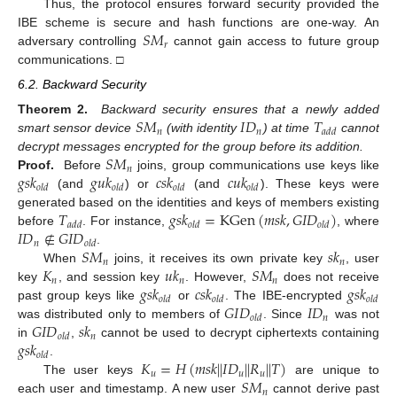
Thus, the protocol ensures forward security provided the
𝑆
𝑀
IBE scheme is secure and hash functions are one-way. An
𝑟
adversary controlling
cannot gain access to future group
communications. □
6.2. Backward Security
𝑆
𝑀
𝐼
𝐷
𝑇
Theorem 2.
Backward security ensures that a newly added
𝑛
𝑛
𝑎
𝑑
𝑑
smart sensor device
(with identity
) at time
cannot
𝑆
𝑀
decrypt messages encrypted for the group before its addition.
𝑛
𝑔
𝑠
𝑘
𝑔
𝑢
𝑘
𝑐
𝑠
𝑘
𝑐
𝑢
𝑘
Proof.
Before
joins, group communications use keys like
𝑜
𝑙
𝑑
𝑜
𝑙
𝑑
𝑜
𝑙
𝑑
𝑜
𝑙
𝑑
(and
) or
(and
). These keys were
𝑇
𝑔
𝑠
𝑘
=
K
G
e
n
(
𝑚
𝑠
𝑘
,
𝐺
𝐼
𝐷
)
generated based on the identities and keys of members existing
𝑎
𝑑
𝑑
𝑜
𝑙
𝑑
𝑜
𝑙
𝑑
𝐼
𝐷
∉
𝐺
𝐼
𝐷
before
. For instance,
, where
𝑛
𝑜
𝑙
𝑑
𝑆
𝑀
𝑠
𝑘
.
𝑛
𝑛
𝐾
𝑢
𝑘
𝑆
𝑀
When
joins, it receives its own private key
, user
𝑛
𝑛
𝑛
𝑔
𝑠
𝑘
𝑐
𝑠
𝑘
𝑔
𝑠
𝑘
key
, and session key
. However,
does not receive
𝑜
𝑙
𝑑
𝑜
𝑙
𝑑
𝑜
𝑙
𝑑
𝐺
𝐼
𝐷
𝐼
𝐷
past group keys like
or
. The IBE-encrypted
𝑛
𝑜
𝑙
𝑑
𝐺
𝐼
𝐷
𝑠
𝑘
was distributed only to members of
. Since
was not
𝑛
𝑜
𝑙
𝑑
𝑔
𝑠
𝑘
in
,
cannot be used to decrypt ciphertexts containing
𝑜
𝑙
𝑑
𝐾
=
𝐻
(
𝑚
𝑠
𝑘
|
|
𝐼
𝐷
|
|
𝑅
|
|
𝑇
)
.
𝑢
𝑢
𝑢
𝑆
𝑀
The user keys
are unique to
𝑛
each user and timestamp. A new user
cannot derive past