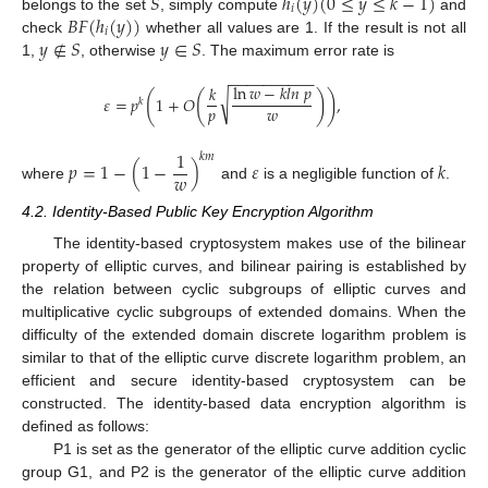
𝑆
ℎ
(
𝑦
)
(
0
≤
𝑦
≤
𝑘
−
1
)
𝑖
𝐵
𝐹
(
ℎ
(
𝑦
)
)
belongs to the set
, simply compute
and
𝑖
𝑦
∉
𝑆
𝑦
∈
𝑆
check
whether all values are 1. If the result is not all
1,
, otherwise
. The maximum error rate is
−
−
−
−
−
−
−
−
−
−
ln
𝑤
−
𝑘
𝑙
𝑛
𝑝
𝑘
(
(
)
)
√
𝜀
=
𝑝
1
+
𝑂
,
𝑘
𝑝
𝑤
1
𝑘
𝑚
𝑝
=
1
−
(
1
−
)
𝜀
𝑘
𝑤
where
and
is a negligible function of
.
4.2. Identity-Based Public Key Encryption Algorithm
The identity-based cryptosystem makes use of the bilinear
property of elliptic curves, and bilinear pairing is established by
the relation between cyclic subgroups of elliptic curves and
multiplicative cyclic subgroups of extended domains. When the
difficulty of the extended domain discrete logarithm problem is
similar to that of the elliptic curve discrete logarithm problem, an
efficient and secure identity-based cryptosystem can be
constructed. The identity-based data encryption algorithm is
defined as follows:
P1 is set as the generator of the elliptic curve addition cyclic
group G1, and P2 is the generator of the elliptic curve addition