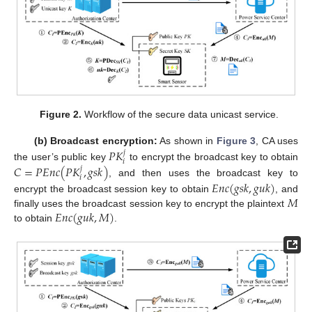
Figure 2.
Workflow of the secure data unicast service.
𝑃
𝐾
(b) Broadcast encryption:
As shown in
Figure 3
, CA uses
𝑗
𝑖
𝐶
=
𝑃
𝐸
𝑛
𝑐
(
𝑃
𝐾
,
𝑔
𝑠
𝑘
)
the user’s public key
to encrypt the broadcast key to obtain
𝑗
𝑖
, and then uses the broadcast key to
𝐸
𝑛
𝑐
(
𝑔
𝑠
𝑘
,
𝑔
𝑢
𝑘
)
𝑀
encrypt the broadcast session key to obtain
, and
𝐸
𝑛
𝑐
(
𝑔
𝑢
𝑘
,
𝑀
)
finally uses the broadcast session key to encrypt the plaintext
to obtain
.