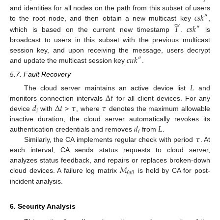
𝑐
𝑠
𝑘
and identities for all nodes on the path from this subset of users
″
̃
𝑇
𝑐
𝑠
𝑘
to the root node, and then obtain a new multicast key
,
″
which is based on the current new timestamp
.
is
broadcast to users in this subset with the previous multicast
𝑐
𝑢
𝑘
session key, and upon receiving the message, users decrypt
″
and update the multicast session key
.
5.7. Fault Recovery
𝐿
Δ
𝑡
The cloud server maintains an active device list
and
𝑑
Δ
𝑡
𝜏
𝜏
monitors connection intervals
for all client devices. For any
𝑖
device
with
>
, where
denotes the maximum allowable
𝑑
𝐿
inactive duration, the cloud server automatically revokes its
𝑖
𝜏
authentication credentials and removes
from
.
Similarly, the CA implements regular check with period
. At
each interval, CA sends status requests to cloud server,
𝑀
analyzes status feedback, and repairs or replaces broken-down
𝑓
𝑎
𝑖
𝑙
cloud devices. A failure log matrix
is held by CA for post-
incident analysis.
6. Security Analysis