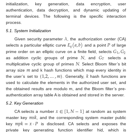
initialization, key generation, data encryption, user
authentication, data decryption, and dynamic updating of
terminal devices. The following is the specific interaction
process.
5.1. System Initialization
𝜆
𝐸
(
𝑎
,
𝑏
)
𝑃
Given security parameter
, the authorization center (CA)
𝑞
𝐺
,
𝐺
selects a particular elliptic curve
and a point
of large
1
2
𝑁
𝐺
prime order on an elliptic curve on a finite field, selects
𝑇
𝑁
as addition cyclic groups of prime
, and
selects a
𝑚
multiplicative cyclic group of primes
. Select Bloom filter’s bit
{
1,2
,
…
,
𝑚
}
𝑘
array size
and k hash functions which map every identity in
the user’s set to
. Generally,
hash functions are
used to calculate the elements in the authorized user set, and
the obtained results are modulo m, and the Bloom filter’s pre-
authentication array table A is obtained and stored in the server.
5.2. Key Generation
𝑥
∈
[
1
,
𝑁
−
1
]
𝑚
𝑠
𝑘
CA selects a number
at random as system
𝑚
𝑝
𝑘
=
𝑥
·
𝑃
master key
, and the corresponding system master public
key
is disclosed. CA selects and exposes the
private key generating function identifier hid, which is