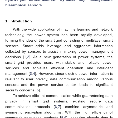
hierarchical sensors
1. Introduction
With the wide application of machine learning and network
technology, the power system has been rapidly developed,
forming the idea of the smart grid consisting of multilayer smart
sensors. Smart grids leverage and aggregate information
collected by sensors to assist in making power management
decisions [
1
,
2
]. As a new generation of power systems, the
smart grid provides users with stable and reliable power
services and achieves efficient operation and intelligent
management [
3
,
4
]. However, since electric power information is
relevant to user privacy, data communication among various
sensors and the power service center leads to significant
security concerns [
5
].
To achieve efficient communication while guaranteeing data
privacy in smart grid systems, existing secure data
communication protocols [
6
,
7
] combine asymmetric and
symmetric encryption algorithms. With the high efficiency of
symmetric encryption methods [
8
,
9
], sensitive electric data is