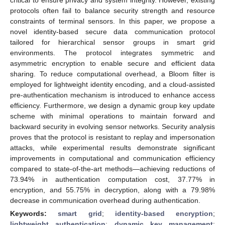
protocols often fail to balance security strength and resource
constraints of terminal sensors. In this paper, we propose a
novel identity-based secure data communication protocol
tailored for hierarchical sensor groups in smart grid
environments. The protocol integrates symmetric and
asymmetric encryption to enable secure and efficient data
sharing. To reduce computational overhead, a Bloom filter is
employed for lightweight identity encoding, and a cloud-assisted
pre-authentication mechanism is introduced to enhance access
efficiency. Furthermore, we design a dynamic group key update
scheme with minimal operations to maintain forward and
backward security in evolving sensor networks. Security analysis
proves that the protocol is resistant to replay and impersonation
attacks, while experimental results demonstrate significant
improvements in computational and communication efficiency
compared to state-of-the-art methods—achieving reductions of
73.94% in authentication computation cost, 37.77% in
encryption, and 55.75% in decryption, along with a 79.98%
decrease in communication overhead during authentication.
Keywords:
smart grid
;
identity-based encryption
;
lightweight authentication
;
dynamic key management
;