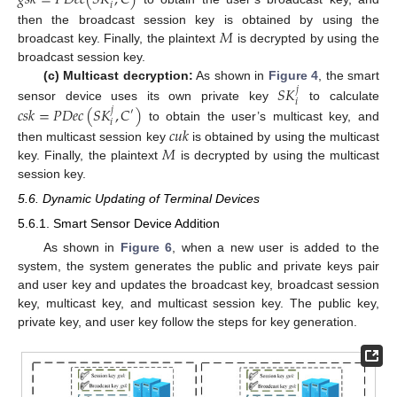
𝑖
𝑀
then the broadcast session key is obtained by using the
broadcast key. Finally, the plaintext
is decrypted by using the
broadcast session key.
𝑆
𝐾
(c) Multicast decryption:
As shown in
Figure 4
, the smart
𝑗
𝑖
𝑐
𝑠
𝑘
=
𝑃
𝐷
𝑒
𝑐
(
𝑆
𝐾
,
𝐶
)
sensor device uses its own private key
to calculate
𝑗
′
𝑖
to obtain the user’s multicast key, and
𝑐
𝑢
𝑘
𝑀
then multicast session key
is obtained by using the multicast
key. Finally, the plaintext
is decrypted by using the multicast
session key.
5.6. Dynamic Updating of Terminal Devices
5.6.1. Smart Sensor Device Addition
As shown in
Figure 6
, when a new user is added to the
system, the system generates the public and private keys pair
and user key and updates the broadcast key, broadcast session
key, multicast key, and multicast session key. The public key,
private key, and user key follow the steps for key generation.