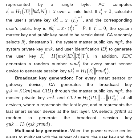
𝑡
=
𝐻
(
𝐼
𝐷
|
|
ℎ
𝑖
𝑑
,
𝑁
)
+
𝑥
𝑡
≠
0
represented by a single byte. AC computes
𝑗
𝑗
𝑗
1
𝑖
𝑖
𝑖
over a finite field. If
, calculate
−
1
𝑠
𝑘
=
𝑥
·
(
𝑡
)
𝑗
𝑗
𝑖
𝑖
the user’s private key
, and the corresponding
−
1
𝑝
𝑘
=
𝑥
·
(
𝑡
)
·
𝑃
𝑡
=
0
𝑗
𝑗
𝑗
𝑖
𝑖
𝑖
user’s public key is
. If
, the system
𝑅
𝑇
𝑚
𝑝
𝑘
master key and public key need to be recalculated. CA randomly
𝑗
𝑖
𝑚
𝑠
𝑘
𝐼
𝐷
selects
, timestamp
, the system master public key
, the
𝑗
𝑖
𝐾
=
𝐻
(
𝑚
𝑠
𝑘
|
|
𝐼
𝐷
|
|
𝑅
|
|
𝑇
)
𝐾
𝐷
𝐶
system private key
, and user identification
to generate
𝑗
𝑗
𝑗
𝑖
𝑖
𝑖
the user key
. In addition,
𝑟
𝑎
𝑛
𝑑
𝑗
𝑖
𝑢
𝑘
=
𝐻
(
𝐾
|
|
𝑟
𝑎
𝑛
𝑑
)
generates a random number
for every smart sensor
𝑗
𝑗
𝑗
1
𝑖
𝑖
𝑖
device to generate session key
.
Broadcast key generation:
For every smart sensor or
𝑔
𝑠
𝑘
=
𝐾
𝐺
𝑒
𝑛
(
𝑚
𝑠
𝑘
,
𝐺
𝐼
𝐷
)
𝑚
𝑝
𝑘
gateway device, CA generates the broadcast key
𝑚
𝑠
𝑘
𝐺
𝐼
𝐷
=
𝐻
(
𝐼
𝐷
|
|
…
|
|
𝐼
𝐷
)
through the master public key
, the
1
𝑛
1
𝑚
1
master private key
and
of all
𝑔
𝑟
𝑎
𝑛
𝑑
devices, where n represents the last layer, and m represents the
last smart sensor device at the last layer. CA selects
at
𝑔
𝑢
𝑘
=
𝐻
(
𝑔
𝑠
𝑘
|
|
𝑔
𝑟
𝑎
𝑛
𝑑
)
random to generate the broadcast session key
1
.
Multicast key generation:
When the power service center
wants to multicast with the subset of users, the user key and the