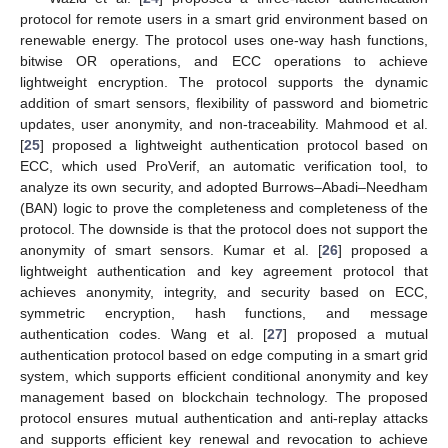
protocol for remote users in a smart grid environment based on
renewable energy. The protocol uses one-way hash functions,
bitwise OR operations, and ECC operations to achieve
lightweight encryption. The protocol supports the dynamic
addition of smart sensors, flexibility of password and biometric
updates, user anonymity, and non-traceability. Mahmood et al.
[
25
] proposed a lightweight authentication protocol based on
ECC, which used ProVerif, an automatic verification tool, to
analyze its own security, and adopted Burrows–Abadi–Needham
(BAN) logic to prove the completeness and completeness of the
protocol. The downside is that the protocol does not support the
anonymity of smart sensors. Kumar et al. [
26
] proposed a
lightweight authentication and key agreement protocol that
achieves anonymity, integrity, and security based on ECC,
symmetric encryption, hash functions, and message
authentication codes. Wang et al. [
27
] proposed a mutual
authentication protocol based on edge computing in a smart grid
system, which supports efficient conditional anonymity and key
management based on blockchain technology. The proposed
protocol ensures mutual authentication and anti-replay attacks
and supports efficient key renewal and revocation to achieve