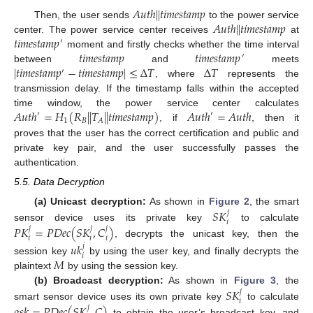
𝐴
𝑢
𝑡
ℎ
|
|
𝑡
𝑖
𝑚
𝑒
𝑠
𝑡
𝑎
𝑚
𝑝
𝐴
𝑢
𝑡
ℎ
|
|
𝑡
𝑖
𝑚
𝑒
𝑠
𝑡
𝑎
𝑚
𝑝
Then, the user sends
to the power service
𝑡
𝑖
𝑚
𝑒
𝑠
𝑡
𝑎
𝑚
𝑝
center. The power service center receives
at
′
𝑡
𝑖
𝑚
𝑒
𝑠
𝑡
𝑎
𝑚
𝑝
𝑡
𝑖
𝑚
𝑒
𝑠
𝑡
𝑎
𝑚
𝑝
moment and firstly checks whether the time interval
′
|
𝑡
𝑖
𝑚
𝑒
𝑠
𝑡
𝑎
𝑚
𝑝
−
𝑡
𝑖
𝑚
𝑒
𝑠
𝑡
𝑎
𝑚
𝑝
|
≤
Δ
𝑇
Δ
𝑇
between
and
meets
′
, where
represents the
transmission delay. If the timestamp falls within the accepted
𝐴
𝑢
𝑡
ℎ
=
𝐻
(
𝑅
|
|
𝑇
|
|
𝑡
𝑖
𝑚
𝑒
𝑠
𝑡
𝑎
𝑚
𝑝
)
𝐴
𝑢
𝑡
ℎ
=
𝐴
𝑢
𝑡
ℎ
time window, the power service center calculates
′
′
1
𝐵
𝐴
, if
, then it
proves that the user has the correct certification and public and
private key pair, and the user successfully passes the
authentication.
5.5. Data Decryption
𝑆
𝐾
(a) Unicast decryption:
As shown in
Figure 2
, the smart
𝑗
𝑖
𝑃
𝐾
=
𝑃
𝐷
𝑒
𝑐
(
𝑆
𝐾
,
𝐶
)
sensor device uses its private key
to calculate
𝑗
𝑗
𝑗
𝑖
𝑖
𝑖
, decrypts the unicast key, then the
𝑢
𝑘
𝑗
𝑖
𝑀
session key
by using the user key, and finally decrypts the
plaintext
by using the session key.
𝑆
𝐾
(b) Broadcast decryption:
As shown in
Figure 3
, the
𝑗
𝑖
𝑔
𝑠
𝑘
=
𝑃
𝐷
𝑒
𝑐
(
𝑆
𝐾
,
𝐶
)
smart sensor device uses its own private key
to calculate
𝑗
to obtain the user’s broadcast key, and