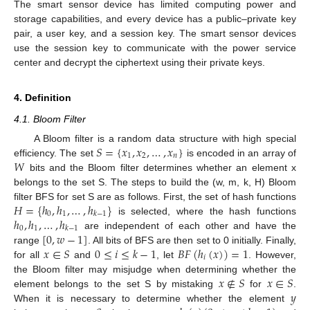
The smart sensor device has limited computing power and
storage capabilities, and every device has a public–private key
pair, a user key, and a session key. The smart sensor devices
use the session key to communicate with the power service
center and decrypt the ciphertext using their private keys.
4. Definition
4.1. Bloom Filter
𝑆
=
{
𝑥
,
𝑥
,
…
,
𝑥
}
A Bloom filter is a random data structure with high special
1
2
𝑛
𝑊
efficiency. The set
is encoded in an array of
bits and the Bloom filter determines whether an element x
belongs to the set S. The steps to build the (w, m, k, H) Bloom
𝐻
=
{
ℎ
,
ℎ
,
…
,
ℎ
}
filter BFS for set S are as follows. First, the set of hash functions
0
1
𝑘
−
1
ℎ
,
ℎ
,
…
,
ℎ
is selected, where the hash functions
0
1
𝑘
−
1
[
0
,
𝑤
−
1
]
are independent of each other and have the
𝑥
∈
𝑆
0
≤
𝑖
≤
𝑘
−
1
𝐵
𝐹
(
ℎ
(
𝑥
)
)
=
1
range
. All bits of BFS are then set to 0 initially. Finally,
𝑖
for all
and
, let
. However,
𝑥
∉
𝑆
𝑥
∈
𝑆
the Bloom filter may misjudge when determining whether the
𝑦
element belongs to the set S by mistaking
for
.
When it is necessary to determine whether the element