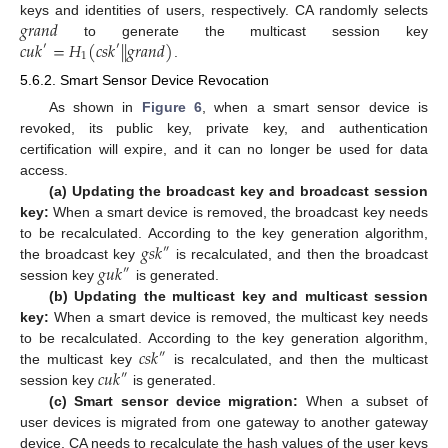
𝑔
𝑟
𝑎
𝑛
𝑑
keys and identities of users, respectively. CA randomly selects
𝑐
𝑢
𝑘
=
𝐻
(
𝑐
𝑠
𝑘
|
|
𝑔
𝑟
𝑎
𝑛
𝑑
)
to generate the multicast session key
′
′
1
.
5.6.2. Smart Sensor Device Revocation
As shown in
Figure 6
, when a smart sensor device is
revoked, its public key, private key, and authentication
certification will expire, and it can no longer be used for data
access.
(a) Updating the broadcast key and broadcast session
key:
When a smart device is removed, the broadcast key needs
𝑔
𝑠
𝑘
to be recalculated. According to the key generation algorithm,
″
𝑔
𝑢
𝑘
the broadcast key
is recalculated, and then the broadcast
″
session key
is generated.
(b) Updating the multicast key and multicast session
key:
When a smart device is removed, the multicast key needs
𝑐
𝑠
𝑘
to be recalculated. According to the key generation algorithm,
″
𝑐
𝑢
𝑘
the multicast key
is recalculated, and then the multicast
″
session key
is generated.
(c) Smart sensor device migration:
When a subset of
user devices is migrated from one gateway to another gateway
device, CA needs to recalculate the hash values of the user keys