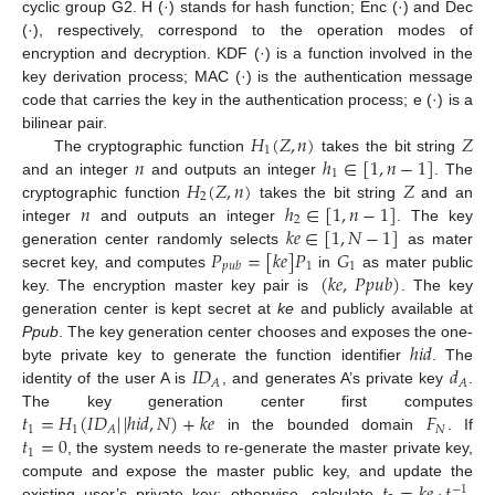
cyclic group G2. H (·) stands for hash function; Enc (·) and Dec
(·), respectively, correspond to the operation modes of
encryption and decryption. KDF (·) is a function involved in the
key derivation process; MAC (·) is the authentication message
code that carries the key in the authentication process; e (·) is a
𝐻
(
𝑍
,
𝑛
)
𝑍
bilinear pair.
1
𝑛
ℎ
∈
[
1
,
𝑛
−
1
]
The cryptographic function
takes the bit string
1
𝐻
(
𝑍
,
𝑛
)
𝑍
and an integer
and outputs an integer
. The
2
𝑛
ℎ
∈
[
1
,
𝑛
−
1
]
cryptographic function
takes the bit string
and an
2
𝑘
𝑒
∈
[
1
,
𝑁
−
1
]
integer
and outputs an integer
. The key
𝑃
=
[
𝑘
𝑒
]
𝑃
𝐺
generation center randomly selects
as mater
1
1
𝑝
𝑢
𝑏
(
𝑘
𝑒
,
𝑃
𝑝
𝑢
𝑏
)
secret key, and computes
in
as mater public
key. The encryption master key pair is
. The key
generation center is kept secret at
k
e
and publicly available at
ℎ
𝑖
𝑑
P
p
u
b
. The key generation center chooses and exposes the one-
𝐼
𝐷
𝑑
byte private key to generate the function identifier
. The
𝐴
𝐴
identity of the user A is
, and generates A’s private key
.
𝑡
=
𝐻
(
𝐼
𝐷
|
|
ℎ
𝑖
𝑑
,
𝑁
)
+
𝑘
𝑒
𝐹
The key generation center first computes
1
1
𝑁
𝐴
𝑡
=
0
in the bounded domain
. If
1
, the system needs to re-generate the master private key,
compute and expose the master public key, and update the
−
1
existing user’s private key; otherwise, calculate
,