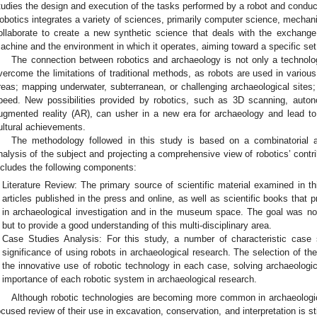
tudies the design and execution of the tasks performed by a robot and conduct
obotics integrates a variety of sciences, primarily computer science, mechani
ollaborate to create a new synthetic science that deals with the exchang
achine and the environment in which it operates, aiming toward a specific set 
The connection between robotics and archaeology is not only a technolog
vercome the limitations of traditional methods, as robots are used in variou
reas; mapping underwater, subterranean, or challenging archaeological sites;
peed. New possibilities provided by robotics, such as 3D scanning, auto
ugmented reality (AR), can usher in a new era for archaeology and lead t
ultural achievements.
The methodology followed in this study is based on a combinatorial a
nalysis of the subject and projecting a comprehensive view of robotics’ contri
ncludes the following components:
Literature Review: The primary source of scientific material examined in th
articles published in the press and online, as well as scientific books that p
in archaeological investigation and in the museum space. The goal was not 
but to provide a good understanding of this multi-disciplinary area.
Case Studies Analysis: For this study, a number of characteristic case 
significance of using robots in archaeological research. The selection of 
the innovative use of robotic technology in each case, solving archaeologi
importance of each robotic system in archaeological research.
Although robotic technologies are becoming more common in archaeologic
ocused review of their use in excavation, conservation, and interpretation is st