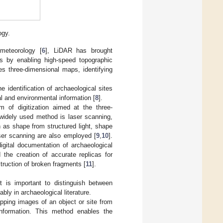
ogy.
 meteorology [
6
], LiDAR has brought
es by enabling high-speed topographic
es three-dimensional maps, identifying
he identification of archaeological sites
al and environmental information [
8
].
 of digitization aimed at the three-
widely used method is laser scanning,
 as shape from structured light, shape
ser scanning are also employed [
9
,
10
].
igital documentation of archaeological
 the creation of accurate replicas for
struction of broken fragments [
11
].
t is important to distinguish between
ly in archaeological literature.
pping images of an object or site from
information. This method enables the