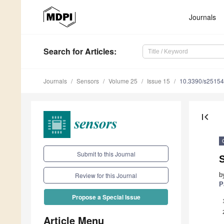
Journals
Search
for Articles
:
Journals
Sensors
Volume 25
Issue 15
10.3390/s2515
first_page
Submit to this Journal
S
b
Review for this Journal
P
Propose a Special Issue
Article Menu