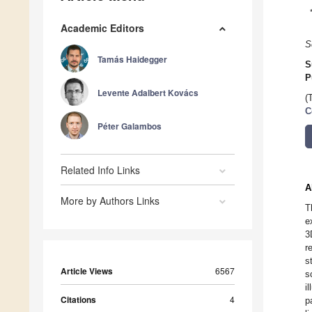
Academic Editors
S
Tamás Haidegger
S
P
Levente Adalbert Kovács
(
C
Péter Galambos
Related Info Links
A
More by Authors Links
T
e
3
r
s
Article Views
6567
s
i
Citations
4
p