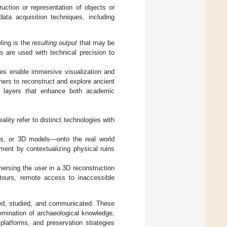
truction or representation of objects or
ta acquisition techniques, including
ling is the
resulting output
that may be
ms are used with technical precision to
s enable immersive visualization and
chers to reconstruct and explore ancient
ive layers that enhance both academic
lity refer to distinct technologies with
es, or 3D models—onto the real world
ment by contextualizing physical ruins
mersing the user in a 3D reconstruction
e tours, remote access to inaccessible
ed, studied, and communicated. These
ssemination of archaeological knowledge,
platforms, and preservation strategies