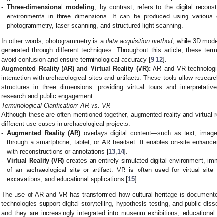
-
Three-dimensional modeling
, by contrast, refers to the digital recons
environments in three dimensions. It can be produced using various da
photogrammetry, laser scanning, and structured light scanning.
In other words, photogrammetry is a
data acquisition method
, while 3D mode
generated through different techniques. Throughout this article, these ter
avoid confusion and ensure terminological accuracy [
9
,
12
].
Augmented Reality (AR) and Virtual Reality (VR):
AR and VR technologie
interaction with archaeological sites and artifacts. These tools allow resear
structures in three dimensions, providing virtual tours and interpretat
research and public engagement.
Terminological Clarification: AR vs. VR
Although these are often mentioned together, augmented reality and virtual rea
different use cases in archaeological projects:
-
Augmented Reality (AR)
overlays digital content—such as text, imag
through a smartphone, tablet, or AR headset. It enables on-site enhance
with reconstructions or annotations [
13
,
14
].
-
Virtual Reality (VR)
creates an entirely simulated digital environment, im
of an archaeological site or artifact. VR is often used for virtual sit
excavations, and educational applications [
15
].
The use of AR and VR has transformed how cultural heritage is document
technologies support digital storytelling, hypothesis testing, and public di
and they are increasingly integrated into museum exhibitions, educational 