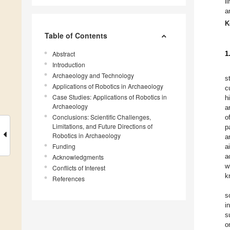
l
a
K
Table of Contents
Abstract
1
Introduction
Archaeology and Technology
s
Applications of Robotics in Archaeology
c
Case Studies: Applications of Robotics in
h
Archaeology
a
Conclusions: Scientific Challenges,
o
Limitations, and Future Directions of
p
Robotics in Archaeology
a
Funding
a
a
Acknowledgments
w
Conflicts of Interest
k
References
s
i
s
o