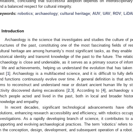
imitations, concluding that successful adoption depends on interdisciplinary
nd a balanced respect for cultural integrity.
eywords:
robotics
;
archaeology
;
cultural heritage
;
AUV
;
UAV
;
ROV
;
LiDA
. Introduction
Archaeology is the science that investigates and studies the culture of 
tructures of the past, constituting one of the most fascinating fields of r
ultural heritage are among humanity’s most significant tasks, as they enable
istorical identity and transmit knowledge of the past to the future. The rela
rchaeology is close and undeniable, as it serves as a primary source of info
f life and achievements, helping us understand the evolution that has taken
ast [
1
]. Archaeology is a multifaceted science, and it is difficult to fully defi
nd functions continuously evolve over time. A general definition is that arc
ims to reconstruct and understand near or distant ancient human life by s
ctivity discovered during excavations [
2
,
3
]. According to [
4
], archaeology s
hich people acted and lived in the past, both in local and broader histor
nowledge and empathy.
In recent decades, significant technological advancements have offe
olutions, enhancing research accessibility and efficiency, with robotics occupy
nvestigations. As a rapidly developing branch of science, it contributes to 
upporting and evolving archaeological practices. The term ’robotics’ refers t
n the conception, design, development, and subsequent operation of a robot. 