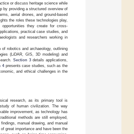
ctice or discuss heritage science while
ap by providing a structured overview of
arms, aerial drones, and ground-based
ghts the roles these technologies play,
 opportunities they create for cross-
pplications, practical case studies, and
haeologists and researchers working in
 of robotics and archaeology, outlining
gies (LiDAR, GIS, 3D modeling) and
esearch.
Section 3
details applications,
n 4
presents case studies, such as the
onomic, and ethical challenges in the
ical research, as its primary tool is
 study of human civilization. The way
arkable improvement, as technology has
raditional methods are still employed,
d findings, manual drawing, and manual
 of great importance and have been the