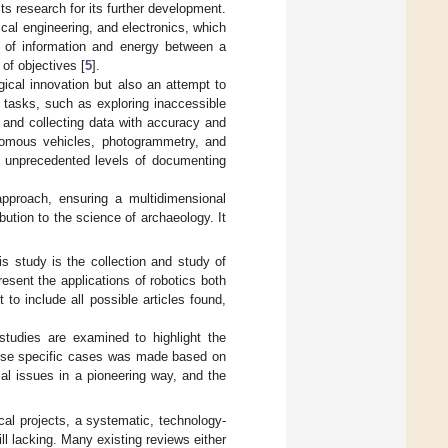
s research for its further development.
cal engineering, and electronics, which
e of information and energy between a
of objectives [
5
].
ical innovation but also an attempt to
s tasks, such as exploring inaccessible
 and collecting data with accuracy and
nomous vehicles, photogrammetry, and
o unprecedented levels of documenting
pproach, ensuring a multidimensional
bution to the science of archaeology. It
is study is the collection and study of
resent the applications of robotics both
to include all possible articles found,
studies are examined to highlight the
these specific cases was made based on
cal issues in a pioneering way, and the
al projects, a systematic, technology-
ill lacking. Many existing reviews either