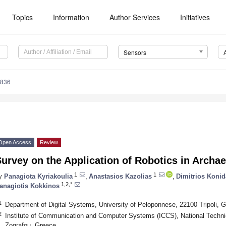
Topics
Information
Author Services
Initiatives
Sensors
4836
Open Access
Review
urvey on the Application of Robotics in Archa
1
1
y
Panagiota Kyriakoulia
,
Anastasios Kazolias
,
Dimitrios Konid
1,2,*
anagiotis Kokkinos
1
Department of Digital Systems, University of Peloponnese, 22100 Tripoli, 
2
Institute of Communication and Computer Systems (ICCS), National Technic
Zografou, Greece