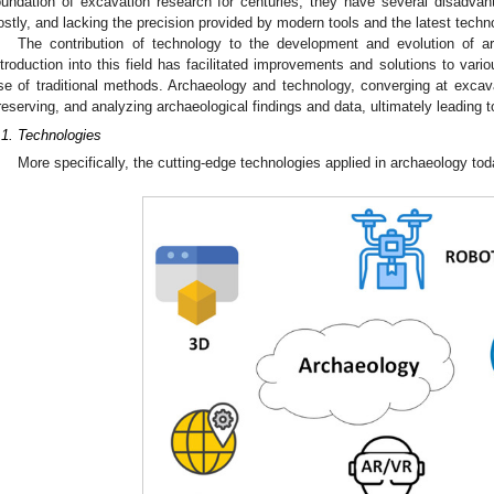
oundation of excavation research for centuries, they have several disadva
ostly, and lacking the precision provided by modern tools and the latest tech
The contribution of technology to the development and evolution of ar
ntroduction into this field has facilitated improvements and solutions to vari
se of traditional methods. Archaeology and technology, converging at excavat
reserving, and analyzing archaeological findings and data, ultimately leading to 
.1. Technologies
More specifically, the cutting-edge technologies applied in archaeology tod