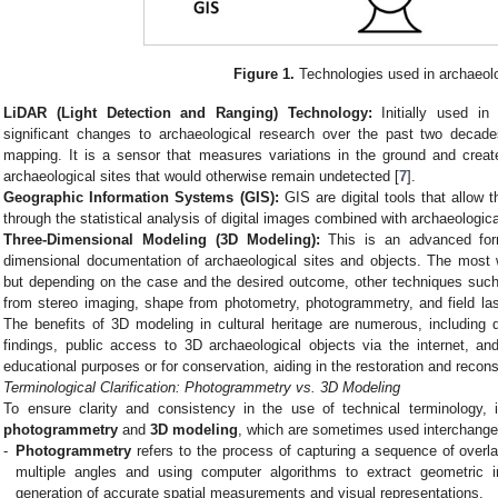
Figure 1.
Technologies used in archaeol
LiDAR (Light Detection and Ranging) Technology:
Initially used in
significant changes to archaeological research over the past two decad
mapping. It is a sensor that measures variations in the ground and creat
archaeological sites that would otherwise remain undetected [
7
].
Geographic Information Systems (GIS):
GIS are digital tools that allow t
through the statistical analysis of digital images combined with archaeologic
Three-Dimensional Modeling (3D Modeling):
This is an advanced form
dimensional documentation of archaeological sites and objects. The most 
but depending on the case and the desired outcome, other techniques such
from stereo imaging, shape from photometry, photogrammetry, and field la
The benefits of 3D modeling in cultural heritage are numerous, including d
findings, public access to 3D archaeological objects via the internet, and
educational purposes or for conservation, aiding in the restoration and recon
Terminological Clarification: Photogrammetry vs. 3D Modeling
To ensure clarity and consistency in the use of technical terminology, i
photogrammetry
and
3D modeling
, which are sometimes used interchangeab
-
Photogrammetry
refers to the process of capturing a sequence of overla
multiple angles and using computer algorithms to extract geometric 
generation of accurate spatial measurements and visual representations.