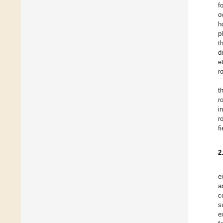
f
o
h
p
t
d
e
r
t
r
i
r
fi
2
e
a
c
s
e