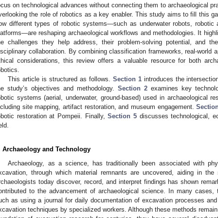
ocus on technological advances without connecting them to archaeological pra
verlooking the role of robotics as a key enabler. This study aims to fill this g
ow different types of robotic systems—such as underwater robots, robotic 
latforms—are reshaping archaeological workflows and methodologies. It highli
he challenges they help address, their problem-solving potential, and the
isciplinary collaboration. By combining classification frameworks, real-world a
thical considerations, this review offers a valuable resource for both arc
obotics.
This article is structured as follows.
Section 1
introduces the intersection
he study’s objectives and methodology.
Section 2
examines key technolo
obotic systems (aerial, underwater, ground-based) used in archaeological r
ncluding site mapping, artifact restoration, and museum engagement.
Sectio
obotic restoration at Pompeii. Finally,
Section 5
discusses technological, ec
eld.
. Archaeology and Technology
Archaeology, as a science, has traditionally been associated with phys
xcavation, through which material remnants are uncovered, aiding in the
rchaeologists today discover, record, and interpret findings has shown rem
ontributed to the advancement of archaeological science. In many cases, t
uch as using a journal for daily documentation of excavation processes an
xcavation techniques by specialized workers. Although these methods remain