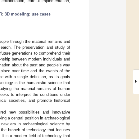
 collaboration, careful implementation,
R
;
3D modeling
;
use cases
people through the material remains and
esearch. The preservation and study of
 future generations to comprehend their
tionship between modern individuals and
rmation about the past and people’s way
 place over time and the events of the
ne with a single definition, as its goals
haeology is the humanistic science that
tudying the material remains of human
eeks to interpret the conditions under
ical societies, and promote historical
red new possibilities and innovative
ing a central position in archaeological
a new era in archaeological science by
o the branch of technology that focuses
It is a modern field of technology that