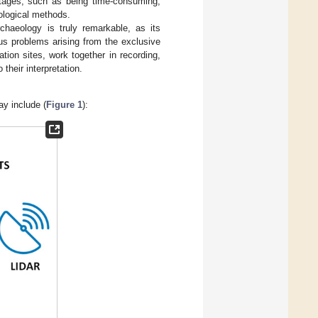
ntages, such as being time-consuming,
nological methods.
chaeology is truly remarkable, as its
ous problems arising from the exclusive
ion sites, work together in recording,
their interpretation.
ay include (
Figure 1
):