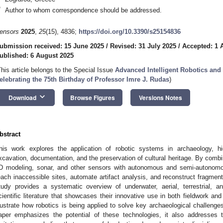
*
Author to whom correspondence should be addressed.
ensors
2025
,
25
(15), 4836;
https://doi.org/10.3390/s25154836
ubmission received: 15 June 2025
/
Revised: 31 July 2025
/
Accepted: 1 
ublished: 6 August 2025
This article belongs to the Special Issue
Advanced Intelligent Robotics a
elebrating the 75th Birthday of Professor Imre J. Rudas
)
keyboard_arrow_down
Download
Browse Figures
Versions Notes
bstract
his work explores the application of robotic systems in archaeology, high
xcavation, documentation, and the preservation of cultural heritage. By comb
D modeling, sonar, and other sensors with autonomous and semi-autonomo
each inaccessible sites, automate artifact analysis, and reconstruct fragmen
tudy provides a systematic overview of underwater, aerial, terrestrial, 
cientific literature that showcases their innovative use in both fieldwork 
llustrate how robotics is being applied to solve key archaeological challeng
aper emphasizes the potential of these technologies, it also addresses t