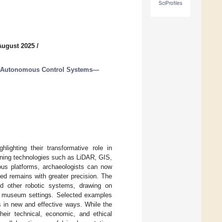
SciProfiles
August 2025
/
nd Autonomous Control Systems—
lighting their transformative role in
ining technologies such as LiDAR, GIS,
us platforms, archaeologists can now
ted remains with greater precision. The
and other robotic systems, drawing on
and museum settings. Selected examples
es in new and effective ways. While the
heir technical, economic, and ethical