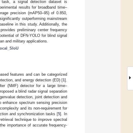
 task, a signal detection dataset is
erimental results for broadband time–
rage precision (mAP50–95) of 0.850,
significantly outperforming mainstream
line in this study. Additionally, the
rovides preliminary center frequency
potential of DFN-YOLO for blind signal
ian and military applications.
ocal_SIoU
-based features and can be categorized
etection, and energy detection (ED) [
1
].
lter (NMF) detector for a large time–
roposed a blind radar signal separation
igenvalue detection, joint detection and
to enhance spectrum sensing precision
complexity and its non-requirement for
ection and synchronization tasks [
5
]. In
trieval technique to improve spectral
 the importance of accurate frequency-