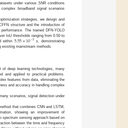
datasets under various SNR conditions
o complex broadband signal scenarios
ptimization strategies, we design and
DCFFN structure and the introduction of
on performance. The trained DFN-YOLO
5.55
×
10
ver IoU thresholds ranging from 0.50 to
−
5
ed within
s, demonstrating
ng existing mainstream methods.
t of deep learning technologies, many
d and applied to practical problems.
lex features from data, eliminating the
tness and accuracy in handling complex
 many scenarios, signal detection under
ng method that combines CNN and LSTM,
formation, showing an improvement of
ep spectrum sensing approach based on
raction between the time and frequency