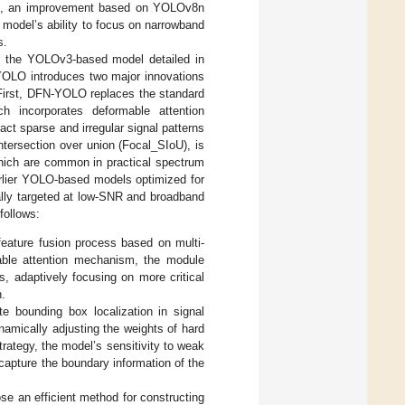
LO, an improvement based on YOLOv8n
model’s ability to focus on narrowband
s.
s the YOLOv3-based model detailed in
YOLO introduces two major innovations
. First, DFN-YOLO replaces the standard
h incorporates deformable attention
ct sparse and irregular signal patterns
tersection over union (Focal_SIoU), is
which are common in practical spectrum
rlier YOLO-based models optimized for
ally targeted at low-SNR and broadband
follows:
ature fusion process based on multi-
ble attention mechanism, the module
s, adaptively focusing on more critical
n.
e bounding box localization in signal
namically adjusting the weights of hard
rategy, the model’s sensitivity to weak
 capture the boundary information of the
se an efficient method for constructing