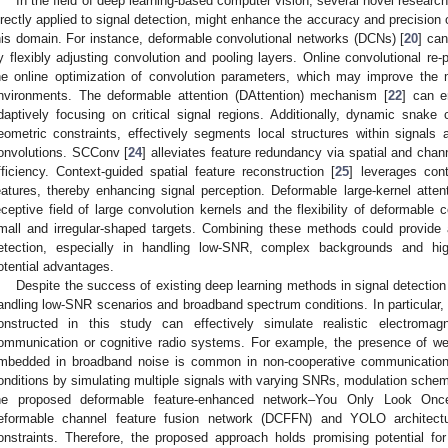
In the field of deep learning-based computer vision, several novel researc
irectly applied to signal detection, might enhance the accuracy and precision 
his domain. For instance, deformable convolutional networks (DCNs) [
20
] can
y flexibly adjusting convolution and pooling layers. Online convolutional re
he online optimization of convolution parameters, which may improve the m
nvironments. The deformable attention (DAttention) mechanism [
22
] can e
daptively focusing on critical signal regions. Additionally, dynamic snake 
eometric constraints, effectively segments local structures within signal
onvolutions. SCConv [
24
] alleviates feature redundancy via spatial and chan
fficiency. Context-guided spatial feature reconstruction [
25
] leverages cont
eatures, thereby enhancing signal perception. Deformable large-kernel atten
eceptive field of large convolution kernels and the flexibility of deformable 
mall and irregular-shaped targets. Combining these methods could provide 
etection, especially in handling low-SNR, complex backgrounds and hig
otential advantages.
Despite the success of existing deep learning methods in signal detection 
andling low-SNR scenarios and broadband spectrum conditions. In particular, 
onstructed in this study can effectively simulate realistic electroma
ommunication or cognitive radio systems. For example, the presence of wea
mbedded in broadband noise is common in non-cooperative communication 
onditions by simulating multiple signals with varying SNRs, modulation scheme
he proposed deformable feature-enhanced network–You Only Look O
eformable channel feature fusion network (DCFFN) and YOLO architectu
onstraints. Therefore, the proposed approach holds promising potential for