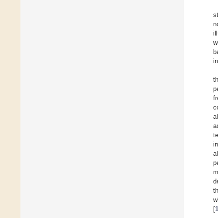
s
n
i
w
b
i
t
p
f
c
a
a
t
i
a
p
m
d
t
w
[