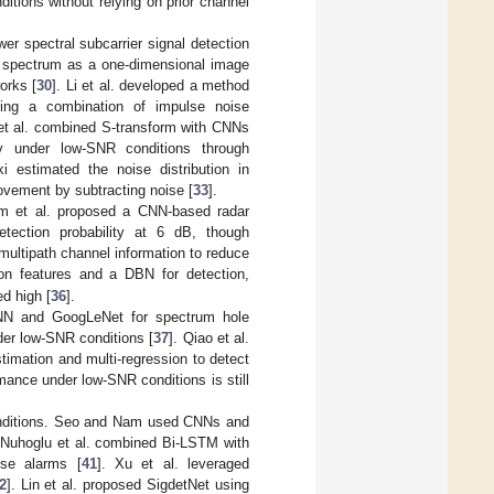
tions without relying on prior channel
er spectral subcarrier signal detection
d spectrum as a one-dimensional image
orks [
30
]. Li et al. developed a method
sing a combination of impulse noise
i et al. combined S-transform with CNNs
cy under low-SNR conditions through
i estimated the noise distribution in
ovement by subtracting noise [
33
].
im et al. proposed a CNN-based radar
tection probability at 6 dB, though
multipath channel information to reduce
ion features and a DBN for detection,
d high [
36
].
CNN and GoogLeNet for spectrum hole
er low-SNR conditions [
37
]. Qiao et al.
estimation and multi-regression to detect
ance under low-SNR conditions is still
onditions. Seo and Nam used CNNs and
 Nuhoglu et al. combined Bi-LSTM with
lse alarms [
41
]. Xu et al. leveraged
2
]. Lin et al. proposed SigdetNet using