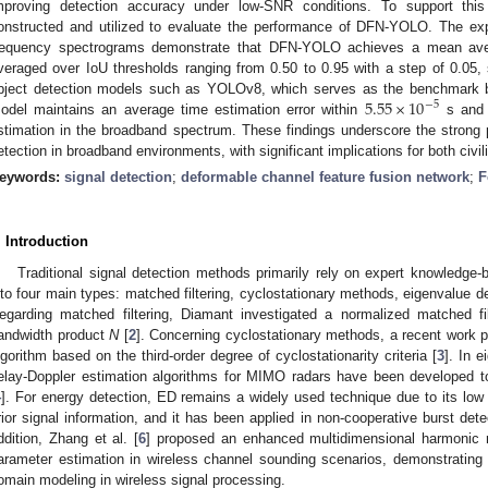
mproving detection accuracy under low-SNR conditions. To support this
onstructed and utilized to evaluate the performance of DFN-YOLO. The exp
requency spectrograms demonstrate that DFN-YOLO achieves a mean ave
veraged over IoU thresholds ranging from 0.50 to 0.95 with a step of 0.05, 
5.55
×
10
bject detection models such as YOLOv8, which serves as the benchmark base
−
5
odel maintains an average time estimation error within
s and p
stimation in the broadband spectrum. These findings underscore the strong 
etection in broadband environments, with significant implications for both civil
eywords:
signal detection
;
deformable channel feature fusion network
;
F
. Introduction
Traditional signal detection methods primarily rely on expert knowledge
nto four main types: matched filtering, cyclostationary methods, eigenvalue d
egarding matched filtering, Diamant investigated a normalized matched fi
andwidth product
N
[
2
]. Concerning cyclostationary methods, a recent work p
lgorithm based on the third-order degree of cyclostationarity criteria [
3
]. In e
elay-Doppler estimation algorithms for MIMO radars have been developed 
4
]. For energy detection, ED remains a widely used technique due to its low 
rior signal information, and it has been applied in non-cooperative burst det
ddition, Zhang et al. [
6
] proposed an enhanced multidimensional harmonic re
arameter estimation in wireless channel sounding scenarios, demonstrating
omain modeling in wireless signal processing.