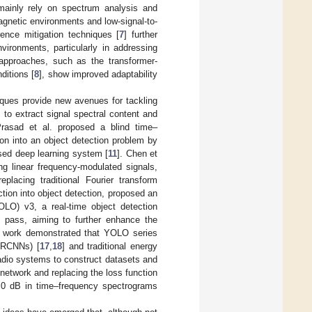
s mainly rely on spectrum analysis and
magnetic environments and low-signal-to-
ence mitigation techniques [
7
] further
vironments, particularly in addressing
 approaches, such as the transformer-
ditions [
8
], show improved adaptability
niques provide new avenues for tackling
 to extract signal spectral content and
Prasad et al. proposed a blind time–
ion into an object detection problem by
sed deep learning system [
11
]. Chen et
ng linear frequency-modulated signals,
placing traditional Fourier transform
ction into object detection, proposed an
O) v3, a real-time object detection
d pass, aiming to further enhance the
is work demonstrated that YOLO series
(FRCNNs) [
17
,
18
] and traditional energy
radio systems to construct datasets and
network and replacing the loss function
e 0 dB in time–frequency spectrograms