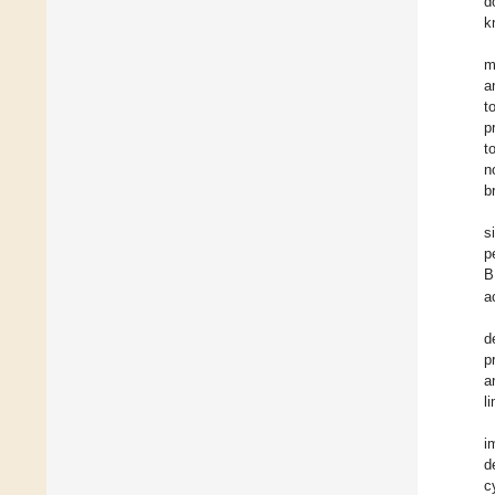
d
k
m
a
t
p
t
n
b
s
p
B
a
d
p
a
l
i
d
c