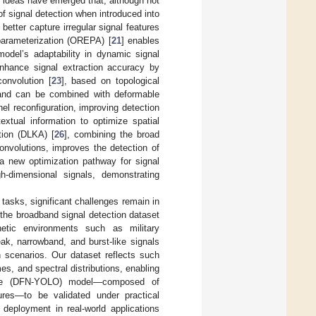
h ideas have emerged that, although not
of signal detection when introduced into
 better capture irregular signal features
-parameterization (OREPA) [
21
] enables
odel’s adaptability in dynamic signal
nhance signal extraction accuracy by
convolution [
23
], based on topological
s and can be combined with deformable
nel reconfiguration, improving detection
extual information to optimize spatial
tion (DLKA) [
26
], combining the broad
convolutions, improves the detection of
a new optimization pathway for signal
h-dimensional signals, demonstrating
tasks, significant challenges remain in
the broadband signal detection dataset
gnetic environments such as military
k, narrowband, and burst-like signals
scenarios. Our dataset reflects such
s, and spectral distributions, enabling
nce (DFN-YOLO) model—composed of
res—to be validated under practical
 deployment in real-world applications