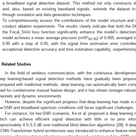
a broadband signal detection dataset. This method not only constructs 
and, also, based on existing baseband signals, extends the dataset t
through simulation and data generation techniques.
.
To comprehensively assess the contributions of the model structure and o
conduct ablation experiments. The results clearly indicate that both the 
the Focal_SIoU loss function significantly enhance the model’s detecti
model achieves a mean average precision (mAP
) of 0.850, averaged o
50–95
0.95 with a step of 0.05, with the signal time estimation error controll
exceptional detection accuracy and time estimation capability, outperformi
. Related Studies
In the field of wireless communication, with the continuous developmen
eep learning-based signal detection methods have gradually been propose
ompared with traditional methods, deep learning can automatically learn comp
eed for cumbersome manual feature design, and it has shown stronger robus
hannels and dynamic environments.
However, despite the significant progress that deep learning has made in
ow-SNR and broadband spectrum conditions still faces significant challenges.
For instance, for low-SNR scenarios, Ke et al. proposed a deep learni
hich can achieve efficient signal detection with little or no prior in
pproximately 4.5–5.5 dB over traditional blind detection algorithms [
28
]. A de
 CNN–Transformer hybrid architecture was introduced to enhance feature inte