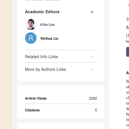
Academic Editors
S
Kiho Lim
S
(
Weihua Liu
I
Related Info Links
More by Authors Links
A
W
u
s
c
Article Views
2292
s
d
Citations
5
f
i
c