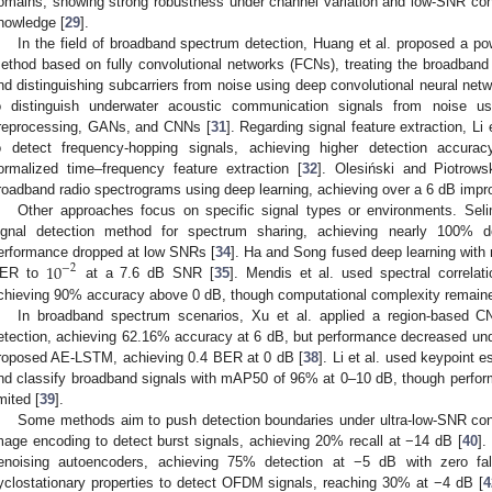
omains, showing strong robustness under channel variation and low-SNR condi
nowledge [
29
].
In the field of broadband spectrum detection, Huang et al. proposed a pow
ethod based on fully convolutional networks (FCNs), treating the broadban
nd distinguishing subcarriers from noise using deep convolutional neural netw
o distinguish underwater acoustic communication signals from noise u
reprocessing, GANs, and CNNs [
31
]. Regarding signal feature extraction, L
o detect frequency-hopping signals, achieving higher detection accura
ormalized time–frequency feature extraction [
32
]. Olesiński and Piotrowsk
roadband radio spectrograms using deep learning, achieving over a 6 dB impr
Other approaches focus on specific signal types or environments. Sel
ignal detection method for spectrum sharing, achieving nearly 100% de
10
erformance dropped at low SNRs [
34
]. Ha and Song fused deep learning with 
−
2
ER to
at a 7.6 dB SNR [
35
]. Mendis et al. used spectral correlat
chieving 90% accuracy above 0 dB, though computational complexity remaine
In broadband spectrum scenarios, Xu et al. applied a region-based 
etection, achieving 62.16% accuracy at 6 dB, but performance decreased und
roposed AE-LSTM, achieving 0.4 BER at 0 dB [
38
]. Li et al. used keypoint 
nd classify broadband signals with mAP50 of 96% at 0–10 dB, though perform
imited [
39
].
Some methods aim to push detection boundaries under ultra-low-SNR c
mage encoding to detect burst signals, achieving 20% recall at −14 dB [
40
].
enoising autoencoders, achieving 75% detection at −5 dB with zero fa
yclostationary properties to detect OFDM signals, reaching 30% at −4 dB [
4