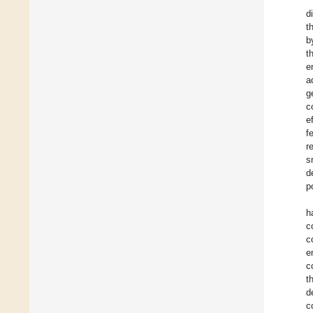
d
t
b
t
e
a
g
c
e
f
r
s
d
p
h
c
c
e
c
t
d
c