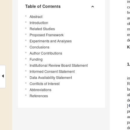
i
Table of Contents
c
f
Abstract
a
Introduction
o
Related Studies
m
Proposed Framework
e
d
Experiments and Analyses
Conclusions
K
Author Contributions
Funding
1
Institutional Review Board Statement
Informed Consent Statement
Data Availability Statement
i
Conflicts of Interest
R
b
Abbreviations
a
References
d
[
p
a
p
d