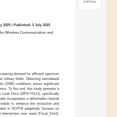
SciProfiles
ly 2025
/
Published: 5 July 2025
 for Wireless Communication and
creasing demand for efficient spectrum
d military fields. Detecting narrowband
tio (SNR) conditions, poses significant
nce. To this end, this study presents a
y Look Once (DFN-YOLO), specifically
odel incorporates a deformable channel
 module to enhance the extraction and
edded in DCFFN adaptively focuses on
ed intersection over union (Focal_SIoU),