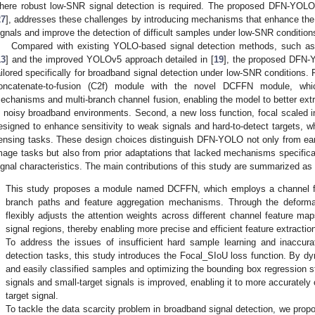
here robust low-SNR signal detection is required. The proposed DFN-YO
27
], addresses these challenges by introducing mechanisms that enhance the 
ignals and improve the detection of difficult samples under low-SNR condition
Compared with existing YOLO-based signal detection methods, such a
13
] and the improved YOLOv5 approach detailed in [
19
], the proposed DFN-
ailored specifically for broadband signal detection under low-SNR conditions
oncatenate-to-fusion (C2f) module with the novel DCFFN module, whic
echanisms and multi-branch channel fusion, enabling the model to better extra
n noisy broadband environments. Second, a new loss function, focal scaled in
esigned to enhance sensitivity to weak signals and hard-to-detect targets, 
ensing tasks. These design choices distinguish DFN-YOLO not only from ea
mage tasks but also from prior adaptations that lacked mechanisms specific
ignal characteristics. The main contributions of this study are summarized as 
.
This study proposes a module named DCFFN, which employs a channel fe
branch paths and feature aggregation mechanisms. Through the deforma
flexibly adjusts the attention weights across different channel feature map
signal regions, thereby enabling more precise and efficient feature extractio
.
To address the issues of insufficient hard sample learning and inaccurat
detection tasks, this study introduces the Focal_SIoU loss function. By dy
and easily classified samples and optimizing the bounding box regression st
signals and small-target signals is improved, enabling it to more accurately
target signal.
.
To tackle the data scarcity problem in broadband signal detection, we propo