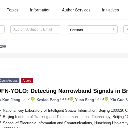
Topics
Information
Author Services
Initiatives
Sensors
4206
Open Access
Article
DFN-YOLO: Detecting Narrowband Signals in B
1,2
1,3
1,3
1,
y
Kun Jiang
,
Kexiao Peng
,
Yuan Feng
,
Xia Guo
1
National Key Laboratory of Intelligent Spatial Information, Beijing 100029, C
2
Beijing Institute of Tracking and Telecommunications Technology, Beijing 
3
School of Electronic Information and Communications, Huazhong Universit