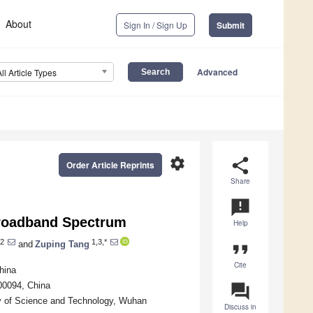
About
Sign In / Sign Up
Submit
Advanced
All Article Types
settings
share
Order Article Reprints
Share
announcement
roadband Spectrum
Help
2
1,3,*
and
Zuping Tang
format_quote
Cite
hina
100094, China
question_answer
y of Science and Technology, Wuhan
Discuss in