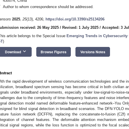
430074, China
*
Author to whom correspondence should be addressed.
ensors
2025
,
25
(13), 4206;
https://doi.org/10.3390/s25134206
ubmission received: 26 May 2025
/
Revised: 1 July 2025
/
Accepted: 3 Ju
This article belongs to the Special Issue
Emerging Trends in Cybersecurity
oT
)
keyboard_arrow_down
Download
Browse Figures
Versions Notes
bstract
ith the rapid development of wireless communication technologies and the in
tilization, broadband spectrum sensing has become critical in both civilian an
ignals under broadband environments, especially under low-signal-to-noise-ra
hallenges due to the complexity of time–frequency features and noise interfere
ignal detection model named deformable feature-enhanced network–You Onl
esigned for blind signal detection in broadband scenarios. The DFN-YOLO m
eature fusion network (DCFFN), replacing the concatenate-to-fusion (C2f)
ntegration of channel features. The deformable attention mechanism emb
ritical signal regions, while the loss function is optimized to the focal scal