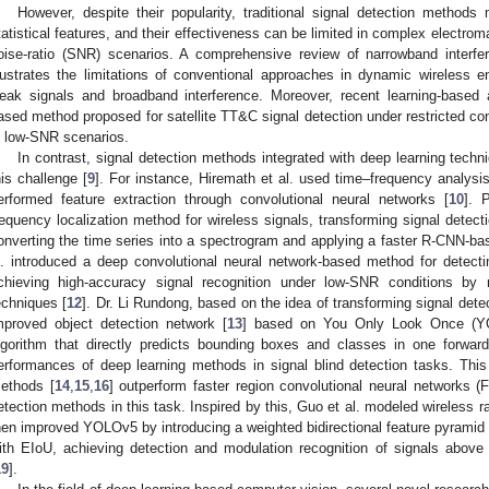
However, despite their popularity, traditional signal detection method
tatistical features, and their effectiveness can be limited in complex electro
oise-ratio (SNR) scenarios. A comprehensive review of narrowband interfer
llustrates the limitations of conventional approaches in dynamic wireless en
eak signals and broadband interference. Moreover, recent learning-based
ased method proposed for satellite TT&C signal detection under restricted con
n low-SNR scenarios.
In contrast, signal detection methods integrated with deep learning tech
his challenge [
9
]. For instance, Hiremath et al. used time–frequency analysis
erformed feature extraction through convolutional neural networks [
10
]. 
requency localization method for wireless signals, transforming signal detect
onverting the time series into a spectrogram and applying a faster R-CNN-ba
l. introduced a deep convolutional neural network-based method for detecti
chieving high-accuracy signal recognition under low-SNR conditions by re
echniques [
12
]. Dr. Li Rundong, based on the idea of transforming signal dete
mproved object detection network [
13
] based on You Only Look Once (YOL
lgorithm that directly predicts bounding boxes and classes in one forwar
erformances of deep learning methods in signal blind detection tasks. Th
ethods [
14
,
15
,
16
] outperform faster region convolutional neural networks 
etection methods in this task. Inspired by this, Guo et al. modeled wireless 
hen improved YOLOv5 by introducing a weighted bidirectional feature pyramid 
ith EIoU, achieving detection and modulation recognition of signals abov
19
].