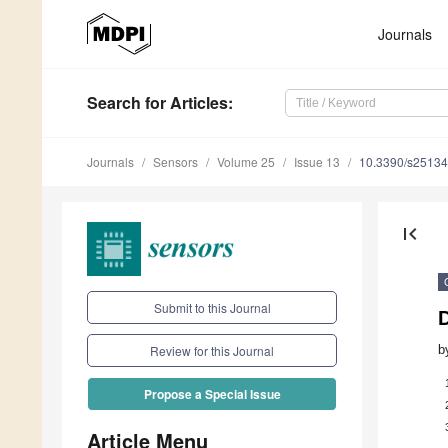
Journals
Search
for Articles
:
Journals
Sensors
Volume 25
Issue 13
10.3390/s2513
first_page
Submit to this Journal
b
Review for this Journal
Propose a Special Issue
Article Menu