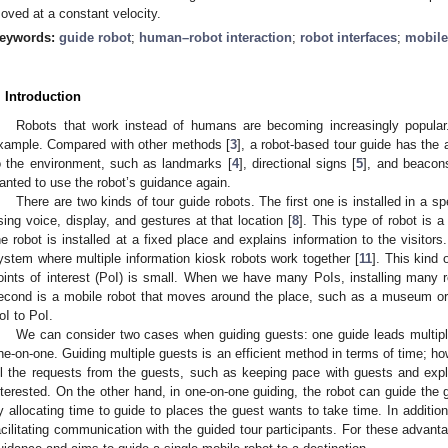
oved at a constant velocity.
eywords:
guide robot
;
human–robot interaction
;
robot interfaces
;
mobile
. Introduction
Robots that work instead of humans are becoming increasingly popular.
xample. Compared with other methods [
3
], a robot-based tour guide has the
o the environment, such as landmarks [
4
], directional signs [
5
], and beacon
anted to use the robot’s guidance again.
There are two kinds of tour guide robots. The first one is installed in a sp
sing voice, display, and gestures at that location [
8
]. This type of robot is a
he robot is installed at a fixed place and explains information to the visito
ystem where multiple information kiosk robots work together [
11
]. This kind 
oints of interest (PoI) is small. When we have many PoIs, installing many r
econd is a mobile robot that moves around the place, such as a museum o
oI to PoI.
We can consider two cases when guiding guests: one guide leads multipl
ne-on-one. Guiding multiple guests is an efficient method in terms of time; howe
ll the requests from the guests, such as keeping pace with guests and expl
nterested. On the other hand, in one-on-one guiding, the robot can guide the 
y allocating time to guide to places the guest wants to take time. In additio
acilitating communication with the guided tour participants. For these advan