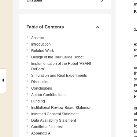
Citations
m
K
Table of Contents
1
Abstract
Introduction
e
t
Related Work
w
Design of the Tour Guide Robot
Implementation of the Robot “ASAHI
u
ReBorn”
t
Simulation and Real Experiments
s
Discussion
p
Conclusions
s
Author Contributions
P
Funding
Institutional Review Board Statement
o
Informed Consent Statement
a
i
Data Availability Statement
b
Conflicts of Interest
f
Appendix A