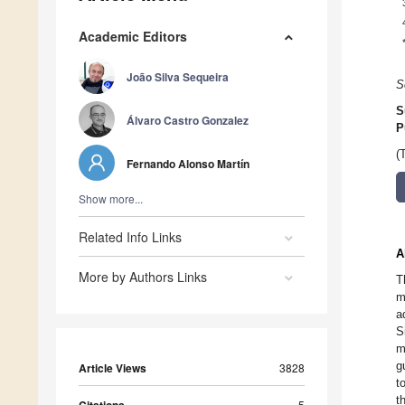
Academic Editors
João Silva Sequeira
S
S
Álvaro Castro Gonzalez
P
(
Fernando Alonso Martín
Show more...
Related Info Links
A
More by Authors Links
T
m
a
S
m
g
Article Views
3828
t
t
5