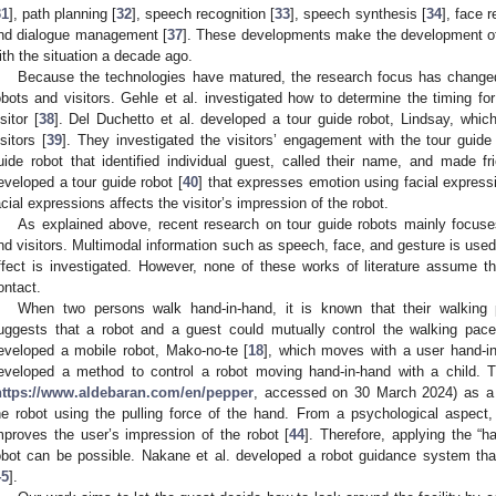
31
], path planning [
32
], speech recognition [
33
], speech synthesis [
34
], face r
nd dialogue management [
37
]. These developments make the development of
ith the situation a decade ago.
Because the technologies have matured, the research focus has changed 
obots and visitors. Gehle et al. investigated how to determine the timing for 
sitor [
38
]. Del Duchetto et al. developed a tour guide robot, Lindsay, wh
isitors [
39
]. They investigated the visitors’ engagement with the tour guid
uide robot that identified individual guest, called their name, and made fri
eveloped a tour guide robot [
40
] that expresses emotion using facial express
acial expressions affects the visitor’s impression of the robot.
As explained above, recent research on tour guide robots mainly focuse
nd visitors. Multimodal information such as speech, face, and gesture is use
ffect is investigated. However, none of these works of literature assume th
ontact.
When two persons walk hand-in-hand, it is known that their walking
uggests that a robot and a guest could mutually control the walking pac
eveloped a mobile robot, Mako-no-te [
18
], which moves with a user hand-in-
eveloped a method to control a robot moving hand-in-hand with a child.
https://www.aldebaran.com/en/pepper
, accessed on 30 March 2024) as a 
he robot using the pulling force of the hand. From a psychological aspect,
mproves the user’s impression of the robot [
44
]. Therefore, applying the “
obot can be possible. Nakane et al. developed a robot guidance system tha
45
].