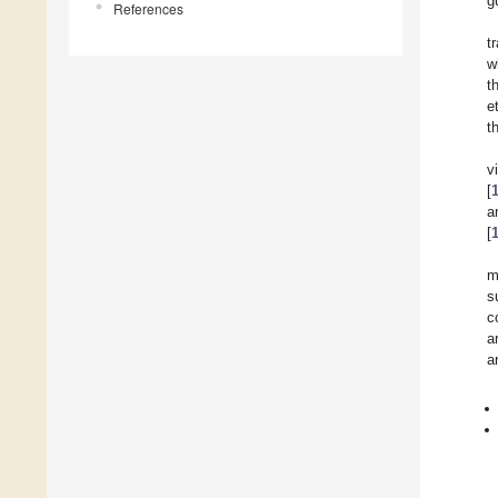
g
References
t
w
t
e
t
v
[
a
[
m
s
c
a
a