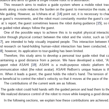
uidance and aims to guide a single mobile robot to a destination.
This research aims to realize a guide system where a mobile robot trave
ravels along a route reduces the burden on the guest to memorize the route, 
hile guiding. However, as Ichihara et al. [
14
] point out, it is necessary to ch
he guest’s movements, and the robot must constantly monitor the guest’s cond
t al.’s report, the guest sometimes leaves the robot during guidance [
15
], so
he guided robot always follow the guest.
One of the possible ways to achieve this is to exploit physical interact
isitor through physical contact between the robot and the visitor, such as 
17
], are intended to help visually impaired people. This interaction between
nd research on hand-holding human–robot interaction has been conducted,
18
]; however, its application to tour-guiding has been limited.
Therefore, this study aims to develop a personal tour guide robot that c
aintaining a good distance from a person. We have developed a robot, “A
upport robot ASAHI [
19
]. ASAHI is a multi-purpose robotic platform 
ommunication robot (the robot avatar). ASAHI ReBorn’s unique feature is t
rm. When it leads a guest, the guest holds the robot’s hand. The tension o
re beneficial to control the robot’s velocity so that it moves at the pace of the
The contributions of the current work are as follows.
The guide robot could hold hands with the guided person and lead them to the 
We realized distance control of the robot to move while keeping a good dista
In the following sections, we explain how these contributions are achieved