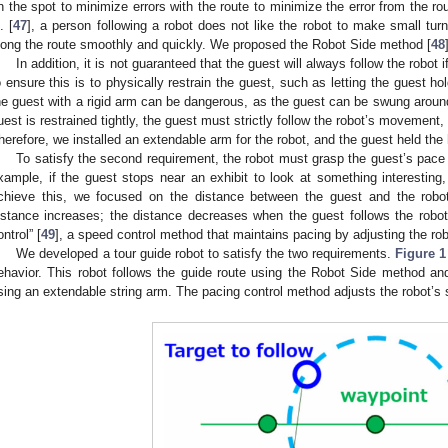
n the spot to minimize errors with the route to minimize the error from the ro
. [
47
], a person following a robot does not like the robot to make small tu
long the route smoothly and quickly. We proposed the Robot Side method [
48
In addition, it is not guaranteed that the guest will always follow the robot
o ensure this is to physically restrain the guest, such as letting the guest ho
he guest with a rigid arm can be dangerous, as the guest can be swung around
uest is restrained tightly, the guest must strictly follow the robot’s movement
herefore, we installed an extendable arm for the robot, and the guest held the
To satisfy the second requirement, the robot must grasp the guest’s pace a
xample, if the guest stops near an exhibit to look at something interesting
chieve this, we focused on the distance between the guest and the rob
istance increases; the distance decreases when the guest follows the robo
ontrol” [
49
], a speed control method that maintains pacing by adjusting the ro
We developed a tour guide robot to satisfy the two requirements.
Figure 1
ehavior. This robot follows the guide route using the Robot Side method an
sing an extendable string arm. The pacing control method adjusts the robot’s 