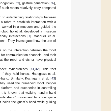
ecognition [
35
], gesture generation [
36
],
 such robots relatively easy compared
to establishing relationships between
a robot to establish interaction with a
ich worked in a museum and guided the
e robot. Iio et al. developed a museum
endly interactions [
7
]. Vásquez et al.
ions. They investigated how the use of
s on the interaction between the robot
d for communication channels, and their
at the robot and visitor have physical
 pace synchronizes [
41
,
42
]. This fact
e if they held hands. Hasegawa et al.
hand. Similarly, Kochigami et al. [
43
]
 They used the humanoid robot Pepper
platform and succeeded in controlling
 it is known that walking hand-in-hand
hand-in-hand” movement to a tour guide
t holds the guest’s hand while guiding