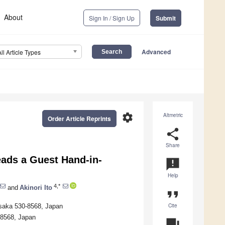
About
Sign In / Sign Up
Submit
Advanced
All Article Types
settings
Altmetric
Order Article Reprints
share
Share
ads a Guest Hand-in-
announcement
Help
4,*
and
Akinori Ito
format_quote
Cite
Osaka 530-8568, Japan
-8568, Japan
question_answer