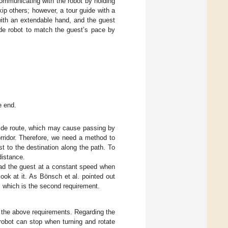
communicating with the robot by holding
kip others; however, a tour guide with a
ith an extendable hand, and the guest
de robot to match the guest’s pace by
e end.
guide route, which may cause passing by
orridor. Therefore, we need a method to
t to the destination along the path. To
distance.
 lead the guest at a constant speed when
 look at it. As Bönsch et al. pointed out
t, which is the second requirement.
s the above requirements. Regarding the
robot can stop when turning and rotate