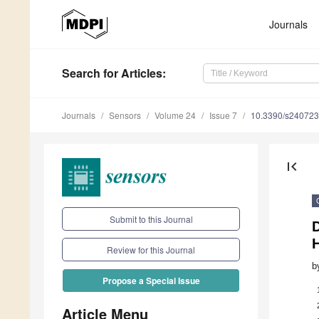
Journals
Search
for Articles
:
Journals
Sensors
Volume 24
Issue 7
10.3390/s24072
first_page
Submit to this Journal
Review for this Journal
b
Propose a Special Issue
Article Menu