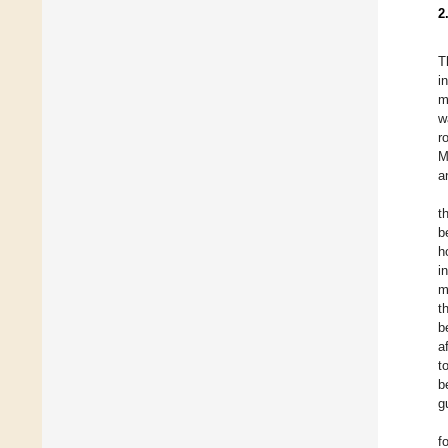
2
T
i
m
w
r
M
a
t
b
h
i
m
t
b
a
t
b
g
f