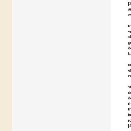
[
a
w
r
vi
v
g
d
f
a
e
c
s
d
d
(
t
i
r
[