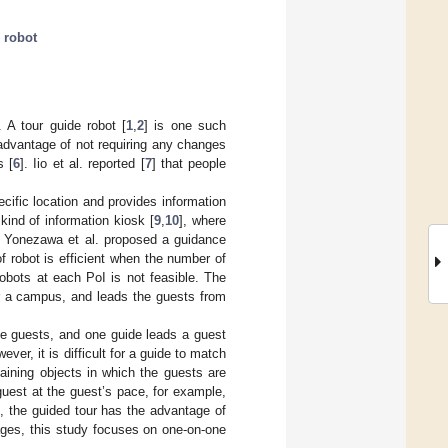
 robot
 A tour guide robot [
1
,
2
] is one such
 advantage of not requiring any changes
s [
6
]. Iio et al. reported [
7
] that people
ecific location and provides information
 kind of information kiosk [
9
,
10
], where
rs. Yonezawa et al. proposed a guidance
of robot is efficient when the number of
obots at each PoI is not feasible. The
r a campus, and leads the guests from
e guests, and one guide leads a guest
ver, it is difficult for a guide to match
aining objects in which the guests are
guest at the guest’s pace, for example,
n, the guided tour has the advantage of
tages, this study focuses on one-on-one