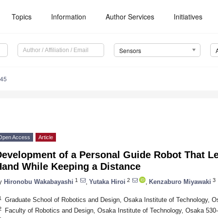
Topics
Information
Author Services
Initiatives
Sensors
345
Open Access
Article
Development of a Personal Guide Robot That Le
Hand While Keeping a Distance
1
2
3
y
Hironobu Wakabayashi
,
Yutaka Hiroi
,
Kenzaburo Miyawaki
1
Graduate School of Robotics and Design, Osaka Institute of Technology, 
2
Faculty of Robotics and Design, Osaka Institute of Technology, Osaka 530