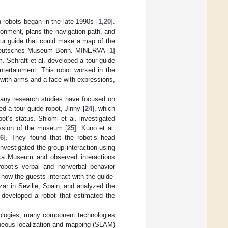
robots began in the late 1990s [
1
,
20
].
ronment, plans the navigation path, and
ur guide that could make a map of the
he Deutsches Museum Bonn. MINERVA [
1
]
. Schraft et al. developed a tour guide
tertainment. This robot worked in the
 with arms and a face with expressions,
many research studies have focused on
d a tour guide robot, Jinny [
24
], which
t’s status. Shiomi et al. investigated
ession of the museum [
25
]. Kuno et al.
26
]. They found that the robot’s head
nvestigated the group interaction using
ixa Museum and observed interactions
obot’s verbal and nonverbal behavior
 how the guests interact with the guide-
zar in Seville, Spain, and analyzed the
 developed a robot that estimated the
chnologies, many component technologies
aneous localization and mapping (SLAM)