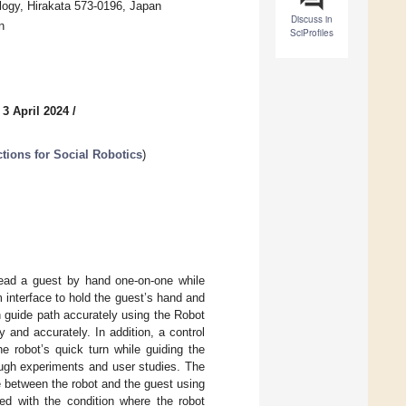
logy, Hirakata 573-0196, Japan
Discuss in
n
SciProfiles
 3 April 2024
/
tions for Social Robotics
)
lead a guest by hand one-on-one while
 interface to hold the guest’s hand and
n guide path accurately using the Robot
 and accurately. In addition, a control
he robot’s quick turn while guiding the
ough experiments and user studies. The
 between the robot and the guest using
ed with the condition where the robot