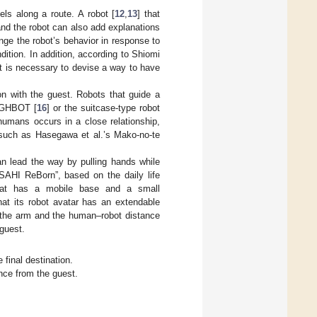
ls along a route. A robot [
12
,
13
] that
and the robot can also add explanations
ange the robot’s behavior in response to
ition. In addition, according to Shiomi
 it is necessary to devise a way to have
ion with the guest. Robots that guide a
LIGHBOT [
16
] or the suitcase-type robot
 humans occurs in a close relationship,
 such as Hasegawa et al.’s Mako-no-te
an lead the way by pulling hands while
SAHI ReBorn”, based on the daily life
that has a mobile base and a small
hat its robot avatar has an extendable
f the arm and the human–robot distance
 guest.
final destination.
nce from the guest.
.