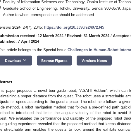
3
Faculty of Information Sciences and Technology, Osaka Institute of Techno
4
Graduate School of Engineering, Tohoku University, Sendai 980-8579, Japa
*
Author to whom correspondence should be addressed.
ensors
2024
,
24
(7), 2345;
https://doi.org/10.3390/s24072345
ubmission received: 12 March 2024
/
Revised: 31 March 2024
/
Accepted:
ublished: 7 April 2024
This article belongs to the Special Issue
Challenges in Human-Robot Interac
keyboard_arrow_down
Download
Browse Figures
Versions Notes
bstract
his paper proposes a novel tour guide robot, “ASAHI ReBorn”, which can 
aintaining a proper distance from the guest. The robot uses a stretchable arm
djusts its speed according to the guest’s pace. The robot also follows a give
ide method, a robot navigation method that follows a pre-defined path quickly
ethod is introduced that limits the angular velocity of the robot to avoid t
uest. We evaluated the performance and usability of the proposed robot thr
our-guiding experiment revealed that the proposed method that keeps distance
he stretchable arm enables the guests to look around the exhibits compar