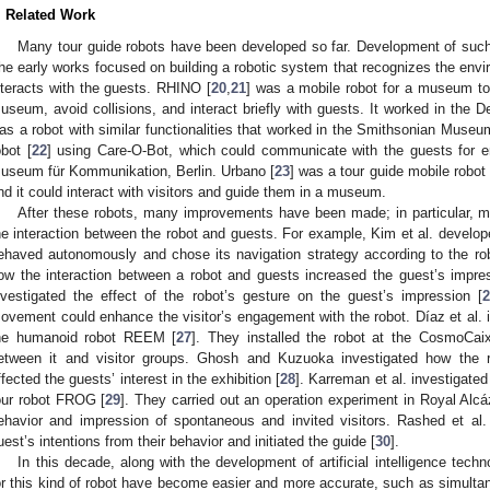
. Related Work
Many tour guide robots have been developed so far. Development of such 
he early works focused on building a robotic system that recognizes the envi
nteracts with the guests. RHINO [
20
,
21
] was a mobile robot for a museum to
useum, avoid collisions, and interact briefly with guests. It worked in t
as a robot with similar functionalities that worked in the Smithsonian Museum
obot [
22
] using Care-O-Bot, which could communicate with the guests for en
useum für Kommunikation, Berlin. Urbano [
23
] was a tour guide mobile robot
nd it could interact with visitors and guide them in a museum.
After these robots, many improvements have been made; in particular, 
he interaction between the robot and guests. For example, Kim et al. develope
ehaved autonomously and chose its navigation strategy according to the robo
ow the interaction between a robot and guests increased the guest’s impr
nvestigated the effect of the robot’s gesture on the guest’s impression [
ovement could enhance the visitor’s engagement with the robot. Díaz et al. i
he humanoid robot REEM [
27
]. They installed the robot at the CosmoCa
etween it and visitor groups. Ghosh and Kuzuoka investigated how the r
ffected the guests’ interest in the exhibition [
28
]. Karreman et al. investigated
our robot FROG [
29
]. They carried out an operation experiment in Royal Alcá
ehavior and impression of spontaneous and invited visitors. Rashed et al.
uest’s intentions from their behavior and initiated the guide [
30
].
In this decade, along with the development of artificial intelligence te
or this kind of robot have become easier and more accurate, such as simult