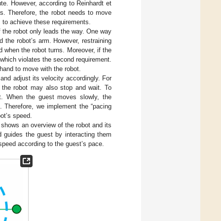
ute. However, according to Reinhardt et
rns. Therefore, the robot needs to move
] to achieve these requirements.
 if the robot only leads the way. One way
ld the robot’s arm. However, restraining
 when the robot turns. Moreover, if the
, which violates the second requirement.
 hand to move with the robot.
nd adjust its velocity accordingly. For
, the robot may also stop and wait. To
ot. When the guest moves slowly, the
t. Therefore, we implement the “pacing
bot’s speed.
shows an overview of the robot and its
d guides the guest by interacting them
speed according to the guest’s pace.