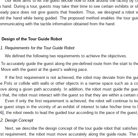
Our work aims to let the guest decide how to look around the facility by 
ts hand. During a tour, guests may take their time to see certain exhibits or s
teady pace does not give guests that freedom. Thus, we designed a robot w
eld the hand while being guided. The proposed method enables the tour gui
ommunicating with the tactile information obtained from the hand.
. Design of the Tour Guide Robot
.1. Requirements for the Tour Guide Robot
We defined the following two requirements to achieve the objectives.
To accurately guide the guest along the pre-defined route from the start to th
Move with the guest at the guest’s walking pace.
If the first requirement is not achieved, the robot may deviate from the 
he PoIs or collide with walls or other objects in a narrow space such as a c
ove along a given path accurately. In addition, the robot must guide the gues
o that, the robot must interact with the guest so that they are within a certain 
Even if only the first requirement is achieved, the robot will continue to
he guest stops in the vicinity of an exhibit of interest to take his/her time to
46
], the robot needs to lead the guided tour according to the pace of the gues
.2. Design Concept
Next, we describe the design concept of the tour guide robot that satisfie
irst requirement, the robot must move accurately along the guide route. The 