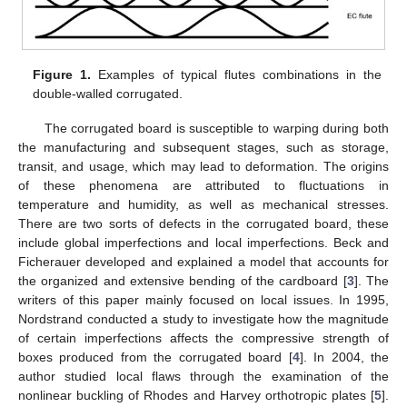
Figure 1.
Examples of typical flutes combinations in the
double-walled corrugated.
The corrugated board is susceptible to warping during both
the manufacturing and subsequent stages, such as storage,
transit, and usage, which may lead to deformation. The origins
of these phenomena are attributed to fluctuations in
temperature and humidity, as well as mechanical stresses.
There are two sorts of defects in the corrugated board, these
include global imperfections and local imperfections. Beck and
Ficherauer developed and explained a model that accounts for
the organized and extensive bending of the cardboard [
3
]. The
writers of this paper mainly focused on local issues. In 1995,
Nordstrand conducted a study to investigate how the magnitude
of certain imperfections affects the compressive strength of
boxes produced from the corrugated board [
4
]. In 2004, the
author studied local flaws through the examination of the
nonlinear buckling of Rhodes and Harvey orthotropic plates [
5
].