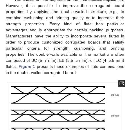
However, it is possible to improve the corrugated board
properties by applying the double-walled structure, e.g., to
combine cushioning and printing quality or to increase their
strength properties. Every kind of flute has particular
advantages and is appropriate for certain packing purposes.
Manufacturers have the ability to incorporate several flutes in
order to produce customized corrugated boards that satisfy
particular criteria for strength, cushioning, and printing
properties. The double walls available on the market are often
composed of BC (5–7 mm), EB (3.5–5 mm), or EC (4–5.5 mm)
flutes.
Figure 1
presents these examples of flute combinations
in the double-walled corrugated board.