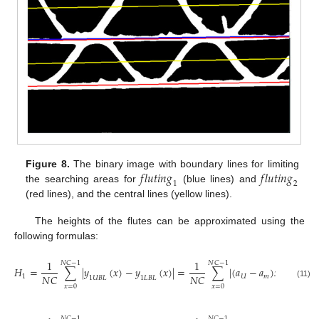
𝑓
𝑙
𝑢
𝑡
𝑖
𝑛
𝑔
𝑓
𝑙
𝑢
𝑡
𝑖
𝑛
𝑔
Figure 8.
The binary image with boundary lines for limiting
1
2
the searching areas for
(blue lines) and
(red lines), and the central lines (yellow lines).
The heights of the flutes can be approximated using the
following formulas:
1
1
𝑁
𝐶
−
1
𝑁
𝐶
−
1
𝐻
=
∑
|
𝑦
(
𝑥
)
−
𝑦
(
𝑥
)
|
=
∑
|
(
𝑎
−
𝑎
)
𝑥
+
𝑏
+

𝑁
𝐶
𝑁
𝐶
1
𝑈
𝑚
𝑈
1
𝑈
𝐵
𝐿
1
𝐿
𝐵
𝐿
(11)
𝑥
=
0
𝑥
=
0
𝑁
𝐶
−
1
𝑁
𝐶
−
1