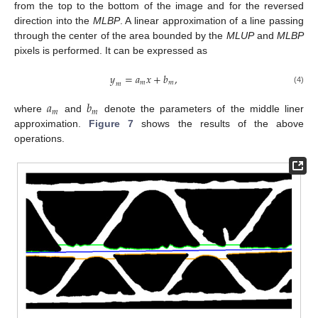
from the top to the bottom of the image and for the reversed
direction into the
MLBP
. A linear approximation of a line passing
through the center of the area bounded by the
MLUP
and
MLBP
pixels is performed. It can be expressed as
𝑦
=
𝑎
𝑥
+
𝑏
,
𝑚
𝑚
𝑚
(4)
𝑎
𝑏
𝑚
𝑚
where
and
denote the parameters of the middle liner
approximation.
Figure 7
shows the results of the above
operations.