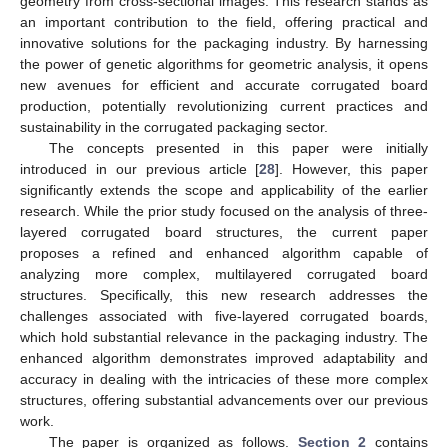
geometry from cross-sectional images. This research stands as
an important contribution to the field, offering practical and
innovative solutions for the packaging industry. By harnessing
the power of genetic algorithms for geometric analysis, it opens
new avenues for efficient and accurate corrugated board
production, potentially revolutionizing current practices and
sustainability in the corrugated packaging sector.
The concepts presented in this paper were initially
introduced in our previous article [
28
]. However, this paper
significantly extends the scope and applicability of the earlier
research. While the prior study focused on the analysis of three-
layered corrugated board structures, the current paper
proposes a refined and enhanced algorithm capable of
analyzing more complex, multilayered corrugated board
structures. Specifically, this new research addresses the
challenges associated with five-layered corrugated boards,
which hold substantial relevance in the packaging industry. The
enhanced algorithm demonstrates improved adaptability and
accuracy in dealing with the intricacies of these more complex
structures, offering substantial advancements over our previous
work.
The paper is organized as follows.
Section 2
contains