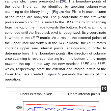
samples which were presented in [
28
]. The boundary points of
the outer liners can be identified by applying column-wise
scanning to the binary image (
Figure 4
c). Pixels in each column
of the image are analyzed. The
y
coordinate of the first white
pixels in each column is saved to the
ULEP
matrix for scanning
from the top of the image towards the bottom. Next, scanning is
continued until the first black pixel is recognized. Its
y
coordinate
is written in the
ULIP
matrix. As a result, the external points of
the upper liner are written in the
ULEP
matrix; the
ULIP
matrix
contains upper liner internal points. Analogically, in order to
determine lower liner boundary points, the direction of column-
wise scanning is reversed, starting from the bottom of the image
towards the top. In this way, the new matrices
LLEP
and
LLIP
,
which, respectively, store the external and internal pixels of the
lower liner, are created.
Figure 5
presents the results of this
operation.