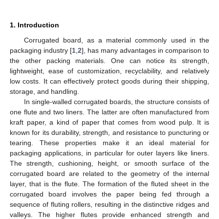
1. Introduction
Corrugated board, as a material commonly used in the
packaging industry [
1
,
2
], has many advantages in comparison to
the other packing materials. One can notice its strength,
lightweight, ease of customization, recyclability, and relatively
low costs. It can effectively protect goods during their shipping,
storage, and handling.
In single-walled corrugated boards, the structure consists of
one flute and two liners. The latter are often manufactured from
kraft paper, a kind of paper that comes from wood pulp. It is
known for its durability, strength, and resistance to puncturing or
tearing. These properties make it an ideal material for
packaging applications, in particular for outer layers like liners.
The strength, cushioning, height, or smooth surface of the
corrugated board are related to the geometry of the internal
layer, that is the flute. The formation of the fluted sheet in the
corrugated board involves the paper being fed through a
sequence of fluting rollers, resulting in the distinctive ridges and
valleys. The higher flutes provide enhanced strength and