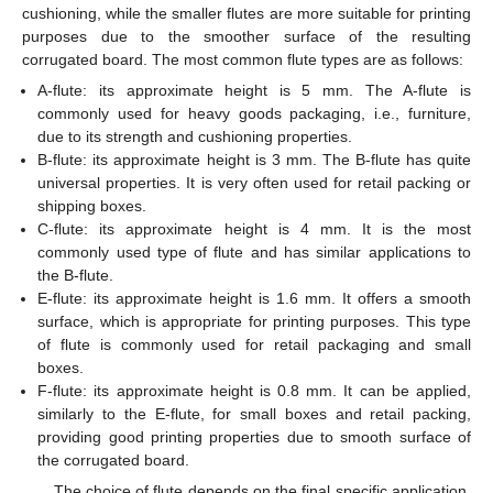
cushioning, while the smaller flutes are more suitable for printing
purposes due to the smoother surface of the resulting
corrugated board. The most common flute types are as follows:
A-flute: its approximate height is 5 mm. The A-flute is
commonly used for heavy goods packaging, i.e., furniture,
due to its strength and cushioning properties.
B-flute: its approximate height is 3 mm. The B-flute has quite
universal properties. It is very often used for retail packing or
shipping boxes.
C-flute: its approximate height is 4 mm. It is the most
commonly used type of flute and has similar applications to
the B-flute.
E-flute: its approximate height is 1.6 mm. It offers a smooth
surface, which is appropriate for printing purposes. This type
of flute is commonly used for retail packaging and small
boxes.
F-flute: its approximate height is 0.8 mm. It can be applied,
similarly to the E-flute, for small boxes and retail packing,
providing good printing properties due to smooth surface of
the corrugated board.
The choice of flute depends on the final specific application.