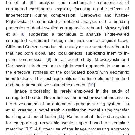
Lu et al. [
6
] analyzed the mechanical characteristics of
corrugated cardboards, explicitly focusing on the effects of
imperfections during compression. Garbowski and Knitter-
Piątkowska [
7
] conducted a detailed analysis of the bending
properties of double-walled corrugated cardboard. Mrówczyński
et al. [
8
] suggested a technique to analyze single-walled
corrugated cardboard through the inclusion of original flaws.
Cillie and Coetzee conducted a study on corrugated cardboards
that had both global and local defects, subjecting them to in-
plane compression [
9
]. In a recent study, Mrówczyński and
Garbowski introduced a straightforward approach to compute
the effective stiffness of the corrugated board with geometric
imperfections. This technique utilizes the finite element method
and the representative volumetric element [
10
].
Image processing is rarely employed in the study of
corrugated boards. Nevertheless, the most prevalent instance is
the development of an automated garbage sorting system. Liu
et al. created a novel trash classification model using transfer
learning and model fusion [
11
]. Rahman et al. devised a system
for categorizing recyclable waste paper based on template
matching [
12
]. A further use of the image processing approach