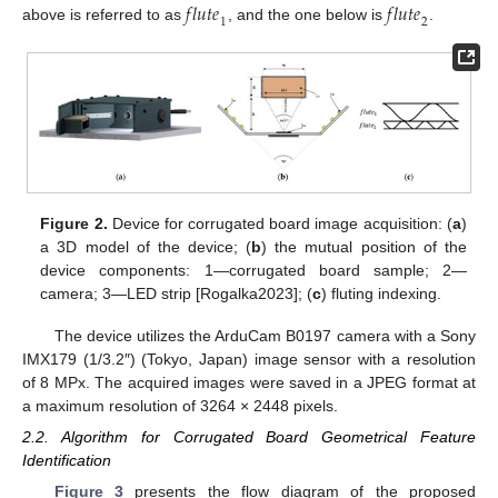
𝑓
𝑙
𝑢
𝑡
𝑒
𝑓
𝑙
𝑢
𝑡
𝑒
1
2
above is referred to as
, and the one below is
.
Figure 2.
Device for corrugated board image acquisition: (
a
)
a 3D model of the device; (
b
) the mutual position of the
device components: 1—corrugated board sample; 2—
camera; 3—LED strip [Rogalka2023]; (
c
) fluting indexing.
The device utilizes the ArduCam B0197 camera with a Sony
IMX179 (1/3.2″) (Tokyo, Japan) image sensor with a resolution
of 8 MPx. The acquired images were saved in a JPEG format at
a maximum resolution of 3264 × 2448 pixels.
2.2. Algorithm for Corrugated Board Geometrical Feature
Identification
Figure 3
presents the flow diagram of the proposed