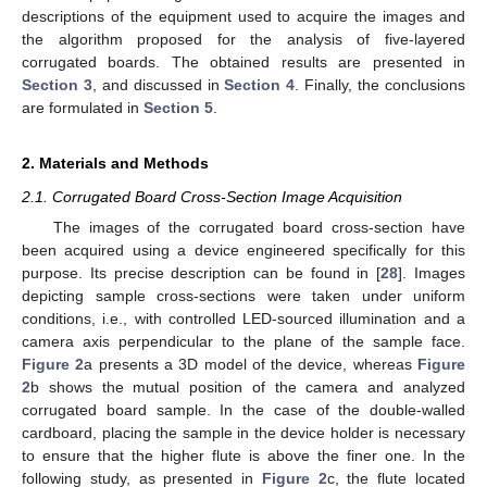
descriptions of the equipment used to acquire the images and
the algorithm proposed for the analysis of five-layered
corrugated boards. The obtained results are presented in
Section 3
, and discussed in
Section 4
. Finally, the conclusions
are formulated in
Section 5
.
2. Materials and Methods
2.1. Corrugated Board Cross-Section Image Acquisition
The images of the corrugated board cross-section have
been acquired using a device engineered specifically for this
purpose. Its precise description can be found in [
28
]. Images
depicting sample cross-sections were taken under uniform
conditions, i.e., with controlled LED-sourced illumination and a
camera axis perpendicular to the plane of the sample face.
Figure 2
a presents a 3D model of the device, whereas
Figure
2
b shows the mutual position of the camera and analyzed
corrugated board sample. In the case of the double-walled
cardboard, placing the sample in the device holder is necessary
to ensure that the higher flute is above the finer one. In the
following study, as presented in
Figure 2
c, the flute located