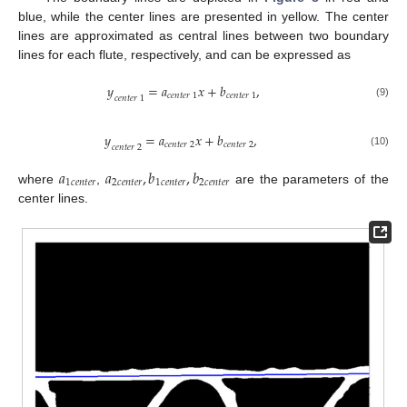
blue, while the center lines are presented in yellow. The center
lines are approximated as central lines between two boundary
lines for each flute, respectively, and can be expressed as
𝑦
=
𝑎
𝑥
+
𝑏
,
𝑐
𝑒
𝑛
𝑡
𝑒
𝑟
1
𝑐
𝑒
𝑛
𝑡
𝑒
𝑟
1
𝑐
𝑒
𝑛
𝑡
𝑒
𝑟
1
(9)
𝑦
=
𝑎
𝑥
+
𝑏
,
𝑐
𝑒
𝑛
𝑡
𝑒
𝑟
2
𝑐
𝑒
𝑛
𝑡
𝑒
𝑟
2
𝑐
𝑒
𝑛
𝑡
𝑒
𝑟
2
(10)
𝑎
𝑎
,
𝑏
,
𝑏
1
𝑐
𝑒
𝑛
𝑡
𝑒
𝑟
2
𝑐
𝑒
𝑛
𝑡
𝑒
𝑟
1
𝑐
𝑒
𝑛
𝑡
𝑒
𝑟
2
𝑐
𝑒
𝑛
𝑡
𝑒
𝑟
where
,
are the parameters of the
center lines.