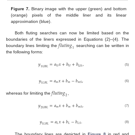
Figure 7.
Binary image with the upper (green) and bottom
(orange) pixels of the middle liner and its linear
approximation (blue).
Both fluting searches can now be limited based on the
𝑓
𝑙
𝑢
𝑡
𝑖
𝑛
𝑔
boundaries of the liners expressed in Equations (2)–(4). The
1
boundary lines limiting the
searching can be written in
the following forms:
𝑦
=
𝑎
𝑥
+
𝑏
+
𝑏
,
𝑈
𝑈
𝑈
𝑆
1
𝑈
𝐵
𝐿
(5)
𝑦
=
𝑎
𝑥
+
𝑏
−
𝑏
,
𝑚
𝑚
𝑚
𝑆
1
𝐿
𝐵
𝐿
(6)
𝑓
𝑙
𝑢
𝑡
𝑖
𝑛
𝑔
2
whereas for limiting the
,
𝑦
=
𝑎
𝑥
+
𝑏
+
𝑏
,
𝑚
𝑚
𝑚
𝑆
2
𝑈
𝐵
𝐿
(7)
𝑦
=
𝑎
𝑥
+
𝑏
−
𝑏
.
𝐿
𝐿
𝐿
𝑆
1
𝐿
𝐵
𝐿
(8)
The boundary lines are depicted in
Figure 8
in red and