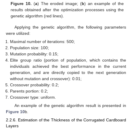
Figure 10.
(
a
) The eroded image; (
b
) an example of the
results obtained after the optimization processes using the
genetic algorithm (red lines).
Applying the genetic algorithm, the following parameters
were utilized:
Maximal number of iterations: 500;
Population size: 100;
Mutation probability: 0.15;
Elite group ratio (portion of population, which contains the
individuals achieved the best performance in the current
generation, and are directly copied to the next generation
without mutation and crossover): 0.01;
Crossover probability: 0.2;
Parents portion: 0.2;
Crossover type: uniform.
An example of the genetic algorithm result is presented in
Figure 10
b.
2.2.6. Estimation of the Thickness of the Corrugated Cardboard
Layers