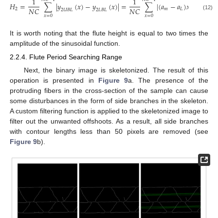
1
1
𝐻
=
∑
|
𝑦
(
𝑥
)
−
𝑦
(
𝑥
)
|
=
∑
|
(
𝑎
−
𝑎
)
𝑥
+
𝑏
+
𝑏
𝑁
𝐶
𝑁
𝐶
2
𝑚
𝐿
𝑚
2
𝑈
𝐵
𝐿
2
𝐿
𝐵
𝐿
(12)
𝑥
=
0
𝑥
=
0
It is worth noting that the flute height is equal to two times the
amplitude of the sinusoidal function.
2.2.4. Flute Period Searching Range
Next, the binary image is skeletonized. The result of this
operation is presented in
Figure 9
a. The presence of the
protruding fibers in the cross-section of the sample can cause
some disturbances in the form of side branches in the skeleton.
A custom filtering function is applied to the skeletonized image to
filter out the unwanted offshoots. As a result, all side branches
with contour lengths less than 50 pixels are removed (see
Figure 9
b).