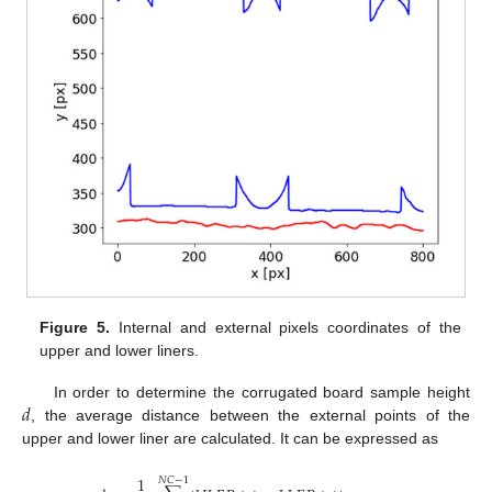
Figure 5.
Internal and external pixels coordinates of the
upper and lower liners.
𝑑
In order to determine the corrugated board sample height
, the average distance between the external points of the
upper and lower liner are calculated. It can be expressed as
1
𝑁
𝐶
−
1