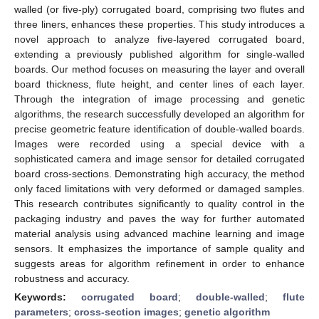
walled (or five-ply) corrugated board, comprising two flutes and
three liners, enhances these properties. This study introduces a
novel approach to analyze five-layered corrugated board,
extending a previously published algorithm for single-walled
boards. Our method focuses on measuring the layer and overall
board thickness, flute height, and center lines of each layer.
Through the integration of image processing and genetic
algorithms, the research successfully developed an algorithm for
precise geometric feature identification of double-walled boards.
Images were recorded using a special device with a
sophisticated camera and image sensor for detailed corrugated
board cross-sections. Demonstrating high accuracy, the method
only faced limitations with very deformed or damaged samples.
This research contributes significantly to quality control in the
packaging industry and paves the way for further automated
material analysis using advanced machine learning and image
sensors. It emphasizes the importance of sample quality and
suggests areas for algorithm refinement in order to enhance
robustness and accuracy.
Keywords:
corrugated board
;
double-walled
;
flute
parameters
;
cross-section images
;
genetic algorithm