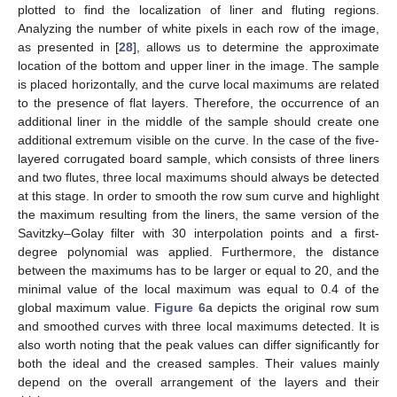
plotted to find the localization of liner and fluting regions.
Analyzing the number of white pixels in each row of the image,
as presented in [
28
], allows us to determine the approximate
location of the bottom and upper liner in the image. The sample
is placed horizontally, and the curve local maximums are related
to the presence of flat layers. Therefore, the occurrence of an
additional liner in the middle of the sample should create one
additional extremum visible on the curve. In the case of the five-
layered corrugated board sample, which consists of three liners
and two flutes, three local maximums should always be detected
at this stage. In order to smooth the row sum curve and highlight
the maximum resulting from the liners, the same version of the
Savitzky–Golay filter with 30 interpolation points and a first-
degree polynomial was applied. Furthermore, the distance
between the maximums has to be larger or equal to 20, and the
minimal value of the local maximum was equal to 0.4 of the
global maximum value.
Figure 6
a depicts the original row sum
and smoothed curves with three local maximums detected. It is
also worth noting that the peak values can differ significantly for
both the ideal and the creased samples. Their values mainly
depend on the overall arrangement of the layers and their