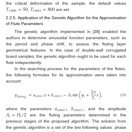
𝑇
=
50
𝑇
=
800
the critical deformation of the sample, the default values
i
m
i
n
i
m
a
x
,
are set.
2.2.5. Application of the Genetic Algorithm for the Approximation
of Flute Parameters
The genetic algorithm implemented in [
28
] enabled the
authors to determine sinusoidal function parameters, such as
the period and phase shift, to assess the fluting layer
geometrical features. In the case of double-wall corrugated
board samples, the genetic algorithm ought to be used for each
flute independently.
In the searching process for the parameters of the flutes,
the following formulas for its approximation were taken into
account:
2
𝜋
𝑦
=
𝑎
𝑥
+
𝑏
−
𝐴
sin
(
𝜑
+
𝑥
)
,
𝑇
𝑐
𝑒
𝑛
𝑡
𝑒
𝑟
𝑖
𝑐
𝑒
𝑛
𝑡
𝑒
𝑟
𝑖
𝑖
𝑓
𝑙
𝑢
𝑡
𝑖
𝑛
𝑔
𝑖
𝑖
𝑖
(13)
𝑎
𝑏
𝑐
𝑒
𝑛
𝑡
𝑒
𝑟
𝑖
𝑐
𝑒
𝑛
𝑡
𝑒
𝑟
𝑖
𝐴
=
𝐻
/
2
where the parameters
,
, and the amplitude
𝑖
𝑖
are the fluting parameters determined in the
previous stages of the proposed algorithm. The solution from
the genetic algorithm is a set of the two following values: phase