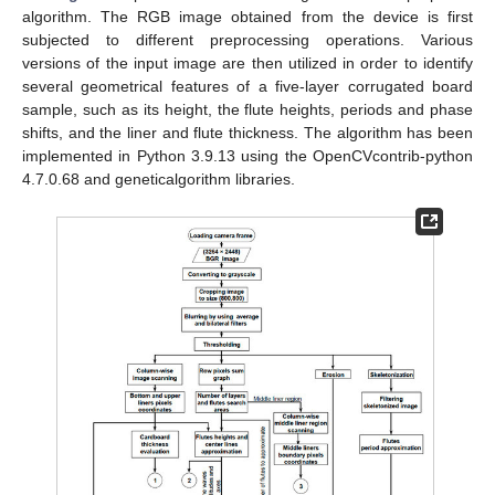
algorithm. The RGB image obtained from the device is first
subjected to different preprocessing operations. Various
versions of the input image are then utilized in order to identify
several geometrical features of a five-layer corrugated board
sample, such as its height, the flute heights, periods and phase
shifts, and the liner and flute thickness. The algorithm has been
implemented in Python 3.9.13 using the OpenCVcontrib-python
4.7.0.68 and geneticalgorithm libraries.