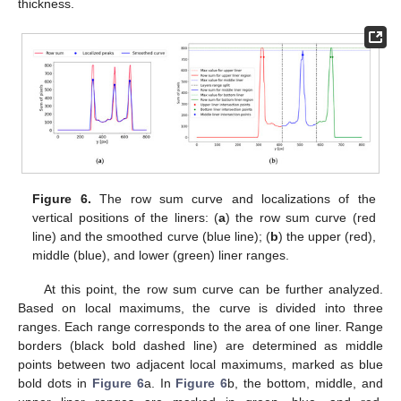
thickness.
Figure 6.
The row sum curve and localizations of the
vertical positions of the liners: (
a
) the row sum curve (red
line) and the smoothed curve (blue line); (
b
) the upper (red),
middle (blue), and lower (green) liner ranges.
At this point, the row sum curve can be further analyzed.
Based on local maximums, the curve is divided into three
ranges. Each range corresponds to the area of one liner. Range
borders (black bold dashed line) are determined as middle
points between two adjacent local maximums, marked as blue
bold dots in
Figure 6
a. In
Figure 6
b, the bottom, middle, and