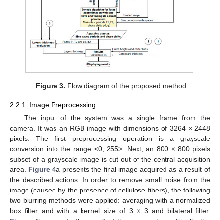
Figure 3.
Flow diagram of the proposed method.
2.2.1. Image Preprocessing
The input of the system was a single frame from the
camera. It was an RGB image with dimensions of 3264 × 2448
pixels. The first preprocessing operation is a grayscale
conversion into the range <0, 255>. Next, an 800 × 800 pixels
subset of a grayscale image is cut out of the central acquisition
area.
Figure 4
a presents the final image acquired as a result of
the described actions. In order to remove small noise from the
image (caused by the presence of cellulose fibers), the following
two blurring methods were applied: averaging with a normalized
box filter and with a kernel size of 3 × 3 and bilateral filter.