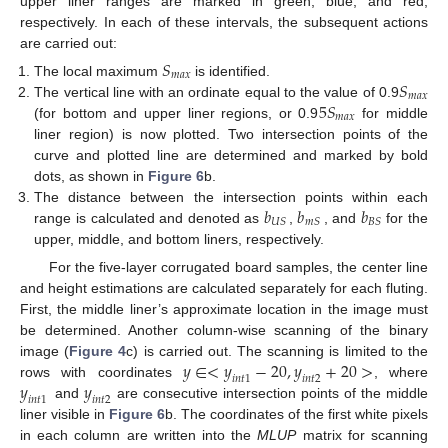
upper liner ranges are marked in green, blue, and red,
respectively. In each of these intervals, the subsequent actions
are carried out:
𝑆
𝑚
𝑎
𝑥
𝑆
The local maximum
is identified.
𝑚
𝑎
𝑥
5
𝑆
The vertical line with an ordinate equal to the value of 0.9
𝑚
𝑎
𝑥
(for bottom and upper liner regions, or 0.9
for middle
liner region) is now plotted. Two intersection points of the
curve and plotted line are determined and marked by bold
dots, as shown in
Figure 6
b.
𝑏
𝑏
𝑏
The distance between the intersection points within each
𝑈
𝑆
𝑚
𝑆
𝐵
𝑆
range is calculated and denoted as
,
, and
for the
upper, middle, and bottom liners, respectively.
For the five-layer corrugated board samples, the center line
and height estimations are calculated separately for each fluting.
First, the middle liner’s approximate location in the image must
be determined. Another column-wise scanning of the binary
𝑦
∈
<
𝑦
−
20
,
𝑦
+
20
>
image (
Figure 4
c) is carried out. The scanning is limited to the
𝑖
𝑛
𝑡
1
𝑖
𝑛
𝑡
2
𝑦
𝑦
rows with coordinates
, where
𝑖
𝑛
𝑡
1
𝑖
𝑛
𝑡
2
and
are consecutive intersection points of the middle
liner visible in
Figure 6
b. The coordinates of the first white pixels
in each column are written into the
MLUP
matrix for scanning