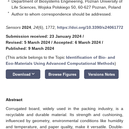
2
Department of Biosystems Engineering, Poznan University of
Life Sciences, Wojska Polskiego 50, 60-627 Poznan, Poland
*
Author to whom correspondence should be addressed.
Sensors
2024
,
24
(6), 1772;
https://doi.org/10.3390/s24061772
Submission received: 23 January 2024
/
Revised: 5 March 2024
/
Accepted: 6 March 2024
/
Published: 9 March 2024
(This article belongs to the Topic
Identification of Bio- and
Eco-Materials Using Advanced Computational Methods
)
keyboard_arrow_down
Download
Browse Figures
Versions Notes
Abstract
Corrugated board, widely used in the packing industry, is a
recyclable and durable material. Its strength and cushioning,
influenced by geometry, environmental conditions like humidity
and temperature, and paper quality, make it versatile. Double-