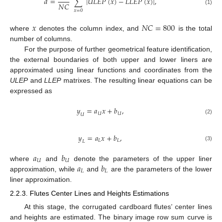
𝑑
=
∑
|
𝑈
𝐿
𝐸
𝑃
(
𝑥
)
−
𝐿
𝐿
𝐸
𝑃
(
𝑥
)
|
,
𝑁
𝐶
(1)
𝑥
=
0
𝑥
𝑁
𝐶
=
800
where
denotes the column index, and
is the total
number of columns.
For the purpose of further geometrical feature identification,
the external boundaries of both upper and lower liners are
approximated using linear functions and coordinates from the
ULEP
and
LLEP
matrixes. The resulting linear equations can be
expressed as
𝑦
=
𝑎
𝑥
+
𝑏
,
𝑈
𝑈
𝑈
(2)
𝑦
=
𝑎
𝑥
+
𝑏
,
𝐿
𝐿
𝐿
(3)
𝑎
𝑏
𝑈
𝑈
𝑎
𝑏
where
and
denote the parameters of the upper liner
𝐿
𝐿
approximation, while
and
are the parameters of the lower
liner approximation.
2.2.3. Flutes Center Lines and Heights Estimations
At this stage, the corrugated cardboard flutes’ center lines
and heights are estimated. The binary image row sum curve is