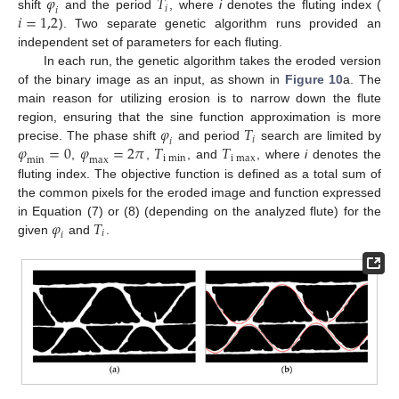
𝜑
𝑇
𝑖
𝑖
𝑖
=
1,2
shift
and the period
, where
i
denotes the fluting index (
). Two separate genetic algorithm runs provided an
independent set of parameters for each fluting.
In each run, the genetic algorithm takes the eroded version
of the binary image as an input, as shown in
Figure 10
a. The
main reason for utilizing erosion is to narrow down the flute
𝜑
𝑇
region, ensuring that the sine function approximation is more
𝑖
𝑖
𝜑
=
0
𝜑
=
2
𝜋
𝑇
𝑇
precise. The phase shift
and period
search are limited by
i
m
i
n
i
m
a
x
m
i
n
m
a
x
,
,
, and
, where
i
denotes the
fluting index. The objective function is defined as a total sum of
the common pixels for the eroded image and function expressed
𝜑
𝑇
in Equation (7) or (8) (depending on the analyzed flute) for the
𝑖
𝑖
given
and
.