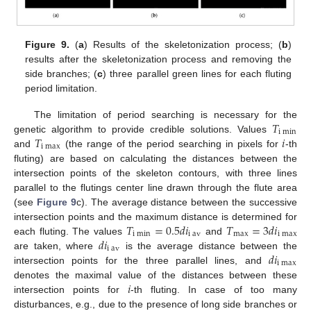
Figure 9.
(
a
) Results of the skeletonization process; (
b
)
results after the skeletonization process and removing the
side branches; (
c
) three parallel green lines for each fluting
period limitation.
𝑇
The limitation of period searching is necessary for the
i
m
i
n
𝑇
𝑖
genetic algorithm to provide credible solutions. Values
i
m
a
x
and
(the range of the period searching in pixels for
-th
fluting) are based on calculating the distances between the
intersection points of the skeleton contours, with three lines
parallel to the flutings center line drawn through the flute area
(see
Figure 9
c). The average distance between the successive
𝑇
=
0.5
𝑑
𝑖
𝑇
=
3
𝑑
𝑖
intersection points and the maximum distance is determined for
i
m
i
n
i
a
v
m
a
x
i
m
a
x
𝑑
𝑖
each fluting. The values
and
i
a
v
𝑑
𝑖
are taken, where
is the average distance between the
i
m
a
x
intersection points for the three parallel lines, and
𝑖
denotes the maximal value of the distances between these
intersection points for
-th fluting. In case of too many
disturbances, e.g., due to the presence of long side branches or