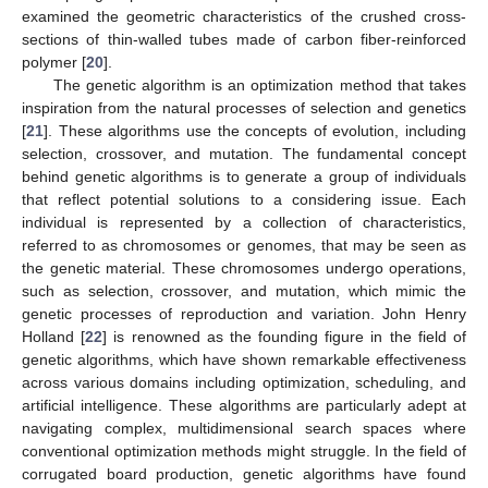
examined the geometric characteristics of the crushed cross-
sections of thin-walled tubes made of carbon fiber-reinforced
polymer [
20
].
The genetic algorithm is an optimization method that takes
inspiration from the natural processes of selection and genetics
[
21
]. These algorithms use the concepts of evolution, including
selection, crossover, and mutation. The fundamental concept
behind genetic algorithms is to generate a group of individuals
that reflect potential solutions to a considering issue. Each
individual is represented by a collection of characteristics,
referred to as chromosomes or genomes, that may be seen as
the genetic material. These chromosomes undergo operations,
such as selection, crossover, and mutation, which mimic the
genetic processes of reproduction and variation. John Henry
Holland [
22
] is renowned as the founding figure in the field of
genetic algorithms, which have shown remarkable effectiveness
across various domains including optimization, scheduling, and
artificial intelligence. These algorithms are particularly adept at
navigating complex, multidimensional search spaces where
conventional optimization methods might struggle. In the field of
corrugated board production, genetic algorithms have found