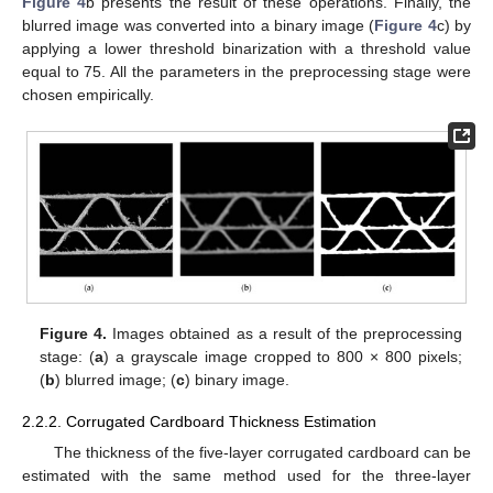
Figure 4
b presents the result of these operations. Finally, the
blurred image was converted into a binary image (
Figure 4
c) by
applying a lower threshold binarization with a threshold value
equal to 75. All the parameters in the preprocessing stage were
chosen empirically.
Figure 4.
Images obtained as a result of the preprocessing
stage: (
a
) a grayscale image cropped to 800 × 800 pixels;
(
b
) blurred image; (
c
) binary image.
2.2.2. Corrugated Cardboard Thickness Estimation
The thickness of the five-layer corrugated cardboard can be
estimated with the same method used for the three-layer