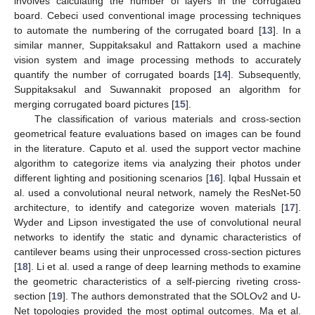
involves calculating the number of layers in the corrugated
board. Cebeci used conventional image processing techniques
to automate the numbering of the corrugated board [
13
]. In a
similar manner, Suppitaksakul and Rattakorn used a machine
vision system and image processing methods to accurately
quantify the number of corrugated boards [
14
]. Subsequently,
Suppitaksakul and Suwannakit proposed an algorithm for
merging corrugated board pictures [
15
].
The classification of various materials and cross-section
geometrical feature evaluations based on images can be found
in the literature. Caputo et al. used the support vector machine
algorithm to categorize items via analyzing their photos under
different lighting and positioning scenarios [
16
]. Iqbal Hussain et
al. used a convolutional neural network, namely the ResNet-50
architecture, to identify and categorize woven materials [
17
].
Wyder and Lipson investigated the use of convolutional neural
networks to identify the static and dynamic characteristics of
cantilever beams using their unprocessed cross-section pictures
[
18
]. Li et al. used a range of deep learning methods to examine
the geometric characteristics of a self-piercing riveting cross-
section [
19
]. The authors demonstrated that the SOLOv2 and U-
Net topologies provided the most optimal outcomes. Ma et al.