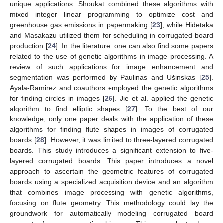
unique applications. Shoukat combined these algorithms with
mixed integer linear programming to optimize cost and
greenhouse gas emissions in papermaking [
23
], while Hidetaka
and Masakazu utilized them for scheduling in corrugated board
production [
24
]. In the literature, one can also find some papers
related to the use of genetic algorithms in image processing. A
review of such applications for image enhancement and
segmentation was performed by Paulinas and Ušinskas [
25
].
Ayala-Ramirez and coauthors employed the genetic algorithms
for finding circles in images [
26
]. Jie et al. applied the genetic
algorithm to find elliptic shapes [
27
]. To the best of our
knowledge, only one paper deals with the application of these
algorithms for finding flute shapes in images of corrugated
boards [
28
]. However, it was limited to three-layered corrugated
boards. This study introduces a significant extension to five-
layered corrugated boards. This paper introduces a novel
approach to ascertain the geometric features of corrugated
boards using a specialized acquisition device and an algorithm
that combines image processing with genetic algorithms,
focusing on flute geometry. This methodology could lay the
groundwork for automatically modeling corrugated board