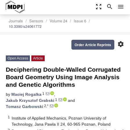
zoom_out_map
search
menu
Journals
Sensors
Volume 24
Issue 6
10.3390/s24061772
settings
Order Article Reprints
Open Access
Article
Deciphering Double-Walled Corrugated
Board Geometry Using Image Analysis
and Genetic Algorithms
1
by
Maciej Rogalka
,
1
Jakub Krzysztof Grabski
and
2,*
Tomasz Garbowski
1
Institute of Applied Mechanics, Poznan University of
Technology, Jana Pawla II 24, 60-965 Poznan, Poland