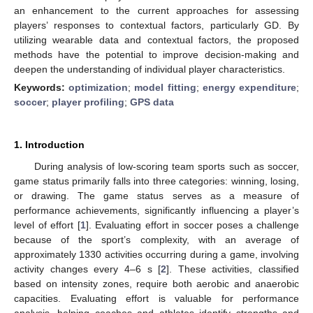
an enhancement to the current approaches for assessing
players’ responses to contextual factors, particularly GD. By
utilizing wearable data and contextual factors, the proposed
methods have the potential to improve decision-making and
deepen the understanding of individual player characteristics.
Keywords:
optimization
;
model fitting
;
energy expenditure
;
soccer
;
player profiling
;
GPS data
1. Introduction
During analysis of low-scoring team sports such as soccer,
game status primarily falls into three categories: winning, losing,
or drawing. The game status serves as a measure of
performance achievements, significantly influencing a player’s
level of effort [
1
]. Evaluating effort in soccer poses a challenge
because of the sport’s complexity, with an average of
approximately 1330 activities occurring during a game, involving
activity changes every 4–6 s [
2
]. These activities, classified
based on intensity zones, require both aerobic and anaerobic
capacities. Evaluating effort is valuable for performance
analysis, helping coaches and athletes identify strengths and