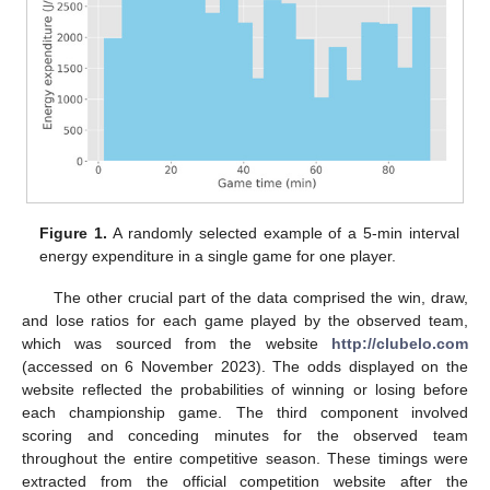
Figure 1.
A randomly selected example of a 5-min interval
energy expenditure in a single game for one player.
The other crucial part of the data comprised the win, draw,
and lose ratios for each game played by the observed team,
which was sourced from the website
http://clubelo.com
(accessed on 6 November 2023). The odds displayed on the
website reflected the probabilities of winning or losing before
each championship game. The third component involved
scoring and conceding minutes for the observed team
throughout the entire competitive season. These timings were
extracted from the official competition website after the