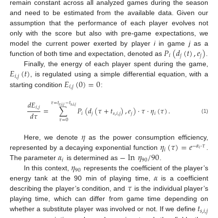
remain constant across all analyzed games during the season
and need to be estimated from the available data. Given our
assumption that the performance of each player evolves not
only with the score but also with pre-game expectations, we
𝑃
(
𝑑
(
𝑡
)
,
𝑒
)
model the current power exerted by player
i
in game
j
as a
𝑖
𝑗
𝑗
function of both time and expectation, denoted as
.
𝐸
(
𝑡
)
Finally, the energy of each player spent during the game,
𝑖
,
𝑗
𝐸
(
0
)
=
0
, is regulated using a simple differential equation, with a
𝑖
,
𝑗
starting condition
:
𝑑
𝐸
𝜏
=
𝑡
−
𝑡
𝑒
,
𝑖
,
𝑗
𝑠
,
𝑖
,
𝑗
𝑖
,
𝑗
=
∑
𝑃
(
𝑑
(
𝜏
+
𝑡
)
,
𝑒
)
·
𝜏
·
𝜂
(
𝜏
)
.
𝑑
𝜏
𝑖
𝑗
𝑠
,
𝑖
,
𝑗
𝑗
𝑖
(1)
𝜏
=
0
𝜂
𝜂
(
𝜏
)
=
𝑒
Here, we denote
as the power consumption efficiency,
−
𝛼
·
𝜏
𝑖
𝑖
𝛼
−
ln
𝜂
/
90
represented by a decaying exponential function
.
𝑖
90
𝜂
The parameter
is determined as
.
90
𝛼
In this context,
represents the coefficient of the player’s
𝜏
energy tank at the 90 min of playing time,
is a coefficient
describing the player’s condition, and
is the individual player’s
𝑡
playing time, which can differ from game time depending on
𝑠
,
𝑖
,
𝑗
whether a substitute player was involved or not. If we define