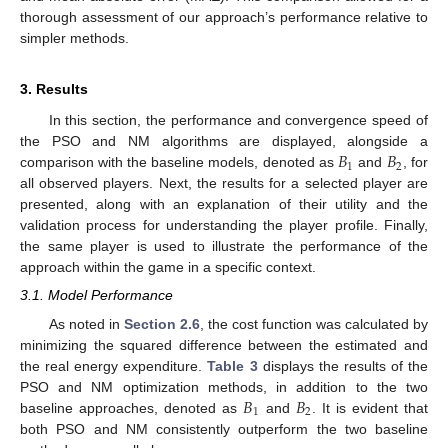
thorough assessment of our approach’s performance relative to
simpler methods.
3. Results
In this section, the performance and convergence speed of
𝐵
𝐵
the PSO and NM algorithms are displayed, alongside a
1
2
comparison with the baseline models, denoted as
and
, for
all observed players. Next, the results for a selected player are
presented, along with an explanation of their utility and the
validation process for understanding the player profile. Finally,
the same player is used to illustrate the performance of the
approach within the game in a specific context.
3.1. Model Performance
As noted in
Section 2.6
, the cost function was calculated by
minimizing the squared difference between the estimated and
the real energy expenditure.
Table 3
displays the results of the
𝐵
𝐵
PSO and NM optimization methods, in addition to the two
1
2
baseline approaches, denoted as
and
. It is evident that
both PSO and NM consistently outperform the two baseline