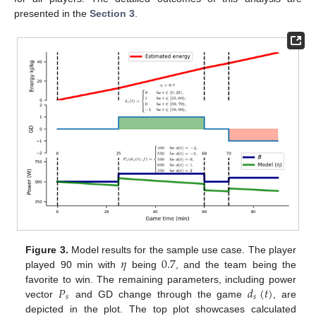
presented in the
Section 3
.
𝜂
0.7
Figure 3.
Model results for the sample use case. The player
played 90 min with
being
, and the team being the
𝑃
𝑑
(
𝑡
)
favorite to win. The remaining parameters, including power
𝑠
𝑠
vector
and GD change through the game
, are
depicted in the plot. The top plot showcases calculated