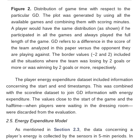
Figure 2.
Distribution of game time with respect to the
particular GD. The plot was generated by using all the
available games and combining them with scoring minutes.
A player would have the same distribution (as shown) if he
participated in all the games and always played the full
length of the game. GD refers to a difference in the score of
the team analyzed in this paper versus the opponent they
are playing against. The border values (−2 and 2) included
all the situations where the team was losing by 2 goals or
more or was winning by 2 goals or more, respectively.
The player energy expenditure dataset included information
concerning the start and end timestamps. This was combined
with the scoreline dataset to join GD information with energy
expenditure. The values close to the start of the game and the
halftime—when players were waiting in the dressing room—
were discarded from the evaluation.
2.5. Energy Expenditure Model
As mentioned in
Section 2.3
, the data concerning a
player’s energy is collected by the sensors in 5-min periods. In