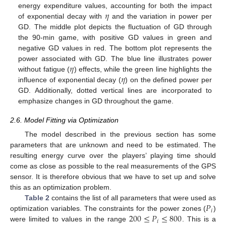
𝜂
energy expenditure values, accounting for both the impact
of exponential decay with
and the variation in power per
GD. The middle plot depicts the fluctuation of GD through
the 90-min game, with positive GD values in green and
negative GD values in red. The bottom plot represents the
𝜂
power associated with GD. The blue line illustrates power
𝜂
without fatigue (
) effects, while the green line highlights the
influence of exponential decay (
) on the defined power per
GD. Additionally, dotted vertical lines are incorporated to
emphasize changes in GD throughout the game.
2.6. Model Fitting via Optimization
The model described in the previous section has some
parameters that are unknown and need to be estimated. The
resulting energy curve over the players’ playing time should
come as close as possible to the real measurements of the GPS
sensor. It is therefore obvious that we have to set up and solve
this as an optimization problem.
𝑃
Table 2
contains the list of all parameters that were used as
𝑖
200
≤
𝑃
≤
800
optimization variables. The constraints for the power zones (
)
𝑖
were limited to values in the range
. This is a