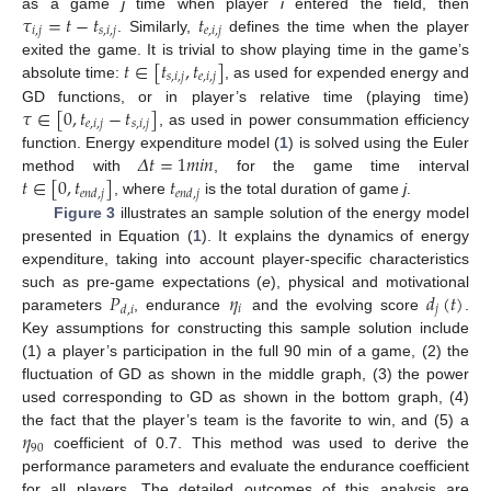
𝜏
=
𝑡
−
𝑡
𝑡
as a game
j
time when player
i
entered the field, then
𝑖
,
𝑗
𝑠
,
𝑖
,
𝑗
𝑒
,
𝑖
,
𝑗
. Similarly,
defines the time when the player
𝑡
∈
[
𝑡
,
𝑡
]
exited the game. It is trivial to show playing time in the game’s
𝑠
,
𝑖
,
𝑗
𝑒
,
𝑖
,
𝑗
absolute time:
, as used for expended energy and
𝜏
∈
[
0
,
𝑡
−
𝑡
]
GD functions, or in player’s relative time (playing time)
𝑒
,
𝑖
,
𝑗
𝑠
,
𝑖
,
𝑗
, as used in power consummation efficiency
𝛥
𝑡
=
1
𝑚
𝑖
𝑛
function. Energy expenditure model (
1
) is solved using the Euler
𝑡
∈
[
0
,
𝑡
]
𝑡
method with
, for the game time interval
𝑒
𝑛
𝑑
,
𝑗
𝑒
𝑛
𝑑
,
𝑗
, where
is the total duration of game
j
.
Figure 3
illustrates an sample solution of the energy model
presented in Equation (
1
). It explains the dynamics of energy
expenditure, taking into account player-specific characteristics
𝑃
𝜂
𝑑
(
𝑡
)
such as pre-game expectations (
e
), physical and motivational
𝑖
𝑗
𝑑
,
𝑖
parameters
, endurance
and the evolving score
.
Key assumptions for constructing this sample solution include
(1) a player’s participation in the full 90 min of a game, (2) the
fluctuation of GD as shown in the middle graph, (3) the power
used corresponding to GD as shown in the bottom graph, (4)
𝜂
the fact that the player’s team is the favorite to win, and (5) a
90
coefficient of 0.7. This method was used to derive the
performance parameters and evaluate the endurance coefficient
for all players. The detailed outcomes of this analysis are