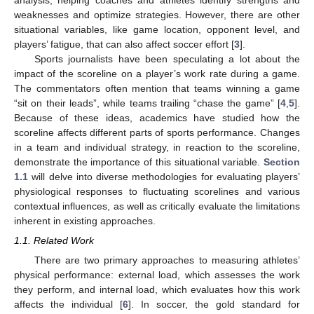
weaknesses and optimize strategies. However, there are other
situational variables, like game location, opponent level, and
players’ fatigue, that can also affect soccer effort [
3
].
Sports journalists have been speculating a lot about the
impact of the scoreline on a player’s work rate during a game.
The commentators often mention that teams winning a game
“sit on their leads”, while teams trailing “chase the game” [
4
,
5
].
Because of these ideas, academics have studied how the
scoreline affects different parts of sports performance. Changes
in a team and individual strategy, in reaction to the scoreline,
demonstrate the importance of this situational variable.
Section
1.1
will delve into diverse methodologies for evaluating players’
physiological responses to fluctuating scorelines and various
contextual influences, as well as critically evaluate the limitations
inherent in existing approaches.
1.1. Related Work
There are two primary approaches to measuring athletes’
physical performance: external load, which assesses the work
they perform, and internal load, which evaluates how this work
affects the individual [
6
]. In soccer, the gold standard for