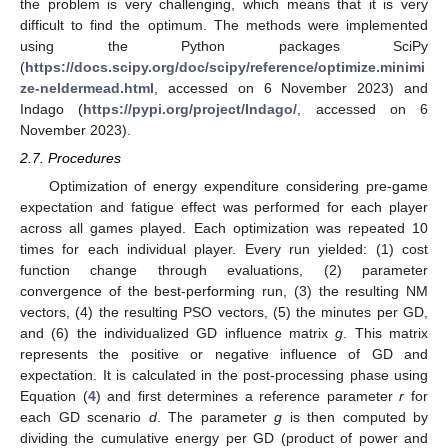
the problem is very challenging, which means that it is very
difficult to find the optimum. The methods were implemented
using the Python packages SciPy
(
https://docs.scipy.org/doc/scipy/reference/optimize.minimi
ze-neldermead.html
, accessed on 6 November 2023) and
Indago (
https://pypi.org/project/Indago/
, accessed on 6
November 2023).
2.7. Procedures
Optimization of energy expenditure considering pre-game
expectation and fatigue effect was performed for each player
across all games played. Each optimization was repeated 10
times for each individual player. Every run yielded: (1) cost
function change through evaluations, (2) parameter
convergence of the best-performing run, (3) the resulting NM
vectors, (4) the resulting PSO vectors, (5) the minutes per GD,
and (6) the individualized GD influence matrix
g
. This matrix
represents the positive or negative influence of GD and
expectation. It is calculated in the post-processing phase using
Equation (
4
) and first determines a reference parameter
r
for
each GD scenario
d
. The parameter
g
is then computed by
dividing the cumulative energy per GD (product of power and