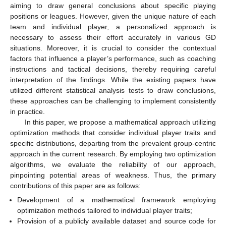
aiming to draw general conclusions about specific playing
positions or leagues. However, given the unique nature of each
team and individual player, a personalized approach is
necessary to assess their effort accurately in various GD
situations. Moreover, it is crucial to consider the contextual
factors that influence a player’s performance, such as coaching
instructions and tactical decisions, thereby requiring careful
interpretation of the findings. While the existing papers have
utilized different statistical analysis tests to draw conclusions,
these approaches can be challenging to implement consistently
in practice.
In this paper, we propose a mathematical approach utilizing
optimization methods that consider individual player traits and
specific distributions, departing from the prevalent group-centric
approach in the current research. By employing two optimization
algorithms, we evaluate the reliability of our approach,
pinpointing potential areas of weakness. Thus, the primary
contributions of this paper are as follows:
Development of a mathematical framework employing
optimization methods tailored to individual player traits;
Provision of a publicly available dataset and source code for