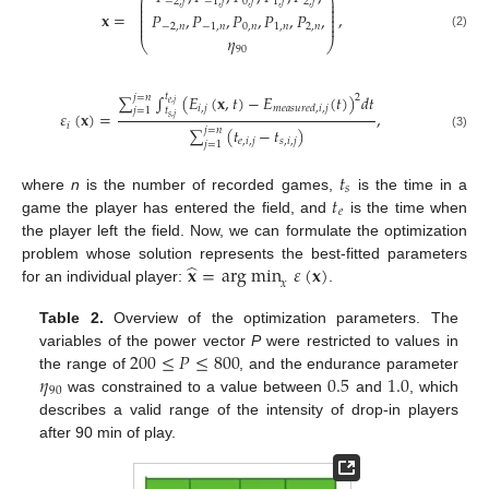
⎛
⎞
⎜
⎟
−
2
,
𝑓
−
1
,
𝑓
0
,
𝑓
1
,
𝑓
2
,
𝑓
⎜
⎟
⎜
⎟
𝐱
=
,
𝑃
,
𝑃
,
𝑃
,
𝑃
,
𝑃
,
⎜
⎟
⎜
⎟
⎜
⎟
−
2
,
𝑛
−
1
,
𝑛
0
,
𝑛
1
,
𝑛
2
,
𝑛
(2)
𝜂
⎝
⎠
90
∑
∫
𝑡
(
𝐸
(
𝐱
,
𝑡
)
−
𝐸
(
𝑡
)
)
𝑑
𝑡
2
𝑗
=
𝑛
𝑒
,
𝑗
𝑖
,
𝑗
𝑚
𝑒
𝑎
𝑠
𝑢
𝑟
𝑒
𝑑
,
𝑖
,
𝑗
𝑡
𝑗
=
1
𝜀
(
𝐱
)
=
,
𝑠
,
𝑗
𝑖
∑
(
𝑡
−
𝑡
)
𝑗
=
𝑛
(3)
𝑒
,
𝑖
,
𝑗
𝑠
,
𝑖
,
𝑗
𝑗
=
1
𝑡
𝑠
𝑡
where
n
is the number of recorded games,
is the time in a
𝑒
game the player has entered the field, and
is the time when
the player left the field. Now, we can formulate the optimization
̂
𝐱
=
arg min
𝜀
(
𝐱
)
problem whose solution represents the best-fitted parameters
𝑥
for an individual player:
.
Table 2.
Overview of the optimization parameters. The
200
≤
𝑃
≤
800
variables of the power vector
P
were restricted to values in
𝜂
0.5
1.0
the range of
, and the endurance parameter
90
was constrained to a value between
and
, which
describes a valid range of the intensity of drop-in players
after 90 min of play.