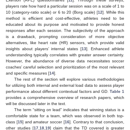
Exertion (RPE) questionnaires [
11
]. Through these surveys,
players rate how hard a particular session was on a scale of 1 to
10 (category-ratio scale) or 6 to 20 (Borg scale) [
12
]. While this
method is efficient and cost-effective, athletes need to be
educated about its purpose and motivated to provide honest
responses after each session. The subjectivity of the approach
is a drawback, prompting consideration of more objective
alternatives, like heart rate (HR) sensors, which provide valid
insights about players’ internal states [
13
]. Enhanced athlete
understanding typically correlates with greater answer certainty.
However, the abundance of diverse data necessitates soccer
coaches’ careful selection and prioritization of the most relevant
and specific measures [
14
].
The rest of the section will explore various methodologies
for utilizing both internal and external load data to assess player
performance about different contextual factors and GD.
Table 1
provides a comprehensive overview of research papers, which
will be discussed later in the text.
The term “sitting on lead” indicates that winning status is a
comfortable state for a team, which was observed in both top-
class [
15
] and amateur soccer [
16
]. Contrary to that conclusion,
other studies [
17
,
18
,
19
] claim that the TD covered is greater