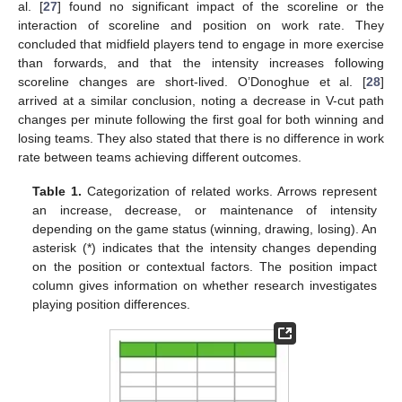
al. [
27
] found no significant impact of the scoreline or the
interaction of scoreline and position on work rate. They
concluded that midfield players tend to engage in more exercise
than forwards, and that the intensity increases following
scoreline changes are short-lived. O’Donoghue et al. [
28
]
arrived at a similar conclusion, noting a decrease in V-cut path
changes per minute following the first goal for both winning and
losing teams. They also stated that there is no difference in work
rate between teams achieving different outcomes.
Table 1.
Categorization of related works. Arrows represent
an increase, decrease, or maintenance of intensity
depending on the game status (winning, drawing, losing). An
asterisk (*) indicates that the intensity changes depending
on the position or contextual factors. The position impact
column gives information on whether research investigates
playing position differences.