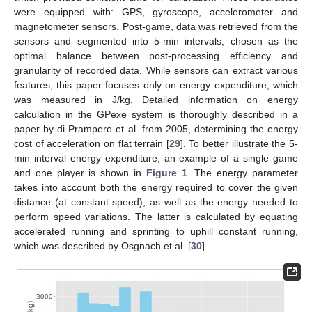
were equipped with: GPS, gyroscope, accelerometer and
magnetometer sensors. Post-game, data was retrieved from the
sensors and segmented into 5-min intervals, chosen as the
optimal balance between post-processing efficiency and
granularity of recorded data. While sensors can extract various
features, this paper focuses only on energy expenditure, which
was measured in J/kg. Detailed information on energy
calculation in the GPexe system is thoroughly described in a
paper by di Prampero et al. from 2005, determining the energy
cost of acceleration on flat terrain [
29
]. To better illustrate the 5-
min interval energy expenditure, an example of a single game
and one player is shown in
Figure 1
. The energy parameter
takes into account both the energy required to cover the given
distance (at constant speed), as well as the energy needed to
perform speed variations. The latter is calculated by equating
accelerated running and sprinting to uphill constant running,
which was described by Osgnach et al. [
30
].