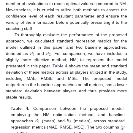
number of evaluations to reach optimal values compared to NM.
Nevertheless, it is crucial to utilize both methods to assess the
confidence level of each resultant parameter and ensure the
validity of the information before potentially presenting it to the
coaching staff.
To thoroughly evaluate the performance of the proposed
approach, we calculated standard regression metrics for the
𝐵
𝐵
model outlined in this paper and two baseline approaches,
1
2
denoted as
and
. For comparison, we have included a
slightly more effective method, NM, to represent the model
presented in this paper.
Table 4
shows the mean and standard
deviation of these metrics across all players utilized in the study,
including MAE, RMSE and MSE. The proposed model
outperforms the baseline approaches on all metrics, has a lower
standard deviation between players and thus provides more
stable results.
Table 4.
Comparison between the proposed model,
𝐵
𝐵
employing the NM optimization method, and baseline
1
2
𝜇
approaches
(mean) and
(median), across standard
regression metrics (MAE, RMSE, MSE). The two columns (