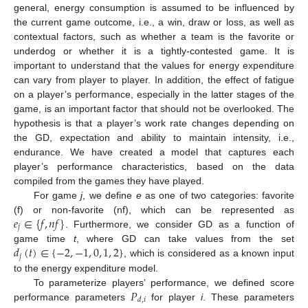
general, energy consumption is assumed to be influenced by
the current game outcome, i.e., a win, draw or loss, as well as
contextual factors, such as whether a team is the favorite or
underdog or whether it is a tightly-contested game. It is
important to understand that the values for energy expenditure
can vary from player to player. In addition, the effect of fatigue
on a player’s performance, especially in the latter stages of the
game, is an important factor that should not be overlooked. The
hypothesis is that a player’s work rate changes depending on
the GD, expectation and ability to maintain intensity, i.e.,
endurance. We have created a model that captures each
player’s performance characteristics, based on the data
compiled from the games they have played.
For game
j
, we define
e
as one of two categories: favorite
𝑒
∈
{
𝑓
,
𝑛
𝑓
}
(f) or non-favorite (nf), which can be represented as
𝑗
. Furthermore, we consider GD as a function of
𝑑
(
𝑡
)
∈
{
−
2
,
−
1
,
0
,
1
,
2
}
game time
t
, where GD can take values from the set
𝑗
, which is considered as a known input
to the energy expenditure model.
𝑃
To parameterize players’ performance, we defined score
𝑑
,
𝑖
performance parameters
for player
i
. These parameters