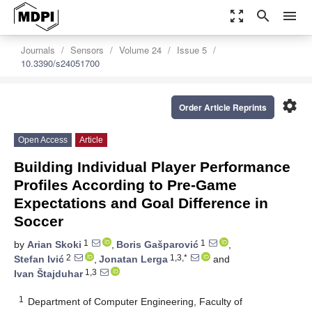
zoom_out_map
search
menu
Journals
Sensors
Volume 24
Issue 5
10.3390/s24051700
settings
Order Article Reprints
Open Access
Article
Building Individual Player Performance
Profiles According to Pre-Game
Expectations and Goal Difference in
Soccer
1
1
by
Arian Skoki
,
Boris Gašparović
,
2
1,3,*
Stefan Ivić
,
Jonatan Lerga
and
1,3
Ivan Štajduhar
1
Department of Computer Engineering, Faculty of