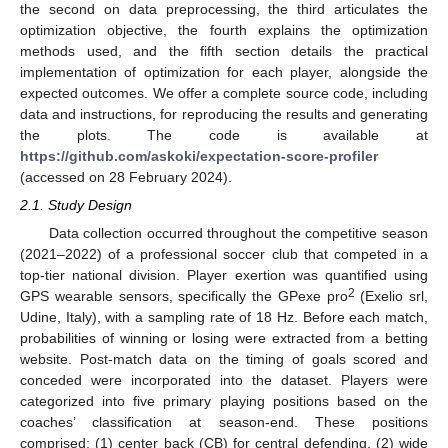
the second on data preprocessing, the third articulates the
optimization objective, the fourth explains the optimization
methods used, and the fifth section details the practical
implementation of optimization for each player, alongside the
expected outcomes. We offer a complete source code, including
data and instructions, for reproducing the results and generating
the plots. The code is available at
https://github.com/askoki/expectation-score-profiler
(accessed on 28 February 2024).
2.1. Study Design
Data collection occurred throughout the competitive season
(2021–2022) of a professional soccer club that competed in a
top-tier national division. Player exertion was quantified using
2
GPS wearable sensors, specifically the GPexe pro
(Exelio srl,
Udine, Italy), with a sampling rate of 18 Hz. Before each match,
probabilities of winning or losing were extracted from a betting
website. Post-match data on the timing of goals scored and
conceded were incorporated into the dataset. Players were
categorized into five primary playing positions based on the
coaches’ classification at season-end. These positions
comprised: (1) center back (CB) for central defending, (2) wide