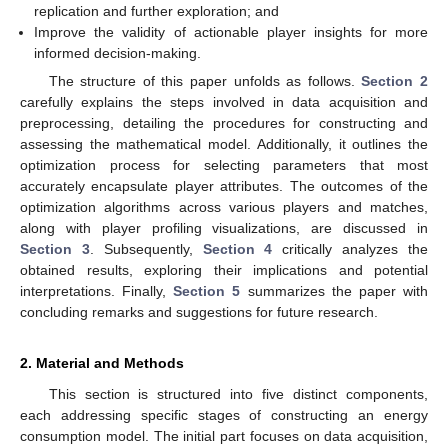
replication and further exploration; and
Improve the validity of actionable player insights for more
informed decision-making.
The structure of this paper unfolds as follows.
Section 2
carefully explains the steps involved in data acquisition and
preprocessing, detailing the procedures for constructing and
assessing the mathematical model. Additionally, it outlines the
optimization process for selecting parameters that most
accurately encapsulate player attributes. The outcomes of the
optimization algorithms across various players and matches,
along with player profiling visualizations, are discussed in
Section 3
. Subsequently,
Section 4
critically analyzes the
obtained results, exploring their implications and potential
interpretations. Finally,
Section 5
summarizes the paper with
concluding remarks and suggestions for future research.
2. Material and Methods
This section is structured into five distinct components,
each addressing specific stages of constructing an energy
consumption model. The initial part focuses on data acquisition,