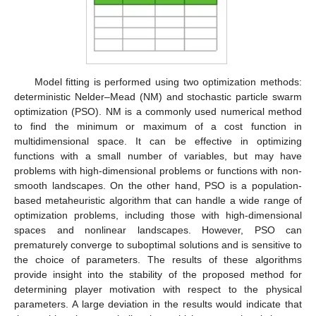
Model fitting is performed using two optimization methods:
deterministic Nelder–Mead (NM) and stochastic particle swarm
optimization (PSO). NM is a commonly used numerical method
to find the minimum or maximum of a cost function in
multidimensional space. It can be effective in optimizing
functions with a small number of variables, but may have
problems with high-dimensional problems or functions with non-
smooth landscapes. On the other hand, PSO is a population-
based metaheuristic algorithm that can handle a wide range of
optimization problems, including those with high-dimensional
spaces and nonlinear landscapes. However, PSO can
prematurely converge to suboptimal solutions and is sensitive to
the choice of parameters. The results of these algorithms
provide insight into the stability of the proposed method for
determining player motivation with respect to the physical
parameters. A large deviation in the results would indicate that