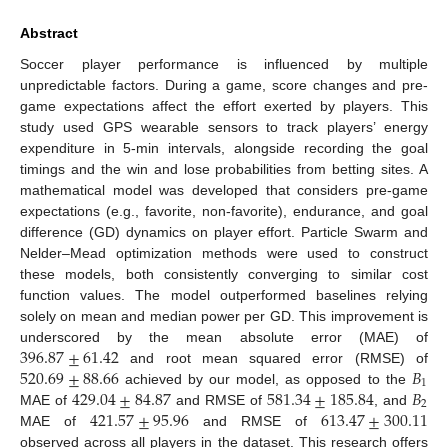
Abstract
Soccer player performance is influenced by multiple
unpredictable factors. During a game, score changes and pre-
game expectations affect the effort exerted by players. This
study used GPS wearable sensors to track players’ energy
expenditure in 5-min intervals, alongside recording the goal
timings and the win and lose probabilities from betting sites. A
mathematical model was developed that considers pre-game
expectations (e.g., favorite, non-favorite), endurance, and goal
difference (GD) dynamics on player effort. Particle Swarm and
Nelder–Mead optimization methods were used to construct
these models, both consistently converging to similar cost
function values. The model outperformed baselines relying
solely on mean and median power per GD. This improvement is
396.87
±
61.42
underscored by the mean absolute error (MAE) of
520.69
±
88.66
𝐵
and root mean squared error (RMSE) of
1
429.04
±
84.87
581.34
±
185.84
𝐵
achieved by our model, as opposed to the
2
421.57
±
95.96
613.47
±
300.11
MAE of
and RMSE of
, and
MAE of
and RMSE of
observed across all players in the dataset. This research offers