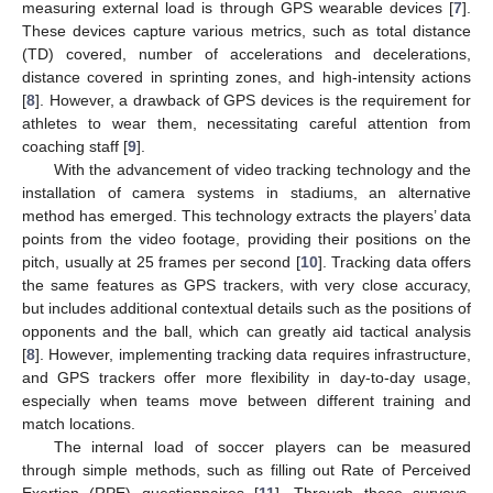
measuring external load is through GPS wearable devices [
7
].
These devices capture various metrics, such as total distance
(TD) covered, number of accelerations and decelerations,
distance covered in sprinting zones, and high-intensity actions
[
8
]. However, a drawback of GPS devices is the requirement for
athletes to wear them, necessitating careful attention from
coaching staff [
9
].
With the advancement of video tracking technology and the
installation of camera systems in stadiums, an alternative
method has emerged. This technology extracts the players’ data
points from the video footage, providing their positions on the
pitch, usually at 25 frames per second [
10
]. Tracking data offers
the same features as GPS trackers, with very close accuracy,
but includes additional contextual details such as the positions of
opponents and the ball, which can greatly aid tactical analysis
[
8
]. However, implementing tracking data requires infrastructure,
and GPS trackers offer more flexibility in day-to-day usage,
especially when teams move between different training and
match locations.
The internal load of soccer players can be measured
through simple methods, such as filling out Rate of Perceived