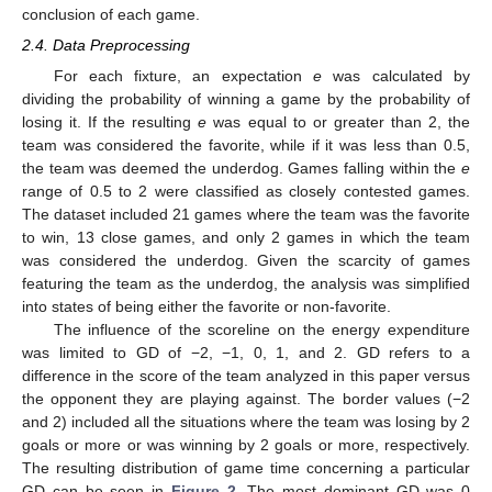
conclusion of each game.
2.4. Data Preprocessing
For each fixture, an expectation
e
was calculated by
dividing the probability of winning a game by the probability of
losing it. If the resulting
e
was equal to or greater than 2, the
team was considered the favorite, while if it was less than 0.5,
the team was deemed the underdog. Games falling within the
e
range of 0.5 to 2 were classified as closely contested games.
The dataset included 21 games where the team was the favorite
to win, 13 close games, and only 2 games in which the team
was considered the underdog. Given the scarcity of games
featuring the team as the underdog, the analysis was simplified
into states of being either the favorite or non-favorite.
The influence of the scoreline on the energy expenditure
was limited to GD of −2, −1, 0, 1, and 2. GD refers to a
difference in the score of the team analyzed in this paper versus
the opponent they are playing against. The border values (−2
and 2) included all the situations where the team was losing by 2
goals or more or was winning by 2 goals or more, respectively.
The resulting distribution of game time concerning a particular
GD can be seen in
Figure 2
. The most dominant GD was 0