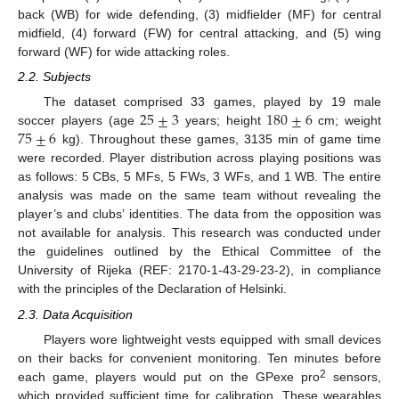
back (WB) for wide defending, (3) midfielder (MF) for central
midfield, (4) forward (FW) for central attacking, and (5) wing
forward (WF) for wide attacking roles.
2.2. Subjects
25
±
3
180
±
6
The dataset comprised 33 games, played by 19 male
75
±
6
soccer players (age
years; height
cm; weight
kg). Throughout these games, 3135 min of game time
were recorded. Player distribution across playing positions was
as follows: 5 CBs, 5 MFs, 5 FWs, 3 WFs, and 1 WB. The entire
analysis was made on the same team without revealing the
player’s and clubs’ identities. The data from the opposition was
not available for analysis. This research was conducted under
the guidelines outlined by the Ethical Committee of the
University of Rijeka (REF: 2170-1-43-29-23-2), in compliance
with the principles of the Declaration of Helsinki.
2.3. Data Acquisition
Players wore lightweight vests equipped with small devices
on their backs for convenient monitoring. Ten minutes before
2
each game, players would put on the GPexe pro
sensors,
which provided sufficient time for calibration. These wearables