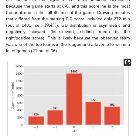
because the game starts at 0-0, and this scoreline is the most
frequent one in the full 90 min of the game. Drawing minutes
19.4
%
that differed from the starting 0-0 score included only 272 min
(out of 1401, i.e.,
). GD distribution is asymmetric and
negatively skewed (left-skewed, shifting mean to the
right/positive score). This is likely because the observed team
was one of the top teams in the league and a favorite to win in a
lot of games (21 out of 36).