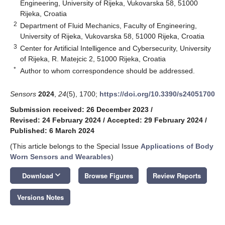
Engineering, University of Rijeka, Vukovarska 58, 51000
Rijeka, Croatia
2
Department of Fluid Mechanics, Faculty of Engineering,
University of Rijeka, Vukovarska 58, 51000 Rijeka, Croatia
3
Center for Artificial Intelligence and Cybersecurity, University
of Rijeka, R. Matejcic 2, 51000 Rijeka, Croatia
*
Author to whom correspondence should be addressed.
Sensors
2024
,
24
(5), 1700;
https://doi.org/10.3390/s24051700
Submission received: 26 December 2023
/
Revised: 24 February 2024
/
Accepted: 29 February 2024
/
Published: 6 March 2024
(This article belongs to the Special Issue
Applications of Body
Worn Sensors and Wearables
)
keyboard_arrow_down
Download
Browse Figures
Review Reports
Versions Notes