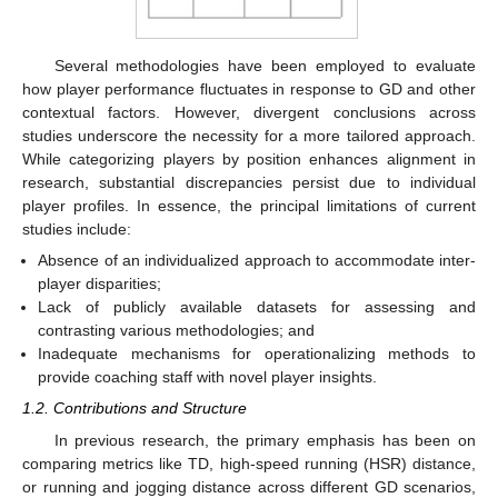
Several methodologies have been employed to evaluate
how player performance fluctuates in response to GD and other
contextual factors. However, divergent conclusions across
studies underscore the necessity for a more tailored approach.
While categorizing players by position enhances alignment in
research, substantial discrepancies persist due to individual
player profiles. In essence, the principal limitations of current
studies include:
Absence of an individualized approach to accommodate inter-
player disparities;
Lack of publicly available datasets for assessing and
contrasting various methodologies; and
Inadequate mechanisms for operationalizing methods to
provide coaching staff with novel player insights.
1.2. Contributions and Structure
In previous research, the primary emphasis has been on
comparing metrics like TD, high-speed running (HSR) distance,
or running and jogging distance across different GD scenarios,