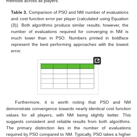
methods across all players.
Table 3.
Comparison of PSO and NM number of evaluations
and cost function error per player (calculated using Equation
(
3
)). Both algorithms produce similar results; however, the
number of evaluations required for converging in NM is
much lower than in PSO. Numbers printed in boldface
represent the best performing approaches with the lowest
error.
Furthermore, it is worth noting that PSO and NM
demonstrate convergence towards nearly identical cost function
values for all players, with NM being slightly better. This
suggests consistent and reliable results from both algorithms.
The primary distinction lies in the number of evaluations
required by PSO compared to NM. Typically, PSO takes a higher