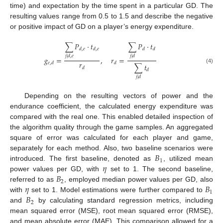
time) and expectation by the time spent in a particular GD. The
resulting values range from 0.5 to 1.5 and describe the negative
or positive impact of GD on a player’s energy expenditure.
∑
𝑃
·
𝑡
∑
𝑃
·
𝑡
𝑑
,
𝑒
𝑑
,
𝑒
𝑑
𝑑
𝑗
|
𝑑
,
𝑒
𝑗
|
𝑑
𝑔
=
,
𝑟
=
𝑟
𝑒
,
𝑑
𝑑
∑
𝑡
𝑑
(4)
𝑑
𝑗
|
𝑑
Depending on the resulting vectors of power and the
endurance coefficient, the calculated energy expenditure was
compared with the real one. This enabled detailed inspection of
the algorithm quality through the game samples. An aggregated
square of error was calculated for each player and game,
𝐵
separately for each method. Also, two baseline scenarios were
1
𝜂
introduced. The first baseline, denoted as
, utilized mean
𝐵
power values per GD, with
set to 1. The second baseline,
2
𝜂
𝐵
referred to as
, employed median power values per GD, also
1
𝐵
with
set to 1. Model estimations were further compared to
2
and
by calculating standard regression metrics, including
mean squared error (MSE), root mean squared error (RMSE),
and mean absolute error (MAE). This comparison allowed for a