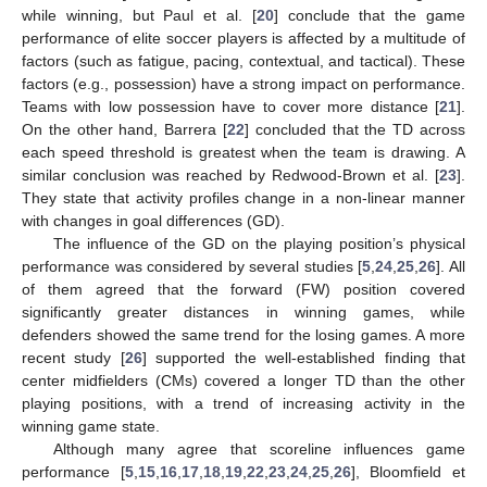
while winning, but Paul et al. [
20
] conclude that the game
performance of elite soccer players is affected by a multitude of
factors (such as fatigue, pacing, contextual, and tactical). These
factors (e.g., possession) have a strong impact on performance.
Teams with low possession have to cover more distance [
21
].
On the other hand, Barrera [
22
] concluded that the TD across
each speed threshold is greatest when the team is drawing. A
similar conclusion was reached by Redwood-Brown et al. [
23
].
They state that activity profiles change in a non-linear manner
with changes in goal differences (GD).
The influence of the GD on the playing position’s physical
performance was considered by several studies [
5
,
24
,
25
,
26
]. All
of them agreed that the forward (FW) position covered
significantly greater distances in winning games, while
defenders showed the same trend for the losing games. A more
recent study [
26
] supported the well-established finding that
center midfielders (CMs) covered a longer TD than the other
playing positions, with a trend of increasing activity in the
winning game state.
Although many agree that scoreline influences game
performance [
5
,
15
,
16
,
17
,
18
,
19
,
22
,
23
,
24
,
25
,
26
], Bloomfield et