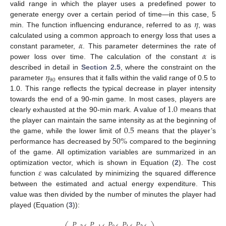
valid range in which the player uses a predefined power to
𝜂
generate energy over a certain period of time—in this case, 5
min. The function influencing endurance, referred to as
, was
𝛼
calculated using a common approach to energy loss that uses a
𝛼
constant parameter,
. This parameter determines the rate of
power loss over time. The calculation of the constant
is
𝜂
described in detail in
Section 2.5
, where the constraint on the
90
parameter
ensures that it falls within the valid range of 0.5 to
1.0. This range reflects the typical decrease in player intensity
1.0
towards the end of a 90-min game. In most cases, players are
clearly exhausted at the 90-min mark. A value of
means that
0.5
the player can maintain the same intensity as at the beginning of
50
%
the game, while the lower limit of
means that the player’s
performance has decreased by
compared to the beginning
of the game. All optimization variables are summarized in an
𝜀
optimization vector, which is shown in Equation (
2
). The cost
function
was calculated by minimizing the squared difference
between the estimated and actual energy expenditure. This
value was then divided by the number of minutes the player had
played (Equation (
3
)):
𝑃
,
𝑃
,
𝑃
,
𝑃
,
𝑃
,