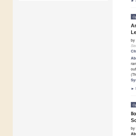
►
O
An
Le
by
Se
Ci
Ab
ran
out
(Th
Sy
►
O
II
So
by
Ab