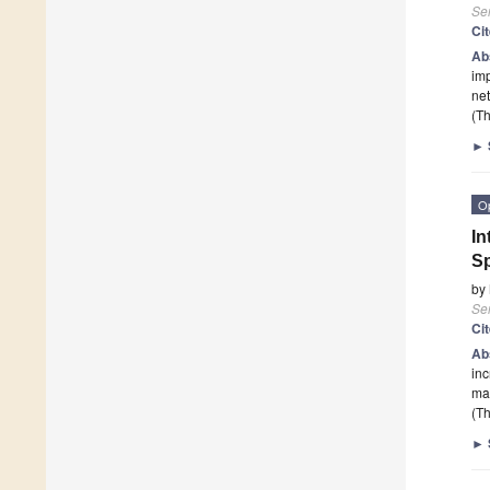
Se
Ci
Ab
imp
net
(Th
►
O
In
Sp
by
Se
Ci
Ab
inc
man
(Th
►