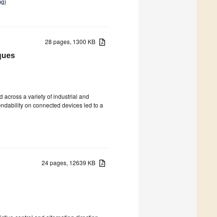
ng
)
28 pages, 1300 KB
ques
 across a variety of industrial and
endability on connected devices led to a
24 pages, 12639 KB