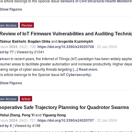
is article belongs to the Special Issue
Sensors in Civil Structural Health Monitori
Show Figures
pen Access
Review
Review of IoT Firmware Vulnerabilities and Auditing Techni
Taimur Bakhshi
,
Bogdan Ghita
and
Ievgeniia Kuzminykh
nsors
2024
,
24
(2), 708;
https://doi.org/10.3390/s24020708
- 22 Jan 2024
ted by 77
| Viewed by 21041
stract
In recent years, the Internet of Things (IoT) paradigm has been widely applied
sumer areas to facilitate greater automation and increase productivity. Higher dep
wing range of cyber security threats targeting
[...] Read more.
is article belongs to the Special Issue
IoT Cybersecurity
)
Show Figures
pen Access
Article
operative Safe Trajectory Planning for Quadrotor Swarms
Yahui Zhang
,
Peng Yi
and
Yiguang Hong
nsors
2024
,
24
(2), 707;
https://doi.org/10.3390/s24020707
- 22 Jan 2024
ted by 9
| Viewed by 4198