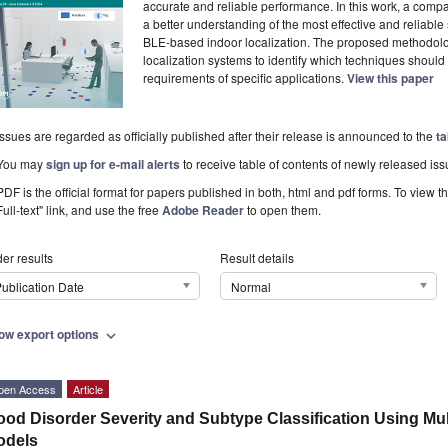
accurate and reliable performance. In this work, a comp
a better understanding of the most effective and reliable
BLE-based indoor localization. The proposed methodolo
localization systems to identify which techniques shoul
requirements of specific applications.
View this paper
Issues are regarded as officially published after their release is announced to the
ta
You may
sign up for e-mail alerts
to receive table of contents of newly released iss
PDF is the official format for papers published in both, html and pdf forms. To view t
Full-text" link, and use the free
Adobe Reader
to open them.
er results
Result details
ublication Date
Normal
ow export options
expand_more
pen Access
Article
od Disorder Severity and Subtype Classification Using Mu
odels