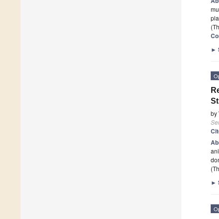
Ab
mul
pla
(Th
Co
►
O
Re
St
by
Se
Ci
Ab
ani
do
(Th
►
O