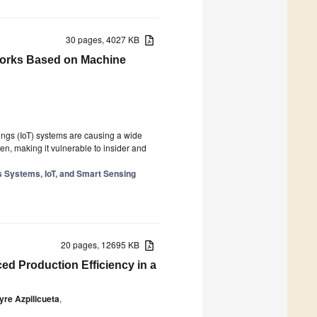
30 pages, 4027 KB
tworks Based on Machine
ings (IoT) systems are causing a wide
en, making it vulnerable to insider and
 Systems, IoT, and Smart Sensing
20 pages, 12695 KB
d Production Efficiency in a
yre Azpilicueta
,