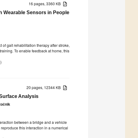
16 pages, 3360 KB
th Wearable Sensors in People
 of gait rehabilitation therapy after stroke,
raining. To enable feedback at home, this
e
)
20 pages, 12344 KB
Surface Analysis
zočnik
teraction between a bridge and a vehicle
 reproduce this interaction in a numerical