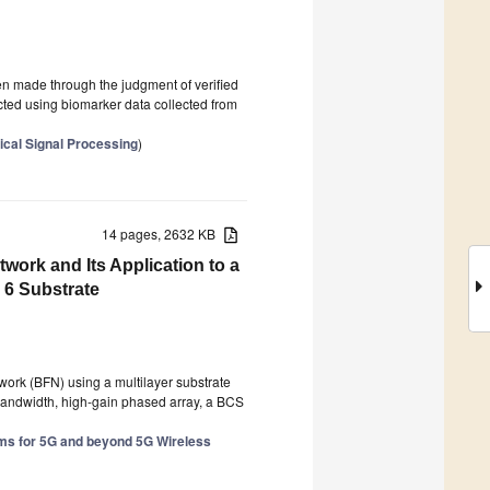
en made through the judgment of verified
cted using biomarker data collected from
ical Signal Processing
)
14 pages, 2632 KB
ork and Its Application to a
6 Substrate
work (BFN) using a multilayer substrate
-bandwidth, high-gain phased array, a BCS
s for 5G and beyond 5G Wireless