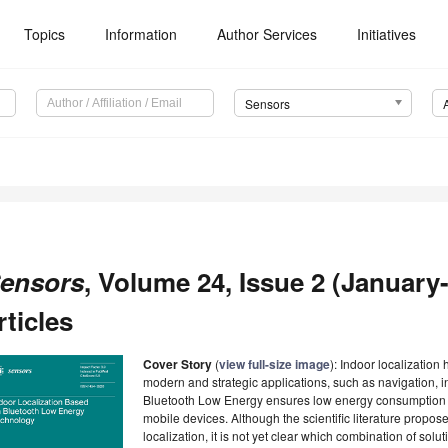
Topics
Information
Author Services
Initiatives
Sensors
ensors
, Volume 24, Issue 2 (January-
rticles
Cover Story
(
view full-size image
): Indoor localization
modern and strategic applications, such as navigation, i
Bluetooth Low Energy ensures low energy consumption a
mobile devices. Although the scientific literature propo
localization, it is not yet clear which combination of solut