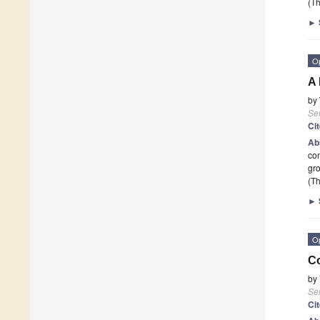
(Th
►
O
A 
by
Se
Ci
Ab
con
gro
(Th
►
O
Co
by
Se
Ci