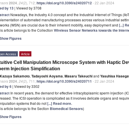
nsors
2024
,
24
(2), 712;
https://doi.org/10.3390/s24020712
- 22 Jan 2024
ted by 13
| Viewed by 3708
stract
Nowadays, the Industry 4.0 concept and the Industrial Internet of Things (IIoT
lementation of automated manufacturing processes across various industrial setting
works (WSN) are crucial due to their inherent mobility, easy deployment and
[...] 
is article belongs to the Collection
Wireless Sensor Networks towards the Interne
Show Figures
pen Access
Article
tuitive Cell Manipulation Microscope System with Haptic De
erm Injection Simplification
Kazuya Sakamoto
,
Tadayoshi Aoyama
,
Masaru Takeuchi
and
Yasuhisa Haseg
nsors
2024
,
24
(2), 711;
https://doi.org/10.3390/s24020711
- 22 Jan 2024
ted by 6
| Viewed by 3302
stract
In recent years, the demand for effective intracytoplasmic sperm injection (ICSI
reased. The ICSI operation is complicated as it involves delicate organs and requires
ipulation systems that do not
[...] Read more.
is article belongs to the Section
Biomedical Sensors
)
Show Figures