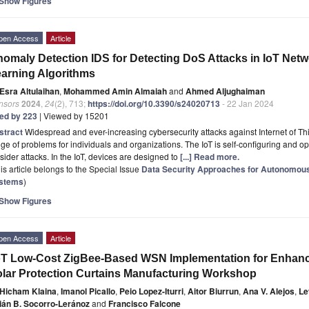
Show Figures
pen Access
Article
omaly Detection IDS for Detecting DoS Attacks in IoT Ne
arning Algorithms
Esra Altulaihan
,
Mohammed Amin Almaiah
and
Ahmed Aljughaiman
nsors
2024
,
24
(2), 713;
https://doi.org/10.3390/s24020713
- 22 Jan 2024
ted by 223
| Viewed by 15201
stract
Widespread and ever-increasing cybersecurity attacks against Internet of Th
ge of problems for individuals and organizations. The IoT is self-configuring and op
sider attacks. In the IoT, devices are designed to
[...] Read more.
is article belongs to the Special Issue
Data Security Approaches for Autonomous
stems
)
Show Figures
pen Access
Article
oT Low-Cost ZigBee-Based WSN Implementation for Enhance
lar Protection Curtains Manufacturing Workshop
Hicham Klaina
,
Imanol Picallo
,
Peio Lopez-Iturri
,
Aitor Biurrun
,
Ana V. Alejos
,
Le
ián B. Socorro-Leránoz
and
Francisco Falcone