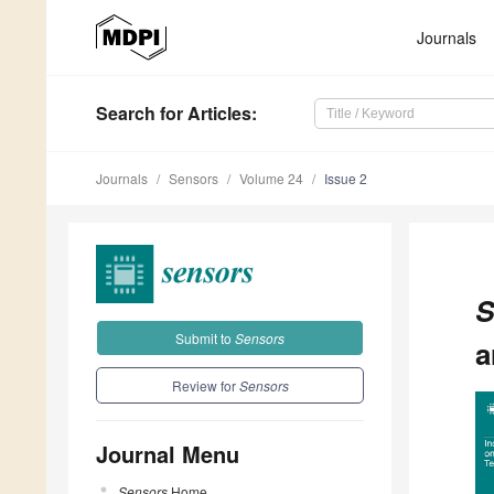
Journals
Search
for Articles
:
Journals
Sensors
Volume 24
Issue 2
S
Submit to
Sensors
a
Review for
Sensors
Journal Menu
Sensors
Home