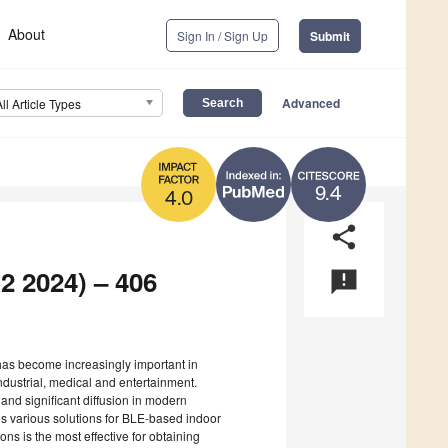
About
Sign In / Sign Up
Submit
Advanced
All Article Types
9.4
4.0
share
2 2024) – 406
announcement
 has become increasingly important in
ndustrial, medical and entertainment.
nd significant diffusion in modern
ses various solutions for BLE-based indoor
ions is the most effective for obtaining