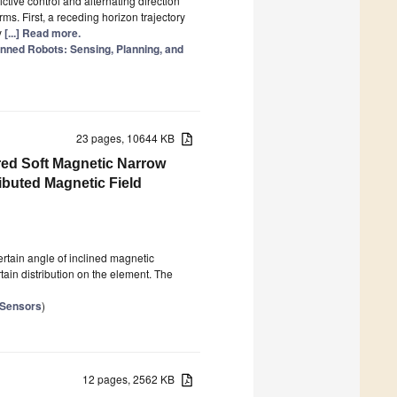
tive control and alternating direction
s. First, a receding horizon trajectory
y
[...] Read more.
nned Robots: Sensing, Planning, and
23 pages, 10644 KB
red Soft Magnetic Narrow
ributed Magnetic Field
certain angle of inclined magnetic
tain distribution on the element. The
 Sensors
)
12 pages, 2562 KB