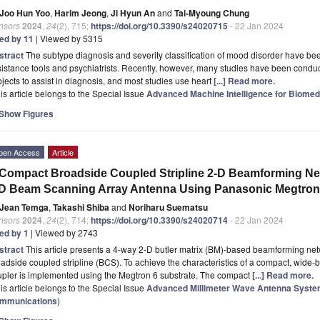
Joo Hun Yoo
,
Harim Jeong
,
Ji Hyun An
and
Tai-Myoung Chung
nsors
2024
,
24
(2), 715;
https://doi.org/10.3390/s24020715
- 22 Jan 2024
ted by 11
| Viewed by 5315
stract
The subtype diagnosis and severity classification of mood disorder have be
istance tools and psychiatrists. Recently, however, many studies have been condu
jects to assist in diagnosis, and most studies use heart
[...] Read more.
is article belongs to the Special Issue
Advanced Machine Intelligence for Biomed
Show Figures
pen Access
Article
Compact Broadside Coupled Stripline 2-D Beamforming Netw
D Beam Scanning Array Antenna Using Panasonic Megtron 
Jean Temga
,
Takashi Shiba
and
Noriharu Suematsu
nsors
2024
,
24
(2), 714;
https://doi.org/10.3390/s24020714
- 22 Jan 2024
ted by 1
| Viewed by 2743
stract
This article presents a 4-way 2-D butler matrix (BM)-based beamforming net
adside coupled stripline (BCS). To achieve the characteristics of a compact, wide
upler is implemented using the Megtron 6 substrate. The compact
[...] Read more.
is article belongs to the Special Issue
Advanced Millimeter Wave Antenna System
mmunications
)