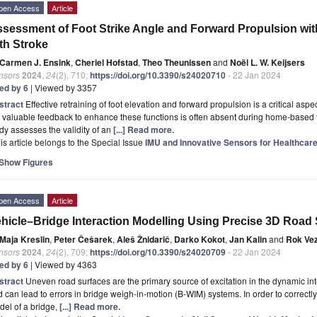
pen Access
Article
sessment of Foot Strike Angle and Forward Propulsion wi
th Stroke
Carmen J. Ensink
,
Cheriel Hofstad
,
Theo Theunissen
and
Noël L. W. Keijsers
nsors
2024
,
24
(2), 710;
https://doi.org/10.3390/s24020710
- 22 Jan 2024
ted by 6
| Viewed by 3357
stract
Effective retraining of foot elevation and forward propulsion is a critical aspect
 valuable feedback to enhance these functions is often absent during home-based t
dy assesses the validity of an
[...] Read more.
is article belongs to the Special Issue
IMU and Innovative Sensors for Healthcar
Show Figures
pen Access
Article
hicle–Bridge Interaction Modelling Using Precise 3D Road 
Maja Kreslin
,
Peter Češarek
,
Aleš Žnidarič
,
Darko Kokot
,
Jan Kalin
and
Rok Ve
nsors
2024
,
24
(2), 709;
https://doi.org/10.3390/s24020709
- 22 Jan 2024
ted by 6
| Viewed by 4363
stract
Uneven road surfaces are the primary source of excitation in the dynamic in
 can lead to errors in bridge weigh-in-motion (B-WIM) systems. In order to correctly
el of a bridge,
[...] Read more.