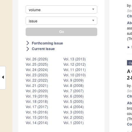
by
volume
Se
Ci
issue
Ab
ass
sub
(Th
Forthcoming issue
arrow_forward_ios
►
Current issue
arrow_forward_ios
Vol. 26 (2026)
Vol. 13 (2013)
O
Vol. 25 (2025)
Vol. 12 (2012)
Vol. 24 (2024)
Vol. 11 (2011)
A 
Vol. 23 (2023)
Vol. 10 (2010)
2-
Vol. 22 (2022)
Vol. 9 (2009)
by
Vol. 21 (2021)
Vol. 8 (2008)
Se
Vol. 20 (2020)
Vol. 7 (2007)
Ci
Vol. 19 (2019)
Vol. 6 (2006)
Vol. 18 (2018)
Vol. 5 (2005)
Ab
Vol. 17 (2017)
Vol. 4 (2004)
bro
Vol. 16 (2016)
Vol. 3 (2003)
co
Vol. 15 (2015)
Vol. 2 (2002)
(Th
Vol. 14 (2014)
Vol. 1 (2001)
Co