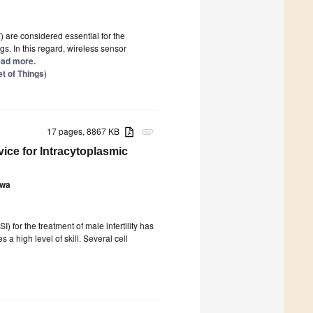
) are considered essential for the
s. In this regard, wireless sensor
Read more.
t of Things
)
17 pages, 8867 KB
attachment
vice for Intracytoplasmic
awa
) for the treatment of male infertility has
 a high level of skill. Several cell