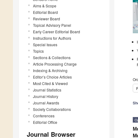
Aims & Scope
Editorial Board
Reviewer Board
Topical Advisory Panel
Early Career Editorial Board
Instructions for Authors
Special Issues
Topics
Sections & Collections
Article Processing Charge
Indexing & Archiving
Editor’s Choice Articles
Ord
Most Cited & Viewed
P
Journal Statistics
Journal History
Journal Awards
Sh
Society Collaborations
Conferences
O
Editorial Office
Mo
Journal Browser
M