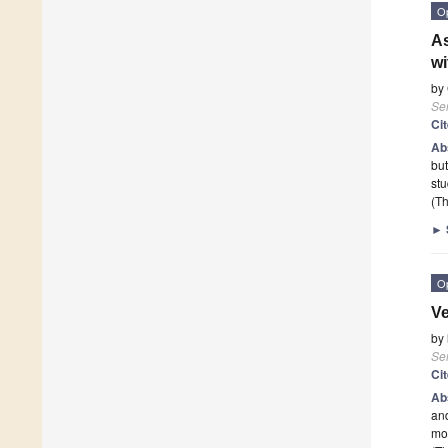
O
As
wi
by
Se
Ci
Ab
but
stu
(Th
►
O
Ve
by
Se
Ci
Ab
and
mod