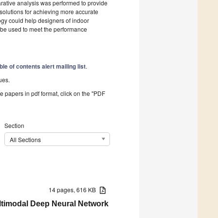
arative analysis was performed to provide
 solutions for achieving more accurate
gy could help designers of indoor
d be used to meet the performance
ble of contents alert mailing list
.
ues.
he papers in pdf format, click on the "PDF
Section
All Sections
14 pages, 616 KB
ltimodal Deep Neural Network