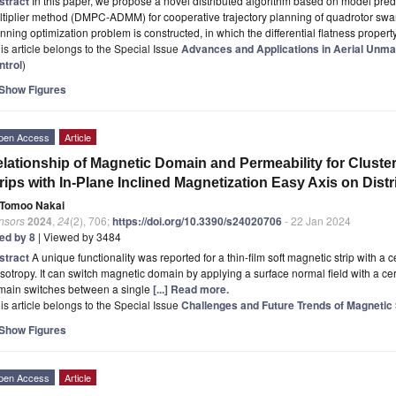
stract
In this paper, we propose a novel distributed algorithm based on model predic
tiplier method (DMPC-ADMM) for cooperative trajectory planning of quadrotor swarm
nning optimization problem is constructed, in which the differential flatness propert
is article belongs to the Special Issue
Advances and Applications in Aerial Unma
ntrol
)
Show Figures
pen Access
Article
lationship of Magnetic Domain and Permeability for Cluste
rips with In-Plane Inclined Magnetization Easy Axis on Dist
Tomoo Nakai
nsors
2024
,
24
(2), 706;
https://doi.org/10.3390/s24020706
- 22 Jan 2024
ted by 8
| Viewed by 3484
stract
A unique functionality was reported for a thin-film soft magnetic strip with a 
sotropy. It can switch magnetic domain by applying a surface normal field with a cer
main switches between a single
[...] Read more.
is article belongs to the Special Issue
Challenges and Future Trends of Magnetic
Show Figures
pen Access
Article