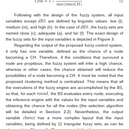
𝐶
𝐻
𝑅
=
1
−
𝑚
𝑎
𝑥
(
𝑡
𝑖
𝑚
𝑒
𝑠
𝐶
𝐻
)
(1)
𝑑
𝐵
𝑆
Following with the design of the fuzzy system, all input
𝑑
𝐵
𝑆
variables except
are defined by linguistic values: low (l),
medium (m), and high (h). In the case of
, the fuzzy sets are
named close (c), adequate (a), and far (f). The exact design of
the fuzzy sets for the input variables is depicted in
Figure 3
.
Regarding the output of the proposed fuzzy control system,
it only has one variable, defined as the chance of a node
becoming a CH. Therefore, if the conditions that surround a
node are propitious, the fuzzy system will infer a high chance,
whereas in other cases, the chance obtained will reduce the
possibilities of a node becoming a CH. It must be noted that the
proposed clustering method is centralized. This means that all
𝑟
𝑜
𝑢
𝑛
𝑑
the executions of the fuzzy engine are accomplished by the BS,
so that, for each
, the BS evaluates every node, executing
the inference engine with the values for the input variables and
obtaining the chance for all the nodes (the selection algorithm
𝑐
ℎ
𝑎
𝑛
𝑐
𝑒
will be detailed in
Section 2.2
). Nevertheless, the output
variable
has a more complex layout that the input
variables, being defined by 11 triangular fuzzy sets, as can be