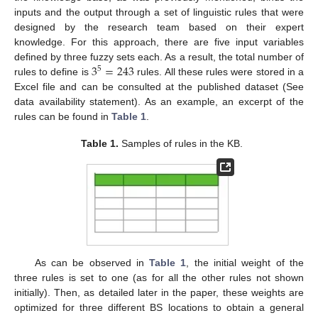
inputs and the output through a set of linguistic rules that were
designed by the research team based on their expert
knowledge. For this approach, there are five input variables
3
=
243
defined by three fuzzy sets each. As a result, the total number of
5
rules to define is
rules. All these rules were stored in a
Excel file and can be consulted at the published dataset (See
data availability statement). As an example, an excerpt of the
rules can be found in
Table 1
.
Table 1.
Samples of rules in the KB.
As can be observed in
Table 1
, the initial weight of the
three rules is set to one (as for all the other rules not shown
initially). Then, as detailed later in the paper, these weights are
optimized for three different BS locations to obtain a general