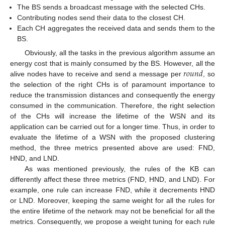
The BS sends a broadcast message with the selected CHs.
Contributing nodes send their data to the closest CH.
Each CH aggregates the received data and sends them to the
BS.
Obviously, all the tasks in the previous algorithm assume an
𝑟
𝑜
𝑢
𝑛
𝑑
energy cost that is mainly consumed by the BS. However, all the
alive nodes have to receive and send a message per
, so
the selection of the right CHs is of paramount importance to
reduce the transmission distances and consequently the energy
consumed in the communication. Therefore, the right selection
of the CHs will increase the lifetime of the WSN and its
application can be carried out for a longer time. Thus, in order to
evaluate the lifetime of a WSN with the proposed clustering
method, the three metrics presented above are used: FND,
HND, and LND.
As was mentioned previously, the rules of the KB can
differently affect these three metrics (FND, HND, and LND). For
example, one rule can increase FND, while it decrements HND
or LND. Moreover, keeping the same weight for all the rules for
the entire lifetime of the network may not be beneficial for all the
metrics. Consequently, we propose a weight tuning for each rule