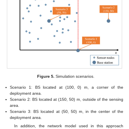
Figure 5.
Simulation scenarios.
Scenario 1: BS located at (100, 0) m, a corner of the
deployment area.
Scenario 2: BS located at (150, 50) m, outside of the sensing
area.
Scenario 3: BS located at (50, 50) m, in the center of the
deployment area.
In addition, the network model used in this approach