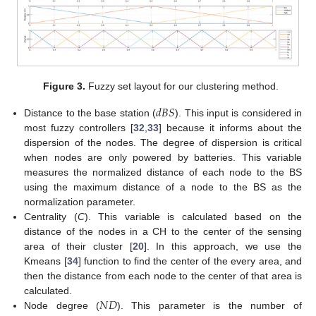
Figure 3.
Fuzzy set layout for our clustering method.
𝑑
𝐵
𝑆
Distance to the base station (
). This input is considered in
most fuzzy controllers [
32
,
33
] because it informs about the
dispersion of the nodes. The degree of dispersion is critical
when nodes are only powered by batteries. This variable
measures the normalized distance of each node to the BS
using the maximum distance of a node to the BS as the
normalization parameter.
Centrality (
C
). This variable is calculated based on the
distance of the nodes in a CH to the center of the sensing
area of their cluster [
20
]. In this approach, we use the
Kmeans [
34
] function to find the center of the every area, and
then the distance from each node to the center of that area is
𝑁
𝐷
calculated.
Node degree (
). This parameter is the number of