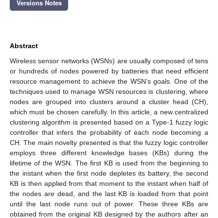
Versions Notes
Abstract
Wireless sensor networks (WSNs) are usually composed of tens
or hundreds of nodes powered by batteries that need efficient
resource management to achieve the WSN’s goals. One of the
techniques used to manage WSN resources is clustering, where
nodes are grouped into clusters around a cluster head (CH),
which must be chosen carefully. In this article, a new centralized
clustering algorithm is presented based on a Type-1 fuzzy logic
controller that infers the probability of each node becoming a
CH. The main novelty presented is that the fuzzy logic controller
employs three different knowledge bases (KBs) during the
lifetime of the WSN. The first KB is used from the beginning to
the instant when the first node depletes its battery, the second
KB is then applied from that moment to the instant when half of
the nodes are dead, and the last KB is loaded from that point
until the last node runs out of power. These three KBs are
obtained from the original KB designed by the authors after an