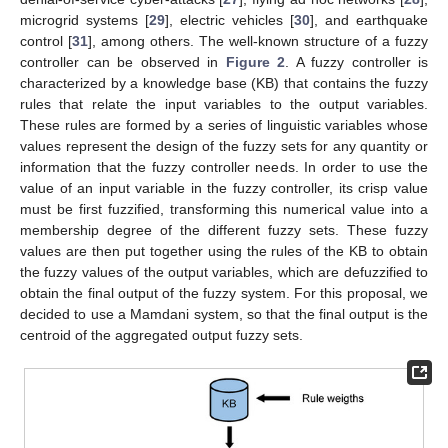
microgrid systems [
29
], electric vehicles [
30
], and earthquake
control [
31
], among others. The well-known structure of a fuzzy
controller can be observed in
Figure 2
. A fuzzy controller is
characterized by a knowledge base (KB) that contains the fuzzy
rules that relate the input variables to the output variables.
These rules are formed by a series of linguistic variables whose
values represent the design of the fuzzy sets for any quantity or
information that the fuzzy controller needs. In order to use the
value of an input variable in the fuzzy controller, its crisp value
must be first fuzzified, transforming this numerical value into a
membership degree of the different fuzzy sets. These fuzzy
values are then put together using the rules of the KB to obtain
the fuzzy values of the output variables, which are defuzzified to
obtain the final output of the fuzzy system. For this proposal, we
decided to use a Mamdani system, so that the final output is the
centroid of the aggregated output fuzzy sets.