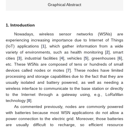
Graphical Abstract
1. Introduction
Nowadays, wireless sensor networks (WSNs) are
experiencing increasing importance due to Internet of Things
(IoT) applications [
1
], which gather information from a wide
variety of environments, such as health monitoring [
2
], smart
cities [
3
], industrial facilities [
4
], vehicles [
5
], greenhouses [
6
],
etc. These WSNs are composed of tens or hundreds of small
devices called nodes or motes [
7
]. These nodes have limited
processing and storage capabilities due to the fact that they are
usually isolated and battery powered, as well as needing a
wireless interface to communicate to the base station or directly
to the Internet through a gateway using, e.g., LoRaWan
technology [
8
].
As commented previously, nodes are commonly powered
with batteries because most WSN applications do not allow a
power connection to the electric grid. Moreover, those batteries
are usually difficult to recharge, so efficient resource