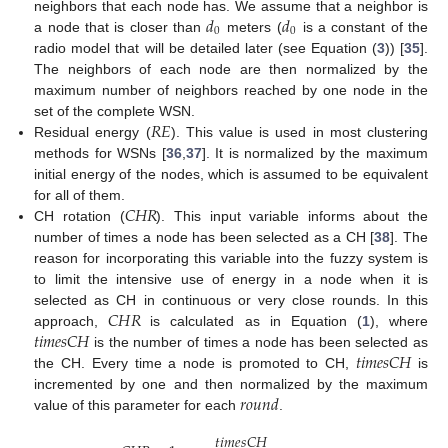
𝑑
𝑑
neighbors that each node has. We assume that a neighbor is
0
0
a node that is closer than
meters (
is a constant of the
radio model that will be detailed later (see Equation (
3
)) [
35
].
The neighbors of each node are then normalized by the
maximum number of neighbors reached by one node in the
𝑅
𝐸
set of the complete WSN.
Residual energy (
). This value is used in most clustering
methods for WSNs [
36
,
37
]. It is normalized by the maximum
initial energy of the nodes, which is assumed to be equivalent
𝐶
𝐻
𝑅
for all of them.
CH rotation (
). This input variable informs about the
number of times a node has been selected as a CH [
38
]. The
reason for incorporating this variable into the fuzzy system is
to limit the intensive use of energy in a node when it is
𝐶
𝐻
𝑅
selected as CH in continuous or very close rounds. In this
𝑡
𝑖
𝑚
𝑒
𝑠
𝐶
𝐻
approach,
is calculated as in Equation (
1
), where
𝑡
𝑖
𝑚
𝑒
𝑠
𝐶
𝐻
is the number of times a node has been selected as
the CH. Every time a node is promoted to CH,
is
𝑟
𝑜
𝑢
𝑛
𝑑
incremented by one and then normalized by the maximum
value of this parameter for each
.
𝑡
𝑖
𝑚
𝑒
𝑠
𝐶
𝐻