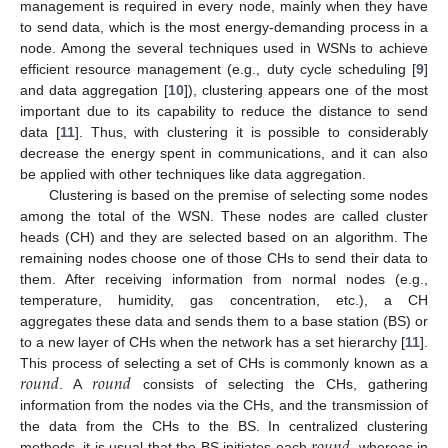
management is required in every node, mainly when they have
to send data, which is the most energy-demanding process in a
node. Among the several techniques used in WSNs to achieve
efficient resource management (e.g., duty cycle scheduling [
9
]
and data aggregation [
10
]), clustering appears one of the most
important due to its capability to reduce the distance to send
data [
11
]. Thus, with clustering it is possible to considerably
decrease the energy spent in communications, and it can also
be applied with other techniques like data aggregation.
Clustering is based on the premise of selecting some nodes
among the total of the WSN. These nodes are called cluster
heads (CH) and they are selected based on an algorithm. The
remaining nodes choose one of those CHs to send their data to
them. After receiving information from normal nodes (e.g.,
temperature, humidity, gas concentration, etc.), a CH
aggregates these data and sends them to a base station (BS) or
to a new layer of CHs when the network has a set hierarchy [
11
].
𝑟
𝑜
𝑢
𝑛
𝑑
𝑟
𝑜
𝑢
𝑛
𝑑
This process of selecting a set of CHs is commonly known as a
. A
consists of selecting the CHs, gathering
information from the nodes via the CHs, and the transmission of
𝑟
𝑜
𝑢
𝑛
𝑑
the data from the CHs to the BS. In centralized clustering
methods, it is usual that the BS initiates each
, whereas in