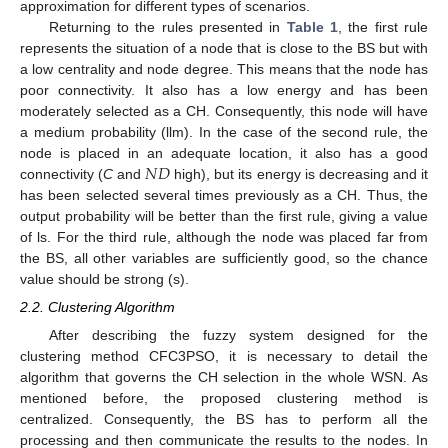
approximation for different types of scenarios.
Returning to the rules presented in
Table 1
, the first rule
represents the situation of a node that is close to the BS but with
a low centrality and node degree. This means that the node has
poor connectivity. It also has a low energy and has been
moderately selected as a CH. Consequently, this node will have
a medium probability (llm). In the case of the second rule, the
𝑁
𝐷
node is placed in an adequate location, it also has a good
connectivity (
C
and
high), but its energy is decreasing and it
has been selected several times previously as a CH. Thus, the
output probability will be better than the first rule, giving a value
of ls. For the third rule, although the node was placed far from
the BS, all other variables are sufficiently good, so the chance
value should be strong (s).
2.2. Clustering Algorithm
After describing the fuzzy system designed for the
clustering method CFC3PSO, it is necessary to detail the
algorithm that governs the CH selection in the whole WSN. As
mentioned before, the proposed clustering method is
centralized. Consequently, the BS has to perform all the
processing and then communicate the results to the nodes. In