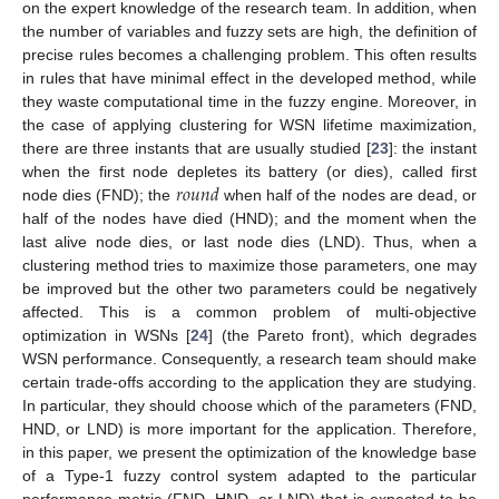
on the expert knowledge of the research team. In addition, when
the number of variables and fuzzy sets are high, the definition of
precise rules becomes a challenging problem. This often results
in rules that have minimal effect in the developed method, while
they waste computational time in the fuzzy engine. Moreover, in
the case of applying clustering for WSN lifetime maximization,
there are three instants that are usually studied [
23
]: the instant
𝑟
𝑜
𝑢
𝑛
𝑑
when the first node depletes its battery (or dies), called first
node dies (FND); the
when half of the nodes are dead, or
half of the nodes have died (HND); and the moment when the
last alive node dies, or last node dies (LND). Thus, when a
clustering method tries to maximize those parameters, one may
be improved but the other two parameters could be negatively
affected. This is a common problem of multi-objective
optimization in WSNs [
24
] (the Pareto front), which degrades
WSN performance. Consequently, a research team should make
certain trade-offs according to the application they are studying.
In particular, they should choose which of the parameters (FND,
HND, or LND) is more important for the application. Therefore,
in this paper, we present the optimization of the knowledge base
of a Type-1 fuzzy control system adapted to the particular
performance metric (FND, HND, or LND) that is expected to be