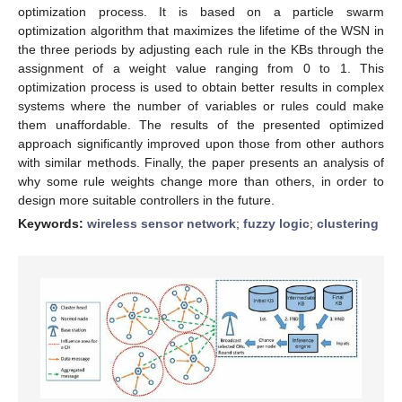
optimization process. It is based on a particle swarm
optimization algorithm that maximizes the lifetime of the WSN in
the three periods by adjusting each rule in the KBs through the
assignment of a weight value ranging from 0 to 1. This
optimization process is used to obtain better results in complex
systems where the number of variables or rules could make
them unaffordable. The results of the presented optimized
approach significantly improved upon those from other authors
with similar methods. Finally, the paper presents an analysis of
why some rule weights change more than others, in order to
design more suitable controllers in the future.
Keywords:
wireless sensor network
;
fuzzy logic
;
clustering