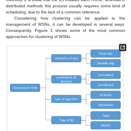
distributed methods this process usually requires some kind of
scheduling, due to the lack of a common reference.
Considering how clustering can be applied to the
management of WSNs, it can be developed in several ways.
Consequently,
Figure 1
shows some of the most common
approaches for clustering of WSNs.