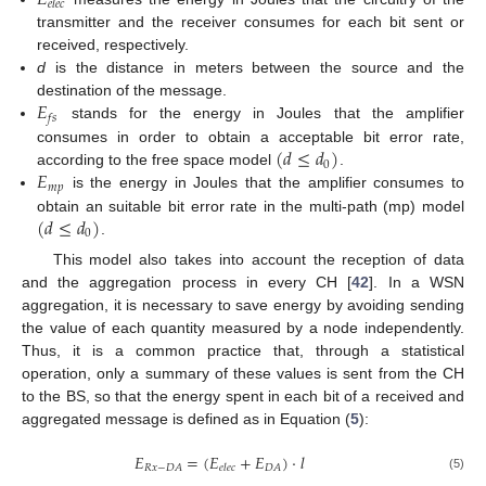
𝐸
𝑒
𝑙
𝑒
𝑐
transmitter and the receiver consumes for each bit sent or
received, respectively.
d
is the distance in meters between the source and the
𝐸
destination of the message.
𝑓
𝑠
stands for the energy in Joules that the amplifier
(
𝑑
≤
𝑑
)
consumes in order to obtain a acceptable bit error rate,
0
𝐸
according to the free space model
.
𝑚
𝑝
is the energy in Joules that the amplifier consumes to
(
𝑑
≤
𝑑
)
obtain an suitable bit error rate in the multi-path (mp) model
0
.
This model also takes into account the reception of data
and the aggregation process in every CH [
42
]. In a WSN
aggregation, it is necessary to save energy by avoiding sending
the value of each quantity measured by a node independently.
Thus, it is a common practice that, through a statistical
operation, only a summary of these values is sent from the CH
to the BS, so that the energy spent in each bit of a received and
aggregated message is defined as in Equation (
5
):
𝐸
=
(
𝐸
+
𝐸
)
·
𝑙
𝑅
𝑥
−
𝐷
𝐴
𝐷
𝐴
𝑒
𝑙
𝑒
𝑐
(5)