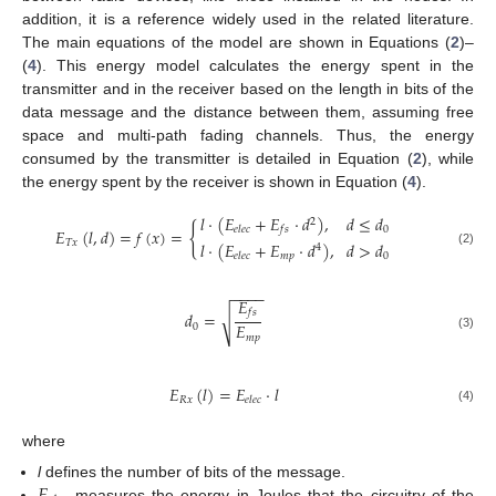
addition, it is a reference widely used in the related literature.
The main equations of the model are shown in Equations (
2
)–
(
4
). This energy model calculates the energy spent in the
transmitter and in the receiver based on the length in bits of the
data message and the distance between them, assuming free
space and multi-path fading channels. Thus, the energy
consumed by the transmitter is detailed in Equation (
2
), while
the energy spent by the receiver is shown in Equation (
4
).
𝑙
·
(
𝐸
+
𝐸
·
𝑑
)
,
𝑑
≤
𝑑
2
{
0
𝑒
𝑙
𝑒
𝑐
𝑓
𝑠
𝐸
(
𝑙
,
𝑑
)
=
𝑓
(
𝑥
)
=
𝑇
𝑥
𝑙
·
(
𝐸
+
𝐸
·
𝑑
)
,
𝑑
>
𝑑
4
(2)
𝑚
𝑝
0
𝑒
𝑙
𝑒
𝑐
−
−
−
−
𝐸
𝑓
𝑠
𝑑
=
√
𝐸
0
𝑚
𝑝
(3)
𝐸
(
𝑙
)
=
𝐸
·
𝑙
𝑅
𝑥
𝑒
𝑙
𝑒
𝑐
(4)
where
l
defines the number of bits of the message.
measures the energy in Joules that the circuitry of the