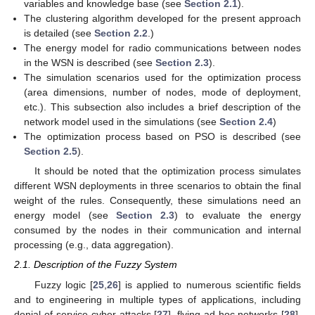
variables and knowledge base (see
Section 2.1
).
The clustering algorithm developed for the present approach
is detailed (see
Section 2.2
.)
The energy model for radio communications between nodes
in the WSN is described (see
Section 2.3
).
The simulation scenarios used for the optimization process
(area dimensions, number of nodes, mode of deployment,
etc.). This subsection also includes a brief description of the
network model used in the simulations (see
Section 2.4
)
The optimization process based on PSO is described (see
Section 2.5
).
It should be noted that the optimization process simulates
different WSN deployments in three scenarios to obtain the final
weight of the rules. Consequently, these simulations need an
energy model (see
Section 2.3
) to evaluate the energy
consumed by the nodes in their communication and internal
processing (e.g., data aggregation).
2.1. Description of the Fuzzy System
Fuzzy logic [
25
,
26
] is applied to numerous scientific fields
and to engineering in multiple types of applications, including
denial-of-service cyber-attacks [
27
], flying ad hoc networks [
28
],