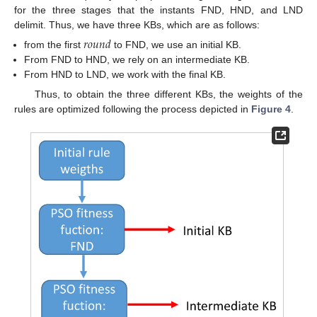
for the three stages that the instants FND, HND, and LND
delimit. Thus, we have three KBs, which are as follows:
𝑟
𝑜
𝑢
𝑛
𝑑
from the first
to FND, we use an initial KB.
From FND to HND, we rely on an intermediate KB.
From HND to LND, we work with the final KB.
Thus, to obtain the three different KBs, the weights of the
rules are optimized following the process depicted in
Figure 4
.