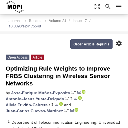
zoom_out_map
search
menu
Journals
Sensors
Volume 24
Issue 17
10.3390/s24175548
settings
Order Article Reprints
Open Access
Article
Optimizing Rule Weights to Improve
FRBS Clustering in Wireless Sensor
Networks
1,†
by
Jose-Enrique Muñoz-Exposito
,
1,*,†
Antonio-Jesus Yuste-Delgado
,
2,‡
Alicia Triviño-Cabrera
and
1,†
Juan-Carlos Cuevas-Martinez
1
Department of Telecommunication Engineering, Universidad