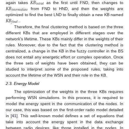
𝐾
𝐵
𝑖
𝑛
𝑖
𝑡
𝑖
𝑎
𝑙
𝐾
𝐵
again takes
as the first until FND, then changes to
𝑖
𝑛
𝑡
𝑒
𝑟
𝑚
𝑒
𝑑
𝑖
𝑎
𝑡
𝑒
from FND to HND, and then the weights are
𝐾
𝐵
optimized to find the best LND to finally obtain a new KB named
𝑓
𝑖
𝑛
𝑎
𝑙
.
Therefore, the final clustering method is based on the three
different KBs that are employed in different stages over the
network’s lifetime. These KBs mainly differ in the weights of their
rules. Moreover, due to the fact that the clustering method is
centralized, a change in the KB in the fuzzy controller in the BS
does not entail any energetic effort or complex operation. Once
the three sets of weights have been obtained, they can be
studied to interpret some of the proposed rules, taking into
account the lifetime of the WSN and their role in the KB.
2.3. Energy Model
The optimization of the weights in the three KBs requires
performing WSN simulations. In this process, it is required to
model the energy spent in the communication of the nodes. In
our case, this was based on the first-order radio model detailed
in [
41
]. This well-known model defines a set of equations that
take into account the energy spent in the data exchange
between radio devices, like those installed in the nodes. In