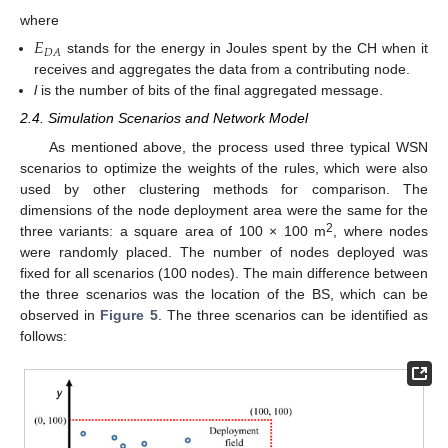
where
𝐸
𝐷
𝐴
stands for the energy in Joules spent by the CH when it
receives and aggregates the data from a contributing node.
l
is the number of bits of the final aggregated message.
2.4. Simulation Scenarios and Network Model
As mentioned above, the process used three typical WSN
scenarios to optimize the weights of the rules, which were also
used by other clustering methods for comparison. The
dimensions of the node deployment area were the same for the
2
three variants: a square area of 100 × 100 m
, where nodes
were randomly placed. The number of nodes deployed was
fixed for all scenarios (100 nodes). The main difference between
the three scenarios was the location of the BS, which can be
observed in
Figure 5
. The three scenarios can be identified as
follows: