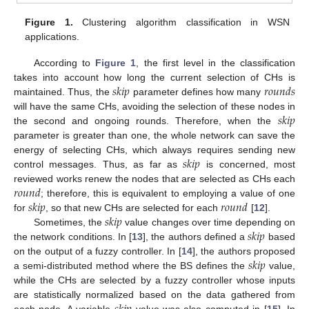
Figure 1.
Clustering algorithm classification in WSN
applications.
According to
Figure 1
, the first level in the classification
𝑠
𝑘
𝑖
𝑝
𝑟
𝑜
𝑢
𝑛
𝑑
𝑠
takes into account how long the current selection of CHs is
maintained. Thus, the
parameter defines how many
𝑠
𝑘
𝑖
𝑝
will have the same CHs, avoiding the selection of these nodes in
the second and ongoing rounds. Therefore, when the
parameter is greater than one, the whole network can save the
𝑠
𝑘
𝑖
𝑝
energy of selecting CHs, which always requires sending new
control messages. Thus, as far as
is concerned, most
𝑟
𝑜
𝑢
𝑛
𝑑
reviewed works renew the nodes that are selected as CHs each
𝑠
𝑘
𝑖
𝑝
𝑟
𝑜
𝑢
𝑛
𝑑
; therefore, this is equivalent to employing a value of one
𝑠
𝑘
𝑖
𝑝
for
, so that new CHs are selected for each
[
12
].
𝑠
𝑘
𝑖
𝑝
Sometimes, the
value changes over time depending on
the network conditions. In [
13
], the authors defined a
based
𝑠
𝑘
𝑖
𝑝
on the output of a fuzzy controller. In [
14
], the authors proposed
a semi-distributed method where the BS defines the
value,
while the CHs are selected by a fuzzy controller whose inputs
are statistically normalized based on the data gathered from
each node. A variable
value was also computed in [
15
]. In