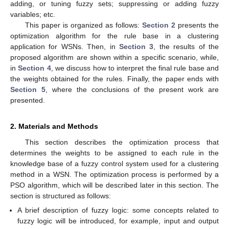
adding, or tuning fuzzy sets; suppressing or adding fuzzy
variables; etc.
This paper is organized as follows:
Section 2
presents the
optimization algorithm for the rule base in a clustering
application for WSNs. Then, in
Section 3
, the results of the
proposed algorithm are shown within a specific scenario, while,
in
Section 4
, we discuss how to interpret the final rule base and
the weights obtained for the rules. Finally, the paper ends with
Section 5
, where the conclusions of the present work are
presented.
2. Materials and Methods
This section describes the optimization process that
determines the weights to be assigned to each rule in the
knowledge base of a fuzzy control system used for a clustering
method in a WSN. The optimization process is performed by a
PSO algorithm, which will be described later in this section. The
section is structured as follows:
A brief description of fuzzy logic: some concepts related to
fuzzy logic will be introduced, for example, input and output