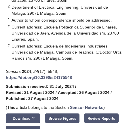
de Jaén, 23700 Linares, Spain
2
Department of Electrical Engineering, Universidad de
Málaga, 29071 Málaga, Spain
*
Author to whom correspondence should be addressed.
†
Current address: Escuela Politécnica Superior de Linares,
Universidad de Jaén, Avenida de la Universidad s/n, 23700
Linares, Spain.
‡
Current address: Escuela de Ingenierías Industriales,
Universidad de Málaga, Campus de Teatinos, C/Doctor Ortiz
Ramos s/n, 29071 Málaga, Spain.
Sensors
2024
,
24
(17), 5548;
https://doi.org/10.3390/s24175548
Submission received: 31 July 2024
/
Revised: 21 August 2024
/
Accepted: 26 August 2024
/
Published: 27 August 2024
(This article belongs to the Section
Sensor Networks
)
keyboard_arrow_down
Download
Browse Figures
Review Reports