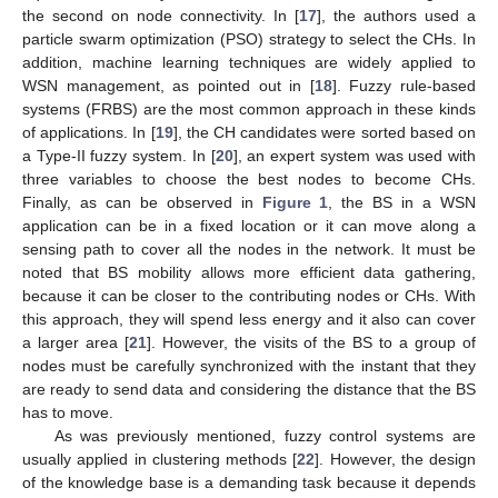
the second on node connectivity. In [
17
], the authors used a
particle swarm optimization (PSO) strategy to select the CHs. In
addition, machine learning techniques are widely applied to
WSN management, as pointed out in [
18
]. Fuzzy rule-based
systems (FRBS) are the most common approach in these kinds
of applications. In [
19
], the CH candidates were sorted based on
a Type-II fuzzy system. In [
20
], an expert system was used with
three variables to choose the best nodes to become CHs.
Finally, as can be observed in
Figure 1
, the BS in a WSN
application can be in a fixed location or it can move along a
sensing path to cover all the nodes in the network. It must be
noted that BS mobility allows more efficient data gathering,
because it can be closer to the contributing nodes or CHs. With
this approach, they will spend less energy and it also can cover
a larger area [
21
]. However, the visits of the BS to a group of
nodes must be carefully synchronized with the instant that they
are ready to send data and considering the distance that the BS
has to move.
As was previously mentioned, fuzzy control systems are
usually applied in clustering methods [
22
]. However, the design
of the knowledge base is a demanding task because it depends