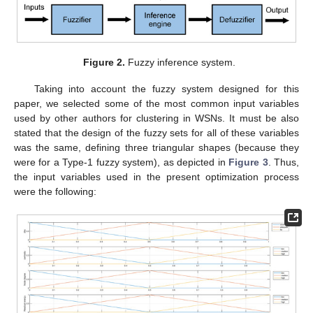
Figure 2.
Fuzzy inference system.
Taking into account the fuzzy system designed for this
paper, we selected some of the most common input variables
used by other authors for clustering in WSNs. It must be also
stated that the design of the fuzzy sets for all of these variables
was the same, defining three triangular shapes (because they
were for a Type-1 fuzzy system), as depicted in
Figure 3
. Thus,
the input variables used in the present optimization process
were the following: