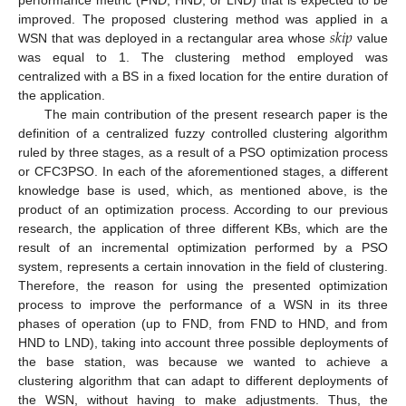
𝑠
𝑘
𝑖
𝑝
improved. The proposed clustering method was applied in a
WSN that was deployed in a rectangular area whose
value
was equal to 1. The clustering method employed was
centralized with a BS in a fixed location for the entire duration of
the application.
The main contribution of the present research paper is the
definition of a centralized fuzzy controlled clustering algorithm
ruled by three stages, as a result of a PSO optimization process
or CFC3PSO. In each of the aforementioned stages, a different
knowledge base is used, which, as mentioned above, is the
product of an optimization process. According to our previous
research, the application of three different KBs, which are the
result of an incremental optimization performed by a PSO
system, represents a certain innovation in the field of clustering.
Therefore, the reason for using the presented optimization
process to improve the performance of a WSN in its three
phases of operation (up to FND, from FND to HND, and from
HND to LND), taking into account three possible deployments of
the base station, was because we wanted to achieve a
clustering algorithm that can adapt to different deployments of
the WSN, without having to make adjustments. Thus, the