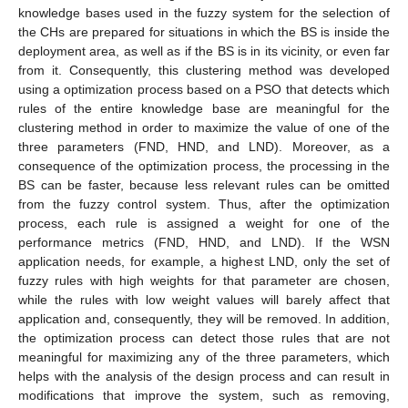
knowledge bases used in the fuzzy system for the selection of
the CHs are prepared for situations in which the BS is inside the
deployment area, as well as if the BS is in its vicinity, or even far
from it. Consequently, this clustering method was developed
using a optimization process based on a PSO that detects which
rules of the entire knowledge base are meaningful for the
clustering method in order to maximize the value of one of the
three parameters (FND, HND, and LND). Moreover, as a
consequence of the optimization process, the processing in the
BS can be faster, because less relevant rules can be omitted
from the fuzzy control system. Thus, after the optimization
process, each rule is assigned a weight for one of the
performance metrics (FND, HND, and LND). If the WSN
application needs, for example, a highest LND, only the set of
fuzzy rules with high weights for that parameter are chosen,
while the rules with low weight values will barely affect that
application and, consequently, they will be removed. In addition,
the optimization process can detect those rules that are not
meaningful for maximizing any of the three parameters, which
helps with the analysis of the design process and can result in
modifications that improve the system, such as removing,