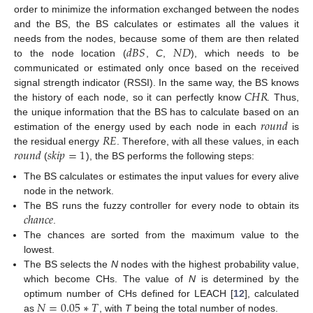
order to minimize the information exchanged between the nodes
and the BS, the BS calculates or estimates all the values it
𝑑
𝐵
𝑆
𝑁
𝐷
needs from the nodes, because some of them are then related
to the node location (
,
C
,
), which needs to be
communicated or estimated only once based on the received
𝐶
𝐻
𝑅
signal strength indicator (RSSI). In the same way, the BS knows
the history of each node, so it can perfectly know
. Thus,
𝑟
𝑜
𝑢
𝑛
𝑑
the unique information that the BS has to calculate based on an
𝑅
𝐸
estimation of the energy used by each node in each
is
𝑟
𝑜
𝑢
𝑛
𝑑
𝑠
𝑘
𝑖
𝑝
=
1
the residual energy
. Therefore, with all these values, in each
(
), the BS performs the following steps:
The BS calculates or estimates the input values for every alive
node in the network.
𝑐
ℎ
𝑎
𝑛
𝑐
𝑒
The BS runs the fuzzy controller for every node to obtain its
.
The chances are sorted from the maximum value to the
lowest.
The BS selects the
N
nodes with the highest probability value,
which become CHs. The value of
N
is determined by the
𝑁
=
0.05
∗
𝑇
optimum number of CHs defined for LEACH [
12
], calculated
as
, with
T
being the total number of nodes.