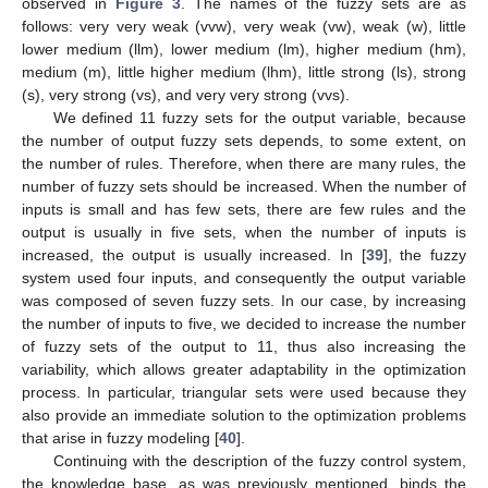
observed in
Figure 3
. The names of the fuzzy sets are as
follows: very very weak (vvw), very weak (vw), weak (w), little
lower medium (llm), lower medium (lm), higher medium (hm),
medium (m), little higher medium (lhm), little strong (ls), strong
(s), very strong (vs), and very very strong (vvs).
We defined 11 fuzzy sets for the output variable, because
the number of output fuzzy sets depends, to some extent, on
the number of rules. Therefore, when there are many rules, the
number of fuzzy sets should be increased. When the number of
inputs is small and has few sets, there are few rules and the
output is usually in five sets, when the number of inputs is
increased, the output is usually increased. In [
39
], the fuzzy
system used four inputs, and consequently the output variable
was composed of seven fuzzy sets. In our case, by increasing
the number of inputs to five, we decided to increase the number
of fuzzy sets of the output to 11, thus also increasing the
variability, which allows greater adaptability in the optimization
process. In particular, triangular sets were used because they
also provide an immediate solution to the optimization problems
that arise in fuzzy modeling [
40
].
Continuing with the description of the fuzzy control system,
the knowledge base, as was previously mentioned, binds the