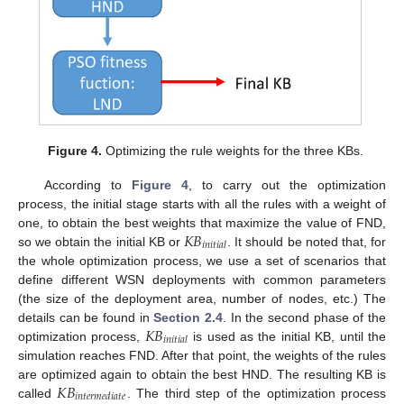
Figure 4.
Optimizing the rule weights for the three KBs.
According to
Figure 4
, to carry out the optimization
process, the initial stage starts with all the rules with a weight of
𝐾
𝐵
one, to obtain the best weights that maximize the value of FND,
𝑖
𝑛
𝑖
𝑡
𝑖
𝑎
𝑙
so we obtain the initial KB or
. It should be noted that, for
the whole optimization process, we use a set of scenarios that
define different WSN deployments with common parameters
(the size of the deployment area, number of nodes, etc.) The
𝐾
𝐵
details can be found in
Section 2.4
. In the second phase of the
𝑖
𝑛
𝑖
𝑡
𝑖
𝑎
𝑙
optimization process,
is used as the initial KB, until the
simulation reaches FND. After that point, the weights of the rules
𝐾
𝐵
are optimized again to obtain the best HND. The resulting KB is
𝑖
𝑛
𝑡
𝑒
𝑟
𝑚
𝑒
𝑑
𝑖
𝑎
𝑡
𝑒
called
. The third step of the optimization process