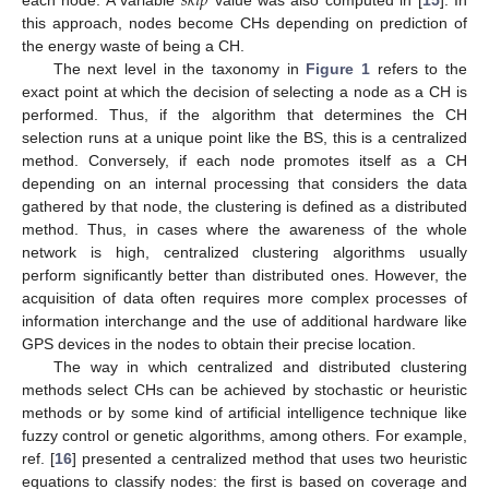
𝑠
𝑘
𝑖
𝑝
this approach, nodes become CHs depending on prediction of
the energy waste of being a CH.
The next level in the taxonomy in
Figure 1
refers to the
exact point at which the decision of selecting a node as a CH is
performed. Thus, if the algorithm that determines the CH
selection runs at a unique point like the BS, this is a centralized
method. Conversely, if each node promotes itself as a CH
depending on an internal processing that considers the data
gathered by that node, the clustering is defined as a distributed
method. Thus, in cases where the awareness of the whole
network is high, centralized clustering algorithms usually
perform significantly better than distributed ones. However, the
acquisition of data often requires more complex processes of
information interchange and the use of additional hardware like
GPS devices in the nodes to obtain their precise location.
The way in which centralized and distributed clustering
methods select CHs can be achieved by stochastic or heuristic
methods or by some kind of artificial intelligence technique like
fuzzy control or genetic algorithms, among others. For example,
ref. [
16
] presented a centralized method that uses two heuristic
equations to classify nodes: the first is based on coverage and