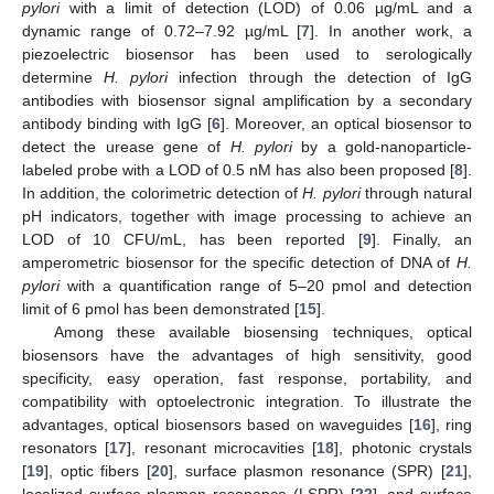
pylori
with a limit of detection (LOD) of 0.06 µg/mL and a
dynamic range of 0.72–7.92 µg/mL [
7
]. In another work, a
piezoelectric biosensor has been used to serologically
determine
H. pylori
infection through the detection of IgG
antibodies with biosensor signal amplification by a secondary
antibody binding with IgG [
6
]. Moreover, an optical biosensor to
detect the urease gene of
H. pylori
by a gold-nanoparticle-
labeled probe with a LOD of 0.5 nM has also been proposed [
8
].
In addition, the colorimetric detection of
H. pylori
through natural
pH indicators, together with image processing to achieve an
LOD of 10 CFU/mL, has been reported [
9
]. Finally, an
amperometric biosensor for the specific detection of DNA of
H.
pylori
with a quantification range of 5–20 pmol and detection
limit of 6 pmol has been demonstrated [
15
].
Among these available biosensing techniques, optical
biosensors have the advantages of high sensitivity, good
specificity, easy operation, fast response, portability, and
compatibility with optoelectronic integration. To illustrate the
advantages, optical biosensors based on waveguides [
16
], ring
resonators [
17
], resonant microcavities [
18
], photonic crystals
[
19
], optic fibers [
20
], surface plasmon resonance (SPR) [
21
],
localized surface plasmon resonance (LSPR) [
22
], and surface