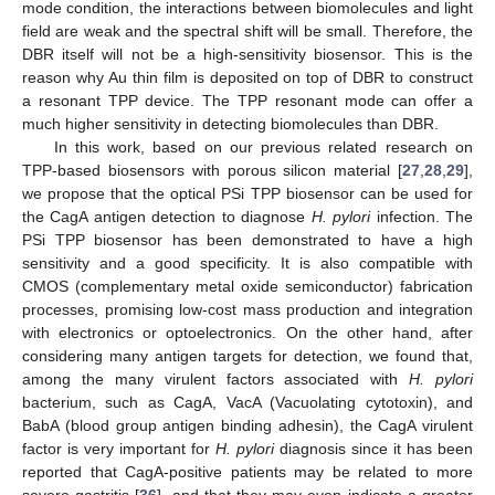
mode condition, the interactions between biomolecules and light
field are weak and the spectral shift will be small. Therefore, the
DBR itself will not be a high-sensitivity biosensor. This is the
reason why Au thin film is deposited on top of DBR to construct
a resonant TPP device. The TPP resonant mode can offer a
much higher sensitivity in detecting biomolecules than DBR.
In this work, based on our previous related research on
TPP-based biosensors with porous silicon material [
27
,
28
,
29
],
we propose that the optical PSi TPP biosensor can be used for
the CagA antigen detection to diagnose
H. pylori
infection. The
PSi TPP biosensor has been demonstrated to have a high
sensitivity and a good specificity. It is also compatible with
CMOS (complementary metal oxide semiconductor) fabrication
processes, promising low-cost mass production and integration
with electronics or optoelectronics. On the other hand, after
considering many antigen targets for detection, we found that,
among the many virulent factors associated with
H. pylori
bacterium, such as CagA, VacA (Vacuolating cytotoxin), and
BabA (blood group antigen binding adhesin), the CagA virulent
factor is very important for
H. pylori
diagnosis since it has been
reported that CagA-positive patients may be related to more
severe gastritis [
36
], and that they may even indicate a greater