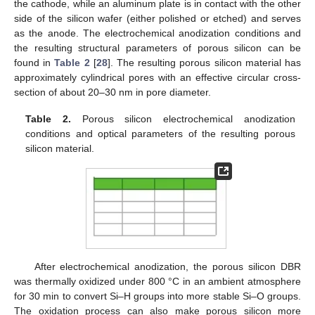
the cathode, while an aluminum plate is in contact with the other
side of the silicon wafer (either polished or etched) and serves
as the anode. The electrochemical anodization conditions and
the resulting structural parameters of porous silicon can be
found in
Table 2
[
28
]. The resulting porous silicon material has
approximately cylindrical pores with an effective circular cross-
section of about 20–30 nm in pore diameter.
Table 2.
Porous silicon electrochemical anodization
conditions and optical parameters of the resulting porous
silicon material.
After electrochemical anodization, the porous silicon DBR
was thermally oxidized under 800 °C in an ambient atmosphere
for 30 min to convert Si–H groups into more stable Si–O groups.
The oxidation process can also make porous silicon more