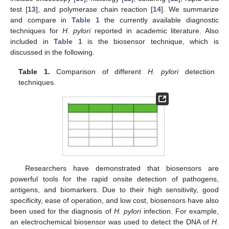
test [
13
], and polymerase chain reaction [
14
]. We summarize
and compare in
Table 1
the currently available diagnostic
techniques for
H. pylori
reported in academic literature. Also
included in
Table 1
is the biosensor technique, which is
discussed in the following.
Table 1.
Comparison of different
H. pylori
detection
techniques.
Researchers have demonstrated that biosensors are
powerful tools for the rapid onsite detection of pathogens,
antigens, and biomarkers. Due to their high sensitivity, good
specificity, ease of operation, and low cost, biosensors have also
been used for the diagnosis of
H. pylori
infection. For example,
an electrochemical biosensor was used to detect the DNA of
H.