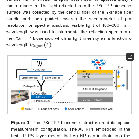
mm in diameter. The light reflected from the PSi TPP biosensor
surface was collected by the central fiber of the Y-shape fiber
bundle and then guided towards the spectrometer of pm-
resolution for spectral analysis. Visible light of 400–800 nm in
wavelength was used to interrogate the reflection spectrum of
𝐼
(
𝜆
)
the PSi TPP biosensor, which is light intensity as a function of
𝑂
𝑟
𝑖
𝑔
𝑖
𝑛
𝑎
𝑙
wavelength
.
Figure 1.
The PSi TPP biosensor structure and its optical
measurement configuration. The Au NPs embedded in the
first LP PSi layer means that Au NP can infiltrate into the