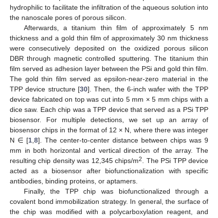
hydrophilic to facilitate the infiltration of the aqueous solution into
the nanoscale pores of porous silicon.
Afterwards, a titanium thin film of approximately 5 nm
thickness and a gold thin film of approximately 30 nm thickness
were consecutively deposited on the oxidized porous silicon
DBR through magnetic controlled sputtering. The titanium thin
film served as adhesion layer between the PSi and gold thin film.
The gold thin film served as epsilon-near-zero material in the
TPP device structure [
30
]. Then, the 6-inch wafer with the TPP
device fabricated on top was cut into 5 mm × 5 mm chips with a
dice saw. Each chip was a TPP device that served as a PSi TPP
biosensor. For multiple detections, we set up an array of
biosensor chips in the format of 12 × N, where there was integer
N ∈ [
1
,
8
]. The center-to-center distance between chips was 9
mm in both horizontal and vertical direction of the array. The
2
resulting chip density was 12,345 chips/m
. The PSi TPP device
acted as a biosensor after biofunctionalization with specific
antibodies, binding proteins, or aptamers.
Finally, the TPP chip was biofunctionalized through a
covalent bond immobilization strategy. In general, the surface of
the chip was modified with a polycarboxylation reagent, and