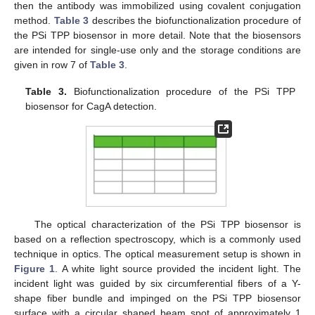
then the antibody was immobilized using covalent conjugation
method.
Table 3
describes the biofunctionalization procedure of
the PSi TPP biosensor in more detail. Note that the biosensors
are intended for single-use only and the storage conditions are
given in row 7 of
Table 3
.
Table 3.
Biofunctionalization procedure of the PSi TPP
biosensor for CagA detection.
The optical characterization of the PSi TPP biosensor is
based on a reflection spectroscopy, which is a commonly used
technique in optics. The optical measurement setup is shown in
Figure 1
. A white light source provided the incident light. The
incident light was guided by six circumferential fibers of a Y-
shape fiber bundle and impinged on the PSi TPP biosensor
surface with a circular shaped beam spot of approximately 1