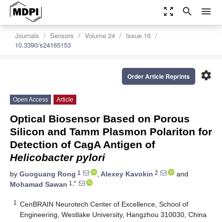
zoom_out_map
search
menu
Journals
Sensors
Volume 24
Issue 16
10.3390/s24165153
settings
Order Article Reprints
Open Access
Article
Optical Biosensor Based on Porous
Silicon and Tamm Plasmon Polariton for
Detection of CagA Antigen of
Helicobacter pylori
1
2
by
Guoguang Rong
,
Alexey Kavokin
and
1,*
Mohamad Sawan
1
CenBRAIN Neurotech Center of Excellence, School of
Engineering, Westlake University, Hangzhou 310030, China