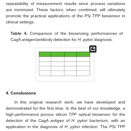
repeatability of measurement results since process variations
are minimized. These factors, when combined, will ultimately
promote the practical applications of the PSi TPP biosensor in
clinical settings.
Table 4.
Comparison of the biosensing performances of
CagA antigen/antibody detection for
H. pylori
diagnosis.
4. Conclusions
In this original research work, we have developed and
demonstrated for the first time, to the best of our knowledge, a
high-performance porous silicon TPP optical biosensor for the
detection of the CagA antigen of
H. pylori
bacterium, with an
application in the diagnosis of
H. pylori
infection. The PSi TPP