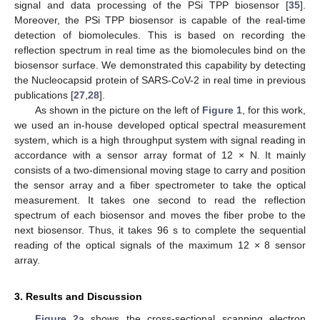
signal and data processing of the PSi TPP biosensor [
35
].
Moreover, the PSi TPP biosensor is capable of the real-time
detection of biomolecules. This is based on recording the
reflection spectrum in real time as the biomolecules bind on the
biosensor surface. We demonstrated this capability by detecting
the Nucleocapsid protein of SARS-CoV-2 in real time in previous
publications [
27
,
28
].
As shown in the picture on the left of
Figure 1
, for this work,
we used an in-house developed optical spectral measurement
system, which is a high throughput system with signal reading in
accordance with a sensor array format of 12 × N. It mainly
consists of a two-dimensional moving stage to carry and position
the sensor array and a fiber spectrometer to take the optical
measurement. It takes one second to read the reflection
spectrum of each biosensor and moves the fiber probe to the
next biosensor. Thus, it takes 96 s to complete the sequential
reading of the optical signals of the maximum 12 × 8 sensor
array.
3. Results and Discussion
Figure 2
a shows the cross-sectional scanning electron