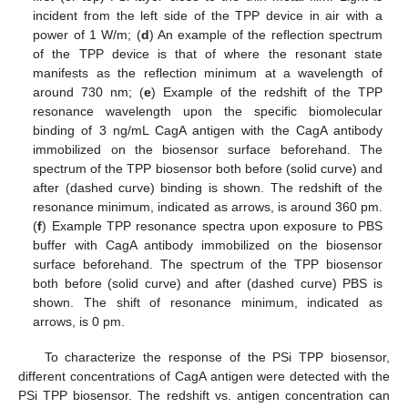
incident from the left side of the TPP device in air with a
power of 1 W/m; (
d
) An example of the reflection spectrum
of the TPP device is that of where the resonant state
manifests as the reflection minimum at a wavelength of
around 730 nm; (
e
) Example of the redshift of the TPP
resonance wavelength upon the specific biomolecular
binding of 3 ng/mL CagA antigen with the CagA antibody
immobilized on the biosensor surface beforehand. The
spectrum of the TPP biosensor both before (solid curve) and
after (dashed curve) binding is shown. The redshift of the
resonance minimum, indicated as arrows, is around 360 pm.
(
f
) Example TPP resonance spectra upon exposure to PBS
buffer with CagA antibody immobilized on the biosensor
surface beforehand. The spectrum of the TPP biosensor
both before (solid curve) and after (dashed curve) PBS is
shown. The shift of resonance minimum, indicated as
arrows, is 0 pm.
To characterize the response of the PSi TPP biosensor,
different concentrations of CagA antigen were detected with the
PSi TPP biosensor. The redshift vs. antigen concentration can