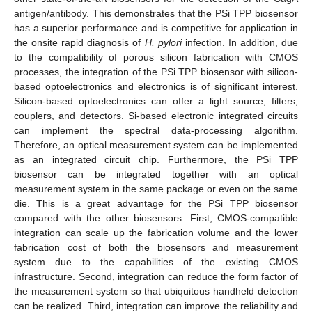
antigen/antibody. This demonstrates that the PSi TPP biosensor
has a superior performance and is competitive for application in
the onsite rapid diagnosis of
H. pylori
infection. In addition, due
to the compatibility of porous silicon fabrication with CMOS
processes, the integration of the PSi TPP biosensor with silicon-
based optoelectronics and electronics is of significant interest.
Silicon-based optoelectronics can offer a light source, filters,
couplers, and detectors. Si-based electronic integrated circuits
can implement the spectral data-processing algorithm.
Therefore, an optical measurement system can be implemented
as an integrated circuit chip. Furthermore, the PSi TPP
biosensor can be integrated together with an optical
measurement system in the same package or even on the same
die. This is a great advantage for the PSi TPP biosensor
compared with the other biosensors. First, CMOS-compatible
integration can scale up the fabrication volume and the lower
fabrication cost of both the biosensors and measurement
system due to the capabilities of the existing CMOS
infrastructure. Second, integration can reduce the form factor of
the measurement system so that ubiquitous handheld detection
can be realized. Third, integration can improve the reliability and