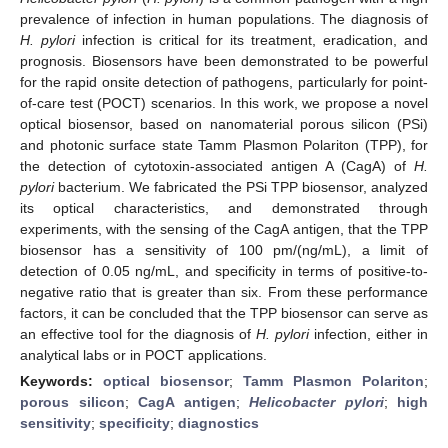
prevalence of infection in human populations. The diagnosis of
H. pylori
infection is critical for its treatment, eradication, and
prognosis. Biosensors have been demonstrated to be powerful
for the rapid onsite detection of pathogens, particularly for point-
of-care test (POCT) scenarios. In this work, we propose a novel
optical biosensor, based on nanomaterial porous silicon (PSi)
and photonic surface state Tamm Plasmon Polariton (TPP), for
the detection of cytotoxin-associated antigen A (CagA) of
H.
pylori
bacterium. We fabricated the PSi TPP biosensor, analyzed
its optical characteristics, and demonstrated through
experiments, with the sensing of the CagA antigen, that the TPP
biosensor has a sensitivity of 100 pm/(ng/mL), a limit of
detection of 0.05 ng/mL, and specificity in terms of positive-to-
negative ratio that is greater than six. From these performance
factors, it can be concluded that the TPP biosensor can serve as
an effective tool for the diagnosis of
H. pylori
infection, either in
analytical labs or in POCT applications.
Keywords:
optical biosensor
;
Tamm Plasmon Polariton
;
porous silicon
;
CagA antigen
;
Helicobacter pylori
;
high
sensitivity
;
specificity
;
diagnostics