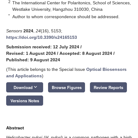
2
The International Center for Polaritonics, School of Sciences,
Westlake University, Hangzhou 310030, China
*
Author to whom correspondence should be addressed.
Sensors
2024
,
24
(16), 5153;
https://doi.org/10.3390/s24165153
Submission received: 12 July 2024
/
Revised: 1 August 2024
/
Accepted: 8 August 2024
/
Published: 9 August 2024
(This article belongs to the Special Issue
Optical Biosensors
and Applications
)
keyboard_arrow_down
Download
Browse Figures
Review Reports
Versions Notes
Abstract
Helicobacter pylori
(
H. pylori
) is a common pathogen with a high