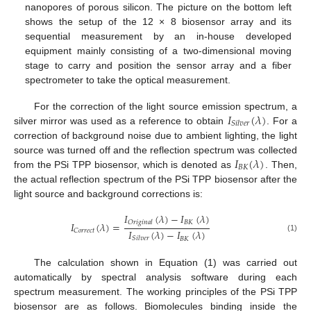
nanopores of porous silicon. The picture on the bottom left
shows the setup of the 12 × 8 biosensor array and its
sequential measurement by an in-house developed
equipment mainly consisting of a two-dimensional moving
stage to carry and position the sensor array and a fiber
spectrometer to take the optical measurement.
𝐼
(
𝜆
)
For the correction of the light source emission spectrum, a
𝑆
𝑖
𝑙
𝑣
𝑒
𝑟
silver mirror was used as a reference to obtain
. For a
correction of background noise due to ambient lighting, the light
𝐼
(
𝜆
)
source was turned off and the reflection spectrum was collected
𝐵
𝐾
from the PSi TPP biosensor, which is denoted as
. Then,
the actual reflection spectrum of the PSi TPP biosensor after the
light source and background corrections is:
𝐼
(
𝜆
)
−
𝐼
(
𝜆
)
𝐵
𝐾
𝑂
𝑟
𝑖
𝑔
𝑖
𝑛
𝑎
𝑙
𝐼
(
𝜆
)
=
𝐼
(
𝜆
)
−
𝐼
(
𝜆
)
𝐶
𝑜
𝑟
𝑟
𝑒
𝑐
𝑡
(1)
𝑆
𝑖
𝑙
𝑣
𝑒
𝑟
𝐵
𝐾
The calculation shown in Equation (1) was carried out
automatically by spectral analysis software during each
spectrum measurement. The working principles of the PSi TPP
biosensor are as follows. Biomolecules binding inside the