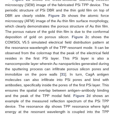
microscopy (SEM) image of the fabricated PSi TPP device. The
periodic structure of PSi DBR and the thin gold film on top of
DBR are clearly visible.
Figure 2
b shows the atomic force
microscopy (AFM) image of the Au thin film surface morphology,
which clearly demonstrates the porous structure of Au thin film.
The porous nature of the gold thin film is due to the conformal
deposition of gold on porous silicon.
Figure 2
c shows the
COMSOL V5.5 simulated electrical field distribution pattern at
the resonance wavelength of the TPP resonant mode. It can be
observed from the colormap that the peak of the electrical field
resides in the first PSi layer. This PSi layer is also a
nanocomposite layer wherein Au nanoparticles generated during
the sputtering process can infiltrate porous silicon pores and
immobilize on the pore walls [
31
]. In turn, CagA antigen
molecules can also infiltrate into PSi pores and bind with
antibodies, specifically inside the pores of the first PSi layer. This
ensures the spatial overlap between antigen–antibody binding
and the peak of the TPP modal field.
Figure 2
d shows an
example of the measured reflection spectrum of the PSi TPP
device. The resonance dip shows TPP resonance where light
energy at the resonant wavelength is coupled into the TPP