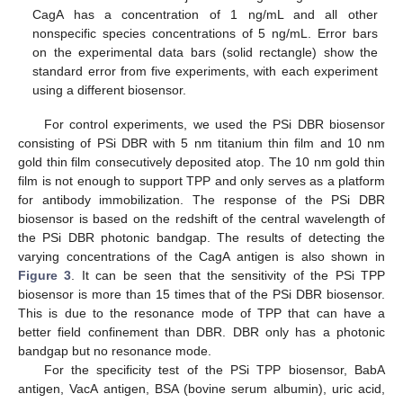
CagA has a concentration of 1 ng/mL and all other
nonspecific species concentrations of 5 ng/mL. Error bars
on the experimental data bars (solid rectangle) show the
standard error from five experiments, with each experiment
using a different biosensor.
For control experiments, we used the PSi DBR biosensor
consisting of PSi DBR with 5 nm titanium thin film and 10 nm
gold thin film consecutively deposited atop. The 10 nm gold thin
film is not enough to support TPP and only serves as a platform
for antibody immobilization. The response of the PSi DBR
biosensor is based on the redshift of the central wavelength of
the PSi DBR photonic bandgap. The results of detecting the
varying concentrations of the CagA antigen is also shown in
Figure 3
. It can be seen that the sensitivity of the PSi TPP
biosensor is more than 15 times that of the PSi DBR biosensor.
This is due to the resonance mode of TPP that can have a
better field confinement than DBR. DBR only has a photonic
bandgap but no resonance mode.
For the specificity test of the PSi TPP biosensor, BabA
antigen, VacA antigen, BSA (bovine serum albumin), uric acid,