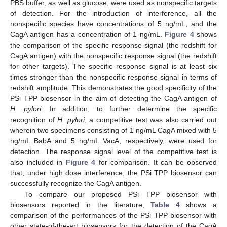
PBS buffer, as well as glucose, were used as nonspecific targets
of detection. For the introduction of interference, all the
nonspecific species have concentrations of 5 ng/mL, and the
CagA antigen has a concentration of 1 ng/mL.
Figure 4
shows
the comparison of the specific response signal (the redshift for
CagA antigen) with the nonspecific response signal (the redshift
for other targets). The specific response signal is at least six
times stronger than the nonspecific response signal in terms of
redshift amplitude. This demonstrates the good specificity of the
PSi TPP biosensor in the aim of detecting the CagA antigen of
H. pylori
. In addition, to further determine the specific
recognition of
H. pylori
, a competitive test was also carried out
wherein two specimens consisting of 1 ng/mL CagA mixed with 5
ng/mL BabA and 5 ng/mL VacA, respectively, were used for
detection. The response signal level of the competitive test is
also included in
Figure 4
for comparison. It can be observed
that, under high dose interference, the PSi TPP biosensor can
successfully recognize the CagA antigen.
To compare our proposed PSi TPP biosensor with
biosensors reported in the literature,
Table 4
shows a
comparison of the performances of the PSi TPP biosensor with
other state-of-the-art biosensors for the detection of the CagA