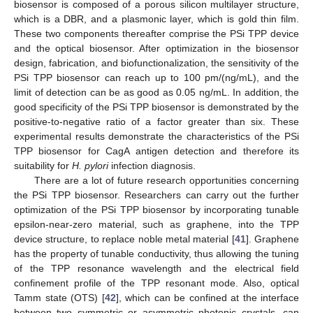
biosensor is composed of a porous silicon multilayer structure,
which is a DBR, and a plasmonic layer, which is gold thin film.
These two components thereafter comprise the PSi TPP device
and the optical biosensor. After optimization in the biosensor
design, fabrication, and biofunctionalization, the sensitivity of the
PSi TPP biosensor can reach up to 100 pm/(ng/mL), and the
limit of detection can be as good as 0.05 ng/mL. In addition, the
good specificity of the PSi TPP biosensor is demonstrated by the
positive-to-negative ratio of a factor greater than six. These
experimental results demonstrate the characteristics of the PSi
TPP biosensor for CagA antigen detection and therefore its
suitability for
H. pylori
infection diagnosis.
There are a lot of future research opportunities concerning
the PSi TPP biosensor. Researchers can carry out the further
optimization of the PSi TPP biosensor by incorporating tunable
epsilon-near-zero material, such as graphene, into the TPP
device structure, to replace noble metal material [
41
]. Graphene
has the property of tunable conductivity, thus allowing the tuning
of the TPP resonance wavelength and the electrical field
confinement profile of the TPP resonant mode. Also, optical
Tamm state (OTS) [
42
], which can be confined at the interface
between two symmetric or asymmetric photonic crystals, can