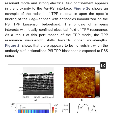
resonant mode and strong electrical field confinement appears
in the proximity to the Au–PSi interface.
Figure 2
e shows an
example of the redshift of TPP resonance upon the specific
binding of the CagA antigen with antibodies immobilized on the
PSi TPP biosensor beforehand. The binding of antigens
interacts with locally confined electrical field of TPP resonance.
As a result of this perturbation of the TPP mode, the TPP
resonance wavelength shifts towards longer wavelengths.
Figure 2
f shows that there appears to be no redshift when the
antibody biofunctionalized PSi TPP biosensor is exposed to PBS
buffer.