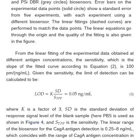
and PSi DBR (grey circles) biosensors. Error bars on the
experimental data points (solid circle) show a standard error
from five experiments, with each experiment using a
different biosensor. The linear fittings (dashed curves) are
performed to match the data points. The linear equations go
through the origin and the quality of the fitting is also given
in the figure.
From the linear fitting of the experimental data obtained at
different antigen concentrations, the sensitivity, which is the
slope of the fitted curve according to Equation (2), is 100
pm/(ng/mL). Given the sensitivity, the limit of detection can be
calculated to be:
𝑆
𝐷
𝐿
𝑂
𝐷
=
𝐾
=
0.05
n
g
/
m
L
𝑆
𝑇
𝑃
𝑃
(3)
𝐾
𝑆
𝐷
where
is a factor of 3,
is the standard deviation of
𝑆
response signal level of the blank sample (here PBS is used as
𝑇
𝑃
𝑃
shown in
Figure 4
, and
is the sensitivity. The linear range
of the biosensor for the CagA antigen detection is 0.25–8 ng/mL,
which coincides with the range of CagA antigen concentration in