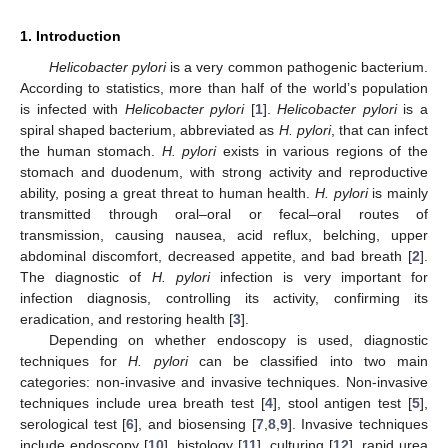
1. Introduction
Helicobacter pylori
is a very common pathogenic bacterium.
According to statistics, more than half of the world’s population
is infected with
Helicobacter pylori
[
1
].
Helicobacter pylori
is a
spiral shaped bacterium, abbreviated as
H. pylori
, that can infect
the human stomach.
H. pylori
exists in various regions of the
stomach and duodenum, with strong activity and reproductive
ability, posing a great threat to human health.
H. pylori
is mainly
transmitted through oral–oral or fecal–oral routes of
transmission, causing nausea, acid reflux, belching, upper
abdominal discomfort, decreased appetite, and bad breath [
2
].
The diagnostic of
H. pylori
infection is very important for
infection diagnosis, controlling its activity, confirming its
eradication, and restoring health [
3
].
Depending on whether endoscopy is used, diagnostic
techniques for
H. pylori
can be classified into two main
categories: non-invasive and invasive techniques. Non-invasive
techniques include urea breath test [
4
], stool antigen test [
5
],
serological test [
6
], and biosensing [
7
,
8
,
9
]. Invasive techniques
include endoscopy [
10
], histology [
11
], culturing [
12
], rapid urea