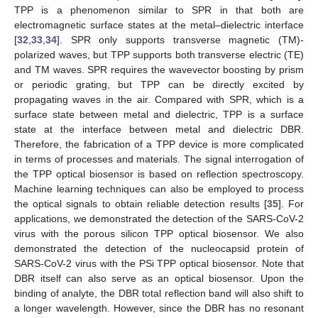
TPP is a phenomenon similar to SPR in that both are
electromagnetic surface states at the metal–dielectric interface
[
32
,
33
,
34
]. SPR only supports transverse magnetic (TM)-
polarized waves, but TPP supports both transverse electric (TE)
and TM waves. SPR requires the wavevector boosting by prism
or periodic grating, but TPP can be directly excited by
propagating waves in the air. Compared with SPR, which is a
surface state between metal and dielectric, TPP is a surface
state at the interface between metal and dielectric DBR.
Therefore, the fabrication of a TPP device is more complicated
in terms of processes and materials. The signal interrogation of
the TPP optical biosensor is based on reflection spectroscopy.
Machine learning techniques can also be employed to process
the optical signals to obtain reliable detection results [
35
]. For
applications, we demonstrated the detection of the SARS-CoV-2
virus with the porous silicon TPP optical biosensor. We also
demonstrated the detection of the nucleocapsid protein of
SARS-CoV-2 virus with the PSi TPP optical biosensor. Note that
DBR itself can also serve as an optical biosensor. Upon the
binding of analyte, the DBR total reflection band will also shift to
a longer wavelength. However, since the DBR has no resonant