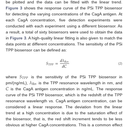
be plotted and the data can be fitted with the linear trend.
Figure 3
shows the response curve of the PSi TPP biosensor
for detecting the varying concentrations of the CagA antigen. At
each CagA concentration, five detection experiments were
conducted with each experiment using a different biosensor. As
a result, a total of sixty biosensors were used to obtain the data
in
Figure 3
. A high-quality linear fitting is also given to match the
data points at different concentrations. The sensitivity of the PSi
TPP biosensor can be defined as:
𝑑
𝜆
𝑆
=
𝑅
𝑒
𝑠
𝑑
𝐶
𝑇
𝑃
𝑃
(2)
𝑆
𝑇
𝑃
𝑃
𝜆
where
is the sensitivity of the PSi TPP biosensor in
𝑅
𝑒
𝑠
𝐶
pm/(ng/mL),
is the TPP resonance wavelength in nm, and
is the CagA antigen concentration in ng/mL. The response
curve of the PSi TPP biosensor, which is the redshift of the TPP
resonance wavelength vs. CagA antigen concentration, can be
considered a linear response. The deviation from the linear
trend at a high concentration is due to the saturation effect of
the biosensor, that is, the red shift increment tends to be less
obvious at higher CagA concentrations. This is a common effect