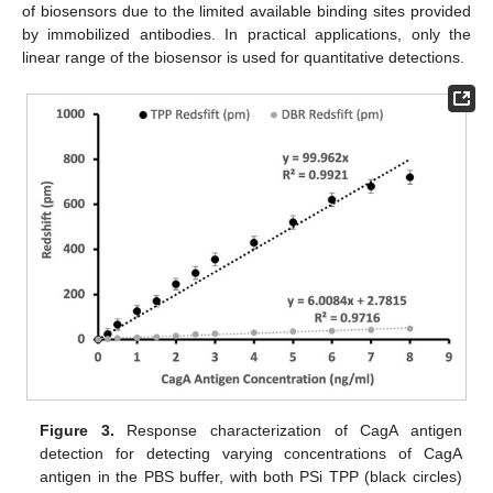
of biosensors due to the limited available binding sites provided
by immobilized antibodies. In practical applications, only the
linear range of the biosensor is used for quantitative detections.
Figure 3.
Response characterization of CagA antigen
detection for detecting varying concentrations of CagA
antigen in the PBS buffer, with both PSi TPP (black circles)