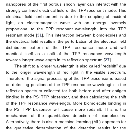
nanopores of the first porous silicon layer can interact with the
strongly confined electrical field of the TPP resonant mode. This
electrical field confinement is due to the coupling of incident
light, an electromagnetic wave with an energy inversely
proportional to the TPP resonant wavelength, into the TPP
resonant mode [
31
]. This interaction between biomolecules and
the electrical field results in the perturbation of the electrical field
distribution pattern of the TPP resonance mode and will
manifest itself as a shift of the TPP resonance wavelength
towards longer wavelength in its reflection spectrum [
27
].
The shift to a longer wavelength is also called “redshift” due
to the longer wavelength of red light in the visible spectrum.
Therefore, the signal processing of the TPP biosensor is based
on detecting positions of the TPP resonance wavelength in the
reflection spectrum collected for both before and after antigen
binding in the PSi TPP biosensor, and then calculating the shift
of the TPP resonance wavelength. More biomolecule binding in
the PSi TPP biosensor will cause more redshift. This is the
mechanism of the quantitative detection of biomolecules.
Alternatively, there is also a machine learning (ML) approach for
the qualitative determination of the detection results for the