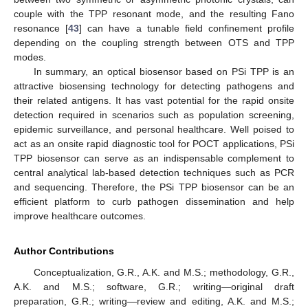
couple with the TPP resonant mode, and the resulting Fano
resonance [
43
] can have a tunable field confinement profile
depending on the coupling strength between OTS and TPP
modes.
In summary, an optical biosensor based on PSi TPP is an
attractive biosensing technology for detecting pathogens and
their related antigens. It has vast potential for the rapid onsite
detection required in scenarios such as population screening,
epidemic surveillance, and personal healthcare. Well poised to
act as an onsite rapid diagnostic tool for POCT applications, PSi
TPP biosensor can serve as an indispensable complement to
central analytical lab-based detection techniques such as PCR
and sequencing. Therefore, the PSi TPP biosensor can be an
efficient platform to curb pathogen dissemination and help
improve healthcare outcomes.
Author Contributions
Conceptualization, G.R., A.K. and M.S.; methodology, G.R.,
A.K. and M.S.; software, G.R.; writing—original draft
preparation, G.R.; writing—review and editing, A.K. and M.S.;