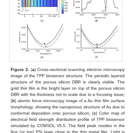
Figure 2.
(
a
) Cross-sectional scanning electron microscopy
image of the TPP biosensor structure. The periodic layered
structure of the porous silicon DBR is clearly visible. The
gold thin film is the bright layer on top of the porous silicon
DBR with the thickness not to scale due to a focusing issue;
(
b
) atomic force microscopy image of a Au thin film surface
morphology, showing the nanoporous structure of Au due to
conformal deposition onto porous silicon; (
c
) Color map of
electrical field strength distribution profile of TPP biosensor
simulated by COMSOL V5.5. The field peak resides in the
first (or top) PSi layer close to the thin metal film. Light is