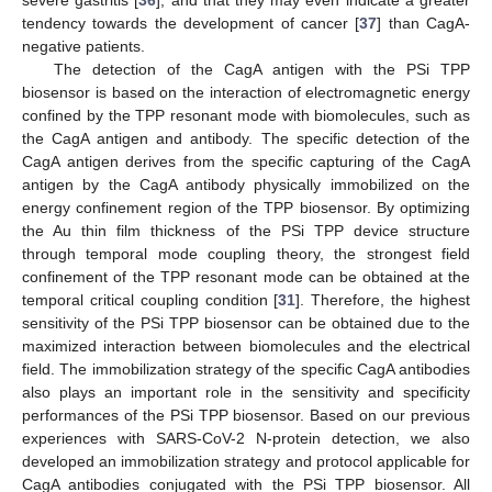
tendency towards the development of cancer [
37
] than CagA-
negative patients.
The detection of the CagA antigen with the PSi TPP
biosensor is based on the interaction of electromagnetic energy
confined by the TPP resonant mode with biomolecules, such as
the CagA antigen and antibody. The specific detection of the
CagA antigen derives from the specific capturing of the CagA
antigen by the CagA antibody physically immobilized on the
energy confinement region of the TPP biosensor. By optimizing
the Au thin film thickness of the PSi TPP device structure
through temporal mode coupling theory, the strongest field
confinement of the TPP resonant mode can be obtained at the
temporal critical coupling condition [
31
]. Therefore, the highest
sensitivity of the PSi TPP biosensor can be obtained due to the
maximized interaction between biomolecules and the electrical
field. The immobilization strategy of the specific CagA antibodies
also plays an important role in the sensitivity and specificity
performances of the PSi TPP biosensor. Based on our previous
experiences with SARS-CoV-2 N-protein detection, we also
developed an immobilization strategy and protocol applicable for
CagA antibodies conjugated with the PSi TPP biosensor. All