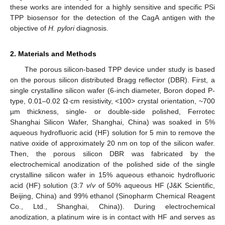
these works are intended for a highly sensitive and specific PSi
TPP biosensor for the detection of the CagA antigen with the
objective of
H. pylori
diagnosis.
2. Materials and Methods
The porous silicon-based TPP device under study is based
on the porous silicon distributed Bragg reflector (DBR). First, a
single crystalline silicon wafer (6-inch diameter, Boron doped P-
type, 0.01–0.02 Ω∙cm resistivity, <100> crystal orientation, ~700
µm thickness, single- or double-side polished, Ferrotec
Shanghai Silicon Wafer, Shanghai, China) was soaked in 5%
aqueous hydrofluoric acid (HF) solution for 5 min to remove the
native oxide of approximately 20 nm on top of the silicon wafer.
Then, the porous silicon DBR was fabricated by the
electrochemical anodization of the polished side of the single
crystalline silicon wafer in 15% aqueous ethanoic hydrofluoric
acid (HF) solution (3:7
v
/
v
of 50% aqueous HF (J&K Scientific,
Beijing, China) and 99% ethanol (Sinopharm Chemical Reagent
Co., Ltd., Shanghai, China)). During electrochemical
anodization, a platinum wire is in contact with HF and serves as