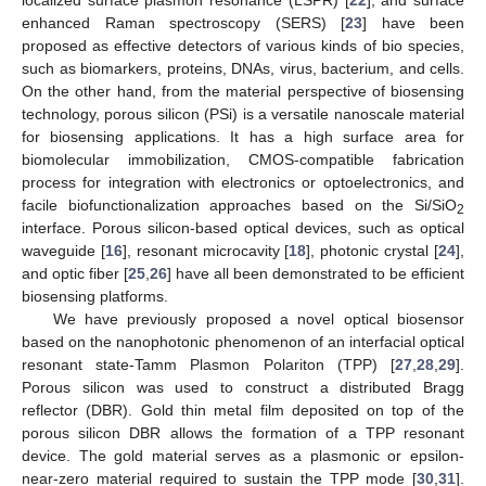
enhanced Raman spectroscopy (SERS) [
23
] have been
proposed as effective detectors of various kinds of bio species,
such as biomarkers, proteins, DNAs, virus, bacterium, and cells.
On the other hand, from the material perspective of biosensing
technology, porous silicon (PSi) is a versatile nanoscale material
for biosensing applications. It has a high surface area for
biomolecular immobilization, CMOS-compatible fabrication
process for integration with electronics or optoelectronics, and
facile biofunctionalization approaches based on the Si/SiO
2
interface. Porous silicon-based optical devices, such as optical
waveguide [
16
], resonant microcavity [
18
], photonic crystal [
24
],
and optic fiber [
25
,
26
] have all been demonstrated to be efficient
biosensing platforms.
We have previously proposed a novel optical biosensor
based on the nanophotonic phenomenon of an interfacial optical
resonant state-Tamm Plasmon Polariton (TPP) [
27
,
28
,
29
].
Porous silicon was used to construct a distributed Bragg
reflector (DBR). Gold thin metal film deposited on top of the
porous silicon DBR allows the formation of a TPP resonant
device. The gold material serves as a plasmonic or epsilon-
near-zero material required to sustain the TPP mode [
30
,
31
].