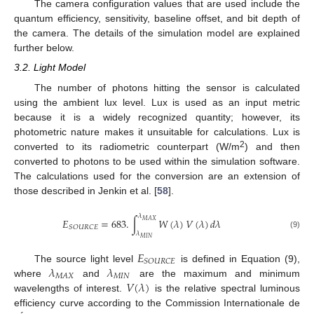
The camera configuration values that are used include the
quantum efficiency, sensitivity, baseline offset, and bit depth of
the camera. The details of the simulation model are explained
further below.
3.2. Light Model
The number of photons hitting the sensor is calculated
using the ambient lux level. Lux is used as an input metric
because it is a widely recognized quantity; however, its
photometric nature makes it unsuitable for calculations. Lux is
2
converted to its radiometric counterpart (W/m
) and then
converted to photons to be used within the simulation software.
The calculations used for the conversion are an extension of
those described in Jenkin et al. [
58
].
𝜆
𝐸
=
683
.
∫
𝑊
(
𝜆
)
𝑉
(
𝜆
)
𝑑
𝜆
𝑀
𝐴
𝑋
𝑆
𝑂
𝑈
𝑅
𝐶
𝐸
𝜆
(9)
𝑀
𝐼
𝑁
𝐸
𝑆
𝑂
𝑈
𝑅
𝐶
𝐸
𝜆
𝜆
The source light level
is defined in Equation (9),
𝑀
𝐼
𝑁
𝑀
𝐴
𝑋
𝑉
(
𝜆
)
where
and
are the maximum and minimum
wavelengths of interest.
is the relative spectral luminous
efficiency curve according to the Commission Internationale de