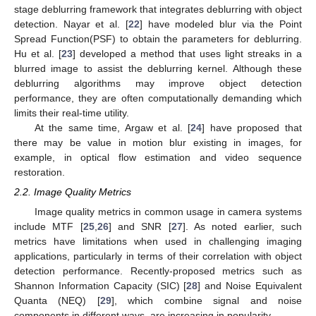
stage deblurring framework that integrates deblurring with object
detection. Nayar et al. [
22
] have modeled blur via the Point
Spread Function(PSF) to obtain the parameters for deblurring.
Hu et al. [
23
] developed a method that uses light streaks in a
blurred image to assist the deblurring kernel. Although these
deblurring algorithms may improve object detection
performance, they are often computationally demanding which
limits their real-time utility.
At the same time, Argaw et al. [
24
] have proposed that
there may be value in motion blur existing in images, for
example, in optical flow estimation and video sequence
restoration.
2.2. Image Quality Metrics
Image quality metrics in common usage in camera systems
include MTF [
25
,
26
] and SNR [
27
]. As noted earlier, such
metrics have limitations when used in challenging imaging
applications, particularly in terms of their correlation with object
detection performance. Recently-proposed metrics such as
Shannon Information Capacity (SIC) [
28
] and Noise Equivalent
Quanta (NEQ) [
29
], which combine signal and noise
components in different ways, are increasing in popularity.