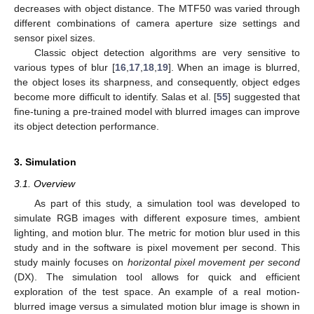
decreases with object distance. The MTF50 was varied through
different combinations of camera aperture size settings and
sensor pixel sizes.
Classic object detection algorithms are very sensitive to
various types of blur [
16
,
17
,
18
,
19
]. When an image is blurred,
the object loses its sharpness, and consequently, object edges
become more difficult to identify. Salas et al. [
55
] suggested that
fine-tuning a pre-trained model with blurred images can improve
its object detection performance.
3. Simulation
3.1. Overview
As part of this study, a simulation tool was developed to
simulate RGB images with different exposure times, ambient
lighting, and motion blur. The metric for motion blur used in this
study and in the software is pixel movement per second. This
study mainly focuses on
horizontal pixel movement per second
(DX). The simulation tool allows for quick and efficient
exploration of the test space. An example of a real motion-
blurred image versus a simulated motion blur image is shown in