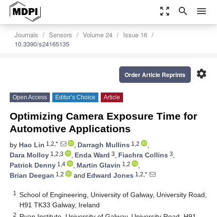
zoom_out_map
search
menu
Journals
Sensors
Volume 24
Issue 16
10.3390/s24165135
settings
Order Article Reprints
Open Access
Editor’s Choice
Article
Optimizing Camera Exposure Time for
Automotive Applications
1,2,*
1,2
by
Hao Lin
,
Darragh Mullins
,
1,2,3
3
3
Dara Molloy
,
Enda Ward
,
Fiachra Collins
,
1,4
1,2
Patrick Denny
,
Martin Glavin
,
1,2
1,2,*
Brian Deegan
and
Edward Jones
1
School of Engineering, University of Galway, University Road,
H91 TK33 Galway, Ireland
2
Ryan Institute, University of Galway, University Road, H91