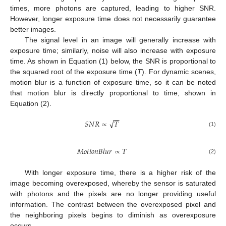
times, more photons are captured, leading to higher SNR.
However, longer exposure time does not necessarily guarantee
better images.
The signal level in an image will generally increase with
exposure time; similarly, noise will also increase with exposure
time. As shown in Equation (1) below, the SNR is proportional to
the squared root of the exposure time (
T
). For dynamic scenes,
motion blur is a function of exposure time, so it can be noted
that motion blur is directly proportional to time, shown in
Equation (2).
−
−
√
𝑆
𝑁
𝑅
∝
𝑇
(1)
𝑀
𝑜
𝑡
𝑖
𝑜
𝑛
𝐵
𝑙
𝑢
𝑟
∝
𝑇
(2)
With longer exposure time, there is a higher risk of the
image becoming overexposed, whereby the sensor is saturated
with photons and the pixels are no longer providing useful
information. The contrast between the overexposed pixel and
the neighboring pixels begins to diminish as overexposure
occurs.