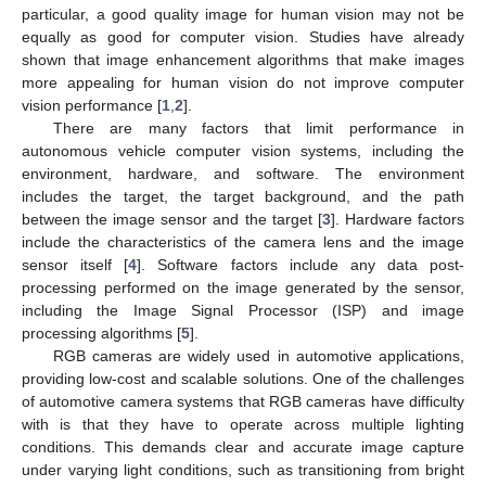
particular, a good quality image for human vision may not be
equally as good for computer vision. Studies have already
shown that image enhancement algorithms that make images
more appealing for human vision do not improve computer
vision performance [
1
,
2
].
There are many factors that limit performance in
autonomous vehicle computer vision systems, including the
environment, hardware, and software. The environment
includes the target, the target background, and the path
between the image sensor and the target [
3
]. Hardware factors
include the characteristics of the camera lens and the image
sensor itself [
4
]. Software factors include any data post-
processing performed on the image generated by the sensor,
including the Image Signal Processor (ISP) and image
processing algorithms [
5
].
RGB cameras are widely used in automotive applications,
providing low-cost and scalable solutions. One of the challenges
of automotive camera systems that RGB cameras have difficulty
with is that they have to operate across multiple lighting
conditions. This demands clear and accurate image capture
under varying light conditions, such as transitioning from bright