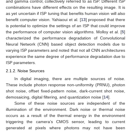
and gamma control, collectively referred to as ISP. Different ISP
combinations have different effects on the resulting image. It is
as yet uncertain if ISP tuning that benefits human vision will also
benefit computer vision. Yahiaoui et al. [
13
] proposed that there
is potential to optimize the settings of an ISP that could improve
the performance of computer vision algorithms. Molloy et al. [
5
]
characterized the performance degradation of Convolutional
Neural Network (CNN) based object detection models due to
varying ISP parameters and noted that not all CNN architectures
experience the same degree of performance degradation due to
ISP parameters.
2.1.2. Noise Sources
In digital imaging, there are multiple sources of noise.
These include photon response non-uniformity (PRNU), photon
shot noise, offset fixed-pattern noise, dark-current shot noise,
demosaicing, digital filtering, and quantization noise [
14
].
Some of these noise sources are independent of the
illumination of the environment. Dark noise or thermal noise
occurs as a result of the thermal energy in the environment
triggering the camera’s CMOS sensor, leading to current
generated at pixels where photons may not have been