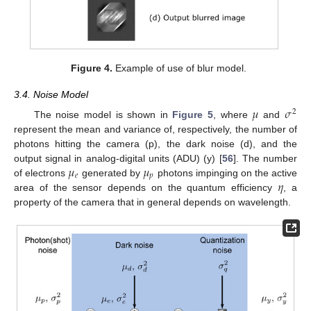
Figure 4.
Example of use of blur model.
3.4. Noise Model
𝜇
𝜎
2
The noise model is shown in
Figure 5
, where
and
represent the mean and variance of, respectively, the number of
photons hitting the camera (p), the dark noise (d), and the
𝜇
𝜇
output signal in analog-digital units (ADU) (y) [
56
]. The number
𝑒
𝑝
𝜂
of electrons
generated by
photons impinging on the active
area of the sensor depends on the quantum efficiency
, a
property of the camera that in general depends on wavelength.