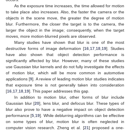
As the exposure time increases, the time allowed for motion
to take place also increases. Also, the faster the camera or the
objects in the scene move, the greater the degree of motion
blur. Furthermore, the closer the target is to the camera, the
larger the object in the image; consequently, when the target
moves, more motion-blurred pixels are observed.
Many studies have shown that blur is one of the most
destructive forms of image deformation [
16
,
17
,
18
,
19
]. Studies
have also shown that object detection performance is
significantly affected by blur. However, many of these studies
use Gaussian blur kernels and do not fully investigate the effects
of motion blur, which will be more common in automotive
applications [
9
]. A review of leading motion blur studies indicates
that exposure time is not generally taken into consideration
[
16
,
17
,
18
,
19
]. This paper addresses this gap.
In addition to motion blur, other forms of blur include
Gaussian blur [
20
], lens blur, and defocus blur. These types of
blur also prove to have a negative impact on object detection
performance [
5
,
19
]. While deblurring algorithms can be effective
on some types of blur, motion blur is often neglected in
computer vision research. Zheng et al. [
21
] proposed a one-