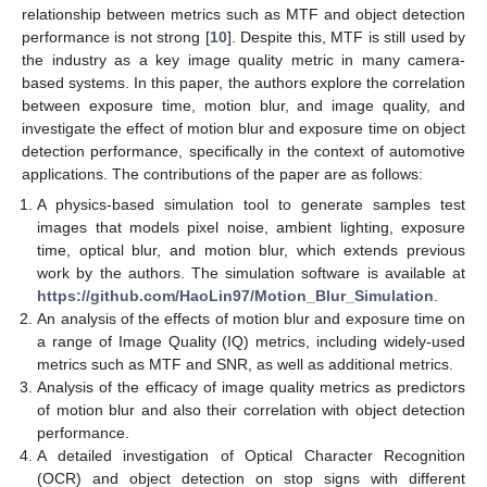
relationship between metrics such as MTF and object detection
performance is not strong [
10
]. Despite this, MTF is still used by
the industry as a key image quality metric in many camera-
based systems. In this paper, the authors explore the correlation
between exposure time, motion blur, and image quality, and
investigate the effect of motion blur and exposure time on object
detection performance, specifically in the context of automotive
applications. The contributions of the paper are as follows:
A physics-based simulation tool to generate samples test
images that models pixel noise, ambient lighting, exposure
time, optical blur, and motion blur, which extends previous
work by the authors. The simulation software is available at
https://github.com/HaoLin97/Motion_Blur_Simulation
.
An analysis of the effects of motion blur and exposure time on
a range of Image Quality (IQ) metrics, including widely-used
metrics such as MTF and SNR, as well as additional metrics.
Analysis of the efficacy of image quality metrics as predictors
of motion blur and also their correlation with object detection
performance.
A detailed investigation of Optical Character Recognition
(OCR) and object detection on stop signs with different