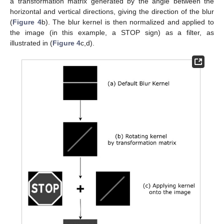
a transformation matrix generated by the angle between the
horizontal and vertical directions, giving the direction of the blur
(
Figure 4
b). The blur kernel is then normalized and applied to
the image (in this example, a STOP sign) as a filter, as
illustrated in (
Figure 4
c,d).