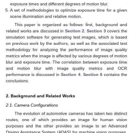
exposure times and different degrees of motion blur.
A set of methodologies to optimize exposure time for a given
scene illumination and relative motion.
This paper is organized as follows: first, background and
related works are discussed in
Section 2
.
Section 3
covers the
simulation software for generating test images, which is based
on previous work by the authors, as well as the associated test
methodology for analyzing the performance of image quality
metrics when the image is affected by various degrees of motion
blur and exposure time. The correlation between exposure time
and motion blur with image quality metrics and OCR
performance is discussed in
Section 4
.
Section 6
contains the
conclusions.
2. Background and Related Works
2.1. Camera Configurations
The evolution of automotive cameras has taken two distinct
routes, one of which provides an image for human vision
purposes and the other provides an image to an Advanced
Driving Assistance System (ADAS) for machine vision purposes.