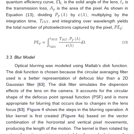
Ω
𝑡
𝐿
𝑜
𝐴
quantum efficiency curve,
is the solid angle of the lens,
is
𝑝
𝑃
(
𝜆
)
𝜖
(
𝜆
)
the transmission loss,
is the area of the pixel. As shown in
𝑝
𝑇
Equation (13), dividing
by
, multiplying by the
𝐼
𝑁
𝑇
𝑃
𝐸
integration time,
, and integrating over wavelength yields
𝑝
the total number of photoelectrons captured by the pixel,
:
𝑇
.
𝑃
(
𝜆
)
𝜆
𝐼
𝑁
𝑇
𝑝
𝑃
𝐸
=
∫
𝑑
𝜆
𝑀
𝐴
𝑋
𝜖
(
𝜆
)
𝑝
𝜆
(13)
𝑀
𝐼
𝑁
3.3. Blur Model
Optical blurring was modeled using Matlab’s
disk
function.
The disk function is chosen because the circular averaging filter
used is a better representation of defocus blur than a 2D
Gaussian filter [
63
]. The disk filter simulates the dispersion
effects of the lens on the camera. It accounts for the circular
shape of the defocus point spread function (PSF) and is more
appropriate for blurring that occurs due to changes in the lens
focus [
63
].
Figure 4
shows the steps in the blurring operation. A
blur kernel is first created (
Figure 4
a) based on the vector
combination of the horizontal and vertical pixel movements,
producing the length of the motion. The kernel is then rotated by