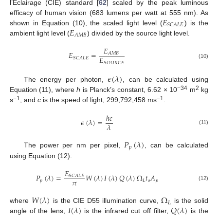
l’Éclairage (CIE) standard [
62
] scaled by the peak luminous
𝐸
efficacy of human vision (683 lumens per watt at 555 nm). As
𝑆
𝐶
𝐴
𝐿
𝐸
𝐸
shown in Equation (10), the scaled light level (
) is the
𝐴
𝑀
𝐵
ambient light level (
) divided by the source light level.
𝐸
𝐸
=
𝐴
𝑀
𝐵
𝐸
𝑆
𝐶
𝐴
𝐿
𝐸
𝑆
𝑂
𝑈
𝑅
𝐶
𝐸
(10)
𝜖
(
𝜆
)
The energy per photon,
, can be calculated using
−34
2
Equation (11), where
h
is Planck’s constant, 6.62 × 10
m
kg
−1
−1
s
, and
c
is the speed of light, 299,792,458 ms
.
ℎ
𝑐
𝜖
(
𝜆
)
=
𝜆
(11)
𝑃
(
𝜆
)
𝑝
The power per nm per pixel,
, can be calculated
using Equation (12):
𝐸
𝑃
(
𝜆
)
=
𝑊
(
𝜆
)
𝐼
(
𝜆
)
𝑄
(
𝜆
)
Ω
𝑡
𝐴
𝑆
𝐶
𝐴
𝐿
𝐸
𝜋
𝑝
𝐿
𝑜
𝑝
(12)
𝑊
(
𝜆
)
Ω
𝐿
𝐼
(
𝜆
)
𝑄
(
𝜆
)
where
is the CIE D55 illumination curve,
is the solid
angle of the lens,
is the infrared cut off filter,
is the