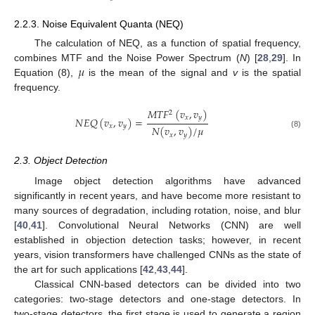
2.2.3. Noise Equivalent Quanta (NEQ)
The calculation of NEQ, as a function of spatial frequency,
𝜇
combines MTF and the Noise Power Spectrum (
N
) [
28
,
29
]. In
Equation (8),
is the mean of the signal and
v
is the spatial
frequency.
𝑀
𝑇
𝐹
(
𝑣
,
𝑣
)
2
𝑥
𝑦
𝑁
𝐸
𝑄
(
𝑣
,
𝑣
)
=
𝑥
𝑦
𝑁
(
𝑣
,
𝑣
)
/
𝜇
(8)
𝑥
𝑦
2.3. Object Detection
Image object detection algorithms have advanced
significantly in recent years, and have become more resistant to
many sources of degradation, including rotation, noise, and blur
[
40
,
41
]. Convolutional Neural Networks (CNN) are well
established in objection detection tasks; however, in recent
years, vision transformers have challenged CNNs as the state of
the art for such applications [
42
,
43
,
44
].
Classical CNN-based detectors can be divided into two
categories: two-stage detectors and one-stage detectors. In
two-stage detectors, the first stage is used to generate a region