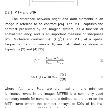
2.2.1. MTF and SNR
The difference between bright and dark elements in an
image is referred to as contrast [
26
]. The MTF captures the
contrast preserved by an imaging system, as a function of
(
𝐶
(
𝑓
)
)
spatial frequency, and is an important measure of sharpness
[
25
]. Michelson contrast [
34
]
and MTF, at a spatial
frequency
f
and luminance
V
, are calculated as shown in
Equations (3) and (4) [
35
].
𝑉
−
𝑉
𝐶
(
𝑓
)
=
𝑚
𝑎
𝑥
𝑚
𝑖
𝑛
𝑉
+
𝑉
𝑚
𝑎
𝑥
𝑚
𝑖
𝑛
(3)
𝐶
(
𝑓
)
𝑀
𝑇
𝐹
(
𝑓
)
=
100
%
∗
𝐶
(
0
)
(4)
𝑉
𝑉
𝑚
𝑎
𝑥
𝑚
𝑖
𝑛
where
and
are the maximum and minimum
luminance levels in the image. MTF50 is a commonly used
summary metric for cameras and is defined as the point on the
MTF curve where the contrast decays to 50% of its low-