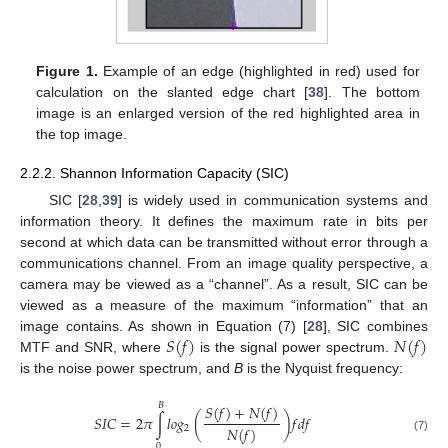
Figure 1.
Example of an edge (highlighted in red) used for
calculation on the slanted edge chart [
38
]. The bottom
image is an enlarged version of the red highlighted area in
the top image.
2.2.2. Shannon Information Capacity (SIC)
SIC [
28
,
39
] is widely used in communication systems and
information theory. It defines the maximum rate in bits per
second at which data can be transmitted without error through a
communications channel. From an image quality perspective, a
camera may be viewed as a “channel”. As a result, SIC can be
viewed as a measure of the maximum “information” that an
𝑆
(
𝑓
)
𝑁
(
𝑓
)
image contains. As shown in Equation (7) [
28
], SIC combines
MTF and SNR, where
is the signal power spectrum.
is the noise power spectrum, and
B
is the Nyquist frequency:
𝐵
𝑆
(
𝑓
)
+
𝑁
(
𝑓
)
𝑆
𝐼
𝐶
=
2
𝜋
∫
𝑙
𝑜
𝑔
(
)
𝑓
𝑑
𝑓
𝑁
(
𝑓
)
2
(7)
0