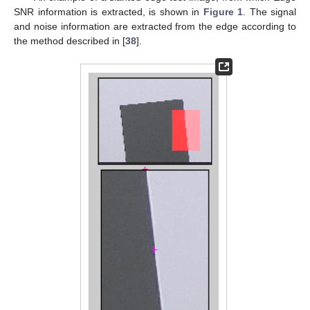
SNR information is extracted, is shown in
Figure 1
. The signal
and noise information are extracted from the edge according to
the method described in [
38
].