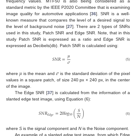
frequency values. MTF50 is also being considered as a
standard metric by the IEEE P2020 Committee that is examining
image quality for automotive applications [
36
]. SNR is a well-
known measure that compares the level of a desired signal to
the level of background noise [
27
]. There are 2 types of SNRs
used in this study, Patch SNR and Edge SNR. Note, that in this
study Patch SNR is expressed as a ratio and Edge SNR is
expressed as Decibels(db). Patch SNR is calculated using:
𝜇
𝑆
𝑁
𝑅
=
𝜎
(5)
𝜇
𝜎
where
is the mean and
is the standard deviation of the pixel
values in a square patch, of size 240 px × 240 px, in the center
of the image.
The Edge SNR [
37
] is calculated from the information of a
slanted edge test image, using Equation (6):
𝑆
𝑆
𝑁
𝑅
=
20
𝑙
𝑜
𝑔
(
)
𝑁
10
𝐸
𝑑
𝑔
𝑒
(6)
where
S
is the signal component and
N
is the Noise component.
An example of a slanted edge test image, from which Edge