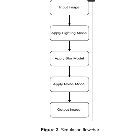
Figure 3.
Simulation flowchart.