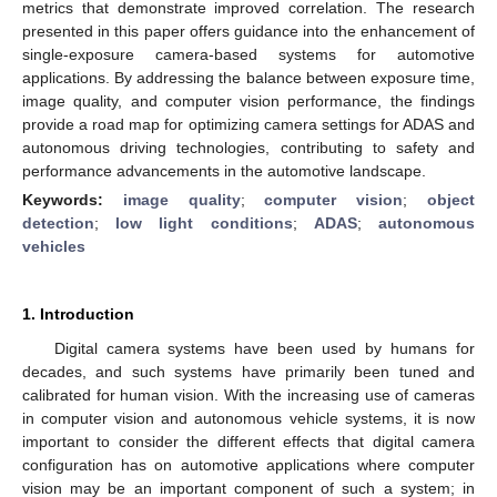
metrics that demonstrate improved correlation. The research
presented in this paper offers guidance into the enhancement of
single-exposure camera-based systems for automotive
applications. By addressing the balance between exposure time,
image quality, and computer vision performance, the findings
provide a road map for optimizing camera settings for ADAS and
autonomous driving technologies, contributing to safety and
performance advancements in the automotive landscape.
Keywords:
image quality
;
computer vision
;
object
detection
;
low light conditions
;
ADAS
;
autonomous
vehicles
1. Introduction
Digital camera systems have been used by humans for
decades, and such systems have primarily been tuned and
calibrated for human vision. With the increasing use of cameras
in computer vision and autonomous vehicle systems, it is now
important to consider the different effects that digital camera
configuration has on automotive applications where computer
vision may be an important component of such a system; in