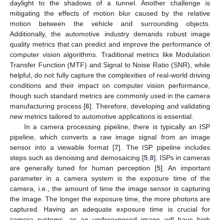
daylight to the shadows of a tunnel. Another challenge is
mitigating the effects of motion blur caused by the relative
motion between the vehicle and surrounding objects.
Additionally, the automotive industry demands robust image
quality metrics that can predict and improve the performance of
computer vision algorithms. Traditional metrics like Modulation
Transfer Function (MTF) and Signal to Noise Ratio (SNR), while
helpful, do not fully capture the complexities of real-world driving
conditions and their impact on computer vision performance,
though such standard metrics are commonly used in the camera
manufacturing process [
6
]. Therefore, developing and validating
new metrics tailored to automotive applications is essential.
In a camera processing pipeline, there is typically an ISP
pipeline, which converts a raw image signal from an image
sensor into a viewable format [
7
]. The ISP pipeline includes
steps such as denoising and demosaicing [
5
,
8
]. ISPs in cameras
are generally tuned for human perception [
5
]. An important
parameter in a camera system is the exposure time of the
camera, i.e., the amount of time the image sensor is capturing
the image. The longer the exposure time, the more photons are
captured. Having an adequate exposure time is crucial for
camera systems, as an underexposed image will have high