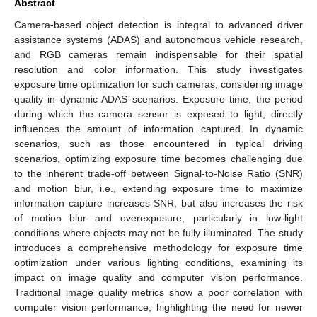
Abstract
Camera-based object detection is integral to advanced driver
assistance systems (ADAS) and autonomous vehicle research,
and RGB cameras remain indispensable for their spatial
resolution and color information. This study investigates
exposure time optimization for such cameras, considering image
quality in dynamic ADAS scenarios. Exposure time, the period
during which the camera sensor is exposed to light, directly
influences the amount of information captured. In dynamic
scenarios, such as those encountered in typical driving
scenarios, optimizing exposure time becomes challenging due
to the inherent trade-off between Signal-to-Noise Ratio (SNR)
and motion blur, i.e., extending exposure time to maximize
information capture increases SNR, but also increases the risk
of motion blur and overexposure, particularly in low-light
conditions where objects may not be fully illuminated. The study
introduces a comprehensive methodology for exposure time
optimization under various lighting conditions, examining its
impact on image quality and computer vision performance.
Traditional image quality metrics show a poor correlation with
computer vision performance, highlighting the need for newer