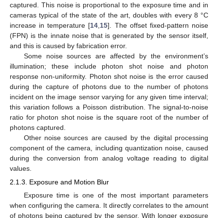
captured. This noise is proportional to the exposure time and in
cameras typical of the state of the art, doubles with every 8 °C
increase in temperature [
14
,
15
]. The offset fixed-pattern noise
(FPN) is the innate noise that is generated by the sensor itself,
and this is caused by fabrication error.
Some noise sources are affected by the environment’s
illumination; these include photon shot noise and photon
response non-uniformity. Photon shot noise is the error caused
during the capture of photons due to the number of photons
incident on the image sensor varying for any given time interval;
this variation follows a Poisson distribution. The signal-to-noise
ratio for photon shot noise is the square root of the number of
photons captured.
Other noise sources are caused by the digital processing
component of the camera, including quantization noise, caused
during the conversion from analog voltage reading to digital
values.
2.1.3. Exposure and Motion Blur
Exposure time is one of the most important parameters
when configuring the camera. It directly correlates to the amount
of photons being captured by the sensor. With longer exposure