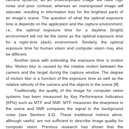
noise and poor contrast, whereas an overexposed image will
saturate, resulting in information loss for the brightest parts of
an image’s scene. The question of what the optimal exposure
time is depends on the application and the capture environment,
i.e., the optimal exposure time for a daytime (bright)
environment will not be the same as the optimal exposure time
for a night-time (dark) environment. Similarly, the optimal
exposure time for human vision and computer vision may also
be different.
Another issue with extending the exposure time is motion
blur. Motion blur is caused by the relative motion between the
camera and the target during the capture window. The degree
of motion blur is a function of the exposure time as well as the
relative velocity of the camera and the objects in the scene [
9
].
Traditionally, the quality of the image for computer vision
systems has been measured by Key Performance Indicators
(KPIs) such as MTF and SNR. MTF measures the sharpness in
the scene and SNR compares the signal to the background
noise (see
Section 2.2
). These traditional metrics alone,
although useful, are not sufficient to describe image quality for
computer vision. Previous research has shown that the