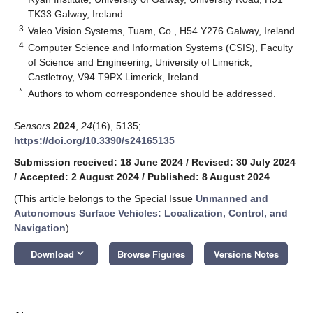
TK33 Galway, Ireland
3
Valeo Vision Systems, Tuam, Co., H54 Y276 Galway, Ireland
4
Computer Science and Information Systems (CSIS), Faculty
of Science and Engineering, University of Limerick,
Castletroy, V94 T9PX Limerick, Ireland
*
Authors to whom correspondence should be addressed.
Sensors
2024
,
24
(16), 5135;
https://doi.org/10.3390/s24165135
Submission received: 18 June 2024
/
Revised: 30 July 2024
/
Accepted: 2 August 2024
/
Published: 8 August 2024
(This article belongs to the Special Issue
Unmanned and
Autonomous Surface Vehicles: Localization, Control, and
Navigation
)
keyboard_arrow_down
Download
Browse Figures
Versions Notes