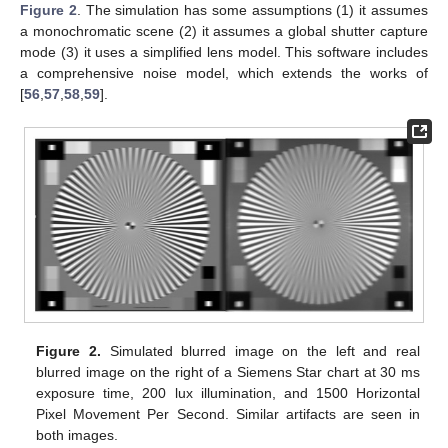
Figure 2
. The simulation has some assumptions (1) it assumes
a monochromatic scene (2) it assumes a global shutter capture
mode (3) it uses a simplified lens model. This software includes
a comprehensive noise model, which extends the works of
[
56
,
57
,
58
,
59
].
Figure 2.
Simulated blurred image on the left and real
blurred image on the right of a Siemens Star chart at 30 ms
exposure time, 200 lux illumination, and 1500 Horizontal
Pixel Movement Per Second. Similar artifacts are seen in
both images.