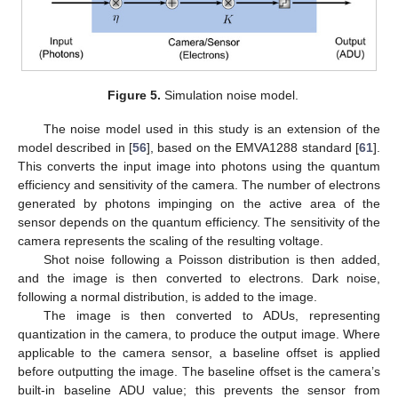
Figure 5.
Simulation noise model.
The noise model used in this study is an extension of the
model described in [
56
], based on the EMVA1288 standard [
61
].
This converts the input image into photons using the quantum
efficiency and sensitivity of the camera. The number of electrons
generated by photons impinging on the active area of the
sensor depends on the quantum efficiency. The sensitivity of the
camera represents the scaling of the resulting voltage.
Shot noise following a Poisson distribution is then added,
and the image is then converted to electrons. Dark noise,
following a normal distribution, is added to the image.
The image is then converted to ADUs, representing
quantization in the camera, to produce the output image. Where
applicable to the camera sensor, a baseline offset is applied
before outputting the image. The baseline offset is the camera’s
built-in baseline ADU value; this prevents the sensor from