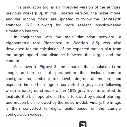
This simulation tool is an improved version of the authors’
previous works [
60
]. In this updated version, the noise model
and the lighting model are updated to follow the EMVA1288
standard [
61
], allowing for more realistic physics-based
simulation images.
In conjunction with the main simulation software, a
trigonometric tool (described in
Section 3.5
) was also
developed for the calculation of the expected motion blur from
the target speed and distance between the target and the
camera.
As shown in
Figure 3
, the input to the simulation is an
image and a set of parameters that include camera
configurations, ambient lux level, degree of motion, and
exposure time. The image is converted to grayscale, following
which a background mask at an 18% gray level is applied, to
facilitate the blur operation. This is followed by optical blurring,
and motion blur, followed by the noise model. Finally, the image
is then converted to digital units based on the camera
configuration values.