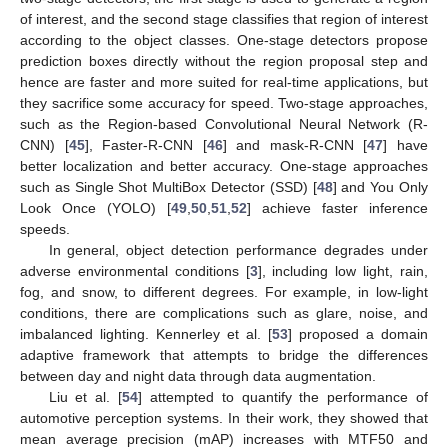
of interest, and the second stage classifies that region of interest
according to the object classes. One-stage detectors propose
prediction boxes directly without the region proposal step and
hence are faster and more suited for real-time applications, but
they sacrifice some accuracy for speed. Two-stage approaches,
such as the Region-based Convolutional Neural Network (R-
CNN) [
45
], Faster-R-CNN [
46
] and mask-R-CNN [
47
] have
better localization and better accuracy. One-stage approaches
such as Single Shot MultiBox Detector (SSD) [
48
] and You Only
Look Once (YOLO) [
49
,
50
,
51
,
52
] achieve faster inference
speeds.
In general, object detection performance degrades under
adverse environmental conditions [
3
], including low light, rain,
fog, and snow, to different degrees. For example, in low-light
conditions, there are complications such as glare, noise, and
imbalanced lighting. Kennerley et al. [
53
] proposed a domain
adaptive framework that attempts to bridge the differences
between day and night data through data augmentation.
Liu et al. [
54
] attempted to quantify the performance of
automotive perception systems. In their work, they showed that
mean average precision (mAP) increases with MTF50 and