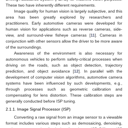
These two have inherently different requirements.
Image quality for human vision is largely subjective, and this
area has been greatly explored by researchers and
practitioners. Early automotive cameras were developed for
human vision for applications such as reverse cameras, side-
view, and surround-view fisheye cameras [
11
]. Cameras in
conjunction with other sensors allow the driver to be more aware
of the surroundings.
Awareness of the environment is also necessary for
autonomous vehicles to perform safety-critical processes when
driving on the roads, such as object detection, trajectory
prediction, and object avoidance [
12
]. In parallel with the
development of computer vision algorithms, automotive camera
systems have been influenced by such developments, e.g.,
through processes such as geometric calibration and
compensating for lens distortion. These calibration steps are
generally conducted before ISP tuning.
2.1.1. Image Signal Processor (ISP)
Converting a raw signal from an image sensor to a viewable
format includes various steps such as demosaicing, denoising,