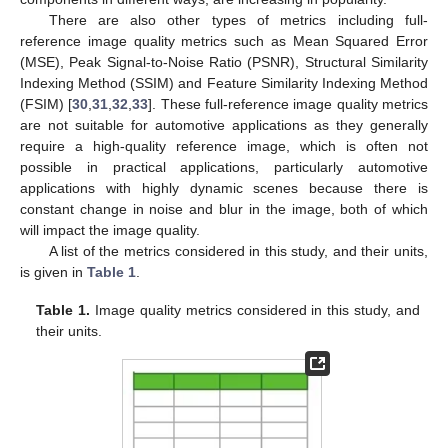
There are also other types of metrics including full-
reference image quality metrics such as Mean Squared Error
(MSE), Peak Signal-to-Noise Ratio (PSNR), Structural Similarity
Indexing Method (SSIM) and Feature Similarity Indexing Method
(FSIM) [
30
,
31
,
32
,
33
]. These full-reference image quality metrics
are not suitable for automotive applications as they generally
require a high-quality reference image, which is often not
possible in practical applications, particularly automotive
applications with highly dynamic scenes because there is
constant change in noise and blur in the image, both of which
will impact the image quality.
A list of the metrics considered in this study, and their units,
is given in
Table 1
.
Table 1.
Image quality metrics considered in this study, and
their units.