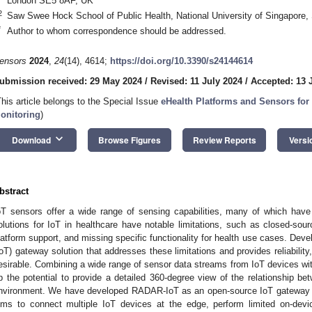
London SE5 8AF, UK
2
Saw Swee Hock School of Public Health, National University of Singapore,
*
Author to whom correspondence should be addressed.
ensors
2024
,
24
(14), 4614;
https://doi.org/10.3390/s24144614
ubmission received: 29 May 2024
/
Revised: 11 July 2024
/
Accepted: 13 
This article belongs to the Special Issue
eHealth Platforms and Sensors for
onitoring
)
keyboard_arrow_down
Download
Browse Figures
Review Reports
Versi
bstract
oT sensors offer a wide range of sensing capabilities, many of which have p
olutions for IoT in healthcare have notable limitations, such as closed-sourc
latform support, and missing specific functionality for health use cases. Deve
IoT) gateway solution that addresses these limitations and provides reliability, b
esirable. Combining a wide range of sensor data streams from IoT devices w
p the potential to provide a detailed 360-degree view of the relationship be
nvironment. We have developed RADAR-IoT as an open-source IoT gateway fra
ims to connect multiple IoT devices at the edge, perform limited on-dev