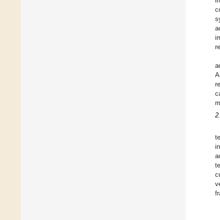
i
c
s
a
i
r
a
A
r
c
m
2
t
i
a
t
c
v
f