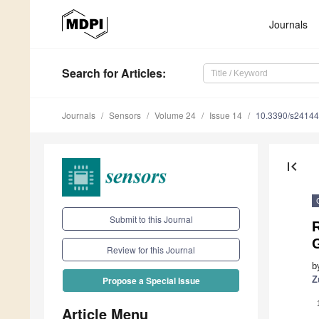
Journals
Search
for Articles
:
Journals
Sensors
Volume 24
Issue 14
10.3390/s2414
first_page
Submit to this Journal
Review for this Journal
b
Z
Propose a Special Issue
Article Menu