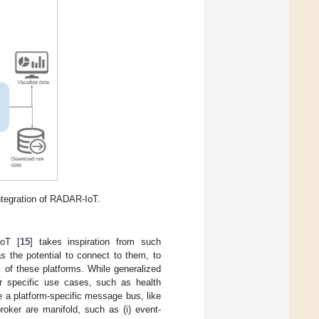
ntegration of RADAR-IoT.
oT [
15
] takes inspiration from such
s the potential to connect to them, to
s of these platforms. While generalized
or specific use cases, such as health
e a platform-specific message bus, like
roker are manifold, such as (i) event-