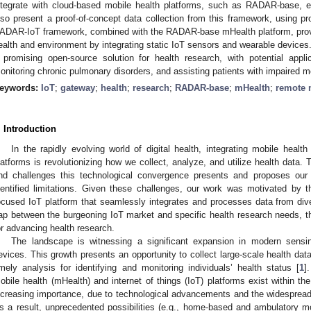
ntegrate with cloud-based mobile health platforms, such as RADAR-base, e
lso present a proof-of-concept data collection from this framework, using pr
ADAR-IoT framework, combined with the RADAR-base mHealth platform, prov
ealth and environment by integrating static IoT sensors and wearable devices. De
 promising open-source solution for health research, with potential appli
onitoring chronic pulmonary disorders, and assisting patients with impaired mot
eywords:
IoT
;
gateway
;
health
;
research
;
RADAR-base
;
mHealth
;
remote 
. Introduction
In the rapidly evolving world of digital health, integrating mobile health
latforms is revolutionizing how we collect, analyze, and utilize health data. 
nd challenges this technological convergence presents and proposes our 
dentified limitations. Given these challenges, our work was motivated by 
ocused IoT platform that seamlessly integrates and processes data from dive
ap between the burgeoning IoT market and specific health research needs, the
or advancing health research.
The landscape is witnessing a significant expansion in modern sensin
evices. This growth presents an opportunity to collect large-scale health data
imely analysis for identifying and monitoring individuals’ health status [
1
]
obile health (mHealth) and internet of things (IoT) platforms exist within t
ncreasing importance, due to technological advancements and the widespread in
s a result, unprecedented possibilities (e.g., home-based and ambulatory mon