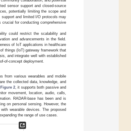
 community collaboration, and potential
mited sensor support and closed-source
es, potentially limiting the scope and
m support and limited I/O protocols may
s crucial for conducting comprehensive
lity could restrict the scalability and
novation and advancements in the field.
eness of IoT applications in healthcare
of things (IoT) gateway framework that
is, and integrate well with established
roof-of-concept deployment.
ams from various wearables and mobile
hare the collected data, knowledge, and
n
Figure 2
, it supports both passive and
tor movement, location, audio, calls,
formation. RADAR-base has been and is
sing on personal sensing. However, the
n with wearable devices. The proposed
, expanding the range of use cases.