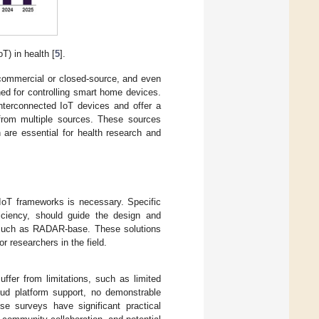
T) in health [
5
].
 commercial or closed-source, and even
ed for controlling smart home devices.
interconnected IoT devices and offer a
a from multiple sources. These sources
 are essential for health research and
 IoT frameworks is necessary. Specific
fficiency, should guide the design and
s, such as RADAR-base. These solutions
r researchers in the field.
uffer from limitations, such as limited
oud platform support, no demonstrable
ese surveys have significant practical