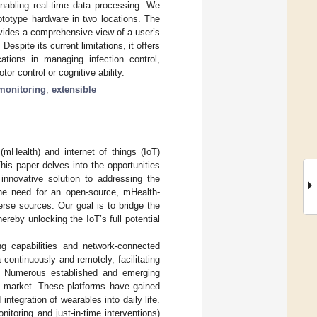
nabling real-time data processing. We
ototype hardware in two locations. The
ides a comprehensive view of a user’s
spite its current limitations, it offers
cations in managing infection control,
or control or cognitive ability.
monitoring
;
extensible
 (mHealth) and internet of things (IoT)
This paper delves into the opportunities
innovative solution to addressing the
the need for an open-source, mHealth-
rse sources. Our goal is to bridge the
reby unlocking the IoT’s full potential
g capabilities and network-connected
 continuously and remotely, facilitating
. Numerous established and emerging
he market. These platforms have gained
tegration of wearables into daily life.
itoring and just-in-time interventions)