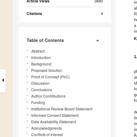
Article Views
3880
i
a
Citations
4
R
h
a
m
K
Table of Contents
Abstract
1
Introduction
Background
Proposed Solution
p
Proof of Concept (PoC)
a
Discussion
i
f
Conclusions
g
Author Contributions
f
Funding
Institutional Review Board Statement
d
Informed Consent Statement
t
Data Availability Statement
m
Acknowledgments
i
Conflicts of Interest
A