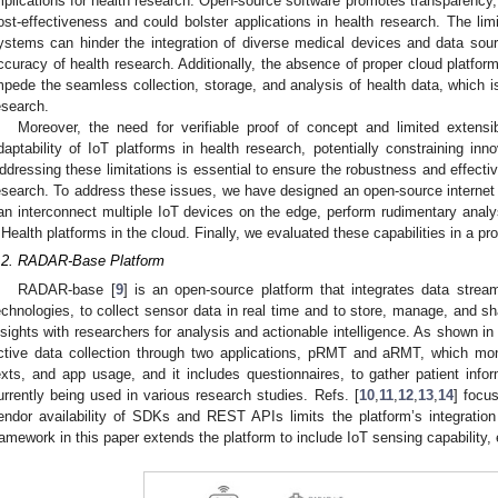
mplications for health research. Open-source software promotes transparency,
ost-effectiveness and could bolster applications in health research. The li
ystems can hinder the integration of diverse medical devices and data sourc
ccuracy of health research. Additionally, the absence of proper cloud platfor
mpede the seamless collection, storage, and analysis of health data, which i
esearch.
Moreover, the need for verifiable proof of concept and limited extensibi
daptability of IoT platforms in health research, potentially constraining in
ddressing these limitations is essential to ensure the robustness and effectiv
esearch. To address these issues, we have designed an open-source internet 
an interconnect multiple IoT devices on the edge, perform rudimentary analys
Health platforms in the cloud. Finally, we evaluated these capabilities in a p
.2. RADAR-Base Platform
RADAR-base [
9
] is an open-source platform that integrates data stre
echnologies, to collect sensor data in real time and to store, manage, and s
nsights with researchers for analysis and actionable intelligence. As shown i
ctive data collection through two applications, pRMT and aRMT, which moni
exts, and app usage, and it includes questionnaires, to gather patient in
urrently being used in various research studies. Refs. [
10
,
11
,
12
,
13
,
14
] focu
endor availability of SDKs and REST APIs limits the platform’s integratio
ramework in this paper extends the platform to include IoT sensing capability