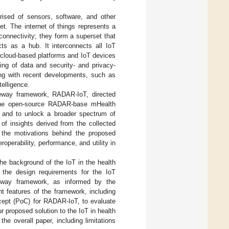
prised of sensors, software, and other
et. The internet of things represents a
onnectivity; they form a superset that
ts as a hub. It interconnects all IoT
he cloud-based platforms and IoT devices
sing of data and security- and privacy-
ing with recent developments, such as
telligence.
ateway framework, RADAR-IoT, directed
o the open-source RADAR-base mHealth
n and to unlock a broader spectrum of
 of insights derived from the collected
 the motivations behind the proposed
operability, performance, and utility in
e background of the IoT in the health
 the design requirements for the IoT
eway framework, as informed by the
nt features of the framework, including
cept (PoC) for RADAR-IoT, to evaluate
r proposed solution to the IoT in health
he overall paper, including limitations