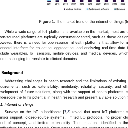
Figure 1.
The market trend of the internet of things (Io
While a wide range of IoT platforms is available in the market, most are
pen-sourced platforms are typically consumer-oriented, such as those design
owever, there is a need for open-source mHealth platforms that allow for 
tandard interface for collecting, aggregating, and analyzing real-time dat
nclude wearables, IoT sensors, mobile devices, and medical devices, which
ore challenging to translate to clinical domains.
. Background
Addressing challenges in health research and the limitations of existing
equirements, such as extensibility, modularity, reliability, security, and e
evelopment of future solutions, along with the support of health platform
nderscore the IoT’s potential in health research and present a viable solution fo
.1. Internet of Things
Surveys on the IoT in healthcare [
7
,
8
] reveal that most IoT platforms s
ensor support, closed-source systems, limited I/O protocols, no proper cl
roof of concept, and limited extensibility. The limitations identified in th