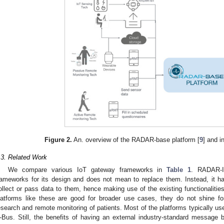
Figure 2.
An. overview of the RADAR-base platform [
9
] and i
.3. Related Work
We compare various IoT gateway frameworks in
Table 1
. RADAR-I
rameworks for its design and does not mean to replace them. Instead, it ha
ollect or pass data to them, hence making use of the existing functionalitie
latforms like these are good for broader use cases, they do not shine f
esearch and remote monitoring of patients. Most of the platforms typically us
-Bus. Still, the benefits of having an external industry-standard message b