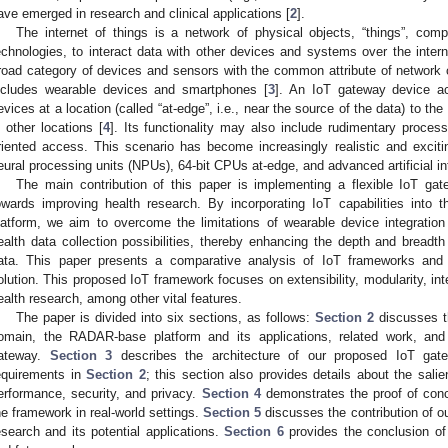
ave emerged in research and clinical applications [
2
].
The internet of things is a network of physical objects, “things”, com
echnologies, to interact data with other devices and systems over the intern
road category of devices and sensors with the common attribute of network c
ncludes wearable devices and smartphones [
3
]. An IoT gateway device ac
evices at a location (called “at-edge”, i.e., near the source of the data) to t
n other locations [
4
]. Its functionality may also include rudimentary proces
riented access. This scenario has become increasingly realistic and excit
eural processing units (NPUs), 64-bit CPUs at-edge, and advanced artificial in
The main contribution of this paper is implementing a flexible IoT g
owards improving health research. By incorporating IoT capabilities int
latform, we aim to overcome the limitations of wearable device integratio
ealth data collection possibilities, thereby enhancing the depth and breadth
ata. This paper presents a comparative analysis of IoT frameworks and
olution. This proposed IoT framework focuses on extensibility, modularity, inter
ealth research, among other vital features.
The paper is divided into six sections, as follows:
Section 2
discusses th
omain, the RADAR-base platform and its applications, related work, and
ateway.
Section 3
describes the architecture of our proposed IoT gat
equirements in
Section 2
; this section also provides details about the salie
erformance, security, and privacy.
Section 4
demonstrates the proof of con
he framework in real-world settings.
Section 5
discusses the contribution of ou
esearch and its potential applications.
Section 6
provides the conclusion of t