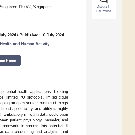
Discuss in
 Singapore 119077, Singapore
SciProfiles
July 2024
/
Published: 16 July 2024
 Health and Human Activity
ons Notes
otential health applications. Existing
e, limited I/O protocols, limited cloud
loping an open-source internet of things
road applicability, and utility is highly
ith ambulatory mHealth data would open
tween patient physiology, behavior, and
mework, to harness this potential. It
ice data processing and analysis, and