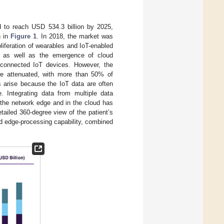
ed to reach USD 534.3 billion by 2025,
n in
Figure 1
. In 2018, the market was
oliferation of wearables and IoT-enabled
ng, as well as the emergence of cloud
connected IoT devices. However, the
re attenuated, with more than 50% of
 arise because the IoT data are often
e. Integrating data from multiple data
 the network edge and in the cloud has
tailed 360-degree view of the patient’s
nd edge-processing capability, combined