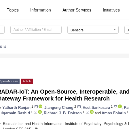
Topics
Information
Author Services
Initiatives
Sensors
4614
Open Access
Article
RADAR-IoT: An Open-Source, Interoperable, and
Gateway Framework for Health Research
1
2
1
y
Yatharth Ranjan
,
Jiangeng Chang
,
Heet Sankesara
,
Pa
1
1
1,
ulqarnain Rashid
,
Richard J. B. Dobson
and
Amos Folarin
1
Biostatistics and Health Informatics, Institute of Psychiatry, Psychology 