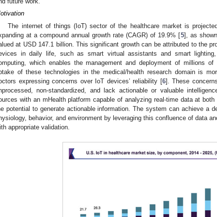
nd future work.
otivation
The internet of things (IoT) sector of the healthcare market is project
xpanding at a compound annual growth rate (CAGR) of 19.9% [
5
], as show
alued at USD 147.1 billion. This significant growth can be attributed to the pr
evices in daily life, such as smart virtual assistants and smart lighti
omputing, which enables the management and deployment of millions of 
ptake of these technologies in the medical/health research domain is mo
octors expressing concerns over IoT devices’ reliability [
6
]. These concerns
nprocessed, non-standardized, and lack actionable or valuable intelligenc
ources with an mHealth platform capable of analyzing real-time data at both
he potential to generate actionable information. The system can achieve a de
hysiology, behavior, and environment by leveraging this confluence of data a
ith appropriate validation.