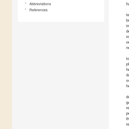
Abbreviations
h
References
t
b
i
d
i
o
n
t
p
h
d
s
h
d
g
r
p
t
r