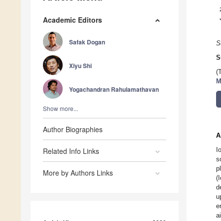
Academic Editors
Safak Dogan
S
S
Xiyu Shi
(
M
Yogachandran Rahulamathavan
Show more...
Author Biographies
A
I
Related Info Links
s
p
More by Authors Links
(
d
u
e
a