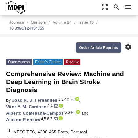
zoom_out_map
search
menu
Journals
Sensors
Volume 24
Issue 13
10.3390/s24134355
settings
Order Article Reprints
Open Access
Editor’s Choice
Review
Comprehensive Review: Machine and
Deep Learning in Brain Stroke
Diagnosis
1,3,4,*
by
João N. D. Fernandes
,
2,4
Vitor E. M. Cardoso
,
5,6
Alberto Comesaña-Campos
and
4,5,6,7
Alberto Pinheira
1
INESC TEC, 4200-465 Porto, Portugal