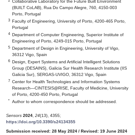
2
Collaborative Laboratory for the Future Built Environment
(BUILT CoLAB), Rua Do Campo Alegre, 760, 4150-003
Porto, Portugal
3
Faculty of Engineering, University of Porto, 4200-465 Porto,
Portugal
4
Department of Computer Engineering, Superior Institute of
Engineering of Porto, 4249-015 Porto, Portugal
5
Department of Design in Engineering, University of Vigo,
36312 Vigo, Spain
6
Design, Expert Systems and Artificial Intelligent Solutions
Group (DESAINS), Galicia Sur Health Research Institute (IIS
Galicia Sur), SERGAS-UVIGO, 36312 Vigo, Spain
7
Center for Health Technologies and Information Systems
Research—CINTESIS@RISE, Faculty of Medicine, University
of Porto, 4200-450 Porto, Portugal
*
Author to whom correspondence should be addressed.
Sensors
2024
,
24
(13), 4355;
https://doi.org/10.3390/s24134355
Submission received: 28 May 2024
/
Revised: 19 June 2024