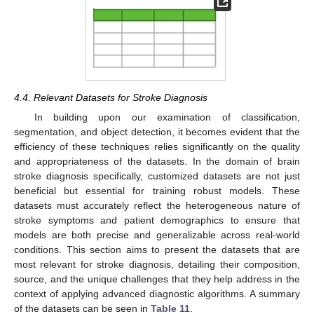
4.4. Relevant Datasets for Stroke Diagnosis
In building upon our examination of classification,
segmentation, and object detection, it becomes evident that the
efficiency of these techniques relies significantly on the quality
and appropriateness of the datasets. In the domain of brain
stroke diagnosis specifically, customized datasets are not just
beneficial but essential for training robust models. These
datasets must accurately reflect the heterogeneous nature of
stroke symptoms and patient demographics to ensure that
models are both precise and generalizable across real-world
conditions. This section aims to present the datasets that are
most relevant for stroke diagnosis, detailing their composition,
source, and the unique challenges that they help address in the
context of applying advanced diagnostic algorithms. A summary
of the datasets can be seen in
Table 11
.