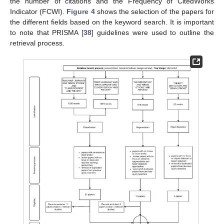
the number of citations and the Frequency of CitedWorks
Indicator (FCWI).
Figure 4
shows the selection of the papers for
the different fields based on the keyword search. It is important
to note that PRISMA [
38
] guidelines were used to outline the
retrieval process.