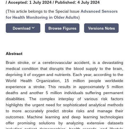
/
Accepted: 1 July 2024
/
Published: 4 July 2024
(This article belongs to the Special Issue
Advanced Sensors
for Health Monitoring in Older Adults
)
keyboard_arrow_down
Download
Browse Figures
Versions Notes
Abstract
Brain stroke, or a cerebrovascular accident, is a devastating
medical condition that disrupts the blood supply to the brain,
depriving it of oxygen and nutrients. Each year, according to the
World Health Organization, 15 million people worldwide
experience a stroke. This results in approximately 5 million
deaths and another 5 million individuals suffering permanent
disabilities. The complex interplay of various risk factors
highlights the urgent need for sophisticated analytical methods
to more accurately predict stroke risks and manage their
outcomes. Machine learning and deep learning technologies
offer promising solutions by analyzing extensive datasets
including patient demographics, health records, and lifestyle