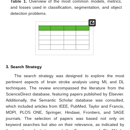
Table 1.
Overview of the most common models, metrics,
and losses used in classification, segmentation, and object
detection problems.
3. Search Strategy
The search strategy was designed to explore the most
pertinent aspects of brain stroke analysis using ML and DL
techniques. The review encompassed the literature from the
ScienceDirect database, featuring papers published by Elsevier.
Additionally, the Semantic Scholar database was consulted,
which included articles from IEEE, PubMed, Taylor and Francis,
MDPI, PLOS ONE, Springer, Hindawi, Frontiers, and SAGE
journals. The selection of papers was based not only on
keyword searches but also on their relevance, as indicated by