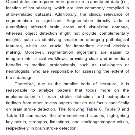
Object detection requires more precision in annotated data (i.e.,
location of boundaries), which are less commonly compiled in
stroke-related datasets. Additionally, the clinical relevance of
segmentation is significant. Segmentation directly aids in
quantifying affected brain areas and visualizing damage,
whereas object detection might not provide complementary
insights, such as identifying smaller or emerging pathological
features, which are crucial for immediate clinical decision
making. Moreover, segmentation algorithms are easier to
integrate into clinical workflows, providing clear and immediate
benefits to medical professionals, such as radiologists or
neurologists, who are responsible for assessing the extent of
brain damage.
Therefore, due to the smaller body of literature, it is
reasonable to analyze papers that focus more on the
implementation of brain stroke detection and extrapolate
findings from other review papers that do not focus specifically
on brain stroke detection. The following
Table 8
,
Table 9
and
Table 10
summarize the aforementioned studies, highlighting
key points, strengths, limitations, and challenges/opportunities,
respectively, in brain stroke detection.