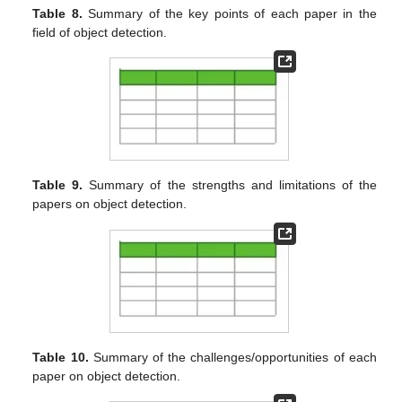
Table 8.
Summary of the key points of each paper in the
field of object detection.
Table 9.
Summary of the strengths and limitations of the
papers on object detection.
Table 10.
Summary of the challenges/opportunities of each
paper on object detection.