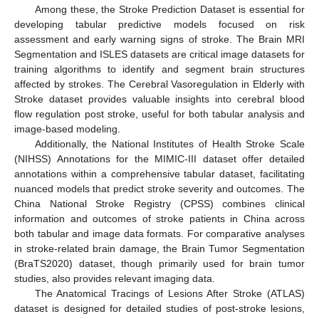
Among these, the Stroke Prediction Dataset is essential for
developing tabular predictive models focused on risk
assessment and early warning signs of stroke. The Brain MRI
Segmentation and ISLES datasets are critical image datasets for
training algorithms to identify and segment brain structures
affected by strokes. The Cerebral Vasoregulation in Elderly with
Stroke dataset provides valuable insights into cerebral blood
flow regulation post stroke, useful for both tabular analysis and
image-based modeling.
Additionally, the National Institutes of Health Stroke Scale
(NIHSS) Annotations for the MIMIC-III dataset offer detailed
annotations within a comprehensive tabular dataset, facilitating
nuanced models that predict stroke severity and outcomes. The
China National Stroke Registry (CPSS) combines clinical
information and outcomes of stroke patients in China across
both tabular and image data formats. For comparative analyses
in stroke-related brain damage, the Brain Tumor Segmentation
(BraTS2020) dataset, though primarily used for brain tumor
studies, also provides relevant imaging data.
The Anatomical Tracings of Lesions After Stroke (ATLAS)
dataset is designed for detailed studies of post-stroke lesions,