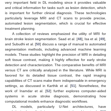
very important field in DL modeling since it provides valuable
and critical information for tasks such as lesion detection, which
is important for further clinical diagnosis. These technologies
particularly leverage MRI and CT scans to provide precise,
automated lesion segmentation, which is crucial for effective
treatment planning.
A collection of reviews emphasized the utility of MRI for
brain stroke lesion segmentation. Saad et al. [
48
], Isa et al. [
49
],
and Subudhi et al. [
50
] discuss a range of manual to automated
segmentation methods, including advanced machine learning
models. These studies highlight the precision of MRI in detailing
soft tissue contrast, making it highly effective for early stroke
detection and characterization. The comparative benefits of MRI
versus CT are critically analyzed in the literature. While MRI is
favored for its detailed tissue contrast, the rapid imaging
capabilities of CT scans make them indispensable in emergency
settings, as discussed in Karthik et al. [
51
]. Nonetheless, the
work of Inamdar et al. [
52
] further explores computer-aided
systems in acute stroke diagnosis, demonstrating how
computational models enhance diagnostic workflows.
DL models, particularly U-Net architectures, have