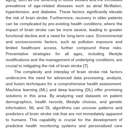
prevalence of age-related diseases such as atrial fibrillation,
hypertension, and diabetes. These factors significantly elevate
the risk of brain stroke. Furthermore, recovery in older patients
can be complicated by pre-existing health conditions, where the
impact of brain stroke can be more severe, leading to greater
functional decline and a need for long-term care. Environmental
and socioeconomic factors, such as pollution exposure and
limited healthcare access, further compound these risks.
Preventative strategies for all ages, including lifestyle
modifications and the management of underlying conditions, are
crucial to mitigating the risk of brain stroke [
7
].
The complexity and interplay of brain stroke risk factors
underscore the need for advanced data processing, analysis,
and fusion techniques for a comprehensive health assessment.
Machine learning (ML) and deep learning (DL) offer promising
solutions in this area. By analyzing vast datasets on patient
demographics, health records, lifestyle choices, and genetic
information, ML and DL algorithms can uncover patterns and
predictors of brain stroke risk that are not immediately apparent
to humans. This capability is crucial for the development of
predictive health monitoring systems and personalized care