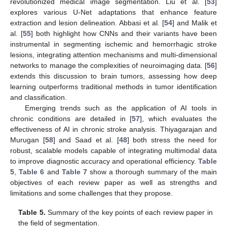
revolutionized medical image segmentation. Liu et al. [
53
]
explores various U-Net adaptations that enhance feature
extraction and lesion delineation. Abbasi et al. [
54
] and Malik et
al. [
55
] both highlight how CNNs and their variants have been
instrumental in segmenting ischemic and hemorrhagic stroke
lesions, integrating attention mechanisms and multi-dimensional
networks to manage the complexities of neuroimaging data. [
56
]
extends this discussion to brain tumors, assessing how deep
learning outperforms traditional methods in tumor identification
and classification.
Emerging trends such as the application of AI tools in
chronic conditions are detailed in [
57
], which evaluates the
effectiveness of AI in chronic stroke analysis. Thiyagarajan and
Murugan [
58
] and Saad et al. [
48
] both stress the need for
robust, scalable models capable of integrating multimodal data
to improve diagnostic accuracy and operational efficiency.
Table
5
,
Table 6
and
Table 7
show a thorough summary of the main
objectives of each review paper as well as strengths and
limitations and some challenges that they propose.
Table 5.
Summary of the key points of each review paper in
the field of segmentation.