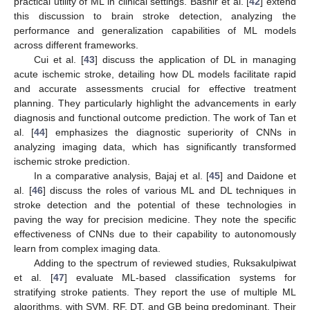
practical utility of ML in clinical settings. Bashir et al. [
42
] extend
this discussion to brain stroke detection, analyzing the
performance and generalization capabilities of ML models
across different frameworks.
Cui et al. [
43
] discuss the application of DL in managing
acute ischemic stroke, detailing how DL models facilitate rapid
and accurate assessments crucial for effective treatment
planning. They particularly highlight the advancements in early
diagnosis and functional outcome prediction. The work of Tan et
al. [
44
] emphasizes the diagnostic superiority of CNNs in
analyzing imaging data, which has significantly transformed
ischemic stroke prediction.
In a comparative analysis, Bajaj et al. [
45
] and Daidone et
al. [
46
] discuss the roles of various ML and DL techniques in
stroke detection and the potential of these technologies in
paving the way for precision medicine. They note the specific
effectiveness of CNNs due to their capability to autonomously
learn from complex imaging data.
Adding to the spectrum of reviewed studies, Ruksakulpiwat
et al. [
47
] evaluate ML-based classification systems for
stratifying stroke patients. They report the use of multiple ML
algorithms, with SVM, RF, DT, and GB being predominant. Their