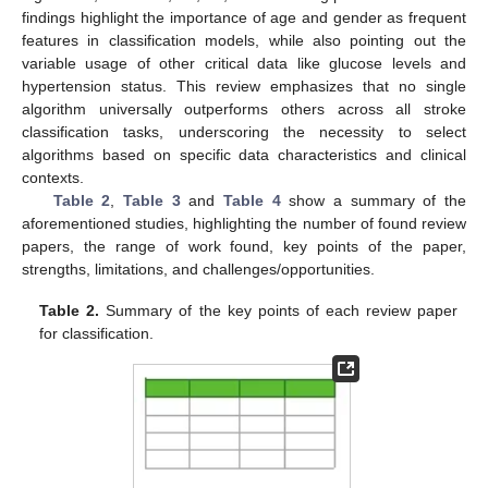
findings highlight the importance of age and gender as frequent
features in classification models, while also pointing out the
variable usage of other critical data like glucose levels and
hypertension status. This review emphasizes that no single
algorithm universally outperforms others across all stroke
classification tasks, underscoring the necessity to select
algorithms based on specific data characteristics and clinical
contexts.
Table 2
,
Table 3
and
Table 4
show a summary of the
aforementioned studies, highlighting the number of found review
papers, the range of work found, key points of the paper,
strengths, limitations, and challenges/opportunities.
Table 2.
Summary of the key points of each review paper
for classification.