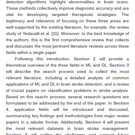
detection algorithms highlight abnormalities in brain scans.
These methods collectively improve diagnostic accuracy and are
vital for developing targeted therapeutic strategies. The
legitimacy and relevance of focusing on these three areas are
well-supported by the existing literature, for example, the review
study of Yedavalli et al. [
11
]. Moreover, to the best knowledge of
the authors, this is the first comprehensive review that collects
and discusses the most pertinent literature reviews across these
fields within a single paper.
Following this introduction,
Section 2
will provide a
theoretical overview of the three fields in ML and DL.
Section 3
will describe the search process used to collect the most
relevant literature, including a detailed analysis of common
applications of ML and DL in brain stroke detection, and a review
of crucial papers on classification problems in stroke analysis.
Based on this search process, several research questions are
formulated to be addressed by the end of the paper. In
Section
4
, application fields will be introduced and discussed,
summarizing key findings and methodologies from major review
papers in a tabular format. Additionally,
Section 4
will present
the most relevant datasets in brain stroke management.
Section 5
will outline the challenges and suggest future