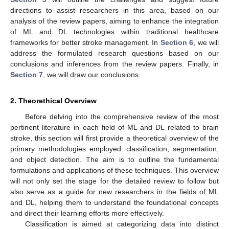
directions to assist researchers in this area, based on our
analysis of the review papers, aiming to enhance the integration
of ML and DL technologies within traditional healthcare
frameworks for better stroke management. In
Section 6
, we will
address the formulated research questions based on our
conclusions and inferences from the review papers. Finally, in
Section 7
, we will draw our conclusions.
2. Theorethical Overview
Before delving into the comprehensive review of the most
pertinent literature in each field of ML and DL related to brain
stroke, this section will first provide a theoretical overview of the
primary methodologies employed: classification, segmentation,
and object detection. The aim is to outline the fundamental
formulations and applications of these techniques. This overview
will not only set the stage for the detailed review to follow but
also serve as a guide for new researchers in the fields of ML
and DL, helping them to understand the foundational concepts
and direct their learning efforts more effectively.
Classification is aimed at categorizing data into distinct