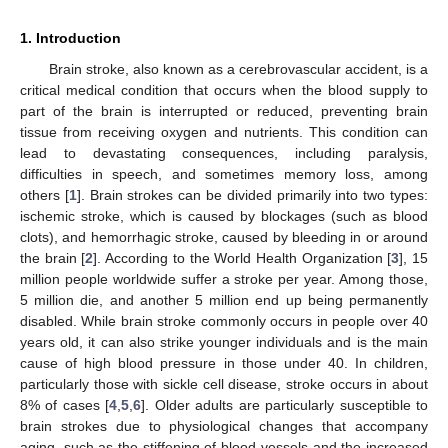
1. Introduction
Brain stroke, also known as a cerebrovascular accident, is a
critical medical condition that occurs when the blood supply to
part of the brain is interrupted or reduced, preventing brain
tissue from receiving oxygen and nutrients. This condition can
lead to devastating consequences, including paralysis,
difficulties in speech, and sometimes memory loss, among
others [
1
]. Brain strokes can be divided primarily into two types:
ischemic stroke, which is caused by blockages (such as blood
clots), and hemorrhagic stroke, caused by bleeding in or around
the brain [
2
]. According to the World Health Organization [
3
], 15
million people worldwide suffer a stroke per year. Among those,
5 million die, and another 5 million end up being permanently
disabled. While brain stroke commonly occurs in people over 40
years old, it can also strike younger individuals and is the main
cause of high blood pressure in those under 40. In children,
particularly those with sickle cell disease, stroke occurs in about
8% of cases [
4
,
5
,
6
]. Older adults are particularly susceptible to
brain strokes due to physiological changes that accompany
aging, such as the stiffening of blood vessels and the increased