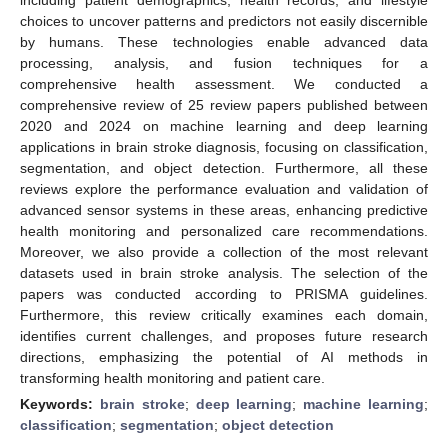
choices to uncover patterns and predictors not easily discernible
by humans. These technologies enable advanced data
processing, analysis, and fusion techniques for a
comprehensive health assessment. We conducted a
comprehensive review of 25 review papers published between
2020 and 2024 on machine learning and deep learning
applications in brain stroke diagnosis, focusing on classification,
segmentation, and object detection. Furthermore, all these
reviews explore the performance evaluation and validation of
advanced sensor systems in these areas, enhancing predictive
health monitoring and personalized care recommendations.
Moreover, we also provide a collection of the most relevant
datasets used in brain stroke analysis. The selection of the
papers was conducted according to PRISMA guidelines.
Furthermore, this review critically examines each domain,
identifies current challenges, and proposes future research
directions, emphasizing the potential of AI methods in
transforming health monitoring and patient care.
Keywords:
brain stroke
;
deep learning
;
machine learning
;
classification
;
segmentation
;
object detection