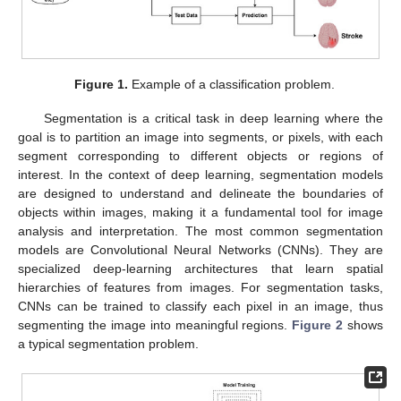
Figure 1.
Example of a classification problem.
Segmentation is a critical task in deep learning where the
goal is to partition an image into segments, or pixels, with each
segment corresponding to different objects or regions of
interest. In the context of deep learning, segmentation models
are designed to understand and delineate the boundaries of
objects within images, making it a fundamental tool for image
analysis and interpretation. The most common segmentation
models are Convolutional Neural Networks (CNNs). They are
specialized deep-learning architectures that learn spatial
hierarchies of features from images. For segmentation tasks,
CNNs can be trained to classify each pixel in an image, thus
segmenting the image into meaningful regions.
Figure 2
shows
a typical segmentation problem.