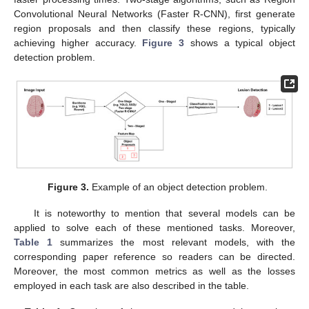
Convolutional Neural Networks (Faster R-CNN), first generate
region proposals and then classify these regions, typically
achieving higher accuracy.
Figure 3
shows a typical object
detection problem.
Figure 3.
Example of an object detection problem.
It is noteworthy to mention that several models can be
applied to solve each of these mentioned tasks. Moreover,
Table 1
summarizes the most relevant models, with the
corresponding paper reference so readers can be directed.
Moreover, the most common metrics as well as the losses
employed in each task are also described in the table.