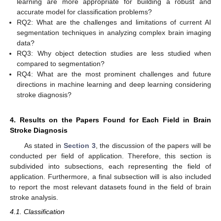
learning are more appropriate for building a robust and
accurate model for classification problems?
RQ2: What are the challenges and limitations of current AI
segmentation techniques in analyzing complex brain imaging
data?
RQ3: Why object detection studies are less studied when
compared to segmentation?
RQ4: What are the most prominent challenges and future
directions in machine learning and deep learning considering
stroke diagnosis?
4. Results on the Papers Found for Each Field in Brain
Stroke Diagnosis
As stated in
Section 3
, the discussion of the papers will be
conducted per field of application. Therefore, this section is
subdivided into subsections, each representing the field of
application. Furthermore, a final subsection will is also included
to report the most relevant datasets found in the field of brain
stroke analysis.
4.1. Classification