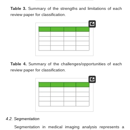
Table 3.
Summary of the strengths and limitations of each
review paper for classification.
Table 4.
Summary of the challenges/opportunities of each
review paper for classification.
4.2. Segmentation
Segmentation in medical imaging analysis represents a