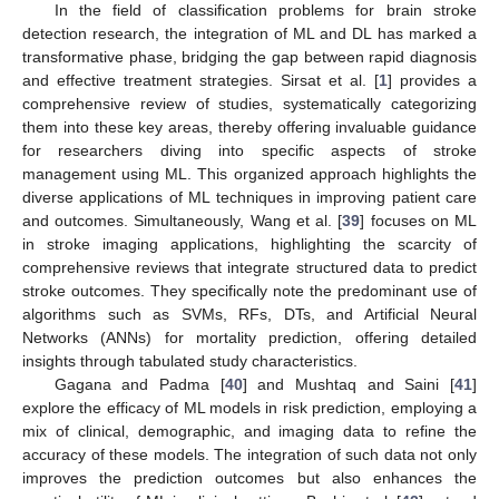
In the field of classification problems for brain stroke
detection research, the integration of ML and DL has marked a
transformative phase, bridging the gap between rapid diagnosis
and effective treatment strategies. Sirsat et al. [
1
] provides a
comprehensive review of studies, systematically categorizing
them into these key areas, thereby offering invaluable guidance
for researchers diving into specific aspects of stroke
management using ML. This organized approach highlights the
diverse applications of ML techniques in improving patient care
and outcomes. Simultaneously, Wang et al. [
39
] focuses on ML
in stroke imaging applications, highlighting the scarcity of
comprehensive reviews that integrate structured data to predict
stroke outcomes. They specifically note the predominant use of
algorithms such as SVMs, RFs, DTs, and Artificial Neural
Networks (ANNs) for mortality prediction, offering detailed
insights through tabulated study characteristics.
Gagana and Padma [
40
] and Mushtaq and Saini [
41
]
explore the efficacy of ML models in risk prediction, employing a
mix of clinical, demographic, and imaging data to refine the
accuracy of these models. The integration of such data not only
improves the prediction outcomes but also enhances the