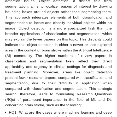
detection issues. Object detection, a distinct field from
segmentation, aims to localize regions of interest by drawing
bounding boxes around objects rather than segmenting them.
This approach integrates elements of both classification and
segmentation to locate and classify individual objects within an
image. Object detection is a more specialized task than the
broader applications of classification and segmentation, which
may explain the fewer papers on this topic. This disparity could
indicate that object detection is either a newer or less explored
area in the context of brain stroke within the Artificial Intelligence
(AI) community. The higher numbers of review papers in
classification and segmentation likely reflect their direct
applicability and urgency in clinical settings for diagnosis and
treatment planning. Moreover, areas like object detection
present fewer research papers, compared with classification and
segmentation, due to their difficulty in application when
compared with classification and segmentation. This strategic
search, therefore, leads to formulating Research Questions
(RQs) of paramount importance in the field of ML and DL
concerning brain stroke, such as the following:
RQ1: What are the cases where machine learning and deep