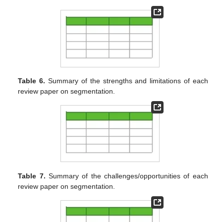
Table 6.
Summary of the strengths and limitations of each
review paper on segmentation.
Table 7.
Summary of the challenges/opportunities of each
review paper on segmentation.