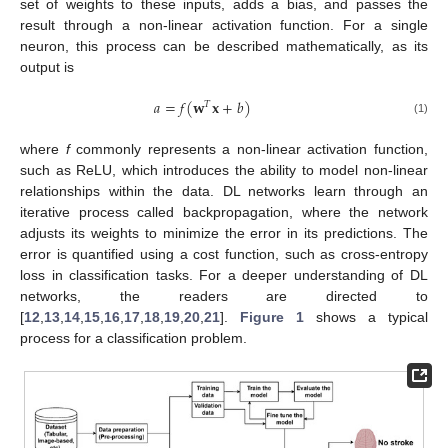
set of weights to these inputs, adds a bias, and passes the
result through a non-linear activation function. For a single
neuron, this process can be described mathematically, as its
output is
𝑎
=
𝑓
(
𝐰
𝐱
+
𝑏
)
𝑇
(1)
where
f
commonly represents a non-linear activation function,
such as ReLU, which introduces the ability to model non-linear
relationships within the data. DL networks learn through an
iterative process called backpropagation, where the network
adjusts its weights to minimize the error in its predictions. The
error is quantified using a cost function, such as cross-entropy
loss in classification tasks. For a deeper understanding of DL
networks, the readers are directed to
[
12
,
13
,
14
,
15
,
16
,
17
,
18
,
19
,
20
,
21
].
Figure 1
shows a typical
process for a classification problem.