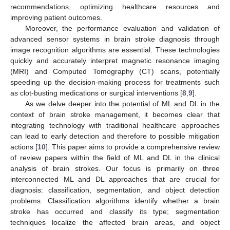
recommendations, optimizing healthcare resources and
improving patient outcomes.
Moreover, the performance evaluation and validation of
advanced sensor systems in brain stroke diagnosis through
image recognition algorithms are essential. These technologies
quickly and accurately interpret magnetic resonance imaging
(MRI) and Computed Tomography (CT) scans, potentially
speeding up the decision-making process for treatments such
as clot-busting medications or surgical interventions [
8
,
9
].
As we delve deeper into the potential of ML and DL in the
context of brain stroke management, it becomes clear that
integrating technology with traditional healthcare approaches
can lead to early detection and therefore to possible mitigation
actions [
10
]. This paper aims to provide a comprehensive review
of review papers within the field of ML and DL in the clinical
analysis of brain strokes. Our focus is primarily on three
interconnected ML and DL approaches that are crucial for
diagnosis: classification, segmentation, and object detection
problems. Classification algorithms identify whether a brain
stroke has occurred and classify its type; segmentation
techniques localize the affected brain areas, and object