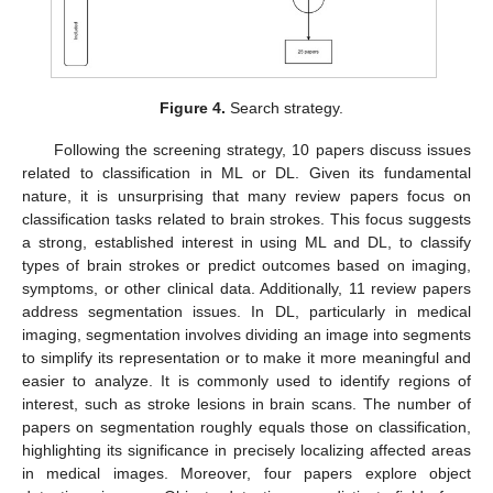
Figure 4.
Search strategy.
Following the screening strategy, 10 papers discuss issues
related to classification in ML or DL. Given its fundamental
nature, it is unsurprising that many review papers focus on
classification tasks related to brain strokes. This focus suggests
a strong, established interest in using ML and DL, to classify
types of brain strokes or predict outcomes based on imaging,
symptoms, or other clinical data. Additionally, 11 review papers
address segmentation issues. In DL, particularly in medical
imaging, segmentation involves dividing an image into segments
to simplify its representation or to make it more meaningful and
easier to analyze. It is commonly used to identify regions of
interest, such as stroke lesions in brain scans. The number of
papers on segmentation roughly equals those on classification,
highlighting its significance in precisely localizing affected areas
in medical images. Moreover, four papers explore object