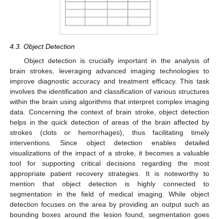
4.3. Object Detection
Object detection is crucially important in the analysis of
brain strokes, leveraging advanced imaging technologies to
improve diagnostic accuracy and treatment efficacy. This task
involves the identification and classification of various structures
within the brain using algorithms that interpret complex imaging
data. Concerning the context of brain stroke, object detection
helps in the quick detection of areas of the brain affected by
strokes (clots or hemorrhages), thus facilitating timely
interventions. Since object detection enables detailed
visualizations of the impact of a stroke, it becomes a valuable
tool for supporting critical decisions regarding the most
appropriate patient recovery strategies. It is noteworthy to
mention that object detection is highly connected to
segmentation in the field of medical imaging. While object
detection focuses on the area by providing an output such as
bounding boxes around the lesion found, segmentation goes