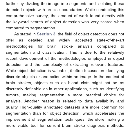
further by dividing the image into segments and isolating these
detected objects with precise boundaries. While conducting this
comprehensive survey, the amount of work found directly with
the keyword search of object detection was very scarce when
compared to segmentation.
As stated in
Section 3
, the field of object detection does not
offer as detailed and widely accepted state-of-the-art
methodologies for brain stroke analysis compared to
segmentation and classification. This is due to the relatively
recent development of the methodologies employed in object
detection and the complexity of extracting relevant features.
While object detection is valuable, it often focuses on identifying
discrete objects or anomalies within an image. In the context of
brain strokes, objects such as blood clots might not be as
discretely definable as in other applications, such as identifying
tumors, making segmentation a more practical choice for
analysis. Another reason is related to data availability and
quality. High-quality annotated datasets are more common for
segmentation than for object detection, which accelerates the
improvement of segmentation techniques, therefore making a
more viable tool for current brain stroke diagnosis methods.