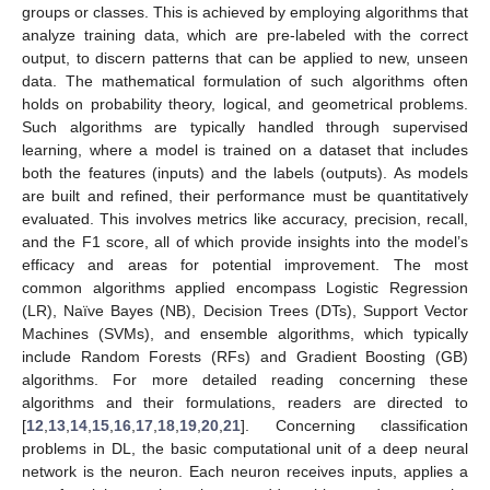
groups or classes. This is achieved by employing algorithms that
analyze training data, which are pre-labeled with the correct
output, to discern patterns that can be applied to new, unseen
data. The mathematical formulation of such algorithms often
holds on probability theory, logical, and geometrical problems.
Such algorithms are typically handled through supervised
learning, where a model is trained on a dataset that includes
both the features (inputs) and the labels (outputs). As models
are built and refined, their performance must be quantitatively
evaluated. This involves metrics like accuracy, precision, recall,
and the F1 score, all of which provide insights into the model’s
efficacy and areas for potential improvement. The most
common algorithms applied encompass Logistic Regression
(LR), Naïve Bayes (NB), Decision Trees (DTs), Support Vector
Machines (SVMs), and ensemble algorithms, which typically
include Random Forests (RFs) and Gradient Boosting (GB)
algorithms. For more detailed reading concerning these
algorithms and their formulations, readers are directed to
[
12
,
13
,
14
,
15
,
16
,
17
,
18
,
19
,
20
,
21
]. Concerning classification
problems in DL, the basic computational unit of a deep neural
network is the neuron. Each neuron receives inputs, applies a