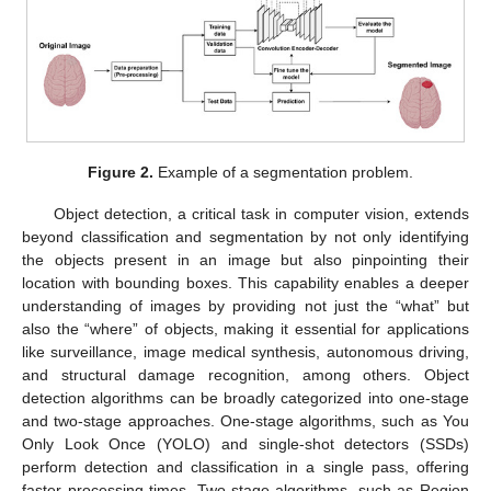
Figure 2.
Example of a segmentation problem.
Object detection, a critical task in computer vision, extends
beyond classification and segmentation by not only identifying
the objects present in an image but also pinpointing their
location with bounding boxes. This capability enables a deeper
understanding of images by providing not just the “what” but
also the “where” of objects, making it essential for applications
like surveillance, image medical synthesis, autonomous driving,
and structural damage recognition, among others. Object
detection algorithms can be broadly categorized into one-stage
and two-stage approaches. One-stage algorithms, such as You
Only Look Once (YOLO) and single-shot detectors (SSDs)
perform detection and classification in a single pass, offering
faster processing times. Two-stage algorithms, such as Region