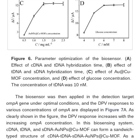
Figure 6.
Parameter optimization of the biosensor. (
A
)
Effect of cDNA and tDNA hybridization time, (
B
) effect of
tDNA and sDNA hybridization time, (
C
) effect of Au@Cu-
MOF concentration, and (
D
) effect of glucose concentration.
The concentration of tDNA was 10 nM.
The biosensor was then applied in the detection target
ompA
gene under optimal conditions, and the DPV responses to
various concentrations of
ompA
are displayed in
Figure 7
A. As
clearly shown in the figure, the DPV response increases with the
increasing
ompA
concentration. In this biosensing system,
cDNA, tDNA, and sDNA-AuNPs@Cu-MOF can form a sandwich-
typed structure of cDNA-tDNA-sDNA-AuNPs@Cu-MOF. As a