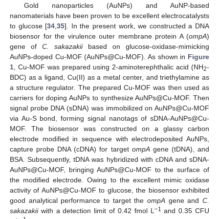
Gold nanoparticles (AuNPs) and AuNP-based
nanomaterials have been proven to be excellent electrocatalysts
to glucose [
34
,
35
]. In the present work, we constructed a DNA
biosensor for the virulence outer membrane protein A (
ompA
)
gene of
C. sakazakii
based on glucose-oxidase-mimicking
AuNPs-doped Cu-MOF (AuNPs@Cu-MOF). As shown in
Figure
1
, Cu-MOF was prepared using 2-aminoterephthalic acid (NH
-
2
BDC) as a ligand, Cu(II) as a metal center, and triethylamine as
a structure regulator. The prepared Cu-MOF was then used as
carriers for doping AuNPs to synthesize AuNPs@Cu-MOF. Then
signal probe DNA (sDNA) was immobilized on AuNPs@Cu-MOF
via Au-S bond, forming signal nanotags of sDNA-AuNPs@Cu-
MOF. The biosensor was constructed on a glassy carbon
electrode modified in sequence with electrodeposited AuNPs,
capture probe DNA (cDNA) for target
ompA
gene (tDNA), and
BSA. Subsequently, tDNA was hybridized with cDNA and sDNA-
AuNPs@Cu-MOF, bringing AuNPs@Cu-MOF to the surface of
the modified electrode. Owing to the excellent mimic oxidase
activity of AuNPs@Cu-MOF to glucose, the biosensor exhibited
good analytical performance to target the
ompA
gene and
C.
−1
sakazakii
with a detection limit of 0.42 fmol L
and 0.35 CFU