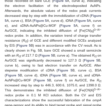
those recorded on bare GCE (
Figure 5
A, curve a), indicating
the electron facilitation of the electrodeposited AuNPs.
Afterwards, the absolute values of the redox peak currents
decreased step by step with the immobilization of cDNA (
Figure
5
A, curve c), BSA (
Figure 5
A, curve d), tDNA (
Figure 5
A, curve
e), and sDNA-AuNPs@Cu-MOF (
Figure 5
A, curve f) on
3−/4−
Au/GCE, indicating the inhibited diffusion of [Fe(CN)
]
6
redox probe. In addition, the variation trend of charge transfer
resistance (
R
) of GCE and different modified GCEs analyzed
ct
by EIS (
Figure 5
B) was in accordance with the CV result. As is
clearly shown in Fig. 5B, bare GCE showed a small semicircle
with an
R
of 217.7 Ω (
Figure 5
B, curve a). The obtained
R
on
ct
ct
Au/GCE was significantly decreased to 127.3 Ω (
Figure 5
B,
curve b), owing to fast electron transfer on Au/GCE. After
stepwise modification of cDNA (
Figure 5
B, curve c), BSA
(
Figure 5
B, curve d), tDNA (
Figure 5
B, curve e), and sDNA-
AuNPs@Cu-MOF (
Figure 5
B, curve f) on Au/GCE, the
R
ct
increased step by step to 446.3, 600.6, 1075.0, and 1398.0 Ω.
3−/4−
This demonstrates the inhibited diffusion of [Fe(CN)6]
redox probe in 0.1 M KCl solution. Both the CV and EIS
characterizations show the successful fabrication of the
ompA
gene-sensor and its ability to bind target probe and signal probe