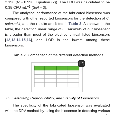
2.196 (
R
= 0.996, Equation (2)). The LOD was calculated to be
−1
0.35 CFU mL
(
S
/
N
= 3).
The analytical performance of the fabricated biosensor was
compared with other reported biosensors for the detection of
C.
sakazakii
, and the results are listed in
Table 2
. As shown in the
table, the detection linear range of
C. sakazakii
of our biosensor
is broader than most of the electrochemical listed biosensors
[
12
,
13
,
14
,
15
,
16
], and LOD is the lowest among these
biosensors.
Table 2.
Comparison of the different detection methods.
3.5. Selectivity, Reproducibility, and Stability of Biosensors
The specificity of the fabricated biosensor was evaluated
with the DPV method by using the biosensor in detecting various