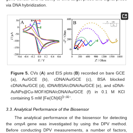
via DNA hybridization.
Figure 5.
CVs (
A
) and EIS plots (
B
) recorded on bare GCE
(a), Au/GCE (b), cDNA/Au/GCE (c), BSA blocked
cDNA/Au/GCE (d), tDNA/BSA/cDNA/Au/GCE (e), and sDNA-
AuNPs@Cu-MOF/tDNA/cDNA/Au/GCE (f) in 0.1 M KCl
3−/4−
containing 5 mM [Fe(CN)6]
.
3.3. Analytical Performance of the Biosensor
The analytical performance of the biosensor for detecting
the
ompA
gene was investigated by using the DPV method.
Before conducting DPV measurements, a number of factors,