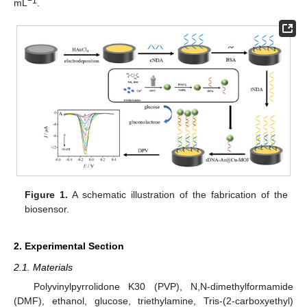
−1
mL
.
Figure 1.
A schematic illustration of the fabrication of the
biosensor.
2. Experimental Section
2.1. Materials
Polyvinylpyrrolidone K30 (PVP), N,N-dimethylformamide
(DMF), ethanol, glucose, triethylamine, Tris-(2-carboxyethyl)