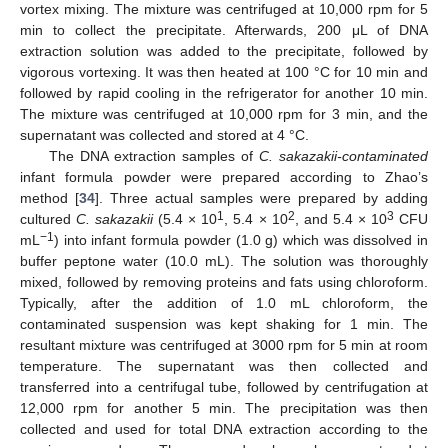
vortex mixing. The mixture was centrifuged at 10,000 rpm for 5
min to collect the precipitate. Afterwards, 200 μL of DNA
extraction solution was added to the precipitate, followed by
vigorous vortexing. It was then heated at 100 °C for 10 min and
followed by rapid cooling in the refrigerator for another 10 min.
The mixture was centrifuged at 10,000 rpm for 3 min, and the
supernatant was collected and stored at 4 °C.
The DNA extraction samples of
C. sakazakii-contaminated
infant formula powder were prepared according to Zhao’s
method [
34
]. Three actual samples were prepared by adding
1
2
3
cultured
C. sakazakii
(5.4 × 10
, 5.4 × 10
, and 5.4 × 10
CFU
−1
mL
) into infant formula powder (1.0 g) which was dissolved in
buffer peptone water (10.0 mL). The solution was thoroughly
mixed, followed by removing proteins and fats using chloroform.
Typically, after the addition of 1.0 mL chloroform, the
contaminated suspension was kept shaking for 1 min. The
resultant mixture was centrifuged at 3000 rpm for 5 min at room
temperature. The supernatant was then collected and
transferred into a centrifugal tube, followed by centrifugation at
12,000 rpm for another 5 min. The precipitation was then
collected and used for total DNA extraction according to the