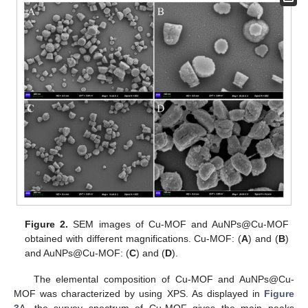
Figure 2.
SEM images of Cu-MOF and AuNPs@Cu-MOF
obtained with different magnifications. Cu-MOF: (
A
) and (
B
)
and AuNPs@Cu-MOF: (
C
) and (
D
).
The elemental composition of Cu-MOF and AuNPs@Cu-
MOF was characterized by using XPS. As displayed in
Figure
3
A, the survey spectrum of Cu-MOF gives the main peaks