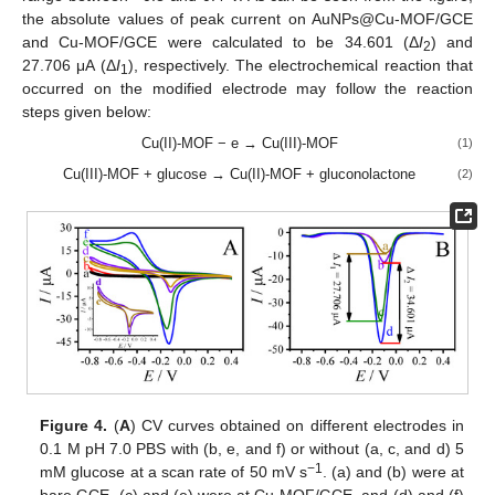
the absolute values of peak current on AuNPs@Cu-MOF/GCE
and Cu-MOF/GCE were calculated to be 34.601 (Δ
I
) and
2
27.706 μA (Δ
I
), respectively. The electrochemical reaction that
1
occurred on the modified electrode may follow the reaction
steps given below:
Cu(II)-MOF − e → Cu(III)-MOF
(1)
Cu(III)-MOF + glucose → Cu(II)-MOF + gluconolactone
(2)
Figure 4.
(
A
) CV curves obtained on different electrodes in
0.1 M pH 7.0 PBS with (b, e, and f) or without (a, c, and d) 5
−1
mM glucose at a scan rate of 50 mV s
. (a) and (b) were at
bare GCE, (c) and (e) were at Cu-MOF/GCE, and (d) and (f)