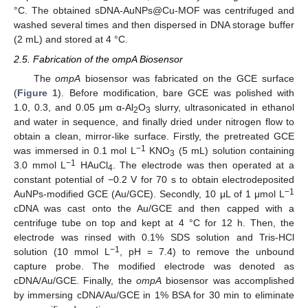
°C. The obtained sDNA-AuNPs@Cu-MOF was centrifuged and
washed several times and then dispersed in DNA storage buffer
(2 mL) and stored at 4 °C.
2.5. Fabrication of the ompA Biosensor
The
ompA
biosensor was fabricated on the GCE surface
(
Figure 1
). Before modification, bare GCE was polished with
1.0, 0.3, and 0.05 μm α-Al
O
slurry, ultrasonicated in ethanol
2
3
and water in sequence, and finally dried under nitrogen flow to
obtain a clean, mirror-like surface. Firstly, the pretreated GCE
−1
was immersed in 0.1 mol L
KNO
(5 mL) solution containing
3
−1
3.0 mmol L
HAuCl
. The electrode was then operated at a
4
constant potential of −0.2 V for 70 s to obtain electrodeposited
−1
AuNPs-modified GCE (Au/GCE). Secondly, 10 μL of 1 μmol L
cDNA was cast onto the Au/GCE and then capped with a
centrifuge tube on top and kept at 4 °C for 12 h. Then, the
electrode was rinsed with 0.1% SDS solution and Tris-HCl
−1
solution (10 mmol L
, pH = 7.4) to remove the unbound
capture probe. The modified electrode was denoted as
cDNA/Au/GCE. Finally, the
ompA
biosensor was accomplished
by immersing cDNA/Au/GCE in 1% BSA for 30 min to eliminate