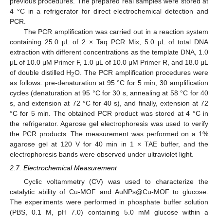
previous procedures. The prepared real samples were stored at
4 °C in a refrigerator for direct electrochemical detection and
PCR.
The PCR amplification was carried out in a reaction system
containing 25.0 μL of 2 × Taq PCR Mix, 5.0 μL of total DNA
extraction with different concentrations as the template DNA, 1.0
μL of 10.0 μM Primer F, 1.0 μL of 10.0 μM Primer R, and 18.0 μL
of double distilled H
O. The PCR amplification procedures were
2
as follows: pre-denaturation at 95 °C for 5 min, 30 amplification
cycles (denaturation at 95 °C for 30 s, annealing at 58 °C for 40
s, and extension at 72 °C for 40 s), and finally, extension at 72
°C for 5 min. The obtained PCR product was stored at 4 °C in
the refrigerator. Agarose gel electrophoresis was used to verify
the PCR products. The measurement was performed on a 1%
agarose gel at 120 V for 40 min in 1 × TAE buffer, and the
electrophoresis bands were observed under ultraviolet light.
2.7. Electrochemical Measurement
Cyclic voltammetry (CV) was used to characterize the
catalytic ability of Cu-MOF and AuNPs@Cu-MOF to glucose.
The experiments were performed in phosphate buffer solution
(PBS, 0.1 M, pH 7.0) containing 5.0 mM glucose within a