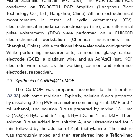
Fisher Scientific, Waltham, MA, USA). The PCR reaction was
conducted on TC-96/T/H PCR Amplifier (Hangzhou Bioer
Technology Co., Ltd., Hangzhou, China). All the electrochemical
measurements in terms of cyclic voltammetry (CV),
electrochemical impedance spectroscopy (EIS), and differential
pulse voltammetry (DPV) were performed on a CHI660D
electrochemical workstation (Chenhua Instruments Inc.,
Shanghai, China) with a traditional three-electrode configuration.
While performing measurements, a modified glassy carbon
electrode (GCE), a platinum wire, and an Ag/AgCl (sat. KCl)
electrode were used as the working, counter, and reference
electrodes, respectively.
2.3. Synthesis of AuNPs@Cu-MOF
The Cu-MOF was prepared according to the literature
[
32
,
33
] with some revisions. Typically, solution A was prepared
by dissolving 0.2 g PVP in a mixture containing 4 mL DMF and 4
mL ethanol, and solution B was prepared by mixing 18.1 mg
Cu(NO
)
·3H
O and 5.4 mg NH
−BDC in 4 mL DMF. Then,
3
2
2
2
solution B was added into solution A, and ultrasonicated for 5
min, followed by the addition of 2 μL triethylamine. The mixture
was thoroughly mixed and then transferred into a Teflon-lined