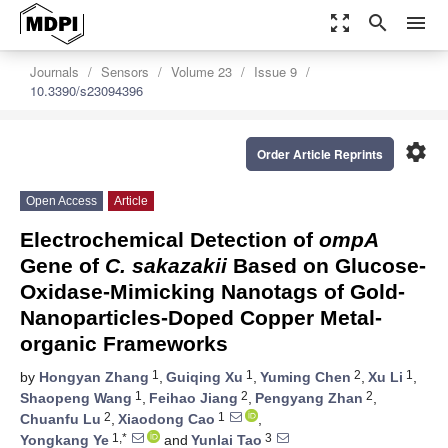
zoom_out_map
search
menu
Journals
Sensors
Volume 23
Issue 9
10.3390/s23094396
settings
Order Article Reprints
Open Access
Article
Electrochemical Detection of
ompA
Gene of
C. sakazakii
Based on Glucose-
Oxidase-Mimicking Nanotags of Gold-
Nanoparticles-Doped Copper Metal-
organic Frameworks
1
1
2
1
by
Hongyan Zhang
,
Guiqing Xu
,
Yuming Chen
,
Xu Li
,
1
2
2
Shaopeng Wang
,
Feihao Jiang
,
Pengyang Zhan
,
2
1
Chuanfu Lu
,
Xiaodong Cao
,
1,*
3
Yongkang Ye
and
Yunlai Tao