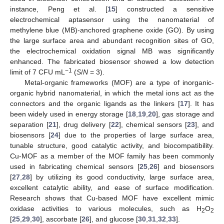
instance, Peng et al. [
15
] constructed a sensitive
electrochemical aptasensor using the nanomaterial of
methylene blue (MB)-anchored graphene oxide (GO). By using
the large surface area and abundant recognition sites of GO,
the electrochemical oxidation signal MB was significantly
enhanced. The fabricated biosensor showed a low detection
−1
limit of 7 CFU mL
(
S
/
N
= 3).
Metal-organic frameworks (MOF) are a type of inorganic-
organic hybrid nanomaterial, in which the metal ions act as the
connectors and the organic ligands as the linkers [
17
]. It has
been widely used in energy storage [
18
,
19
,
20
], gas storage and
separation [
21
], drug delivery [
22
], chemical sensors [
23
], and
biosensors [
24
] due to the properties of large surface area,
tunable structure, good catalytic activity, and biocompatibility.
Cu-MOF as a member of the MOF family has been commonly
used in fabricating chemical sensors [
25
,
26
] and biosensors
[
27
,
28
] by utilizing its good conductivity, large surface area,
excellent catalytic ability, and ease of surface modification.
Research shows that Cu-based MOF have excellent mimic
oxidase activities to various molecules, such as H
O
2
2
[
25
,
29
,
30
], ascorbate [
26
], and glucose [
30
,
31
,
32
,
33
].