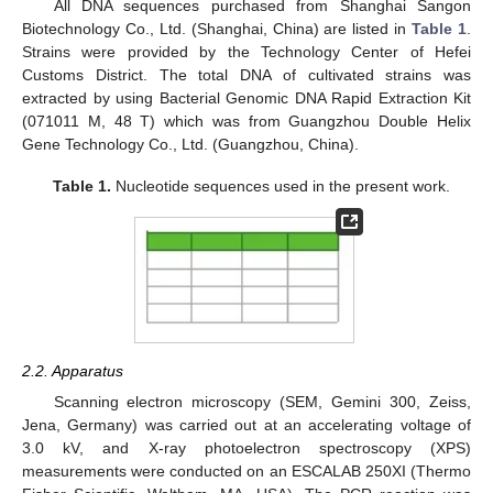
All DNA sequences purchased from Shanghai Sangon
Biotechnology Co., Ltd. (Shanghai, China) are listed in
Table 1
.
Strains were provided by the Technology Center of Hefei
Customs District. The total DNA of cultivated strains was
extracted by using Bacterial Genomic DNA Rapid Extraction Kit
(071011 M, 48 T) which was from Guangzhou Double Helix
Gene Technology Co., Ltd. (Guangzhou, China).
Table 1.
Nucleotide sequences used in the present work.
2.2. Apparatus
Scanning electron microscopy (SEM, Gemini 300, Zeiss,
Jena, Germany) was carried out at an accelerating voltage of
3.0 kV, and X-ray photoelectron spectroscopy (XPS)
measurements were conducted on an ESCALAB 250XI (Thermo