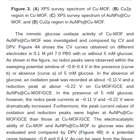
Figure 3.
(
A
) XPS survey spectrum of Cu-MOF, (
B
) Cu2p
region in Cu-MOF, (
C
) XPS survey spectrum of AuNPs@Cu-
MOF, and (
D
) Cu2p region in AuNPs@Cu-MOF.
The mimetic glucose oxidase activity of Cu-MOF and
AuNPs@Cu-MOF was investigated and compared by CV and
DPV.
Figure 4
A shows the CV curves obtained on different
electrodes in 0.1 M pH 7.0 PBS with or without 5 mM glucose.
As shown in the figure, no redox peaks were observed within the
sweeping potential window of −0.8~0.4 V in the presence (curve
b) or absence (curve a) of 5 mM glucose. In the absence of
glucose, an oxidation peak was recorded at about −0.11 V and a
reduction peak at about −0.22 V on Cu-MOF/GCE and
AuNPs@Cu-MOF/GCE. In the presence of 5 mM glucose,
however, the redox peak currents at −0.11 V and −0.22 V were
dramatically increased. Furthermore, the peak current values of
oxidation and reduction peaks were higher at AuNPs@Cu-
MOF/GCE than those at Cu-MOF/GCE. The electrocatalytic
ability of Cu-MOF and AuNPs@Cu-MOF to glucose was also
evaluated and compared by DPV (
Figure 4
B) in a potential
range between −0.8 and 0.4 V. As can be seen from the figure,