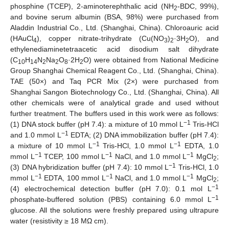
phosphine (TCEP), 2-aminoterephthalic acid (NH
-BDC, 99%),
2
and bovine serum albumin (BSA, 98%) were purchased from
Aladdin Industrial Co., Ltd. (Shanghai, China). Chloroauric acid
(HAuCl
), copper nitrate-trihydrate (Cu(NO
)
·3H
O), and
4
3
2
2
ethylenediaminetetraacetic acid disodium salt dihydrate
(C
H
N
Na
O
·2H
O) were obtained from National Medicine
10
14
2
2
8
2
Group Shanghai Chemical Reagent Co., Ltd. (Shanghai, China).
TAE (50×) and Taq PCR Mix (2×) were purchased from
Shanghai Sangon Biotechnology Co., Ltd. (Shanghai, China). All
other chemicals were of analytical grade and used without
further treatment. The buffers used in this work were as follows:
−1
(1) DNA stock buffer (pH 7.4): a mixture of 10 mmol L
Tris-HCl
−1
and 1.0 mmol L
EDTA; (2) DNA immobilization buffer (pH 7.4):
−1
−1
a mixture of 10 mmol L
Tris-HCl, 1.0 mmol L
EDTA, 1.0
−1
−1
−1
mmol L
TCEP, 100 mmol L
NaCl, and 1.0 mmol L
MgCl
;
2
−1
(3) DNA hybridization buffer (pH 7.4): 10 mmol L
Tris-HCl, 1.0
−1
−1
−1
mmol L
EDTA, 100 mmol L
NaCl, and 1.0 mmol L
MgCl
;
2
−1
(4) electrochemical detection buffer (pH 7.0): 0.1 mol L
−1
phosphate-buffered solution (PBS) containing 6.0 mmol L
glucose. All the solutions were freshly prepared using ultrapure
water (resistivity ≥ 18 MΩ cm).