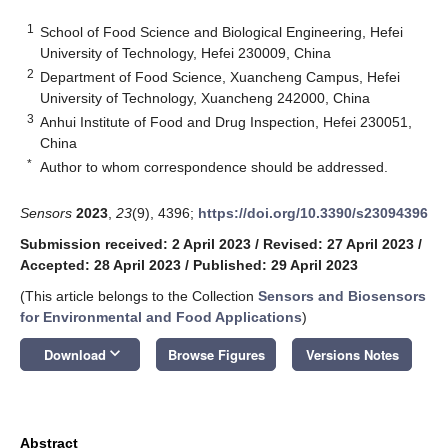
1
School of Food Science and Biological Engineering, Hefei
University of Technology, Hefei 230009, China
2
Department of Food Science, Xuancheng Campus, Hefei
University of Technology, Xuancheng 242000, China
3
Anhui Institute of Food and Drug Inspection, Hefei 230051,
China
*
Author to whom correspondence should be addressed.
Sensors
2023
,
23
(9), 4396;
https://doi.org/10.3390/s23094396
Submission received: 2 April 2023
/
Revised: 27 April 2023
/
Accepted: 28 April 2023
/
Published: 29 April 2023
(This article belongs to the Collection
Sensors and Biosensors
for Environmental and Food Applications
)
keyboard_arrow_down
Download
Browse Figures
Versions Notes
Abstract