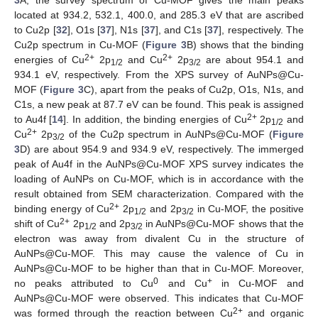
located at 934.2, 532.1, 400.0, and 285.3 eV that are ascribed
to Cu2p [
32
], O1s [
37
], N1s [
37
], and C1s [
37
], respectively. The
Cu2p spectrum in Cu-MOF (
Figure 3
B) shows that the binding
2+
2+
energies of Cu
2p
and Cu
2p
are about 954.1 and
1/2
3/2
934.1 eV, respectively. From the XPS survey of AuNPs@Cu-
MOF (
Figure 3
C), apart from the peaks of Cu2p, O1s, N1s, and
C1s, a new peak at 87.7 eV can be found. This peak is assigned
2+
to Au4f [
14
]. In addition, the binding energies of Cu
2p
and
1/2
2+
Cu
2p
of the Cu2p spectrum in AuNPs@Cu-MOF (
Figure
3/2
3
D) are about 954.9 and 934.9 eV, respectively. The immerged
peak of Au4f in the AuNPs@Cu-MOF XPS survey indicates the
loading of AuNPs on Cu-MOF, which is in accordance with the
result obtained from SEM characterization. Compared with the
2+
binding energy of Cu
2p
and 2p
in Cu-MOF, the positive
1/2
3/2
2+
shift of Cu
2p
and 2p
in AuNPs@Cu-MOF shows that the
1/2
3/2
electron was away from divalent Cu in the structure of
AuNPs@Cu-MOF. This may cause the valence of Cu in
AuNPs@Cu-MOF to be higher than that in Cu-MOF. Moreover,
0
+
no peaks attributed to Cu
and Cu
in Cu-MOF and
AuNPs@Cu-MOF were observed. This indicates that Cu-MOF
2+
was formed through the reaction between Cu
and organic