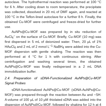
autoclave. The hydrothermal reaction was performed at 100 °C
for 6 h. After cooling down to room temperature, the precipitate
was collected, dissolved in 20 mL of DMF again, and reacted at
100 °C in the Teflon-lined autoclave for a further 8 h. Finally, the
obtained Cu-MOF were centrifuged and freeze-dried for further
use.
AuNPs@Cu-MOF was prepared by in situ reduction of
−
AuCl
on the surface of Cu-MOF. Briefly, Cu-MOF (10 mg) was
4
first dispersed in 5 mL of deionized water. Then, 20 μL of 1%
−1
HAuCl
and 2 mL of 2 mmol L
NaBH
were added into the Cu-
4
4
MOF dispersion with gentle shaking. The reaction was then
performed at 4 °C for 1 h with continuous stirring. After
centrifugation and washing several times, the obtained
AuNPs@Cu-MOF was finally redispersed in a 2 mL DNA
immobilization buffer.
2.4. Preparation of sDNA-Functionalized AuNPs@Cu-MOF
Signal Probes
sDNA-functionalized AuNPs@Cu-MOF (sDNA-AuNPs@Cu-
MOF) was prepared through the reaction between Au and −SH.
A volume of 100 μL of 10 μM thiolated sDNA was added into the
dispersion of AuNPs@Cu-MOF, followed by shaking for 12 h at 4