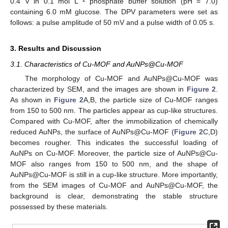
0.4 V in 0.1 mol L
phosphate buffer solution (pH = 7.0)
containing 6.0 mM glucose. The DPV parameters were set as
follows: a pulse amplitude of 50 mV and a pulse width of 0.05 s.
3. Results and Discussion
3.1. Characteristics of Cu-MOF and AuNPs@Cu-MOF
The morphology of Cu-MOF and AuNPs@Cu-MOF was
characterized by SEM, and the images are shown in
Figure 2
.
As shown in
Figure 2
A,B, the particle size of Cu-MOF ranges
from 150 to 500 nm. The particles appear as cup-like structures.
Compared with Cu-MOF, after the immobilization of chemically
reduced AuNPs, the surface of AuNPs@Cu-MOF (
Figure 2
C,D)
becomes rougher. This indicates the successful loading of
AuNPs on Cu-MOF. Moreover, the particle size of AuNPs@Cu-
MOF also ranges from 150 to 500 nm, and the shape of
AuNPs@Cu-MOF is still in a cup-like structure. More importantly,
from the SEM images of Cu-MOF and AuNPs@Cu-MOF, the
background is clear, demonstrating the stable structure
possessed by these materials.