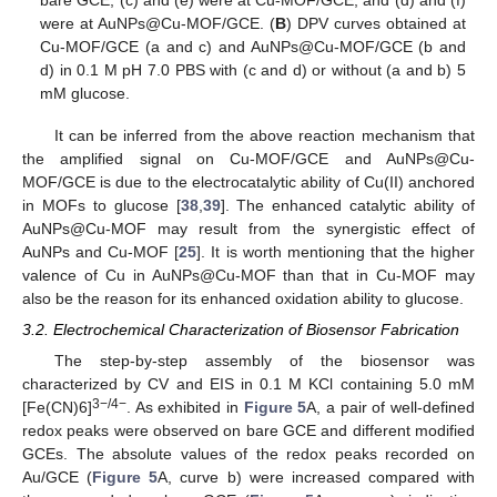
were at AuNPs@Cu-MOF/GCE. (
B
) DPV curves obtained at
Cu-MOF/GCE (a and c) and AuNPs@Cu-MOF/GCE (b and
d) in 0.1 M pH 7.0 PBS with (c and d) or without (a and b) 5
mM glucose.
It can be inferred from the above reaction mechanism that
the amplified signal on Cu-MOF/GCE and AuNPs@Cu-
MOF/GCE is due to the electrocatalytic ability of Cu(II) anchored
in MOFs to glucose [
38
,
39
]. The enhanced catalytic ability of
AuNPs@Cu-MOF may result from the synergistic effect of
AuNPs and Cu-MOF [
25
]. It is worth mentioning that the higher
valence of Cu in AuNPs@Cu-MOF than that in Cu-MOF may
also be the reason for its enhanced oxidation ability to glucose.
3.2. Electrochemical Characterization of Biosensor Fabrication
The step-by-step assembly of the biosensor was
characterized by CV and EIS in 0.1 M KCl containing 5.0 mM
3−/4−
[Fe(CN)6]
. As exhibited in
Figure 5
A, a pair of well-defined
redox peaks were observed on bare GCE and different modified
GCEs. The absolute values of the redox peaks recorded on
Au/GCE (
Figure 5
A, curve b) were increased compared with