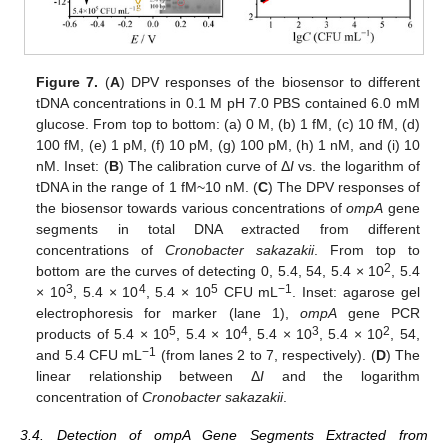
Figure 7.
(
A
) DPV responses of the biosensor to different
tDNA concentrations in 0.1 M pH 7.0 PBS contained 6.0 mM
glucose. From top to bottom: (a) 0 M, (b) 1 fM, (c) 10 fM, (d)
100 fM, (e) 1 pM, (f) 10 pM, (g) 100 pM, (h) 1 nM, and (i) 10
nM. Inset: (
B
) The calibration curve of Δ
I
vs. the logarithm of
tDNA in the range of 1 fM~10 nM. (
C
) The DPV responses of
the biosensor towards various concentrations of
ompA
gene
segments in total DNA extracted from different
concentrations of
Cronobacter sakazakii
. From top to
2
bottom are the curves of detecting 0, 5.4, 54, 5.4 × 10
, 5.4
3
4
5
−1
× 10
, 5.4 × 10
, 5.4 × 10
CFU mL
. Inset: agarose gel
electrophoresis for marker (lane 1),
ompA
gene PCR
5
4
3
2
products of 5.4 × 10
, 5.4 × 10
, 5.4 × 10
, 5.4 × 10
, 54,
−1
and 5.4 CFU mL
(from lanes 2 to 7, respectively). (
D
) The
linear relationship between Δ
I
and the logarithm
concentration of
Cronobacter sakazakii
.
3.4. Detection of ompA Gene Segments Extracted from