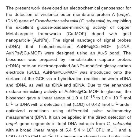
The present work developed an electrochemical genosensor for
the detection of virulence outer membrane protein A (
ompA,
tDNA) gene of
Cronobacter sakazakii
(
C. sakazakii
) by exploiting
the excellent glucose-oxidase-mimicking activity of copper
Metal-organic frameworks (Cu-MOF) doped with gold
nanoparticle (AuNPs). The signal nanotags of signal probes
(sDNA) that biofunctionalized AuNPs@Cu-MOF (sDNA-
AuNPs@Cu-MOF) were designed using an Au-S bond. The
biosensor was prepared by immobilization capture probes
(cDNA) onto an electrodeposited AuNPs-modified glassy carbon
electrode (GCE). AuNPs@Cu-MOF was introduced onto the
surface of the GCE via a hybridization reaction between cDNA
and tDNA, as well as tDNA and sDNA. Due to the enhanced
oxidase-mimicking activity of AuNPs@Cu-MOF to glucose, the
−15
−9
biosensor gave a linear range of 1.0 × 10
to 1.0 × 10
mol
−1
−1
L
to tDNA with a detection limit (LOD) of 0.42 fmol L
under
optimized conditions using differential pulse voltammetry
measurement (DPV). It can be applied in the direct detection of
ompA
gene segments in total DNA extracts from
C. sakazakii
5
−1
with a broad linear range of 5.4−5.4 × 10
CFU mL
and a
−1
LOD of 0.35 CFU mL
. The biosensor showed good selectivity,