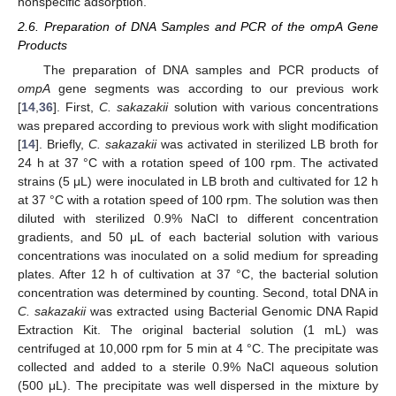
nonspecific adsorption.
2.6. Preparation of DNA Samples and PCR of the ompA Gene
Products
The preparation of DNA samples and PCR products of
ompA
gene segments was according to our previous work
[
14
,
36
]. First,
C. sakazakii
solution with various concentrations
was prepared according to previous work with slight modification
[
14
]. Briefly,
C. sakazakii
was activated in sterilized LB broth for
24 h at 37 °C with a rotation speed of 100 rpm. The activated
strains (5 μL) were inoculated in LB broth and cultivated for 12 h
at 37 °C with a rotation speed of 100 rpm. The solution was then
diluted with sterilized 0.9% NaCl to different concentration
gradients, and 50 μL of each bacterial solution with various
concentrations was inoculated on a solid medium for spreading
plates. After 12 h of cultivation at 37 °C, the bacterial solution
concentration was determined by counting. Second, total DNA in
C. sakazakii
was extracted using Bacterial Genomic DNA Rapid
Extraction Kit. The original bacterial solution (1 mL) was
centrifuged at 10,000 rpm for 5 min at 4 °C. The precipitate was
collected and added to a sterile 0.9% NaCl aqueous solution
(500 μL). The precipitate was well dispersed in the mixture by