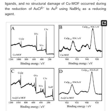
ligands, and no structural damage of Cu-MOF occurred during
4−
0
the reduction of AuCl
to Au
using NaBH
as a reducing
4
agent.