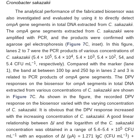
Cronobacter sakazakii
The analytical performance of the fabricated biosensor was
also investigated and evaluated by using it to directly detect
ompA
gene segments in total DNA extracted from
C. sakazakii
.
The
ompA
gene segments extracted from
C. sakazakii
were
amplified with PCR, and the products were confirmed with
agarose gel electrophoresis (
Figure 7
C, inset). In this figure,
lanes 2 to 7 were the PCR products of various concentrations of
5
4
3
2
C. sakazakii
(5.4 × 10
, 5.4 × 10
, 5.4 × 10
, 5.4 × 10
, 54, and
−1
5.4 CFU mL
, respectively). Compared with the marker (lane
1), the band at between 100 bp and 250 bp in lanes 2 and 3 is
related to PCR products of
ompA
gene segments. The DPV
responses on the biosensor for
ompA
segments in total DNA
extracted from various concentrations of
C. sakazakii
are shown
in
Figure 7
C. As shown in the figure, the recorded DPV
response on the biosensor varied with the varying concentration
of
C. sakazakii
. It is obvious that the DPV response increased
with the increasing concentration of
C. sakazakii
. A good linear
relationship between Δ
I
and the logarithm of the
C. sakazakii
5
concentration was obtained in a range of 5.4–5.4 × 10
CFU
−1
−1
mL
with an equation of Δ
I
(μA) = 1.271 lg
C
(CFU mL
) +