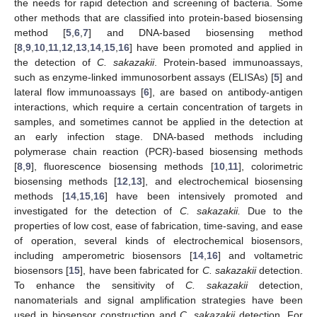
the needs for rapid detection and screening of bacteria. Some
other methods that are classified into protein-based biosensing
method [
5
,
6
,
7
] and DNA-based biosensing method
[
8
,
9
,
10
,
11
,
12
,
13
,
14
,
15
,
16
] have been promoted and applied in
the detection of
C. sakazakii
. Protein-based immunoassays,
such as enzyme-linked immunosorbent assays (ELISAs) [
5
] and
lateral flow immunoassays [
6
], are based on antibody-antigen
interactions, which require a certain concentration of targets in
samples, and sometimes cannot be applied in the detection at
an early infection stage. DNA-based methods including
polymerase chain reaction (PCR)-based biosensing methods
[
8
,
9
], fluorescence biosensing methods [
10
,
11
], colorimetric
biosensing methods [
12
,
13
], and electrochemical biosensing
methods [
14
,
15
,
16
] have been intensively promoted and
investigated for the detection of
C. sakazakii.
Due to the
properties of low cost, ease of fabrication, time-saving, and ease
of operation, several kinds of electrochemical biosensors,
including amperometric biosensors [
14
,
16
] and voltametric
biosensors [
15
], have been fabricated for
C. sakazakii
detection.
To enhance the sensitivity of
C. sakazakii
detection,
nanomaterials and signal amplification strategies have been
used in biosensor construction and
C. sakazakii
detection. For