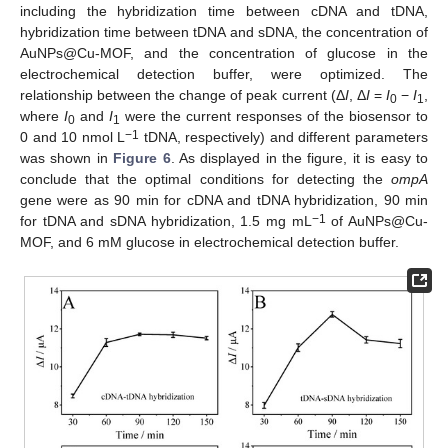
including the hybridization time between cDNA and tDNA,
hybridization time between tDNA and sDNA, the concentration of
AuNPs@Cu-MOF, and the concentration of glucose in the
electrochemical detection buffer, were optimized. The
relationship between the change of peak current (Δ
I
, Δ
I
=
I
−
I
,
0
1
where
I
and
I
were the current responses of the biosensor to
0
1
−1
0 and 10 nmol L
tDNA, respectively) and different parameters
was shown in
Figure 6
. As displayed in the figure, it is easy to
conclude that the optimal conditions for detecting the
ompA
gene were as 90 min for cDNA and tDNA hybridization, 90 min
−1
for tDNA and sDNA hybridization, 1.5 mg mL
of AuNPs@Cu-
MOF, and 6 mM glucose in electrochemical detection buffer.