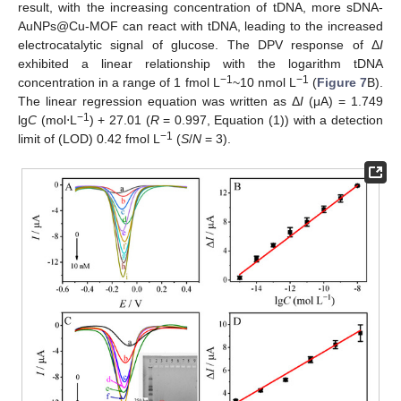
result, with the increasing concentration of tDNA, more sDNA-
AuNPs@Cu-MOF can react with tDNA, leading to the increased
electrocatalytic signal of glucose. The DPV response of Δ
I
exhibited a linear relationship with the logarithm tDNA
−1
−1
concentration in a range of 1 fmol L
~10 nmol L
(
Figure 7
B).
The linear regression equation was written as Δ
I
(μA) = 1.749
−1
lg
C
(mol⋅L
) + 27.01 (
R
= 0.997, Equation (1)) with a detection
−1
limit of (LOD) 0.42 fmol L
(
S
/
N
= 3).
12. May
13. May
14. May
15. May
16. May
17. May
18. May
19. May
20. May
22. May
23. May
24. May
25. May
26. May
27. May
28. May
29. May
30. May
1. Jun
2. Jun
3. Jun
4. Jun
5. Jun
6. Jun
7. Jun
8. Jun
9. Jun
11. Jun
12. Jun
13. Jun
14. Jun
15. Jun
16. Jun
17. Jun
18. Jun
19. Jun
21. Jun
22. Jun
23. Jun
24. Jun
25. Jun
26. Jun
27. Jun
28. Jun
29. Jun
1. Jul
2. Jul
3. Jul
4. Jul
5. Jul
6. Jul
7. Jul
8. Jul
9. Jul
11. Jul
12. Jul
13. Jul
14. Jul
15. Jul
16. Jul
17. Jul
18. Jul
19. Jul
21. Jul
22. Jul
23. Jul
24. Jul
25. Jul
26. Jul
27. Jul
28. Jul
29. Jul
31. Jul
1. Aug
2. Aug
3. Aug
4. Aug
5. Aug
6. Aug
7. Aug
8. Aug