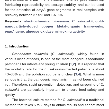
fabricating reproducibility and storage stability, and can be used
for the detection of
ompA
gene segments in real samples with
recovery between 87.5% and 107.3%.
Keywords:
electrochemical biosensor
;
C. sakazakii
;
gold-
nanoparticle-doped copper Metal-organic frameworks
;
ompA
gene
;
glucose-oxidase-mimicking activity
1. Introduction
Cronobacter sakazakii
(
C. sakazakii
), widely found in
various kinds of foods, is one of the most dangerous foodborne
pathogens for infants and young children [
1
,
2
]. It is reported that
the mortality rate for the
C. sakazakii
-infected patients is about
40–80% and the pollution source is unclear [
3
,
4
]. What is more
serious is that the pathogenic mechanism has not been clarified
yet. Therefore, rapid prevention, detection, and screening of
C.
sakazakii
are particularly important to ensure food safety and
quality.
The bacterial culture method for
C. sakazakii
is a traditional
method that takes 5 to 7 days to obtain results and cannot meet