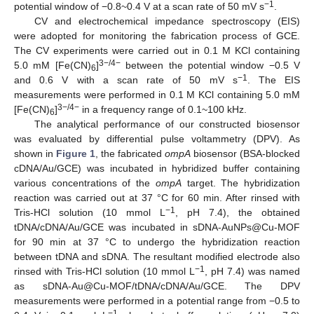
−1
potential window of −0.8~0.4 V at a scan rate of 50 mV s
.
CV and electrochemical impedance spectroscopy (EIS)
were adopted for monitoring the fabrication process of GCE.
The CV experiments were carried out in 0.1 M KCl containing
3−/4−
5.0 mM [Fe(CN)
]
between the potential window −0.5 V
6
−1
and 0.6 V with a scan rate of 50 mV s
. The EIS
measurements were performed in 0.1 M KCl containing 5.0 mM
3−/4−
[Fe(CN)
]
in a frequency range of 0.1~100 kHz.
6
The analytical performance of our constructed biosensor
was evaluated by differential pulse voltammetry (DPV). As
shown in
Figure 1
, the fabricated
ompA
biosensor (BSA-blocked
cDNA/Au/GCE) was incubated in hybridized buffer containing
various concentrations of the
ompA
target. The hybridization
reaction was carried out at 37 °C for 60 min. After rinsed with
−1
Tris-HCl solution (10 mmol L
, pH 7.4), the obtained
tDNA/cDNA/Au/GCE was incubated in sDNA-AuNPs@Cu-MOF
for 90 min at 37 °C to undergo the hybridization reaction
between tDNA and sDNA. The resultant modified electrode also
−1
rinsed with Tris-HCl solution (10 mmol L
, pH 7.4) was named
as sDNA-Au@Cu-MOF/tDNA/cDNA/Au/GCE. The DPV
measurements were performed in a potential range from −0.5 to
−1