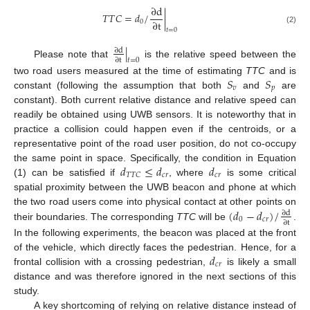
∂
d
𝑇
𝑇
𝐶
=
𝑑
/
|
∂
t
0
(2)
𝑡
=
0
|
∂
d
∂
t
𝑡
=
0
Please note that
is the relative speed between the
𝑆
𝑆
two road users measured at the time of estimating
TTC
and is
𝑣
𝑝
constant (following the assumption that both
and
are
constant). Both current relative distance and relative speed can
readily be obtained using UWB sensors. It is noteworthy that in
practice a collision could happen even if the centroids, or a
representative point of the road user position, do not co-occupy
𝑑
≤
𝑑
𝑑
the same point in space. Specifically, the condition in Equation
𝑐
𝑟
𝑐
𝑟
𝑇
𝑇
𝐶
(1) can be satisfied if
, where
is some critical
spatial proximity between the UWB beacon and phone at which
(
𝑑
−
𝑑
)
/
the two road users come into physical contact at other points on
∂
d
0
𝑐
𝑟
∂
t
their boundaries. The corresponding
TTC
will be
.
In the following experiments, the beacon was placed at the front
𝑑
of the vehicle, which directly faces the pedestrian. Hence, for a
𝑐
𝑟
frontal collision with a crossing pedestrian,
is likely a small
distance and was therefore ignored in the next sections of this
study.
A key shortcoming of relying on relative distance instead of