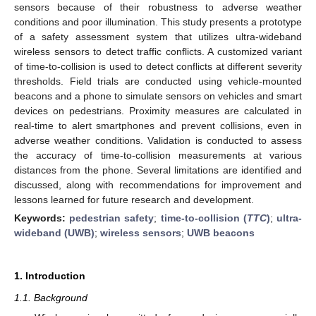
sensors because of their robustness to adverse weather
conditions and poor illumination. This study presents a prototype
of a safety assessment system that utilizes ultra-wideband
wireless sensors to detect traffic conflicts. A customized variant
of time-to-collision is used to detect conflicts at different severity
thresholds. Field trials are conducted using vehicle-mounted
beacons and a phone to simulate sensors on vehicles and smart
devices on pedestrians. Proximity measures are calculated in
real-time to alert smartphones and prevent collisions, even in
adverse weather conditions. Validation is conducted to assess
the accuracy of time-to-collision measurements at various
distances from the phone. Several limitations are identified and
discussed, along with recommendations for improvement and
lessons learned for future research and development.
Keywords:
pedestrian safety
;
time-to-collision (
TTC
)
;
ultra-
wideband (UWB)
;
wireless sensors
;
UWB beacons
1. Introduction
1.1. Background