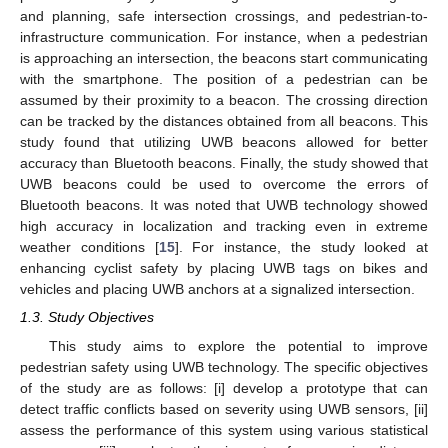
and planning, safe intersection crossings, and pedestrian-to-
infrastructure communication. For instance, when a pedestrian
is approaching an intersection, the beacons start communicating
with the smartphone. The position of a pedestrian can be
assumed by their proximity to a beacon. The crossing direction
can be tracked by the distances obtained from all beacons. This
study found that utilizing UWB beacons allowed for better
accuracy than Bluetooth beacons. Finally, the study showed that
UWB beacons could be used to overcome the errors of
Bluetooth beacons. It was noted that UWB technology showed
high accuracy in localization and tracking even in extreme
weather conditions [
15
]. For instance, the study looked at
enhancing cyclist safety by placing UWB tags on bikes and
vehicles and placing UWB anchors at a signalized intersection.
1.3. Study Objectives
This study aims to explore the potential to improve
pedestrian safety using UWB technology. The specific objectives
of the study are as follows: [i] develop a prototype that can
detect traffic conflicts based on severity using UWB sensors, [ii]
assess the performance of this system using various statistical