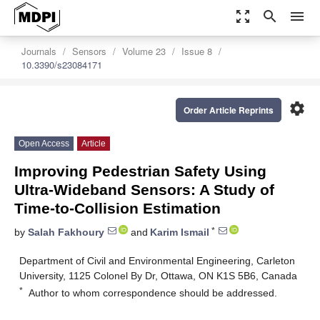
zoom_out_map
search
menu
Journals
Sensors
Volume 23
Issue 8
10.3390/s23084171
settings
Order Article Reprints
Open Access
Article
Improving Pedestrian Safety Using
Ultra-Wideband Sensors: A Study of
Time-to-Collision Estimation
*
by
Salah Fakhoury
and
Karim Ismail
Department of Civil and Environmental Engineering, Carleton
University, 1125 Colonel By Dr, Ottawa, ON K1S 5B6, Canada
*
Author to whom correspondence should be addressed.