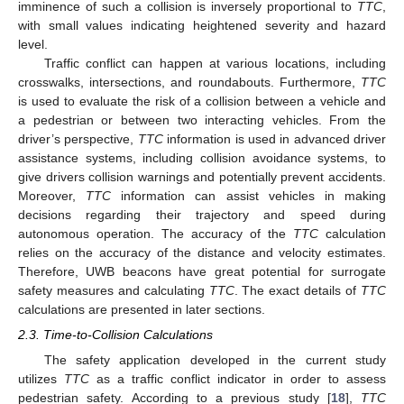
imminence of such a collision is inversely proportional to
TTC
,
with small values indicating heightened severity and hazard
level.
Traffic conflict can happen at various locations, including
crosswalks, intersections, and roundabouts. Furthermore,
TTC
is used to evaluate the risk of a collision between a vehicle and
a pedestrian or between two interacting vehicles. From the
driver’s perspective,
TTC
information is used in advanced driver
assistance systems, including collision avoidance systems, to
give drivers collision warnings and potentially prevent accidents.
Moreover,
TTC
information can assist vehicles in making
decisions regarding their trajectory and speed during
autonomous operation. The accuracy of the
TTC
calculation
relies on the accuracy of the distance and velocity estimates.
Therefore, UWB beacons have great potential for surrogate
safety measures and calculating
TTC
. The exact details of
TTC
calculations are presented in later sections.
2.3. Time-to-Collision Calculations
The safety application developed in the current study
utilizes
TTC
as a traffic conflict indicator in order to assess
pedestrian safety. According to a previous study [
18
],
TTC