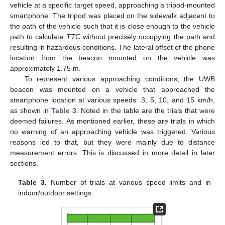
vehicle at a specific target speed, approaching a tripod-mounted
smartphone. The tripod was placed on the sidewalk adjacent to
the path of the vehicle such that it is close enough to the vehicle
path to calculate
TTC
without precisely occupying the path and
resulting in hazardous conditions. The lateral offset of the phone
location from the beacon mounted on the vehicle was
approximately 1.75 m.
To represent various approaching conditions, the UWB
beacon was mounted on a vehicle that approached the
smartphone location at various speeds: 3, 5, 10, and 15 km/h,
as shown in
Table 3
. Noted in the table are the trials that were
deemed failures. As mentioned earlier, these are trials in which
no warning of an approaching vehicle was triggered. Various
reasons led to that, but they were mainly due to distance
measurement errors. This is discussed in more detail in later
sections.
Table 3.
Number of trials at various speed limits and in
indoor/outdoor settings.