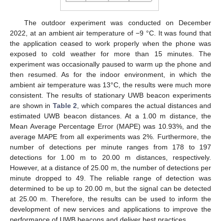
The outdoor experiment was conducted on December
2022, at an ambient air temperature of −9 °C. It was found that
the application ceased to work properly when the phone was
exposed to cold weather for more than 15 minutes. The
experiment was occasionally paused to warm up the phone and
then resumed. As for the indoor environment, in which the
ambient air temperature was 13°C, the results were much more
consistent. The results of stationary UWB beacon experiments
are shown in
Table 2
, which compares the actual distances and
estimated UWB beacon distances. At a 1.00 m distance, the
Mean Average Percentage Error (MAPE) was 10.93%, and the
average MAPE from all experiments was 2%. Furthermore, the
number of detections per minute ranges from 178 to 197
detections for 1.00 m to 20.00 m distances, respectively.
However, at a distance of 25.00 m, the number of detections per
minute dropped to 49. The reliable range of detection was
determined to be up to 20.00 m, but the signal can be detected
at 25.00 m. Therefore, the results can be used to inform the
development of new services and applications to improve the
performance of UWB beacons and deliver best practices.