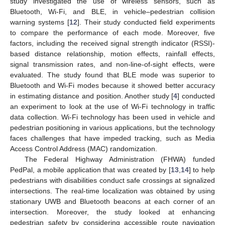
study investigated the use of wireless sensors, such as
Bluetooth, Wi-Fi, and BLE, in vehicle–pedestrian collision
warning systems [
12
]. Their study conducted field experiments
to compare the performance of each mode. Moreover, five
factors, including the received signal strength indicator (RSSI)-
based distance relationship, motion effects, rainfall effects,
signal transmission rates, and non-line-of-sight effects, were
evaluated. The study found that BLE mode was superior to
Bluetooth and Wi-Fi modes because it showed better accuracy
in estimating distance and position. Another study [
4
] conducted
an experiment to look at the use of Wi-Fi technology in traffic
data collection. Wi-Fi technology has been used in vehicle and
pedestrian positioning in various applications, but the technology
faces challenges that have impeded tracking, such as Media
Access Control Address (MAC) randomization.
The Federal Highway Administration (FHWA) funded
PedPal, a mobile application that was created by [
13
,
14
] to help
pedestrians with disabilities conduct safe crossings at signalized
intersections. The real-time localization was obtained by using
stationary UWB and Bluetooth beacons at each corner of an
intersection. Moreover, the study looked at enhancing
pedestrian safety by considering accessible route navigation