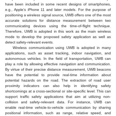
have been included in some recent designs of smartphones,
e.g., Apple’s iPhone 11 and later models. For the purpose of
positioning a wireless signal source, UWB offers one of the most
accurate solutions for distance measurement between two
communicating devices using the time-of-flight technique.
Therefore, UWB is adopted in this work as the main wireless
mode to develop the proposed safety application as well as
detect safety-relevant events.
Wireless communication using UWB is adopted in many
applications, such as asset tracking, indoor navigation, and
autonomous vehicles. In the field of transportation, UWB can
play a role by allowing effective navigation and communication.
By virtue of their precise distance measurement, UWB beacons
have the potential to provide real-time information about
potential hazards on the road. The extraction of road user
proximity indicators can also help in identifying safety
shortcomings at a cross-sectional or site-specific level. This can
support traffic safety applications that aim at utilizing non-
collision and safety-relevant data. For instance, UWB can
enable real-time vehicle-to-vehicle communication by sharing
positional information, such as range, relative speed, and