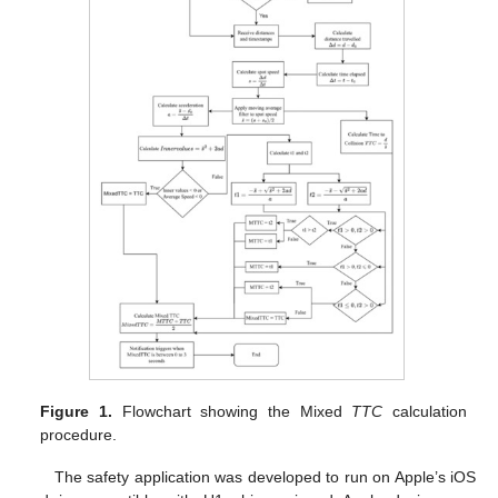
Figure 1.
Flowchart showing the Mixed
TTC
calculation
procedure.
The safety application was developed to run on Apple’s iOS