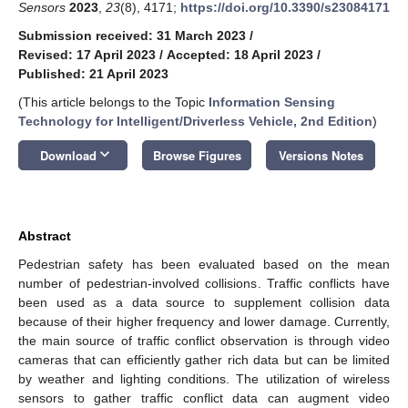
Sensors
2023
,
23
(8), 4171;
https://doi.org/10.3390/s23084171
Submission received: 31 March 2023
/
Revised: 17 April 2023
/
Accepted: 18 April 2023
/
Published: 21 April 2023
(This article belongs to the Topic
Information Sensing
Technology for Intelligent/Driverless Vehicle, 2nd Edition
)
keyboard_arrow_down
Download
Browse Figures
Versions Notes
Abstract
Pedestrian safety has been evaluated based on the mean
number of pedestrian-involved collisions. Traffic conflicts have
been used as a data source to supplement collision data
because of their higher frequency and lower damage. Currently,
the main source of traffic conflict observation is through video
cameras that can efficiently gather rich data but can be limited
by weather and lighting conditions. The utilization of wireless
sensors to gather traffic conflict data can augment video