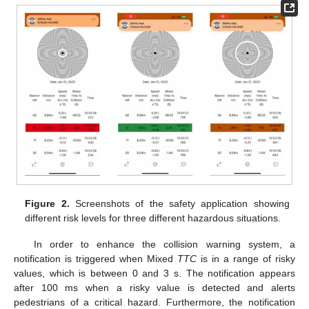
Figure 2.
Screenshots of the safety application showing
different risk levels for three different hazardous situations.
In order to enhance the collision warning system, a
notification is triggered when Mixed
TTC
is in a range of risky
values, which is between 0 and 3 s. The notification appears
after 100 ms when a risky value is detected and alerts
pedestrians of a critical hazard. Furthermore, the notification