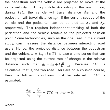
the pedestrian and the vehicle are projected to move at the
𝑑
same velocity until they collide. According to this assumption,
𝑣
0
𝑑
during
TTC
, the vehicle will travel distance
and the
𝑝
0
𝑆
𝑆
pedestrian will travel distance
. If the current speeds of the
𝑣
𝑝
vehicle and the pedestrian can be denoted as
and
,
respectively. This requires independent tracking of both the
pedestrian and the vehicle relative to the projected collision
point. Some technologies, such as the one used in the current
study, can measure the distance between interacting road
𝑑
=
(
𝑑
:
𝑡
𝜖
𝑇
)
users. Hence, the projected distance between the pedestrian
𝑡
and the vehicle,
is also a time series that can
𝑑
=
𝑑
+
𝑡
|
be projected using the current rate of change in the relative
∂
d
𝑡
0
∂
t
𝑡
=
0
distance such that
. Because
TTC
is
calculable, that is, the two road users are on a collision course,
then the following conditions must be satisfied if
TTC
is
estimated:
𝑑
𝑑
𝑝
0
=
=
𝑇
𝑇
𝐶
⇒
𝑑
=
0
,
𝑣
0
𝑆
𝑆
𝑇
𝑇
𝐶
𝑣
𝑝
(1)
where,