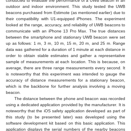
conducted to evaluate the performance of a UWB beacon in an
outdoor and indoor environment. This study tested the UWB
beacons purchased from Estimote (as mentioned earlier) due to
their compatibility with U1-equipped iPhones. The experiment
looked at the range, accuracy, and reliability of UWB beacons to
communicate with an iPhone 13 Pro Max. The true distances
between the smartphone and stationary UWB beacon were set
up as follows: 1 m, 3 m, 10 m, 15 m, 20 m, and 25 m. Range
data was gathered for a duration of 1 minute at each distance in
order to obtain stable estimates and gather a representative
sample of measurements at each location. This is because, on
average, there are three range measurements every second. It
is noteworthy that this experiment was intended to gauge the
accuracy of distance measurements for a stationary beacon,
which is the backbone for further analysis involving a moving
beacon.
The distance between the phone and beacon was recorded
using a dedicated application provided by the manufacturer. It is
noteworthy that the iOS safety application developed as part of
this study (to be presented later) was developed using the
software development kit based on this basic application. This
application displays the serial numbers of the nearby beacons