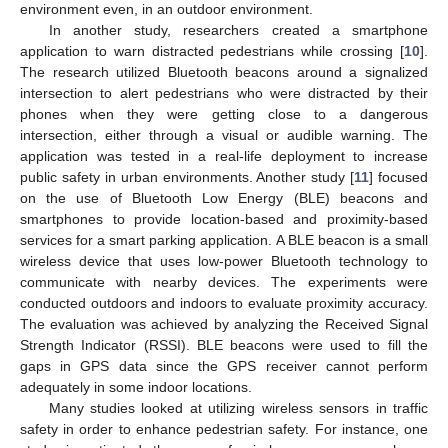
environment even, in an outdoor environment.
In another study, researchers created a smartphone
application to warn distracted pedestrians while crossing [
10
].
The research utilized Bluetooth beacons around a signalized
intersection to alert pedestrians who were distracted by their
phones when they were getting close to a dangerous
intersection, either through a visual or audible warning. The
application was tested in a real-life deployment to increase
public safety in urban environments. Another study [
11
] focused
on the use of Bluetooth Low Energy (BLE) beacons and
smartphones to provide location-based and proximity-based
services for a smart parking application. A BLE beacon is a small
wireless device that uses low-power Bluetooth technology to
communicate with nearby devices. The experiments were
conducted outdoors and indoors to evaluate proximity accuracy.
The evaluation was achieved by analyzing the Received Signal
Strength Indicator (RSSI). BLE beacons were used to fill the
gaps in GPS data since the GPS receiver cannot perform
adequately in some indoor locations.
Many studies looked at utilizing wireless sensors in traffic
safety in order to enhance pedestrian safety. For instance, one