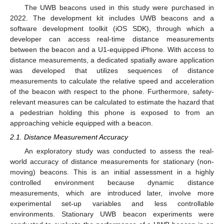
The UWB beacons used in this study were purchased in
2022. The development kit includes UWB beacons and a
software development toolkit (iOS SDK), through which a
developer can access real-time distance measurements
between the beacon and a U1-equipped iPhone. With access to
distance measurements, a dedicated spatially aware application
was developed that utilizes sequences of distance
measurements to calculate the relative speed and acceleration
of the beacon with respect to the phone. Furthermore, safety-
relevant measures can be calculated to estimate the hazard that
a pedestrian holding this phone is exposed to from an
approaching vehicle equipped with a beacon.
2.1. Distance Measurement Accuracy
An exploratory study was conducted to assess the real-
world accuracy of distance measurements for stationary (non-
moving) beacons. This is an initial assessment in a highly
controlled environment because dynamic distance
measurements, which are introduced later, involve more
experimental set-up variables and less controllable
environments. Stationary UWB beacon experiments were