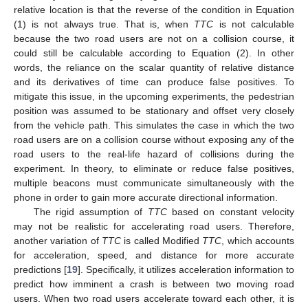
relative location is that the reverse of the condition in Equation
(1) is not always true. That is, when
TTC
is not calculable
because the two road users are not on a collision course, it
could still be calculable according to Equation (2). In other
words, the reliance on the scalar quantity of relative distance
and its derivatives of time can produce false positives. To
mitigate this issue, in the upcoming experiments, the pedestrian
position was assumed to be stationary and offset very closely
from the vehicle path. This simulates the case in which the two
road users are on a collision course without exposing any of the
road users to the real-life hazard of collisions during the
experiment. In theory, to eliminate or reduce false positives,
multiple beacons must communicate simultaneously with the
phone in order to gain more accurate directional information.
The rigid assumption of
TTC
based on constant velocity
may not be realistic for accelerating road users. Therefore,
another variation of
TTC
is called Modified
TTC
, which accounts
for acceleration, speed, and distance for more accurate
predictions [
19
]. Specifically, it utilizes acceleration information to
predict how imminent a crash is between two moving road
users. When two road users accelerate toward each other, it is