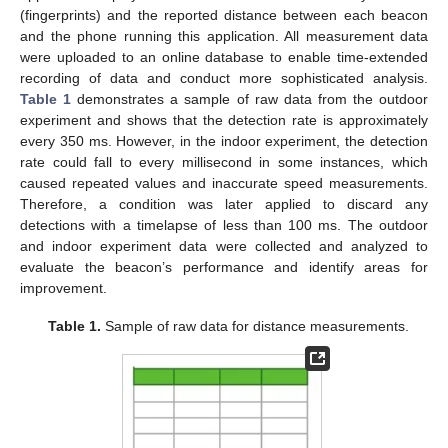
(fingerprints) and the reported distance between each beacon
and the phone running this application. All measurement data
were uploaded to an online database to enable time-extended
recording of data and conduct more sophisticated analysis.
Table 1
demonstrates a sample of raw data from the outdoor
experiment and shows that the detection rate is approximately
every 350 ms. However, in the indoor experiment, the detection
rate could fall to every millisecond in some instances, which
caused repeated values and inaccurate speed measurements.
Therefore, a condition was later applied to discard any
detections with a timelapse of less than 100 ms. The outdoor
and indoor experiment data were collected and analyzed to
evaluate the beacon’s performance and identify areas for
improvement.
Table 1.
Sample of raw data for distance measurements.