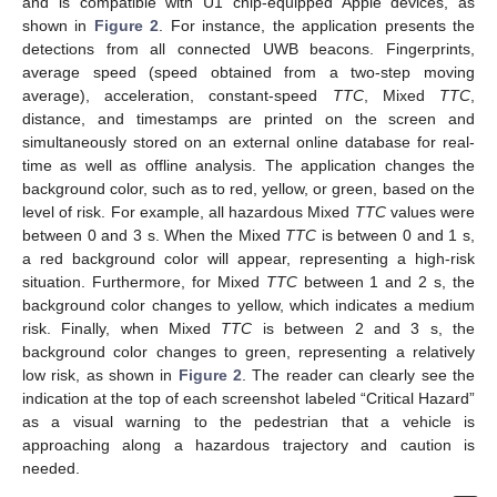
and is compatible with U1 chip-equipped Apple devices, as
shown in
Figure 2
. For instance, the application presents the
detections from all connected UWB beacons. Fingerprints,
average speed (speed obtained from a two-step moving
average), acceleration, constant-speed
TTC
, Mixed
TTC
,
distance, and timestamps are printed on the screen and
simultaneously stored on an external online database for real-
time as well as offline analysis. The application changes the
background color, such as to red, yellow, or green, based on the
level of risk. For example, all hazardous Mixed
TTC
values were
between 0 and 3 s. When the Mixed
TTC
is between 0 and 1 s,
a red background color will appear, representing a high-risk
situation. Furthermore, for Mixed
TTC
between 1 and 2 s, the
background color changes to yellow, which indicates a medium
risk. Finally, when Mixed
TTC
is between 2 and 3 s, the
background color changes to green, representing a relatively
low risk, as shown in
Figure 2
. The reader can clearly see the
indication at the top of each screenshot labeled “Critical Hazard”
as a visual warning to the pedestrian that a vehicle is
approaching along a hazardous trajectory and caution is
needed.