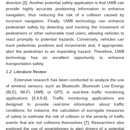
direction [
2
]. Another potential safety application is that UWB can
provide highly accurate positioning information to enhance
navigation, thus reducing the risk of a collision caused by
incorrect navigation. Finally, UWB technology can enhance
pedestrian safety by detecting and tracking the movement of
pedestrians or other vulnerable road users, allowing vehicles to
react promptly to potential hazards. Conversely, vehicles can
track pedestrian positions and movements and, if appropriate,
alert the pedestrian to an impending hazard. Therefore, UWB
technology has an excellent opportunity to enhance
transportation safety.
1.2. Literature Review
Extensive research has been conducted to analyze the use
of wireless sensors, such as Bluetooth, Bluetooth Low Energy
(BLE), Wi-Fi, UWB, or GPS, in real-time traffic monitoring
applications [
3
,
4
,
5
,
6
]. Traffic monitoring applications are
designed to provide real-time information about traffic
conditions; for instance, the calculation of surrogate measures
of safety to estimate the risk of collision or the severity of traffic
events that are not collisions themselves [
7
]. Researchers also
explored the use of smartphones to alert drivers of a potential