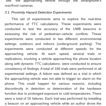
“see” the approaching vehicle through the smartphone’s
rear/front cameras.
3.1. Proximity Hazard Detection Experiments
This set of experiments aims to explore the real-time
performance of
TTC
calculations. These experiments were
conducted to test the accuracy of the UWB beacons in
assessing the risk of pedestrian–vehicle conflicts. These
experiments were conducted in two different environmental
settings: outdoors and indoors (underground parking). The
experiments were conducted at different speeds for the
approaching vehicle. At each speed, several trials or
replications, involving a vehicle approaching the phone location
along with dynamic
TTC
calculations, were conducted to ensure
consistency of findings. A total of 166 trials were performed in all
experimental settings. A failure was defined as a trial in which
the approaching vehicle was not able to trigger an alarm on the
phone. This could happen for various reasons, including
discontinuity in detection or deterioration of the hardware
function due to prolonged exposure to cold temperatures. There
were a total of 16 failures. Each trial was performed by installing
a beacon on an approaching vehicle while an author drove the