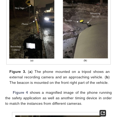
Figure 3.
(
a
) The phone mounted on a tripod shows an
external recording camera and an approaching vehicle. (
b
)
The beacon is mounted on the front right part of the vehicle.
Figure 4
shows a magnified image of the phone running
the safety application as well as another timing device in order
to match the instances from different cameras.