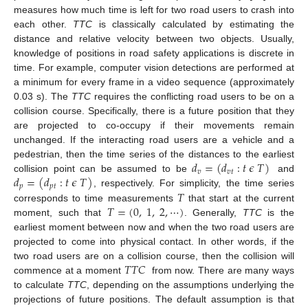
measures how much time is left for two road users to crash into
each other.
TTC
is classically calculated by estimating the
distance and relative velocity between two objects. Usually,
knowledge of positions in road safety applications is discrete in
time. For example, computer vision detections are performed at
a minimum for every frame in a video sequence (approximately
0.03 s). The
TTC
requires the conflicting road users to be on a
collision course. Specifically, there is a future position that they
are projected to co-occupy if their movements remain
unchanged. If the interacting road users are a vehicle and a
𝑑
=
(
𝑑
:
𝑡
𝜖
𝑇
)
pedestrian, then the time series of the distances to the earliest
𝑣
𝑣
𝑡
𝑑
=
(
𝑑
:
𝑡
𝜖
𝑇
)
collision point can be assumed to be
and
𝑝
𝑝
𝑡
𝑇
, respectively. For simplicity, the time series
𝑇
=
(
0
,
1
,
2
,
⋯
)
corresponds to time measurements
that start at the current
moment, such that
. Generally,
TTC
is the
earliest moment between now and when the two road users are
projected to come into physical contact. In other words, if the
𝑇
𝑇
𝐶
two road users are on a collision course, then the collision will
commence at a moment
from now. There are many ways
to calculate
TTC
, depending on the assumptions underlying the
projections of future positions. The default assumption is that