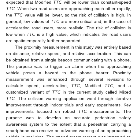
expected that Modified
TTC
will be lower than constant-speed
TTC
. When two road users are approaching each other rapidly,
the
TTC
value will be lower, so the risk of collision is high. In
general, low values of
TTC
are more critical and, in the case of
accelerating road users, more realistic. The risk of collision is
low when
TTC
is a high value, which indicates the road users
are spatiotemporally further separated.
The proximity measurement in this study was entirely based
on distance, relative speed, and relative acceleration. This can
be obtained from a single beacon communicating with a phone.
The purpose was to trigger an alarm when the approaching
vehicle poses a hazard to the phone bearer. Proximity
measurement was enhanced through several revisions to
calculate speed, acceleration,
TTC
, Modified
TTC
, and a
customized variant of
TTC
in the current study called Mixed
TTC
. The collision warning application went through iterative
improvement through indoor trials and early experiments. Key
improvements focused on robust
TTC
measurements. The
purpose was to develop an accurate pedestrian safety
awareness system to the extent that a pedestrian carrying a
smartphone can receive an advance warning of an approaching