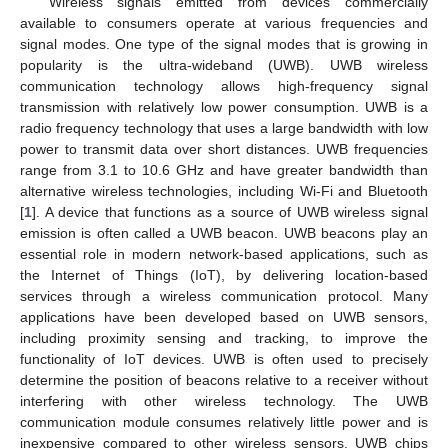
Wireless signals emitted from devices commercially
available to consumers operate at various frequencies and
signal modes. One type of the signal modes that is growing in
popularity is the ultra-wideband (UWB). UWB wireless
communication technology allows high-frequency signal
transmission with relatively low power consumption. UWB is a
radio frequency technology that uses a large bandwidth with low
power to transmit data over short distances. UWB frequencies
range from 3.1 to 10.6 GHz and have greater bandwidth than
alternative wireless technologies, including Wi-Fi and Bluetooth
[
1
]. A device that functions as a source of UWB wireless signal
emission is often called a UWB beacon. UWB beacons play an
essential role in modern network-based applications, such as
the Internet of Things (IoT), by delivering location-based
services through a wireless communication protocol. Many
applications have been developed based on UWB sensors,
including proximity sensing and tracking, to improve the
functionality of IoT devices. UWB is often used to precisely
determine the position of beacons relative to a receiver without
interfering with other wireless technology. The UWB
communication module consumes relatively little power and is
inexpensive compared to other wireless sensors. UWB chips