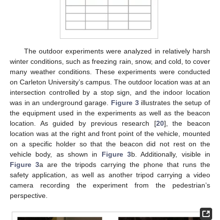
The outdoor experiments were analyzed in relatively harsh
winter conditions, such as freezing rain, snow, and cold, to cover
many weather conditions. These experiments were conducted
on Carleton University’s campus. The outdoor location was at an
intersection controlled by a stop sign, and the indoor location
was in an underground garage.
Figure 3
illustrates the setup of
the equipment used in the experiments as well as the beacon
location. As guided by previous research [
20
], the beacon
location was at the right and front point of the vehicle, mounted
on a specific holder so that the beacon did not rest on the
vehicle body, as shown in
Figure 3
b. Additionally, visible in
Figure 3
a are the tripods carrying the phone that runs the
safety application, as well as another tripod carrying a video
camera recording the experiment from the pedestrian’s
perspective.