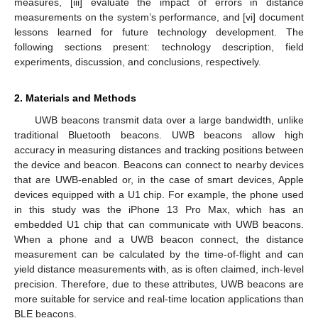
measures, [iii] evaluate the impact of errors in distance
measurements on the system’s performance, and [vi] document
lessons learned for future technology development. The
following sections present: technology description, field
experiments, discussion, and conclusions, respectively.
2. Materials and Methods
UWB beacons transmit data over a large bandwidth, unlike
traditional Bluetooth beacons. UWB beacons allow high
accuracy in measuring distances and tracking positions between
the device and beacon. Beacons can connect to nearby devices
that are UWB-enabled or, in the case of smart devices, Apple
devices equipped with a U1 chip. For example, the phone used
in this study was the iPhone 13 Pro Max, which has an
embedded U1 chip that can communicate with UWB beacons.
When a phone and a UWB beacon connect, the distance
measurement can be calculated by the time-of-flight and can
yield distance measurements with, as is often claimed, inch-level
precision. Therefore, due to these attributes, UWB beacons are
more suitable for service and real-time location applications than
BLE beacons.