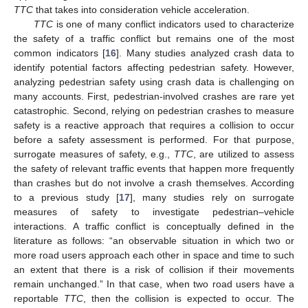
TTC
that takes into consideration vehicle acceleration.
TTC
is one of many conflict indicators used to characterize
the safety of a traffic conflict but remains one of the most
common indicators [
16
]. Many studies analyzed crash data to
identify potential factors affecting pedestrian safety. However,
analyzing pedestrian safety using crash data is challenging on
many accounts. First, pedestrian-involved crashes are rare yet
catastrophic. Second, relying on pedestrian crashes to measure
safety is a reactive approach that requires a collision to occur
before a safety assessment is performed. For that purpose,
surrogate measures of safety, e.g.,
TTC
, are utilized to assess
the safety of relevant traffic events that happen more frequently
than crashes but do not involve a crash themselves. According
to a previous study [
17
], many studies rely on surrogate
measures of safety to investigate pedestrian–vehicle
interactions. A traffic conflict is conceptually defined in the
literature as follows: “an observable situation in which two or
more road users approach each other in space and time to such
an extent that there is a risk of collision if their movements
remain unchanged.” In that case, when two road users have a
reportable
TTC
, then the collision is expected to occur. The