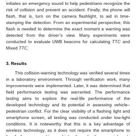
initiates an emergency sound to help pedestrians recognize the
risk of collision and prevent an accident. Finally, the phone will
flash, that is, turn on the camera flashlight, to aid in time-
stamping the detection. From an experimental perspective, this
flash is needed to determine the exact moment a warning was
detected from the driver’s view. Many experiments were
conducted to evaluate UWB beacons for calculating
TTC
and
Mixed
TTC
.
3. Results
This collision-warning technology was verified several times
in a laboratory environment. Through verification work, many
improvements were implemented. Later, it was determined that
field performance testing was warranted. The performance
testing aims to explore the real-life performance of the
developed technology and its potential in assessing vehicle–
pedestrian conflict. For the clear visibility of a flashing light and
smartphone screen, all testing was conducted under low-light
conditions. It is noteworthy that this is a key advantage of
wireless technology, as it does not require the smartphone to