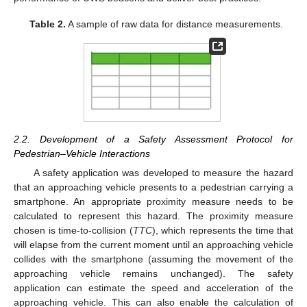
Table 2.
A sample of raw data for distance measurements.
2.2. Development of a Safety Assessment Protocol for
Pedestrian–Vehicle Interactions
A safety application was developed to measure the hazard
that an approaching vehicle presents to a pedestrian carrying a
smartphone. An appropriate proximity measure needs to be
calculated to represent this hazard. The proximity measure
chosen is time-to-collision (
TTC
), which represents the time that
will elapse from the current moment until an approaching vehicle
collides with the smartphone (assuming the movement of the
approaching vehicle remains unchanged). The safety
application can estimate the speed and acceleration of the
approaching vehicle. This can also enable the calculation of