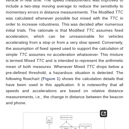
vehicle in real time. The speed measurement was improved to
include a two-step moving average to reduce the sensitivity to
momentary errors in distance measurements. The Modified
TTC
was calculated whenever possible but mixed with the
TTC
in
order to increase robustness. This was decided after numerous
initial trials. The rationale is that Modified
TTC
assumes fixed
acceleration, which can be unreasonable for vehicles
accelerating from a stop or from a very slow speed. Conversely,
the assumption of fixed speed used to support the calculation of
simple
TTC
assumes no acceleration whatsoever. This mixture
is termed Mixed
TTC
and is intended to represent the arithmetic
mean of both measures. Whenever Mixed
TTC
drops below a
pre-defined threshold, a hazardous situation is detected. The
following flowchart (
Figure 1
) shows the calculation details that
have been used in this application. It is noteworthy that all
speeds and accelerations are based on relative distance
measurements, i.e., the change in distance between the beacon
and phone.