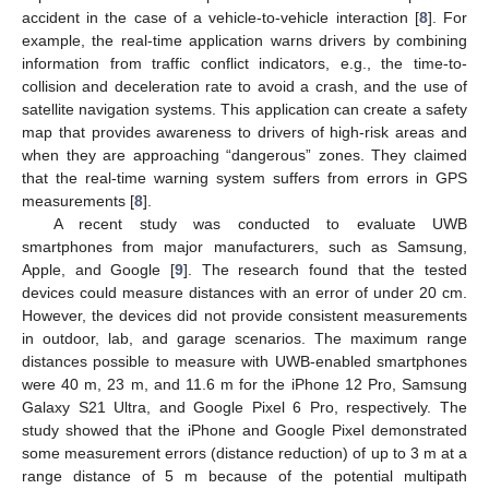
accident in the case of a vehicle-to-vehicle interaction [
8
]. For
example, the real-time application warns drivers by combining
information from traffic conflict indicators, e.g., the time-to-
collision and deceleration rate to avoid a crash, and the use of
satellite navigation systems. This application can create a safety
map that provides awareness to drivers of high-risk areas and
when they are approaching “dangerous” zones. They claimed
that the real-time warning system suffers from errors in GPS
measurements [
8
].
A recent study was conducted to evaluate UWB
smartphones from major manufacturers, such as Samsung,
Apple, and Google [
9
]. The research found that the tested
devices could measure distances with an error of under 20 cm.
However, the devices did not provide consistent measurements
in outdoor, lab, and garage scenarios. The maximum range
distances possible to measure with UWB-enabled smartphones
were 40 m, 23 m, and 11.6 m for the iPhone 12 Pro, Samsung
Galaxy S21 Ultra, and Google Pixel 6 Pro, respectively. The
study showed that the iPhone and Google Pixel demonstrated
some measurement errors (distance reduction) of up to 3 m at a
range distance of 5 m because of the potential multipath