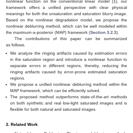
nonlinear function on the conventional linear model (
1
), our
framework offers a unified perspective with clear physical
meanings for both the unsaturation and saturation blurry image.
Based on the nonlinear degradation model, we propose the
nonlinear deblurring method, which can be well modeled within
the maximum-a-posterior (MAP) framework (
Section 3.2.3
).
The contributions of this paper can be summarized
as follows.
We analyze the ringing artifacts caused by estimation errors
in the saturation region and introduce a nonlinear function to
separate errors in different regions, thereby, reducing the
ringing artifacts caused by error-prone estimated saturation
regions.
We propose a unified nonlinear deblurring method within the
MAP framework, which can be efficiently solved.
The proposed method outperforms state-of-the-art methods
on both synthetic and real low-light saturated images and is
flexible for both natural and saturated images.
2. Related Work