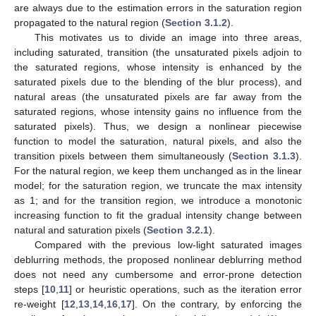
are always due to the estimation errors in the saturation region
propagated to the natural region (
Section 3.1.2
).
This motivates us to divide an image into three areas,
including saturated, transition (the unsaturated pixels adjoin to
the saturated regions, whose intensity is enhanced by the
saturated pixels due to the blending of the blur process), and
natural areas (the unsaturated pixels are far away from the
saturated regions, whose intensity gains no influence from the
saturated pixels). Thus, we design a nonlinear piecewise
function to model the saturation, natural pixels, and also the
transition pixels between them simultaneously (
Section 3.1.3
).
For the natural region, we keep them unchanged as in the linear
model; for the saturation region, we truncate the max intensity
as 1; and for the transition region, we introduce a monotonic
increasing function to fit the gradual intensity change between
natural and saturation pixels (
Section 3.2.1
).
Compared with the previous low-light saturated images
deblurring methods, the proposed nonlinear deblurring method
does not need any cumbersome and error-prone detection
steps [
10
,
11
] or heuristic operations, such as the iteration error
re-weight [
12
,
13
,
14
,
16
,
17
]. On the contrary, by enforcing the