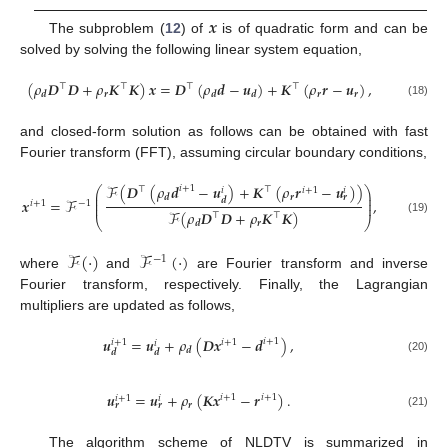
𝒙
The subproblem (
12
) of
is of quadratic form and can be
solved by solving the following linear system equation,
(
𝜌
𝑫
𝑫
+
𝜌
𝑲
𝑲
)
𝒙
=
𝑫
(
𝜌
𝒅
−
𝒖
)
+
𝑲
(
𝜌
𝒓
−
𝒖
)
,
⊤
⊤
⊤
⊤
𝒓
𝒓
𝒓
𝒅
𝒅
𝒅
(18)
and closed-form solution as follows can be obtained with fast
Fourier transform (FFT), assuming circular boundary conditions,
ℱ
(
𝑫
(
𝜌
𝒅
−
𝒖
)
+
𝑲
(
𝜌
𝒓
−
𝒖
)
)
𝑖
+
1
⊤
⊤
⎛
⎞
𝑖
+
1
𝑖
𝑖
⎜
⎟
𝒓
𝒓
𝒅
⎜
⎟
𝒙
=
ℱ
,
𝒅
𝑖
+
1
−
1
⎜
⎟
ℱ
(
𝜌
𝑫
𝑫
+
𝜌
𝑲
𝑲
)
⊤
⊤
⎝
⎠
(19)
𝒓
𝒅
ℱ
(
·
)
ℱ
(
·
)
−
1
where
and
are Fourier transform and inverse
Fourier transform, respectively. Finally, the Lagrangian
multipliers are updated as follows,
𝒖
=
𝒖
+
𝜌
(
𝑫𝒙
−
𝒅
)
,
𝑖
+
1
𝑖
+
1
𝑖
+
1
𝑖
𝒅
𝒅
𝒅
(20)
𝒖
=
𝒖
+
𝜌
(
𝑲𝒙
−
𝒓
)
.
𝑖
+
1
𝑖
+
1
𝑖
+
1
𝑖
𝒓
𝒓
𝒓
(21)
The algorithm scheme of NLDTV is summarized in