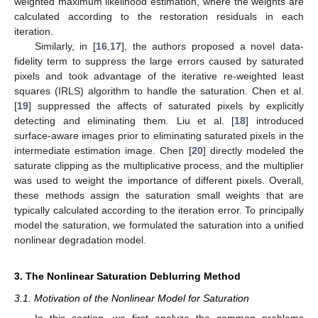
weighted maximum likelihood estimation, where the weights are
calculated according to the restoration residuals in each
iteration.
Similarly, in [
16
,
17
], the authors proposed a novel data-
fidelity term to suppress the large errors caused by saturated
pixels and took advantage of the iterative re-weighted least
squares (IRLS) algorithm to handle the saturation. Chen et al.
[
19
] suppressed the affects of saturated pixels by explicitly
detecting and eliminating them. Liu et al. [
18
] introduced
surface-aware images prior to eliminating saturated pixels in the
intermediate estimation image. Chen [
20
] directly modeled the
saturate clipping as the multiplicative process, and the multiplier
was used to weight the importance of different pixels. Overall,
these methods assign the saturation small weights that are
typically calculated according to the iteration error. To principally
model the saturation, we formulated the saturation into a unified
nonlinear degradation model.
3. The Nonlinear Saturation Deblurring Method
3.1. Motivation of the Nonlinear Model for Saturation