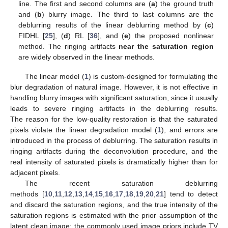
line. The first and second columns are (
a
) the ground truth
and (
b
) blurry image. The third to last columns are the
deblurring results of the linear deblurring method by (
c
)
FIDHL [
25
], (
d
) RL [
36
], and (
e
) the proposed nonlinear
method. The ringing artifacts
near the saturation region
are widely observed in the linear methods.
The linear model (
1
) is custom-designed for formulating the
blur degradation of natural image. However, it is not effective in
handling blurry images with significant saturation, since it usually
leads to severe ringing artifacts in the deblurring results.
The reason for the low-quality restoration is that the saturated
pixels violate the linear degradation model (
1
), and errors are
introduced in the process of deblurring. The saturation results in
ringing artifacts during the deconvolution procedure, and the
real intensity of saturated pixels is dramatically higher than for
adjacent pixels.
The recent saturation deblurring
methods [
10
,
11
,
12
,
13
,
14
,
15
,
16
,
17
,
18
,
19
,
20
,
21
] tend to detect
and discard the saturation regions, and the true intensity of the
saturation regions is estimated with the prior assumption of the
latent clean image; the commonly used image priors include TV