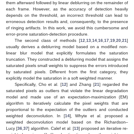
them afterward followed by linear deblurring on the remainder of
each frame. However, as the accuracy of detection heavily
depends on the threshold, an incorrect threshold can lead to
erroneous detection results and, consequently, to the presence
of ringing artifacts. In this work, we avoid this cumbersome and
error-prone saturation-detection procedure.
The second class of methods [
12
,
13
,
14
,
16
,
17
,
19
,
20
,
21
]
usually derives a deblurring model based on a modified non-
linear blur model that explicitly formulates the saturation
truncation. They constructed a deblurring model that assigns the
saturated pixels small weights to suppress the errors introduced
by saturated pixels. Different from the first category, they
explicitly model the saturation in a soft weighted manner.
Specifically, Cho et al. [
12
] and Zhang [
21
] regarded the
saturated pixels as outliers that violate the linear degradation
model and made use of an expectation-maximization (EM)
algorithm to iteratively calculate the pixel weights that are
proportional to the expectation of the outliers and conducted
weighted deconvolution. In [
14
], Whyte et al. proposed a
weighted deconvolution model based on the Richardson–
Lucy [
36
,
37
] algorithm. Calef et al. [
13
] proposed an iterative re-