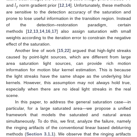
𝑙
𝑝
and
norm gradient prior [
12
,
14
]. Unfortunately, these methods
are sensitive to the detection accuracy of the saturation and
prone to lose useful information in the transition region. Instead
of the detection–restoration paradigm, certain
methods [
12
,
13
,
14
,
16
,
17
] also assign saturation with small
weights according to the iteration error to constrain the negative
effect of the saturation.
Another line of work [
15
,
22
] argued that high-light streaks
caused by point-light sources, which are different from large
area saturation light sources, can provide rich motion
information for motion blur kernel estimation. This is because
the light streaks have the same shape as the underlying blur
kernels. However, this assumption may not always hold true,
especially when there are no ideal light streaks in the real
scene.
In this paper, to address the general saturation case—in
particular, for a large saturated area—we propose a unified
framework that models the saturated and natural areas
simultaneously. To do this, we first, analyze the failure, namely
the ringing artifacts of the conventional linear based deblurring
methods (
Section 3.1.1
). We observe that the ringing artifacts