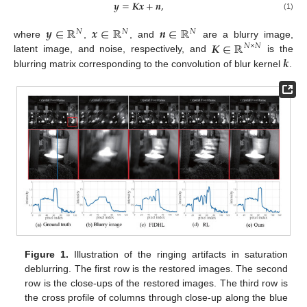
𝒚
=
𝑲𝒙
+
𝒏
,
(1)
𝒚
∈
ℝ
𝒙
∈
ℝ
𝒏
∈
ℝ
𝑁
𝑁
𝑁
𝑲
∈
ℝ
where
,
, and
are a blurry image,
𝑁
×
𝑁
𝒌
latent image, and noise, respectively, and
is the
blurring matrix corresponding to the convolution of blur kernel
.
Figure 1.
Illustration of the ringing artifacts in saturation
deblurring. The first row is the restored images. The second
row is the close-ups of the restored images. The third row is
the cross profile of columns through close-up along the blue