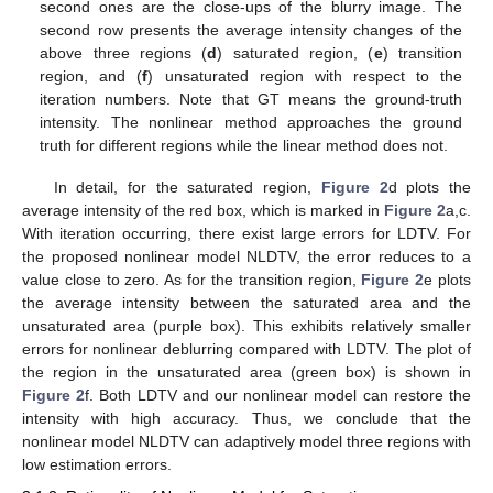
second ones are the close-ups of the blurry image. The
second row presents the average intensity changes of the
above three regions (
d
) saturated region, (
e
) transition
region, and (
f
) unsaturated region with respect to the
iteration numbers. Note that GT means the ground-truth
intensity. The nonlinear method approaches the ground
truth for different regions while the linear method does not.
In detail, for the saturated region,
Figure 2
d plots the
average intensity of the red box, which is marked in
Figure 2
a,c.
With iteration occurring, there exist large errors for LDTV. For
the proposed nonlinear model NLDTV, the error reduces to a
value close to zero. As for the transition region,
Figure 2
e plots
the average intensity between the saturated area and the
unsaturated area (purple box). This exhibits relatively smaller
errors for nonlinear deblurring compared with LDTV. The plot of
the region in the unsaturated area (green box) is shown in
Figure 2
f. Both LDTV and our nonlinear model can restore the
intensity with high accuracy. Thus, we conclude that the
nonlinear model NLDTV can adaptively model three regions with
low estimation errors.