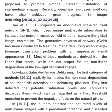
proposed to promote bimodal gradient distribution of
intermediate images. Recently, deep-learning-based methods
have also achieved great progress in image
deblurring [
29
,
30
,
31
,
32
,
33
,
34
,
35
].
Tao et al. [
31
] proposed an end-to-end scale-recurrent
network (SRN), which uses image multi-scale information to
increase the network receptive field to better capture the global
image information. The generative adversarial network (GAN)
has been introduced to treat the image deblurring as an image-
to-image translation problem with an impressive visual
appearance [
33
]. Most of these methods are derived from the
linear blur model, while are not proper for the non-linear
degradation of the low-light saturated images.
Low-Light Saturated Image Deblurring: The first category of
methods [
10
,
11
] implicitly formulates the nonlinear degradation
of saturation via detection and deblurring pipelines. They first
detected the potential saturation pixels and completely
discarded them, which can be regarded as a hard threshold
operation to prevent the negative effects on the natural pixels.
In [
10
,
11
], the authors detected the saturated pixels of
multi-frame images with a predefined threshold and discarded