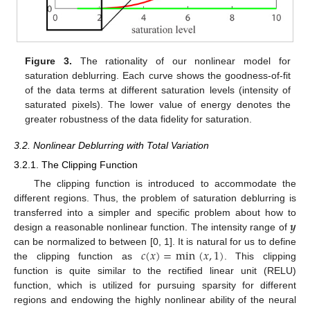
Figure 3.
The rationality of our nonlinear model for
saturation deblurring. Each curve shows the goodness-of-fit
of the data terms at different saturation levels (intensity of
saturated pixels). The lower value of energy denotes the
greater robustness of the data fidelity for saturation.
3.2. Nonlinear Deblurring with Total Variation
3.2.1. The Clipping Function
The clipping function is introduced to accommodate the
different regions. Thus, the problem of saturation deblurring is
𝒚
transferred into a simpler and specific problem about how to
design a reasonable nonlinear function. The intensity range of
𝑐
(
𝑥
)
=
min
(
𝑥
,
1
)
can be normalized to between [0, 1]. It is natural for us to define
the clipping function as
. This clipping
function is quite similar to the rectified linear unit (RELU)
function, which is utilized for pursuing sparsity for different
regions and endowing the highly nonlinear ability of the neural