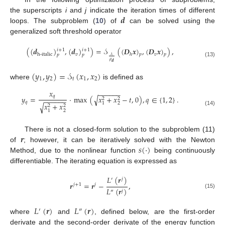
𝒅
the superscripts
i
and
j
indicate the iteration times of different
loops. The subproblem (
10
) of
can be solved using the
generalized soft threshold operator
(
(
𝒅
)
,
(
𝒅
)
)
=
𝒮
(
(
𝑫
𝒙
)
,
(
𝑫
𝒙
)
)
,
𝑖
+
1
𝑖
+
1
𝑣
𝑣
h-italic
ℎ
𝑝
𝑝
𝑝
𝑝
𝜆
𝜌
(13)
𝒅
(
𝑦
,
𝑦
)
=
𝒮
(
𝑥
,
𝑥
)
1
2
𝑡
1
2
where
is defined as
𝑥
−
−
−
−
−
−
𝑞
𝑦
=
·
max
(
𝑥
+
𝑥
−
𝑡
,
0
)
,
𝑞
∈
{
1
,
2
}
.
√
2
2
−
−
−
−
−
−
𝑞
2
1
𝑥
+
𝑥
√
2
2
(14)
2
1
𝒓
There is not a closed-form solution to the subproblem (11)
𝑠
(
·
)
of
; however, it can be iteratively solved with the Newton
Method, due to the nonlinear function
being continuously
differentiable. The iterating equation is expressed as
𝐿
(
𝒓
)
′
𝑗
𝒓
=
𝒓
−
,
𝑗
+
1
𝑗
𝐿
(
𝒓
)
𝑗
″
(15)
𝐿
(
𝒓
)
𝐿
(
𝒓
)
′
″
where
and
, defined below, are the first-order
derivate and the second-order derivate of the energy function