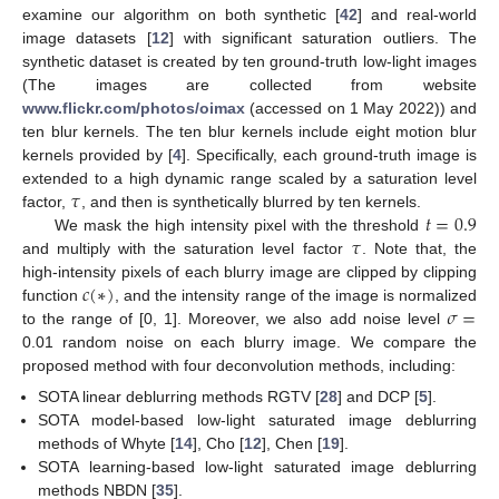
examine our algorithm on both synthetic [
42
] and real-world
image datasets [
12
] with significant saturation outliers. The
synthetic dataset is created by ten ground-truth low-light images
(The images are collected from website
www.flickr.com/photos/oimax
(accessed on 1 May 2022)) and
ten blur kernels. The ten blur kernels include eight motion blur
kernels provided by [
4
]. Specifically, each ground-truth image is
𝜏
extended to a high dynamic range scaled by a saturation level
𝑡
=
0.9
factor,
, and then is synthetically blurred by ten kernels.
𝜏
We mask the high intensity pixel with the threshold
and multiply with the saturation level factor
. Note that, the
𝑐
(
∗
)
high-intensity pixels of each blurry image are clipped by clipping
𝜎
=
function
, and the intensity range of the image is normalized
to the range of [0, 1]. Moreover, we also add noise level
0.01 random noise on each blurry image. We compare the
proposed method with four deconvolution methods, including:
SOTA linear deblurring methods RGTV [
28
] and DCP [
5
].
SOTA model-based low-light saturated image deblurring
methods of Whyte [
14
], Cho [
12
], Chen [
19
].
SOTA learning-based low-light saturated image deblurring
methods NBDN [
35
].