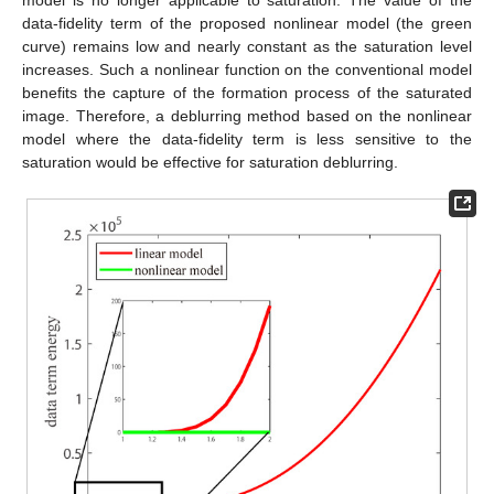
model is no longer applicable to saturation. The value of the
data-fidelity term of the proposed nonlinear model (the green
curve) remains low and nearly constant as the saturation level
increases. Such a nonlinear function on the conventional model
benefits the capture of the formation process of the saturated
image. Therefore, a deblurring method based on the nonlinear
model where the data-fidelity term is less sensitive to the
saturation would be effective for saturation deblurring.