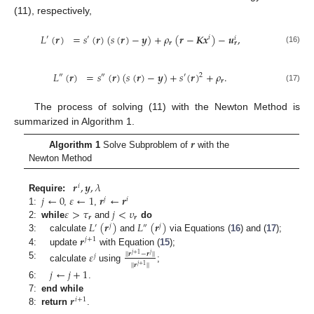
(11), respectively,
𝐿
(
𝒓
)
=
𝑠
(
𝒓
)
(
𝑠
(
𝒓
)
−
𝒚
)
+
𝜌
(
𝒓
−
𝑲𝒙
)
−
𝒖
,
′
′
𝑖
𝑖
𝒓
𝒓
(16)
𝐿
(
𝒓
)
=
𝑠
(
𝒓
)
(
𝑠
(
𝒓
)
−
𝒚
)
+
𝑠
(
𝒓
)
+
𝜌
.
″
″
′
2
𝒓
(17)
The process of solving (11) with the Newton Method is
summarized in Algorithm 1.
𝒓
Algorithm 1
Solve Subproblem of
with the
Newton Method
𝒓
,
𝒚
,
𝜆
𝑖
𝑗
←
0
𝜀
←
1
𝒓
←
𝒓
Require:
𝑗
𝑖
𝜀
>
𝜏
𝑗
<
𝜐
1:
,
,
𝒓
𝒓
𝐿
(
𝒓
)
𝐿
(
𝒓
)
2:
while
and
do
′
𝑗
″
𝑗
𝒓
3:
calculate
and
via Equations (
16
) and (
17
);
𝑗
+
1
4:
update
with Equation (
15
);
𝜀
|
|
𝒓
−
𝒓
|
|
𝑗
+
1
𝑗
𝑗
5:
|
|
𝒓
|
|
𝑗
+
1
calculate
using
;
𝑗
←
𝑗
+
1
6:
.
𝒓
7:
end while
𝑖
+
1
8:
return
.