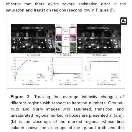
observe that there exists severe estimation error in the
saturation and transition regions (second row in
Figure 2
).
Figure 2.
Tracking the average intensity changes of
different regions with respect to iteration numbers. Ground-
truth and blurry images with saturated, transition, and
unsaturated regions marked in boxes are presented in (
a
,
c
).
(
b
) is the close-ups of the marked regions, whose first
column shows the close-ups of the ground truth and the