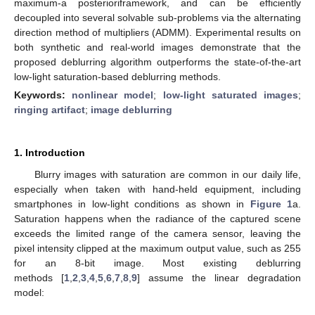
maximum-a posterioriframework, and can be efficiently
decoupled into several solvable sub-problems via the alternating
direction method of multipliers (ADMM). Experimental results on
both synthetic and real-world images demonstrate that the
proposed deblurring algorithm outperforms the state-of-the-art
low-light saturation-based deblurring methods.
Keywords:
nonlinear model
;
low-light saturated images
;
ringing artifact
;
image deblurring
1. Introduction
Blurry images with saturation are common in our daily life,
especially when taken with hand-held equipment, including
smartphones in low-light conditions as shown in
Figure 1
a.
Saturation happens when the radiance of the captured scene
exceeds the limited range of the camera sensor, leaving the
pixel intensity clipped at the maximum output value, such as 255
for an 8-bit image. Most existing deblurring
methods [
1
,
2
,
3
,
4
,
5
,
6
,
7
,
8
,
9
] assume the linear degradation
model: