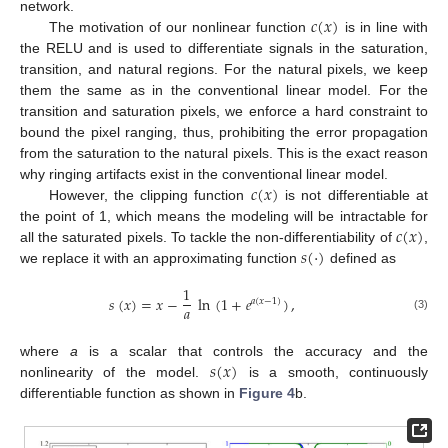
𝑐
(
𝑥
)
network.
The motivation of our nonlinear function
is in line with
the RELU and is used to differentiate signals in the saturation,
transition, and natural regions. For the natural pixels, we keep
them the same as in the conventional linear model. For the
transition and saturation pixels, we enforce a hard constraint to
bound the pixel ranging, thus, prohibiting the error propagation
from the saturation to the natural pixels. This is the exact reason
𝑐
(
𝑥
)
why ringing artifacts exist in the conventional linear model.
However, the clipping function
is not differentiable at
𝑐
(
𝑥
)
the point of 1, which means the modeling will be intractable for
𝑠
(
·
)
all the saturated pixels. To tackle the non-differentiability of
,
we replace it with an approximating function
defined as
1
𝑠
(
𝑥
)
=
𝑥
−
ln
(
1
+
𝑒
)
,
𝑎
(
𝑥
−
1
)
𝑎
(3)
𝑠
(
𝑥
)
where
a
is a scalar that controls the accuracy and the
nonlinearity of the model.
is a smooth, continuously
differentiable function as shown in
Figure 4
b.