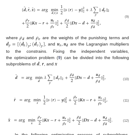
1
̂
̂
̂
{
𝒅
,
𝒓
,
𝒙
}
=
arg
min
|
|
𝑠
(
𝒓
)
−
𝒚
|
|
+
𝜆
∑
|
|
𝒅
|
|
2
2
𝑝
2
2
𝒅
,
𝒓
,
𝒙
𝑝
𝜌
𝜌
𝒖
𝒖
𝒓
+
|
|
𝑲𝒙
−
𝒓
+
|
|
+
|
|
𝑫𝒙
−
𝒅
+
|
|
,
𝒅
(9)
𝒅
𝒓
2
2
𝜌
𝜌
2
2
2
2
𝒓
𝒅
𝜌
𝜌
𝒗
𝒅
𝒅
=
[
(
𝒅
)
;
(
𝒅
)
]
𝒖
,
𝒖
where
and
are the weights of the punishing terms and
𝑝
𝑣
𝒓
𝒅
ℎ
𝑝
𝑝
, and
are the Lagrangian multipliers
to the constrains. Fixing the independent variables,
𝒅
𝒓
𝒙
the optimization problem (
9
) can be divided into the following
subproblems of
,
, and
𝜌
𝒖
̂
𝒅
=
arg
min
𝜆
∑
|
|
𝒅
|
|
+
|
|
𝑫𝒙
−
𝒅
+
|
|
,
𝒅
𝒅
2
𝜌
2
𝑝
2
2
𝒅
𝒅
𝑝
(10)
𝜌
𝒖
1
̂
𝒓
𝒓
=
arg
min
|
|
𝑠
(
𝒓
)
−
𝒚
|
|
+
|
|
𝑲𝒙
−
𝒓
+
|
|
,
𝒓
2
2
𝜌
2
2
2
2
𝒓
𝒓
(11)
𝜌
𝜌
𝒖
𝒖
̂
𝒓
𝒙
=
arg
min
|
|
𝑲𝒙
−
𝒓
+
|
|
+
|
|
𝑫𝒙
−
𝒅
+
|
|
.
𝒅
𝒅
𝒓
2
2
𝜌
𝜌
2
2
2
2
𝒙
𝒓
𝒅
(12)
In the following optimization process of subproblems,