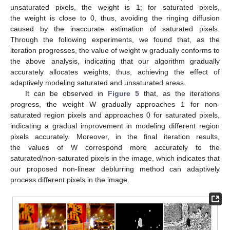
unsaturated pixels, the weight is 1; for saturated pixels,
the weight is close to 0, thus, avoiding the ringing diffusion
caused by the inaccurate estimation of saturated pixels.
Through the following experiments, we found that, as the
iteration progresses, the value of weight w gradually conforms to
the above analysis, indicating that our algorithm gradually
accurately allocates weights, thus, achieving the effect of
adaptively modeling saturated and unsaturated areas.
It can be observed in
Figure 5
that, as the iterations
progress, the weight W gradually approaches 1 for non-
saturated region pixels and approaches 0 for saturated pixels,
indicating a gradual improvement in modeling different region
pixels accurately. Moreover, in the final iteration results,
the values of W correspond more accurately to the
saturated/non-saturated pixels in the image, which indicates that
our proposed non-linear deblurring method can adaptively
process different pixels in the image.