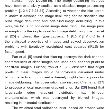
Natural Image Deblurring: The image deblurring methods
have been extensively studied as a classical image processing
problem [
1
,
2
,
4
,
7
,
9
,
23
,
24
]. According to whether the blur kernel
is known in advance, the image deblurring can be classified into
blind image deblurring and non-blind image deblurring. In this
work, we focus on non-blind image deblurring. The image prior
𝑙
0.5
≤
𝑝
≤
0.8
assumption is the key to non-blind image deblurring. Krishnan et
𝑝
al. [
25
] employed the hyper-Laplacian
(
) to fit
the statistical properties of images and solved deconvolution
problems with iteratively reweighted least squares (IRLS) for
faster speed.
Pan et al. [
5
] found that blurring destroys the dark channel
characteristics of clear images and used dark channel priors to
constrain images. Further, Yan et al. [
26
] observed that bright
pixels in clear images would be obviously darkened under
blurring effects and proposed extremely bright channel priors for
image deblurring. This observation also inspired Chen et al. [
27
]
to propose a local maximum gradient prior. Bai [
28
] found that
large-scale edge gradient distribution had bimodal
characteristics, which was destroyed by blurred images,
resulting in unimodal distribution.
The weighted total variational priori based on graphs were