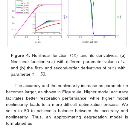
𝑠
(
𝑥
)
𝑠
(
𝑥
)
Figure 4.
Nonlinear function
and its derivatives. (
a
)
𝑠
(
𝑥
)
Nonlinear function
with different parameter values of
a
𝑎
=
50
and (
b
) the first- and second-order derivatives of
with
parameter
.
The accuracy and the nonlinearity increase as parameter
a
becomes larger, as shown in
Figure 4
a. Higher model accuracy
facilitates better restoration performance, while higher model
nonlinearity leads to a more difficult optimization process. We
set
a
to 50 to achieve a balance between the accuracy and
nonlinearity. Thus, an approximating degradation model is
formulated as