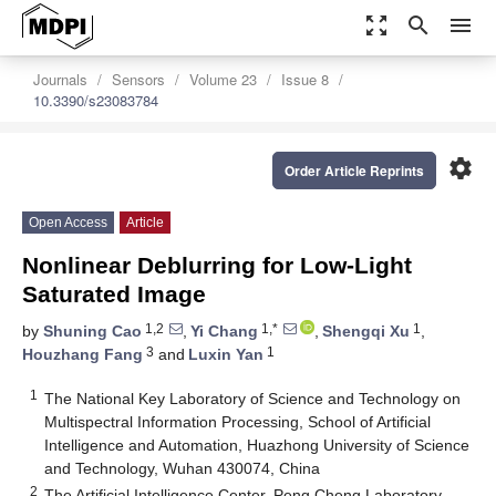
zoom_out_map
search
menu
Journals
Sensors
Volume 23
Issue 8
10.3390/s23083784
settings
Order Article Reprints
Open Access
Article
Nonlinear Deblurring for Low-Light
Saturated Image
1,2
1,*
1
by
Shuning Cao
,
Yi Chang
,
Shengqi Xu
,
3
1
Houzhang Fang
and
Luxin Yan
1
The National Key Laboratory of Science and Technology on
Multispectral Information Processing, School of Artificial
Intelligence and Automation, Huazhong University of Science
and Technology, Wuhan 430074, China
2
The Artificial Intelligence Center, Peng Cheng Laboratory,