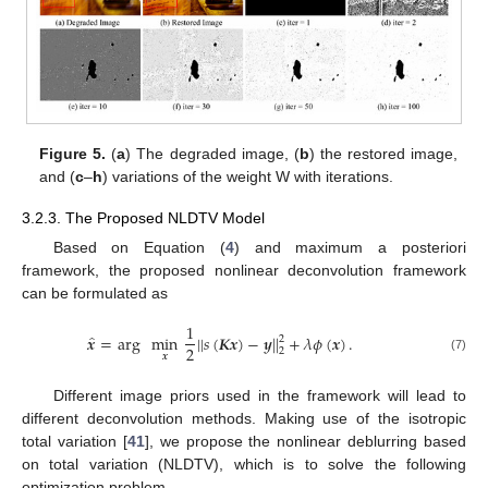
Figure 5.
(
a
) The degraded image, (
b
) the restored image,
and (
c
–
h
) variations of the weight W with iterations.
3.2.3. The Proposed NLDTV Model
Based on Equation (
4
) and maximum a posteriori
framework, the proposed nonlinear deconvolution framework
can be formulated as
1
̂
𝒙
=
arg
min
|
|
𝑠
(
𝑲𝒙
)
−
𝒚
|
|
+
𝜆
𝜙
(
𝒙
)
.
2
2
2
𝒙
(7)
Different image priors used in the framework will lead to
different deconvolution methods. Making use of the isotropic
total variation [
41
], we propose the nonlinear deblurring based
on total variation (NLDTV), which is to solve the following
optimization problem