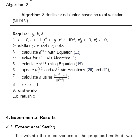
Algorithm 2.
Algorithm 2
Nonlinear deblurring based on total variation
(NLDTV)
𝒚
,
𝒌
,
𝜆
𝑖
←
0
𝜀
←
1
𝒇
←
𝒚
𝒓
←
𝑲𝒙
𝒖
←
0
𝒖
←
0
Require:
𝑖
𝑖
𝑖
𝑖
𝑖
𝒓
𝒅
𝜀
>
𝜏
𝑖
<
𝜐
1:
,
,
,
,
,
;
𝒅
2:
while
and
do
𝑖
+
1
𝒓
3:
calculate
with Equation (
13
);
𝑖
+
1
𝒙
4:
solve for
via Algorithm 1;
𝑖
+
1
𝒖
𝒖
5:
calculate
using Equation (
19
);
𝑖
+
1
𝑖
+
1
𝒓
𝒅
6:
update
and
via Equations (
20
) and (
21
);
𝜀
|
|
𝒙
−
𝒙
|
|
𝑖
+
1
𝑖
7:
|
|
𝒙
|
|
𝑖
+
1
calculate
using
;
𝑖
←
𝑖
+
1
8:
.
𝒙
9:
end while
10:
return
.
4. Experimental Results
4.1. Experimental Setting
To evaluate the effectiveness of the proposed method, we