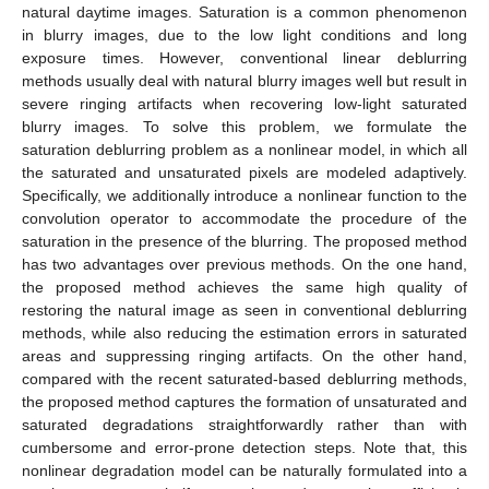
natural daytime images. Saturation is a common phenomenon
in blurry images, due to the low light conditions and long
exposure times. However, conventional linear deblurring
methods usually deal with natural blurry images well but result in
severe ringing artifacts when recovering low-light saturated
blurry images. To solve this problem, we formulate the
saturation deblurring problem as a nonlinear model, in which all
the saturated and unsaturated pixels are modeled adaptively.
Specifically, we additionally introduce a nonlinear function to the
convolution operator to accommodate the procedure of the
saturation in the presence of the blurring. The proposed method
has two advantages over previous methods. On the one hand,
the proposed method achieves the same high quality of
restoring the natural image as seen in conventional deblurring
methods, while also reducing the estimation errors in saturated
areas and suppressing ringing artifacts. On the other hand,
compared with the recent saturated-based deblurring methods,
the proposed method captures the formation of unsaturated and
saturated degradations straightforwardly rather than with
cumbersome and error-prone detection steps. Note that, this
nonlinear degradation model can be naturally formulated into a