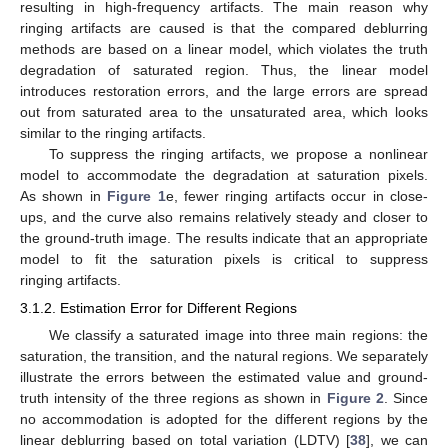
resulting in high-frequency artifacts. The main reason why
ringing artifacts are caused is that the compared deblurring
methods are based on a linear model, which violates the truth
degradation of saturated region. Thus, the linear model
introduces restoration errors, and the large errors are spread
out from saturated area to the unsaturated area, which looks
similar to the ringing artifacts.
To suppress the ringing artifacts, we propose a nonlinear
model to accommodate the degradation at saturation pixels.
As shown in
Figure 1
e, fewer ringing artifacts occur in close-
ups, and the curve also remains relatively steady and closer to
the ground-truth image. The results indicate that an appropriate
model to fit the saturation pixels is critical to suppress
ringing artifacts.
3.1.2. Estimation Error for Different Regions
We classify a saturated image into three main regions: the
saturation, the transition, and the natural regions. We separately
illustrate the errors between the estimated value and ground-
truth intensity of the three regions as shown in
Figure 2
. Since
no accommodation is adopted for the different regions by the
linear deblurring based on total variation (LDTV) [
38
], we can