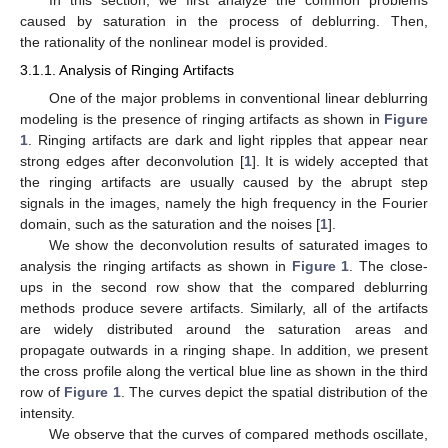
In this section, we first analyze the common problems
caused by saturation in the process of deblurring. Then,
the rationality of the nonlinear model is provided.
3.1.1. Analysis of Ringing Artifacts
One of the major problems in conventional linear deblurring
modeling is the presence of ringing artifacts as shown in
Figure
1
. Ringing artifacts are dark and light ripples that appear near
strong edges after deconvolution [
1
]. It is widely accepted that
the ringing artifacts are usually caused by the abrupt step
signals in the images, namely the high frequency in the Fourier
domain, such as the saturation and the noises [
1
].
We show the deconvolution results of saturated images to
analysis the ringing artifacts as shown in
Figure 1
. The close-
ups in the second row show that the compared deblurring
methods produce severe artifacts. Similarly, all of the artifacts
are widely distributed around the saturation areas and
propagate outwards in a ringing shape. In addition, we present
the cross profile along the vertical blue line as shown in the third
row of
Figure 1
. The curves depict the spatial distribution of the
intensity.
We observe that the curves of compared methods oscillate,