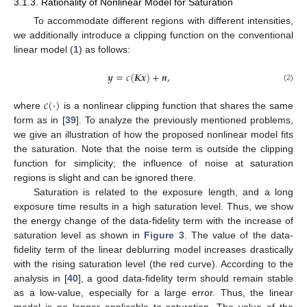
3.1.3. Rationality of Nonlinear Model for Saturation
To accommodate different regions with different intensities,
we additionally introduce a clipping function on the conventional
linear model (
1
) as follows:
𝒚
=
𝑐
(
𝑲𝒙
)
+
𝒏
,
(2)
𝑐
(
·
)
where
is a nonlinear clipping function that shares the same
form as in [
39
]. To analyze the previously mentioned problems,
we give an illustration of how the proposed nonlinear model fits
the saturation. Note that the noise term is outside the clipping
function for simplicity; the influence of noise at saturation
regions is slight and can be ignored there.
Saturation is related to the exposure length, and a long
exposure time results in a high saturation level. Thus, we show
the energy change of the data-fidelity term with the increase of
saturation level as shown in
Figure 3
. The value of the data-
fidelity term of the linear deblurring model increases drastically
with the rising saturation level (the red curve). According to the
analysis in [
40
], a good data-fidelity term should remain stable
as a low-value, especially for a large error. Thus, the linear