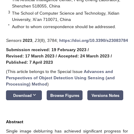
Shenzhen 518055, China
3
The School of Computer Science and Technology, Xidian
University, Xi’an 710071, China
*
Author to whom correspondence should be addressed.
Sensors
2023
,
23
(8), 3784;
https://doi.org/10.3390/s23083784
Submission received: 19 February 2023
/
Revised: 17 March 2023
/
Accepted: 24 March 2023
/
Published: 7 April 2023
(This article belongs to the Special Issue
Advances and
Perspectives of Object Detection Using Sensing (and
Processing) Method
)
keyboard_arrow_down
Download
Browse Figures
Versions Notes
Abstract
Single image deblurring has achieved significant progress for