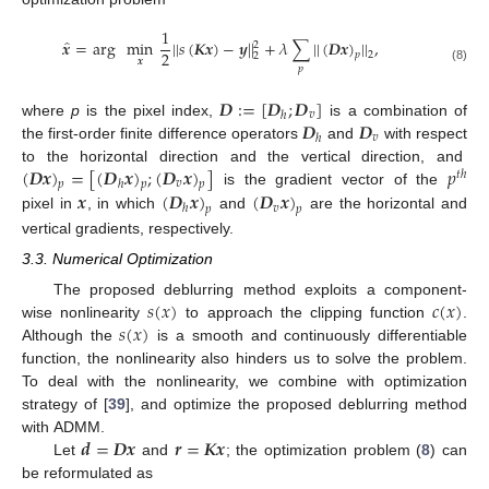
1
̂
𝒙
=
arg
min
|
|
𝑠
(
𝑲𝒙
)
−
𝒚
|
|
+
𝜆
∑
|
|
(
𝑫𝒙
)
|
|
,
2
2
2
𝑝
2
𝒙
𝑝
(8)
𝑫
:
=
[
𝑫
;
𝑫
]
𝑣
ℎ
𝑫
𝑫
where
p
is the pixel index,
is a combination of
𝑣
ℎ
the first-order finite difference operators
and
with respect
(
𝑫𝒙
)
=
[
(
𝑫
𝒙
)
;
(
𝑫
𝒙
)
]
𝑝
to the horizontal direction and the vertical direction, and
𝑡
ℎ
𝑣
ℎ
𝑝
𝑝
𝑝
𝒙
(
𝑫
𝒙
)
(
𝑫
𝒙
)
is the gradient vector of the
𝑣
ℎ
𝑝
𝑝
pixel in
, in which
and
are the horizontal and
vertical gradients, respectively.
3.3. Numerical Optimization
𝑠
(
𝑥
)
𝑐
(
𝑥
)
The proposed deblurring method exploits a component-
𝑠
(
𝑥
)
wise nonlinearity
to approach the clipping function
.
Although the
is a smooth and continuously differentiable
function, the nonlinearity also hinders us to solve the problem.
To deal with the nonlinearity, we combine with optimization
strategy of [
39
], and optimize the proposed deblurring method
𝒅
=
𝑫𝒙
𝒓
=
𝑲𝒙
with ADMM.
Let
and
; the optimization problem (
8
) can
be reformulated as