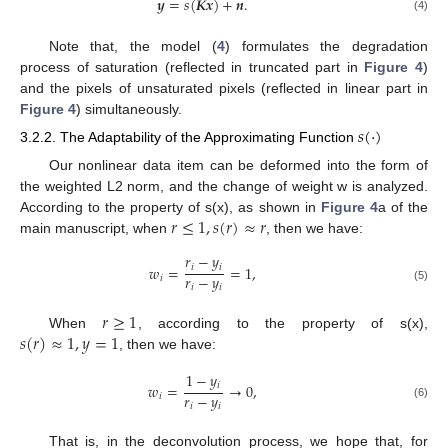
𝒚
=
𝑠
(
𝑲𝒙
)
+
𝒏
.
(4)
Note that, the model (
4
) formulates the degradation
process of saturation (reflected in truncated part in
Figure 4
)
and the pixels of unsaturated pixels (reflected in linear part in
Figure 4
) simultaneously.
𝑠
(
·
)
3.2.2. The Adaptability of the Approximating Function
Our nonlinear data item can be deformed into the form of
the weighted L2 norm, and the change of weight w is analyzed.
𝑟
≤
1
,
𝑠
(
𝑟
)
≈
𝑟
According to the property of s(x), as shown in
Figure 4
a of the
main manuscript, when
, then we have:
𝑟
−
𝑦
𝑖
𝑖
𝑤
=
=
1
,
𝑟
−
𝑦
𝑖
𝑖
𝑖
(5)
𝑟
≥
1
𝑠
(
𝑟
)
≈
1
,
𝑦
=
1
When
, according to the property of s(x),
, then we have:
1
−
𝑦
𝑖
𝑤
=
→
0
,
𝑟
−
𝑦
𝑖
𝑖
𝑖
(6)
That is, in the deconvolution process, we hope that, for