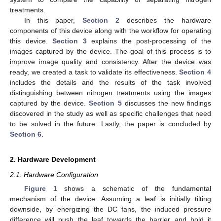
treatments.
In this paper,
Section 2
describes the hardware
components of this device along with the workflow for operating
this device.
Section 3
explains the post-processing of the
images captured by the device. The goal of this process is to
improve image quality and consistency. After the device was
ready, we created a task to validate its effectiveness.
Section 4
includes the details and the results of the task involved
distinguishing between nitrogen treatments using the images
captured by the device.
Section 5
discusses the new findings
discovered in the study as well as specific challenges that need
to be solved in the future. Lastly, the paper is concluded by
Section 6
.
2. Hardware Development
2.1. Hardware Configuration
Figure 1
shows a schematic of the fundamental
mechanism of the device. Assuming a leaf is initially tilting
downside, by energizing the DC fans, the induced pressure
difference will push the leaf towards the barrier and hold it