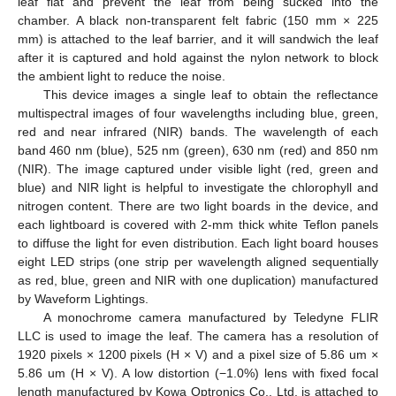
leaf flat and prevent the leaf from being sucked into the
chamber. A black non-transparent felt fabric (150 mm × 225
mm) is attached to the leaf barrier, and it will sandwich the leaf
after it is captured and hold against the nylon network to block
the ambient light to reduce the noise.
This device images a single leaf to obtain the reflectance
multispectral images of four wavelengths including blue, green,
red and near infrared (NIR) bands. The wavelength of each
band 460 nm (blue), 525 nm (green), 630 nm (red) and 850 nm
(NIR). The image captured under visible light (red, green and
blue) and NIR light is helpful to investigate the chlorophyll and
nitrogen content. There are two light boards in the device, and
each lightboard is covered with 2-mm thick white Teflon panels
to diffuse the light for even distribution. Each light board houses
eight LED strips (one strip per wavelength aligned sequentially
as red, blue, green and NIR with one duplication) manufactured
by Waveform Lightings.
A monochrome camera manufactured by Teledyne FLIR
LLC is used to image the leaf. The camera has a resolution of
1920 pixels × 1200 pixels (H × V) and a pixel size of 5.86 um ×
5.86 um (H × V). A low distortion (−1.0%) lens with fixed focal
length manufactured by Kowa Optronics Co., Ltd. is attached to