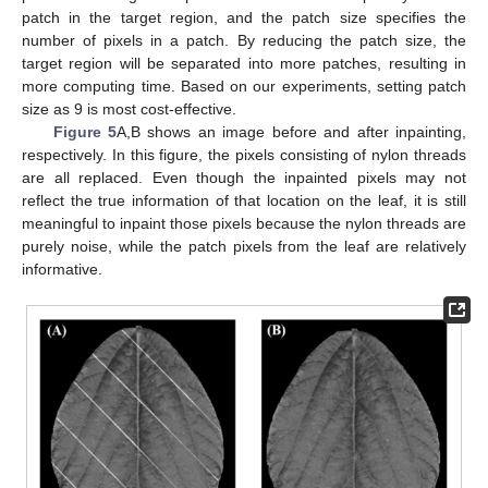
patch in the target region, and the patch size specifies the
number of pixels in a patch. By reducing the patch size, the
target region will be separated into more patches, resulting in
more computing time. Based on our experiments, setting patch
size as 9 is most cost-effective.
Figure 5
A,B shows an image before and after inpainting,
respectively. In this figure, the pixels consisting of nylon threads
are all replaced. Even though the inpainted pixels may not
reflect the true information of that location on the leaf, it is still
meaningful to inpaint those pixels because the nylon threads are
purely noise, while the patch pixels from the leaf are relatively
informative.