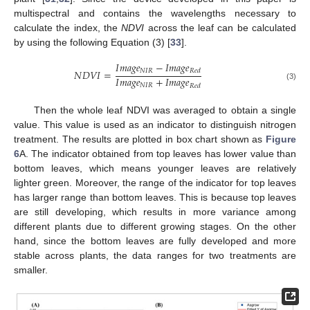
multispectral and contains the wavelengths necessary to
calculate the index, the
NDVI
across the leaf can be calculated
by using the following Equation (3) [
33
].
𝐼
𝑚
𝑎
𝑔
𝑒
−
𝐼
𝑚
𝑎
𝑔
𝑒
𝑁
𝐼
𝑅
𝑁
𝐷
𝑉
𝐼
=
𝑅
𝑒
𝑑
𝐼
𝑚
𝑎
𝑔
𝑒
+
𝐼
𝑚
𝑎
𝑔
𝑒
𝑁
𝐼
𝑅
𝑅
𝑒
𝑑
(3)
Then the whole leaf NDVI was averaged to obtain a single
value. This value is used as an indicator to distinguish nitrogen
treatment. The results are plotted in box chart shown as
Figure
6
A. The indicator obtained from top leaves has lower value than
bottom leaves, which means younger leaves are relatively
lighter green. Moreover, the range of the indicator for top leaves
has larger range than bottom leaves. This is because top leaves
are still developing, which results in more variance among
different plants due to different growing stages. On the other
hand, since the bottom leaves are fully developed and more
stable across plants, the data ranges for two treatments are
smaller.