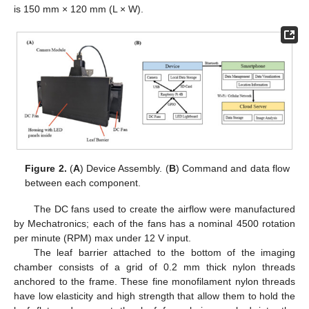
is 150 mm × 120 mm (L × W).
Figure 2.
(
A
) Device Assembly. (
B
) Command and data flow
between each component.
The DC fans used to create the airflow were manufactured
by Mechatronics; each of the fans has a nominal 4500 rotation
per minute (RPM) max under 12 V input.
The leaf barrier attached to the bottom of the imaging
chamber consists of a grid of 0.2 mm thick nylon threads
anchored to the frame. These fine monofilament nylon threads
have low elasticity and high strength that allow them to hold the