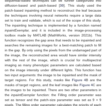
sequential-based techniques can be further categorized into
diffusion-based and patch-based [
30
]. This study used the
patch-based inpainting method to reconstruct the leaf because
the techniques involving neural networks require a large data
set to train and validate, which is out of the scope of this study.
The inpainting technique is implemented by a function named
inpaintExemplar,
and it is included in the image-processing
toolbox made by MATLAB (MathWorks, version 2021b). This
function recognizes the gap area that needs to be inpainted and
searches the remaining images for a best-matching patch to fill
in the gap. By only using the pixels from the undamaged part of
the image, the reconstructed area would have similar intensity
with the rest of the image, which is crucial for multispectral
imaging as many phenotypic parameters are calculated based
on the image intensity under different lights. This function has
two input arguments: the image to be inpainted and the mask of
target regions. For this study, masks like
Figure 4
B are the
masks of target regions, and the leaf images like
Figure 4
C are
the images to be inpainted. There are two other parameters in
the
inpaintExemplar
function: the Filling order parameter was
set as tensor and the patch-size parameter was set as 9 × 9
pixels. The filling order parameter calculates the priority of each