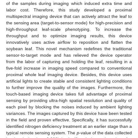
of the samples during imaging which induced extra time and
labor cost. Therefore, this study developed a proximal
multispectral imaging device that can actively attract the leaf to
the sensing area (target-to-sensor mode) for high-precision and
high-throughput leaf-scale phenotyping. To increase the
throughput and to optimize imaging results, this device
innovatively uses active airflow to reposition and flatten the
soybean leaf. This novel mechanism redefines the traditional
sensor-to-target mode and has relieved the device operator
from the labor of capturing and holding the leaf, resulting in a
five-fold increase in imaging speed compared to conventional
proximal whole leaf imaging device. Besides, this device uses
artificial lights to create stable and consistent lighting conditions
to further improve the quality of the images. Furthermore, the
touch-based imaging device takes full advantage of proximal
sensing by providing ultra-high spatial resolution and quality of
each pixel by blocking the noises induced by ambient lighting
variances. The images captured by this device have been tested
in the field and proven effective. Specifically, it has successfully
identified nitrogen deficiency treatment at an earlier stage than a
typical remote sensing system. The
p
-value of the data collected