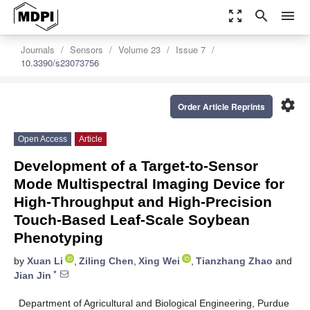
zoom_out_map
search
menu
Journals
Sensors
Volume 23
Issue 7
10.3390/s23073756
settings
Order Article Reprints
Open Access
Article
Development of a Target-to-Sensor
Mode Multispectral Imaging Device for
High-Throughput and High-Precision
Touch-Based Leaf-Scale Soybean
Phenotyping
by
Xuan Li
,
Ziling Chen
,
Xing Wei
,
Tianzhang Zhao
and
*
Jian Jin
Department of Agricultural and Biological Engineering, Purdue