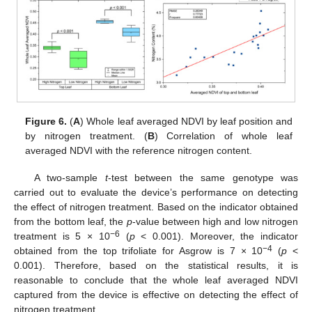
Figure 6.
(
A
) Whole leaf averaged NDVI by leaf position and
by nitrogen treatment. (
B
) Correlation of whole leaf
averaged NDVI with the reference nitrogen content.
A two-sample
t
-test between the same genotype was
carried out to evaluate the device’s performance on detecting
the effect of nitrogen treatment. Based on the indicator obtained
from the bottom leaf, the
p
-value between high and low nitrogen
−6
treatment is 5 × 10
(
p
< 0.001). Moreover, the indicator
−4
obtained from the top trifoliate for Asgrow is 7 × 10
(
p
<
0.001). Therefore, based on the statistical results, it is
reasonable to conclude that the whole leaf averaged NDVI
captured from the device is effective on detecting the effect of
nitrogen treatment.