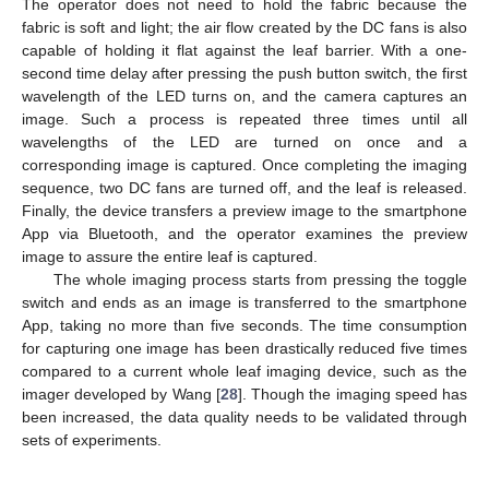
The operator does not need to hold the fabric because the
fabric is soft and light; the air flow created by the DC fans is also
capable of holding it flat against the leaf barrier. With a one-
second time delay after pressing the push button switch, the first
wavelength of the LED turns on, and the camera captures an
image. Such a process is repeated three times until all
wavelengths of the LED are turned on once and a
corresponding image is captured. Once completing the imaging
sequence, two DC fans are turned off, and the leaf is released.
Finally, the device transfers a preview image to the smartphone
App via Bluetooth, and the operator examines the preview
image to assure the entire leaf is captured.
The whole imaging process starts from pressing the toggle
switch and ends as an image is transferred to the smartphone
App, taking no more than five seconds. The time consumption
for capturing one image has been drastically reduced five times
compared to a current whole leaf imaging device, such as the
imager developed by Wang [
28
]. Though the imaging speed has
been increased, the data quality needs to be validated through
sets of experiments.