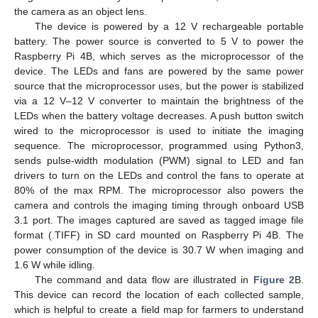
the camera as an object lens.
The device is powered by a 12 V rechargeable portable
battery. The power source is converted to 5 V to power the
Raspberry Pi 4B, which serves as the microprocessor of the
device. The LEDs and fans are powered by the same power
source that the microprocessor uses, but the power is stabilized
via a 12 V–12 V converter to maintain the brightness of the
LEDs when the battery voltage decreases. A push button switch
wired to the microprocessor is used to initiate the imaging
sequence. The microprocessor, programmed using Python3,
sends pulse-width modulation (PWM) signal to LED and fan
drivers to turn on the LEDs and control the fans to operate at
80% of the max RPM. The microprocessor also powers the
camera and controls the imaging timing through onboard USB
3.1 port. The images captured are saved as tagged image file
format (.TIFF) in SD card mounted on Raspberry Pi 4B. The
power consumption of the device is 30.7 W when imaging and
1.6 W while idling.
The command and data flow are illustrated in
Figure 2
B.
This device can record the location of each collected sample,
which is helpful to create a field map for farmers to understand