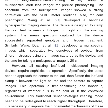
multispectral corn leaf imager for precise phenotyping. The
spectrum from the multispectral imager showed a strong
correlation with the SPAD meter readings. Also, for corn
phenotyping, Wang et al. [
27
] developed a handheld
hyperspectral imaging device. The device is designed to clamp
the corn leaf between a full-spectrum light and the imaging
system. The mean spectrum captured by the device
successfully separated genotype and nitrogen treatment.
Similarly, Wang, Duan et al. [
28
] developed a multispectral
imager, which separated two genotypes of soybean from
different stresses using the images captured by the device, and
the time for taking a multispectral image is 20 s.
However, all existing leaf-level multispectral imaging
devices require sophisticated operation. Specifically, the users
need to approach the sensor to the leaf, then flatten the leaf and
clamp it between the light source and the camera to capture
images. This operation is time-consuming and laborious,
regardless of whether it is in the field or in the controlled
environment. This traditional sensor-to-target imaging mode
needs to be redesigned to reach higher throughput. Therefore,
it is necessary to improve the fundamental mechanisms of these