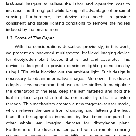
leaf-level imagers to relieve the labor and operation cost to
increase the throughput while taking full advantage of proximal
sensing. Furthermore, the device also needs to provide
consistent and stable lighting conditions to remove the noises
induced by the environment.
1.3. Scope of This Paper
With the considerations described previously, in this work,
we present an innovated multispectral leaf-level imaging device
for dicotyledon plant leaves that is fast and accurate. This
device is designed to provide consistent lighting conditions by
using LEDs while blocking out the ambient light. Such design is
necessary to obtain informative images. Moreover, this device
adopts a new mechanism that uses active air flow to manipulate
the orientation of the leaf, keep the leaf flattened and hold the
leaf in place against a leaf barrier made by ultra-fine nylon
threads. This mechanism creates a new target-to-sensor mode,
which relieves the users from clamping and flattening the leaf,
thus, the throughput is increased by five times compared to
other whole leaf imaging devices for dicotyledon plant.
Furthermore, the device is compared with a remote sensing
system to compare the capability of separating nitrogen