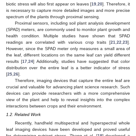
biotic stress will also first appear on leaves [
19
,
20
]. Therefore, it
is necessary to capture more detailed images and more precise
spectrum of the plants through proximal sensing.
Proximal sensors, including soil plant analysis development
(SPAD) meters, are commonly used to monitor plant growth and
health condition. Multiple studies have shown that SPAD
readings are correlated with various crop traits [
21
,
22
,
23
].
However, since the SPAD meter only measures a small area of
the leaf, different locations on the same leaf can yield different
results [
17
,
24
] Additionally, studies have suggested that color
distribution over the entire leaf is a better indicator of stress
[
25
,
26
].
Therefore, imaging devices that capture the entire leaf are
crucial and valuable for advancing plant science research. Such
devices can provide researchers with a more comprehensive
view of the plant and help to reveal insights into the complex
interactions between crops and their environment.
1.2. Related Work
Recently, handheld multispectral and hyperspectral whole
leaf imaging devices have been developed and proved useful
for determining nutrient stress. Zhang et al. [
18
] developed a