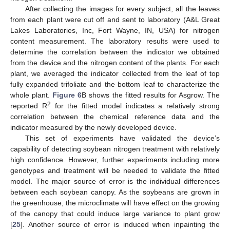
After collecting the images for every subject, all the leaves
12. May
13. May
14. May
15. May
16. May
17. May
18. May
19. May
20. May
22. May
23. May
24. May
25. May
26. May
27. May
28. May
29. May
30. May
1. Jun
2. Jun
3. Jun
4. Jun
5. Jun
6. Jun
7. Jun
8. Jun
9. Jun
11. Jun
12. Jun
13. Jun
14. Jun
15. Jun
16. Jun
17. Jun
18. Jun
19. Jun
21. Jun
22. Jun
23. Jun
24. Jun
25. Jun
26. Jun
27. Jun
28. Jun
29. Jun
1. Jul
2. Jul
3. Jul
4. Jul
5. Jul
6. Jul
7. Jul
8. Jul
9. Jul
11. Jul
12. Jul
13. Jul
14. Jul
15. Jul
16. Jul
17. Jul
18. Jul
19. Jul
21. Jul
22. Jul
23. Jul
24. Jul
25. Jul
26. Jul
27. Jul
28. Jul
29. Jul
31. Jul
1. Aug
2. Aug
3. Aug
4. Aug
5. Aug
6. Aug
7. Aug
8. Aug
from each plant were cut off and sent to laboratory (A&L Great
Lakes Laboratories, Inc, Fort Wayne, IN, USA) for nitrogen
content measurement. The laboratory results were used to
determine the correlation between the indicator we obtained
from the device and the nitrogen content of the plants. For each
plant, we averaged the indicator collected from the leaf of top
fully expanded trifoliate and the bottom leaf to characterize the
whole plant.
Figure 6
B shows the fitted results for Asgrow. The
2
reported R
for the fitted model indicates a relatively strong
correlation between the chemical reference data and the
indicator measured by the newly developed device.
This set of experiments have validated the device’s
capability of detecting soybean nitrogen treatment with relatively
high confidence. However, further experiments including more
genotypes and treatment will be needed to validate the fitted
model. The major source of error is the individual differences
between each soybean canopy. As the soybeans are grown in
the greenhouse, the microclimate will have effect on the growing
of the canopy that could induce large variance to plant grow
[
25
]. Another source of error is induced when inpainting the