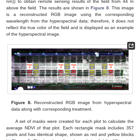
nm)) to obtain remote sensing results of the field from 44 m
above the field. The results are shown in
Figure 8
. This image
is a reconstructed RGB image using the corresponding
wavelength from the hyperspectral data; therefore, it does not
reflect the true color of the field and is displayed as an example
of the hyperspectral image.
Figure 8.
Reconstructed RGB image from hyperspectral
data along with corresponding treatment.
A set of masks were created for each plot to calculate the
average NDVI of that plot. Each rectangle mask includes 357
pixels and has identical shape, shown as red and yellow blocks