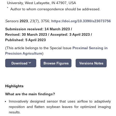
University, West Lafayette, IN 47907, USA
*
Author to whom correspondence should be addressed.
Sensors
2023
,
23
(7), 3756;
https://doi.org/10.3390/s23073756
Submission received: 14 March 2023
/
Revised: 30 March 2023
/
Accepted: 3 April 2023
/
Published: 5 April 2023
(This article belongs to the Special Issue
Proximal Sensing in
Precision Agriculture
)
keyboard_arrow_down
Download
Browse Figures
Versions Notes
Highlights
What are the main findings?
Innovatively designed sensor that uses airflow to adaptively
reposition and flatten soybean leaves for optimized imaging
results.