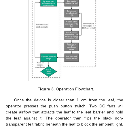
Figure 3.
Operation Flowchart.
Once the device is closer than 1 cm from the leaf, the
operator presses the push button switch. Two DC fans will
create airflow that attracts the leaf to the leaf barrier and hold
the leaf against it. The operator then flips the black non-
transparent felt fabric beneath the leaf to block the ambient light.