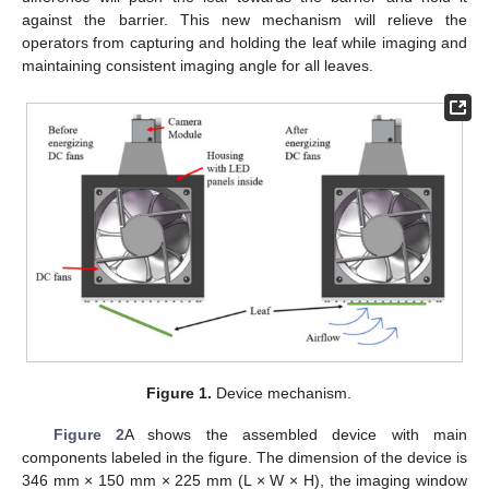
against the barrier. This new mechanism will relieve the
operators from capturing and holding the leaf while imaging and
maintaining consistent imaging angle for all leaves.
Figure 1.
Device mechanism.
Figure 2
A shows the assembled device with main
components labeled in the figure. The dimension of the device is
346 mm × 150 mm × 225 mm (L × W × H), the imaging window