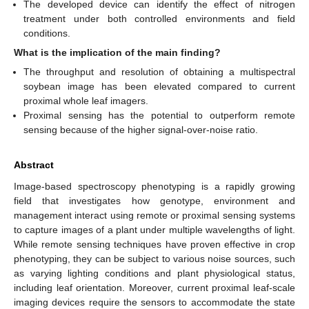
The developed device can identify the effect of nitrogen
treatment under both controlled environments and field
conditions.
What is the implication of the main finding?
The throughput and resolution of obtaining a multispectral
soybean image has been elevated compared to current
proximal whole leaf imagers.
Proximal sensing has the potential to outperform remote
sensing because of the higher signal-over-noise ratio.
Abstract
Image-based spectroscopy phenotyping is a rapidly growing
field that investigates how genotype, environment and
management interact using remote or proximal sensing systems
to capture images of a plant under multiple wavelengths of light.
While remote sensing techniques have proven effective in crop
phenotyping, they can be subject to various noise sources, such
as varying lighting conditions and plant physiological status,
including leaf orientation. Moreover, current proximal leaf-scale
imaging devices require the sensors to accommodate the state