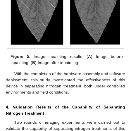
Figure 5.
Image inpainting results. (
A
) Image before
inpainting. (
B
) Image after inpainting.
With the completion of the hardware assembly and software
deployment, this study investigated the effectiveness of this
device in separating nitrogen treatment, both under controlled
environments and field conditions.
4. Validation Results of the Capability of Separating
Nitrogen Treatment
Two rounds of imaging experiments were carried out to
validate the capability of separating nitrogen treatments of this