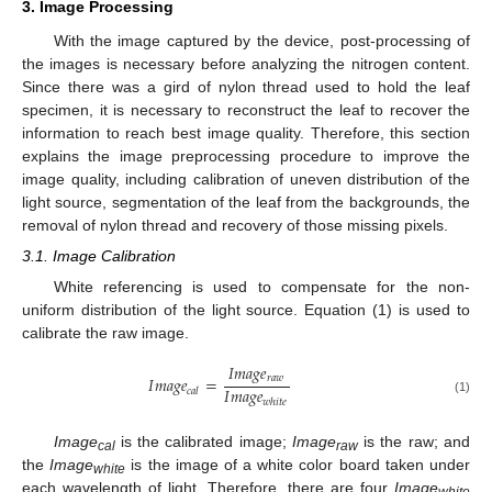
3. Image Processing
With the image captured by the device, post-processing of
the images is necessary before analyzing the nitrogen content.
Since there was a gird of nylon thread used to hold the leaf
specimen, it is necessary to reconstruct the leaf to recover the
information to reach best image quality. Therefore, this section
explains the image preprocessing procedure to improve the
image quality, including calibration of uneven distribution of the
light source, segmentation of the leaf from the backgrounds, the
removal of nylon thread and recovery of those missing pixels.
3.1. Image Calibration
White referencing is used to compensate for the non-
uniform distribution of the light source. Equation (1) is used to
calibrate the raw image.
𝐼
𝑚
𝑎
𝑔
𝑒
𝑟
𝑎
𝑤
𝐼
𝑚
𝑎
𝑔
𝑒
=
𝐼
𝑚
𝑎
𝑔
𝑒
𝑐
𝑎
𝑙
𝑤
ℎ
𝑖
𝑡
𝑒
(1)
Image
is the calibrated image;
Image
is the raw; and
cal
raw
the
Image
is the image of a white color board taken under
white
each wavelength of light. Therefore, there are four
Image
white