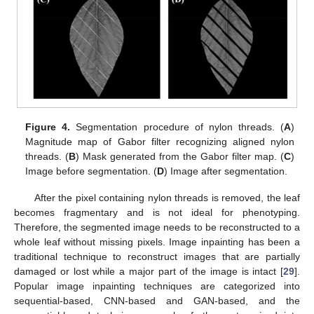
Figure 4.
Segmentation procedure of nylon threads. (
A
)
Magnitude map of Gabor filter recognizing aligned nylon
threads. (
B
) Mask generated from the Gabor filter map. (
C
)
Image before segmentation. (
D
) Image after segmentation.
After the pixel containing nylon threads is removed, the leaf
becomes fragmentary and is not ideal for phenotyping.
Therefore, the segmented image needs to be reconstructed to a
whole leaf without missing pixels. Image inpainting has been a
traditional technique to reconstruct images that are partially
damaged or lost while a major part of the image is intact [
29
].
Popular image inpainting techniques are categorized into
sequential-based, CNN-based and GAN-based, and the