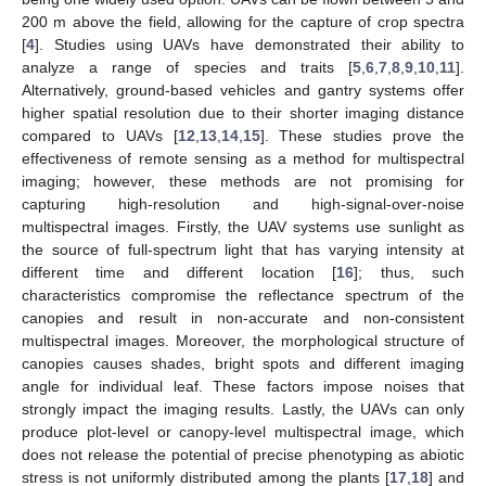
200 m above the field, allowing for the capture of crop spectra
[
4
]. Studies using UAVs have demonstrated their ability to
analyze a range of species and traits [
5
,
6
,
7
,
8
,
9
,
10
,
11
].
Alternatively, ground-based vehicles and gantry systems offer
higher spatial resolution due to their shorter imaging distance
compared to UAVs [
12
,
13
,
14
,
15
]. These studies prove the
effectiveness of remote sensing as a method for multispectral
imaging; however, these methods are not promising for
capturing high-resolution and high-signal-over-noise
multispectral images. Firstly, the UAV systems use sunlight as
the source of full-spectrum light that has varying intensity at
different time and different location [
16
]; thus, such
characteristics compromise the reflectance spectrum of the
canopies and result in non-accurate and non-consistent
multispectral images. Moreover, the morphological structure of
canopies causes shades, bright spots and different imaging
angle for individual leaf. These factors impose noises that
strongly impact the imaging results. Lastly, the UAVs can only
produce plot-level or canopy-level multispectral image, which
does not release the potential of precise phenotyping as abiotic
stress is not uniformly distributed among the plants [
17
,
18
] and