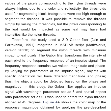
values of the pixels corresponding to the nylon threads were
always higher, due to the color and reflectivity, the thresholds
used for segmenting black background were not high enough to
segment the threads. It was possible to remove the threads
simply by raising the thresholds, but the pixels corresponding to
the leaf would be impacted as some leaf may have had
intensities like the nylon threads.
Therefore, this study used a 2-D Gabor filter (Jain and
Farrokhnia, 1991) integrated in MATLAB script (MathWorks,
version 2021b) to segment the nylon threads with minimum
impact to leaf pixels. The Gabor filter transforms the intensity of
each pixel to the frequency response of an impulse signal. The
frequency response contains two values: magnitude and phase.
By varying the parameters of the impulse signal, objects with
specific orientation will have different magnitude and phase;
thus, the objects could be detected based on the phase and
magnitude. In this study, the Gabor filter applies an impulse
signal with wavelength parameter set as 5 and spatial aspect
ratio parameter set as 0.1 was used to detect the nylon threads
aligned at 45 degrees.
Figure 4
A shows the color map of the
response magnitude obtained by applying the pre-described