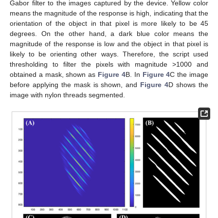
Gabor filter to the images captured by the device. Yellow color
means the magnitude of the response is high, indicating that the
orientation of the object in that pixel is more likely to be 45
degrees. On the other hand, a dark blue color means the
magnitude of the response is low and the object in that pixel is
likely to be orienting other ways. Therefore, the script used
thresholding to filter the pixels with magnitude >1000 and
obtained a mask, shown as
Figure 4
B. In
Figure 4
C the image
before applying the mask is shown, and
Figure 4
D shows the
image with nylon threads segmented.