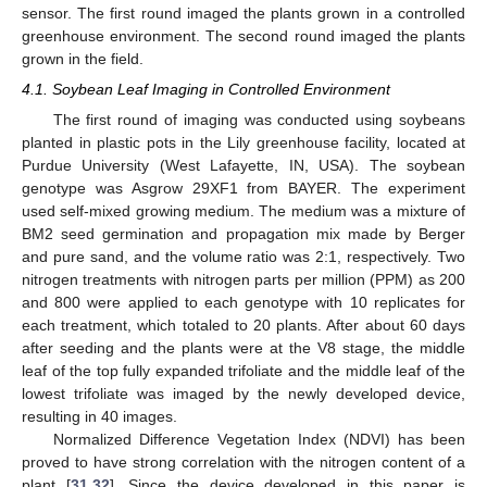
sensor. The first round imaged the plants grown in a controlled
greenhouse environment. The second round imaged the plants
grown in the field.
4.1. Soybean Leaf Imaging in Controlled Environment
The first round of imaging was conducted using soybeans
planted in plastic pots in the Lily greenhouse facility, located at
Purdue University (West Lafayette, IN, USA). The soybean
genotype was Asgrow 29XF1 from BAYER. The experiment
used self-mixed growing medium. The medium was a mixture of
BM2 seed germination and propagation mix made by Berger
and pure sand, and the volume ratio was 2:1, respectively. Two
nitrogen treatments with nitrogen parts per million (PPM) as 200
and 800 were applied to each genotype with 10 replicates for
each treatment, which totaled to 20 plants. After about 60 days
after seeding and the plants were at the V8 stage, the middle
leaf of the top fully expanded trifoliate and the middle leaf of the
lowest trifoliate was imaged by the newly developed device,
resulting in 40 images.
Normalized Difference Vegetation Index (NDVI) has been
proved to have strong correlation with the nitrogen content of a
plant [
31
,
32
]. Since the device developed in this paper is