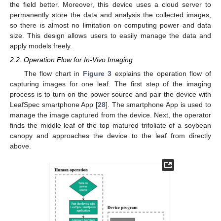
the field better. Moreover, this device uses a cloud server to
permanently store the data and analysis the collected images,
so there is almost no limitation on computing power and data
size. This design allows users to easily manage the data and
apply models freely.
2.2. Operation Flow for In-Vivo Imaging
The flow chart in
Figure 3
explains the operation flow of
capturing images for one leaf. The first step of the imaging
process is to turn on the power source and pair the device with
LeafSpec smartphone App [
28
]. The smartphone App is used to
manage the image captured from the device. Next, the operator
finds the middle leaf of the top matured trifoliate of a soybean
canopy and approaches the device to the leaf from directly
above.