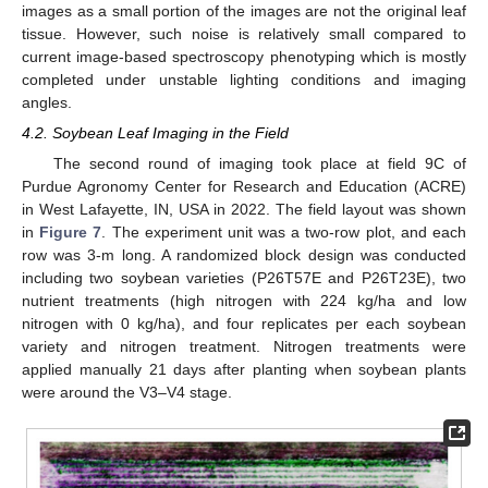
images as a small portion of the images are not the original leaf
tissue. However, such noise is relatively small compared to
current image-based spectroscopy phenotyping which is mostly
completed under unstable lighting conditions and imaging
angles.
4.2. Soybean Leaf Imaging in the Field
The second round of imaging took place at field 9C of
Purdue Agronomy Center for Research and Education (ACRE)
in West Lafayette, IN, USA in 2022. The field layout was shown
in
Figure 7
. The experiment unit was a two-row plot, and each
row was 3-m long. A randomized block design was conducted
including two soybean varieties (P26T57E and P26T23E), two
nutrient treatments (high nitrogen with 224 kg/ha and low
nitrogen with 0 kg/ha), and four replicates per each soybean
variety and nitrogen treatment. Nitrogen treatments were
applied manually 21 days after planting when soybean plants
were around the V3–V4 stage.