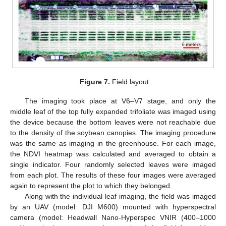
Figure 7.
Field layout.
The imaging took place at V6–V7 stage, and only the
middle leaf of the top fully expanded trifoliate was imaged using
the device because the bottom leaves were not reachable due
to the density of the soybean canopies. The imaging procedure
was the same as imaging in the greenhouse. For each image,
the NDVI heatmap was calculated and averaged to obtain a
single indicator. Four randomly selected leaves were imaged
from each plot. The results of these four images were averaged
again to represent the plot to which they belonged.
Along with the individual leaf imaging, the field was imaged
by an UAV (model: DJI M600) mounted with hyperspectral
camera (model: Headwall Nano-Hyperspec VNIR (400–1000