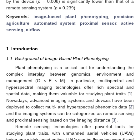
by the device (
p =
0.008) is significantly lower than that of a
remote sensing system (
p =
0.239).
Keywords:
image-based plant phenotyping
;
precision
agriculture
;
automated system
;
proximal sensor
;
active
sensing
;
airflow
1. Introduction
1.1. Background of Image-Based Plant Phenotyping
Plant phenotyping is a critical tool for understanding the
complex interplay between genomics, environment and
management (G × E × M). In particular, multispectral and
hyperspectral imaging technologies offer rich spectral and
spatial data, making them valuable for studying plant traits [
1
].
Nowadays, advanced imaging systems and devices have been
deployed to collect multi- and hyperspectral phenomics data [
2
]
and the imaging systems can be categorized as remote sensing
and proximal sensing based on the imaging distance [
3
].
Remote sensing technologies offer powerful tools for
studying plant traits, with unmanned aerial vehicles (UAVs)
being one widely used option. UAVs can be flown between 5 and