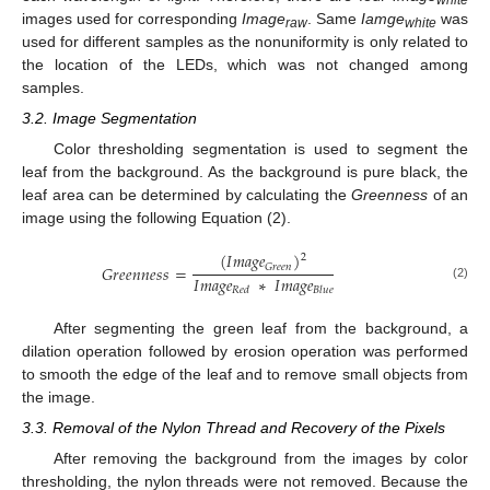
images used for corresponding
Image
. Same
Iamge
was
raw
white
used for different samples as the nonuniformity is only related to
the location of the LEDs, which was not changed among
samples.
3.2. Image Segmentation
Color thresholding segmentation is used to segment the
leaf from the background. As the background is pure black, the
leaf area can be determined by calculating the
Greenness
of an
image using the following Equation (2).
(
𝐼
𝑚
𝑎
𝑔
𝑒
)
2
𝐺
𝑟
𝑒
𝑒
𝑛
𝐺
𝑟
𝑒
𝑒
𝑛
𝑛
𝑒
𝑠
𝑠
=
𝐼
𝑚
𝑎
𝑔
𝑒
∗
𝐼
𝑚
𝑎
𝑔
𝑒
(2)
𝑅
𝑒
𝑑
𝐵
𝑙
𝑢
𝑒
After segmenting the green leaf from the background, a
dilation operation followed by erosion operation was performed
to smooth the edge of the leaf and to remove small objects from
the image.
3.3. Removal of the Nylon Thread and Recovery of the Pixels
After removing the background from the images by color
thresholding, the nylon threads were not removed. Because the