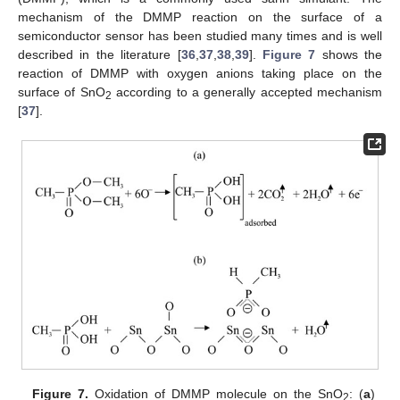
mechanism of the DMMP reaction on the surface of a
semiconductor sensor has been studied many times and is well
described in the literature [
36
,
37
,
38
,
39
].
Figure 7
shows the
reaction of DMMP with oxygen anions taking place on the
surface of SnO
according to a generally accepted mechanism
2
[
37
].
Figure 7.
Oxidation of DMMP molecule on the SnO
: (
a
)
2