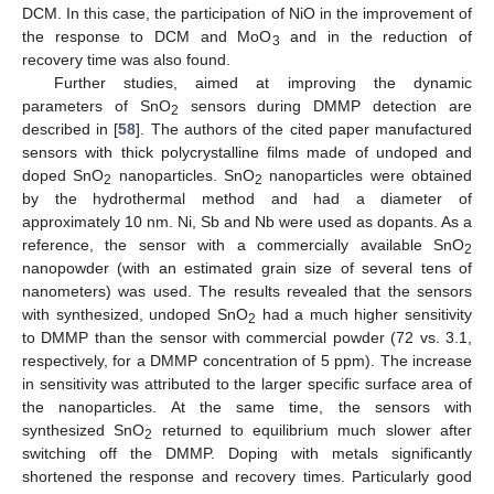
DCM. In this case, the participation of NiO in the improvement of
the response to DCM and MoO
and in the reduction of
3
recovery time was also found.
Further studies, aimed at improving the dynamic
parameters of SnO
sensors during DMMP detection are
2
described in [
58
]. The authors of the cited paper manufactured
sensors with thick polycrystalline films made of undoped and
doped SnO
nanoparticles. SnO
nanoparticles were obtained
2
2
by the hydrothermal method and had a diameter of
approximately 10 nm. Ni, Sb and Nb were used as dopants. As a
reference, the sensor with a commercially available SnO
2
nanopowder (with an estimated grain size of several tens of
nanometers) was used. The results revealed that the sensors
with synthesized, undoped SnO
had a much higher sensitivity
2
to DMMP than the sensor with commercial powder (72 vs. 3.1,
respectively, for a DMMP concentration of 5 ppm). The increase
in sensitivity was attributed to the larger specific surface area of
the nanoparticles. At the same time, the sensors with
synthesized SnO
returned to equilibrium much slower after
2
switching off the DMMP. Doping with metals significantly
shortened the response and recovery times. Particularly good