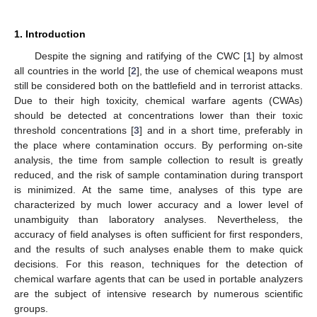
1. Introduction
Despite the signing and ratifying of the CWC [
1
] by almost
all countries in the world [
2
], the use of chemical weapons must
still be considered both on the battlefield and in terrorist attacks.
Due to their high toxicity, chemical warfare agents (CWAs)
should be detected at concentrations lower than their toxic
threshold concentrations [
3
] and in a short time, preferably in
the place where contamination occurs. By performing on-site
analysis, the time from sample collection to result is greatly
reduced, and the risk of sample contamination during transport
is minimized. At the same time, analyses of this type are
characterized by much lower accuracy and a lower level of
unambiguity than laboratory analyses. Nevertheless, the
accuracy of field analyses is often sufficient for first responders,
and the results of such analyses enable them to make quick
decisions. For this reason, techniques for the detection of
chemical warfare agents that can be used in portable analyzers
are the subject of intensive research by numerous scientific
groups.