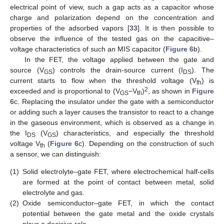
electrical point of view, such a gap acts as a capacitor whose
charge and polarization depend on the concentration and
properties of the adsorbed vapors [
33
]. It is then possible to
observe the influence of the tested gas on the capacitive–
voltage characteristics of such an MIS capacitor (
Figure 6
b).
In the FET, the voltage applied between the gate and
source (V
) controls the drain-source current (I
). The
GS
DS
current starts to flow when the threshold voltage (V
) is
th
2
exceeded and is proportional to (V
−V
)
, as shown in
Figure
GS
th
6
c. Replacing the insulator under the gate with a semiconductor
or adding such a layer causes the transistor to react to a change
in the gaseous environment, which is observed as a change in
the I
(V
) characteristics, and especially the threshold
DS
GS
voltage V
(
Figure 6
c). Depending on the construction of such
th
a sensor, we can distinguish:
(1)
Solid electrolyte–gate FET, where electrochemical half-cells
are formed at the point of contact between metal, solid
electrolyte and gas.
(2)
Oxide semiconductor–gate FET, in which the contact
potential between the gate metal and the oxide crystals
plays a decisive role.