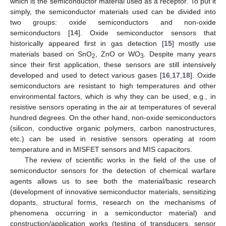
which is the semiconductor material used as a receptor. To put it
simply, the semiconductor materials used can be divided into
two groups: oxide semiconductors and non-oxide
semiconductors [
14
]. Oxide semiconductor sensors that
historically appeared first in gas detection [
15
] mostly use
materials based on SnO
, ZnO or WO
. Despite many years
2
3
since their first application, these sensors are still intensively
developed and used to detect various gases [
16
,
17
,
18
]. Oxide
semiconductors are resistant to high temperatures and other
environmental factors, which is why they can be used, e.g., in
resistive sensors operating in the air at temperatures of several
hundred degrees. On the other hand, non-oxide semiconductors
(silicon, conductive organic polymers, carbon nanostructures,
etc.) can be used in resistive sensors operating at room
temperature and in MISFET sensors and MIS capacitors.
The review of scientific works in the field of the use of
semiconductor sensors for the detection of chemical warfare
agents allows us to see both the material/basic research
(development of innovative semiconductor materials, sensitizing
dopants, structural forms, research on the mechanisms of
phenomena occurring in a semiconductor material) and
construction/application works (testing of transducers, sensor