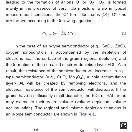
leading to the formation of anions Oˉ or O
ˉ. O
ˉ is formed
2
2
mainly in the presence of very little moisture, while in typical
measurement conditions, the Oˉ form dominates [
14
]. Oˉ ions
are formed according to the following equation:
k
O
+
2
e
→
2
O
,
−
−
1
2
(1)
In the case of an n-type semiconductor (e.g., SnO
, ZnO),
2
oxygen ionosorption is accompanied by the depletion of
electrons near the surface of the grain (regional depletion) and
the formation of the so-called electron depletion layer-EDL. As a
result, the resistance of the semiconductor will increase. In a p-
type semiconductor (e.g., CuO, Mn
O
), a hole accumulation
3
4
layer-HAL will be created by removing electrons, and the
electrical resistance of the semiconductor will decrease. If the
grains have a sufficiently small diameter, the EDL or HAL areas
may extend to their entire volume (volume depletion, volume
accumulation). The regional and volume depletion situations in
an n-type semiconductor are shown in
Figure 1
.