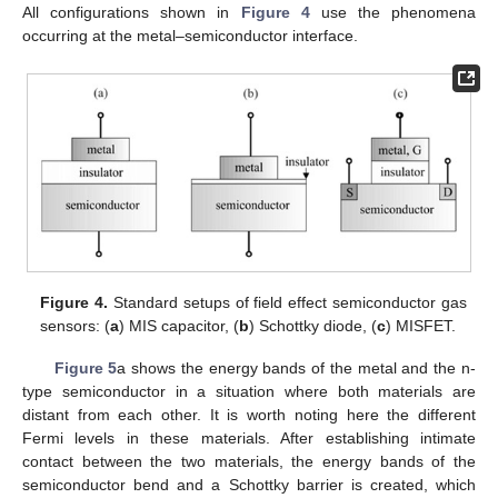
All configurations shown in
Figure 4
use the phenomena
occurring at the metal–semiconductor interface.
Figure 4.
Standard setups of field effect semiconductor gas
sensors: (
a
) MIS capacitor, (
b
) Schottky diode, (
c
) MISFET.
Figure 5
a shows the energy bands of the metal and the n-
type semiconductor in a situation where both materials are
distant from each other. It is worth noting here the different
Fermi levels in these materials. After establishing intimate
contact between the two materials, the energy bands of the
semiconductor bend and a Schottky barrier is created, which