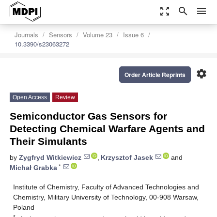
zoom_out_map
search
menu
Journals
Sensors
Volume 23
Issue 6
10.3390/s23063272
settings
Order Article Reprints
Open Access
Review
Semiconductor Gas Sensors for
Detecting Chemical Warfare Agents and
Their Simulants
by
Zygfryd Witkiewicz
,
Krzysztof Jasek
and
*
Michał Grabka
Institute of Chemistry, Faculty of Advanced Technologies and
Chemistry, Military University of Technology, 00-908 Warsaw,
Poland