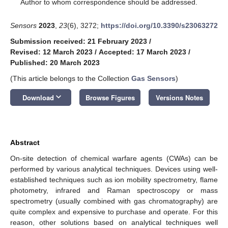
*
Author to whom correspondence should be addressed.
Sensors
2023
,
23
(6), 3272;
https://doi.org/10.3390/s23063272
Submission received: 21 February 2023
/
Revised: 12 March 2023
/
Accepted: 17 March 2023
/
Published: 20 March 2023
(This article belongs to the Collection
Gas Sensors
)
keyboard_arrow_down
Download
Browse Figures
Versions Notes
Abstract
On-site detection of chemical warfare agents (CWAs) can be
performed by various analytical techniques. Devices using well-
established techniques such as ion mobility spectrometry, flame
photometry, infrared and Raman spectroscopy or mass
spectrometry (usually combined with gas chromatography) are
quite complex and expensive to purchase and operate. For this
reason, other solutions based on analytical techniques well