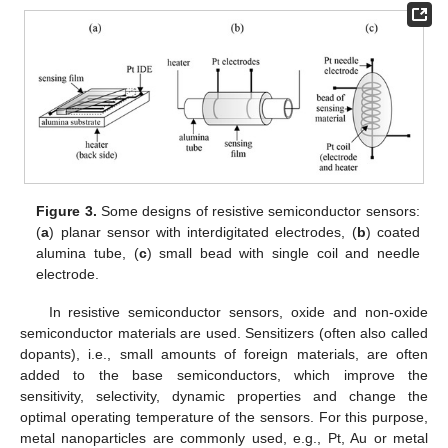
Figure 3.
Some designs of resistive semiconductor sensors:
(
a
) planar sensor with interdigitated electrodes, (
b
) coated
alumina tube, (
c
) small bead with single coil and needle
electrode.
In resistive semiconductor sensors, oxide and non-oxide
semiconductor materials are used. Sensitizers (often also called
dopants), i.e., small amounts of foreign materials, are often
added to the base semiconductors, which improve the
sensitivity, selectivity, dynamic properties and change the
optimal operating temperature of the sensors. For this purpose,
metal nanoparticles are commonly used, e.g., Pt, Au or metal