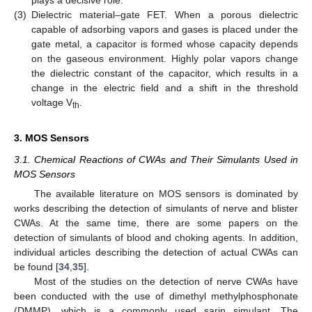
(3)
Dielectric material–gate FET. When a porous dielectric
capable of adsorbing vapors and gases is placed under the
gate metal, a capacitor is formed whose capacity depends
on the gaseous environment. Highly polar vapors change
the dielectric constant of the capacitor, which results in a
change in the electric field and a shift in the threshold
voltage V
.
th
3. MOS Sensors
3.1. Chemical Reactions of CWAs and Their Simulants Used in
MOS Sensors
The available literature on MOS sensors is dominated by
works describing the detection of simulants of nerve and blister
CWAs. At the same time, there are some papers on the
detection of simulants of blood and choking agents. In addition,
individual articles describing the detection of actual CWAs can
be found [
34
,
35
].
Most of the studies on the detection of nerve CWAs have
been conducted with the use of dimethyl methylphosphonate
(DMMP), which is a commonly used sarin simulant. The