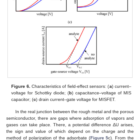
Figure 6.
Characteristics of field-effect sensors: (
a
) current–
voltage for Schottky diode; (
b
) capacitance–voltage of MIS
capacitor; (
c
) drain current–gate voltage for MISFET.
In the real junction between the rough metal and the porous
semiconductor, there are gaps where adsorption of vapors and
gases can take place. There, a potential difference ΔU arises,
the sign and value of which depend on the charge and the
method of polarization of the adsorbate (
Figure 5
c). From the