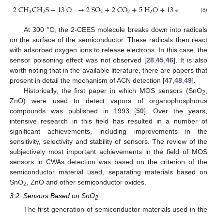
2
C
H
C
H
S
+
13
O
→
2
S
O
+
2
C
O
+
5
H
O
+
13
e
−
−
3
2
2
2
2
(8)
At 300 °C, the 2-CEES molecule breaks down into radicals
on the surface of the semiconductor. These radicals then react
with adsorbed oxygen ions to release electrons. In this case, the
sensor poisoning effect was not observed [
28
,
45
,
46
]. It is also
worth noting that in the available literature, there are papers that
present in detail the mechanism of ACN detection [
47
,
48
,
49
].
Historically, the first paper in which MOS sensors (SnO
,
2
ZnO) were used to detect vapors of organophosphorus
compounds was published in 1993 [
50
]. Over the years,
intensive research in this field has resulted in a number of
significant achievements, including improvements in the
sensitivity, selectivity and stability of sensors. The review of the
subjectively most important achievements in the field of MOS
sensors in CWAs detection was based on the criterion of the
semiconductor material used, separating materials based on
SnO
, ZnO and other semiconductor oxides.
2
3.2. Sensors Based on SnO
2
The first generation of semiconductor materials used in the