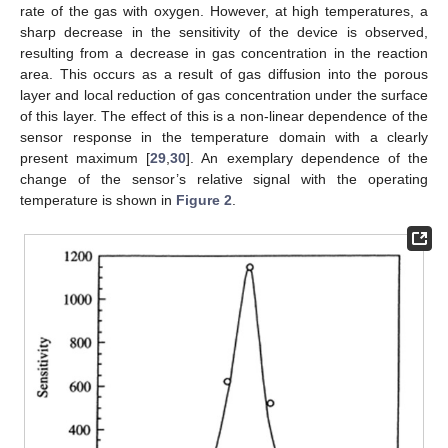
rate of the gas with oxygen. However, at high temperatures, a
sharp decrease in the sensitivity of the device is observed,
resulting from a decrease in gas concentration in the reaction
area. This occurs as a result of gas diffusion into the porous
layer and local reduction of gas concentration under the surface
of this layer. The effect of this is a non-linear dependence of the
sensor response in the temperature domain with a clearly
present maximum [
29
,
30
]. An exemplary dependence of the
change of the sensor’s relative signal with the operating
temperature is shown in
Figure 2
.