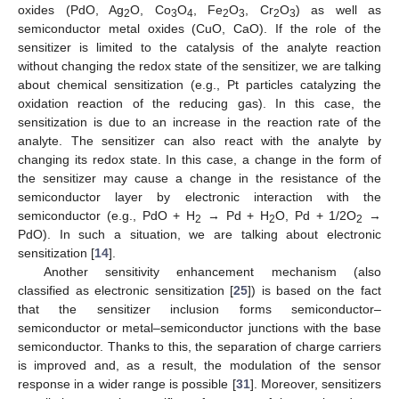
oxides (PdO, Ag
O, Co
O
, Fe
O
, Cr
O
) as well as
2
3
4
2
3
2
3
semiconductor metal oxides (CuO, CaO). If the role of the
sensitizer is limited to the catalysis of the analyte reaction
without changing the redox state of the sensitizer, we are talking
about chemical sensitization (e.g., Pt particles catalyzing the
oxidation reaction of the reducing gas). In this case, the
sensitization is due to an increase in the reaction rate of the
analyte. The sensitizer can also react with the analyte by
changing its redox state. In this case, a change in the form of
the sensitizer may cause a change in the resistance of the
semiconductor layer by electronic interaction with the
semiconductor (e.g., PdO + H
→ Pd + H
O, Pd + 1/2O
→
2
2
2
PdO). In such a situation, we are talking about electronic
sensitization [
14
].
Another sensitivity enhancement mechanism (also
classified as electronic sensitization [
25
]) is based on the fact
that the sensitizer inclusion forms semiconductor–
semiconductor or metal–semiconductor junctions with the base
semiconductor. Thanks to this, the separation of charge carriers
is improved and, as a result, the modulation of the sensor
response in a wider range is possible [
31
]. Moreover, sensitizers