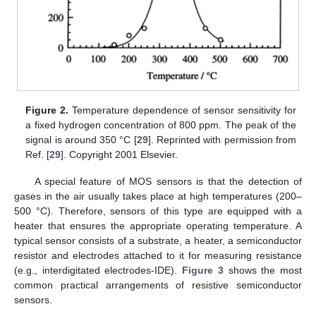
Figure 2.
Temperature dependence of sensor sensitivity for
a fixed hydrogen concentration of 800 ppm. The peak of the
signal is around 350 °C [
29
]. Reprinted with permission from
Ref. [
29
]. Copyright 2001 Elsevier.
A special feature of MOS sensors is that the detection of
gases in the air usually takes place at high temperatures (200–
500 °C). Therefore, sensors of this type are equipped with a
heater that ensures the appropriate operating temperature. A
typical sensor consists of a substrate, a heater, a semiconductor
resistor and electrodes attached to it for measuring resistance
(e.g., interdigitated electrodes-IDE).
Figure 3
shows the most
common practical arrangements of resistive semiconductor
sensors.