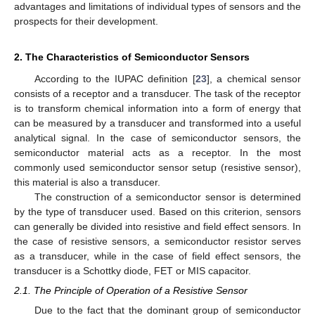
advantages and limitations of individual types of sensors and the
prospects for their development.
2. The Characteristics of Semiconductor Sensors
According to the IUPAC definition [
23
], a chemical sensor
consists of a receptor and a transducer. The task of the receptor
is to transform chemical information into a form of energy that
can be measured by a transducer and transformed into a useful
analytical signal. In the case of semiconductor sensors, the
semiconductor material acts as a receptor. In the most
commonly used semiconductor sensor setup (resistive sensor),
this material is also a transducer.
The construction of a semiconductor sensor is determined
by the type of transducer used. Based on this criterion, sensors
can generally be divided into resistive and field effect sensors. In
the case of resistive sensors, a semiconductor resistor serves
as a transducer, while in the case of field effect sensors, the
transducer is a Schottky diode, FET or MIS capacitor.
2.1. The Principle of Operation of a Resistive Sensor
Due to the fact that the dominant group of semiconductor