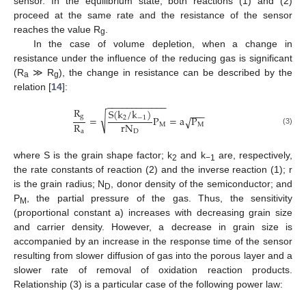
sensor. In the equilibrium state, both reactions (1) and (2)
proceed at the same rate and the resistance of the sensor
reaches the value R
.
g
In the case of volume depletion, when a change in
resistance under the influence of the reducing gas is significant
(R
≫ R
), the change in resistance can be described by the
a
g
relation [
14
]:
−
−
−
−
−
−
−
−
−
−
−
−
R
S
(
k
/
k
)
−
−
−
√
g
=
P
=
a
P
√
2
−
1
R
r
N
M
M
(3)
a
D
where S is the grain shape factor; k
and k
are, respectively,
2
−1
the rate constants of reaction (2) and the inverse reaction (1); r
is the grain radius; N
, donor density of the semiconductor; and
D
P
, the partial pressure of the gas. Thus, the sensitivity
M
(proportional constant a) increases with decreasing grain size
and carrier density. However, a decrease in grain size is
accompanied by an increase in the response time of the sensor
resulting from slower diffusion of gas into the porous layer and a
slower rate of removal of oxidation reaction products.
Relationship (3) is a particular case of the following power law: