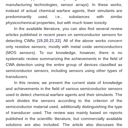
manufacturing technologies, sensor arrays). In these works,
instead of actual chemical warfare agents, their simulants are
predominantly used, i.e., substances with similar
physicochemical properties, but with much lower toxicity.
In the available literature, you can also find several review
articles published in recent years on semiconductor sensors for
detecting CWAs [
19
,
20
,
21
,
22
]. All of the above works concern
only resistive sensors, mostly with metal oxide semiconductors
(MOS sensors). To our knowledge, however, there is no
systematic review summarizing the achievements in the field of
CWA detection using the entire group of devices classified as
semiconductor sensors, including sensors using other types of
transducers.
In this review, we present the current state of knowledge
and achievements in the field of various semiconductor sensors
used to detect chemical warfare agents and their simulants. The
work divides the sensors according to the criterion of the
semiconductor material used, additionally distinguishing the type
of transducer used. The review was mainly based on reports
published in the scientific literature, but commercially available
solutions are also included. The article also discusses the