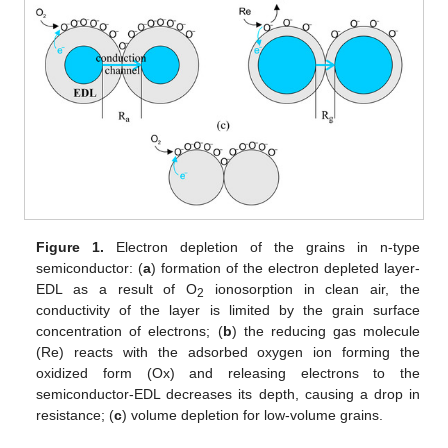
Figure 1.
Electron depletion of the grains in n-type
semiconductor: (
a
) formation of the electron depleted layer-
EDL as a result of O
ionosorption in clean air, the
2
conductivity of the layer is limited by the grain surface
concentration of electrons; (
b
) the reducing gas molecule
(Re) reacts with the adsorbed oxygen ion forming the
oxidized form (Ox) and releasing electrons to the
semiconductor-EDL decreases its depth, causing a drop in
resistance; (
c
) volume depletion for low-volume grains.