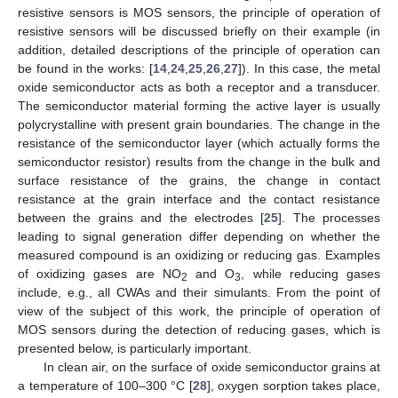
resistive sensors is MOS sensors, the principle of operation of
resistive sensors will be discussed briefly on their example (in
addition, detailed descriptions of the principle of operation can
be found in the works: [
14
,
24
,
25
,
26
,
27
]). In this case, the metal
oxide semiconductor acts as both a receptor and a transducer.
The semiconductor material forming the active layer is usually
polycrystalline with present grain boundaries. The change in the
resistance of the semiconductor layer (which actually forms the
semiconductor resistor) results from the change in the bulk and
surface resistance of the grains, the change in contact
resistance at the grain interface and the contact resistance
between the grains and the electrodes [
25
]. The processes
leading to signal generation differ depending on whether the
measured compound is an oxidizing or reducing gas. Examples
of oxidizing gases are NO
and O
, while reducing gases
2
3
include, e.g., all CWAs and their simulants. From the point of
view of the subject of this work, the principle of operation of
MOS sensors during the detection of reducing gases, which is
presented below, is particularly important.
In clean air, on the surface of oxide semiconductor grains at
a temperature of 100–300 °C [
28
], oxygen sorption takes place,