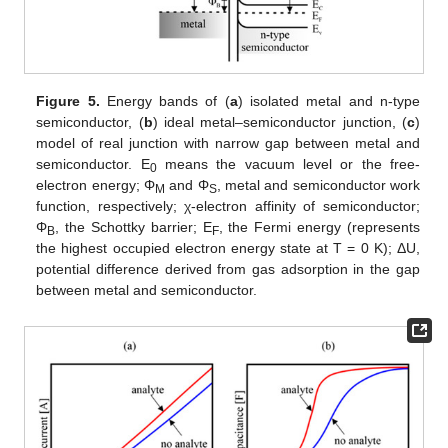
Figure 5.
Energy bands of (
a
) isolated metal and n-type
semiconductor, (
b
) ideal metal–semiconductor junction, (
c
)
model of real junction with narrow gap between metal and
semiconductor. E
means the vacuum level or the free-
0
electron energy; Φ
and Φ
, metal and semiconductor work
M
S
function, respectively; χ-electron affinity of semiconductor;
Φ
, the Schottky barrier; E
, the Fermi energy (represents
B
F
the highest occupied electron energy state at T = 0 K); ΔU,
potential difference derived from gas adsorption in the gap
between metal and semiconductor.