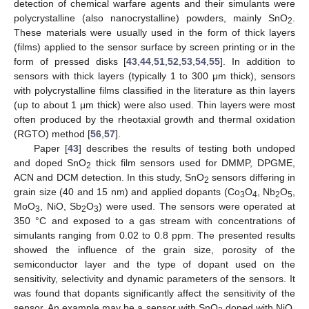
detection of chemical warfare agents and their simulants were
polycrystalline (also nanocrystalline) powders, mainly SnO
.
2
These materials were usually used in the form of thick layers
(films) applied to the sensor surface by screen printing or in the
form of pressed disks [
43
,
44
,
51
,
52
,
53
,
54
,
55
]. In addition to
sensors with thick layers (typically 1 to 300 μm thick), sensors
with polycrystalline films classified in the literature as thin layers
(up to about 1 μm thick) were also used. Thin layers were most
often produced by the rheotaxial growth and thermal oxidation
(RGTO) method [
56
,
57
].
Paper [
43
] describes the results of testing both undoped
and doped SnO
thick film sensors used for DMMP, DPGME,
2
ACN and DCM detection. In this study, SnO
sensors differing in
2
grain size (40 and 15 nm) and applied dopants (Co
O
, Nb
O
,
3
4
2
5
MoO
, NiO, Sb
O
) were used. The sensors were operated at
3
2
3
350 °C and exposed to a gas stream with concentrations of
simulants ranging from 0.02 to 0.8 ppm. The presented results
showed the influence of the grain size, porosity of the
semiconductor layer and the type of dopant used on the
sensitivity, selectivity and dynamic parameters of the sensors. It
was found that dopants significantly affect the sensitivity of the
sensor. An example may be a sensor with SnO
doped with NiO,