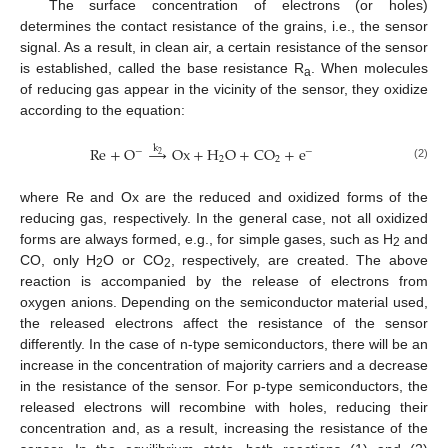
The surface concentration of electrons (or holes)
determines the contact resistance of the grains, i.e., the sensor
signal. As a result, in clean air, a certain resistance of the sensor
is established, called the base resistance R
. When molecules
a
of reducing gas appear in the vicinity of the sensor, they oxidize
according to the equation:
k
R
e
+
O
→
O
x
+
H
O
+
C
O
+
e
−
−
2
2
2
(2)
where Re and Ox are the reduced and oxidized forms of the
reducing gas, respectively. In the general case, not all oxidized
forms are always formed, e.g., for simple gases, such as H
and
2
CO, only H
O or CO
, respectively, are created. The above
2
2
reaction is accompanied by the release of electrons from
oxygen anions. Depending on the semiconductor material used,
the released electrons affect the resistance of the sensor
differently. In the case of n-type semiconductors, there will be an
increase in the concentration of majority carriers and a decrease
in the resistance of the sensor. For p-type semiconductors, the
released electrons will recombine with holes, reducing their
concentration and, as a result, increasing the resistance of the