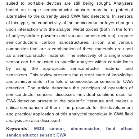
suited to portable devices are still being sought. Analyzers
based on simple semiconductor sensors may be a potential
alternative to the currently used CWA field detectors. In sensors
of this type, the conductivity of the semiconductor layer changes
upon interaction with the analyte. Metal oxides (both in the form
of polycrystalline powders and various nanostructures), organic
semiconductors, carbon nanostructures, silicon and various
composites that are a combination of these materials are used
as a semiconductor material. The selectivity of a single oxide
sensor can be adjusted to specific analytes within certain limits
by using the appropriate semiconductor material and
sensitizers. This review presents the current state of knowledge
and achievements in the field of semiconductor sensors for CWA
detection. The article describes the principles of operation of
semiconductor sensors, discusses individual solutions used for
CWA detection present in the scientific literature and makes a
critical comparison of them. The prospects for the development
and practical application of this analytical technique in CWA field
analysis are also discussed.
Keywords:
MOS sensor
;
chemiresistor
;
field effect
semiconductor sensor
;
CWA