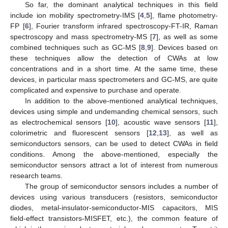
So far, the dominant analytical techniques in this field
include ion mobility spectrometry-IMS [
4
,
5
], flame photometry-
FP [
6
], Fourier transform infrared spectroscopy-FT-IR, Raman
spectroscopy and mass spectrometry-MS [
7
], as well as some
combined techniques such as GC-MS [
8
,
9
]. Devices based on
these techniques allow the detection of CWAs at low
concentrations and in a short time. At the same time, these
devices, in particular mass spectrometers and GC-MS, are quite
complicated and expensive to purchase and operate.
In addition to the above-mentioned analytical techniques,
devices using simple and undemanding chemical sensors, such
as electrochemical sensors [
10
], acoustic wave sensors [
11
],
colorimetric and fluorescent sensors [
12
,
13
], as well as
semiconductors sensors, can be used to detect CWAs in field
conditions. Among the above-mentioned, especially the
semiconductor sensors attract a lot of interest from numerous
research teams.
The group of semiconductor sensors includes a number of
devices using various transducers (resistors, semiconductor
diodes, metal-insulator-semiconductor-MIS capacitors, MIS
field-effect transistors-MISFET, etc.), the common feature of