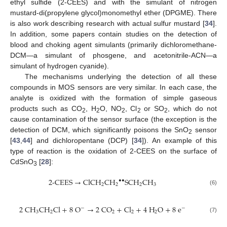
ethyl sulfide (2-CEES) and with the simulant of nitrogen
mustard-di(propylene glycol)monomethyl ether (DPGME). There
is also work describing research with actual sulfur mustard [
34
].
In addition, some papers contain studies on the detection of
blood and choking agent simulants (primarily dichloromethane-
DCM—a simulant of phosgene, and acetonitrile-ACN—a
simulant of hydrogen cyanide).
The mechanisms underlying the detection of all these
compounds in MOS sensors are very similar. In each case, the
analyte is oxidized with the formation of simple gaseous
products such as CO
, H
O, NO
, Cl
or SO
, which do not
2
2
2
2
2
cause contamination of the sensor surface (the exception is the
detection of DCM, which significantly poisons the SnO
sensor
2
[
43
,
44
] and dichloropentane (DCP) [
34
]). An example of this
type of reaction is the oxidation of 2-CEES on the surface of
CdSnO
[
28
]:
3
2
-
C
E
E
S
→
C
l
C
H
C
H
S
C
H
C
H
•
•
2
2
2
3
(6)
2
C
H
C
H
C
l
+
8
O
→
2
C
O
+
C
l
+
4
H
O
+
8
e
−
−
3
2
2
2
2
(7)