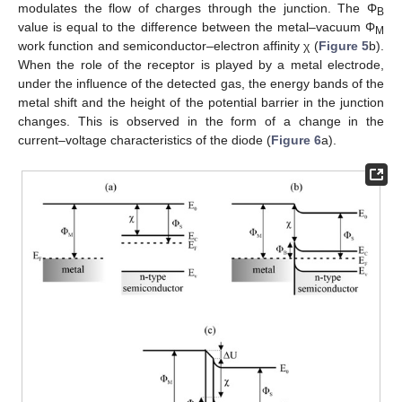
modulates the flow of charges through the junction. The Φ
B
value is equal to the difference between the metal–vacuum Φ
M
work function and semiconductor–electron affinity χ (
Figure 5
b).
When the role of the receptor is played by a metal electrode,
under the influence of the detected gas, the energy bands of the
metal shift and the height of the potential barrier in the junction
changes. This is observed in the form of a change in the
current–voltage characteristics of the diode (
Figure 6
a).