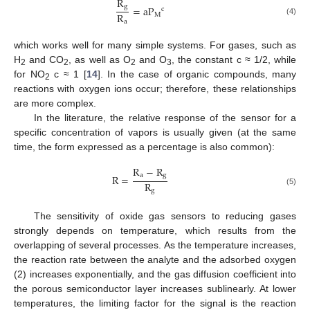
R
g
=
a
P
c
R
M
(4)
a
which works well for many simple systems. For gases, such as
H
and CO
, as well as O
and O
, the constant c ≈ 1/2, while
2
2
2
3
for NO
c ≈ 1 [
14
]. In the case of organic compounds, many
2
reactions with oxygen ions occur; therefore, these relationships
are more complex.
In the literature, the relative response of the sensor for a
specific concentration of vapors is usually given (at the same
time, the form expressed as a percentage is also common):
R
−
R
a
g
R
=
R
g
(5)
The sensitivity of oxide gas sensors to reducing gases
strongly depends on temperature, which results from the
overlapping of several processes. As the temperature increases,
the reaction rate between the analyte and the adsorbed oxygen
(2) increases exponentially, and the gas diffusion coefficient into
the porous semiconductor layer increases sublinearly. At lower
temperatures, the limiting factor for the signal is the reaction