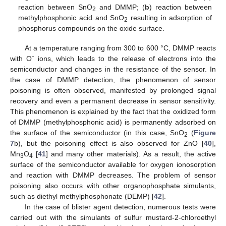
reaction between SnO
and DMMP; (
b
) reaction between
2
methylphosphonic acid and SnO
resulting in adsorption of
2
phosphorus compounds on the oxide surface.
At a temperature ranging from 300 to 600 °C, DMMP reacts
with Oˉ ions, which leads to the release of electrons into the
semiconductor and changes in the resistance of the sensor. In
the case of DMMP detection, the phenomenon of sensor
poisoning is often observed, manifested by prolonged signal
recovery and even a permanent decrease in sensor sensitivity.
This phenomenon is explained by the fact that the oxidized form
of DMMP (methylphosphonic acid) is permanently adsorbed on
the surface of the semiconductor (in this case, SnO
(
Figure
2
7
b), but the poisoning effect is also observed for ZnO [
40
],
Mn
O
[
41
] and many other materials). As a result, the active
3
4
surface of the semiconductor available for oxygen ionosorption
and reaction with DMMP decreases. The problem of sensor
poisoning also occurs with other organophosphate simulants,
such as diethyl methylphosphonate (DEMP) [
42
].
In the case of blister agent detection, numerous tests were
carried out with the simulants of sulfur mustard-2-chloroethyl