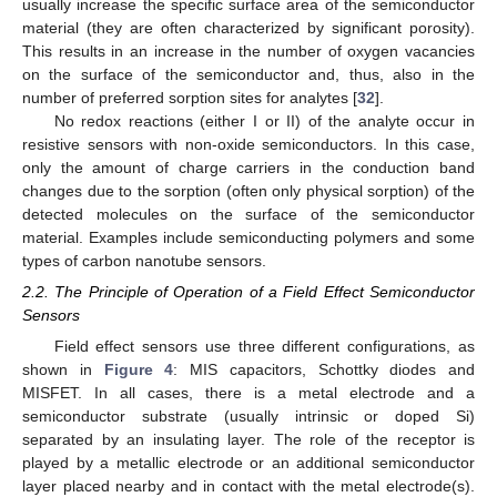
usually increase the specific surface area of the semiconductor
material (they are often characterized by significant porosity).
This results in an increase in the number of oxygen vacancies
on the surface of the semiconductor and, thus, also in the
number of preferred sorption sites for analytes [
32
].
No redox reactions (either I or II) of the analyte occur in
resistive sensors with non-oxide semiconductors. In this case,
only the amount of charge carriers in the conduction band
changes due to the sorption (often only physical sorption) of the
detected molecules on the surface of the semiconductor
material. Examples include semiconducting polymers and some
types of carbon nanotube sensors.
2.2. The Principle of Operation of a Field Effect Semiconductor
Sensors
Field effect sensors use three different configurations, as
shown in
Figure 4
: MIS capacitors, Schottky diodes and
MISFET. In all cases, there is a metal electrode and a
semiconductor substrate (usually intrinsic or doped Si)
separated by an insulating layer. The role of the receptor is
played by a metallic electrode or an additional semiconductor
layer placed nearby and in contact with the metal electrode(s).