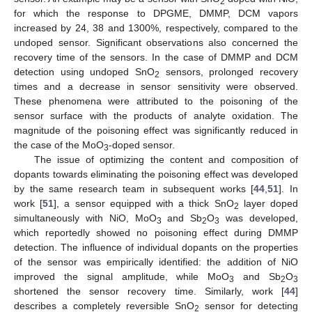
2
for which the response to DPGME, DMMP, DCM vapors
increased by 24, 38 and 1300%, respectively, compared to the
undoped sensor. Significant observations also concerned the
recovery time of the sensors. In the case of DMMP and DCM
detection using undoped SnO
sensors, prolonged recovery
2
times and a decrease in sensor sensitivity were observed.
These phenomena were attributed to the poisoning of the
sensor surface with the products of analyte oxidation. The
magnitude of the poisoning effect was significantly reduced in
the case of the MoO
-doped sensor.
3
The issue of optimizing the content and composition of
dopants towards eliminating the poisoning effect was developed
by the same research team in subsequent works [
44
,
51
]. In
work [
51
], a sensor equipped with a thick SnO
layer doped
2
simultaneously with NiO, MoO
and Sb
O
was developed,
3
2
3
which reportedly showed no poisoning effect during DMMP
detection. The influence of individual dopants on the properties
of the sensor was empirically identified: the addition of NiO
improved the signal amplitude, while MoO
and Sb
O
3
2
3
shortened the sensor recovery time. Similarly, work [
44
]
describes a completely reversible SnO
sensor for detecting
2