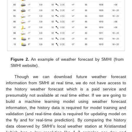
Figure 2.
An example of weather forecast by SMHI (from
SMHI website).
Though we can download future weather forecast
information from SMHI at real time, we do not have access to
the history weather forecast which is a paid service and
presumably not available at real time either. If we are going to
build a machine learning model using weather forecast
information, the history data is required for model training and
validation (and real-time data is required for updating model on
the fly and for real-time prediction). By comparing the history
data observed by SMHI’s local weather station at Kristianstad