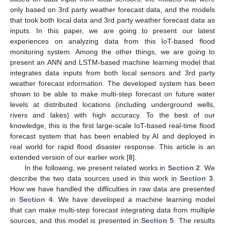
only based on 3rd party weather forecast data, and the models
that took both local data and 3rd party weather forecast data as
inputs. In this paper, we are going to present our latest
experiences on analyzing data from this IoT-based flood
monitoring system. Among the other things, we are going to
present an ANN and LSTM-based machine learning model that
integrates data inputs from both local sensors and 3rd party
weather forecast information. The developed system has been
shown to be able to make multi-step forecast on future water
levels at distributed locations (including underground wells,
rivers and lakes) with high accuracy. To the best of our
knowledge, this is the first large-scale IoT-based real-time flood
forecast system that has been enabled by AI and deployed in
real world for rapid flood disaster response. This article is an
extended version of our earlier work [
8
].
In the following, we present related works in
Section 2
. We
describe the two data sources used in this work in
Section 3
.
How we have handled the difficulties in raw data are presented
in
Section 4
. We have developed a machine learning model
that can make multi-step forecast integrating data from multiple
sources, and this model is presented in
Section 5
. The results