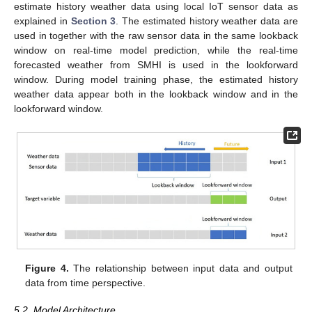
estimate history weather data using local IoT sensor data as
explained in
Section 3
. The estimated history weather data are
used in together with the raw sensor data in the same lookback
window on real-time model prediction, while the real-time
forecasted weather from SMHI is used in the lookforward
window. During model training phase, the estimated history
weather data appear both in the lookback window and in the
lookforward window.
Figure 4.
The relationship between input data and output
data from time perspective.
5.2. Model Architecture