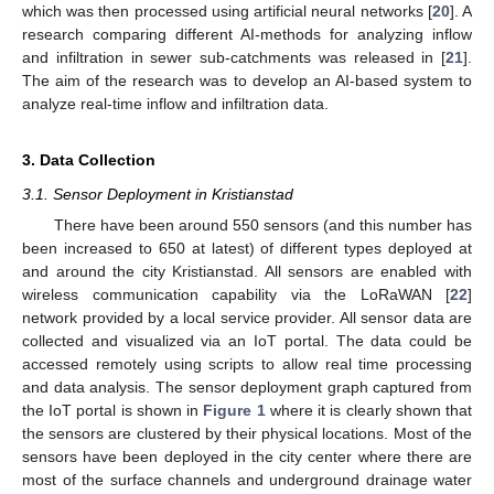
which was then processed using artificial neural networks [
20
]. A
research comparing different AI-methods for analyzing inflow
and infiltration in sewer sub-catchments was released in [
21
].
The aim of the research was to develop an AI-based system to
analyze real-time inflow and infiltration data.
3. Data Collection
3.1. Sensor Deployment in Kristianstad
There have been around 550 sensors (and this number has
been increased to 650 at latest) of different types deployed at
and around the city Kristianstad. All sensors are enabled with
wireless communication capability via the LoRaWAN [
22
]
network provided by a local service provider. All sensor data are
collected and visualized via an IoT portal. The data could be
accessed remotely using scripts to allow real time processing
and data analysis. The sensor deployment graph captured from
the IoT portal is shown in
Figure 1
where it is clearly shown that
the sensors are clustered by their physical locations. Most of the
sensors have been deployed in the city center where there are
most of the surface channels and underground drainage water