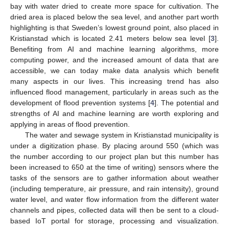
bay with water dried to create more space for cultivation. The
dried area is placed below the sea level, and another part worth
highlighting is that Sweden’s lowest ground point, also placed in
Kristianstad which is located 2.41 meters below sea level [
3
].
Benefiting from AI and machine learning algorithms, more
computing power, and the increased amount of data that are
accessible, we can today make data analysis which benefit
many aspects in our lives. This increasing trend has also
influenced flood management, particularly in areas such as the
development of flood prevention systems [
4
]. The potential and
strengths of AI and machine learning are worth exploring and
applying in areas of flood prevention.
The water and sewage system in Kristianstad municipality is
under a digitization phase. By placing around 550 (which was
the number according to our project plan but this number has
been increased to 650 at the time of writing) sensors where the
tasks of the sensors are to gather information about weather
(including temperature, air pressure, and rain intensity), ground
water level, and water flow information from the different water
channels and pipes, collected data will then be sent to a cloud-
based IoT portal for storage, processing and visualization.