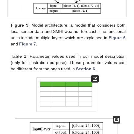
Figure 5.
Model architecture: a model that considers both
local sensor data and SMHI weather forecast. The functional
units include multiple layers which are explained in
Figure 6
and
Figure 7
.
Table 1.
Parameter values used in our model description
(only for illustration purpose). These parameter values can
be different from the ones used in
Section 6
.