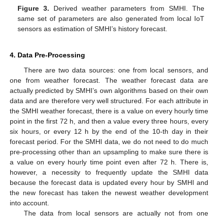
Figure 3.
Derived weather parameters from SMHI. The
same set of parameters are also generated from local IoT
sensors as estimation of SMHI’s history forecast.
4. Data Pre-Processing
There are two data sources: one from local sensors, and
one from weather forecast. The weather forecast data are
actually predicted by SMHI’s own algorithms based on their own
data and are therefore very well structured. For each attribute in
the SMHI weather forecast, there is a value on every hourly time
point in the first 72 h, and then a value every three hours, every
six hours, or every 12 h by the end of the 10-th day in their
forecast period. For the SMHI data, we do not need to do much
pre-processing other than an upsampling to make sure there is
a value on every hourly time point even after 72 h. There is,
however, a necessity to frequently update the SMHI data
because the forecast data is updated every hour by SMHI and
the new forecast has taken the newest weather development
into account.
The data from local sensors are actually not from one