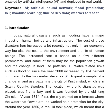
enabled by artificial intelligence (AI) and deployed in real world.
Keywords:
AI
;
artificial neural network
;
flood prediction
;
IoT
;
machine learning
;
time series data
;
weather forecast
1. Introduction
Today, natural disasters such as flooding have a major
impact on human beings and infrastructure. The cost of these
disasters has increased a lot recently not only in an economic
way but also the cost to the environment and the life of human
beings. The increased cost is based on a few different
parameters, and some of them may be the population growth
and the change in land use patterns [
1
]. Water-related risks
such as flooding since the year 2000 increased by 134 percent
compared to the two earlier decades [
2
]. A great example of a
change in land use pattern is the city of Kristianstad, which is in
Scania County, Sweden. The location where Kristianstad was
placed, was first a bay, and it was founded by the old king
Christian IV year 1614. First, the city worked as a fortress where
the water that flowed around worked as a protection for the city.
Around the year 1860, a rebuild took place, which meant that a