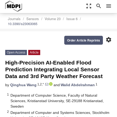
zoom_out_map
search
menu
Journals
Sensors
Volume 23
Issue 6
10.3390/s23063065
settings
Order Article Reprints
Open Access
Article
High-Precision AI-Enabled Flood
Prediction Integrating Local Sensor
Data and 3rd Party Weather Forecast
1,2,*
1
by
Qinghua Wang
and
Walid Abdelrahman
1
Department of Computer Science, Faculty of Natural
Sciences, Kristianstad University, SE-29188 Kristianstad,
Sweden
2
Department of Computer and Systems Sciences, Stockholm