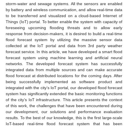
storm-water and sewage systems. All the sensors are enabled
by battery and wireless communication, and allow real-time data
to be transferred and visualized on a cloud-based Internet of
Things (IoT) portal. To better enable the system with capacity of
foreseeing upcoming flooding threats and to allow early
response from decision-makers, it is desired to build a real-time
flood forecast system by utilizing the massive sensor data
collected at the IoT portal and data from 3rd party weather
forecast service. In this article, we have developed a smart flood
forecast system using machine learning and artificial neural
networks. The developed forecast system has successfully
integrated data from multiple sources and can make accurate
flood forecast at distributed locations for the coming days. After
being successfully implemented as software product and
integrated with the city’s IoT portal, our developed flood forecast
system has significantly extended the basic monitoring functions
of the city’s IoT infrastructure. This article presents the context
of this work, the challenges that have been encountered during
our development, our solutions and performance evaluation
results. To the best of our knowledge, this is the first large-scale
IoT-based real-time flood forecast system that has been