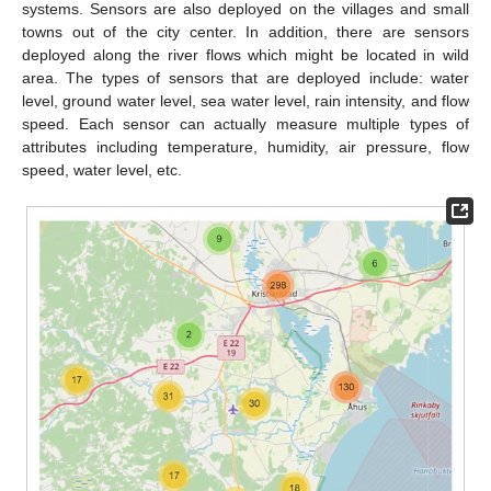
systems. Sensors are also deployed on the villages and small
towns out of the city center. In addition, there are sensors
deployed along the river flows which might be located in wild
area. The types of sensors that are deployed include: water
level, ground water level, sea water level, rain intensity, and flow
speed. Each sensor can actually measure multiple types of
attributes including temperature, humidity, air pressure, flow
speed, water level, etc.