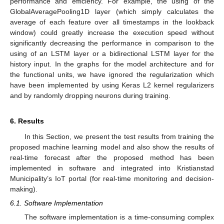
performance and efficiency. For example, the using of the
GlobalAveragePooling1D layer (which simply calculates the
average of each feature over all timestamps in the lookback
window) could greatly increase the execution speed without
significantly decreasing the performance in comparison to the
using of an LSTM layer or a bidirectional LSTM layer for the
history input. In the graphs for the model architecture and for
the functional units, we have ignored the regularization which
have been implemented by using Keras L2 kernel regularizers
and by randomly dropping neurons during training.
6. Results
In this Section, we present the test results from training the
proposed machine learning model and also show the results of
real-time forecast after the proposed method has been
implemented in software and integrated into Kristianstad
Municipality’s IoT portal (for real-time monitoring and decision-
making).
6.1. Software Implementation
The software implementation is a time-consuming complex