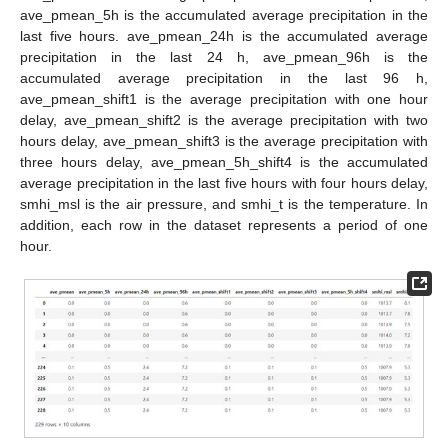
ave_pmean_5h is the accumulated average precipitation in the
last five hours. ave_pmean_24h is the accumulated average
precipitation in the last 24 h, ave_pmean_96h is the
accumulated average precipitation in the last 96 h,
ave_pmean_shift1 is the average precipitation with one hour
delay, ave_pmean_shift2 is the average precipitation with two
hours delay, ave_pmean_shift3 is the average precipitation with
three hours delay, ave_pmean_5h_shift4 is the accumulated
average precipitation in the last five hours with four hours delay,
smhi_msl is the air pressure, and smhi_t is the temperature. In
addition, each row in the dataset represents a period of one
hour.