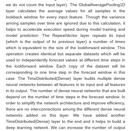
we do not count the Input layer). The GlobalAveragePooling1D
layer calculates the average values for all samples in the
lookback window for every input feature. Though the variance
among samples over time are ignored due to this calculation, it
helps to accelerate execution speed during model training and
model prediction. The RepeatVector layer repeats its input
(which is the output of its previous layer) a number of times
which is equivalent to the size of the lookforward window. This
operation creates identical but separate datasets which will be
used to independently forecast values at different time steps in
the lookforward window. Each copy of the dataset will be
corresponding to one time step in the forecast window in this
case. The TimeDistributed(Dense) layer builds multiple dense
neural networks between all features in its input and all features
in its output. The number of dense neural networks that are built
depend on the number of time steps in the forecast window. In
order to simplify the network architecture and improve efficiency,
there are no interconnections among the different dense neural
networks added on this layer. We have added another
TimeDistributed(Dense) layer to the end and it helps to build a
deep learning network. We can increase the number of output