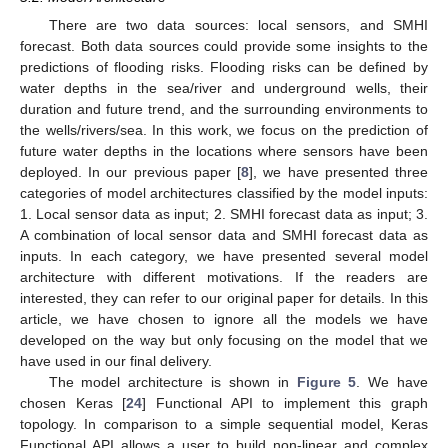
There are two data sources: local sensors, and SMHI
forecast. Both data sources could provide some insights to the
predictions of flooding risks. Flooding risks can be defined by
water depths in the sea/river and underground wells, their
duration and future trend, and the surrounding environments to
the wells/rivers/sea. In this work, we focus on the prediction of
future water depths in the locations where sensors have been
deployed. In our previous paper [
8
], we have presented three
categories of model architectures classified by the model inputs:
1. Local sensor data as input; 2. SMHI forecast data as input; 3.
A combination of local sensor data and SMHI forecast data as
inputs. In each category, we have presented several model
architecture with different motivations. If the readers are
interested, they can refer to our original paper for details. In this
article, we have chosen to ignore all the models we have
developed on the way but only focusing on the model that we
have used in our final delivery.
The model architecture is shown in
Figure 5
. We have
chosen Keras [
24
] Functional API to implement this graph
topology. In comparison to a simple sequential model, Keras
Functional API allows a user to build non-linear and complex