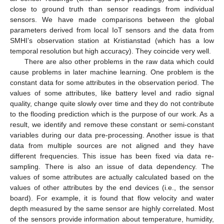
close to ground truth than sensor readings from individual
sensors. We have made comparisons between the global
parameters derived from local IoT sensors and the data from
SMHI’s observation station at Kristianstad (which has a low
temporal resolution but high accuracy). They coincide very well.
There are also other problems in the raw data which could
cause problems in later machine learning. One problem is the
constant data for some attributes in the observation period. The
values of some attributes, like battery level and radio signal
quality, change quite slowly over time and they do not contribute
to the flooding prediction which is the purpose of our work. As a
result, we identify and remove these constant or semi-constant
variables during our data pre-processing. Another issue is that
data from multiple sources are not aligned and they have
different frequencies. This issue has been fixed via data re-
sampling. There is also an issue of data dependency. The
values of some attributes are actually calculated based on the
values of other attributes by the end devices (i.e., the sensor
board). For example, it is found that flow velocity and water
depth measured by the same sensor are highly correlated. Most
of the sensors provide information about temperature, humidity,