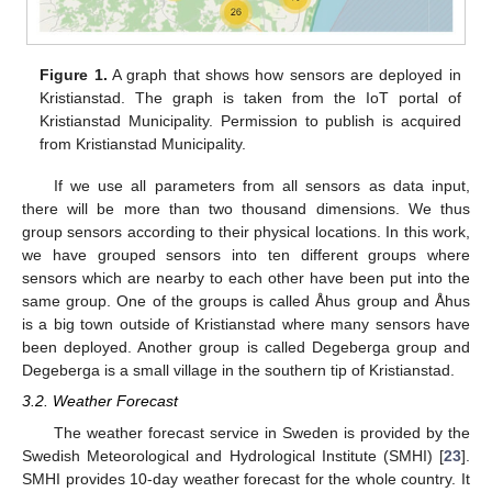
Figure 1.
A graph that shows how sensors are deployed in
Kristianstad. The graph is taken from the IoT portal of
Kristianstad Municipality. Permission to publish is acquired
from Kristianstad Municipality.
If we use all parameters from all sensors as data input,
there will be more than two thousand dimensions. We thus
group sensors according to their physical locations. In this work,
we have grouped sensors into ten different groups where
sensors which are nearby to each other have been put into the
same group. One of the groups is called Åhus group and Åhus
is a big town outside of Kristianstad where many sensors have
been deployed. Another group is called Degeberga group and
Degeberga is a small village in the southern tip of Kristianstad.
3.2. Weather Forecast
The weather forecast service in Sweden is provided by the
Swedish Meteorological and Hydrological Institute (SMHI) [
23
].
SMHI provides 10-day weather forecast for the whole country. It