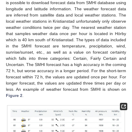
is possible to download forecast data from SMHI database using
longitude and latitude information. The weather forecast data
are inferred from satellite data and local weather stations. The
local weather stations in Kristianstad unfortunately only observe
weather conditions twice per day. The nearest weather station
that samples weather data once per hour is located in Hörby
which is 40 km south of Kristianstad. The types of data included
in the SMHI forecast are temperature, precipitation, wind,
sunrise/sunset, etc., as well as a value on forecast certainty
which falls into three categories: Certain, Fairly Certain and
Uncertain. The SMHI forecast has a high accuracy in the coming
72 h, but worse accuracy in a longer period. For the short-term
forecast within 72 h, the values are updated once per hour. For
longer forecast, the values are updated three times per day or
less. An example of weather forecast from SMHI is shown on
Figure 2
.