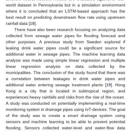
world dataset in Pennsylvania but in a simulation environment
where it is concluded that an LSTM-based approach has the
best result on predicting downstream flow rate using upstream
rainfall data [
18
].
There have also been research focusing on analyzing data
collected from sewage water pipes for flooding forecast and
other purposes. A previous study from Sweden explored if
leaking drink water pipes could be a significant source for
additional water in sewage pipes. The machine learning data
analysis was made using simple linear regression and multiple
linear regression analysis on data collected by the
municipalities. The conclusion of the study found that there was
a correlation between leakages in drink water pipes and
additional water entering sewage treatment plants [
19
]. Hong
Kong is a city that is located in subtropical region, and
experiences heavy rainfalls and risks from the rise of the ocean.
A study was conducted on potentially implementing a real-time
monitoring system in drainage pipes using IoT-devices. The goal
of the study was to create a smart drainage system using
sensors and machine learning to be able to prevent potential
flooding. Sensors collected water-level and water-flow data