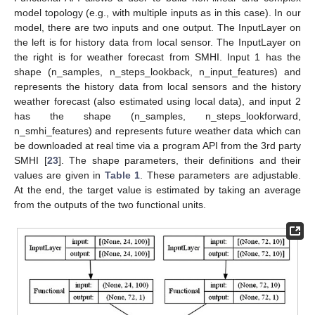
model topology (e.g., with multiple inputs as in this case). In our
model, there are two inputs and one output. The InputLayer on
the left is for history data from local sensor. The InputLayer on
the right is for weather forecast from SMHI. Input 1 has the
shape (n_samples, n_steps_lookback, n_input_features) and
represents the history data from local sensors and the history
weather forecast (also estimated using local data), and input 2
has the shape (n_samples, n_steps_lookforward,
n_smhi_features) and represents future weather data which can
be downloaded at real time via a program API from the 3rd party
SMHI [
23
]. The shape parameters, their definitions and their
values are given in
Table 1
. These parameters are adjustable.
At the end, the target value is estimated by taking an average
from the outputs of the two functional units.