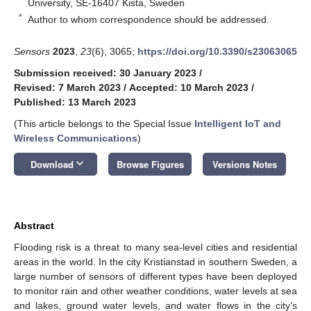
University, SE-16407 Kista, Sweden
*
Author to whom correspondence should be addressed.
Sensors
2023
,
23
(6), 3065;
https://doi.org/10.3390/s23063065
Submission received: 30 January 2023
/
Revised: 7 March 2023
/
Accepted: 10 March 2023
/
Published: 13 March 2023
(This article belongs to the Special Issue
Intelligent IoT and
Wireless Communications
)
keyboard_arrow_down
Download
Browse Figures
Versions Notes
Abstract
Flooding risk is a threat to many sea-level cities and residential
areas in the world. In the city Kristianstad in southern Sweden, a
large number of sensors of different types have been deployed
to monitor rain and other weather conditions, water levels at sea
and lakes, ground water levels, and water flows in the city’s