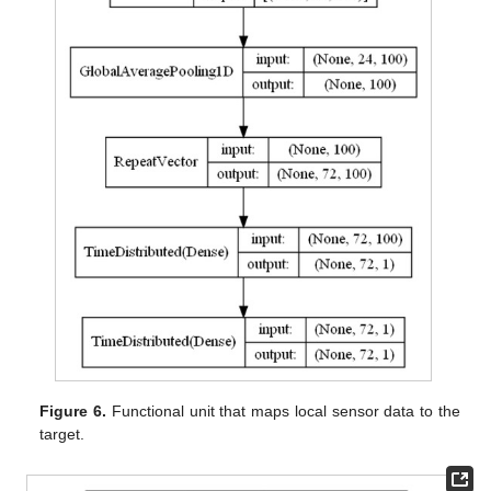
Figure 6.
Functional unit that maps local sensor data to the
target.