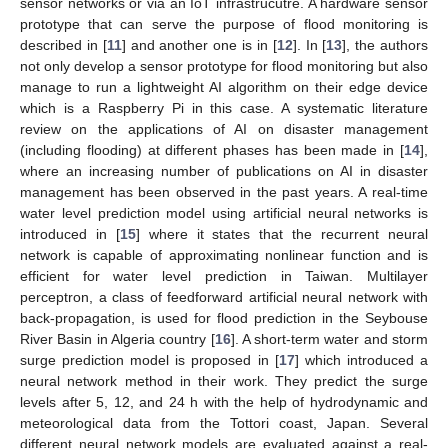
sensor networks or via an IoT infrastrucutre. A hardware sensor
prototype that can serve the purpose of flood monitoring is
described in [
11
] and another one is in [
12
]. In [
13
], the authors
not only develop a sensor prototype for flood monitoring but also
manage to run a lightweight AI algorithm on their edge device
which is a Raspberry Pi in this case. A systematic literature
review on the applications of AI on disaster management
(including flooding) at different phases has been made in [
14
],
where an increasing number of publications on AI in disaster
management has been observed in the past years. A real-time
water level prediction model using artificial neural networks is
introduced in [
15
] where it states that the recurrent neural
network is capable of approximating nonlinear function and is
efficient for water level prediction in Taiwan. Multilayer
perceptron, a class of feedforward artificial neural network with
back-propagation, is used for flood prediction in the Seybouse
River Basin in Algeria country [
16
]. A short-term water and storm
surge prediction model is proposed in [
17
] which introduced a
neural network method in their work. They predict the surge
levels after 5, 12, and 24 h with the help of hydrodynamic and
meteorological data from the Tottori coast, Japan. Several
different neural network models are evaluated against a real-