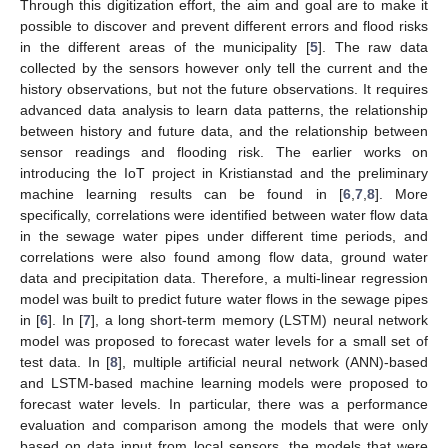
Through this digitization effort, the aim and goal are to make it
possible to discover and prevent different errors and flood risks
in the different areas of the municipality [
5
]. The raw data
collected by the sensors however only tell the current and the
history observations, but not the future observations. It requires
advanced data analysis to learn data patterns, the relationship
between history and future data, and the relationship between
sensor readings and flooding risk. The earlier works on
introducing the IoT project in Kristianstad and the preliminary
machine learning results can be found in [
6
,
7
,
8
]. More
specifically, correlations were identified between water flow data
in the sewage water pipes under different time periods, and
correlations were also found among flow data, ground water
data and precipitation data. Therefore, a multi-linear regression
model was built to predict future water flows in the sewage pipes
in [
6
]. In [
7
], a long short-term memory (LSTM) neural network
model was proposed to forecast water levels for a small set of
test data. In [
8
], multiple artificial neural network (ANN)-based
and LSTM-based machine learning models were proposed to
forecast water levels. In particular, there was a performance
evaluation and comparison among the models that were only
based on data input from local sensors, the models that were