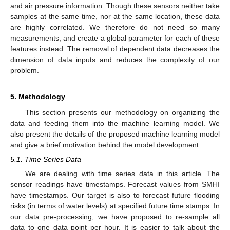
and air pressure information. Though these sensors neither take
samples at the same time, nor at the same location, these data
are highly correlated. We therefore do not need so many
measurements, and create a global parameter for each of these
features instead. The removal of dependent data decreases the
dimension of data inputs and reduces the complexity of our
problem.
5. Methodology
This section presents our methodology on organizing the
data and feeding them into the machine learning model. We
also present the details of the proposed machine learning model
and give a brief motivation behind the model development.
5.1. Time Series Data
We are dealing with time series data in this article. The
sensor readings have timestamps. Forecast values from SMHI
have timestamps. Our target is also to forecast future flooding
risks (in terms of water levels) at specified future time stamps. In
our data pre-processing, we have proposed to re-sample all
data to one data point per hour. It is easier to talk about the