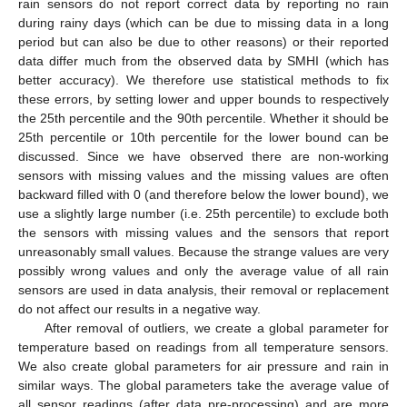
rain sensors do not report correct data by reporting no rain
during rainy days (which can be due to missing data in a long
period but can also be due to other reasons) or their reported
data differ much from the observed data by SMHI (which has
better accuracy). We therefore use statistical methods to fix
these errors, by setting lower and upper bounds to respectively
the 25th percentile and the 90th percentile. Whether it should be
25th percentile or 10th percentile for the lower bound can be
discussed. Since we have observed there are non-working
sensors with missing values and the missing values are often
backward filled with 0 (and therefore below the lower bound), we
use a slightly large number (i.e. 25th percentile) to exclude both
the sensors with missing values and the sensors that report
unreasonably small values. Because the strange values are very
possibly wrong values and only the average value of all rain
sensors are used in data analysis, their removal or replacement
do not affect our results in a negative way.
After removal of outliers, we create a global parameter for
temperature based on readings from all temperature sensors.
We also create global parameters for air pressure and rain in
similar ways. The global parameters take the average value of
all sensor readings (after data pre-processing) and are more