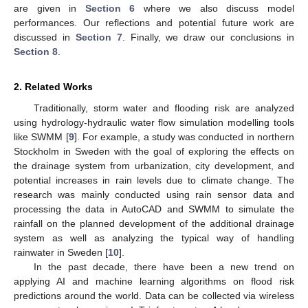
are given in
Section 6
where we also discuss model
performances. Our reflections and potential future work are
discussed in
Section 7
. Finally, we draw our conclusions in
Section 8
.
2. Related Works
Traditionally, storm water and flooding risk are analyzed
using hydrology-hydraulic water flow simulation modelling tools
like SWMM [
9
]. For example, a study was conducted in northern
Stockholm in Sweden with the goal of exploring the effects on
the drainage system from urbanization, city development, and
potential increases in rain levels due to climate change. The
research was mainly conducted using rain sensor data and
processing the data in AutoCAD and SWMM to simulate the
rainfall on the planned development of the additional drainage
system as well as analyzing the typical way of handling
rainwater in Sweden [
10
].
In the past decade, there have been a new trend on
applying AI and machine learning algorithms on flood risk
predictions around the world. Data can be collected via wireless