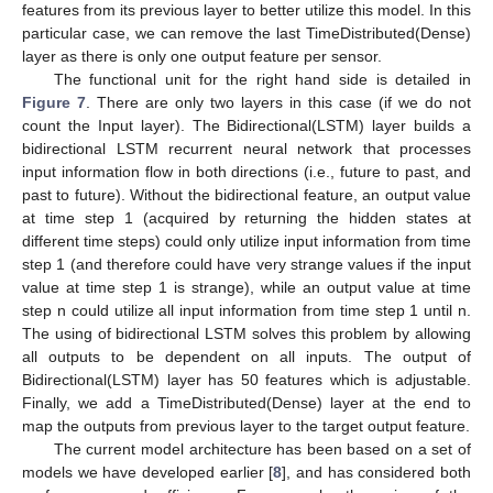
features from its previous layer to better utilize this model. In this
particular case, we can remove the last TimeDistributed(Dense)
layer as there is only one output feature per sensor.
The functional unit for the right hand side is detailed in
Figure 7
. There are only two layers in this case (if we do not
count the Input layer). The Bidirectional(LSTM) layer builds a
bidirectional LSTM recurrent neural network that processes
input information flow in both directions (i.e., future to past, and
past to future). Without the bidirectional feature, an output value
at time step 1 (acquired by returning the hidden states at
different time steps) could only utilize input information from time
step 1 (and therefore could have very strange values if the input
value at time step 1 is strange), while an output value at time
step n could utilize all input information from time step 1 until n.
The using of bidirectional LSTM solves this problem by allowing
all outputs to be dependent on all inputs. The output of
Bidirectional(LSTM) layer has 50 features which is adjustable.
Finally, we add a TimeDistributed(Dense) layer at the end to
map the outputs from previous layer to the target output feature.
The current model architecture has been based on a set of
models we have developed earlier [
8
], and has considered both