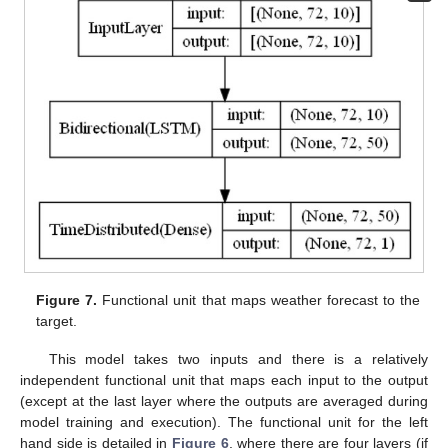
Figure 7.
Functional unit that maps weather forecast to the
target.
This model takes two inputs and there is a relatively
independent functional unit that maps each input to the output
(except at the last layer where the outputs are averaged during
model training and execution). The functional unit for the left
hand side is detailed in
Figure 6
, where there are four layers (if