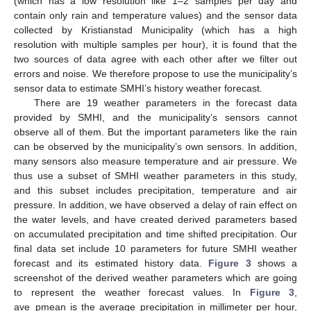
(which has a low resolution like 1–2 samples per day and
contain only rain and temperature values) and the sensor data
collected by Kristianstad Municipality (which has a high
resolution with multiple samples per hour), it is found that the
two sources of data agree with each other after we filter out
errors and noise. We therefore propose to use the municipality’s
sensor data to estimate SMHI’s history weather forecast.
There are 19 weather parameters in the forecast data
provided by SMHI, and the municipality’s sensors cannot
observe all of them. But the important parameters like the rain
can be observed by the municipality’s own sensors. In addition,
many sensors also measure temperature and air pressure. We
thus use a subset of SMHI weather parameters in this study,
and this subset includes precipitation, temperature and air
pressure. In addition, we have observed a delay of rain effect on
the water levels, and have created derived parameters based
on accumulated precipitation and time shifted precipitation. Our
final data set include 10 parameters for future SMHI weather
forecast and its estimated history data.
Figure 3
shows a
screenshot of the derived weather parameters which are going
to represent the weather forecast values. In
Figure 3
,
ave_pmean is the average precipitation in millimeter per hour,