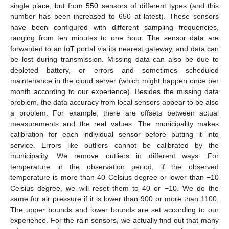
single place, but from 550 sensors of different types (and this
number has been increased to 650 at latest). These sensors
have been configured with different sampling frequencies,
ranging from ten minutes to one hour. The sensor data are
forwarded to an IoT portal via its nearest gateway, and data can
be lost during transmission. Missing data can also be due to
depleted battery, or errors and sometimes scheduled
maintenance in the cloud server (which might happen once per
month according to our experience). Besides the missing data
problem, the data accuracy from local sensors appear to be also
a problem. For example, there are offsets between actual
measurements and the real values. The municipality makes
calibration for each individual sensor before putting it into
service. Errors like outliers cannot be calibrated by the
municipality. We remove outliers in different ways. For
temperature in the observation period, if the observed
temperature is more than 40 Celsius degree or lower than −10
Celsius degree, we will reset them to 40 or −10. We do the
same for air pressure if it is lower than 900 or more than 1100.
The upper bounds and lower bounds are set according to our
experience. For the rain sensors, we actually find out that many