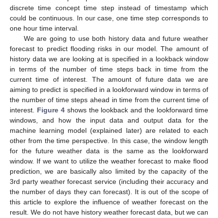
discrete time concept time step instead of timestamp which
could be continuous. In our case, one time step corresponds to
one hour time interval.
We are going to use both history data and future weather
forecast to predict flooding risks in our model. The amount of
history data we are looking at is specified in a lookback window
in terms of the number of time steps back in time from the
current time of interest. The amount of future data we are
aiming to predict is specified in a lookforward window in terms of
the number of time steps ahead in time from the current time of
interest.
Figure 4
shows the lookback and the lookforward time
windows, and how the input data and output data for the
machine learning model (explained later) are related to each
other from the time perspective. In this case, the window length
for the future weather data is the same as the lookforward
window. If we want to utilize the weather forecast to make flood
prediction, we are basically also limited by the capacity of the
3rd party weather forecast service (including their accuracy and
the number of days they can forecast). It is out of the scope of
this article to explore the influence of weather forecast on the
result. We do not have history weather forecast data, but we can