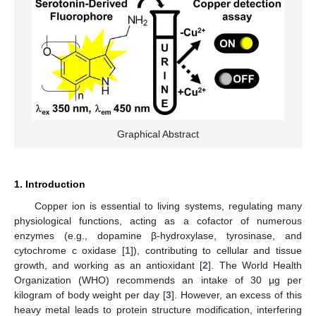
Graphical Abstract
1. Introduction
Copper ion is essential to living systems, regulating many
physiological functions, acting as a cofactor of numerous
enzymes (e.g., dopamine β-hydroxylase, tyrosinase, and
cytochrome c oxidase [
1
]), contributing to cellular and tissue
growth, and working as an antioxidant [
2
]. The World Health
Organization (WHO) recommends an intake of 30 µg per
kilogram of body weight per day [
3
]. However, an excess of this
heavy metal leads to protein structure modification, interfering