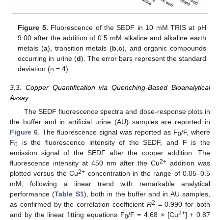
Figure 5.
Fluorescence of the SEDF in 10 mM TRIS at pH
9.00 after the addition of 0.5 mM alkaline and alkaline earth
metals (
a
), transition metals (
b
,
c
), and organic compounds
occurring in urine (
d
). The error bars represent the standard
deviation (n = 4).
3.3. Copper Quantification via Quenching-Based Bioanalytical
Assay
The SEDF fluorescence spectra and dose-response plots in
the buffer and in artificial urine (AU) samples are reported in
Figure 6
. The fluorescence signal was reported as F
/F, where
0
F
is the fluorescence intensity of the SEDF, and F is the
0
13. May
14. May
15. May
16. May
17. May
18. May
19. May
20. May
21. May
23. May
24. May
25. May
26. May
27. May
28. May
29. May
30. May
31. May
2. Jun
3. Jun
4. Jun
5. Jun
6. Jun
7. Jun
8. Jun
9. Jun
10. Jun
12. Jun
13. Jun
14. Jun
15. Jun
16. Jun
17. Jun
18. Jun
19. Jun
20. Jun
22. Jun
23. Jun
24. Jun
25. Jun
26. Jun
27. Jun
28. Jun
29. Jun
30. Jun
2. Jul
3. Jul
4. Jul
5. Jul
6. Jul
7. Jul
8. Jul
9. Jul
10. Jul
12. Jul
13. Jul
14. Jul
15. Jul
16. Jul
17. Jul
18. Jul
19. Jul
20. Jul
22. Jul
23. Jul
24. Jul
25. Jul
26. Jul
27. Jul
28. Jul
29. Jul
30. Jul
1. Aug
2. Aug
3. Aug
4. Aug
5. Aug
6. Aug
7. Aug
8. Aug
9. Aug
emission signal of the SEDF after the copper addition. The
2+
fluorescence intensity at 450 nm after the Cu
addition was
2+
plotted versus the Cu
concentration in the range of 0.05–0.5
mM, following a linear trend with remarkable analytical
performance (
Table S1
), both in the buffer and in AU samples,
2
as confirmed by the correlation coefficient
R
= 0.990 for both
2+
and by the linear fitting equations F
/F = 4.68 × [Cu
] + 0.87
0