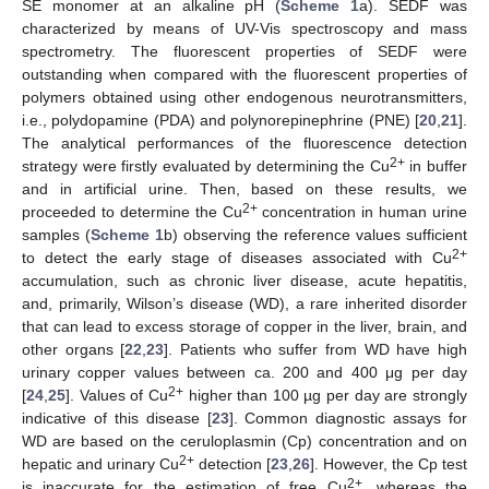
SE monomer at an alkaline pH (
Scheme 1
a). SEDF was
characterized by means of UV-Vis spectroscopy and mass
spectrometry. The fluorescent properties of SEDF were
outstanding when compared with the fluorescent properties of
polymers obtained using other endogenous neurotransmitters,
i.e., polydopamine (PDA) and polynorepinephrine (PNE) [
20
,
21
].
The analytical performances of the fluorescence detection
2+
strategy were firstly evaluated by determining the Cu
in buffer
and in artificial urine. Then, based on these results, we
2+
proceeded to determine the Cu
concentration in human urine
samples (
Scheme 1
b) observing the reference values sufficient
2+
to detect the early stage of diseases associated with Cu
accumulation, such as chronic liver disease, acute hepatitis,
and, primarily, Wilson’s disease (WD), a rare inherited disorder
that can lead to excess storage of copper in the liver, brain, and
other organs [
22
,
23
]. Patients who suffer from WD have high
urinary copper values between ca. 200 and 400 μg per day
2+
[
24
,
25
]. Values of Cu
higher than 100 µg per day are strongly
indicative of this disease [
23
]. Common diagnostic assays for
WD are based on the ceruloplasmin (Cp) concentration and on
2+
hepatic and urinary Cu
detection [
23
,
26
]. However, the Cp test
2+
is inaccurate for the estimation of free Cu
, whereas the