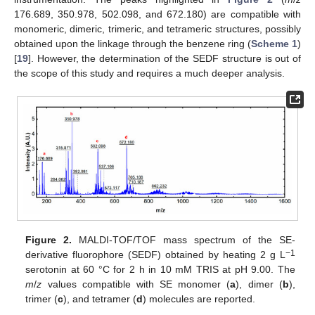
176.689, 350.978, 502.098, and 672.180) are compatible with
monomeric, dimeric, trimeric, and tetrameric structures, possibly
obtained upon the linkage through the benzene ring (
Scheme 1
)
[
19
]. However, the determination of the SEDF structure is out of
the scope of this study and requires a much deeper analysis.
Figure 2.
MALDI-TOF/TOF mass spectrum of the SE-
−1
derivative fluorophore (SEDF) obtained by heating 2 g L
serotonin at 60 °C for 2 h in 10 mM TRIS at pH 9.00. The
m
/
z
values compatible with SE monomer (
a
), dimer (
b
),
trimer (
c
), and tetramer (
d
) molecules are reported.