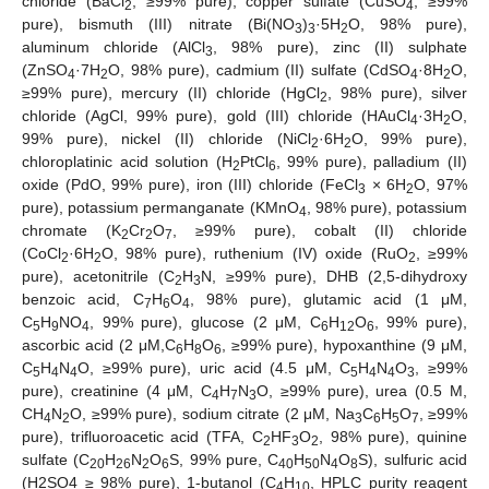
chloride (BaCl
, ≥99% pure), copper sulfate (CuSO
, ≥99%
2
4
pure), bismuth (III) nitrate (Bi(NO
)
·5H
O, 98% pure),
3
3
2
aluminum chloride (AlCl
, 98% pure), zinc (II) sulphate
3
(ZnSO
·7H
O, 98% pure), cadmium (II) sulfate (CdSO
·8H
O,
4
2
4
2
≥99% pure), mercury (II) chloride (HgCl
, 98% pure), silver
2
chloride (AgCl, 99% pure), gold (III) chloride (HAuCl
·3H
O,
4
2
99% pure), nickel (II) chloride (NiCl
·6H
O, 99% pure),
2
2
chloroplatinic acid solution (H
PtCl
, 99% pure), palladium (II)
2
6
oxide (PdO, 99% pure), iron (III) chloride (FeCl
× 6H
O, 97%
3
2
pure), potassium permanganate (KMnO
, 98% pure), potassium
4
chromate (K
Cr
O
, ≥99% pure), cobalt (II) chloride
2
2
7
(CoCl
·6H
O, 98% pure), ruthenium (IV) oxide (RuO
, ≥99%
2
2
2
pure), acetonitrile (C
H
N, ≥99% pure), DHB (2,5-dihydroxy
2
3
benzoic acid, C
H
O
, 98% pure), glutamic acid (1 μM,
7
6
4
C
H
NO
, 99% pure), glucose (2 μM, C
H
O
, 99% pure),
5
9
4
6
12
6
ascorbic acid (2 μM,C
H
O
, ≥99% pure), hypoxanthine (9 μM,
6
8
6
C
H
N
O, ≥99% pure), uric acid (4.5 μM, C
H
N
O
, ≥99%
5
4
4
5
4
4
3
pure), creatinine (4 μM, C
H
N
O, ≥99% pure), urea (0.5 M,
4
7
3
CH
N
O, ≥99% pure), sodium citrate (2 μM, Na
C
H
O
, ≥99%
4
2
3
6
5
7
pure), trifluoroacetic acid (TFA, C
HF
O
, 98% pure), quinine
2
3
2
sulfate (C
H
N
O
S, 99% pure, C
H
N
O
S), sulfuric acid
20
26
2
6
40
50
4
8
(H2SO4 ≥ 98% pure), 1-butanol (C
H
, HPLC purity reagent
4
10