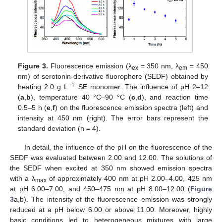
Figure 3.
Fluorescence emission (λ
= 350 nm, λ
= 450
ex
em
nm) of serotonin-derivative fluorophore (SEDF) obtained by
−1
heating 2.0 g L
SE monomer. The influence of pH 2–12
(
a
,
b
), temperature 40 °C–90 °C (
c
,
d
), and reaction time
0.5–5 h (
e
,
f
) on the fluorescence emission spectra (left) and
intensity at 450 nm (right). The error bars represent the
standard deviation (n = 4).
In detail, the influence of the pH on the fluorescence of the
SEDF was evaluated between 2.00 and 12.00. The solutions of
the SEDF when excited at 350 nm showed emission spectra
with a λ
of approximately 400 nm at pH 2.00–4.00, 425 nm
max
at pH 6.00–7.00, and 450–475 nm at pH 8.00–12.00 (
Figure
3
a,b). The intensity of the fluorescence emission was strongly
reduced at a pH below 6.00 or above 11.00. Moreover, highly
basic conditions led to heterogeneous mixtures with large