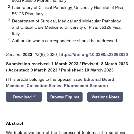
50019 Sesto Fiorentino, Italy
2
Laboratory of Clinical Pathology, University Hospital of Pisa,
56126 Pisa, Italy
3
Department of Surgical, Medical and Molecular Pathology
and Critical Care Medicine, University of Pisa, 56126 Pisa,
Italy
*
Authors to whom correspondence should be addressed.
Sensors
2023
,
23
(6), 3030;
https://doi.org/10.3390/s23063030
Submission received: 1 March 2023
/
Revised: 8 March 2023
/
Accepted: 9 March 2023
/
Published: 10 March 2023
(This article belongs to the Special Issue
Editorial Board
Members' Collection Series: Fluorescent Sensors
)
keyboard_arrow_down
Download
Browse Figures
Versions Notes
Abstract
We took advantage of the fluorescent features of a serotonin-