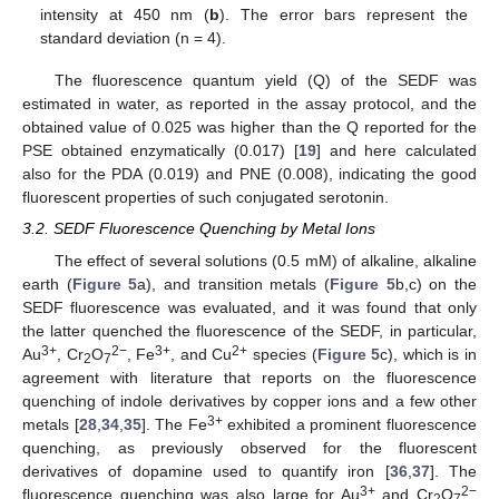
intensity at 450 nm (
b
). The error bars represent the
standard deviation (n = 4).
The fluorescence quantum yield (Q) of the SEDF was
estimated in water, as reported in the assay protocol, and the
obtained value of 0.025 was higher than the Q reported for the
PSE obtained enzymatically (0.017) [
19
] and here calculated
also for the PDA (0.019) and PNE (0.008), indicating the good
fluorescent properties of such conjugated serotonin.
3.2. SEDF Fluorescence Quenching by Metal Ions
The effect of several solutions (0.5 mM) of alkaline, alkaline
earth (
Figure 5
a), and transition metals (
Figure 5
b,c) on the
SEDF fluorescence was evaluated, and it was found that only
the latter quenched the fluorescence of the SEDF, in particular,
3+
2−
3+
2+
Au
, Cr
O
, Fe
, and Cu
species (
Figure 5
c), which is in
2
7
agreement with literature that reports on the fluorescence
quenching of indole derivatives by copper ions and a few other
3+
metals [
28
,
34
,
35
]. The Fe
exhibited a prominent fluorescence
quenching, as previously observed for the fluorescent
derivatives of dopamine used to quantify iron [
36
,
37
]. The
3+
2−
fluorescence quenching was also large for Au
and Cr
O
2
7