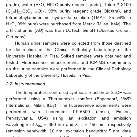
grade), water (H
O, HPLC purity reagent grade), Triton™ X100
2
(C
H
O(C
H
O)
, 98% purity reagent grade BioXtra), and
14
22
2
4
n
tetramethylammonium hydroxide solution (TMAH, 25 wt% in
H
O, 99% pure) were purchased from Merck (Milan, Italy). The
2
artificial urine (AU) was from LCTech GmbH (Obertaufkirchen,
Germany).
Human urine samples were collected from those destined
for destruction at the Clinical Pathology Laboratory of the
University Hospital in Pisa. Spiked samples were obtained and
tested. Fluorescence measurements and ICP-MS experiments
on the urine samples were performed in the Clinical Pathology
Laboratory of the University Hospital in Pisa.
2.2. Instrumentation
The temperature-controlled synthesis reaction of SEDF was
performed using a Thermomixer comfort (Eppendorf, VWR
International, Milan, Italy). The fluorescence experiments were
performed with fluorimeter FP-6500 (Jasco, Easton,
Pennsylvania, USA) using an excitation and emission
wavelength of λ
= 350 nm and λ
= 450 nm, respectively
ex
em
(emission bandwidth: 10 nm; excitation bandwidth: 5 nm; data
−1