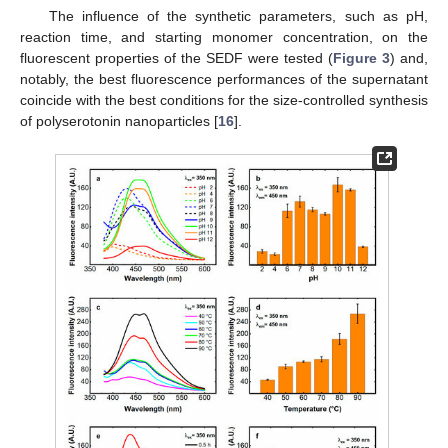
The influence of the synthetic parameters, such as pH,
reaction time, and starting monomer concentration, on the
fluorescent properties of the SEDF were tested (
Figure 3
) and,
notably, the best fluorescence performances of the supernatant
coincide with the best conditions for the size-controlled synthesis
of polyserotonin nanoparticles [
16
].