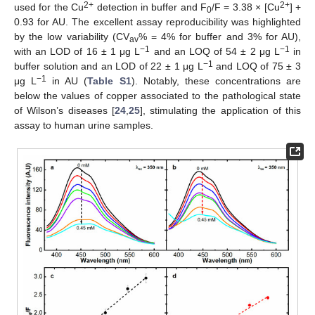
2+
2+
used for the Cu
detection in buffer and F
/F = 3.38 × [Cu
] +
0
0.93 for AU. The excellent assay reproducibility was highlighted
by the low variability (CV
% = 4% for buffer and 3% for AU),
av
−1
−1
with an LOD of 16 ± 1 μg L
and an LOQ of 54 ± 2 μg L
in
−1
buffer solution and an LOD of 22 ± 1 μg L
and LOQ of 75 ± 3
−1
μg L
in AU (
Table S1
). Notably, these concentrations are
below the values of copper associated to the pathological state
of Wilson’s diseases [
24
,
25
], stimulating the application of this
assay to human urine samples.