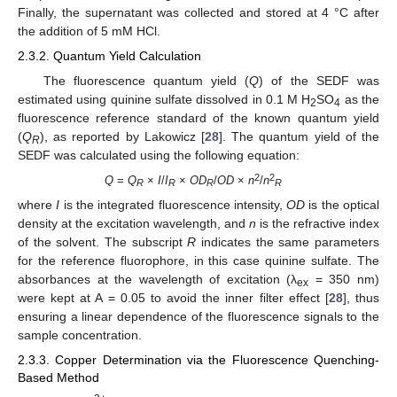
Finally, the supernatant was collected and stored at 4 °C after
the addition of 5 mM HCl.
2.3.2. Quantum Yield Calculation
The fluorescence quantum yield (
Q
) of the SEDF was
estimated using quinine sulfate dissolved in 0.1 M H
SO
as the
2
4
fluorescence reference standard of the known quantum yield
(
Q
), as reported by Lakowicz [
28
]. The quantum yield of the
R
SEDF was calculated using the following equation:
2
2
Q
=
Q
×
I
/
I
×
OD
/
OD
×
n
/
n
R
R
R
R
where
I
is the integrated fluorescence intensity,
OD
is the optical
density at the excitation wavelength, and
n
is the refractive index
of the solvent. The subscript
R
indicates the same parameters
for the reference fluorophore, in this case quinine sulfate. The
absorbances at the wavelength of excitation (λ
= 350 nm)
ex
were kept at A = 0.05 to avoid the inner filter effect [
28
], thus
ensuring a linear dependence of the fluorescence signals to the
sample concentration.
2.3.3. Copper Determination via the Fluorescence Quenching-
Based Method