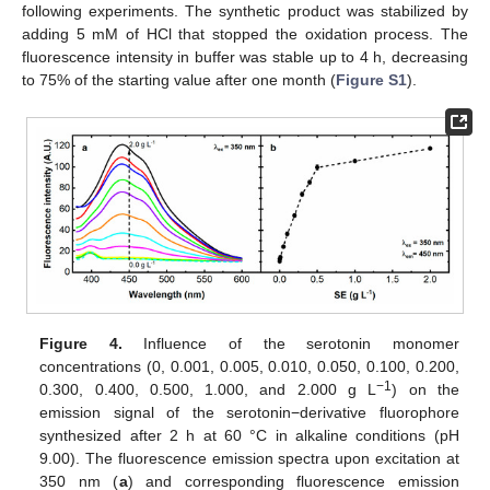
following experiments. The synthetic product was stabilized by
adding 5 mM of HCl that stopped the oxidation process. The
fluorescence intensity in buffer was stable up to 4 h, decreasing
to 75% of the starting value after one month (
Figure S1
).
Figure 4.
Influence of the serotonin monomer
concentrations (0, 0.001, 0.005, 0.010, 0.050, 0.100, 0.200,
−1
0.300, 0.400, 0.500, 1.000, and 2.000 g L
) on the
emission signal of the serotonin−derivative fluorophore
synthesized after 2 h at 60 °C in alkaline conditions (pH
9.00). The fluorescence emission spectra upon excitation at
350 nm (
a
) and corresponding fluorescence emission