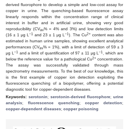
derived fluorophore to develop a simple and low-cost assay for
copper in urine. The quenching-based fluorescence assay
linearly responds within the concentration range of clinical
interest in buffer and in artificial urine, showing very good
reproducibility (CV
% = 4% and 3%) and low detection limits
av
−1
−1
2+
(16 ± 1 μg L
and 23 ± 1 μg L
). The Cu
content was also
estimated in human urine samples, showing excellent analytical
performances (CV
% = 1%), with a limit of detection of 59 ± 3
av
−1
−1
μg L
and a limit of quantification of 97 ± 11 μg L
, which are
2+
below the reference value for a pathological Cu
concentration.
The assay was successfully validated through mass
spectrometry measurements. To the best of our knowledge, this
is the first example of copper ion detection exploiting the
fluorescence quenching of a biopolymer, offering a potential
diagnostic tool for copper-dependent diseases.
Keywords:
serotonin
;
serotonin-derived fluorophore
;
urine
analysis
;
fluorescence quenching
;
copper detection
;
copper-dependent diseases
;
copper poisoning