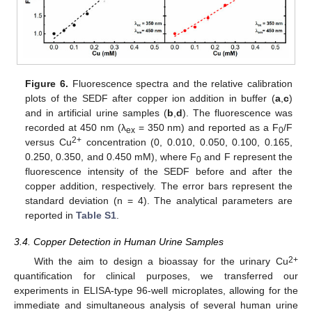
Figure 6.
Fluorescence spectra and the relative calibration
plots of the SEDF after copper ion addition in buffer (
a
,
c
)
and in artificial urine samples (
b
,
d
). The fluorescence was
recorded at 450 nm (λ
= 350 nm) and reported as a F
/F
ex
0
2+
versus Cu
concentration (0, 0.010, 0.050, 0.100, 0.165,
0.250, 0.350, and 0.450 mM), where F
and F represent the
0
fluorescence intensity of the SEDF before and after the
copper addition, respectively. The error bars represent the
standard deviation (n = 4). The analytical parameters are
reported in
Table S1
.
3.4. Copper Detection in Human Urine Samples
2+
With the aim to design a bioassay for the urinary Cu
quantification for clinical purposes, we transferred our
experiments in ELISA-type 96-well microplates, allowing for the
immediate and simultaneous analysis of several human urine