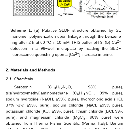
Scheme 1.
(
a
) Putative SEDF structure obtained by SE
monomer polymerization upon linkage through the benzene
2+
ring after 2 h at 60 °C in 10 mM TRIS buffer pH 9; (
b
) Cu
detection in a 96−well microplate by reading the SEDF
2+
fluorescence quenching upon a [Cu
] increase in urine.
2. Materials and Methods
2.1. Chemicals
Serotonin (C
H
N
O, 98% pure),
10
12
2
tris(hydroxymethyl)aminomethane (C
H
NO
, 99% pure),
4
11
3
sodium hydroxide (NaOH, ≥99% pure), hydrochloric acid (HCl,
37%
w
/
w
, ≥99% pure), sodium chloride (NaCl, ≥99% pure),
potassium chloride (KCl, ≥99% pure), lithium chloride (LiCl, 99%
pure), and magnesium chloride (MgCl
, 98% pure) were
2
obtained from Thermo Fisher Scientific (Parma, Italy). Barium