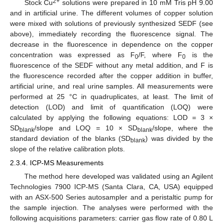
2+
Stock Cu
solutions were prepared in 10 mM Tris pH 9.00
and in artificial urine. The different volumes of copper solution
were mixed with solutions of previously synthesized SEDF (see
above), immediately recording the fluorescence signal. The
decrease in the fluorescence in dependence on the copper
concentration was expressed as F
/F, where F
is the
0
0
fluorescence of the SEDF without any metal addition, and F is
the fluorescence recorded after the copper addition in buffer,
artificial urine, and real urine samples. All measurements were
performed at 25 °C in quadruplicates, at least. The limit of
detection (LOD) and limit of quantification (LOQ) were
calculated by applying the following equations: LOD = 3 ×
SD
/slope and LOQ = 10 × SD
/slope, where the
blank
blank
standard deviation of the blanks (SD
) was divided by the
blank
slope of the relative calibration plots.
2.3.4. ICP-MS Measurements
The method here developed was validated using an Agilent
Technologies 7900 ICP-MS (Santa Clara, CA, USA) equipped
with an ASX-500 Series autosampler and a peristaltic pump for
the sample injection. The analyses were performed with the
following acquisitions parameters: carrier gas flow rate of 0.80 L