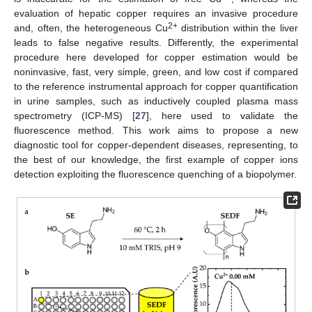
evaluation of hepatic copper requires an invasive procedure
2+
and, often, the heterogeneous Cu
distribution within the liver
leads to false negative results. Differently, the experimental
procedure here developed for copper estimation would be
noninvasive, fast, very simple, green, and low cost if compared
to the reference instrumental approach for copper quantification
in urine samples, such as inductively coupled plasma mass
spectrometry (ICP-MS) [
27
], here used to validate the
fluorescence method. This work aims to propose a new
diagnostic tool for copper-dependent diseases, representing, to
the best of our knowledge, the first example of copper ions
detection exploiting the fluorescence quenching of a biopolymer.