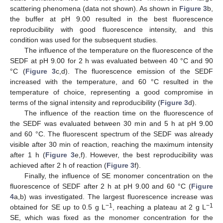
scattering phenomena (data not shown). As shown in
Figure 3
b,
the buffer at pH 9.00 resulted in the best fluorescence
reproducibility with good fluorescence intensity, and this
condition was used for the subsequent studies.
The influence of the temperature on the fluorescence of the
SEDF at pH 9.00 for 2 h was evaluated between 40 °C and 90
°C (
Figure 3
c,d). The fluorescence emission of the SEDF
increased with the temperature, and 60 °C resulted in the
temperature of choice, representing a good compromise in
terms of the signal intensity and reproducibility (
Figure 3
d).
The influence of the reaction time on the fluorescence of
the SEDF was evaluated between 30 min and 5 h at pH 9.00
and 60 °C. The fluorescent spectrum of the SEDF was already
visible after 30 min of reaction, reaching the maximum intensity
after 1 h (
Figure 3
e,f). However, the best reproducibility was
achieved after 2 h of reaction (
Figure 3
f).
Finally, the influence of SE monomer concentration on the
fluorescence of SEDF after 2 h at pH 9.00 and 60 °C (
Figure
4
a,b) was investigated. The largest fluorescence increase was
−1
−1
obtained for SE up to 0.5 g L
, reaching a plateau at 2 g L
SE, which was fixed as the monomer concentration for the