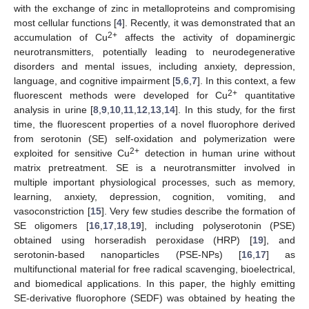
with the exchange of zinc in metalloproteins and compromising
most cellular functions [
4
]. Recently, it was demonstrated that an
2+
accumulation of Cu
affects the activity of dopaminergic
neurotransmitters, potentially leading to neurodegenerative
disorders and mental issues, including anxiety, depression,
language, and cognitive impairment [
5
,
6
,
7
]. In this context, a few
2+
fluorescent methods were developed for Cu
quantitative
analysis in urine [
8
,
9
,
10
,
11
,
12
,
13
,
14
]. In this study, for the first
time, the fluorescent properties of a novel fluorophore derived
from serotonin (SE) self-oxidation and polymerization were
2+
exploited for sensitive Cu
detection in human urine without
matrix pretreatment. SE is a neurotransmitter involved in
multiple important physiological processes, such as memory,
learning, anxiety, depression, cognition, vomiting, and
vasoconstriction [
15
]. Very few studies describe the formation of
SE oligomers [
16
,
17
,
18
,
19
], including polyserotonin (PSE)
obtained using horseradish peroxidase (HRP) [
19
], and
serotonin-based nanoparticles (PSE-NPs) [
16
,
17
] as
multifunctional material for free radical scavenging, bioelectrical,
and biomedical applications. In this paper, the highly emitting
SE-derivative fluorophore (SEDF) was obtained by heating the