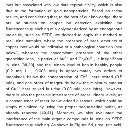
ions but associated with low data reproducibility, which is also
due to the formation of gold nanoparticles. Based on these
results, and considering that, to the best of our knowledge, there
are no studies on copper ion detection exploiting the
fluorescence quenching of a polymer derived by an endogenous
molecule, such as SEDF, we decided to apply this method to
real urine samples, where the presence of large amounts of
copper ions would be indicative of a pathological condition (see
below), whereas the concomitant presence of the other
3+
2−
quenching ions, in particular Au
and Cr
O
, is insignificant
2
7
in urine [
38
,
39
], and the urinary level of iron in healthy people
−1
(0.2 mg L
, 0.003 mM) is approximately two orders of
3+
magnitude below the concentration of Fe
here tested (0.5
mM), and one order of magnitude below the minimum amount
2+
of Cu
here spiked in urine (0.05 mM, vide infra). However,
there is also the possible interference of larger urinary levels, as
a consequence of other iron-overload diseases, which could be
simply minimized by using the proper sequestering buffer, as
already reported [
40
,
41
]. Moreover, we also evaluated the
interference of the main organic compounds in urine on SEDF
fluorescence quenching. As shown in
Figure 5
d, urea, uric acid,