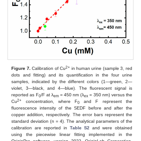
2+
Figure 7.
Calibration of Cu
in human urine (sample 3, red
dots and fitting) and its quantification in the four urine
samples, indicated by the different colors (1—green, 2—
violet, 3—black, and 4—blue). The fluorescent signal is
reported as F
/F at λ
= 450 nm (λ
= 350 nm) versus the
0
em
ex
2+
Cu
concentration, where F
and F represent the
0
fluorescence intensity of the SEDF before and after the
copper addition, respectively. The error bars represent the
standard deviation (n = 4). The analytical parameters of the
calibration are reported in
Table S2
and were obtained
using the piecewise linear fitting implemented in the
OriginPro software, version 2022. OriginLab Corporation,