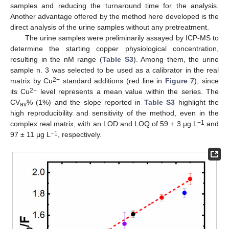
samples and reducing the turnaround time for the analysis.
Another advantage offered by the method here developed is the
direct analysis of the urine samples without any pretreatment.
The urine samples were preliminarily assayed by ICP-MS to
determine the starting copper physiological concentration,
resulting in the nM range (
Table S3
). Among them, the urine
sample n. 3 was selected to be used as a calibrator in the real
2+
matrix by Cu
standard additions (red line in
Figure 7
), since
2+
its Cu
level represents a mean value within the series. The
CV
% (1%) and the slope reported in
Table S3
highlight the
av
high reproducibility and sensitivity of the method, even in the
−1
complex real matrix, with an LOD and LOQ of 59 ± 3 μg L
and
−1
97 ± 11 μg L
, respectively.