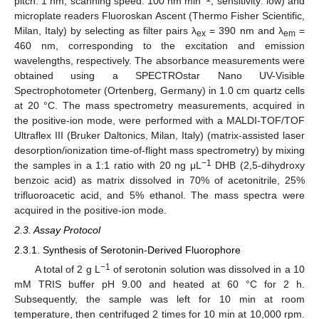
pitch: 1 nm; scanning speed: 100 nm min
; sensitivity: low) and
microplate readers Fluoroskan Ascent (Thermo Fisher Scientific,
Milan, Italy) by selecting as filter pairs λ
= 390 nm and λ
=
ex
em
460 nm, corresponding to the excitation and emission
wavelengths, respectively. The absorbance measurements were
obtained using a SPECTROstar Nano UV-Visible
Spectrophotometer (Ortenberg, Germany) in 1.0 cm quartz cells
at 20 °C. The mass spectrometry measurements, acquired in
the positive-ion mode, were performed with a MALDI-TOF/TOF
Ultraflex III (Bruker Daltonics, Milan, Italy) (matrix-assisted laser
desorption/ionization time-of-flight mass spectrometry) by mixing
−1
the samples in a 1:1 ratio with 20 ng μL
DHB (2,5-dihydroxy
benzoic acid) as matrix dissolved in 70% of acetonitrile, 25%
trifluoroacetic acid, and 5% ethanol. The mass spectra were
acquired in the positive-ion mode.
2.3. Assay Protocol
2.3.1. Synthesis of Serotonin-Derived Fluorophore
−1
A total of 2 g L
of serotonin solution was dissolved in a 10
mM TRIS buffer pH 9.00 and heated at 60 °C for 2 h.
Subsequently, the sample was left for 10 min at room
temperature, then centrifuged 2 times for 10 min at 10,000 rpm.