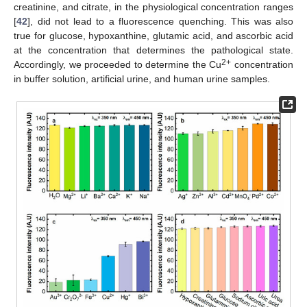
creatinine, and citrate, in the physiological concentration ranges
[
42
], did not lead to a fluorescence quenching. This was also
true for glucose, hypoxanthine, glutamic acid, and ascorbic acid
at the concentration that determines the pathological state.
2+
Accordingly, we proceeded to determine the Cu
concentration
in buffer solution, artificial urine, and human urine samples.