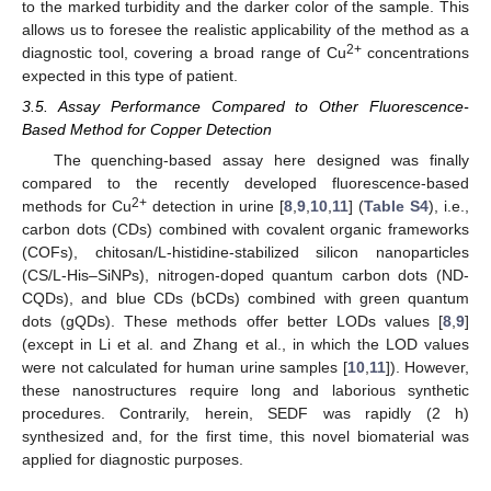
to the marked turbidity and the darker color of the sample. This
allows us to foresee the realistic applicability of the method as a
2+
diagnostic tool, covering a broad range of Cu
concentrations
expected in this type of patient.
3.5. Assay Performance Compared to Other Fluorescence-
Based Method for Copper Detection
The quenching-based assay here designed was finally
compared to the recently developed fluorescence-based
2+
methods for Cu
detection in urine [
8
,
9
,
10
,
11
] (
Table S4
), i.e.,
carbon dots (CDs) combined with covalent organic frameworks
(COFs), chitosan/L-histidine-stabilized silicon nanoparticles
(CS/L-His–SiNPs), nitrogen-doped quantum carbon dots (ND-
CQDs), and blue CDs (bCDs) combined with green quantum
dots (gQDs). These methods offer better LODs values [
8
,
9
]
(except in Li et al. and Zhang et al., in which the LOD values
were not calculated for human urine samples [
10
,
11
]). However,
these nanostructures require long and laborious synthetic
procedures. Contrarily, herein, SEDF was rapidly (2 h)
synthesized and, for the first time, this novel biomaterial was
applied for diagnostic purposes.