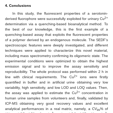
4. Conclusions
In this study, the fluorescent properties of a serotonin-
2+
derived fluorophore were successfully exploited for urinary Cu
determination via a quenching-based bioanalytical method. To
the best of our knowledge, this is the first example of a
quenching-based assay that exploits the fluorescent properties
of a polymer derived by an endogenous molecule. The SEDF’s
spectroscopic features were deeply investigated, and different
techniques were applied to characterize this novel material,
including mass spectrometry confirming its oligomeric state. The
experimental conditions were optimized to obtain the highest
emission signal and to improve the assay sensitivity and
reproducibility. The whole protocol was performed within 2 h in
2+
line with clinical requirements. The Cu
ions were firstly
quantified in buffer and in artificial urine obtaining very low
variability, high sensitivity, and low LOD and LOQ values. Then,
2+
the assay was applied to estimate the Cu
concentration in
human urine samples from volunteers and, finally, validated by
ICP-MS obtaining very good recovery values and excellent
analytical performances in a real matrix, namely, a CV
% of
av