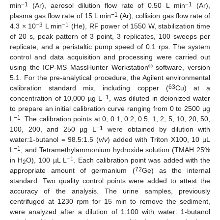
−1
−1
min
(Ar), aerosol dilution flow rate of 0.50 L min
(Ar),
−1
plasma gas flow rate of 15 L min
(Ar), collision gas flow rate of
−3
−1
4.3 × 10
L min
(He), RF power of 1550 W, stabilization time
of 20 s, peak pattern of 3 point, 3 replicates, 100 sweeps per
replicate, and a peristaltic pump speed of 0.1 rps. The system
control and data acquisition and processing were carried out
®
using the ICP-MS MassHunter Workstation
software, version
5.1. For the pre-analytical procedure, the Agilent environmental
63
calibration standard mix, including copper (
Cu) at a
−1
concentration of 10,000 µg L
, was diluted in deionized water
to prepare an initial calibration curve ranging from 0 to 2500 µg
−1
L
. The calibration points at 0, 0.1, 0.2, 0.5, 1, 2, 5, 10, 20, 50,
−1
100, 200, and 250 µg L
were obtained by dilution with
water:1-butanol = 98.5:1.5 (
v
/
v
) added with Triton X100, 10 µL
−1
L
, and Tetramethylammonium hydroxide solution (TMAH 25%
−1
in H
O), 100 µL L
. Each calibration point was added with the
2
72
appropriate amount of germanium (
Ge) as the internal
standard. Two quality control points were added to attest the
accuracy of the analysis. The urine samples, previously
centrifuged at 1230 rpm for 15 min to remove the sediment,
were analyzed after a dilution of 1:100 with water: 1-butanol