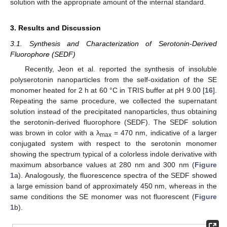
solution with the appropriate amount of the internal standard.
3. Results and Discussion
3.1. Synthesis and Characterization of Serotonin-Derived
Fluorophore (SEDF)
Recently, Jeon et al. reported the synthesis of insoluble
polyserotonin nanoparticles from the self-oxidation of the SE
monomer heated for 2 h at 60 °C in TRIS buffer at pH 9.00 [
16
].
Repeating the same procedure, we collected the supernatant
solution instead of the precipitated nanoparticles, thus obtaining
the serotonin-derived fluorophore (SEDF). The SEDF solution
was brown in color with a λ
= 470 nm, indicative of a larger
max
conjugated system with respect to the serotonin monomer
showing the spectrum typical of a colorless indole derivative with
maximum absorbance values at 280 nm and 300 nm (
Figure
1
a). Analogously, the fluorescence spectra of the SEDF showed
a large emission band of approximately 450 nm, whereas in the
same conditions the SE monomer was not fluorescent (
Figure
1
b).