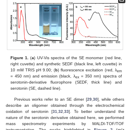
Figure 1.
(
a
) UV-Vis spectra of the SE monomer (red line,
right cuvette) and synthetic SEDF (black line, left cuvette) in
10 mM TRIS pH 9.00; (
b
) fluorescence excitation (red, λ
em
= 450 nm) and emission (black, λ
= 350 nm) spectra of
ex
serotonin-derivative fluorophore (SEDF, thick line) and
serotonin (SE, dashed line).
Previous works refer to an SE dimer [
29
,
30
], while others
describe an oligomer obtained through the electrochemical
oxidation of serotonin [
31
,
32
,
33
]. To better understand the
nature of the serotonin derivative obtained here, we performed
mass spectrometry experiments by MALDI-TOF/TOF
instrumentation. The peaks highlighted in
Figure 2
(
m
/
z