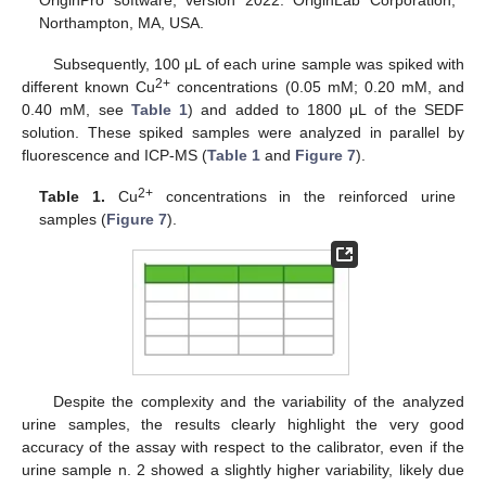
Northampton, MA, USA.
Subsequently, 100 μL of each urine sample was spiked with
2+
different known Cu
concentrations (0.05 mM; 0.20 mM, and
0.40 mM, see
Table 1
) and added to 1800 μL of the SEDF
solution. These spiked samples were analyzed in parallel by
fluorescence and ICP-MS (
Table 1
and
Figure 7
).
2+
Table 1.
Cu
concentrations in the reinforced urine
samples (
Figure 7
).
Despite the complexity and the variability of the analyzed
urine samples, the results clearly highlight the very good
accuracy of the assay with respect to the calibrator, even if the
urine sample n. 2 showed a slightly higher variability, likely due