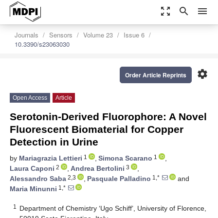
zoom_out_map
search
menu
Journals
Sensors
Volume 23
Issue 6
10.3390/s23063030
settings
Order Article Reprints
Open Access
Article
Serotonin-Derived Fluorophore: A Novel
Fluorescent Biomaterial for Copper
Detection in Urine
1
1
by
Mariagrazia Lettieri
,
Simona Scarano
,
2
3
Laura Caponi
,
Andrea Bertolini
,
2,3
1,*
Alessandro Saba
,
Pasquale Palladino
and
1,*
Maria Minunni
1
Department of Chemistry ‘Ugo Schiff’, University of Florence,