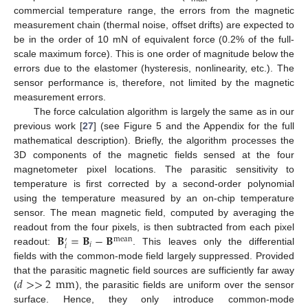
commercial temperature range, the errors from the magnetic
measurement chain (thermal noise, offset drifts) are expected to
be in the order of 10 mN of equivalent force (0.2% of the full-
scale maximum force). This is one order of magnitude below the
errors due to the elastomer (hysteresis, nonlinearity, etc.). The
sensor performance is, therefore, not limited by the magnetic
measurement errors.
The force calculation algorithm is largely the same as in our
previous work [
27
] (see Figure 5 and the Appendix for the full
mathematical description). Briefly, the algorithm processes the
3D components of the magnetic fields sensed at the four
magnetometer pixel locations. The parasitic sensitivity to
temperature is first corrected by a second-order polynomial
using the temperature measured by an on-chip temperature
sensor. The mean magnetic field, computed by averaging the
𝐁
=
𝐁
−
𝐁
readout from the four pixels, is then subtracted from each pixel
mean
′
𝑖
𝑖
readout:
. This leaves only the differential
fields with the common-mode field largely suppressed. Provided
𝑑
>
>
2
mm
that the parasitic magnetic field sources are sufficiently far away
(
), the parasitic fields are uniform over the sensor
surface. Hence, they only introduce common-mode