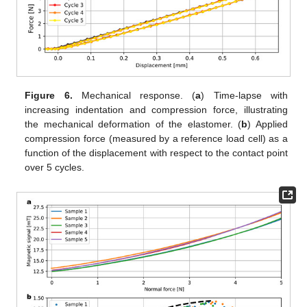
Figure 6.
Mechanical response. (
a
) Time-lapse with
increasing indentation and compression force, illustrating
the mechanical deformation of the elastomer. (
b
) Applied
compression force (measured by a reference load cell) as a
function of the displacement with respect to the contact point
over 5 cycles.