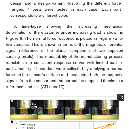
design and a design variant illustrating the different force
ranges. 4 parts were tested in each case. Each part
corresponds to a different color.
A time-lapse showing the increasing mechanical
deformation of the elastomer under increasing load is shown in
Figure 6
. The normal force response is plotted in
Figure 7
a for
five samples. This is shown in terms of the magnetic differential
signal (difference of the planar component of two opposed
sensing pixels). The repeatability of the manufacturing process
translates into consistent response curves with limited part-to-
part variability. These data were collected by applying a normal
force on the sensor’s surface and measuring both the magnetic
signals from the sensor and the normal force applied thanks to a
reference load cell (ATI nano17).