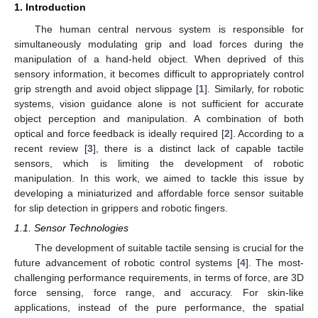
1. Introduction
The human central nervous system is responsible for
simultaneously modulating grip and load forces during the
manipulation of a hand-held object. When deprived of this
sensory information, it becomes difficult to appropriately control
grip strength and avoid object slippage [
1
]. Similarly, for robotic
systems, vision guidance alone is not sufficient for accurate
object perception and manipulation. A combination of both
optical and force feedback is ideally required [
2
]. According to a
recent review [
3
], there is a distinct lack of capable tactile
sensors, which is limiting the development of robotic
manipulation. In this work, we aimed to tackle this issue by
developing a miniaturized and affordable force sensor suitable
for slip detection in grippers and robotic fingers.
1.1. Sensor Technologies
The development of suitable tactile sensing is crucial for the
future advancement of robotic control systems [
4
]. The most-
challenging performance requirements, in terms of force, are 3D
force sensing, force range, and accuracy. For skin-like
applications, instead of the pure performance, the spatial