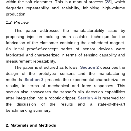
within the soft elastomer. This is a manual process [
28
], which
degrades repeatability and scalability, inhibiting high-volume
production.
1.2. Preview
This paper addressed the manufacturability issue by
proposing injection molding as a scalable technique for the
fabrication of the elastomer containing the embedded magnet.
An initial proof-of-concept series of sensor devices were
fabricated and characterized in terms of sensing capability and
measurement repeatability.
The paper is structured as follows:
Section 2
describes the
design of the prototype sensors and the manufacturing
methods.
Section 3
presents the experimental characterization
results, in terms of mechanical and force responses. This
section also showcases the sensor’s slip detection capabilities
after integration into a robotic gripper.
Section 4
is reserved for
the discussion of the results and a state-of-the-art
benchmarking summary.
2. Materials and Methods