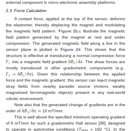
external component in micro-electronic assembly platforms.
2.3. Force Calculation
A contact force, applied at the top of the sensor, deforms
the elastomer, thereby displacing the magnet and modulating
the magnetic field pattern.
Figure 2
b,c illustrate the magnetic
field pattern generated by the magnet at rest and under
compression. The generated magnetic field along a line in the
sensor plane is plotted in
Figure 2
d. This shows that this
𝐹
∂
𝐵
/
∂
𝑥
structure is effective at transducing a normal compression force
𝑧
𝑥
into a magnetic field gradient
. The shear forces are
𝐹
→
∂
𝐵
/
∂
𝑥
mostly transduced in other gradiometric components (e.g.,
𝑥
𝑧
). Given this relationship between the applied
force and the magnetic gradient, this sensor can reject magnetic
stray fields from nearby parasitic source (motors, weakly
magnetized ferromagnetic objects) present in any real-world
robotic environment.
∂
𝐵
/
∂
𝑥
≈
Note also that the generated change of gradients are in the
𝑥
order of
10 mT/mm.
This is well above the specified minimum operating gradient
of 6 mT/mm for such a gradiometric Hall sensor [
30
], designed
to operate in automotive conditions (
T
= 160 °C). In the
max