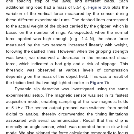
one spacing step of the jaws) and different loads. Each
additional ring load had a mass of 5.54 g.
Figure 10
b plots the
variation of the vertical force measured by the sensor during
these different experimental runs. The dashed lines correspond
to the actual weight of the object carried by the gripper, which is
based on the number of rings. As expected, when the normal
force applied was high enough (e.g., 1.4 N), the shear force
measured by the two sensors increased linearly with weight,
following the dashed lines. However, when the gripping strength
was lower, we observed a decrease in the measured shear
force, which indicated a bad grip and a risk of slippage. This
threshold was observed at various levels of compression
depending on the mass of the object held. This was a result of
the friction limit that we highlighted earlier in
Figure 7
b.
Dynamic slip detection was investigated using the same
experimental setup. The magnetic sensor was set in its fastest
acquisition mode, enabling sampling of the raw magnetic fields
at 5 kHz. The sensor output protocol was switched from serial
digital to analog, thereby circumventing the timing limitations
associated with serial communication. Recall that this chip is
normally an angle sensor, which was operated here in slow test
mode. We also skipped the force calculation temporarily to focus