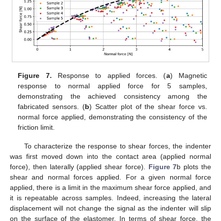
Figure 7.
Response to applied forces. (
a
) Magnetic
response to normal applied force for 5 samples,
demonstrating the achieved consistency among the
fabricated sensors. (
b
) Scatter plot of the shear force vs.
normal force applied, demonstrating the consistency of the
friction limit.
To characterize the response to shear forces, the indenter
was first moved down into the contact area (applied normal
force), then laterally (applied shear force).
Figure 7
b plots the
shear and normal forces applied. For a given normal force
applied, there is a limit in the maximum shear force applied, and
it is repeatable across samples. Indeed, increasing the lateral
displacement will not change the signal as the indenter will slip
on the surface of the elastomer. In terms of shear force, the