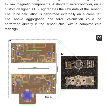
12 raw magnetic components. A standard microcontroller, on a
custom-designed PCB, aggregates the raw data of the sensor.
The force calculation is performed externally on a computer.
The above aggregation and force calculation could be
performed directly in the sensor chip, with a complete chip
redesign.