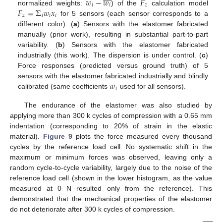
𝑤
−
𝑤
𝐹
𝑖
𝑖
𝑧
𝐹
=
Σ
𝑤
𝑥
normalized weights:
) of the
calculation model
𝑧
𝑖
𝑖
𝑖
for 5 sensors (each sensor corresponds to a
different color). (
a
) Sensors with the elastomer fabricated
manually (prior work), resulting in substantial part-to-part
variability. (
b
) Sensors with the elastomer fabricated
industrially (this work). The dispersion is under control. (
c
)
Force responses (predicted versus ground truth) of 5
𝑤
sensors with the elastomer fabricated industrially and blindly
𝑖
calibrated (same coefficients
used for all sensors).
The endurance of the elastomer was also studied by
applying more than 300 k cycles of compression with a 0.65 mm
indentation (corresponding to 20% of strain in the elastic
material).
Figure 9
plots the force measured every thousand
cycles by the reference load cell. No systematic shift in the
maximum or minimum forces was observed, leaving only a
random cycle-to-cycle variability, largely due to the noise of the
reference load cell (shown in the lower histogram, as the value
measured at 0 N resulted only from the reference). This
demonstrated that the mechanical properties of the elastomer
do not deteriorate after 300 k cycles of compression.