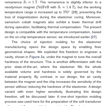
𝐵
≈
1
T
𝑟
NdFeB
𝐵
≈
1.4
T
remanence
. The remanence is slightly inferior to a
𝑟
350
neodymium magnet (
with
), but the working
∘
temperature range is increased up to
[
29
], preventing the
loss of magnetization during the elastomer curing. Moreover,
samarium cobalt magnets also exhibit a lower thermal drift
during operation, facilitating thermal compensation. The present
design is compatible with the temperature compensation, based
on the on-chip temperature sensor, we introduced earlier [
27
].
The choice of injection molding for the elastomer
manufacturing opens the design space by enabling finer
geometrical shapes. We exploited this freedom to engineer a
cavity, shown in
Figure 2
a, under the magnet to tune the overall
hardness of the structure. This is another differentiator with the
prior state-of-the-art, where the elastomer fills the whole
available volume and hardness is solely governed by the
material property. By contrast, in our design, the air cavity
between the magnet and the chip increases the sensitivity of the
sensor without reducing the hardness of the elastomer. A design
variant with even higher sensitivity, illustrating this design
freedom, will be discussed later. A one-shot injection molding
process was used here for the preparation of the soft transducer