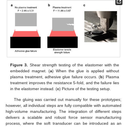
Figure 3.
Shear strength testing of the elastomer with the
embedded magnet. (
a
) When the glue is applied without
plasma treatment, adhesive glue failure occurs. (
b
) Plasma
treatment improves the resistance 5-fold, and the failure lies
in the elastomer instead. (
c
) Picture of the testing setup.
The gluing was carried out manually for these prototypes;
however, all individual steps are fully compatible with automated
high-volume manufacturing. The integration of different steps
delivers a scalable and robust force sensor manufacturing
process, where the soft transducer can be introduced as an