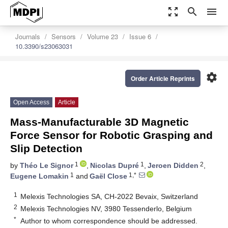
zoom_out_map
search
menu
Journals
Sensors
Volume 23
Issue 6
10.3390/s23063031
settings
Order Article Reprints
Open Access
Article
Mass-Manufacturable 3D Magnetic
Force Sensor for Robotic Grasping and
Slip Detection
1
1
2
by
Théo Le Signor
,
Nicolas Dupré
,
Jeroen Didden
,
1
1,*
Eugene Lomakin
and
Gaël Close
1
Melexis Technologies SA, CH-2022 Bevaix, Switzerland
2
Melexis Technologies NV, 3980 Tessenderlo, Belgium
*
Author to whom correspondence should be addressed.