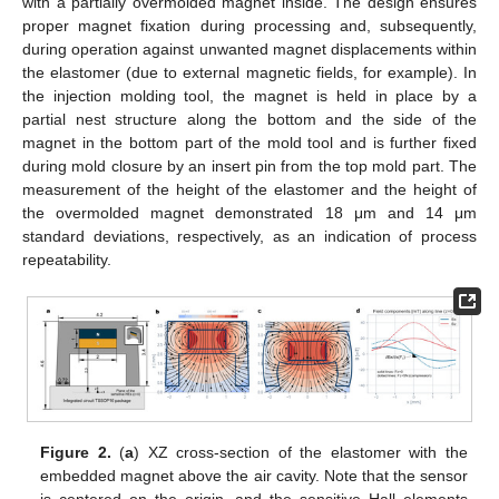
with a partially overmolded magnet inside. The design ensures
proper magnet fixation during processing and, subsequently,
during operation against unwanted magnet displacements within
the elastomer (due to external magnetic fields, for example). In
the injection molding tool, the magnet is held in place by a
partial nest structure along the bottom and the side of the
magnet in the bottom part of the mold tool and is further fixed
during mold closure by an insert pin from the top mold part. The
measurement of the height of the elastomer and the height of
the overmolded magnet demonstrated 18 μm and 14 μm
standard deviations, respectively, as an indication of process
repeatability.
Figure 2.
(
a
) XZ cross-section of the elastomer with the
embedded magnet above the air cavity. Note that the sensor
is centered on the origin, and the sensitive Hall elements