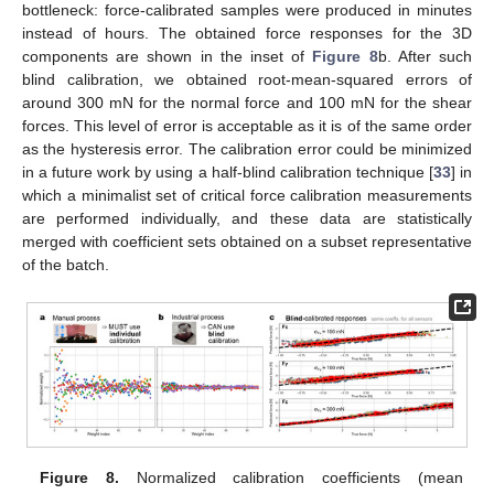
bottleneck: force-calibrated samples were produced in minutes
instead of hours. The obtained force responses for the 3D
components are shown in the inset of
Figure 8
b. After such
blind calibration, we obtained root-mean-squared errors of
around 300 mN for the normal force and 100 mN for the shear
forces. This level of error is acceptable as it is of the same order
as the hysteresis error. The calibration error could be minimized
in a future work by using a half-blind calibration technique [
33
] in
which a minimalist set of critical force calibration measurements
are performed individually, and these data are statistically
merged with coefficient sets obtained on a subset representative
of the batch.









Figure 8.
Normalized calibration coefficients (mean