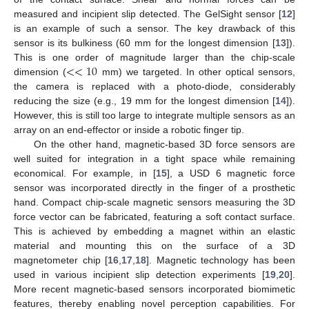
measured and incipient slip detected. The GelSight sensor [
12
]
is an example of such a sensor. The key drawback of this
sensor is its bulkiness (60 mm for the longest dimension [
13
]).
<
<
10
This is one order of magnitude larger than the chip-scale
dimension (
mm) we targeted. In other optical sensors,
the camera is replaced with a photo-diode, considerably
reducing the size (e.g., 19 mm for the longest dimension [
14
]).
However, this is still too large to integrate multiple sensors as an
array on an end-effector or inside a robotic finger tip.
On the other hand, magnetic-based 3D force sensors are
well suited for integration in a tight space while remaining
economical. For example, in [
15
], a USD 6 magnetic force
sensor was incorporated directly in the finger of a prosthetic
hand. Compact chip-scale magnetic sensors measuring the 3D
force vector can be fabricated, featuring a soft contact surface.
This is achieved by embedding a magnet within an elastic
material and mounting this on the surface of a 3D
magnetometer chip [
16
,
17
,
18
]. Magnetic technology has been
used in various incipient slip detection experiments [
19
,
20
].
More recent magnetic-based sensors incorporated biomimetic
features, thereby enabling novel perception capabilities. For