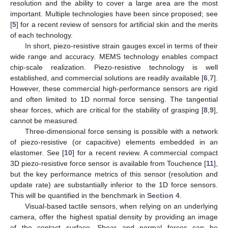
resolution and the ability to cover a large area are the most
important. Multiple technologies have been since proposed; see
[
5
] for a recent review of sensors for artificial skin and the merits
of each technology.
In short, piezo-resistive strain gauges excel in terms of their
wide range and accuracy. MEMS technology enables compact
chip-scale realization. Piezo-resistive technology is well
established, and commercial solutions are readily available [
6
,
7
].
However, these commercial high-performance sensors are rigid
and often limited to 1D normal force sensing. The tangential
shear forces, which are critical for the stability of grasping [
8
,
9
],
cannot be measured.
Three-dimensional force sensing is possible with a network
of piezo-resistive (or capacitive) elements embedded in an
elastomer. See [
10
] for a recent review. A commercial compact
3D piezo-resistive force sensor is available from Touchence [
11
],
but the key performance metrics of this sensor (resolution and
update rate) are substantially inferior to the 1D force sensors.
This will be quantified in the benchmark in
Section 4
.
Visual-based tactile sensors, when relying on an underlying
camera, offer the highest spatial density by providing an image
of the contact surface. Shear and normal forces can be