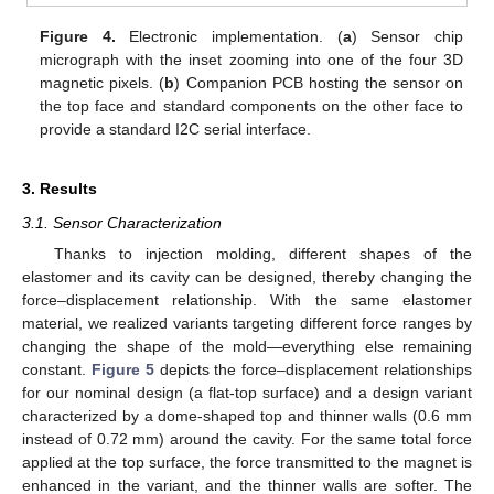
Figure 4.
Electronic implementation. (
a
) Sensor chip
micrograph with the inset zooming into one of the four 3D
magnetic pixels. (
b
) Companion PCB hosting the sensor on
the top face and standard components on the other face to
provide a standard I2C serial interface.
3. Results
3.1. Sensor Characterization
Thanks to injection molding, different shapes of the
elastomer and its cavity can be designed, thereby changing the
force–displacement relationship. With the same elastomer
material, we realized variants targeting different force ranges by
changing the shape of the mold—everything else remaining
constant.
Figure 5
depicts the force–displacement relationships
for our nominal design (a flat-top surface) and a design variant
characterized by a dome-shaped top and thinner walls (0.6 mm
instead of 0.72 mm) around the cavity. For the same total force
applied at the top surface, the force transmitted to the magnet is
enhanced in the variant, and the thinner walls are softer. The