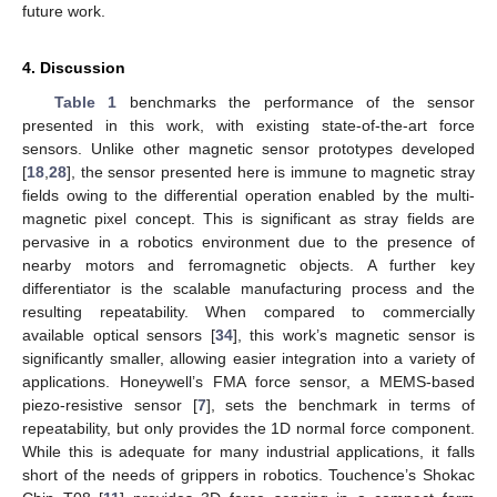
future work.
4. Discussion
Table 1
benchmarks the performance of the sensor
presented in this work, with existing state-of-the-art force
sensors. Unlike other magnetic sensor prototypes developed
[
18
,
28
], the sensor presented here is immune to magnetic stray
fields owing to the differential operation enabled by the multi-
magnetic pixel concept. This is significant as stray fields are
pervasive in a robotics environment due to the presence of
nearby motors and ferromagnetic objects. A further key
differentiator is the scalable manufacturing process and the
resulting repeatability. When compared to commercially
available optical sensors [
34
], this work’s magnetic sensor is
significantly smaller, allowing easier integration into a variety of
applications. Honeywell’s FMA force sensor, a MEMS-based
piezo-resistive sensor [
7
], sets the benchmark in terms of
repeatability, but only provides the 1D normal force component.
While this is adequate for many industrial applications, it falls
short of the needs of grippers in robotics. Touchence’s Shokac