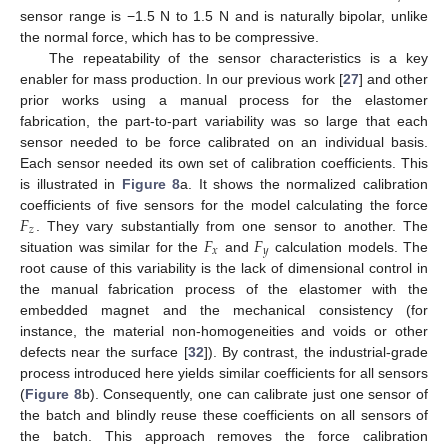
sensor range is −1.5 N to 1.5 N and is naturally bipolar, unlike
the normal force, which has to be compressive.
The repeatability of the sensor characteristics is a key
enabler for mass production. In our previous work [
27
] and other
prior works using a manual process for the elastomer
fabrication, the part-to-part variability was so large that each
sensor needed to be force calibrated on an individual basis.
Each sensor needed its own set of calibration coefficients. This
is illustrated in
Figure 8
a. It shows the normalized calibration
𝐹
coefficients of five sensors for the model calculating the force
𝑧
𝐹
𝐹
. They vary substantially from one sensor to another. The
𝑥
𝑦
situation was similar for the
and
calculation models. The
root cause of this variability is the lack of dimensional control in
the manual fabrication process of the elastomer with the
embedded magnet and the mechanical consistency (for
instance, the material non-homogeneities and voids or other
defects near the surface [
32
]). By contrast, the industrial-grade
process introduced here yields similar coefficients for all sensors
(
Figure 8
b). Consequently, one can calibrate just one sensor of
13. May
14. May
15. May
16. May
17. May
18. May
19. May
20. May
21. May
23. May
24. May
25. May
26. May
27. May
28. May
29. May
30. May
31. May
2. Jun
3. Jun
4. Jun
5. Jun
6. Jun
7. Jun
8. Jun
9. Jun
10. Jun
12. Jun
13. Jun
14. Jun
15. Jun
16. Jun
17. Jun
18. Jun
19. Jun
20. Jun
22. Jun
23. Jun
24. Jun
25. Jun
26. Jun
27. Jun
28. Jun
29. Jun
30. Jun
2. Jul
3. Jul
4. Jul
5. Jul
6. Jul
7. Jul
8. Jul
9. Jul
10. Jul
12. Jul
13. Jul
14. Jul
15. Jul
16. Jul
17. Jul
18. Jul
19. Jul
20. Jul
22. Jul
23. Jul
24. Jul
25. Jul
26. Jul
27. Jul
28. Jul
29. Jul
30. Jul
1. Aug
2. Aug
3. Aug
4. Aug
5. Aug
6. Aug
7. Aug
8. Aug
9. Aug
the batch and blindly reuse these coefficients on all sensors of
the batch. This approach removes the force calibration