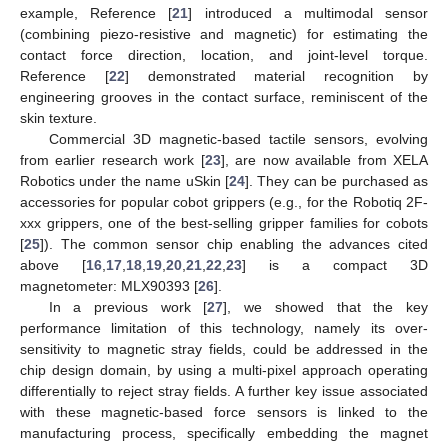
example, Reference [
21
] introduced a multimodal sensor
(combining piezo-resistive and magnetic) for estimating the
contact force direction, location, and joint-level torque.
Reference [
22
] demonstrated material recognition by
engineering grooves in the contact surface, reminiscent of the
skin texture.
Commercial 3D magnetic-based tactile sensors, evolving
from earlier research work [
23
], are now available from XELA
Robotics under the name uSkin [
24
]. They can be purchased as
accessories for popular cobot grippers (e.g., for the Robotiq 2F-
xxx grippers, one of the best-selling gripper families for cobots
[
25
]). The common sensor chip enabling the advances cited
above [
16
,
17
,
18
,
19
,
20
,
21
,
22
,
23
] is a compact 3D
magnetometer: MLX90393 [
26
].
In a previous work [
27
], we showed that the key
performance limitation of this technology, namely its over-
sensitivity to magnetic stray fields, could be addressed in the
chip design domain, by using a multi-pixel approach operating
differentially to reject stray fields. A further key issue associated
with these magnetic-based force sensors is linked to the
manufacturing process, specifically embedding the magnet