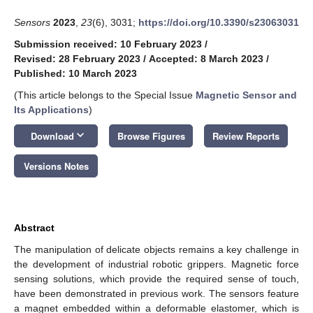
Sensors
2023
,
23
(6), 3031;
https://doi.org/10.3390/s23063031
Submission received: 10 February 2023
/
Revised: 28 February 2023
/
Accepted: 8 March 2023
/
Published: 10 March 2023
(This article belongs to the Special Issue
Magnetic Sensor and
Its Applications
)
keyboard_arrow_down
Download
Browse Figures
Review Reports
Versions Notes
Abstract
The manipulation of delicate objects remains a key challenge in
the development of industrial robotic grippers. Magnetic force
sensing solutions, which provide the required sense of touch,
have been demonstrated in previous work. The sensors feature
a magnet embedded within a deformable elastomer, which is