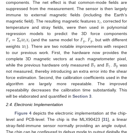
components. The net effect is that common-mode fields are
suppressed from the measurement. The sensor is then largely
𝑥
immune to external magnetic fields (including the Earth’s
𝑖
magnetic field). The resulting magnetic features
, corrected for
temperature and stray fields, were then used in polynomial
𝐹
=
Σ
𝑤
𝑥
𝐹
𝐹
regression models to predict the 3D force components
𝑥
𝑖
𝑖
𝑖
𝑦
𝑦
𝑤
(and the same model for
,
, but with different
𝑖
weights
). There are two notable improvements with respect
to our previous work. First, the hardware now provides the
𝐵
𝐵
𝐵
complete 3D magnetic vectors at each magnetometer pixel,
𝑥
𝑧
𝑦
while the previous hardware only measured
and
.
was
not measured, thereby introducing an extra error into the shear
force estimation. Second, the calibration coefficients used in the
algorithm are largely more repeatable. The improved
repeatability decreases the calibration time substantially. This
will be elaborated and quantified in
Section 3
.
2.4. Electronic Implementation
Figure 4
depicts the electronic implementation at the chip-
level and PCB-level. The chip is the MLX90423 [
31
], a linear
stray-field-immune sensor normally providing an angle output.
The chip can be configured to debug mode to output digitally the