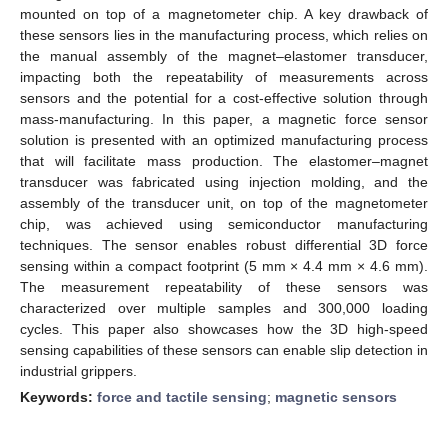
mounted on top of a magnetometer chip. A key drawback of
these sensors lies in the manufacturing process, which relies on
the manual assembly of the magnet–elastomer transducer,
impacting both the repeatability of measurements across
sensors and the potential for a cost-effective solution through
mass-manufacturing. In this paper, a magnetic force sensor
solution is presented with an optimized manufacturing process
that will facilitate mass production. The elastomer–magnet
transducer was fabricated using injection molding, and the
assembly of the transducer unit, on top of the magnetometer
chip, was achieved using semiconductor manufacturing
techniques. The sensor enables robust differential 3D force
sensing within a compact footprint (5 mm × 4.4 mm × 4.6 mm).
The measurement repeatability of these sensors was
characterized over multiple samples and 300,000 loading
cycles. This paper also showcases how the 3D high-speed
sensing capabilities of these sensors can enable slip detection in
industrial grippers.
Keywords:
force and tactile sensing
;
magnetic sensors