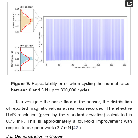
Figure 9.
Repeatability error when cycling the normal force
between 0 and 5 N up to 300,000 cycles.
To investigate the noise floor of the sensor, the distribution
of reported magnetic values at rest was recorded. The effective
RMS resolution (given by the standard deviation) calculated is
0.75 mN. This is approximately a four-fold improvement with
respect to our prior work (2.7 mN [
27
]).
3.2. Demonstration in Gripper