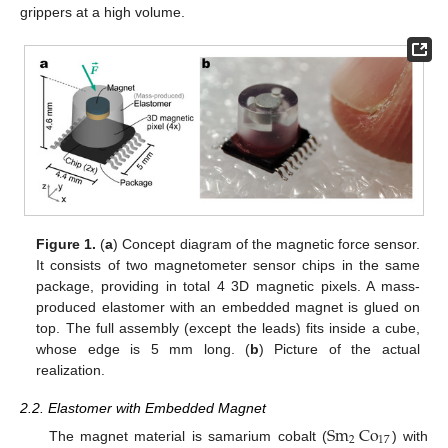
grippers at a high volume.
Figure 1.
(
a
) Concept diagram of the magnetic force sensor.
It consists of two magnetometer sensor chips in the same
package, providing in total 4 3D magnetic pixels. A mass-
produced elastomer with an embedded magnet is glued on
top. The full assembly (except the leads) fits inside a cube,
whose edge is 5 mm long. (
b
) Picture of the actual
realization.
2.2. Elastomer with Embedded Magnet
Sm
Co
2
17
The magnet material is samarium cobalt (
) with