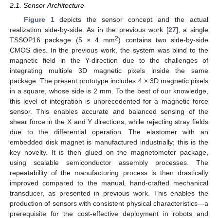
2.1. Sensor Architecture
Figure 1
depicts the sensor concept and the actual
realization side-by-side. As in the previous work [
27
], a single
2
TSSOP16 package (5 × 4 mm
) contains two side-by-side
CMOS dies. In the previous work, the system was blind to the
magnetic field in the Y-direction due to the challenges of
integrating multiple 3D magnetic pixels inside the same
package. The present prototype includes 4 × 3D magnetic pixels
in a square, whose side is 2 mm. To the best of our knowledge,
this level of integration is unprecedented for a magnetic force
sensor. This enables accurate and balanced sensing of the
shear force in the X and Y directions, while rejecting stray fields
due to the differential operation. The elastomer with an
embedded disk magnet is manufactured industrially; this is the
key novelty. It is then glued on the magnetometer package,
using scalable semiconductor assembly processes. The
repeatability of the manufacturing process is then drastically
improved compared to the manual, hand-crafted mechanical
transducer, as presented in previous work. This enables the
production of sensors with consistent physical characteristics—a
prerequisite for the cost-effective deployment in robots and