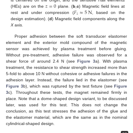
𝑧
=
0
𝐹
≈
5
N
(HEs) are on the
plane. (
b
,
c
) Magnetic field lines at
𝑧
rest and under compression (
, based on the
design estimation). (
d
) Magnetic field components along the
X
axis.
Proper adhesion between the soft transducer elastomer
element and the exterior mold compound of the magnetic
sensor was achieved by plasma treatment before gluing.
Without pre-treatment, adhesive failure was observed for a
shear force of around 2.4 N (see
Figure 3
a). With plasma
treatment, the resistance to shear strength increased more than
5-fold to above 10 N without cohesive or adhesive failures in the
adhesion layer. Instead, the failure lied in the elastomer (see
Figure 3
b), which was ruptured by the test fixture (see
Figure
3
c). Throughout these tests, the magnet remained firmly in
place. Note that a dome-shaped design variant, to be discussed
later, was used for this test. This does not change the
conclusion, as this test stresses the adhesion of the glue and
the elastomer material, which are the same as in the nominal
cylindrical-shaped design.