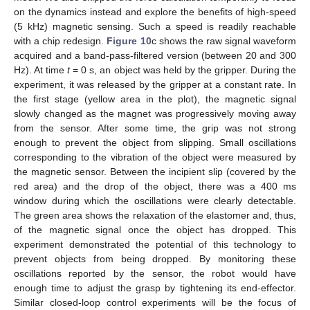
on the dynamics instead and explore the benefits of high-speed
(5 kHz) magnetic sensing. Such a speed is readily reachable
with a chip redesign.
Figure 10
c shows the raw signal waveform
acquired and a band-pass-filtered version (between 20 and 300
Hz). At time
t
= 0 s, an object was held by the gripper. During the
experiment, it was released by the gripper at a constant rate. In
the first stage (yellow area in the plot), the magnetic signal
slowly changed as the magnet was progressively moving away
from the sensor. After some time, the grip was not strong
enough to prevent the object from slipping. Small oscillations
corresponding to the vibration of the object were measured by
the magnetic sensor. Between the incipient slip (covered by the
red area) and the drop of the object, there was a 400 ms
window during which the oscillations were clearly detectable.
The green area shows the relaxation of the elastomer and, thus,
of the magnetic signal once the object has dropped. This
experiment demonstrated the potential of this technology to
prevent objects from being dropped. By monitoring these
oscillations reported by the sensor, the robot would have
enough time to adjust the grasp by tightening its end-effector.
Similar closed-loop control experiments will be the focus of