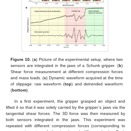
Figure 10.
(
a
) Picture of the experimental setup, where two
sensors are integrated in the jaws of a Schunk gripper. (
b
)
Shear force measurement at different compression forces
and mass loads. (
c
) Dynamic waveform acquired at the time
of slippage: raw waveform (
top
) and detrended waveform
(
bottom
).
In a first experiment, the gripper grasped an object and
lifted it so that it was solely carried by the gripper’s jaws via the
tangential shear forces. The 3D force was then measured by
both sensors integrated in the jaws. This experiment was
repeated with different compression forces (corresponding to