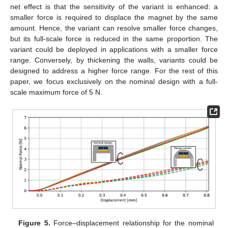
net effect is that the sensitivity of the variant is enhanced: a
smaller force is required to displace the magnet by the same
amount. Hence, the variant can resolve smaller force changes,
but its full-scale force is reduced in the same proportion. The
variant could be deployed in applications with a smaller force
range. Conversely, by thickening the walls, variants could be
designed to address a higher force range. For the rest of this
paper, we focus exclusively on the nominal design with a full-
scale maximum force of 5 N.
Figure 5.
Force–displacement relationship for the nominal