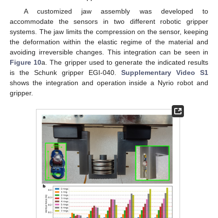
A customized jaw assembly was developed to
accommodate the sensors in two different robotic gripper
systems. The jaw limits the compression on the sensor, keeping
the deformation within the elastic regime of the material and
avoiding irreversible changes. This integration can be seen in
Figure 10
a. The gripper used to generate the indicated results
is the Schunk gripper EGI-040.
Supplementary Video S1
shows the integration and operation inside a Nyrio robot and
gripper.