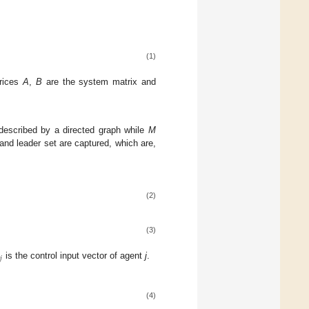
(1)
trices
A
,
B
are the system matrix and
described by a directed graph while
M
and leader set are captured, which are,
(2)
(3)
𝑗
is the control input vector of agent
j
.
(4)