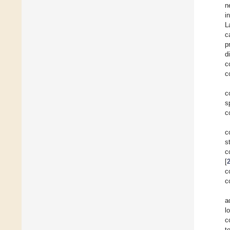
n
i
L
c
p
d
c
c
c
s
c
c
s
c
[
c
c
a
l
c
t