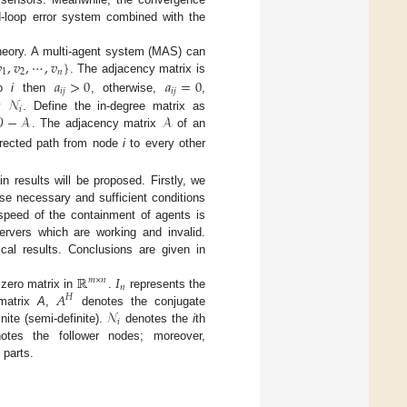
ed-loop error system combined with the

,
𝑣
,
⋯
,
𝑣
}
theory. A multi-agent system (MAS) can
1
2
𝑛
𝑎
>
0
𝑎
=
0
. The adjacency matrix is
𝑖
𝑗
𝑖
𝑗
𝒩
o
i
then
, otherwise,
,
𝑖

−
𝒜
𝒜
by
. Define the in-degree matrix as
. The adjacency matrix
of an
irected path from node
i
to every other
in results will be proposed. Firstly, we
se necessary and sufficient conditions
 speed of the containment of agents is
rvers which are working and invalid.
cal results. Conclusions are given in
ℝ
𝐼
𝑚
×
𝑛
𝑛
𝐴
zero matrix in
.
represents the
𝐻
𝒩
 matrix
A
,
denotes the conjugate
𝑖
nite (semi-definite).
denotes the
i
th
tes the follower nodes; moreover,
 parts.