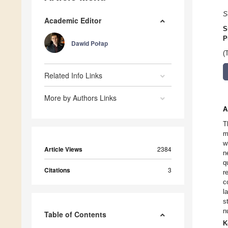
S
Academic Editor
S
P
Dawid Połap
(
Related Info Links
More by Authors Links
A
T
m
w
Article Views
2384
n
q
Citations
3
r
c
l
s
n
Table of Contents
K