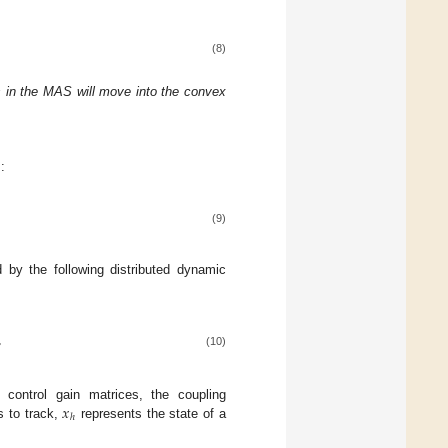
(8)
ers in the MAS will move into the convex
:
(9)
 by the following distributed dynamic
,
(10)
𝑥
control gain matrices, the coupling
ℎ
s to track,
represents the state of a