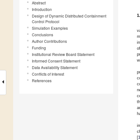
Abstract
Introduction
1
Design of Dynamic Distributed Containment
Control Protocol
Simulation Examples
v
Conclusions
m
Author Contributions
i
Funding
o
Institutional Review Board Statement
p
w
Informed Consent Statement
Data Availability Statement
p
Conflicts of Interest
c
References
c
n
c
t
a
h
i
c
[