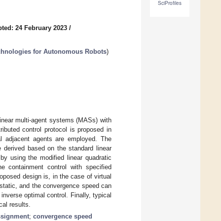
SciProfiles
ted: 24 February 2023
/
chnologies for Autonomous Robots
)
linear multi-agent systems (MASs) with
ibuted control protocol is proposed in
ual adjacent agents are employed. The
e derived based on the standard linear
by using the modified linear quadratic
he containment control with specified
osed design is, in the case of virtual
o static, and the convergence speed can
verse optimal control. Finally, typical
al results.
ssignment
;
convergence speed