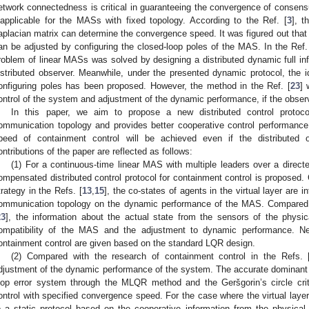
etwork connectedness is critical in guaranteeing the convergence of consens
napplicable for the MASs with fixed topology. According to the Ref. [
3
], t
aplacian matrix can determine the convergence speed. It was figured out that i
an be adjusted by configuring the closed-loop poles of the MAS. In the Ref.
roblem of linear MASs was solved by designing a distributed dynamic full inf
istributed observer. Meanwhile, under the presented dynamic protocol, the
onfiguring poles has been proposed. However, the method in the Ref. [
23
] 
ontrol of the system and adjustment of the dynamic performance, if the observ
In this paper, we aim to propose a new distributed control protoco
ommunication topology and provides better cooperative control performance
peed of containment control will be achieved even if the distributed
ontributions of the paper are reflected as follows:
(1) For a continuous-time linear MAS with multiple leaders over a direc
ompensated distributed control protocol for containment control is proposed.
trategy in the Refs. [
13
,
15
], the co-states of agents in the virtual layer are i
ommunication topology on the dynamic performance of the MAS. Compared w
23
], the information about the actual state from the sensors of the physi
ompatibility of the MAS and the adjustment to dynamic performance. Nec
ontainment control are given based on the standard LQR design.
(2) Compared with the research of containment control in the Refs. 
djustment of the dynamic performance of the system. The accurate dominant po
oop error system through the MLQR method and the Geršgorin’s circle cri
ontrol with specified convergence speed. For the case where the virtual layer 
o a static protocol based on the cooperative information from the physica