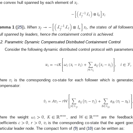
𝑥
𝑙
he convex hull spanned by each element of
.
−
[
(
ℒ
ℒ
)
⊗
𝐼
]
𝑥
−
1
𝑛
𝑙
𝑙
𝑓
𝑥
→
−
[
(
ℒ
ℒ
)
⊗
𝐼
]
𝑥
−
1
𝑛
𝑓
𝑙
𝑙
𝑓
emma
1
([
25
])
.
When
, the states of all follow
ull spanned by leaders, hence the containment control is achieved.
.2. Parametric Dynamic Compensated Distributed Containment Control
Consider the following dynamic distributed control protocol with parameters
⎡
⎤
⎢
⎥
𝑢
=
−
𝑐
𝐾
𝜔
(
𝑥
−
𝑣
)
+
∑
𝑎
(
𝑥
−
𝑥
)
,
𝑖
∈
ℱ
,
⎢
⎥
𝑖
𝑖
𝑖
𝑖
𝑖
𝑗
𝑖
𝑗
⎣
⎦
𝑗
∈
𝒩
𝑖
𝑣
𝑖
here
is the corresponding co-state for each follower which is generated
ompensator:
⎡
⎤
⎢
⎥
˙
𝑣
=
𝐴
𝑣
−
𝑟
𝑊
∑
𝑎
(
𝑣
−
𝑣
)
+
∑
𝑎
(
𝑣
−
𝑥
)
⎢
⎥
𝑖
𝑖
𝑖
𝑗
𝑖
𝑗
𝑖
𝑖
ℎ
ℎ
⎣
⎦
𝑗
∈
𝒩
ℎ
∈
𝒩
𝒟
ℱ
𝜔
>
0
𝐾
∈
ℝ
𝑊
∈
ℝ
𝑚
×
𝑛
𝑛
×
𝑛
𝑖
𝑐
>
0
𝑟
>
0
𝑣
here the weight
,
, and
are the feedback 
𝑖
oefficients
,
,
is the corresponding co-state that the agent goe
articular leader node. The compact form of (
9
) and (
10
) can be written as: