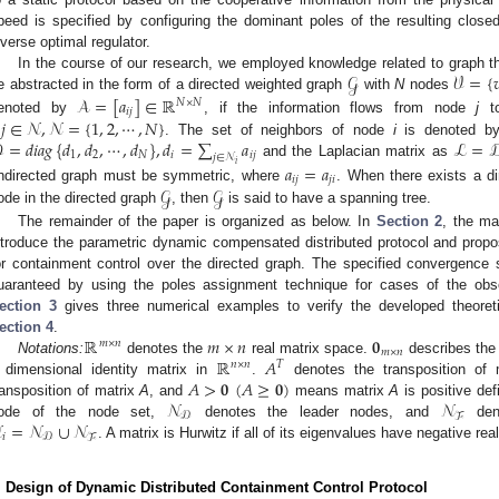
peed is specified by configuring the dominant poles of the resulting clos
nverse optimal regulator.
𝒢
𝒱
=
{

In the course of our research, we employed knowledge related to graph 
𝒜
=
[
𝑎
]
∈
ℝ
e abstracted in the form of a directed weighted graph
with
N
nodes
𝑁
×
𝑁
𝑖
𝑗
𝑗
∈
𝒩
,
𝒩
=
{
1
,
2
,
⋯
,
𝑁
}
enoted by
, if the information flows from node
j
t

=
𝑑
𝑖
𝑎
𝑔
{
𝑑
,
𝑑
,
⋯
,
𝑑
}
,
𝑑
=
∑
𝑎
ℒ
=

. The set of neighbors of node
i
is denoted 
1
2
𝑁
𝑖
𝑖
𝑗
𝑗
∈
𝒩
𝑖
and the Laplacian matrix as
𝑎
=
𝑎
𝑖
𝑗
𝑗
𝑖
𝒢
𝒢
ndirected graph must be symmetric, where
. When there exists a d
ode in the directed graph
, then
is said to have a spanning tree.
The remainder of the paper is organized as below. In
Section 2
, the ma
ntroduce the parametric dynamic compensated distributed protocol and propo
or containment control over the directed graph. The specified convergence
uaranteed by using the poles assignment technique for cases of the obse
ection 3
gives three numerical examples to verify the developed theoreti
ℝ
𝑚
×
𝑛
𝟎
ection 4
.
𝑚
×
𝑛
𝑚
×
𝑛
ℝ
𝐴
Notations:
denotes the
real matrix space.
describes the 
𝑛
×
𝑛
𝑇
𝐴
>
𝟎
(
𝐴
≥
𝟎
)
dimensional identity matrix in
.
denotes the transposition of
𝒩
𝒩
ransposition of matrix
A
, and
means matrix
A
is positive defi
𝒟
ℱ

=
𝒩
∪
𝒩
ode of the node set,
denotes the leader nodes, and
deno
𝑖
𝒟
ℱ
. A matrix is Hurwitz if all of its eigenvalues have negative real
. Design of Dynamic Distributed Containment Control Protocol