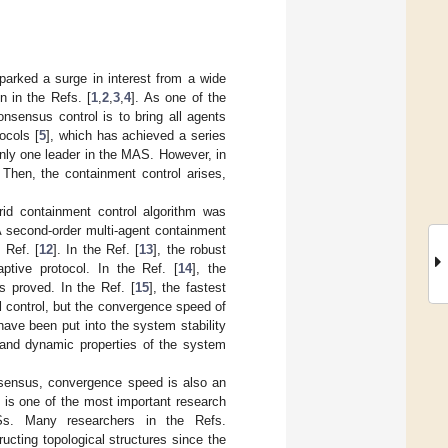
parked a surge in interest from a wide
en in the Refs. [
1
,
2
,
3
,
4
]. As one of the
nsensus control is to bring all agents
ocols [
5
], which has achieved a series
nly one leader in the MAS. However, in
 Then, the containment control arises,
rid containment control algorithm was
A second-order multi-agent containment
 Ref. [
12
]. In the Ref. [
13
], the robust
ptive protocol. In the Ref. [
14
], the
s proved. In the Ref. [
15
], the fastest
 control, but the convergence speed of
 have been put into the system stability
y and dynamic properties of the system
onsensus, convergence speed is also an
 is one of the most important research
ASs. Many researchers in the Refs.
ucting topological structures since the