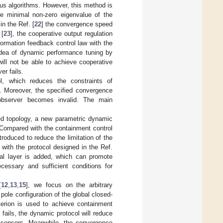
us algorithms. However, this method is
he minimal non-zero eigenvalue of the
n the Ref. [
22
] the convergence speed
 [
23
], the cooperative output regulation
ormation feedback control law with the
 idea of dynamic performance tuning by
will not be able to achieve cooperative
er fails.
l, which reduces the constraints of
. Moreover, the specified convergence
 observer becomes invalid. The main
ted topology, a new parametric dynamic
 Compared with the containment control
ntroduced to reduce the limitation of the
ith the protocol designed in the Ref.
cal layer is added, which can promote
essary and sufficient conditions for
[
12
,
13
,
15
], we focus on the arbitrary
le configuration of the global closed-
terion is used to achieve containment
fails, the dynamic protocol will reduce
l sensors. Meanwhile, the convergence