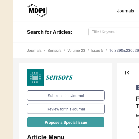
Journals
Search
for Articles
:
Journals
Sensors
Volume 23
Issue 5
10.3390/s23052
first_page
Submit to this Journal
Review for this Journal
b
Propose a Special Issue
Article Menu