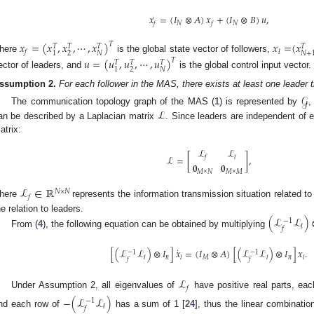
˙
𝑥
=
(
𝐼
⊗
𝐴
)
𝑥
+
(
𝐼
⊗
𝐵
)
𝑢
,
𝑁
𝑁
𝑓
𝑓
𝑥
=
(
𝑥
,
𝑥
,
⋯
,
𝑥
)
𝑥
=
(
𝑥
𝑇
𝑇
𝑇
𝑇
𝑇
𝑓
𝑙
2
𝑁
1
𝑁
+
here
is the global state vector of followers,
𝑢
=
(
𝑢
,
𝑢
,
⋯
,
𝑢
)
𝑇
𝑇
𝑇
𝑇
2
𝑁
1
ector of leaders, and
is the global control input vector.
ssumption
2.
For each follower in the MAS, there exists at least one leader th
𝒢
ℒ
The communication topology graph of the MAS (
1
) is represented by
,
an be described by a Laplacian matrix
. Since leaders are independent of 
atrix:
ℒ
ℒ
ℒ
=
[
]
,
𝑓
𝑙
𝟎
𝟎
𝑀
×
𝑁
𝑀
×
𝑀
ℒ
∈
ℝ
𝑁
×
𝑁
𝑓
here
represents the information transmission situation related to
he relation to leaders.
(
ℒ
ℒ
)
−
1
𝑙
𝑓
From (
4
), the following equation can be obtained by multiplying
˙
[
(
ℒ
ℒ
)
⊗
𝐼
]
𝑥
=
(
𝐼
⊗
𝐴
)
[
(
ℒ
ℒ
)
⊗
𝐼
]
𝑥
.
−
1
−
1
𝑛
𝑀
𝑛
𝑙
𝑙
𝑙
𝑙
𝑓
𝑓
ℒ
𝑓
Under Assumption 2, all eigenvalues of
have positive real parts, ea
−
(
ℒ
ℒ
)
−
1
𝑙
𝑓
nd each row of
has a sum of 1 [
24
], thus the linear combinatio