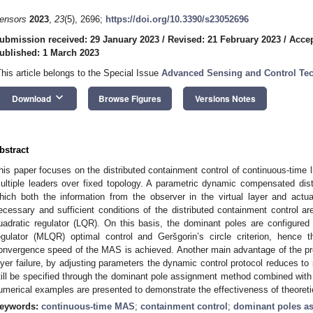
ensors
2023
,
23
(5), 2696;
https://doi.org/10.3390/s23052696
ubmission received: 29 January 2023
/
Revised: 21 February 2023
/
Accep
ublished: 1 March 2023
This article belongs to the Special Issue
Advanced Sensing and Control Te
keyboard_arrow_down
Download
Browse Figures
Versions Notes
bstract
his paper focuses on the distributed containment control of continuous-time 
ultiple leaders over fixed topology. A parametric dynamic compensated distr
hich both the information from the observer in the virtual layer and act
ecessary and sufficient conditions of the distributed containment control ar
uadratic regulator (LQR). On this basis, the dominant poles are configured 
egulator (MLQR) optimal control and Geršgorin’s circle criterion, hence t
onvergence speed of the MAS is achieved. Another main advantage of the prop
ayer failure, by adjusting parameters the dynamic control protocol reduces t
till be specified through the dominant pole assignment method combined with in
umerical examples are presented to demonstrate the effectiveness of theoretic
eywords:
continuous-time MAS
;
containment control
;
dominant poles a