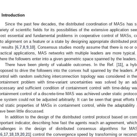
. Introduction
Since the past few decades, the distributed coordination of MASs has s
ariety of scientific fields for its possibilities of the extensive application se
ost essential and fundamental problems in cooperative control of MASs, co
nto alignment on a feature or a state by designing appropriate distributed prot
f results [
6
,
7
,
8
,
9
,
10
]. Consensus studies mostly assume that there is no or o
ractical applications, MAS networks with multiple leaders are more typical.
here the followers enter into a given geometric space spanned by the leaders.
There have been plenty of valuable outcomes. In the Ref. [
11
], a hyb
roposed to drive the followers into the convex hull spanned by the leaders. 
ontrol with random switching interconnection topology was considered in the
ontainment problem with time-variant uncertainties was solved by an ada
ecessary and sufficient condition of containment control with time-delay wa
ontainment control of a discrete-time MAS was achieved under static protocol
he system could not be adjusted arbitrarily. It can be seen that great efforts
nd static properties of MASs in containment control, while the adaptabilit
ave been little discussed.
In addition to the design of the distributed control protocol based on c
mportant indicator, describing how fast the agents reach an agreement, which
hallenges in the design of distributed consensus algorithms for M
16
,
17
,
18
,
19
,
20
,
21
] control the convergence speed by transforming or reconstr