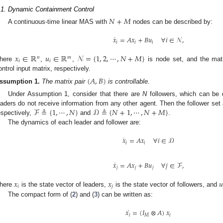
.1. Dynamic Containment Control
𝑁
+
𝑀
A continuous-time linear MAS with
nodes can be described by:
˙
𝑥
=
𝐴
𝑥
+
𝐵
𝑢
∀
𝑖
∈
𝒩
,
𝑖
𝑖
𝑖
𝑥
∈
ℝ
𝑢
∈
ℝ
𝒩
=
{
1
,
2
,
⋯
,
𝑁
+
𝑀
}
𝑛
𝑚
𝑖
𝑖
here
,
,
is node set, and the ma
ontrol input matrix, respectively.
(
𝐴
,
𝐵
)
ssumption
1.
The matrix pair
is controllable.
Under Assumption 1, consider that there are
N
followers, which can be 
ℱ
≜
{
1
,
⋯
,
𝑁
}
𝒟
≜
{
𝑁
+
1
,
⋯
,
𝑁
+
𝑀
}
eaders do not receive information from any other agent. Then the follower set 
espectively,
and
.
The dynamics of each leader and follower are:
˙
𝑥
=
𝐴
𝑥
∀
𝑖
∈
𝒟
𝑖
𝑖
˙
𝑥
=
𝐴
𝑥
+
𝐵
𝑢
∀
𝑗
∈
ℱ
,
𝑗
𝑗
𝑗
𝑥
𝑥
𝑢
𝑖
𝑗
here
is the state vector of leaders,
is the state vector of followers, and
The compact form of (
2
) and (
3
) can be written as:
˙
𝑥
=
(
𝐼
⊗
𝐴
)
𝑥
𝑀
𝑙
𝑙