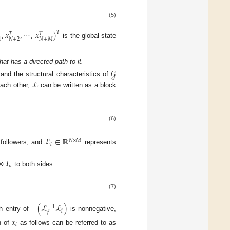
(5)
,
𝑥
,
⋯
,
𝑥
)
𝑇
𝑇
𝑇
𝑁
+
2
𝑁
+
𝑀
1
is the global state
at has a directed path to it.
𝒢
ℒ
 and the structural characteristics of
each other,
can be written as a block
(6)
ℒ
∈
ℝ
𝑁
×
𝑀
𝑙
 followers, and
represents
⊗
𝐼
𝑛
to both sides:
(7)
−
(
ℒ
ℒ
)
−
1
𝑙
𝑓
ch entry of
is nonnegative,
𝑥
𝑙
n of
as follows can be referred to as