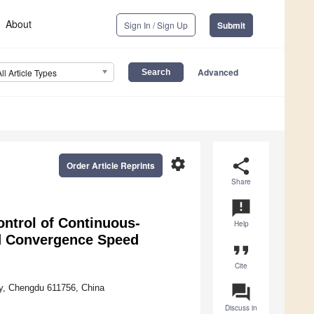
About
Sign In / Sign Up
Submit
Advanced
All Article Types
settings
share
Order Article Reprints
Share
announcement
ntrol of Continuous-
Help
ed Convergence Speed
format_quote
Cite
question_answer
ty, Chengdu 611756, China
Discuss in