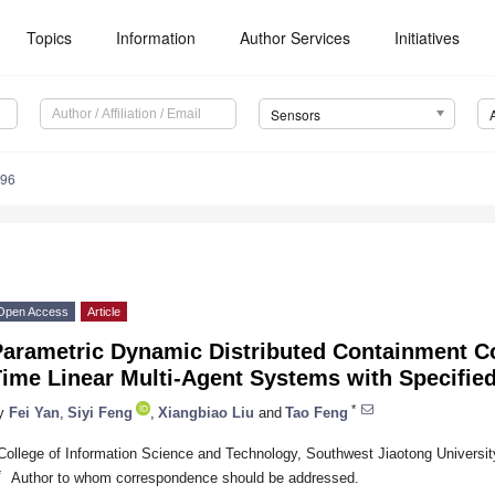
Topics
Information
Author Services
Initiatives
Sensors
696
Open Access
Article
Parametric Dynamic Distributed Containment Co
Time Linear Multi-Agent Systems with Specifi
*
y
Fei Yan
,
Siyi Feng
,
Xiangbiao Liu
and
Tao Feng
College of Information Science and Technology, Southwest Jiaotong Universi
*
Author to whom correspondence should be addressed.