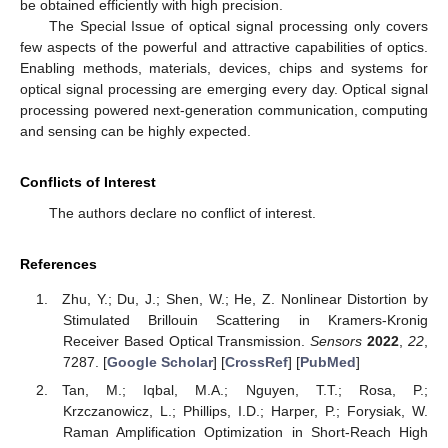
be obtained efficiently with high precision.
The Special Issue of optical signal processing only covers
few aspects of the powerful and attractive capabilities of optics.
Enabling methods, materials, devices, chips and systems for
optical signal processing are emerging every day. Optical signal
processing powered next-generation communication, computing
and sensing can be highly expected.
Conflicts of Interest
The authors declare no conflict of interest.
References
Zhu, Y.; Du, J.; Shen, W.; He, Z. Nonlinear Distortion by
Stimulated Brillouin Scattering in Kramers-Kronig
Receiver Based Optical Transmission.
Sensors
2022
,
22
,
7287. [
Google Scholar
] [
CrossRef
] [
PubMed
]
Tan, M.; Iqbal, M.A.; Nguyen, T.T.; Rosa, P.;
Krzczanowicz, L.; Phillips, I.D.; Harper, P.; Forysiak, W.
Raman Amplification Optimization in Short-Reach High