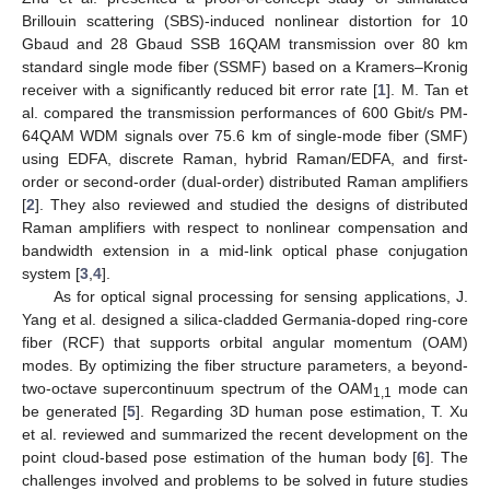
Brillouin scattering (SBS)-induced nonlinear distortion for 10
Gbaud and 28 Gbaud SSB 16QAM transmission over 80 km
standard single mode fiber (SSMF) based on a Kramers–Kronig
receiver with a significantly reduced bit error rate [
1
]. M. Tan et
al. compared the transmission performances of 600 Gbit/s PM-
64QAM WDM signals over 75.6 km of single-mode fiber (SMF)
using EDFA, discrete Raman, hybrid Raman/EDFA, and first-
order or second-order (dual-order) distributed Raman amplifiers
[
2
]. They also reviewed and studied the designs of distributed
Raman amplifiers with respect to nonlinear compensation and
bandwidth extension in a mid-link optical phase conjugation
system [
3
,
4
].
As for optical signal processing for sensing applications, J.
Yang et al. designed a silica-cladded Germania-doped ring-core
fiber (RCF) that supports orbital angular momentum (OAM)
modes. By optimizing the fiber structure parameters, a beyond-
two-octave supercontinuum spectrum of the OAM
mode can
1,1
be generated [
5
]. Regarding 3D human pose estimation, T. Xu
et al. reviewed and summarized the recent development on the
point cloud-based pose estimation of the human body [
6
]. The
challenges involved and problems to be solved in future studies