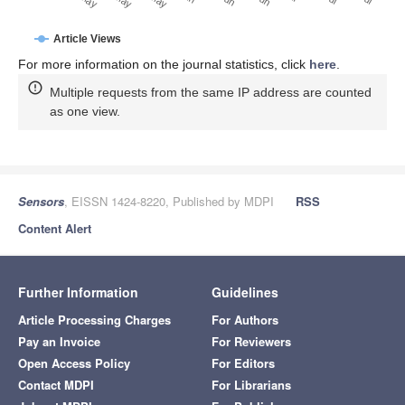
Article Views
For more information on the journal statistics, click
here
.
Multiple requests from the same IP address are counted
as one view.
Sensors
, EISSN 1424-8220, Published by MDPI
RSS
Content Alert
Further Information
Guidelines
Article Processing Charges
For Authors
Pay an Invoice
For Reviewers
Open Access Policy
For Editors
Contact MDPI
For Librarians