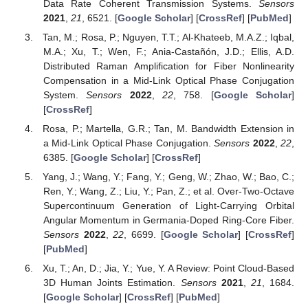
Data Rate Coherent Transmission Systems.
Sensors
2021
,
21
, 6521. [
Google Scholar
] [
CrossRef
] [
PubMed
]
Tan, M.; Rosa, P.; Nguyen, T.T.; Al-Khateeb, M.A.Z.; Iqbal,
M.A.; Xu, T.; Wen, F.; Ania-Castañón, J.D.; Ellis, A.D.
Distributed Raman Amplification for Fiber Nonlinearity
Compensation in a Mid-Link Optical Phase Conjugation
System.
Sensors
2022
,
22
, 758. [
Google Scholar
]
[
CrossRef
]
Rosa, P.; Martella, G.R.; Tan, M. Bandwidth Extension in
a Mid-Link Optical Phase Conjugation.
Sensors
2022
,
22
,
6385. [
Google Scholar
] [
CrossRef
]
Yang, J.; Wang, Y.; Fang, Y.; Geng, W.; Zhao, W.; Bao, C.;
Ren, Y.; Wang, Z.; Liu, Y.; Pan, Z.; et al. Over-Two-Octave
Supercontinuum Generation of Light-Carrying Orbital
Angular Momentum in Germania-Doped Ring-Core Fiber.
Sensors
2022
,
22
, 6699. [
Google Scholar
] [
CrossRef
]
[
PubMed
]
Xu, T.; An, D.; Jia, Y.; Yue, Y. A Review: Point Cloud-Based
3D Human Joints Estimation.
Sensors
2021
,
21
, 1684.
[
Google Scholar
] [
CrossRef
] [
PubMed
]