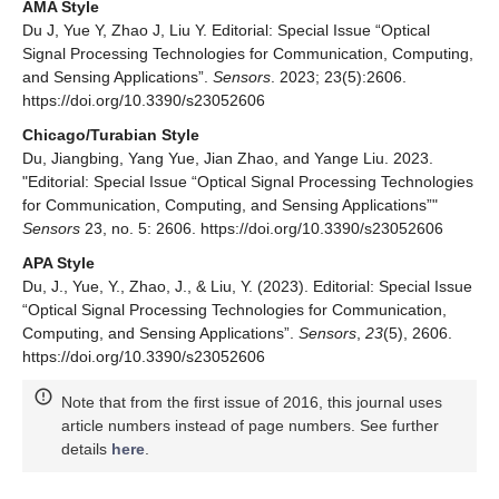
AMA Style
Du J, Yue Y, Zhao J, Liu Y. Editorial: Special Issue “Optical
Signal Processing Technologies for Communication, Computing,
and Sensing Applications”.
Sensors
. 2023; 23(5):2606.
https://doi.org/10.3390/s23052606
Chicago/Turabian Style
Du, Jiangbing, Yang Yue, Jian Zhao, and Yange Liu. 2023.
"Editorial: Special Issue “Optical Signal Processing Technologies
for Communication, Computing, and Sensing Applications”"
Sensors
23, no. 5: 2606. https://doi.org/10.3390/s23052606
APA Style
Du, J., Yue, Y., Zhao, J., & Liu, Y. (2023). Editorial: Special Issue
“Optical Signal Processing Technologies for Communication,
Computing, and Sensing Applications”.
Sensors
,
23
(5), 2606.
https://doi.org/10.3390/s23052606
Note that from the first issue of 2016, this journal uses
article numbers instead of page numbers. See further
details
here
.