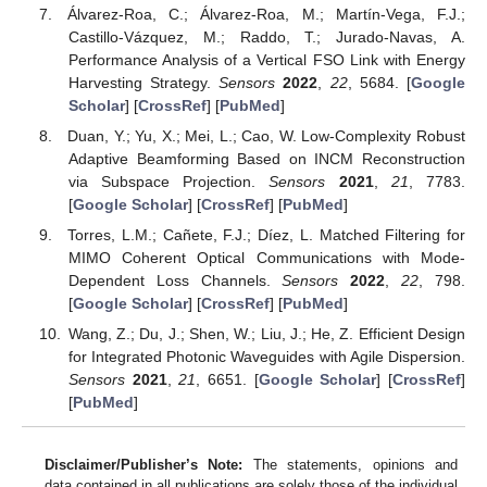
Álvarez-Roa, C.; Álvarez-Roa, M.; Martín-Vega, F.J.;
Castillo-Vázquez, M.; Raddo, T.; Jurado-Navas, A.
Performance Analysis of a Vertical FSO Link with Energy
Harvesting Strategy.
Sensors
2022
,
22
, 5684. [
Google
Scholar
] [
CrossRef
] [
PubMed
]
Duan, Y.; Yu, X.; Mei, L.; Cao, W. Low-Complexity Robust
Adaptive Beamforming Based on INCM Reconstruction
via Subspace Projection.
Sensors
2021
,
21
, 7783.
[
Google Scholar
] [
CrossRef
] [
PubMed
]
Torres, L.M.; Cañete, F.J.; Díez, L. Matched Filtering for
MIMO Coherent Optical Communications with Mode-
Dependent Loss Channels.
Sensors
2022
,
22
, 798.
[
Google Scholar
] [
CrossRef
] [
PubMed
]
Wang, Z.; Du, J.; Shen, W.; Liu, J.; He, Z. Efficient Design
for Integrated Photonic Waveguides with Agile Dispersion.
Sensors
2021
,
21
, 6651. [
Google Scholar
] [
CrossRef
]
[
PubMed
]
Disclaimer/Publisher’s Note:
The statements, opinions and
data contained in all publications are solely those of the individual