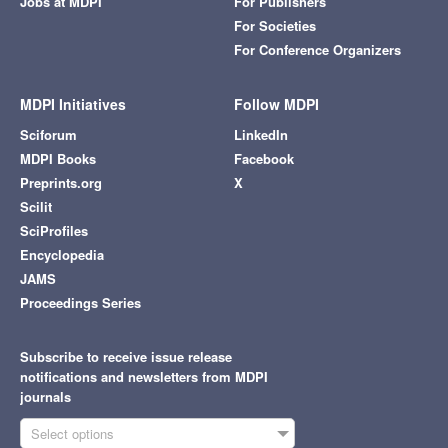
Jobs at MDPI
For Publishers
For Societies
For Conference Organizers
MDPI Initiatives
Follow MDPI
Sciforum
LinkedIn
MDPI Books
Facebook
Preprints.org
X
Scilit
SciProfiles
Encyclopedia
JAMS
Proceedings Series
Subscribe to receive issue release
notifications and newsletters from MDPI
journals
Select options