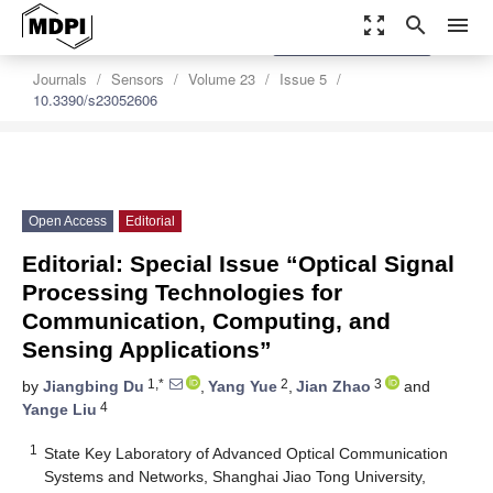
zoom_out_map
search
menu
settings
Order Article Reprints
Journals
Sensors
Volume 23
Issue 5
10.3390/s23052606
Open Access
Editorial
Editorial: Special Issue “Optical Signal
Processing Technologies for
Communication, Computing, and
Sensing Applications”
1,*
2
3
by
Jiangbing Du
,
Yang Yue
,
Jian Zhao
and
4
Yange Liu
1
State Key Laboratory of Advanced Optical Communication
Systems and Networks, Shanghai Jiao Tong University,