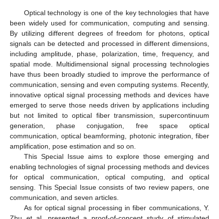
Optical technology is one of the key technologies that have
been widely used for communication, computing and sensing.
By utilizing different degrees of freedom for photons, optical
signals can be detected and processed in different dimensions,
including amplitude, phase, polarization, time, frequency, and
spatial mode. Multidimensional signal processing technologies
have thus been broadly studied to improve the performance of
communication, sensing and even computing systems. Recently,
innovative optical signal processing methods and devices have
emerged to serve those needs driven by applications including
but not limited to optical fiber transmission, supercontinuum
generation, phase conjugation, free space optical
communication, optical beamforming, photonic integration, fiber
amplification, pose estimation and so on.
This Special Issue aims to explore those emerging and
enabling technologies of signal processing methods and devices
for optical communication, optical computing, and optical
sensing. This Special Issue consists of two review papers, one
communication, and seven articles.
As for optical signal processing in fiber communications, Y.
Zhu et al. presented a proof-of-concept study of stimulated