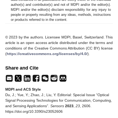
author(s) and contributor(s) and not of MDPI and/or the editor(s).
MDPI and/or the editor(s) disclaim responsibility for any injury to
people or property resulting from any ideas, methods, instructions
or products referred to in the content.
© 2023 by the authors. Licensee MDPI, Basel, Switzerland. This
article is an open access article distributed under the terms and
conditions of the Creative Commons Attribution (CC BY) license
(
https://creativecommons.org/licenses/by/4.0/
).
Share and Cite
MDPI and ACS Style
Du, J.; Yue, Y.; Zhao, J.; Liu, Y. Editorial: Special Issue “Optical
Signal Processing Technologies for Communication, Computing,
and Sensing Applications”.
Sensors
2023
,
23
, 2606.
https://doi.org/10.3390/s23052606