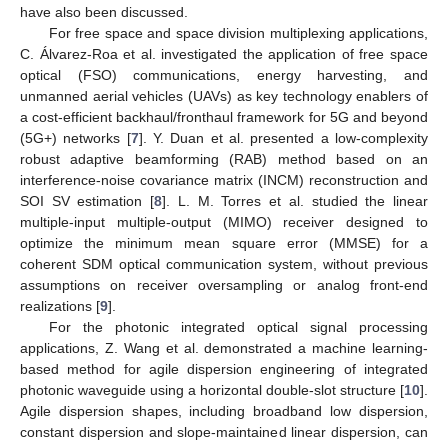
have also been discussed.
For free space and space division multiplexing applications,
C. Álvarez-Roa et al. investigated the application of free space
optical (FSO) communications, energy harvesting, and
unmanned aerial vehicles (UAVs) as key technology enablers of
a cost-efficient backhaul/fronthaul framework for 5G and beyond
(5G+) networks [
7
]. Y. Duan et al. presented a low-complexity
robust adaptive beamforming (RAB) method based on an
interference-noise covariance matrix (INCM) reconstruction and
SOI SV estimation [
8
]. L. M. Torres et al. studied the linear
multiple-input multiple-output (MIMO) receiver designed to
optimize the minimum mean square error (MMSE) for a
coherent SDM optical communication system, without previous
assumptions on receiver oversampling or analog front-end
realizations [
9
].
For the photonic integrated optical signal processing
applications, Z. Wang et al. demonstrated a machine learning-
based method for agile dispersion engineering of integrated
photonic waveguide using a horizontal double-slot structure [
10
].
Agile dispersion shapes, including broadband low dispersion,
constant dispersion and slope-maintained linear dispersion, can