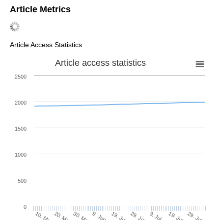
Article Metrics
Article Access Statistics
Article access statistics
2500
2000
1500
1000
500
0
29. Jun
20. May
9. Jul
30. May
19. Jul
9. Jun
29. Jul
19. Jun
10. May