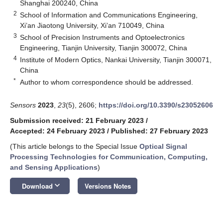
Shanghai 200240, China
2
School of Information and Communications Engineering,
Xi’an Jiaotong University, Xi’an 710049, China
3
School of Precision Instruments and Optoelectronics
Engineering, Tianjin University, Tianjin 300072, China
4
Institute of Modern Optics, Nankai University, Tianjin 300071,
China
*
Author to whom correspondence should be addressed.
Sensors
2023
,
23
(5), 2606;
https://doi.org/10.3390/s23052606
Submission received: 21 February 2023
/
Accepted: 24 February 2023
/
Published: 27 February 2023
(This article belongs to the Special Issue
Optical Signal
Processing Technologies for Communication, Computing,
and Sensing Applications
)
keyboard_arrow_down
Download
Versions Notes