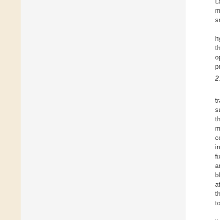
L
m
s
h
t
o
p
2
t
s
t
m
c
i
f
a
b
a
t
t