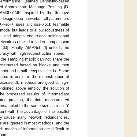
d performance. Learned Denoising-based
ed Approximate Message Passing (D-
BM3D-AMP. Inspired by the Iterative
] design deep networks, all parameters
TA-Net++ uses a cross-block learnable
 model but leads to a low robustness of
t+ and adopts end-to-end training and
twork is utilized in video compression
 [
33
]. Finally, AMPNet [
4
] unfolds the
uracy with high reconstruction speed.
, the sampling matrix can not share the
econstructed based on blocks and then
omain and small receptive fields. Some
ted to assist in the reconstruction of
m because DL methods are good at high-
tioned above employ the solution of
 the processed results of intermediate
𝒀
eated process, the data reconstructed
e resampled to the same size as input
ent with the advantage of the parallel
may cause many network redundancies.
ions are ignored in most methods, and the
 modes of information are difficult to
tion.