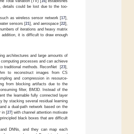
e Total Variation (TV) [
16
] establishes
details could be lost due to the too-
 such as wireless sensor network [
17
],
water sensors [
21
], and aerospace [
22
],
 numbers of iterations and heavy matrix
ddition, it is difficult to draw enough
ing architectures and large amounts of
el computing processes and can achieve
to traditional methods. ReconNet [
23
],
rithm to reconstruct images from CS
mpling and compression in resource-
g from blocking artifacts due to the
onsuming filter, BM3D. Instead of the
ent the learnable fully connected layer
y by stacking several residual learning
 and a dual-path network based on the
 in [
27
] with channel attention motivate
rincipled black boxes that are difficult
tion and DNNs, and they can map each