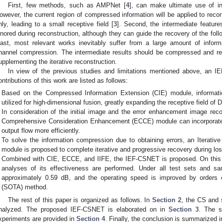
First, few methods, such as AMPNet [
4
], can make ultimate use of i
owever, the current region of compressed information will be applied to reco
nly, leading to a small receptive field [
3
]. Second, the intermediate feature
gnored during reconstruction, although they can guide the recovery of the follow
east, most relevant works inevitably suffer from a large amount of info
hannel compression. The intermediate results should be compressed and res
upplementing the iterative reconstruction.
In view of the previous studies and limitations mentioned above, an 
ontributions of this work are listed as follows:
Based on the Compressed Information Extension (CIE) module, informati
utilized for high-dimensional fusion, greatly expanding the receptive field o
In consideration of the initial image and the error enhancement image reco
Comprehensive Consideration Enhancement (ECCE) module can incorporate 
output flow more efficiently.
To solve the information compression due to obtaining errors, an Iterati
module is proposed to complete iterative and progressive recovery during los
Combined with CIE, ECCE, and IIFE, the IEF-CSNET is proposed. On this 
analyses of its effectiveness are performed. Under all test sets and sa
approximately 0.59 dB, and the operating speed is improved by orders o
(SOTA) method.
The rest of this paper is organized as follows. In
Section 2
, the CS and 
nalyzed. The proposed IEF-CSNET is elaborated on in
Section 3
. The s
xperiments are provided in
Section 4
. Finally, the conclusion is summarized 