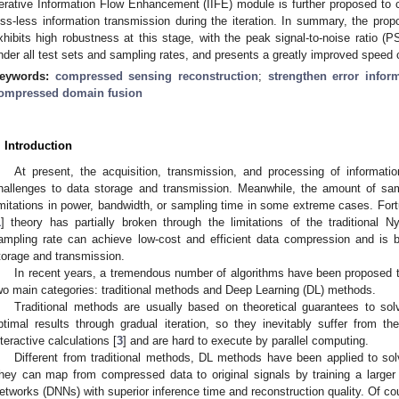
terative Information Flow Enhancement (IIFE) module is further proposed to 
oss-less information transmission during the iteration. In summary, the pro
xhibits high robustness at this stage, with the peak signal-to-noise ratio
nder all test sets and sampling rates, and presents a greatly improved speed 
eywords:
compressed sensing reconstruction
;
strengthen error infor
ompressed domain fusion
. Introduction
At present, the acquisition, transmission, and processing of information
hallenges to data storage and transmission. Meanwhile, the amount of samp
imitations in power, bandwidth, or sampling time in some extreme cases. Fo
1
] theory has partially broken through the limitations of the traditional N
ampling rate can achieve low-cost and efficient data compression and is b
torage and transmission.
In recent years, a tremendous number of algorithms have been proposed t
wo main categories: traditional methods and Deep Learning (DL) methods.
Traditional methods are usually based on theoretical guarantees to so
ptimal results through gradual iteration, so they inevitably suffer from t
nteractive calculations [
3
] and are hard to execute by parallel computing.
Different from traditional methods, DL methods have been applied to so
hey can map from compressed data to original signals by training a large
etworks (DNNs) with superior inference time and reconstruction quality. Of co