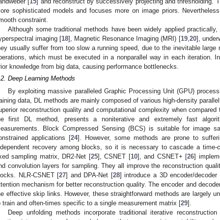
andweber [
15
] and reconstruct by successively projecting and thresholding. Th
ore sophisticated models and focuses more on image priors. Nevertheless, 
mooth constraint.
Although some traditional methods have been widely applied practically,
yperspectral imaging [
18
], Magnetic Resonance Imaging (MRI) [
19
,
20
], under
hey usually suffer from too slow a running speed, due to the inevitable large
perations, which must be executed in a nonparallel way in each iteration. In a
rior knowledge from big data, causing performance bottlenecks.
.2. Deep Learning Methods
By exploiting massive paralleled Graphic Processing Unit (GPU) process
raining data, DL methods are mainly composed of various high-density parall
uperior reconstruction quality and computational complexity when compared 
he first DL method, presents a noniterative and extremely fast algo
easurements. Block Compressed Sensing (BCS) is suitable for image sa
onstrained applications [
24
]. However, some methods are prone to sufferin
ndependent recovery among blocks, so it is necessary to cascade a time-c
ixed sampling matrix, DR2-Net [
25
], CSNET [
10
], and CSNET+ [
26
] implem
nd convolution layers for sampling. They all improve the reconstruction qualit
locks. NLR-CSNET [
27
] and DPA-Net [
28
] introduce a 3D encoder/decoder
ttention mechanism for better reconstruction quality. The encoder and decoder
he effective skip links. However, these straightforward methods are largely unp
o train and often-times specific to a single measurement matrix [
29
].
Deep unfolding methods incorporate traditional iterative reconstruc