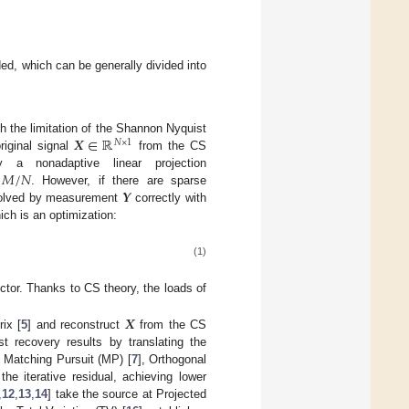
ed, which can be generally divided into
𝑿
∈
ℝ
 the limitation of the Shannon Nyquist
𝑁
×
1
riginal signal
from the CS
𝑀
/
𝑁
 nonadaptive linear projection
𝒀
. However, if there are sparse
 solved by measurement
correctly with
ich is an optimization:
(1)
ector. Thanks to CS theory, the loads of
𝑿
ix [
5
] and reconstruct
from the CS
 recovery results by translating the
 Matching Pursuit (MP) [
7
], Orthogonal
the iterative residual, achieving lower
,
12
,
13
,
14
] take the source at Projected