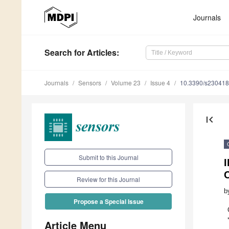
Journals
Search
for Articles
:
Journals
Sensors
Volume 23
Issue 4
10.3390/s23041
first_page
Submit to this Journal
Review for this Journal
b
Propose a Special Issue
Article Menu