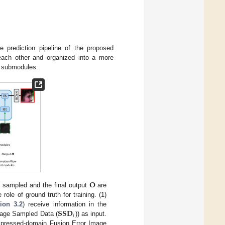
e prediction pipeline of the proposed
ach other and organized into a more
d submodules:
𝐎
 sampled and the final output
are
role of ground truth for training. (1)
𝐒𝐒𝐃
ion 3.2
) receive information in the
𝑖
age Sampled Data (
)) as input.
mpressed-domain Fusion Error Image