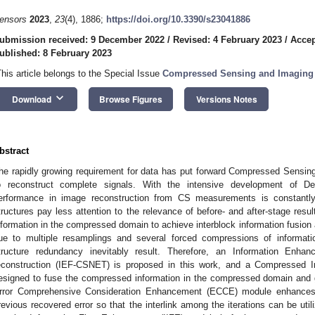
ensors
2023
,
23
(4), 1886;
https://doi.org/10.3390/s23041886
ubmission received: 9 December 2022
/
Revised: 4 February 2023
/
Accep
ublished: 8 February 2023
This article belongs to the Special Issue
Compressed Sensing and Imaging
keyboard_arrow_down
Download
Browse Figures
Versions Notes
bstract
he rapidly growing requirement for data has put forward Compressed Sensing 
o reconstruct complete signals. With the intensive development of 
erformance in image reconstruction from CS measurements is constantly
tructures pay less attention to the relevance of before- and after-stage resul
nformation in the compressed domain to achieve interblock information fusion an
ue to multiple resamplings and several forced compressions of informati
tructure redundancy inevitably result. Therefore, an Information En
econstruction (IEF-CSNET) is proposed in this work, and a Compressed I
esigned to fuse the compressed information in the compressed domain and g
rror Comprehensive Consideration Enhancement (ECCE) module enhances t
revious recovered error so that the interlink among the iterations can be utili