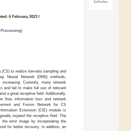
SciProfiles
ted: 6 February 2023
/
 Processing
)
(CS) to realize low-ratio sampling and
Deep Neural Network (DNN) methods,
 increasing. Currently, many network
ts and fail to make full use of relevant
d a great receptive field. Additionally,
on flow, information loss and network
hancement and Fusion Network for CS
nformation Extension (CIE) module is
reatly expand the receptive field. The
he error image by incorporating the
zed for better recovery. In addition, an