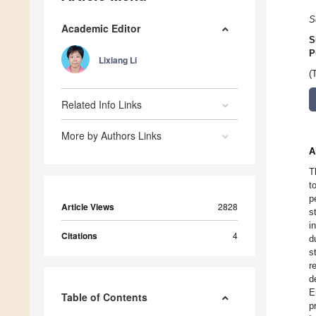
S
Academic Editor
S
P
Lixiang Li
(
Related Info Links
More by Authors Links
A
T
t
p
Article Views
2828
s
i
Citations
4
d
s
r
d
E
Table of Contents
p