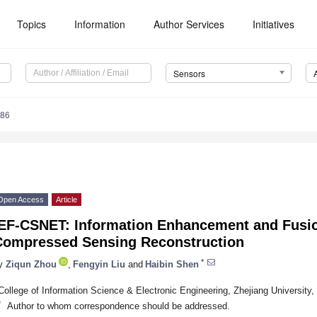
Topics
Information
Author Services
Initiatives
Sensors
886
Open Access
Article
IEF-CSNET: Information Enhancement and Fusio
Compressed Sensing Reconstruction
*
y
Ziqun Zhou
,
Fengyin Liu
and
Haibin Shen
College of Information Science & Electronic Engineering, Zhejiang Universit
*
Author to whom correspondence should be addressed.