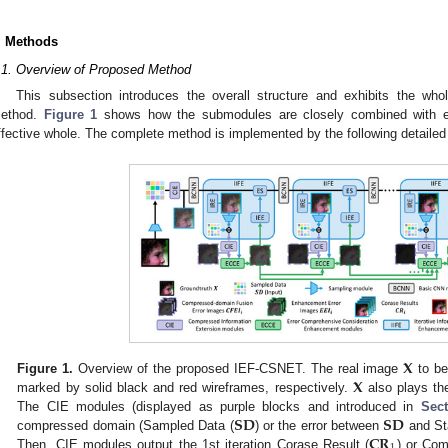
. Methods
.1. Overview of Proposed Method
This subsection introduces the overall structure and exhibits the whol
ethod.
Figure 1
shows how the submodules are closely combined with e
ffective whole. The complete method is implemented by the following detaile
𝐗
𝐗
Figure 1.
Overview of the proposed IEF-CSNET. The real image
to be
marked by solid black and red wireframes, respectively.
also plays the 
𝐒𝐃
𝐒𝐃
The CIE modules (displayed as purple blocks and introduced in
Sect
𝐂𝐑
compressed domain (Sampled Data (
) or the error between
and St
Then, CIE modules output the 1st iteration Corase Result (
) or Co