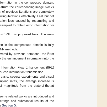
nformation in the compressed domain.
nstruct the corresponding image blocks
s of previous iterations are completely
ing iterations effectively. Last but not
rmation loss caused by resampling and
ampled to obtain error information for
IEF-CSNET is proposed here. The main
on in the compressed domain is fully
f DNN methods.
vered by previous iterations, the Error
the enhancement information into the
ve Information Flow Enhancement (IIFE)
s-less information transmission.
basis, several experiments and visual
mpling rates, the average increase is
f magnitude from the state-of-the-art
some related works are introduced and
ettings and substantial results of the
in
Section 5
.