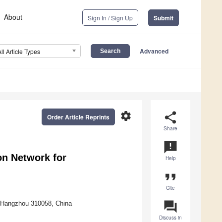
About
Sign In / Sign Up
Submit
Advanced
All Article Types
settings
share
Order Article Reprints
Share
announcement
n Network for
Help
format_quote
Cite
question_answer
y, Hangzhou 310058, China
Discuss in