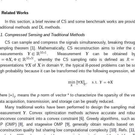
. Related Works
In this section, a brief review of CS and some benchmark works are provid
raditional methods and DL methods.
.1. Compressed Sensing and Traditional Methods
CS can sample and compress the signals simultaneously, breaking through
𝒀
∈
ℝ
𝒀
ampling theorem [
1
]. Mathematically, CS reconstruction aims to infer the o
𝑀
×
1
=
𝑿
,
∈
ℝ
𝑅
=
easurements
. Measurement
can be obtained by a
𝑀
×
𝑁
𝑿
𝑿
, whereby the CS sampling ratio is defined as
Φ
Φ
epresentations
of
in domain
, the typical ill-posed problems can be
Ψ
Ψ
igh probability because it can be transformed into the following expression, wh
min
∥
𝑿
∥
,
s
.
t
.
𝒀
=
𝑿
𝑝
𝑿
Ψ
Φ
∥
∗
∥
𝑝
here
means the
p
norm of vector * to characterize the sparsity of the v
ata acquisition, transmission, and storage can be greatly reduced.
𝒀
Many traditional works have been performed to design the sampling matr
easurement
. Convex optimization methods achieve accurate and robust
onconvex constraint into a convex constraint [
6
]. Greedy algorithms, such as
P (OMP) [
8
], and stagewise OMP [
9
], generally obtain results based on 
econstruction quality but sharing low computational complexity [
10
]. Refs. [
11