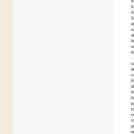
i
A
A
S
a
s
a
l
s
i
s
d
v
t
d
i
i
p
t
c
I
p
r