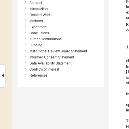
I
Abstract
l
Introduction
e
Related Works
u
Methods
K
Experiment
c
Conclusions
Author Contributions
Funding
1
Institutional Review Board Statement
Informed Consent Statement
c
Data Availability Statement
l
Conflicts of Interest
[
References
s
s
t
o
i
T
N