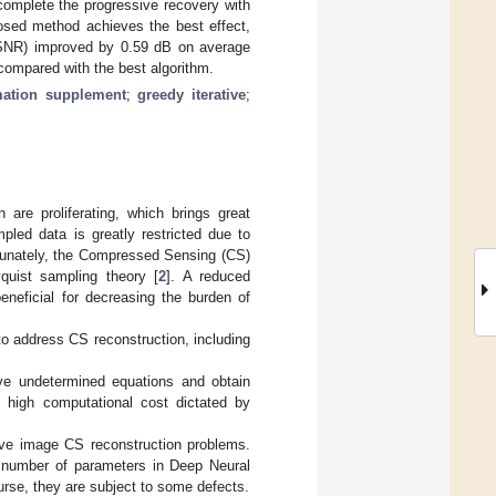
complete the progressive recovery with
posed method achieves the best effect,
 (PSNR) improved by 0.59 dB on average
compared with the best algorithm.
mation supplement
;
greedy iterative
;
 are proliferating, which brings great
led data is greatly restricted due to
rtunately, the Compressed Sensing (CS)
yquist sampling theory [
2
]. A reduced
eneficial for decreasing the burden of
o address CS reconstruction, including
lve undetermined equations and obtain
he high computational cost dictated by
lve image CS reconstruction problems.
r number of parameters in Deep Neural
urse, they are subject to some defects.