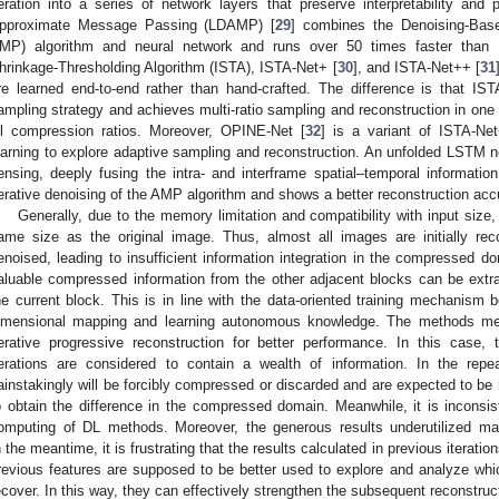
teration into a series of network layers that preserve interpretability an
pproximate Message Passing (LDAMP) [
29
] combines the Denoising-Bas
MP) algorithm and neural network and runs over 50 times faster than 
hrinkage-Thresholding Algorithm (ISTA), ISTA-Net+ [
30
], and ISTA-Net++ [
31
re learned end-to-end rather than hand-crafted. The difference is that IS
ampling strategy and achieves multi-ratio sampling and reconstruction in one
ll compression ratios. Moreover, OPINE-Net [
32
] is a variant of ISTA-Ne
earning to explore adaptive sampling and reconstruction. An unfolded LSTM ne
ensing, deeply fusing the intra- and interframe spatial–temporal information
terative denoising of the AMP algorithm and shows a better reconstruction acc
Generally, due to the memory limitation and compatibility with input size
ame size as the original image. Thus, almost all images are initially r
enoised, leading to insufficient information integration in the compressed d
aluable compressed information from the other adjacent blocks can be extrac
he current block. This is in line with the data-oriented training mechanis
imensional mapping and learning autonomous knowledge. The methods men
terative progressive reconstruction for better performance. In this case,
terations are considered to contain a wealth of information. In the rep
ainstakingly will be forcibly compressed or discarded and are expected to b
o obtain the difference in the compressed domain. Meanwhile, it is inconsist
omputing of DL methods. Moreover, the generous results underutilized 
n the meantime, it is frustrating that the results calculated in previous iterat
revious features are supposed to be better used to explore and analyze which
ecover. In this way, they can effectively strengthen the subsequent reconstruc