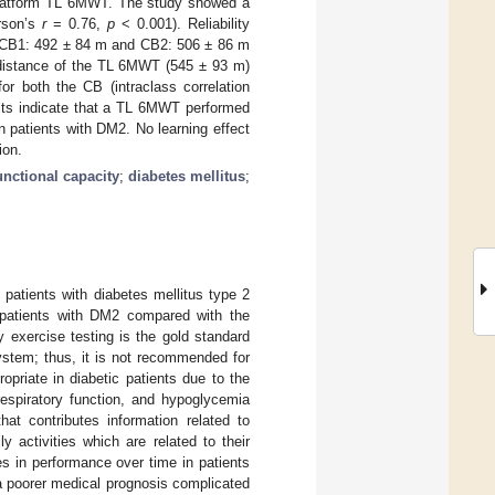
latform TL 6MWT. The study showed a
arson’s
r
= 0.76,
p
< 0.001). Reliability
ed (CB1: 492 ± 84 m and CB2: 506 ± 86 m
 distance of the TL 6MWT (545 ± 93 m)
or both the CB (intraclass correlation
lts indicate that a TL 6MWT performed
in patients with DM2. No learning effect
ion.
unctional capacity
;
diabetes mellitus
;
n patients with diabetes mellitus type 2
 patients with DM2 compared with the
 exercise testing is the gold standard
 system; thus, it is not recommended for
priate in diabetic patients due to the
respiratory function, and hypoglycemia
at contributes information related to
ly activities which are related to their
ges in performance over time in patients
 a poorer medical prognosis complicated