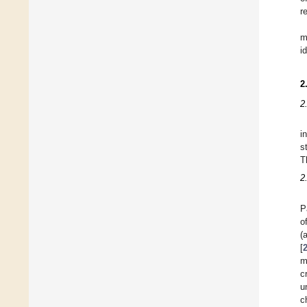
r
m
i
2
2
i
s
T
2
P
o
(
[
m
c
u
c