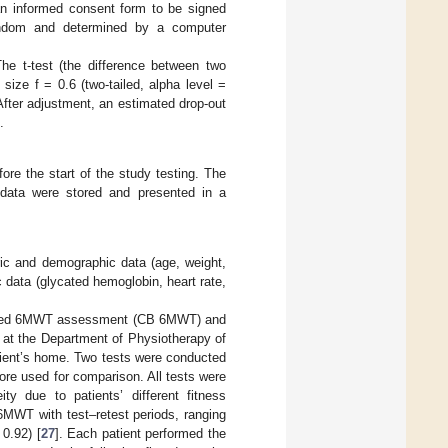
 an informed consent form to be signed
 random and determined by a computer
e t-test (the difference between two
ize f = 0.6 (two-tailed, alpha level =
After adjustment, an estimated drop-out
.
re the start of the study testing. The
data were stored and presented in a
tric and demographic data (age, weight,
 data (glycated hemoglobin, heart rate,
-based 6MWT assessment (CB 6MWT) and
t the Department of Physiotherapy of
tient’s home. Two tests were conducted
ore used for comparison. All tests were
ty due to patients’ different fitness
 6MWT with test–retest periods, ranging
 0.92) [
27
]. Each patient performed the