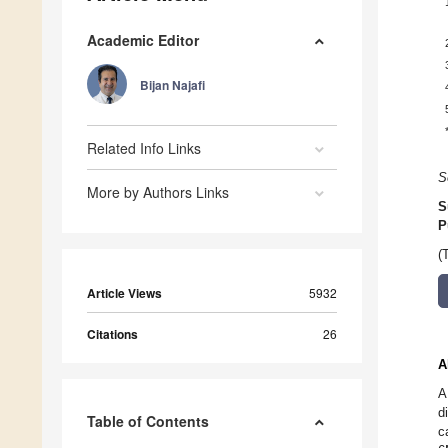
Academic Editor
Bijan Najafi
Related Info Links
S
More by Authors Links
S
P
(
Article Views
5932
Citations
26
A
A
d
Table of Contents
c