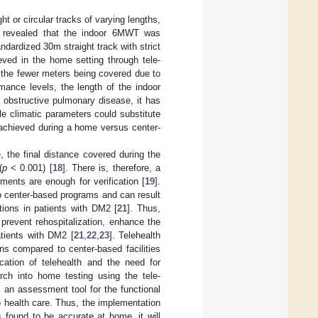
 or circular tracks of varying lengths,
g revealed that the indoor 6MWT was
ardized 30m straight track with strict
eved in the home setting through tele-
 the fewer meters being covered due to
rmance levels, the length of the indoor
c obstructive pulmonary disease, it has
e climatic parameters could substitute
 achieved during a home versus center-
 the final distance covered during the
(
p
< 0.001) [
18
]. There is, therefore, a
ements are enough for verification [
19
].
o center-based programs and can result
ions in patients with DM2 [
21
]. Thus,
prevent rehospitalization, enhance the
atients with DM2 [
21
,
22
,
23
]. Telehealth
ns compared to center-based facilities
cation of telehealth and the need for
rch into home testing using the tele-
an assessment tool for the functional
to health care. Thus, the implementation
s found to be accurate at home, it will