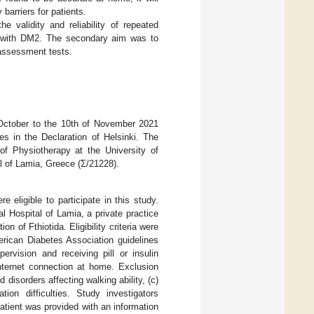
 barriers for patients.
e validity and reliability of repeated
 with DM2. The secondary aim was to
h assessment tests.
October to the 10th of November 2021
es in the Declaration of Helsinki. The
f Physiotherapy at the University of
l of Lamia, Greece (Σ/21228).
 eligible to participate in this study.
al Hospital of Lamia, a private practice
n of Fthiotida. Eligibility criteria were
erican Diabetes Association guidelines
rvision and receiving pill or insulin
internet connection at home. Exclusion
 disorders affecting walking ability, (c)
on difficulties. Study investigators
patient was provided with an information