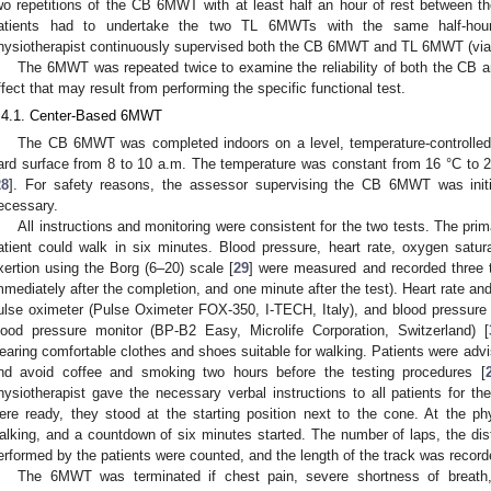
wo repetitions of the CB 6MWT with at least half an hour of rest between the
atients had to undertake the two TL 6MWTs with the same half-hou
hysiotherapist continuously supervised both the CB 6MWT and TL 6MWT (via
The 6MWT was repeated twice to examine the reliability of both the CB
ffect that may result from performing the specific functional test.
.4.1. Center-Based 6MWT
The CB 6MWT was completed indoors on a level, temperature-controlled, 
ard surface from 8 to 10 a.m. The temperature was constant from 16 °C to 20
28
]. For safety reasons, the assessor supervising the CB 6MWT was initia
ecessary.
All instructions and monitoring were consistent for the two tests. The p
atient could walk in six minutes. Blood pressure, heart rate, oxygen satur
xertion using the Borg (6–20) scale [
29
] were measured and recorded three 
mmediately after the completion, and one minute after the test). Heart rate a
ulse oximeter (Pulse Oximeter FOX-350, I-TECH, Italy), and blood pressur
lood pressure monitor (BP-B2 Easy, Microlife Corporation, Switzerland) [
earing comfortable clothes and shoes suitable for walking. Patients were advis
nd avoid coffee and smoking two hours before the testing procedures [
hysiotherapist gave the necessary verbal instructions to all patients for
ere ready, they stood at the starting position next to the cone. At the p
alking, and a countdown of six minutes started. The number of laps, the di
erformed by the patients were counted, and the length of the track was record
The 6MWT was terminated if chest pain, severe shortness of breath,