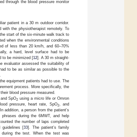
d through the blood pressure monitor
r patient in a 30 m outdoor corridor.
 with the physiotherapist remotely. To
he start of the six-minute walk track to
ed when the environmental conditions
eed of less than 20 km/h, and 60–70%
nally, a hard, level surface had to be
d to be minimized [
12
]. A 30 m straight-
he evaluator assessed the suitability of
ad to be as similar as possible to the
.
 the equipment patients had to use. The
rement process. More specifically, the
 their blood pressure measured.
, and SpO
using a micro life or Omron
2
lood pressure, heart rate, SpO
, and
2
n addition, a person from the patient’s
’s phrases during the 6MWT, and help
 counted the number of laps completed
guidelines [
33
]. The patient’s family
 during the test. When the test was