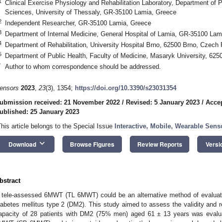
1
Clinical Exercise Physiology and Rehabilitation Laboratory, Department of P
Sciences, University of Thessaly, GR-35100 Lamia, Greece
2
Independent Researcher, GR-35100 Lamia, Greece
3
Department of Internal Medicine, General Hospital of Lamia, GR-35100 Lam
4
Department of Rehabilitation, University Hospital Brno, 62500 Brno, Czech 
5
Department of Public Health, Faculty of Medicine, Masaryk University, 62
*
Author to whom correspondence should be addressed.
ensors
2023
,
23
(3), 1354;
https://doi.org/10.3390/s23031354
ubmission received: 21 November 2022
/
Revised: 5 January 2023
/
Accep
ublished: 25 January 2023
This article belongs to the Special Issue
Interactive, Mobile, Wearable Sens
keyboard_arrow_down
Download
Browse Figures
Review Reports
Versi
bstract
 tele-assessed 6MWT (TL 6MWT) could be an alternative method of evaluatin
iabetes mellitus type 2 (DM2). This study aimed to assess the validity and r
apacity of 28 patients with DM2 (75% men) aged 61 ± 13 years was evalua