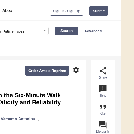
About
Sign In / Sign Up
Submit
Advanced
All Article Types
settings
share
Order Article Reprints
Share
announcement
h the Six-Minute Walk
Help
alidity and Reliability
format_quote
Cite
1
Varsamo Antoniou
,
question_answer
Discuss in