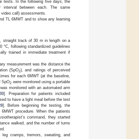
 tests. In the following five days, the
r interval between each. The same
 video call) assessments.
 and TL 6MWT and to show any learning
straight track of 30 m in length on a
 °C, following standardized guidelines
lly trained in immediate treatment if
rimary measurement was the distance the
ation (SpO
), and ratings of perceived
2
times for each 6MWT (at the baseline,
nd SpO
were monitored using a portable
2
e was monitored with an automated arm
30
]. Preparation for patients included
ed to have a light meal before the test
28
]. Before beginning the testing, the
 the 6MWT procedure. When the patients
hysiotherapist’s command, they started
stance walked, and the number of turns
ed.
 leg cramps, tremors, sweating, and