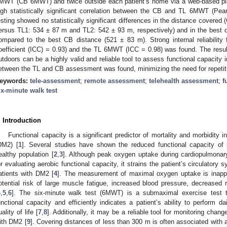
MWT (CB 6MWT) and twice outside each patient’s home via a web-based p
igh statistically significant correlation between the CB and TL 6MWT (Pe
esting showed no statistically significant differences in the distance cover
ersus TL1: 534 ± 87 m and TL2: 542 ± 93 m, respectively) and in the best
ompared to the best CB distance (521 ± 83 m). Strong internal reliability f
oefficient (ICC) = 0.93) and the TL 6MWT (ICC = 0.98) was found. The resu
utdoors can be a highly valid and reliable tool to assess functional capacity 
etween the TL and CB assessment was found, minimizing the need for repetit
eywords:
tele-assessment
;
remote assessment
;
telehealth assessment
;
f
ix-minute walk test
. Introduction
Functional capacity is a significant predictor of mortality and morbidity i
DM2) [
1
]. Several studies have shown the reduced functional capacity of
ealthy population [
2
,
3
]. Although peak oxygen uptake during cardiopulmonary
or evaluating aerobic functional capacity, it strains the patient’s circulatory
atients with DM2 [
4
]. The measurement of maximal oxygen uptake is inappro
otential risk of large muscle fatigue, increased blood pressure, decreased 
4
,
5
,
6
]. The six-minute walk test (6MWT) is a submaximal exercise test th
unctional capacity and efficiently indicates a patient’s ability to perform dai
ality of life [
7
,
8
]. Additionally, it may be a reliable tool for monitoring chan
ith DM2 [
9
]. Covering distances of less than 300 m is often associated with