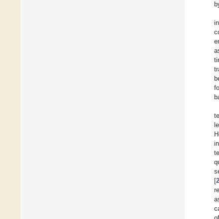
b
i
c
e
a
t
t
b
f
b
t
l
H
i
t
q
s
[
r
a
c
o