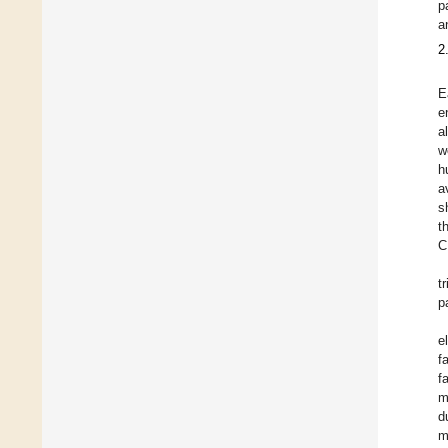
p
a
2
E
e
a
w
h
a
s
t
C
t
p
e
f
f
m
d
m