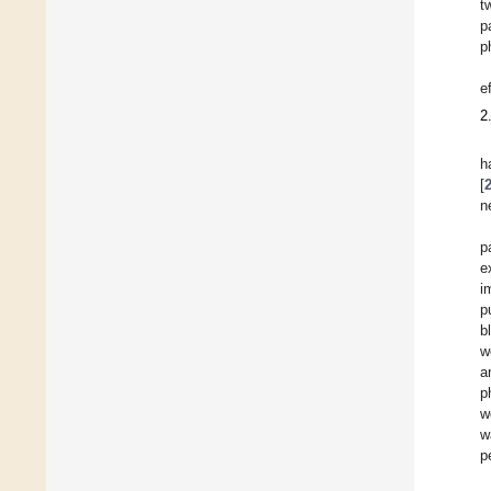
t
p
p
e
2
h
[
n
p
e
i
p
b
w
a
p
w
w
p