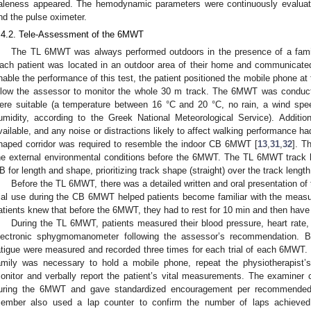
aleness appeared. The hemodynamic parameters were continuously evaluate
nd the pulse oximeter.
.4.2. Tele-Assessment of the 6MWT
The TL 6MWT was always performed outdoors in the presence of a familia
ach patient was located in an outdoor area of their home and communicated
nable the performance of this test, the patient positioned the mobile phone at t
llow the assessor to monitor the whole 30 m track. The 6MWT was conduct
ere suitable (a temperature between 16 °C and 20 °C, no rain, a wind sp
umidity, according to the Greek National Meteorological Service). Additio
vailable, and any noise or distractions likely to affect walking performance ha
haped corridor was required to resemble the indoor CB 6MWT [
13
,
31
,
32
]. T
he external environmental conditions before the 6MWT. The TL 6MWT track h
B for length and shape, prioritizing track shape (straight) over the track length
Before the TL 6MWT, there was a detailed written and oral presentation of
rial use during the CB 6MWT helped patients become familiar with the measu
atients knew that before the 6MWT, they had to rest for 10 min and then have
During the TL 6MWT, patients measured their blood pressure, heart rate
lectronic sphygmomanometer following the assessor’s recommendation. B
atigue were measured and recorded three times for each trial of each 6MWT. I
amily was necessary to hold a mobile phone, repeat the physiotherapist
onitor and verbally report the patient’s vital measurements. The examiner
uring the 6MWT and gave standardized encouragement per recommended 
ember also used a lap counter to confirm the number of laps achieved