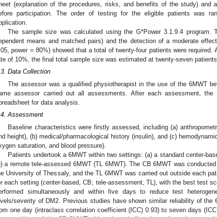
heet (explanation of the procedures, risks, and benefits of the study) and
efore participation. The order of testing for the eligible patients was
pplication.
The sample size was calculated using the G*Power 3.1.9.4 program. Th
ependent means and matched pairs) and the detection of a moderate effect s
.05, power = 80%) showed that a total of twenty-four patients were required. 
ate of 10%, the final total sample size was estimated at twenty-seven patients
.3. Data Collection
The assessor was a qualified physiotherapist in the use of the 6MWT befo
ame assessor carried out all assessments. After each assessment, the 
preadsheet for data analysis.
.4. Assessment
Baseline characteristics were firstly assessed, including (a) anthropome
1. May
2. May
3. May
4. May
5. May
6. May
7. May
8. May
9. May
1. May
2. May
3. May
4. May
5. May
6. May
7. May
8. May
9. May
1. May
 Jun
 Jun
 Jun
 Jun
 Jun
 Jun
 Jun
 Jun
. Jun
. Jun
. Jun
. Jun
. Jun
. Jun
. Jun
. Jun
. Jun
. Jun
. Jun
. Jun
. Jun
. Jun
. Jun
. Jun
. Jun
. Jun
. Jun
 Jul
 Jul
 Jul
 Jul
 Jul
 Jul
 Jul
 Jul
. Jul
. Jul
. Jul
. Jul
. Jul
. Jul
. Jul
. Jul
. Jul
. Jul
. Jul
. Jul
. Jul
. Jul
. Jul
. Jul
. Jul
. Jul
. Jul
. Jul
 Aug
 Aug
 Aug
 Aug
 Aug
 Aug
 Aug
nd height), (b) medical/pharmacological history (insulin), and (c) hemodynamic
xygen saturation, and blood pressure).
Patients undertook a 6MWT within two settings: (a) a standard center
b) a remote tele-assessed 6MWT (TL 6MWT). The CB 6MWT was conducted a
he University of Thessaly, and the TL 6MWT was carried out outside each pa
or each setting (center-based, CB; tele-assessment, TL), with the best test sc
erformed simultaneously and within five days to reduce test heterogenei
evels/severity of DM2. Previous studies have shown similar reliability of the
rom one day (intraclass correlation coefficient (ICC) 0.93) to seven days (ICC