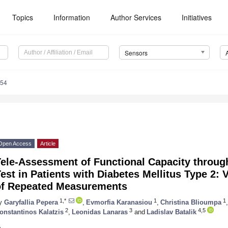
Topics
Information
Author Services
Initiatives
Sensors
354
Open Access
Article
Tele-Assessment of Functional Capacity throug
est in Patients with Diabetes Mellitus Type 2: V
of Repeated Measurements
1,*
1
1
y
Garyfallia Pepera
,
Evmorfia Karanasiou
,
Christina Blioumpa
,
2
3
4,5
onstantinos Kalatzis
,
Leonidas Lanaras
and
Ladislav Batalik