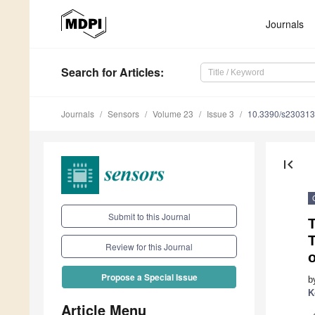
Journals
Search
for Articles
:
Journals
Sensors
Volume 23
Issue 3
10.3390/s23031
first_page
Submit to this Journal
T
Review for this Journal
Propose a Special Issue
b
K
Article Menu