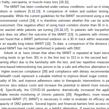
y frailty, sarcopenia, or muscle mass loss [
10
,
11
].
The 6MWT has been conducted under various conditions, such as in straight
ndoors or outdoors [
5
,
12
,
13
]. A comparison of indoor and outdoor testin
omparable. While the current guidelines for the 6MWT recommend using a stand
nvironmental control [
14
], it is therefore unknown whether this can be achi
ssessment. One negative effect of using track corridors shorter than 30 m is
ime wasted while patients are turning [
15
,
16
,
17
]. In patients with low-perfo
rack does not affect the outcome of the 6MWT [
13
]. In patients with chroni
een found that a 6MWT performed outdoors on a 30 m track within reasonabl
or an equally long indoor 6MWT [
12
]. To date, a comparison of the distance
ased 6MWT has not been performed in patients with DM2.
Adsett et al. have shown that when the 6MWT is repeated at least twice,
esting tends to go from 301 m in the first test to 313 m in the second test 
earning effect due to the familiarity with the test, and two repetitive measur
ome-based telemonitoring has proven to be a safe and effective alternative t
n higher exercise compliance [
20
] and compliance with dietary recommendat
elehealth could represent a valuable method to improve blood sugar control, 
uality of life, and improve adherence rates to therapeutic interventions in p
ervices also reduce costs and increase the potential to attend more sessio
24
]. Specifically, the COVID-19 pandemic dramatically increased the appli
eliable remote monitoring of chronic patients [
25
]. Regardless, more resea
ssessed 6MWT (TL 6MWT) is necessary in order to evaluate its efficacy as 
apacity of DM2 patients. Several logistic and financial barriers limit access 
f tele-assessment could serve as a helpful alternative. If exercise testing i