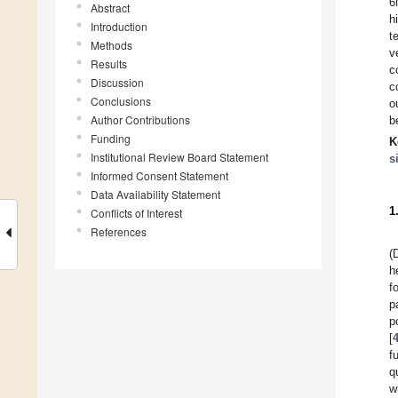
6
Abstract
h
Introduction
t
Methods
v
Results
c
Discussion
c
Conclusions
o
Author Contributions
b
Funding
K
Institutional Review Board Statement
s
Informed Consent Statement
Data Availability Statement
1
Conflicts of Interest
References
(
h
f
p
p
[
f
qu
w