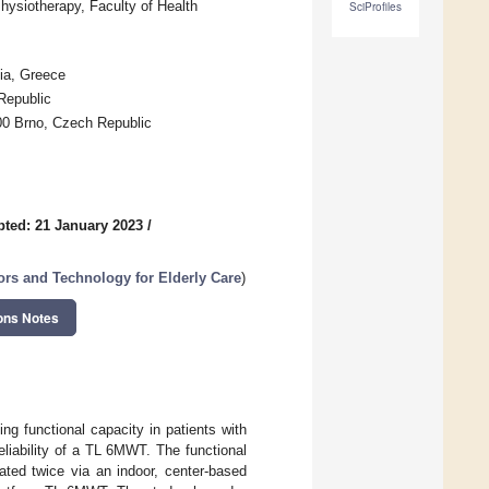
hysiotherapy, Faculty of Health
SciProfiles
ia, Greece
Republic
500 Brno, Czech Republic
ted: 21 January 2023
/
ors and Technology for Elderly Care
)
ons Notes
g functional capacity in patients with
eliability of a TL 6MWT. The functional
ted twice via an indoor, center-based