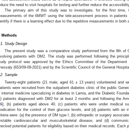
educe the need to visit hospitals for testing and further reduce the accessibility
The primary aim of this study was to investigate, for the first time, th
easurements of the 6MWT using the tele-assessment process in patients
dentify if there is a learning effect due to the repetitive measurements in bot
. Methods
.1. Study Design
The present study was a comparative study performed from the 9th of 
nvolving patients with DM2. The study was performed following the principl
tudy protocol was approved by the Ethics Committee of the Department o
hessaly (653/09-09-2021) and by the Scientific Council of the General Hospita
.2. Sample
Twenty-eight patients (21 male, aged 61 ± 13 years) volunteered and were
atients were recruited from the outpatient diabetes clinic of the public Gener
f internal medicine specializing in diabetes in Lamia, and the Diabetic Foundatio
a) patients diagnosed with DM2 for at least 2 months and following the Am
26
], (b) patients aged above 40, (c) patients who were under medical supe
edication for the control of their glucose levels, and (d) patients with an 
riteria were: (a) the presence of DM type I, (b) orthopedic or surgery associated
nstable cardiovascular and musculoskeletal disease, and (d) communicati
hecked potential patients for eligibility based on their medical records. Each 