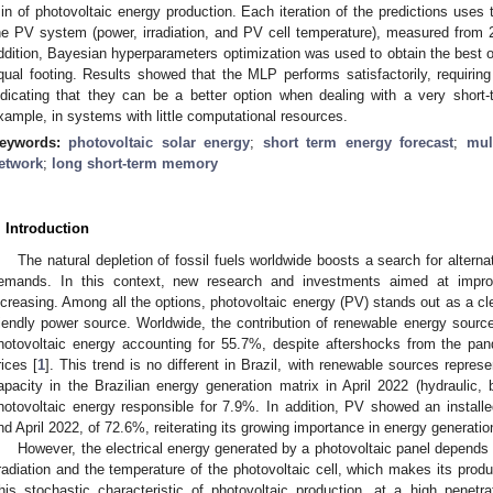
in of photovoltaic energy production. Each iteration of the predictions uses 
he PV system (power, irradiation, and PV cell temperature), measured from 2
ddition, Bayesian hyperparameters optimization was used to obtain the bes
qual footing. Results showed that the MLP performs satisfactorily, requiring
ndicating that they can be a better option when dealing with a very short-t
xample, in systems with little computational resources.
eywords:
photovoltaic solar energy
;
short term energy forecast
;
mul
etwork
;
long short-term memory
. Introduction
The natural depletion of fossil fuels worldwide boosts a search for altern
emands. In this context, new research and investments aimed at improv
ncreasing. Among all the options, photovoltaic energy (PV) stands out as a cl
riendly power source. Worldwide, the contribution of renewable energy sourc
hotovoltaic energy accounting for 55.7%, despite aftershocks from the pa
rices [
1
]. This trend is no different in Brazil, with renewable sources repres
apacity in the Brazilian energy generation matrix in April 2022 (hydraulic, 
hotovoltaic energy responsible for 7.9%. In addition, PV showed an install
nd April 2022, of 72.6%, reiterating its growing importance in energy generation
However, the electrical energy generated by a photovoltaic panel depends
rradiation and the temperature of the photovoltaic cell, which makes its produ
his stochastic characteristic of photovoltaic production, at a high penetrat