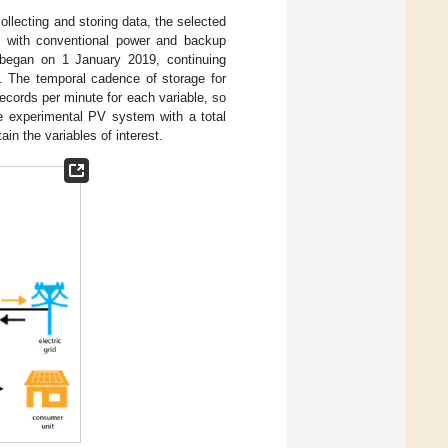
llecting and storing data, the selected
d with conventional power and backup
 began on 1 January 2019, continuing
s. The temporal cadence of storage for
ecords per minute for each variable, so
he experimental PV system with a total
in the variables of interest.