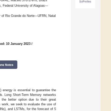
—UFAL, Maceió 57072-970, Brazil
SciProfiles
s, Federal University of Alagoas—
ity of Rio Grande do Norte—UFRN, Natal
ed: 10 January 2023
/
ons Notes
) energy is essential to guarantee the
 grids. Long Short-Term Memory networks
he better option due to their great
s work, we seek to evaluate the use of
NNs), and LSTMs, for the forecast of 5