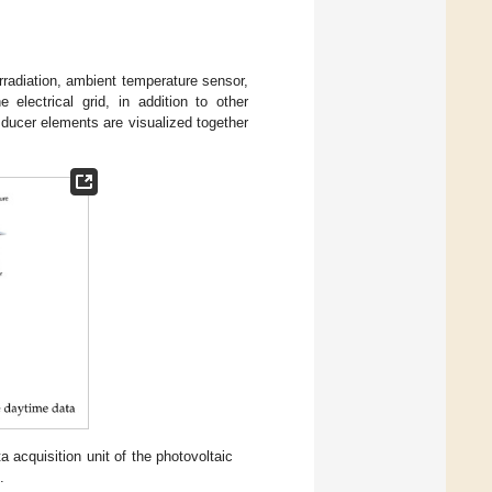
irradiation, ambient temperature sensor,
electrical grid, in addition to other
sducer elements are visualized together
a acquisition unit of the photovoltaic
.