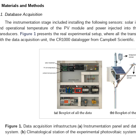
. Materials and Methods
.1. Database Acquisition
The instrumentation stage included installing the following sensors: solar 
nd operational temperature of the PV module and power injected into the 
ransducers.
Figure 1
presents the real experimental setup, where all the tran
ith the data acquisition unit, the CR1000 datalogger from Campbell Scientific.
Figure 1.
Data acquisition infrastructure.(
a
) Instrumentation panel and dat
system. (
b
) Climatological station of the experimental photovoltaic system