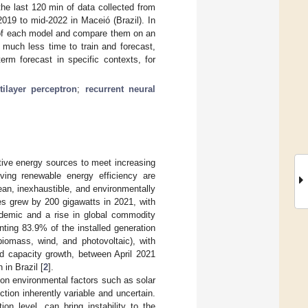
the last 120 min of data collected from
019 to mid-2022 in Maceió (Brazil). In
t of each model and compare them on an
 much less time to train and forecast,
erm forecast in specific contexts, for
tilayer perceptron
;
recurrent neural
ative energy sources to meet increasing
ing renewable energy efficiency are
ean, inexhaustible, and environmentally
es grew by 200 gigawatts in 2021, with
ndemic and a rise in global commodity
enting 83.9% of the installed generation
biomass, wind, and photovoltaic), with
ed capacity growth, between April 2021
 in Brazil [
2
].
 on environmental factors such as solar
ction inherently variable and uncertain.
ion level, can bring instability to the