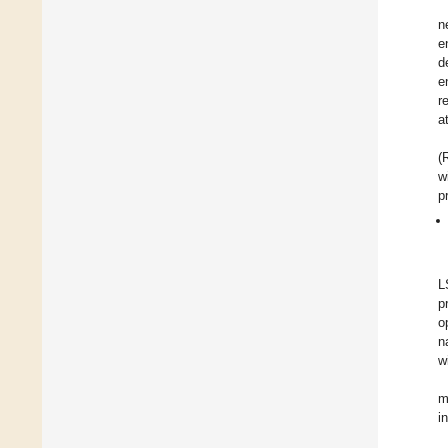
n
e
d
e
r
a
(
w
p
L
p
o
n
w
m
i