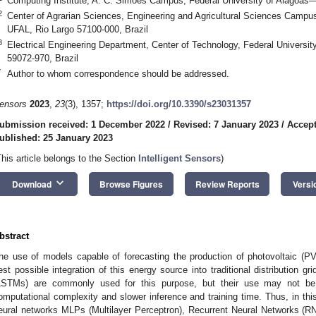
Computing Institute, A. C. Simões Campus, Federal University of Alagoas
2
Center of Agrarian Sciences, Engineering and Agricultural Sciences Campu
UFAL, Rio Largo 57100-000, Brazil
3
Electrical Engineering Department, Center of Technology, Federal Univers
59072-970, Brazil
*
Author to whom correspondence should be addressed.
ensors
2023
,
23
(3), 1357;
https://doi.org/10.3390/s23031357
ubmission received: 1 December 2022
/
Revised: 7 January 2023
/
Accept
ublished: 25 January 2023
This article belongs to the Section
Intelligent Sensors
)
keyboard_arrow_down
Download
Browse Figures
Review Reports
Versi
bstract
he use of models capable of forecasting the production of photovoltaic (PV
est possible integration of this energy source into traditional distribution
LSTMs) are commonly used for this purpose, but their use may not be t
omputational complexity and slower inference and training time. Thus, in thi
eural networks MLPs (Multilayer Perceptron), Recurrent Neural Networks (R