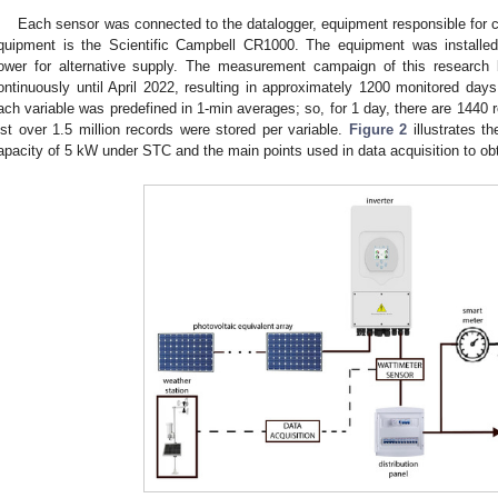
Each sensor was connected to the datalogger, equipment responsible for co
quipment is the Scientific Campbell CR1000. The equipment was installe
ower for alternative supply. The measurement campaign of this research
ontinuously until April 2022, resulting in approximately 1200 monitored day
ach variable was predefined in 1-min averages; so, for 1 day, there are 1440 r
ust over 1.5 million records were stored per variable.
Figure 2
illustrates t
apacity of 5 kW under STC and the main points used in data acquisition to obta