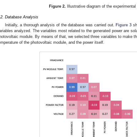
Figure 2.
Illustrative diagram of the experimenta
.2. Database Analysis
Initially, a thorough analysis of the database was carried out.
Figure 3
sh
ariables analyzed. The variables most related to the generated power are solar
hotovoltaic module. By means of that, we selected three variables to make the
emperature of the photovoltaic module, and the power itself.