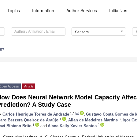
Topics
Information
Author Services
Initiatives
Sensors
357
Open Access
Article
How Does Neural Network Model Capacity Affec
Prediction? A Study Case
1,*
y
Carlos Henrique Torres de Andrade
,
Gustavo Costa Gomes de 
1
3
caro Bezzera Queiroz de Araújo
,
Allan de Medeiros Martins
,
Igor Ca
1
2
avi Bibiano Brito
and
Alana Kelly Xavier Santos
1