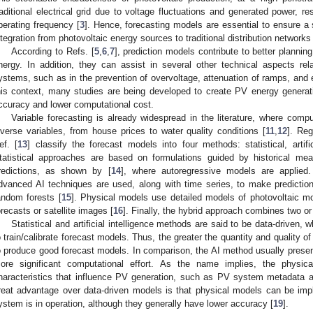
raditional electrical grid due to voltage fluctuations and generated power, resu
perating frequency [
3
]. Hence, forecasting models are essential to ensure 
ntegration from photovoltaic energy sources to traditional distribution networks 
According to Refs. [
5
,
6
,
7
], prediction models contribute to better planning
nergy. In addition, they can assist in several other technical aspects rel
ystems, such as in the prevention of overvoltage, attenuation of ramps, and e
his context, many studies are being developed to create PV energy generat
ccuracy and lower computational cost.
Variable forecasting is already widespread in the literature, where com
iverse variables, from house prices to water quality conditions [
11
,
12
]. Reg
ef. [
13
] classify the forecast models into four methods: statistical, artific
tatistical approaches are based on formulations guided by historical me
redictions, as shown by [
14
], where autoregressive models are applied. I
dvanced AI techniques are used, along with time series, to make predictio
andom forests [
15
]. Physical models use detailed models of photovoltaic m
orecasts or satellite images [
16
]. Finally, the hybrid approach combines two o
Statistical and artificial intelligence methods are said to be data-driven,
o train/calibrate forecast models. Thus, the greater the quantity and quality of
o produce good forecast models. In comparison, the AI method usually presen
ore significant computational effort. As the name implies, the physi
haracteristics that influence PV generation, such as PV system metadata a
reat advantage over data-driven models is that physical models can be imp
ystem is in operation, although they generally have lower accuracy [
19
].