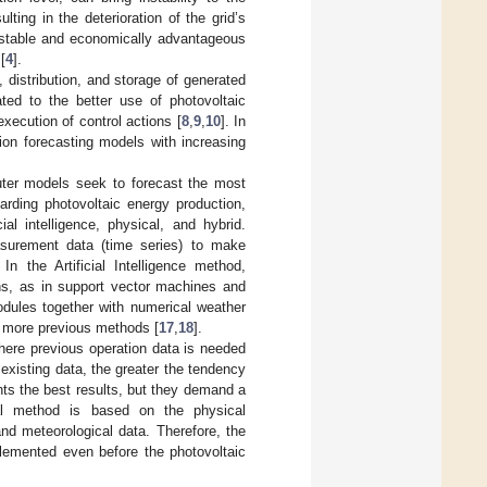
lting in the deterioration of the grid’s
a stable and economically advantageous
[
4
].
, distribution, and storage of generated
ated to the better use of photovoltaic
xecution of control actions [
8
,
9
,
10
]. In
ion forecasting models with increasing
puter models seek to forecast the most
arding photovoltaic energy production,
ial intelligence, physical, and hybrid.
asurement data (time series) to make
n the Artificial Intelligence method,
ns, as in support vector machines and
odules together with numerical weather
r more previous methods [
17
,
18
].
 where previous operation data is needed
 existing data, the greater the tendency
ts the best results, but they demand a
cal method is based on the physical
nd meteorological data. Therefore, the
lemented even before the photovoltaic