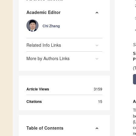
Academic Editor
Chi Zhang
Related Info Links
S
S
More by Authors Links
P
(
Article Views
3159
Citations
15
A
T
b
(
Table of Contents
c
n