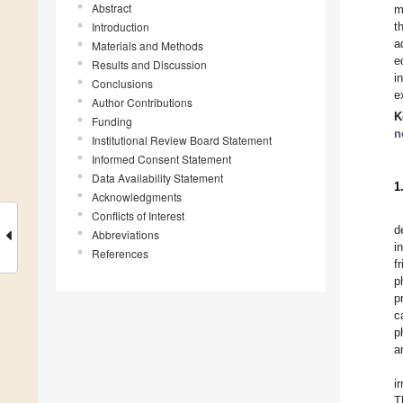
Abstract
m
Introduction
t
a
Materials and Methods
e
Results and Discussion
i
Conclusions
e
Author Contributions
K
Funding
n
Institutional Review Board Statement
Informed Consent Statement
Data Availability Statement
1
Acknowledgments
Conflicts of Interest
d
Abbreviations
i
References
f
p
p
c
p
a
i
T