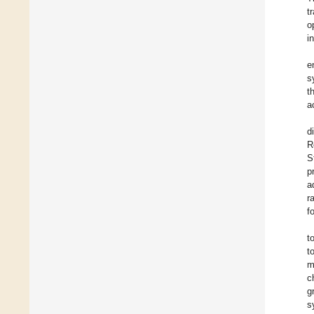
t
o
i
e
s
t
a
d
R
S
p
a
r
f
t
t
m
c
g
s