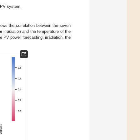
l PV system.
ows the correlation between the seven
 irradiation and the temperature of the
 PV power forecasting: irradiation, the