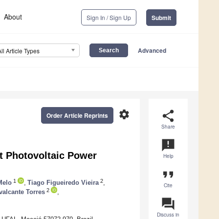
About
Sign In / Sign Up
Submit
Advanced
All Article Types
settings
share
Order Article Reprints
Share
announcement
t Photovoltaic Power
Help
format_quote
1
2
Melo
,
Tiago Figueiredo Vieira
,
Cite
2
valcante Torres
,
question_answer
Discuss in