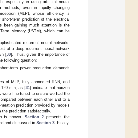
ch, especially in using artificial neural
r methods, even in rapidly changing
rceptron (MLP), whose efficiency is
r short-term prediction of the electrical
s been gaining much attention is the
ort-Term Memory (LSTM), which can be
phisticated recurrent neural networks
ost of a deep recurrent neural network
in [
30
]. Thus, given the importance of
e following question:
 short-term power production demands
ces of MLP, fully connected RNN, and
 120 min, as [
31
] indicate that horizon
s were fine-tuned to ensure we had the
e compared between each other and to a
eneration prediction provided by models
the prediction satisfactorily.
ion is shown.
Section 2
presents the
sed and discussed in
Section 3
. Finally,