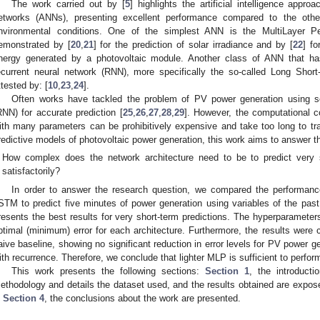
The work carried out by [
5
] highlights the artificial intelligence approa
etworks (ANNs), presenting excellent performance compared to the othe
nvironmental conditions. One of the simplest ANN is the MultiLayer Pe
emonstrated by [
20
,
21
] for the prediction of solar irradiance and by [
22
] fo
nergy generated by a photovoltaic module. Another class of ANN that ha
ecurrent neural network (RNN), more specifically the so-called Long Sh
ttested by: [
10
,
23
,
24
].
Often works have tackled the problem of PV power generation using so
RNN) for accurate prediction [
25
,
26
,
27
,
28
,
29
]. However, the computational c
ith many parameters can be prohibitively expensive and take too long to tra
redictive models of photovoltaic power generation, this work aims to answer th
How complex does the network architecture need to be to predict very
satisfactorily?
In order to answer the research question, we compared the performan
STM to predict five minutes of power generation using variables of the past
resents the best results for very short-term predictions. The hyperparameter
ptimal (minimum) error for each architecture. Furthermore, the results wer
aive baseline, showing no significant reduction in error levels for PV power g
ith recurrence. Therefore, we conclude that lighter MLP is sufficient to perform 
This work presents the following sections:
Section 1
, the introduct
ethodology and details the dataset used, and the results obtained are expo
n
Section 4
, the conclusions about the work are presented.