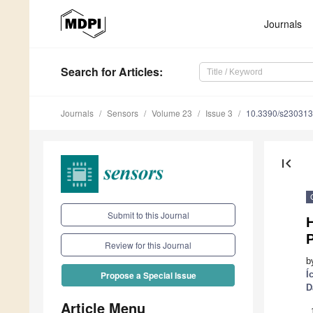
Journals
Search
for Articles
:
Journals
Sensors
Volume 23
Issue 3
10.3390/s23031
first_page
Submit to this Journal
Review for this Journal
b
Í
Propose a Special Issue
D
Article Menu