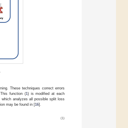
.
ning. These techniques correct errors
This function (
1
) is modified at each
 which analyzes all possible split loss
tion may be found in [
16
].
(1)