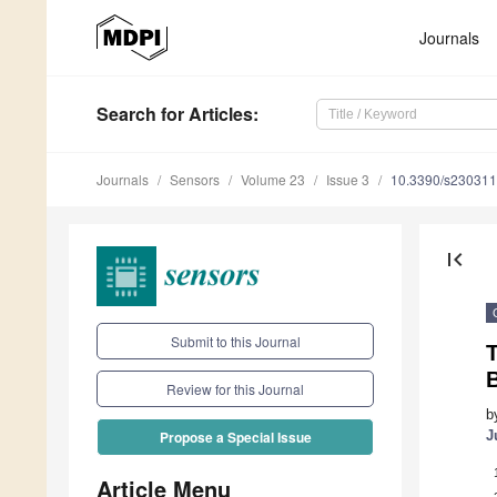
Journals
Search
for Articles
:
Journals
Sensors
Volume 23
Issue 3
10.3390/s23031
first_page
Submit to this Journal
Review for this Journal
b
J
Propose a Special Issue
Article Menu