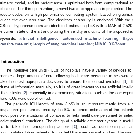
stimator model, and its performance is optimized both from computational a
echniques. For this optimization, a novel two-step approach is presented. Th
xecute codes on a high-performance computing system based on graphics 
educes the execution time. The algorithm scalability is analyzed. With the
GBoost hyperparameters are identified, estimating LoS with a MAE of 2.529 d
he current state of the art and probing the validity and utility of the proposed 
eywords:
artificial intelligence
;
automated machine learning
;
Bayes
ntensive care unit
;
length of stay
;
machine learning
;
MIMIC
;
XGBoost
. Introduction
The intensive care units (ICUs) of hospitals have a variety of devices to 
enerate a large amount of data, allowing healthcare personnel to be aware of
ake the most appropriate decisions to ensure their correct evolution [
1
]. I
olume of information manually, so it is of great interest to use artificial intel
n these tasks [
2
], especially in extraordinary situations such as the one ex
here ICUs were overwhelmed.
The patient’s ICU length of stay (LoS) is an important metric from a c
ccupational pressure suffered by the ICU, a correct estimation of the patients
redict possible situations of collapse, to help healthcare personnel to sele
redict patients’ conditions. The design of a reliable estimator system is useful
nd to take the corresponding actions [
2
], such as conditioning an ar
ccommodates future patients. In this field there are several studies. The vas