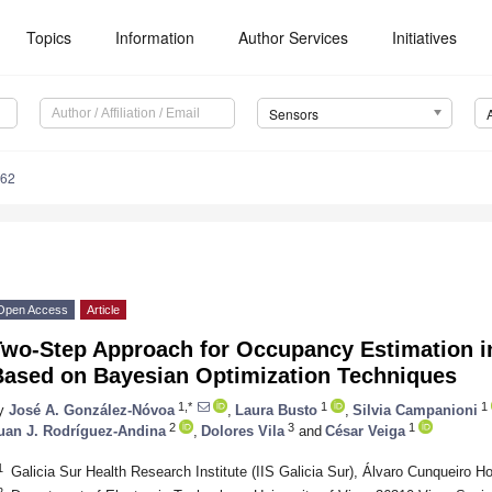
Topics
Information
Author Services
Initiatives
Sensors
162
Open Access
Article
Two-Step Approach for Occupancy Estimation in
Based on Bayesian Optimization Techniques
1,*
1
1
y
José A. González-Nóvoa
,
Laura Busto
,
Silvia Campanioni
2
3
1
uan J. Rodríguez-Andina
,
Dolores Vila
and
César Veiga
1
Galicia Sur Health Research Institute (IIS Galicia Sur), Álvaro Cunqueiro H
2