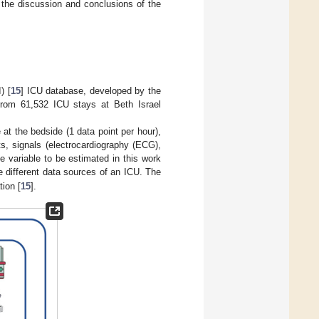
 the discussion and conclusions of the
) [
15
] ICU database, developed by the
from 61,532 ICU stays at Beth Israel
t the bedside (1 data point per hour),
ts, signals (electrocardiography (ECG),
e variable to be estimated in this work
 different data sources of an ICU. The
tion [
15
].