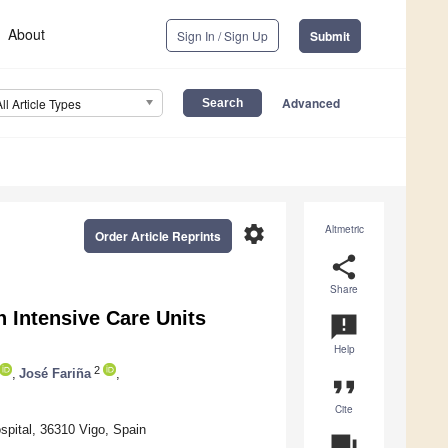
About
Sign In / Sign Up
Submit
Advanced
All Article Types
settings
Altmetric
Order Article Reprints
share
Share
 Intensive Care Units
announcement
Help
2
,
José Fariña
,
format_quote
Cite
ospital, 36310 Vigo, Spain
question_answer