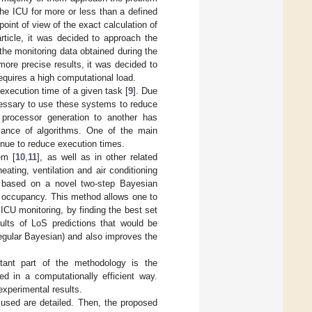
 the ICU for more or less than a defined
oint of view of the exact calculation of
 article, it was decided to approach the
the monitoring data obtained during the
more precise results, it was decided to
equires a high computational load.
execution time of a given task [
9
]. Due
necessary to use these systems to reduce
processor generation to another has
mance of algorithms. One of the main
inue to reduce execution times.
em [
10
,
11
], as well as in other related
eating, ventilation and air conditioning
 based on a novel two-step Bayesian
U occupancy. This method allows one to
ICU monitoring, by finding the best set
lts of LoS predictions that would be
regular Bayesian) and also improves the
rtant part of the methodology is the
ed in a computationally efficient way.
experimental results.
s used are detailed. Then, the proposed