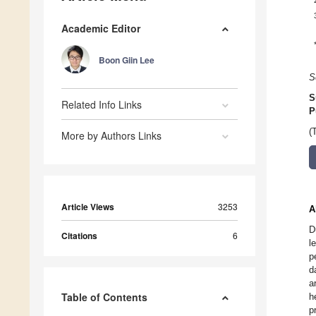
Academic Editor
Boon Giin Lee
S
S
Related Info Links
P
(
More by Authors Links
Article Views
3253
A
D
Citations
6
l
p
d
a
Table of Contents
h
p