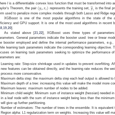
̂
(
𝑦
,
𝑥
)
𝑦
here
l
is a differentiable convex loss function that must be transformed into 
𝑖
𝑖
𝑖
aylor’s Theorem, the pair
represents the training set,
is the final p
erm used to penalize more complex models through both Lasso and Ridge regula
XGBoost is one of the most popular algorithms in the state of the a
fficiency and GPU support. It is one of the most used algorithms in recent 
18
,
19
,
20
].
As stated above [
21
,
22
], XGBoost uses three types of parameters:
arameters. General parameters indicate the booster used: tree or linear mode
he booster employed and define the internal performance parameters, e.g., 
hile learning task parameters indicate the corresponding learning objective.
ocuses on learning task parameters seeking to optimize the performance 
arameters are:
Learning rate: Step-size shrinkage used in updates to prevent overfitting. A
new features can be obtained directly, and the learning rate reduces the we
process more conservative.
Maximum delta step: the maximum delta step each leaf output is allowed to 
Maximum depth of a tree: increasing this value will make the model more c
Maximum leaves: maximum number of nodes to be added.
Minimum child weight: Minimum sum of instance weight (hessian) needed in a c
in a leaf node with the sum of instance weight being less than the minimum 
will give up further partitioning.
Number of estimators: The number of trees in the ensemble. It is equivalent
Region alpha: L1 regularization term on weights. Increasing this value will 