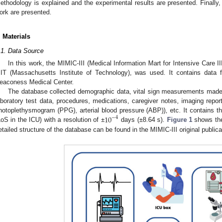
ethodology is explained and the experimental results are presented. Finally,
ork are presented.
. Materials
.1. Data Source
In this work, the MIMIC-III (Medical Information Mart for Intensive Care III
IT (Massachusetts Institute of Technology), was used. It contains data 
eaconess Medical Center.
The database collected demographic data, vital sign measurements made a
aboratory test data, procedures, medications, caregiver notes, imaging repor
10
hotoplethysmogram (PPG), arterial blood pressure (ABP)), etc. It contains th
−
4
LoS in the ICU) with a resolution of ±
days (±8.64 s).
Figure 1
shows the
etailed structure of the database can be found in the MIMIC-III original publica