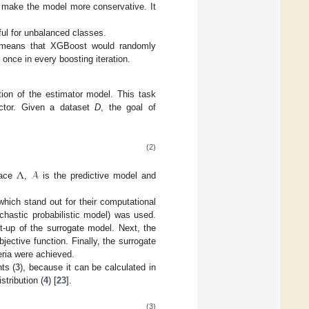
ll make the model more conservative. It
ful for unbalanced classes.
.5 means that XGBoost would randomly
 once in every boosting iteration.
tion of the estimator model. This task
factor. Given a dataset
D
, the goal of
(2)
Λ
𝒜
pace
,
is the predictive model and
which stand out for their computational
chastic probabilistic model) was used.
t-up of the surrogate model. Next, the
ective function. Finally, the surrogate
eria were achieved.
ts (
3
), because it can be calculated in
stribution (
4
) [
23
].
(3)