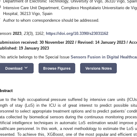
Department of Electronic Technology, University of Vigo, 36310 Vigo, Spain
3
Intensive Care Unit Department, Complexo Hospitalario Universitario de V
Hospital, 36213 Vigo, Spain
*
Author to whom correspondence should be addressed.
ensors
2023
,
23
(3), 1162;
https://doi.org/10.3390/s23031162
ubmission received: 30 November 2022
/
Revised: 14 January 2023
/
Acc
ublished: 19 January 2023
This article belongs to the Special Issue
Sensors Fusion in Digital Healthca
keyboard_arrow_down
Download
Browse Figures
Versions Notes
bstract
ue to the high occupational pressure suffered by intensive care units (ICUs)
ength of stay (LoS) in the ICU is of great interest to predict possible situ
ersonnel to select appropriate treatment options and to predict patients’ cond
ata collected by biomedical sensors during the continuous monitoring process
rtificial intelligence techniques in automatic LoS estimation would improve pa
ealthcare personnel. In this work, a novel methodology to estimate the LoS usi
resented. To achieve this, XGBoost, one of the most popular and efficient sta