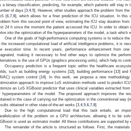
s a binary classification, predicting, for example, which patients will stay in
umber of days [
3
,
4
,
5
]. However, other studies approach the problem from the p
oS [
6
,
7
,
8
], which allows for a finer prediction of the ICU situation. In this
roblem from this second point of view, estimating the ICU stay duration from 
irst 24 h since the moment the patient accessed the ICU. In order to obtain 
elve into the optimization of the hyperparameters of the model, a task which r
One of the goals of high-performance computing systems is to reduce the 
o the increased computational load of artificial intelligence problems, it is 
he execution time. In recent years, performance enhancement from one 
tagnated, making it necessary to find other ways to optimize the perfor
lternatives is the use of GPUs (graphics processing units), which help to cont
Occupancy prediction is a frequent topic within the healthcare ecosyst
ields, such as building energy systems [
12
], building performance [
13
] and h
HVAC) system control [
14
]. In this work, we propose a new methodology
ptimization approach to improve LoS estimation methods used to predict IC
ptimize an LoS XGBoost predictor that uses clinical variables extracted from 
f hyperparameters of the model. The proposed approach improves the resu
btained in the case of carrying out the optimization in the conventional way (
esults obtained in other state-of-the-art works [
3
,
4
,
5
,
6
,
7
,
8
].
Due to the high computational load that this task entails, an impo
arallelization of the problem on a GPU architecture, allowing it to be solv
GBoost is used as estimator model. All these contributions are supported by 
The remainder of the article is structured as follows. First, the material