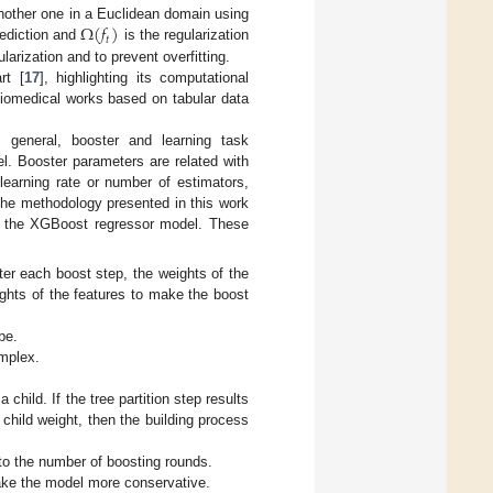
Ω
(
𝑓
)
another one in a Euclidean domain using
𝑡
rediction and
is the regularization
rization and to prevent overfitting.
rt [
17
], highlighting its computational
biomedical works based on tabular data
 general, booster and learning task
l. Booster parameters are related with
learning rate or number of estimators,
 The methodology presented in this work
of the XGBoost regressor model. These
fter each boost step, the weights of the
ights of the features to make the boost
be.
omplex.
hild. If the tree partition step results
child weight, then the building process
 to the number of boosting rounds.
make the model more conservative.