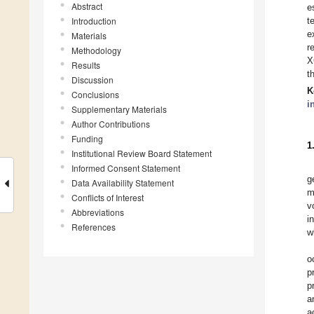
Abstract
e
Introduction
t
e
Materials
r
Methodology
X
Results
t
Discussion
K
Conclusions
i
Supplementary Materials
Author Contributions
Funding
1
Institutional Review Board Statement
Informed Consent Statement
g
Data Availability Statement
m
Conflicts of Interest
v
Abbreviations
i
References
w
o
p
p
a
a