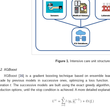
Figure 1.
Intensive care unit structure
.2. XGBoost
XGBoost [
16
] is a gradient boosting technique based on ensemble lear
ade by previous models in successive ones, optimizing a loss function. 
teration
t
. The successive models are built using the exact greedy algorithm,
eduction options, until the stop condition is achieved. A more detailed explana
𝑛
̂
𝐿
=
∑
𝑙
(
𝑦
,
𝑦
)
+
Ω
(
𝑓
)
(
𝑡
−
1
)
(
𝑡
)
𝑖
𝑡
𝑖
𝑖
=
1