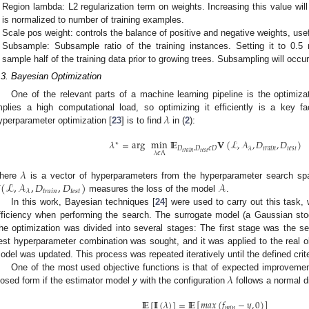
Region lambda: L2 regularization term on weights. Increasing this value wi
is normalized to number of training examples.
Scale pos weight: controls the balance of positive and negative weights, use
Subsample: Subsample ratio of the training instances. Setting it to 0
sample half of the training data prior to growing trees. Subsampling will occur
.3. Bayesian Optimization
One of the relevant parts of a machine learning pipeline is the optimiza
𝜆
mplies a high computational load, so optimizing it efficiently is a key 
yperparameter optimization [
23
] is to find
in (
2
):
2. May
3. May
4. May
5. May
6. May
7. May
8. May
9. May
0. May
2. May
3. May
4. May
5. May
6. May
7. May
8. May
9. May
0. May
 Jun
 Jun
 Jun
 Jun
 Jun
 Jun
 Jun
 Jun
 Jun
. Jun
. Jun
. Jun
. Jun
. Jun
. Jun
. Jun
. Jun
. Jun
. Jun
. Jun
. Jun
. Jun
. Jun
. Jun
. Jun
. Jun
. Jun
 Jul
 Jul
 Jul
 Jul
 Jul
 Jul
 Jul
 Jul
 Jul
. Jul
. Jul
. Jul
. Jul
. Jul
. Jul
. Jul
. Jul
. Jul
. Jul
. Jul
. Jul
. Jul
. Jul
. Jul
. Jul
. Jul
. Jul
. Jul
 Aug
 Aug
 Aug
 Aug
 Aug
 Aug
 Aug
 Aug
𝜆
=
arg
min
I
E
𝐕
(
ℒ
,
𝒜
,
𝐷
,
𝐷
)
∗
𝐷
,
𝐷
𝜖
𝐷
𝑡
𝑟
𝑎
𝑖
𝑛
𝑡
𝑒
𝑠
𝑡
𝜆
𝑡
𝑒
𝑠
𝑡
𝑡
𝑟
𝑎
𝑖
𝑛
𝜆
𝜖
Λ
𝜆

(
ℒ
,
𝒜
,
𝐷
,
𝐷
)
𝒜
here
is a vector of hyperparameters from the hyperparameter search s
𝑡
𝑟
𝑎
𝑖
𝑛
𝑡
𝑒
𝑠
𝑡
𝜆
measures the loss of the model
.
In this work, Bayesian techniques [
24
] were used to carry out this task, 
fficiency when performing the search. The surrogate model (a Gaussian sto
he optimization was divided into several stages: The first stage was the se
est hyperparameter combination was sought, and it was applied to the real obj
odel was updated. This process was repeated iteratively until the defined crit
𝜆
One of the most used objective functions is that of expected improvemen
losed form if the estimator model
y
with the configuration
follows a normal di
I
E
[
I
I
(
𝜆
)
]
=
I
E
[
𝑚
𝑎
𝑥
(
𝑓
−
𝑦
,
0
)
]
𝑚
𝑖
𝑛