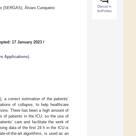
Discuss in
igo (SERGAS), Álvaro Cunqueiro
SciProfiles
epted: 17 January 2023
/
re Applications
)
, a correct estimation of the patients’
ations of collapse, to help healthcare
itions. There has been a high amount of
 of patients in the ICU, so the use of
tients’ care and facilitate the work of
ng data of the first 24 h in the ICU is
te-of-the-art algorithms, is used as an