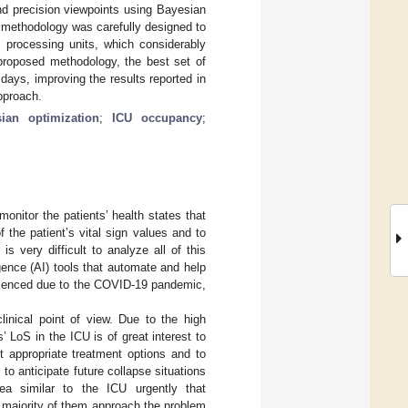
nd precision viewpoints using Bayesian
e methodology was carefully designed to
processing units, which considerably
 proposed methodology, the best set of
ays, improving the results reported in
approach.
ian optimization
;
ICU occupancy
;
monitor the patients’ health states that
 the patient’s vital sign values and to
t is very difficult to analyze all of this
ligence (AI) tools that automate and help
perienced due to the COVID-19 pandemic,
linical point of view. Due to the high
’ LoS in the ICU is of great interest to
ct appropriate treatment options and to
 to anticipate future collapse situations
ea similar to the ICU urgently that
t majority of them approach the problem