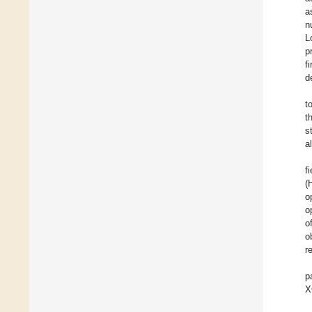
a
n
L
p
f
d
t
t
s
a
f
(
o
o
o
o
r
p
X