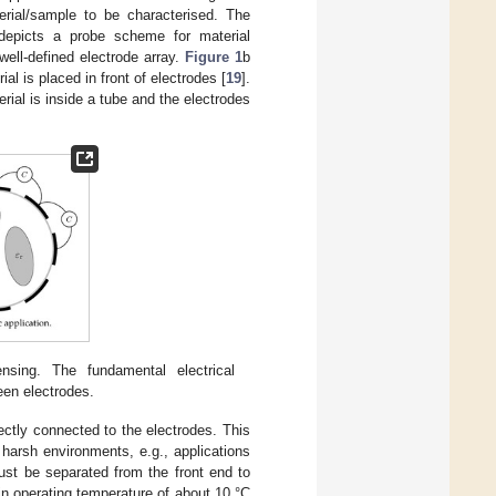
erial/sample to be characterised. The
depicts a probe scheme for material
 well-defined electrode array.
Figure 1
b
 is placed in front of electrodes [
19
].
al is inside a tube and the electrodes
ensing. The fundamental electrical
een electrodes.
ectly connected to the electrodes. This
 harsh environments, e.g., applications
ust be separated from the front end to
in operating temperature of about 10 °C