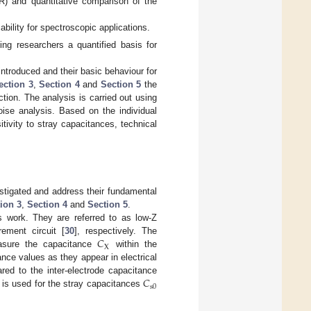
R) and quantitative comparison of the
ability for spectroscopic applications.
ding researchers a quantified basis for
e introduced and their basic behaviour for
ection 3
,
Section 4
and
Section 5
the
tion. The analysis is carried out using
oise analysis. Based on the individual
tivity to stray capacitances, technical
estigated and address their fundamental
ion 3
,
Section 4
and
Section 5
.
is work. They are referred to as low-Z
𝐶
ement circuit [
30
], respectively. The
X
measure the capacitance
within the
ance values as they appear in electrical
𝐶
red to the inter-electrode capacitance
s
0
 is used for the stray capacitances