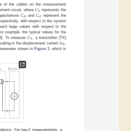
𝐶
nce of the cables on the measurement
X
𝐶
𝐶
ement circuit, where
represents the
s
0
s
1
capacitances
and
represent the
espectively, with respect to the system
each large values with respect to the
𝐶
or example, the typical values for the
X
𝐼
0
]. To measure
, a transmitter (TX)
TX
esulting in the displacement current
,
amperemeter shown in
Figure 3
, which is
t device. For low-Z measurements, a