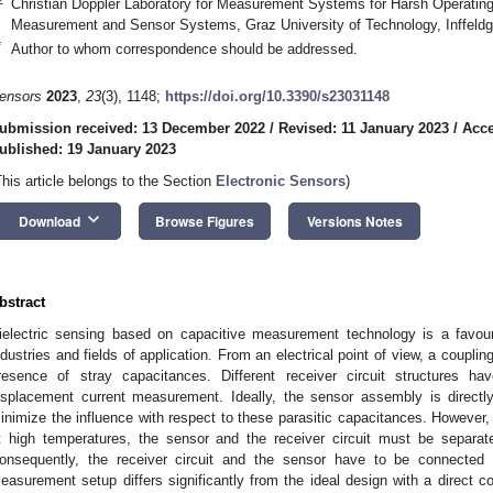
Christian Doppler Laboratory for Measurement Systems for Harsh Operating C
Measurement and Sensor Systems, Graz University of Technology, Inffeldg
*
Author to whom correspondence should be addressed.
ensors
2023
,
23
(3), 1148;
https://doi.org/10.3390/s23031148
ubmission received: 13 December 2022
/
Revised: 11 January 2023
/
Acce
ublished: 19 January 2023
This article belongs to the Section
Electronic Sensors
)
keyboard_arrow_down
Download
Browse Figures
Versions Notes
bstract
ielectric sensing based on capacitive measurement technology is a fav
ndustries and fields of application. From an electrical point of view, a coupl
resence of stray capacitances. Different receiver circuit structures h
isplacement current measurement. Ideally, the sensor assembly is directly
inimize the influence with respect to these parasitic capacitances. However, 
t high temperatures, the sensor and the receiver circuit must be separate
onsequently, the receiver circuit and the sensor have to be connected 
easurement setup differs significantly from the ideal design with a direct co