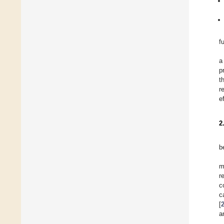
f
a
p
t
r
e
2
b
m
r
c
c
[
a