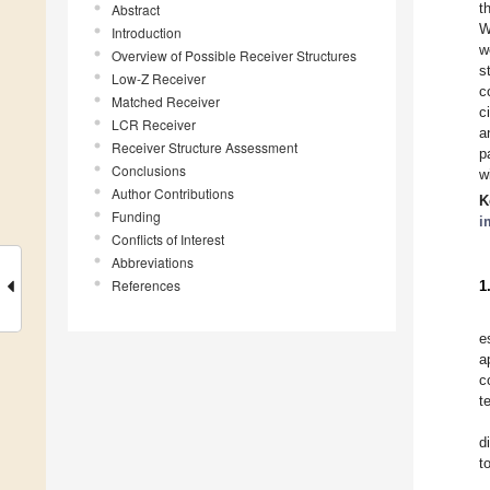
t
Abstract
W
Introduction
w
Overview of Possible Receiver Structures
s
Low-Z Receiver
c
Matched Receiver
c
LCR Receiver
a
Receiver Structure Assessment
p
Conclusions
w
Author Contributions
K
Funding
i
Conflicts of Interest
Abbreviations
References
1
e
a
c
t
d
t