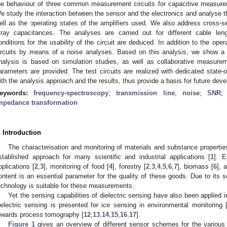
he behaviour of three common measurement circuits for capacitive measurem
e study the interaction between the sensor and the electronics and analyse the
ell as the operating states of the amplifiers used. We also address cross-se
tray capacitances. The analyses are carried out for different cable le
onditions for the usability of the circuit are deduced. In addition to the ope
ircuits by means of a noise analyses. Based on this analysis, we show a d
nalysis is based on simulation studies, as well as collaborative measureme
arameters are provided. The test circuits are realized with dedicated state-of
ith the analysis approach and the results, thus provide a basis for future dev
eywords:
frequency-spectroscopy
;
transmission line
;
noise
;
SNR
mpedance transformation
. Introduction
The characterisation and monitoring of materials and substance properties
stablished approach for many scientific and industrial applications [
1
]. E
pplications [
2
,
3
], monitoring of food [
4
], forestry [
2
,
3
,
4
,
5
,
6
,
7
], biomass [
6
], 
ontent is an essential parameter for the quality of these goods. Due to its se
echnology is suitable for these measurements.
Yet the sensing capabilities of dielectric sensing have also been applied in
ielectric sensing is presented for ice sensing in environmental monitoring 
owards process tomography [
12
,
13
,
14
,
15
,
16
,
17
].
Figure 1
gives an overview of different sensor schemes for the various a