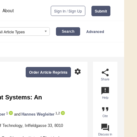
About
Sign In / Sign Up
Submit
Advanced
All Article Types
settings
share
Order Article Reprints
Share
announcement
nt Systems: An
Help
format_quote
1
1,2
ber
and
Hannes Wegleiter
Cite
question_answer
f Technology, Inffeldgasse 33, 8010
Discuss in