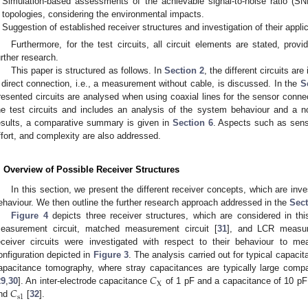
Simulation-based assessments of the achievable signal-to-noise ratio (SN
topologies, considering the environmental impacts.
Suggestion of established receiver structures and investigation of their applic
Furthermore, for the test circuits, all circuit elements are stated, provi
urther research.
This paper is structured as follows. In
Section 2
, the different circuits ar
 direct connection, i.e., a measurement without cable, is discussed. In the
S
resented circuits are analysed when using coaxial lines for the sensor connec
he test circuits and includes an analysis of the system behaviour and a n
esults, a comparative summary is given in
Section 6
. Aspects such as sensi
ffort, and complexity are also addressed.
. Overview of Possible Receiver Structures
In this section, we present the different receiver concepts, which are inv
ehaviour. We then outline the further research approach addressed in the
Sect
Figure 4
depicts three receiver structures, which are considered in th
easurement circuit, matched measurement circuit [
31
], and LCR measur
eceiver circuits were investigated with respect to their behaviour to 
onfiguration depicted in
Figure 3
. The analysis carried out for typical capacit
𝐶
apacitance tomography, where stray capacitances are typically large compa
X
𝐶
29
,
30
]. An inter-electrode capacitance
of 1 pF and a capacitance of 10 pF
s
1
nd
[
32
].