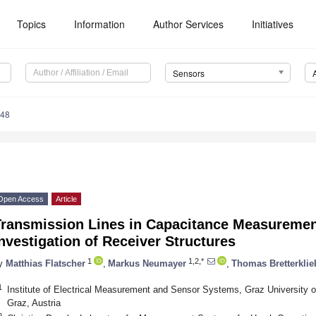
Topics
Information
Author Services
Initiatives
Sensors
148
Open Access
Article
Transmission Lines in Capacitance Measureme
nvestigation of Receiver Structures
1
1,2,*
y
Matthias Flatscher
,
Markus Neumayer
,
Thomas Bretterklie
1
Institute of Electrical Measurement and Sensor Systems, Graz University o
Graz, Austria
2