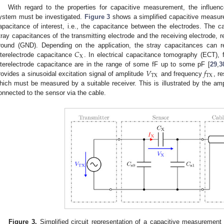
With regard to the properties for capacitive measurement, the influe
ystem must be investigated.
Figure 3
shows a simplified capacitive measur
apacitance of interest, i.e., the capacitance between the electrodes. The 
tray capacitances of the transmitting electrode and the receiving electrode, r
𝐶
round (GND). Depending on the application, the stray capacitances can r
X
nterelectrode capacitance
. In electrical capacitance tomography (ECT), f
𝑉
𝑓
nterelectrode capacitance are in the range of some fF up to some pF [
29
,
3
TX
TX
rovides a sinusoidal excitation signal of amplitude
and frequency
, r
hich must be measured by a suitable receiver. This is illustrated by the 
onnected to the sensor via the cable.
Figure 3.
Simplified circuit representation of a capacitive measuremen