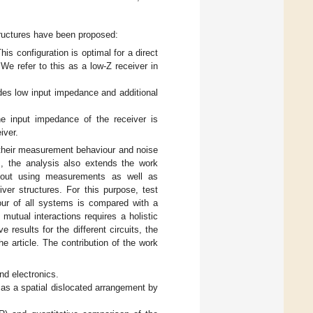
structures have been proposed:
This configuration is optimal for a direct
 We refer to this as a low-Z receiver in
des low input impedance and additional
he input impedance of the receiver is
iver.
of their measurement behaviour and noise
s, the analysis also extends the work
d out using measurements as well as
iver structures. For this purpose, test
viour of all systems is compared with a
 mutual interactions requires a holistic
results for the different circuits, the
e article. The contribution of the work
nd electronics.
 as a spatial dislocated arrangement by