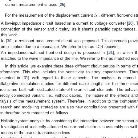
current measurement is used [
26
].
𝐼
X
For the measurement of the displacement current
, different front-end 
A low-input impedance circuit based on a current to voltage converter [
20
]. 
connection of the sensor and circuitry, as it shunts parasitic capacitances.
this work.
In [
30
], a resonant measurement circuit was proposed. This approach provi
amplification due to a resonance. We refer to this as LCR receiver.
An impedance-matched front-end design is proposed in [
31
], in which t
matched to the wave impedance of the line. We refer to this as matched rece
In this article, we examine these three different circuit setups in terms 
erformance. This also includes the sensitivity to stray capacitances. Thu
resented in [
31
] with regard to these aspects. The analysis is carrie
ollaborative simulation studies for different cable lengths for the three rece
ircuits are built with dedicated state-of-the-art circuit elements. The beha
irectly connected variant, i.e., without cables. The nature of the effects and
nalysis of the measurement system. Therefore, in addition to the comparative 
esearch and modelling strategies are also new contributions presented with th
an therefore be summarised as follows.
Holistic system analysis by considering the interaction between the sensor a
Investigation of a directly attached sensor and electronics assembly as well
means of the use of transmission lines.