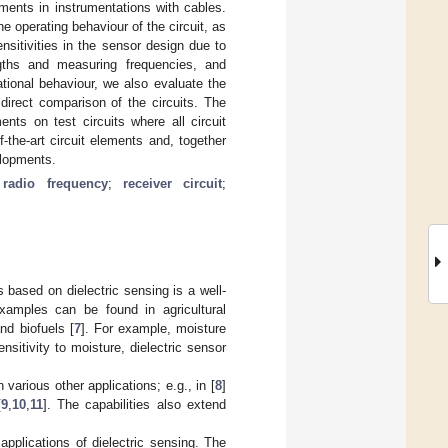
ents in instrumentations with cables.
 operating behaviour of the circuit, as
nsitivities in the sensor design due to
ngths and measuring frequencies, and
rational behaviour, we also evaluate the
irect comparison of the circuits. The
nts on test circuits where all circuit
-the-art circuit elements and, together
elopments.
;
radio frequency
;
receiver circuit
;
 based on dielectric sensing is a well-
xamples can be found in agricultural
and biofuels [
7
]. For example, moisture
nsitivity to moisture, dielectric sensor
 various other applications; e.g., in [
8
]
[
9
,
10
,
11
]. The capabilities also extend
pplications of dielectric sensing. The