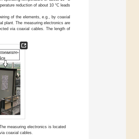
perature reduction of about 10 °C leads
iring of the elements, e.g., by coaxial
l plant. The measuring electronics are
cted via coaxial cables. The length of
The measuring electronics is located
via coaxial cables.