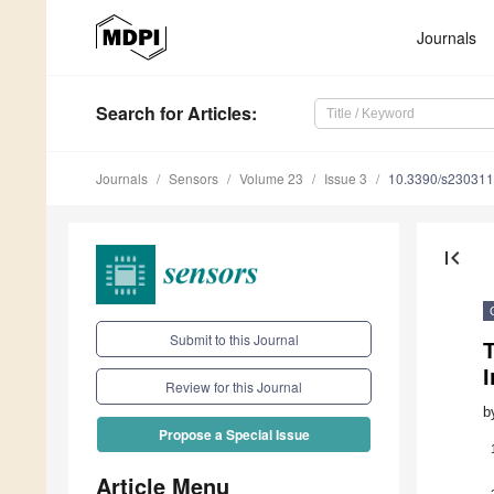
Journals
Search
for Articles
:
Journals
Sensors
Volume 23
Issue 3
10.3390/s23031
first_page
Submit to this Journal
I
Review for this Journal
b
Propose a Special Issue
Article Menu