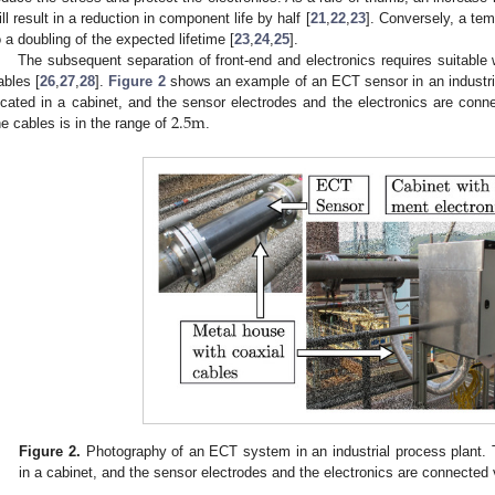
ill result in a reduction in component life by half [
21
,
22
,
23
]. Conversely, a tem
o a doubling of the expected lifetime [
23
,
24
,
25
].
The subsequent separation of front-end and electronics requires suitable w
ables [
26
,
27
,
28
].
Figure 2
shows an example of an ECT sensor in an industria
2.5
m
ocated in a cabinet, and the sensor electrodes and the electronics are conne
he cables is in the range of
.
Figure 2.
Photography of an ECT system in an industrial process plant. 
in a cabinet, and the sensor electrodes and the electronics are connected 