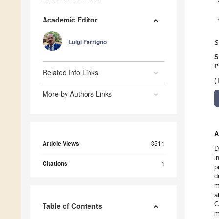
Academic Editor
Luigi Ferrigno
S
S
P
Related Info Links
(
More by Authors Links
A
Article Views
3511
D
i
Citations
1
p
d
m
a
C
Table of Contents
m