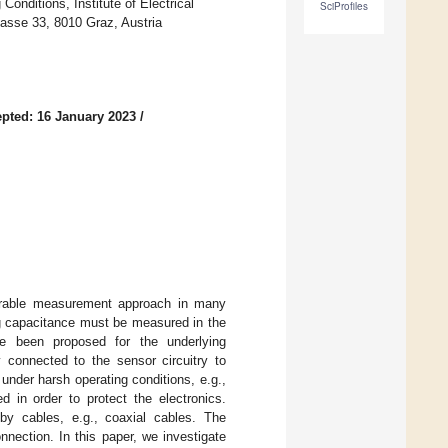
onditions, Institute of Electrical
SciProfiles
asse 33, 8010 Graz, Austria
pted: 16 January 2023
/
ourable measurement approach in many
ing capacitance must be measured in the
ave been proposed for the underlying
 connected to the sensor circuitry to
under harsh operating conditions, e.g.,
d in order to protect the electronics.
by cables, e.g., coaxial cables. The
nnection. In this paper, we investigate