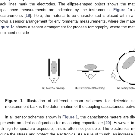
lack lines mark the electrodes. The ellipse-shaped object shows the mat
apacitance measurements are indicated by the instruments.
Figure 1
a 
easurements [
18
]. Here, the material to be characterised is placed within a
hows a sensor arrangement for environmental measurements, where the material
igure 1
c shows a sensor arrangement for process tomography where the materi
re placed outside.
Figure 1.
Illustration of different sensor schemes for dielectric s
measurement task is the determination of the coupling capacitances betw
In all sensor schemes shown in
Figure 1
, the capacitance meters are dir
epresents an ideal configuration for measuring capacitance [
20
]. However, in
ith high temperature exposure, this is often not possible. The electronics m
educe the stress and protect the electronics. As a rule of thumb, an increase 